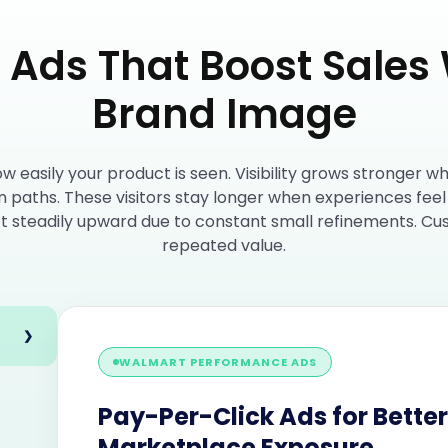
Ads That Boost Sales 
Brand Image
easily your product is seen. Visibility grows stronger w
n paths. These visitors stay longer when experiences fee
ift steadily upward due to constant small refinements. Cu
repeated value.
❯
WALMART PERFORMANCE ADS
Pay-Per-Click Ads for Better
Marketplace Exposure