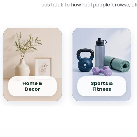
ties back to how real people browse, cl
Home &
Sports &
Decor
Fitness