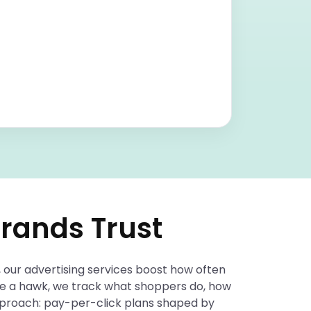
rands Trust
 our advertising services boost how often
ike a hawk, we track what shoppers do, how
approach: pay-per-click plans shaped by