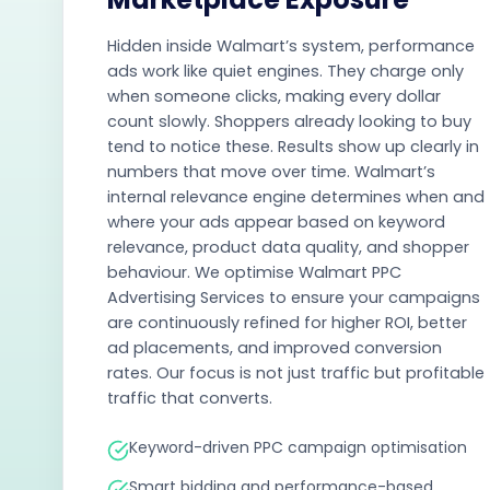
Hidden inside Walmart’s system, performance
ads work like quiet engines. They charge only
when someone clicks, making every dollar
count slowly. Shoppers already looking to buy
tend to notice these. Results show up clearly in
numbers that move over time. Walmart’s
internal relevance engine determines when and
where your ads appear based on keyword
relevance, product data quality, and shopper
behaviour. We optimise Walmart PPC
Advertising Services to ensure your campaigns
are continuously refined for higher ROI, better
ad placements, and improved conversion
rates. Our focus is not just traffic but profitable
traffic that converts.
Keyword-driven PPC campaign optimisation
Smart bidding and performance-based