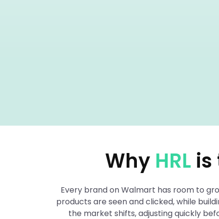
Why
HRL
is
Every brand on Walmart has room to grow 
products are seen and clicked, while buil
the market shifts, adjusting quickly b