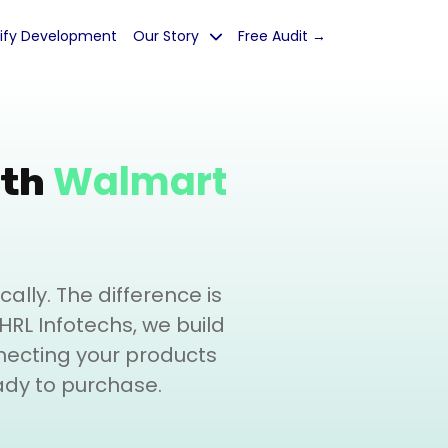
ify Development
Our Story
Free Audit →
Walmart
ith
lly. The difference is
t HRL Infotechs, we build
necting your products
ady to purchase.