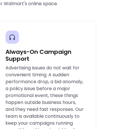
or Walmart's online space.
Always-On Campaign
Support
Advertising issues do not wait for
convenient timing. A sudden
performance drop, a bid anomaly,
a policy issue before a major
promotional event, these things
happen outside business hours,
and they need fast responses. Our
team is available continuously to
keep your campaigns running