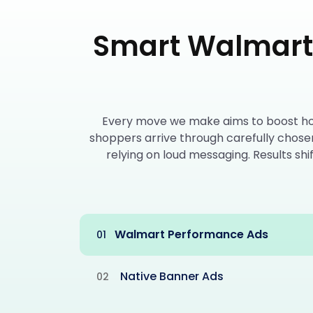
Smart Walmart 
Every move we make aims to boost how 
shoppers arrive through carefully chose
relying on loud messaging. Results sh
Walmart Performance Ads
01
Native Banner Ads
02