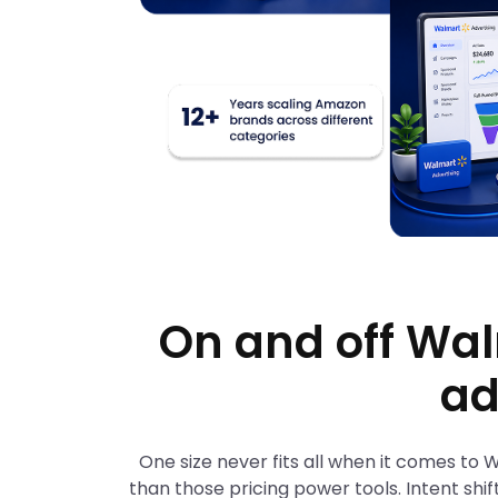
On and off Wal
ad
One size never fits all when it comes to
than those pricing power tools. Intent shif