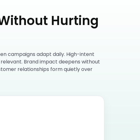
Without Hurting
hen campaigns adapt daily. High-intent
l relevant. Brand impact deepens without
stomer relationships form quietly over