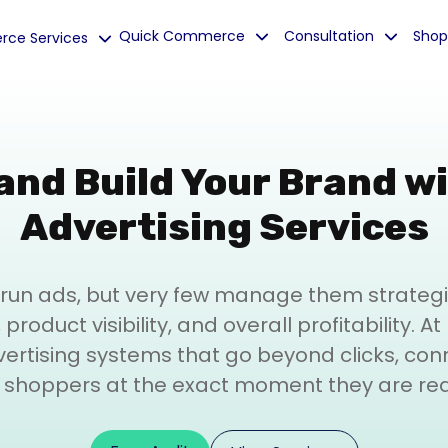
Quick Commerce
Consultation
Shop
ce Services
and Build Your Brand w
Advertising Services
run ads, but very few manage them strategica
product visibility, and overall profitability. A
rtising systems that go beyond clicks, con
t shoppers at the exact moment they are re