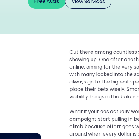
Free Audit
View Services
Out there among countless se
showing up. One after anothe
online, aiming for the very 
with many locked into the 
always go to the highest spe
place their bets wisely. Sm
visibility hangs in the balanc
What if your ads actually w
campaigns start pulling in b
climb because effort goes w
around when every dollar is