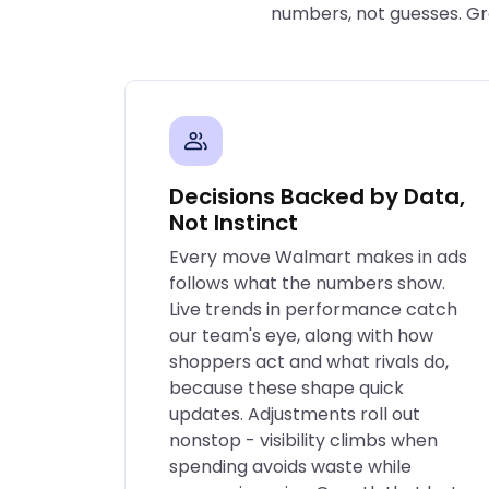
numbers, not guesses. Gro
Decisions Backed by Data,
Not Instinct
Every move Walmart makes in ads
follows what the numbers show.
Live trends in performance catch
our team's eye, along with how
shoppers act and what rivals do,
because these shape quick
updates. Adjustments roll out
nonstop - visibility climbs when
spending avoids waste while