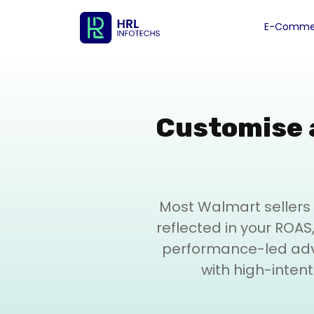
E-Commer
Customise 
Most Walmart sellers 
reflected in your ROAS, 
performance-led adve
with high-inten