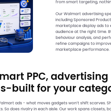
from smart targeting, nothi
Our Walmart advertising spec
including Sponsored Produc
marketplace display ads to 
audience at the right time. 
behaviour analysis, and per
refine campaigns to improv
marketplace performance.
mart PPC, advertisin
s-built for your categ
 Walmart ads - what moves gadgets won’t shift scarves. S
ts. So does rivalry in each aisle. Our work spans closets,