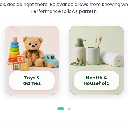
ick, decide right there. Relevance grows from knowing w
Performance follows pattern.
Toys &
Health &
Games
Household