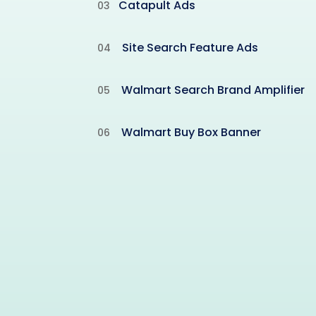
Catapult Ads
03
Site Search Feature Ads
04
Walmart Search Brand Amplifier
05
Walmart Buy Box Banner
06