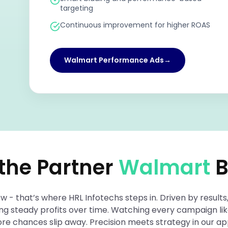
targeting
Continuous improvement for higher ROAS
Walmart Performance Ads
→
 the Partner
Walmart
B
- that’s where HRL Infotechs steps in. Driven by results,
ding steady profits over time. Watching every campaign l
efore chances slip away. Precision meets strategy in our 