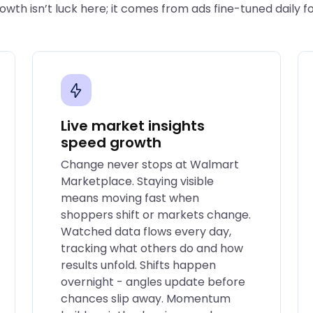
wth isn’t luck here; it comes from ads fine-tuned daily f
Live market insights
speed growth
Change never stops at Walmart
Marketplace. Staying visible
means moving fast when
shoppers shift or markets change.
Watched data flows every day,
tracking what others do and how
results unfold. Shifts happen
overnight - angles update before
chances slip away. Momentum