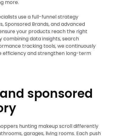
ng more.
ialists use a full-funnel strategy
ts, Sponsored Brands, and advanced
ensure your products reach the right
By combining data insights, search
formance tracking tools, we continuously
e efficiency and strengthen long-term
g and sponsored
ory
hoppers hunting makeup scroll differently
 bathrooms, garages, living rooms. Each push