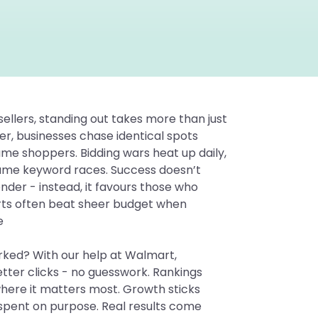
llers, standing out takes more than just
r, businesses chase identical spots
same shoppers. Bidding wars heat up daily,
same keyword races. Success doesn’t
nder - instead, it favours those who
arts often beat sheer budget when
e
orked? With our help at Walmart,
etter clicks - no guesswork. Rankings
here it matters most. Growth sticks
 spent on purpose. Real results come