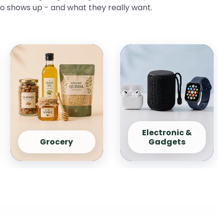
ho shows up - and what they really want.
Electronic &
Grocery
Gadgets