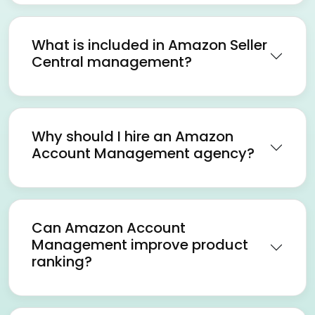
What is included in Amazon Seller
Central management?
Why should I hire an Amazon
Account Management agency?
Can Amazon Account
Management improve product
ranking?