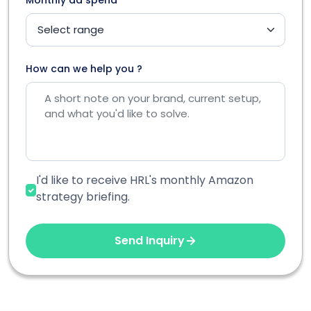
How can we help you ?
I'd like to receive HRL's monthly Amazon
strategy briefing.
Send Inquiry