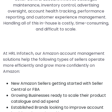
maintenance, inventory control, advertising
oversight, account health tracking, performance
reporting, and customer experience management.
Handling all of this in-house is costly, time-consuming,
and difficult to scale.
At HRL Infotech, our Amazon account management
solutions help the following types of sellers operate
more efficiently and grow more confidently on
Amazon:
New Amazon Sellers getting started with Seller
Central or FBA
Growing Businesses ready to scale their product
catalogue and ad spend
Established Brands looking to improve account