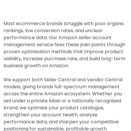
Most ecommerce brands struggle with poor organic
rankings, low conversion rates, and unclear
performance data. Our Amazon seller account
management service fixes these pain points through
proven optimisation methods that improve product
visibility, increase purchase rate, and build long-term
business growth on Amazon.
We support both Seller Central and Vendor Central
models, giving brands full-spectrum management
across the entire Amazon ecosystem. Whether you
sell under a private label or a nationally recognised
brand, we optimise your product catalogue,
strengthen your account health, analyse
performance data, and sharpen your competitive
positioning for sustainable, profitable growth.