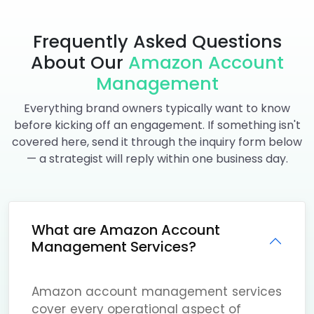
Frequently Asked Questions
About Our
Amazon Account
Management
Everything brand owners typically want to know
before kicking off an engagement. If something isn't
covered here, send it through the inquiry form below
— a strategist will reply within one business day.
What are Amazon Account
Management Services?
Amazon account management services
cover every operational aspect of