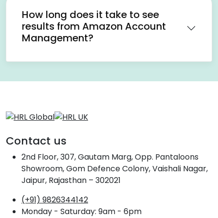
How long does it take to see
results from Amazon Account
Management?
Contact us
2nd Floor, 307, Gautam Marg, Opp. Pantaloons
Showroom, Gom Defence Colony, Vaishali Nagar,
Jaipur, Rajasthan – 302021
(+91) 9826344142
Monday - Saturday: 9am - 6pm