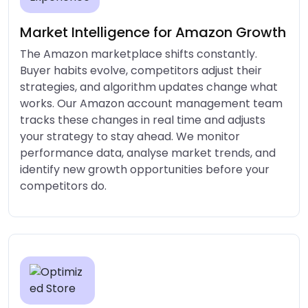
Market Intelligence for Amazon Growth
The Amazon marketplace shifts constantly.
Buyer habits evolve, competitors adjust their
strategies, and algorithm updates change what
works. Our Amazon account management team
tracks these changes in real time and adjusts
your strategy to stay ahead. We monitor
performance data, analyse market trends, and
identify new growth opportunities before your
competitors do.