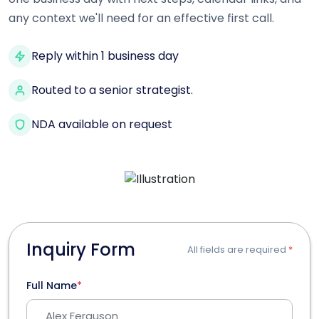
any context we'll need for an effective first call.
Reply within 1 business day
Routed to a senior strategist.
NDA available on request
Inquiry Form
All fields are required
*
Full Name
*