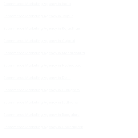
Ecommerce Marketing Agency in India
Ecommerce Marketing Agency in Jaipur
Ecommerce Marketing Agency in Rajasthan
Ecommerce Marketing Agency in Gujarat
Ecommerce Marketing Agency in Maharashtra
Ecommerce Marketing Agency in Hyderabad
Ecommerce Marketing Agency in Delhi
Ecommerce Marketing Agency in Gurugram
Ecommerce Marketing Agency in Ludhiana
Ecommerce Marketing Agency in Bengaluru
Ecommerce Marketing Agency in Chandigarh