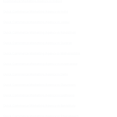
Ecommerce Marketing Agency in Indore
Quick Commerce Marketing Agency in India
Quick Commerce Marketing Agency in Jaipur
Quick Commerce Marketing Agency in Rajasthan
Quick Commerce Marketing Agency in Gujarat
Quick Commerce Marketing Agency in Maharashtra
Quick Commerce Marketing Agency in Hyderabad
Quick Commerce Marketing Agency in Delhi
Quick Commerce Marketing Agency in Gurugram
Quick Commerce Marketing Agency in Ludhiana
Quick Commerce Marketing Agency in Bengaluru
Quick Commerce Marketing Agency in Chandigarh