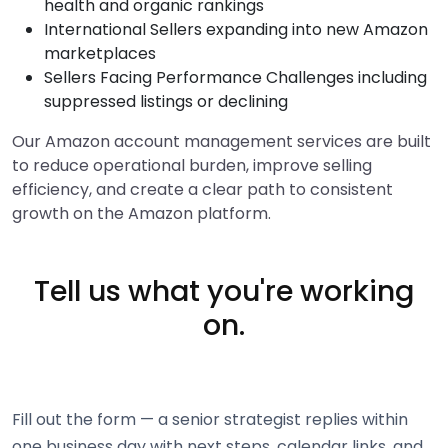
health and organic rankings
International Sellers expanding into new Amazon
marketplaces
Sellers Facing Performance Challenges including
suppressed listings or declining
Our Amazon account management services are built
to reduce operational burden, improve selling
efficiency, and create a clear path to consistent
growth on the Amazon platform.
Tell us what you're working
on.
Fill out the form — a senior strategist replies within
one business day with next steps, calendar links, and