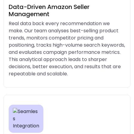
Data-Driven Amazon Seller
Management
Real data back every recommendation we
make. Our team analyses best-selling product
trends, monitors competitor pricing and
positioning, tracks high-volume search keywords,
and evaluates campaign performance metrics.
This analytical approach leads to sharper
decisions, better execution, and results that are
repeatable and scalable.