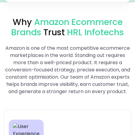
Why
Amazon Ecommerce
Brands
Trust
HRL Infotechs
Amazon is one of the most competitive ecommerce
marketplaces in the world. Standing out requires
more than a well-priced product. It requires a
conversion-focused strategy, precise execution, and
constant optimisation. Our team of Amazon experts
helps brands improve visibility, earn customer trust,
and generate a stronger return on every product.