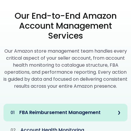
Our End-to-End Amazon
Account Management
Services
Our Amazon store management team handles every
critical aspect of your seller account, from account
health monitoring to catalogue structure, FBA
operations, and performance reporting. Every action
is guided by data and focused on delivering consistent
results across your entire Amazon presence.
FBA Reimbursement Management
01
❯
Account Health Monitoring
02