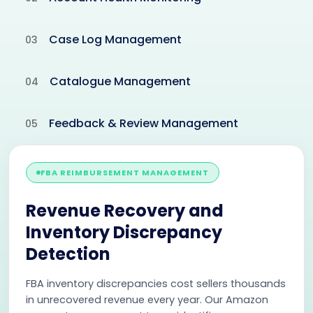
Case Log Management
03
Catalogue Management
04
Feedback & Review Management
05
FBA REIMBURSEMENT MANAGEMENT
Revenue Recovery and
Inventory Discrepancy
Detection
FBA inventory discrepancies cost sellers thousands
in unrecovered revenue every year. Our Amazon