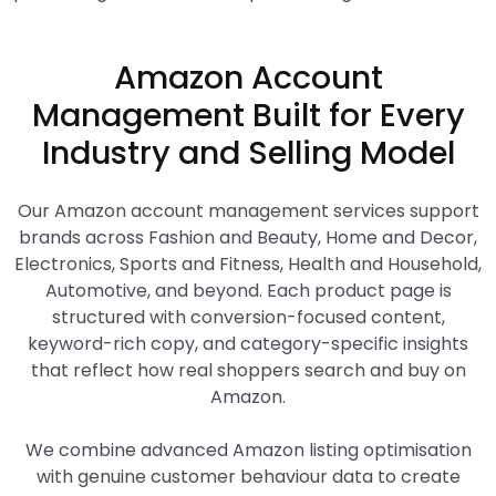
Amazon Account
Management Built for Every
Industry and Selling Model
Our Amazon account management services support
brands across Fashion and Beauty, Home and Decor,
Electronics, Sports and Fitness, Health and Household,
Automotive, and beyond. Each product page is
structured with conversion-focused content,
keyword-rich copy, and category-specific insights
that reflect how real shoppers search and buy on
Amazon.
We combine advanced Amazon listing optimisation
with genuine customer behaviour data to create