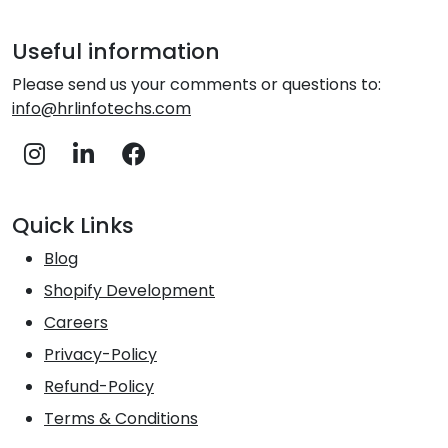
Useful information
Please send us your comments or questions to:
info@hrlinfotechs.com
Quick Links
Blog
Shopify Development
Careers
Privacy-Policy
Refund-Policy
Terms & Conditions