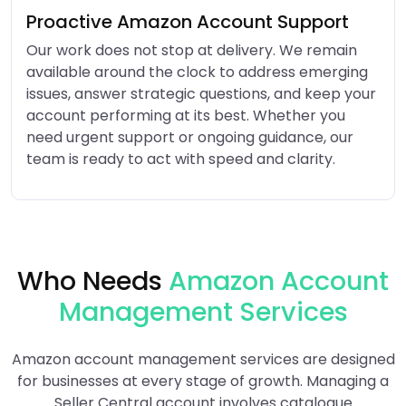
Proactive Amazon Account Support
Our work does not stop at delivery. We remain
available around the clock to address emerging
issues, answer strategic questions, and keep your
account performing at its best. Whether you
need urgent support or ongoing guidance, our
team is ready to act with speed and clarity.
Who Needs
Amazon Account
Management Services
Amazon account management services are designed
for businesses at every stage of growth. Managing a
Seller Central account involves catalogue