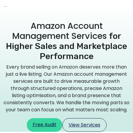
Amazon Account
Management Services
for
Higher Sales and Marketplace
Performance
Every brand selling on Amazon deserves more than
just a live listing. Our Amazon account management
services are built to drive measurable growth
through structured operations, precise Amazon
listing optimisation, and a brand presence that
consistently converts. We handle the moving parts so
your team can focus on what matters most: scaling.
Free Audit
View Services