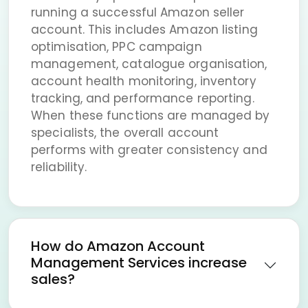
running a successful Amazon seller
account. This includes Amazon listing
optimisation, PPC campaign
management, catalogue organisation,
account health monitoring, inventory
tracking, and performance reporting.
When these functions are managed by
specialists, the overall account
performs with greater consistency and
reliability.
How do Amazon Account
Management Services increase
sales?