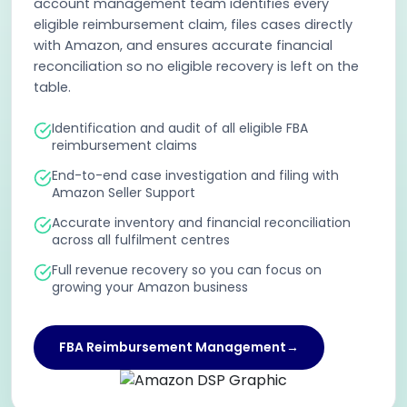
account management team identifies every
eligible reimbursement claim, files cases directly
with Amazon, and ensures accurate financial
reconciliation so no eligible recovery is left on the
table.
Identification and audit of all eligible FBA
reimbursement claims
End-to-end case investigation and filing with
Amazon Seller Support
Accurate inventory and financial reconciliation
across all fulfilment centres
Full revenue recovery so you can focus on
growing your Amazon business
FBA Reimbursement Management
→