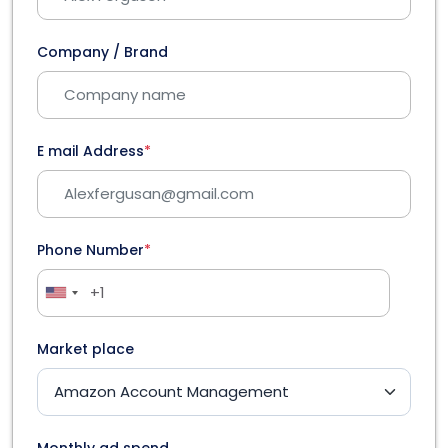
Company / Brand
E mail Address
*
Phone Number
*
Market place
Monthly ad spend