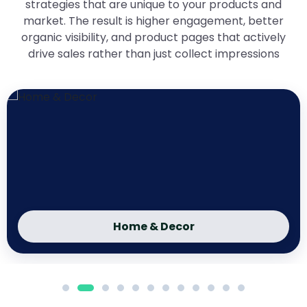
strategies that are unique to your products and
market. The result is higher engagement, better
organic visibility, and product pages that actively
drive sales rather than just collect impressions
Home & Decor