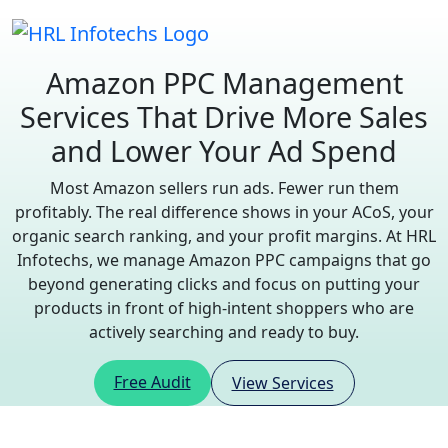
Amazon PPC Management
Services
That Drive More Sales
and Lower Your Ad Spend
Most Amazon sellers run ads. Fewer run them
profitably. The real difference shows in your ACoS, your
organic search ranking, and your profit margins. At HRL
Infotechs, we manage Amazon PPC campaigns that go
beyond generating clicks and focus on putting your
products in front of high-intent shoppers who are
actively searching and ready to buy.
Free Audit
View Services