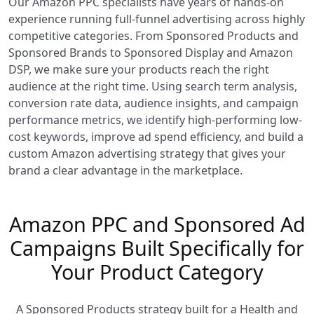
Our Amazon PPC specialists have years of hands-on
experience running full-funnel advertising across highly
competitive categories. From Sponsored Products and
Sponsored Brands to Sponsored Display and Amazon
DSP, we make sure your products reach the right
audience at the right time. Using search term analysis,
conversion rate data, audience insights, and campaign
performance metrics, we identify high-performing low-
cost keywords, improve ad spend efficiency, and build a
custom Amazon advertising strategy that gives your
brand a clear advantage in the marketplace.
Amazon PPC and Sponsored Ad
Campaigns Built Specifically for
Your Product Category
A Sponsored Products strategy built for a Health and