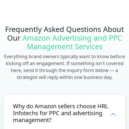
Frequently Asked Questions About
Our
Amazon Advertising and PPC
Management Services
Everything brand owners typically want to know before
kicking off an engagement. If something isn't covered
here, send it through the inquiry form below — a
strategist will reply within one business day.
Why do Amazon sellers choose HRL
Infotechs for PPC and advertising
management?