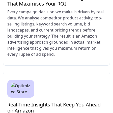
That Maximises Your ROI
Every campaign decision we make is driven by real
data. We analyse competitor product activity, top-
selling listings, keyword search volume, bid
landscapes, and current pricing trends before
building your strategy. The result is an Amazon
advertising approach grounded in actual market
intelligence that gives you maximum return on
every rupee of ad spend.
Real-Time Insights That Keep You Ahead
on Amazon