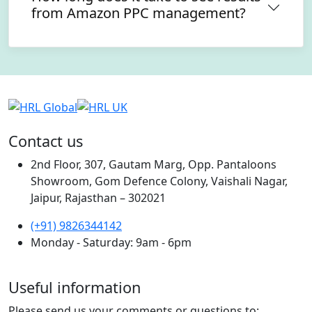
from Amazon PPC management?
Contact us
2nd Floor, 307, Gautam Marg, Opp. Pantaloons
Showroom, Gom Defence Colony, Vaishali Nagar,
Jaipur, Rajasthan – 302021
(+91) 9826344142
Monday - Saturday: 9am - 6pm
Useful information
Please send us your comments or questions to: