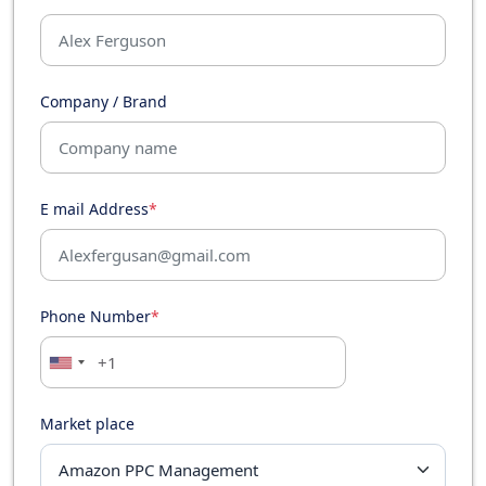
Company / Brand
E mail Address
*
Phone Number
*
Market place