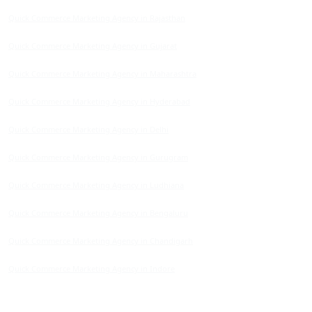
Quick Commerce Marketing Agency in Rajasthan
Quick Commerce Marketing Agency in Gujarat
Quick Commerce Marketing Agency in Maharashtra
Quick Commerce Marketing Agency in Hyderabad
Quick Commerce Marketing Agency in Delhi
Quick Commerce Marketing Agency in Gurugram
Quick Commerce Marketing Agency in Ludhiana
Quick Commerce Marketing Agency in Bengaluru
Quick Commerce Marketing Agency in Chandigarh
Quick Commerce Marketing Agency in Indore