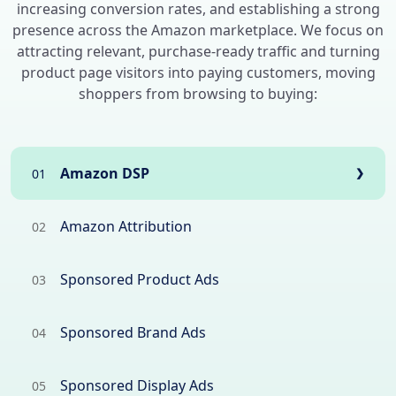
increasing conversion rates, and establishing a strong
presence across the Amazon marketplace. We focus on
attracting relevant, purchase-ready traffic and turning
product page visitors into paying customers, moving
shoppers from browsing to buying:
Amazon DSP
01
❯
Amazon Attribution
02
Sponsored Product Ads
03
Sponsored Brand Ads
04
Sponsored Display Ads
05