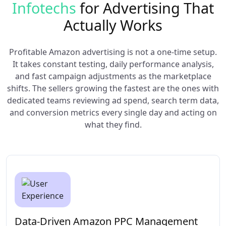
Infotechs
for Advertising That
Actually Works
Profitable Amazon advertising is not a one-time setup.
It takes constant testing, daily performance analysis,
and fast campaign adjustments as the marketplace
shifts. The sellers growing the fastest are the ones with
dedicated teams reviewing ad spend, search term data,
and conversion metrics every single day and acting on
what they find.
Data-Driven Amazon PPC Management