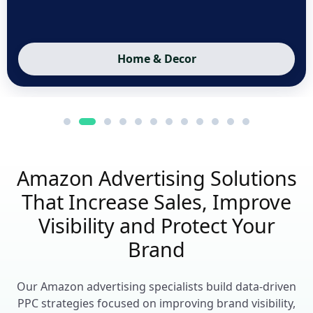
Sports & Fitness
Amazon Advertising Solutions
That Increase Sales, Improve
Visibility and Protect Your
Brand
Our Amazon advertising specialists build data-driven
PPC strategies focused on improving brand visibility,