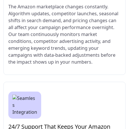
The Amazon marketplace changes constantly.
Algorithm updates, competitor launches, seasonal
shifts in search demand, and pricing changes can
all affect your campaign performance overnight.
Our team continuously monitors market
conditions, competitor advertising activity, and
emerging keyword trends, updating your
campaigns with data-backed adjustments before
the impact shows up in your numbers.
24/7 Support That Keeps Your Amazon