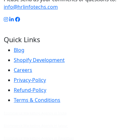
info@hrlinfotechs.com
Quick Links
Blog
Shopify Development
Careers
Privacy-Policy
Refund-Policy
Terms & Conditions
Ecommerce Marketing Agency in India
Ecommerce Marketing Agency in Jaipur
Ecommerce Marketing Agency in Rajasthan