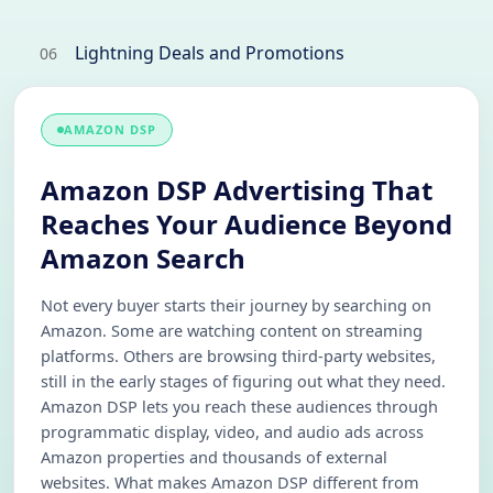
Lightning Deals and Promotions
06
AMAZON DSP
Amazon DSP Advertising That
Reaches Your Audience Beyond
Amazon Search
Not every buyer starts their journey by searching on
Amazon. Some are watching content on streaming
platforms. Others are browsing third-party websites,
still in the early stages of figuring out what they need.
Amazon DSP lets you reach these audiences through
programmatic display, video, and audio ads across
Amazon properties and thousands of external
websites. What makes Amazon DSP different from