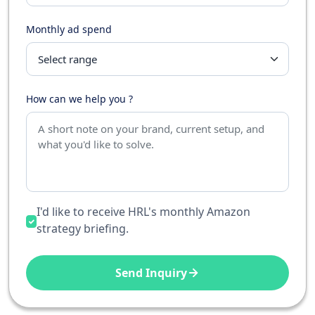
Monthly ad spend
How can we help you ?
I'd like to receive HRL's monthly Amazon
strategy briefing.
Send Inquiry