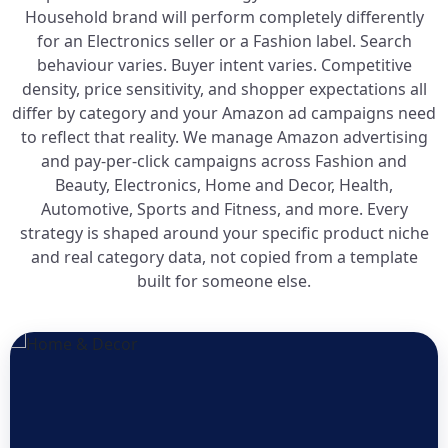
Household brand will perform completely differently
for an Electronics seller or a Fashion label. Search
behaviour varies. Buyer intent varies. Competitive
density, price sensitivity, and shopper expectations all
differ by category and your Amazon ad campaigns need
to reflect that reality. We manage Amazon advertising
and pay-per-click campaigns across Fashion and
Beauty, Electronics, Home and Decor, Health,
Automotive, Sports and Fitness, and more. Every
strategy is shaped around your specific product niche
and real category data, not copied from a template
built for someone else.