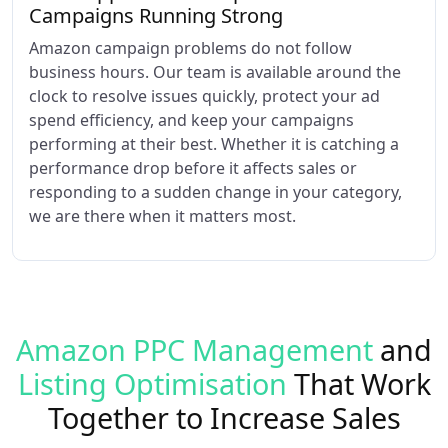
Campaigns Running Strong
Amazon campaign problems do not follow
business hours. Our team is available around the
clock to resolve issues quickly, protect your ad
spend efficiency, and keep your campaigns
performing at their best. Whether it is catching a
performance drop before it affects sales or
responding to a sudden change in your category,
we are there when it matters most.
Amazon PPC Management
and
Listing Optimisation
That Work
Together to Increase Sales