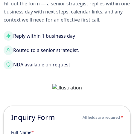
Fill out the form — a senior strategist replies within one
business day with next steps, calendar links, and any
context we'll need for an effective first call.
Reply within 1 business day
Routed to a senior strategist.
NDA available on request
Inquiry Form
All fields are required
*
Full Name
*