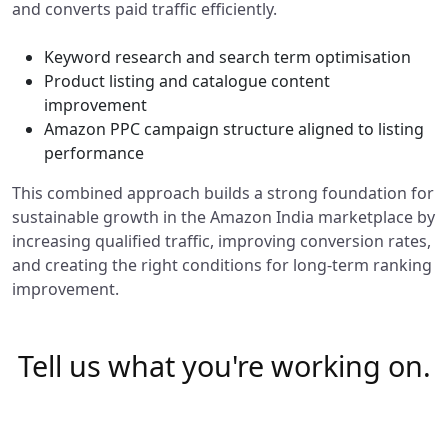
and converts paid traffic efficiently.
Keyword research and search term optimisation
Product listing and catalogue content
improvement
Amazon PPC campaign structure aligned to listing
performance
This combined approach builds a strong foundation for
sustainable growth in the Amazon India marketplace by
increasing qualified traffic, improving conversion rates,
and creating the right conditions for long-term ranking
improvement.
Tell us what you're working on.