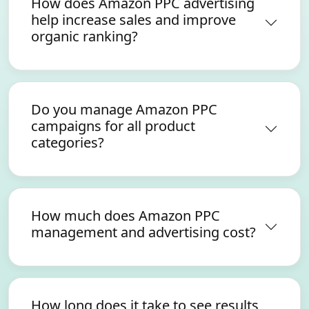
How does Amazon PPC advertising
help increase sales and improve
organic ranking?
Do you manage Amazon PPC
campaigns for all product
categories?
How much does Amazon PPC
management and advertising cost?
How long does it take to see results