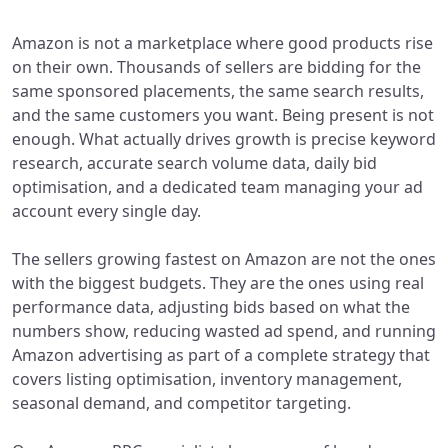
Amazon is not a marketplace where good products rise
on their own. Thousands of sellers are bidding for the
same sponsored placements, the same search results,
and the same customers you want. Being present is not
enough. What actually drives growth is precise keyword
research, accurate search volume data, daily bid
optimisation, and a dedicated team managing your ad
account every single day.
The sellers growing fastest on Amazon are not the ones
with the biggest budgets. They are the ones using real
performance data, adjusting bids based on what the
numbers show, reducing wasted ad spend, and running
Amazon advertising as part of a complete strategy that
covers listing optimisation, inventory management,
seasonal demand, and competitor targeting.