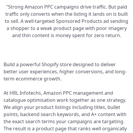
"Strong Amazon PPC campaigns drive traffic. But paid
traffic only converts when the listing it lands on is built
to sell. A well-targeted Sponsored Products ad sending
a shopper to a weak product page with poor imagery
and thin content is money spent for zero return.
Build a powerful Shopify store designed to deliver
better user experiences, higher conversions, and long-
term ecommerce growth.
At HRL Infotechs, Amazon PPC management and
catalogue optimisation work together as one strategy.
We align your product listings including titles, bullet
points, backend search keywords, and A+ content with
the exact search terms your campaigns are targeting.
The result is a product page that ranks well organically