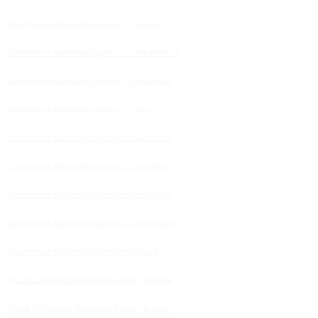
Ecommerce Marketing Agency in Gujarat
Ecommerce Marketing Agency in Maharashtra
Ecommerce Marketing Agency in Hyderabad
Ecommerce Marketing Agency in Delhi
Ecommerce Marketing Agency in Gurugram
Ecommerce Marketing Agency in Ludhiana
Ecommerce Marketing Agency in Bengaluru
Ecommerce Marketing Agency in Chandigarh
Ecommerce Marketing Agency in Indore
Quick Commerce Marketing Agency in India
Quick Commerce Marketing Agency in Jaipur