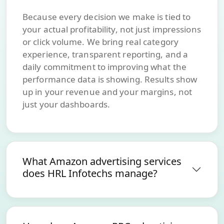
Because every decision we make is tied to
your actual profitability, not just impressions
or click volume. We bring real category
experience, transparent reporting, and a
daily commitment to improving what the
performance data is showing. Results show
up in your revenue and your margins, not
just your dashboards.
What Amazon advertising services
does HRL Infotechs manage?