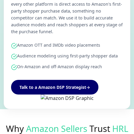
every other platform is direct access to Amazon's first-
party shopper purchase data, something no
competitor can match. We use it to build accurate
audience models and reach shoppers at every stage of
the purchase funnel.
Amazon OTT and IMDb video placements
Audience modeling using first-party shopper data
On-Amazon and off-Amazon display reach
Talk to a Amazon DSP Strategist
→
Why
Amazon Sellers
Trust
HRL