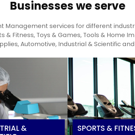
Businesses we serve
 Management services for different industri
rts & Fitness, Toys & Games, Tools & Home I
pplies, Automotive, Industrial & Scientific an
TRIAL &
SPORTS & FITNE