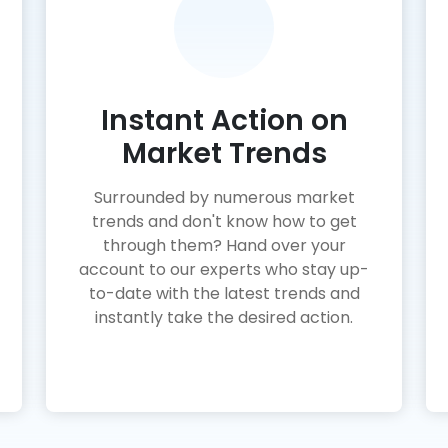
Instant Action on
Market Trends
Surrounded by numerous market
trends and don't know how to get
through them? Hand over your
account to our experts who stay up-
to-date with the latest trends and
instantly take the desired action.