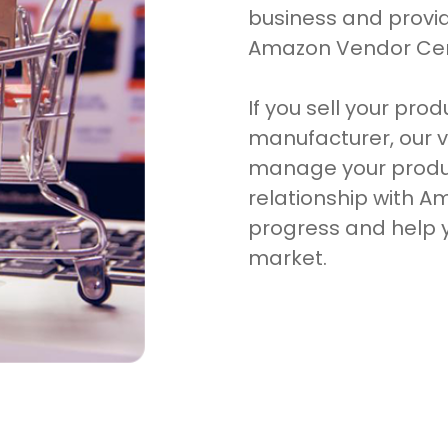
business and prov
Amazon Vendor Cent
If you sell your pro
manufacturer, our v
manage your produ
relationship with A
progress and help y
market.