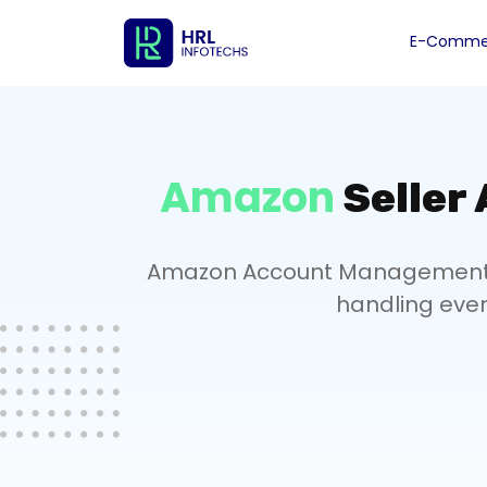
E-Commer
Amazon
Seller
Amazon Account Management Se
handling ever