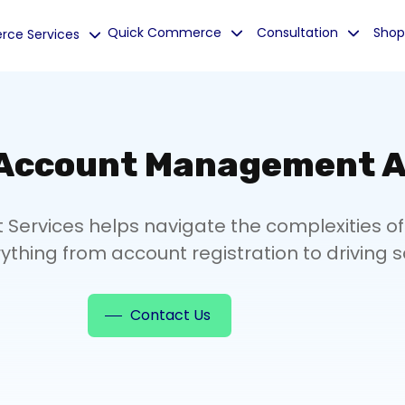
Quick Commerce
Consultation
Shop
ce Services
 Account Management A
rvices helps navigate the complexities of
ything from account registration to driving s
Contact Us