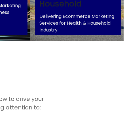
Household
Marketing
tness
Delivering Ecommerce Marketing
Services for Health & Household
Health & Household
+
+
Industry
w to drive your
g attention to: