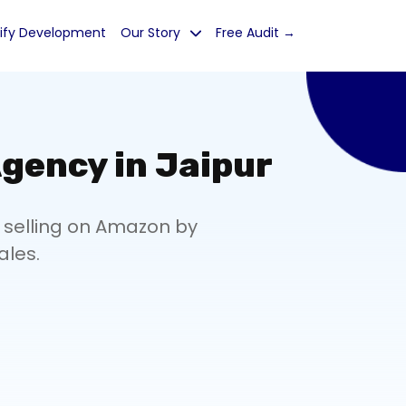
ify Development
Our Story
Free Audit →
gency in Jaipur
 selling on Amazon by
ales.