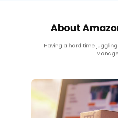
About Amazon
Having a hard time juggli
Managem