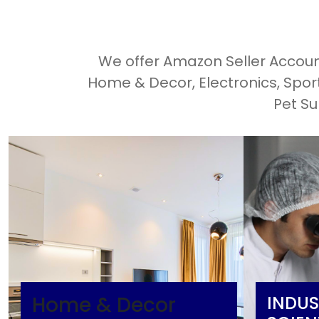
We offer Amazon Seller Account
Home & Decor, Electronics, Spo
Pet Su
Home & Decor
INDUS