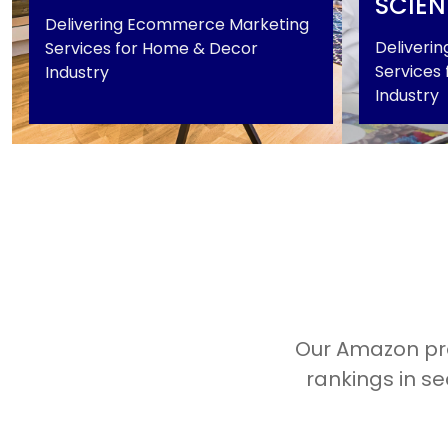
SCIEN
Delivering Ecommerce Marketing
Deliveri
Services for Home & Decor
Services f
Industry
Industry
Home & Decor
Industrial
+
Our Amazon pro
rankings in se