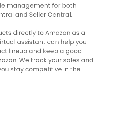
ide management for both
ral and Seller Central.
ducts directly to Amazon as a
irtual assistant can help you
ct lineup and keep a good
mazon. We track your sales and
ou stay competitive in the