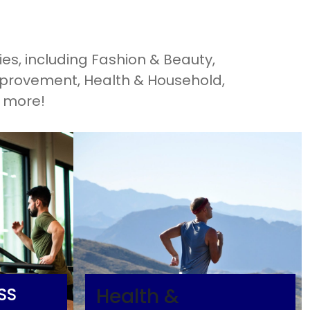
es, including Fashion & Beauty,
mprovement, Health & Household,
d more!
SS
Health &