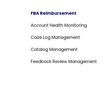
FBA Reimbursement
Account Health Monitoring
Case Log Management
Catalog Management
Feedback Review Management