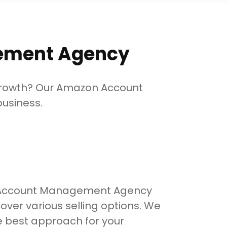
ement Agency
growth? Our Amazon Account
usiness.
 Account Management Agency
cover various selling options. We
e best approach for your