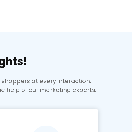
ghts!
hoppers at every interaction,
he help of our marketing experts.