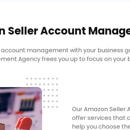
 Seller Account Manag
ng account management with your business 
ent Agency frees you up to focus on your b
Our Amazon Seller
offer services that 
help you choose th