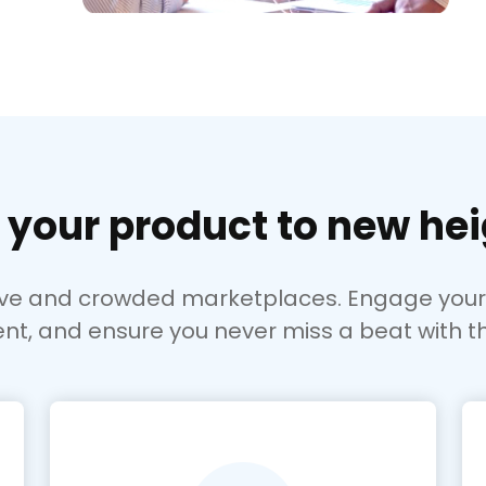
 your product to new hei
ive and crowded marketplaces. Engage your s
nt, and ensure you never miss a beat with t