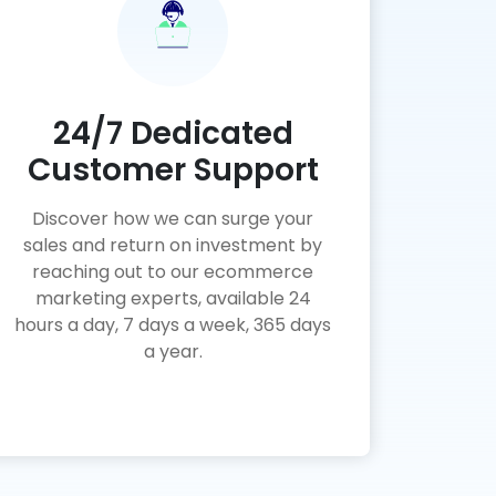
24/7 Dedicated
Customer Support
Discover how we can surge your
sales and return on investment by
reaching out to our ecommerce
marketing experts, available 24
hours a day, 7 days a week, 365 days
a year.