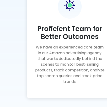
Proficient Team for
Better Outcomes
We have an experienced core team
in our Amazon advertising agency
that works dedicatedly behind the
scenes to monitor best-selling
products, track competition, analyze
top search queries and track price
trends.