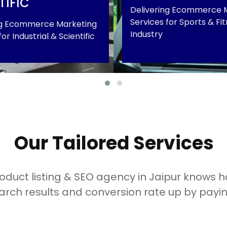
TIFIC
Delivering Ecommerce 
Services for Sports & Fi
ng Ecommerce Marketing
Industry
or Industrial & Scientific
 & Scientific
Sports & Fitness
+
Our Tailored Services
duct listing & SEO agency in Jaipur knows ho
arch results and conversion rate up by payin