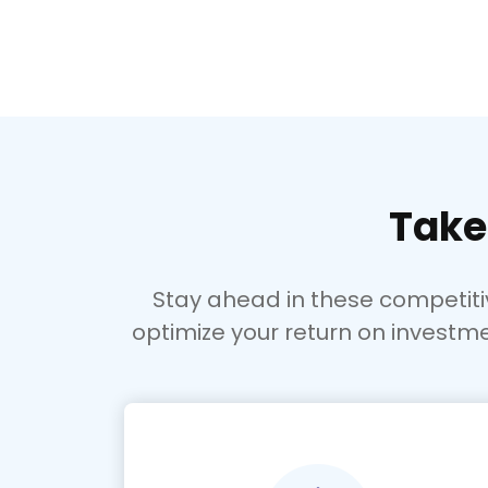
Take
Stay ahead in these competit
optimize your return on investme