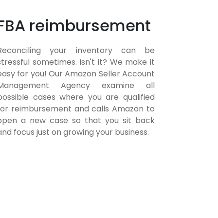
FBA reimbursement
Reconciling your inventory can be
stressful sometimes. Isn't it? We make it
easy for you! Our Amazon Seller Account
Management Agency examine all
possible cases where you are qualified
for reimbursement and calls Amazon to
open a new case so that you sit back
and focus just on growing your business.