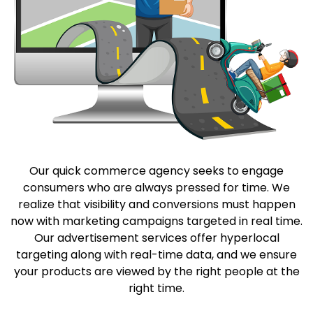
Our quick commerce agency seeks to engage
consumers who are always pressed for time. We
realize that visibility and conversions must happen
now with marketing campaigns targeted in real time.
Our advertisement services offer hyperlocal
targeting along with real-time data, and we ensure
your products are viewed by the right people at the
right time.