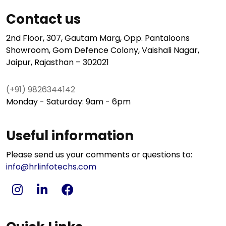
Contact us
2nd Floor, 307, Gautam Marg, Opp. Pantaloons
Showroom, Gom Defence Colony, Vaishali Nagar,
Jaipur, Rajasthan – 302021
(+91) 9826344142
Monday - Saturday: 9am - 6pm
Useful information
Please send us your comments or questions to:
info@hrlinfotechs.com