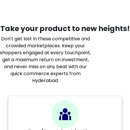
Take your product to new heights!
Don't get lost in these competitive and
crowded marketplaces. Keep your
shoppers engaged at every touchpoint,
get a maximum return on investment,
and never miss on any beat with our
quick commerce experts from
Hyderabad.