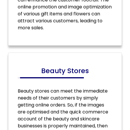
online promotion and image optimization
of various gift items and flowers can
attract various customers, leading to
more sales.
Beauty Stores
Beauty stores can meet the immediate
needs of their customers by simply
getting online orders. So, if the images
are optimised and the quick commerce
account of the beauty and skincare
businesses is properly maintained, then