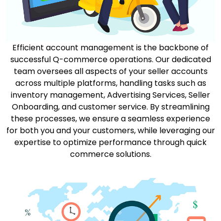
Efficient account management is the backbone of
successful Q-commerce operations. Our dedicated
team oversees all aspects of your seller accounts
across multiple platforms, handling tasks such as
inventory management, Advertising Services, Seller
Onboarding, and customer service. By streamlining
these processes, we ensure a seamless experience
for both you and your customers, while leveraging our
expertise to optimize performance through quick
commerce solutions.