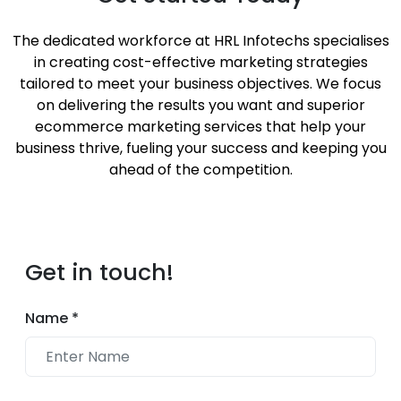
The dedicated workforce at HRL Infotechs specialises
in creating cost-effective marketing strategies
tailored to meet your business objectives. We focus
on delivering the results you want and superior
ecommerce marketing services that help your
business thrive, fueling your success and keeping you
ahead of the competition.
Get in touch!
Name
*