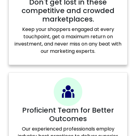
Don't get lost in these
competitive and crowded
marketplaces.
Keep your shoppers engaged at every
touchpoint, get a maximum return on
investment, and never miss on any beat with
our marketing experts.
Proficient Team for Better
Outcomes
Our experienced professionals employ