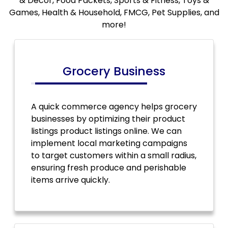
& Decor, Food Packets, Sports & Fitness, Toys &
Games, Health & Household, FMCG, Pet Supplies, and
more!
Grocery Business
A quick commerce agency helps grocery
businesses by optimizing their product
listings product listings online. We can
implement local marketing campaigns
to target customers within a small radius,
ensuring fresh produce and perishable
items arrive quickly.