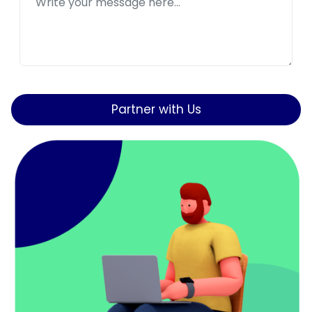
Partner with Us