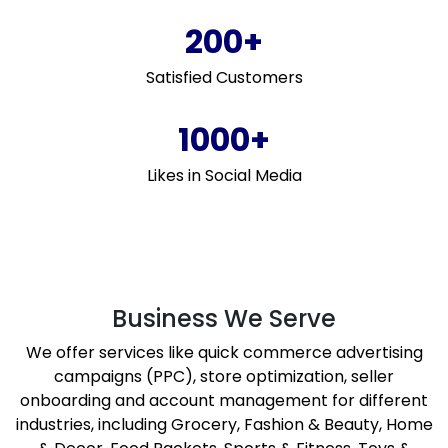
200+
Satisfied Customers
1000+
Likes in Social Media
Business We Serve
We offer services like quick commerce advertising
campaigns (PPC), store optimization, seller
onboarding and account management for different
industries, including Grocery, Fashion & Beauty, Home