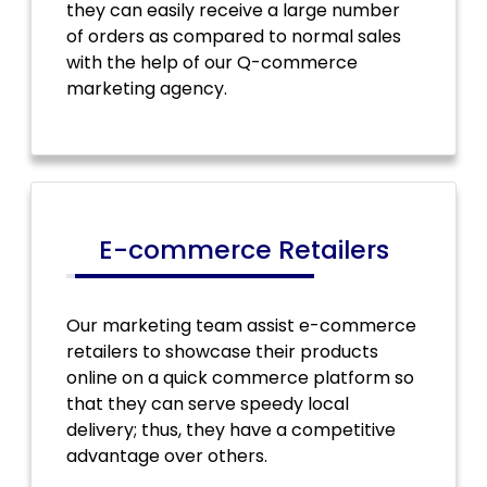
they can easily receive a large number
of orders as compared to normal sales
with the help of our Q-commerce
marketing agency.
E-commerce Retailers
Our marketing team assist e-commerce
retailers to showcase their products
online on a quick commerce platform so
that they can serve speedy local
delivery; thus, they have a competitive
advantage over others.