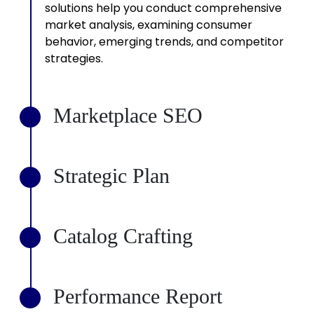
solutions help you conduct comprehensive
market analysis, examining consumer
behavior, emerging trends, and competitor
strategies.
Marketplace SEO
2
Strategic Plan
3
Catalog Crafting
4
Performance Report
5