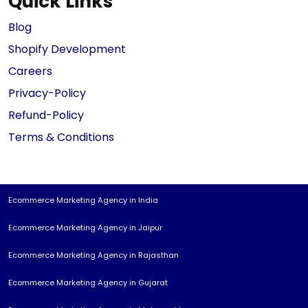
Quick Links
Blog
Shopify Development
Careers
Privacy-Policy
Refund-Policy
Terms & Conditions
Ecommerce Marketing Agency in India
Ecommerce Marketing Agency in Jaipur
Ecommerce Marketing Agency in Rajasthan
Ecommerce Marketing Agency in Gujarat