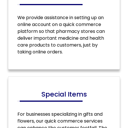
We provide assistance in setting up an
online account on a quick commerce
platform so that pharmacy stores can
deliver important medicine and health
care products to customers, just by
taking online orders.
Special Items
For businesses specializing in gifts and
flowers, our quick commerce services
can enhance the customer footfall. The