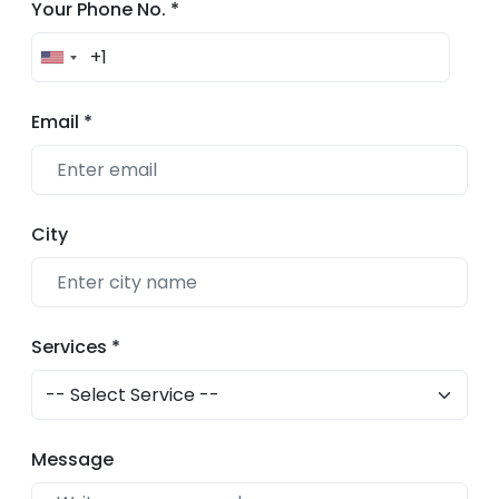
Your Phone No.
*
Email
*
City
Services
*
Message