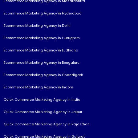
Ecommerce Marketing Agency in Maharashtra
Ecommerce Marketing Agency in Hyderabad
Ecommerce Marketing Agency in Delhi
Ecommerce Marketing Agency in Gurugram
Ecommerce Marketing Agency in Ludhiana
Ecommerce Marketing Agency in Bengaluru
Ecommerce Marketing Agency in Chandigarh
Ecommerce Marketing Agency in Indore
Quick Commerce Marketing Agency in India
Quick Commerce Marketing Agency in Jaipur
Quick Commerce Marketing Agency in Rajasthan
Quick Commerce Marketing Agency in Gujarat