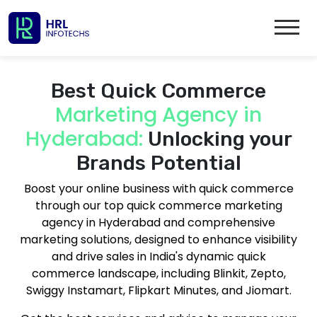
Best Quick Commerce
Marketing Agency in
Hyderabad:
Unlocking your
Brands Potential
Boost your online business with quick commerce
through our top quick commerce marketing
agency in Hyderabad and comprehensive
marketing solutions, designed to enhance visibility
and drive sales in India's dynamic quick
commerce landscape, including Blinkit, Zepto,
Swiggy Instamart, Flipkart Minutes, and Jiomart.