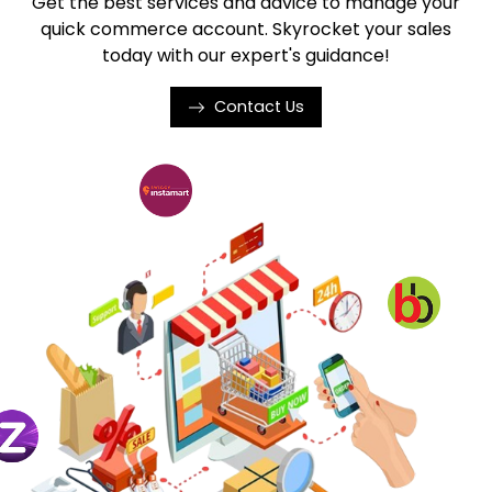
Get the best services and advice to manage your
quick commerce account. Skyrocket your sales
today with our expert's guidance!
Contact Us