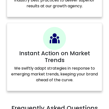
industry best practices to deliver superior
results at our growth agency.
Instant Action on Market
Trends
We swiftly adapt strategies in response to
emerging market trends, keeping your brand
ahead of the curve.
Frequently Asked Questions