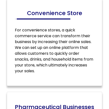
Convenience Store
For convenience stores, a quick
commerce service can transform their
business by increasing their online sales.
We can set up an online platform that
allows customers to quickly order
snacks, drinks, and household items from
your store, which ultimately increases
your sales.
Pharmaceutical Businesses