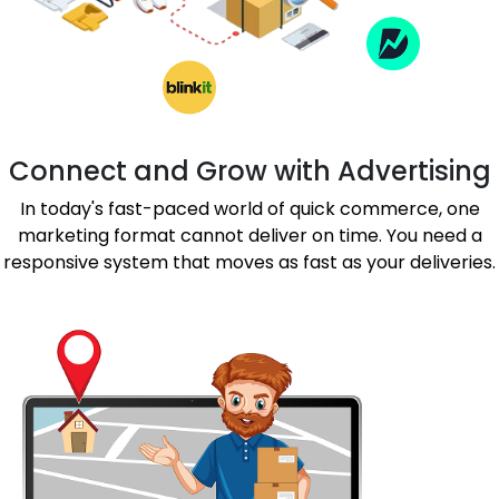
Connect and Grow with Advertising
In today's fast-paced world of quick commerce, one
marketing format cannot deliver on time. You need a
responsive system that moves as fast as your deliveries.