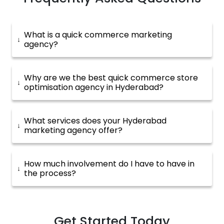
What is a quick commerce marketing
agency?
Why are we the best quick commerce store
optimisation agency in Hyderabad?
What services does your Hyderabad
marketing agency offer?
How much involvement do I have to have in
the process?
Get Started Today