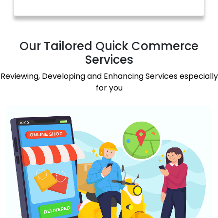
Our Tailored Quick Commerce
Services
Reviewing, Developing and Enhancing Services especially
for you