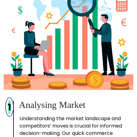
Analysing Market
1
Understanding the market landscape and
competitors’ moves is crucial for informed
decision-making. Our quick commerce