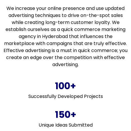
We increase your online presence and use updated
advertising techniques to drive on-the-spot sales
while creating long-term customer loyalty. We
establish ourselves as a quick commerce marketing
agency in Hyderabad that influences the
marketplace with campaigns that are truly effective.
Effective advertising is a must in quick commerce; you
create an edge over the competition with effective
advertising.
100+
Successfully Developed Projects
150+
Unique Ideas Submitted