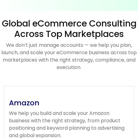
Global eCommerce Consulting
Across Top Marketplaces
We don’t just manage accounts — we help you plan,
launch, and scale your eCommerce business across top
marketplaces with the right strategy, compliance, and
execution.
Amazon
We help you build and scale your Amazon
business with the right strategy, from product
positioning and keyword planning to advertising
and global expansion.