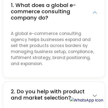
1. What does a global e-
commerce consulting
company do?
A global e-commerce consulting
agency helps businesses expand and
sell their products across borders by
managing business setup, compliance,
fulfilment strategy, brand positioning,
and expansion.
2. Do you help with product
and market selection?