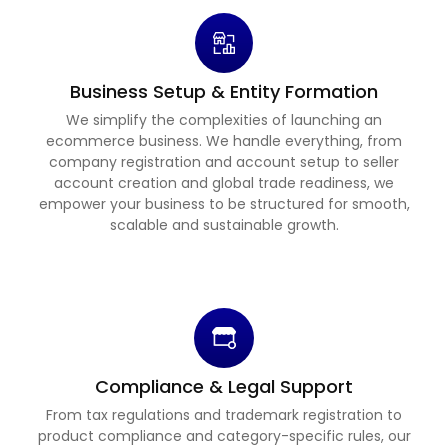
Business Setup & Entity Formation
We simplify the complexities of launching an
ecommerce business. We handle everything, from
company registration and account setup to seller
account creation and global trade readiness, we
empower your business to be structured for smooth,
scalable and sustainable growth.
Compliance & Legal Support
From tax regulations and trademark registration to
product compliance and category-specific rules, our