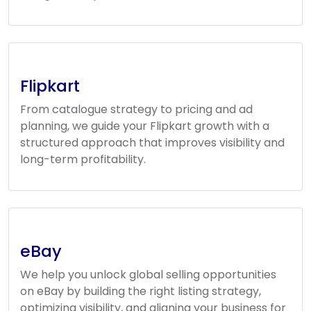
Flipkart
From catalogue strategy to pricing and ad
planning, we guide your Flipkart growth with a
structured approach that improves visibility and
long-term profitability.
eBay
We help you unlock global selling opportunities
on eBay by building the right listing strategy,
optimizing visibility, and aligning your business for