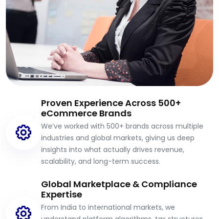
Proven Experience Across 500+
eCommerce Brands
We’ve worked with 500+ brands across multiple
industries and global markets, giving us deep
insights into what actually drives revenue,
scalability, and long-term success.
Global Marketplace & Compliance
Expertise
From India to international markets, we