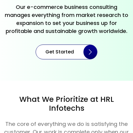
Our e-commerce business consulting
manages everything from market research to
expansion to set your business up for
profitable and sustainable growth worldwide.
Get Started
What We Prioritize at HRL
Infotechs
The core of everything we do is satisfying the
customer. Our work is complete only when our