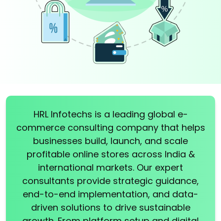
HRL Infotechs is a leading global e-
commerce consulting company that helps
businesses build, launch, and scale
profitable online stores across India &
international markets. Our expert
consultants provide strategic guidance,
end-to-end implementation, and data-
driven solutions to drive sustainable
growth. From platform setup and digital