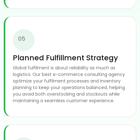
05
Planned Fulfillment Strategy
Global fulfilment is about reliability as much as
logistics. Our best e-commerce consulting agency
optimize your fulfilment processes and inventory
planning to keep your operations balanced, helping
you avoid both overstocking and stockouts while
maintaining a seamless customer experience.