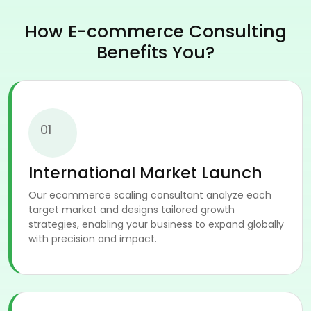
How E-commerce Consulting
Benefits You?
01
International Market Launch
Our ecommerce scaling consultant analyze each
target market and designs tailored growth
strategies, enabling your business to expand globally
with precision and impact.