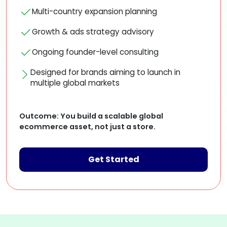
Multi-country expansion planning
Growth & ads strategy advisory
Ongoing founder-level consulting
Designed for brands aiming to launch in
multiple global markets
Outcome:
You build a scalable global
ecommerce asset, not just a store.
Get Started