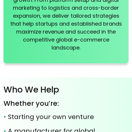
marketing to logistics and cross-border
expansion, we deliver tailored strategies
that help startups and established brands
maximize revenue and succeed in the
competitive global e-commerce
landscape.
Who We Help
Whether you’re:
•
Starting your own venture
•
A manufacturer for global