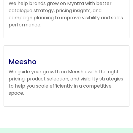
We help brands grow on Myntra with better
catalogue strategy, pricing insights, and
campaign planning to improve visibility and sales
performance.
Meesho
We guide your growth on Meesho with the right
pricing, product selection, and visibility strategies
to help you scale efficiently in a competitive
space.