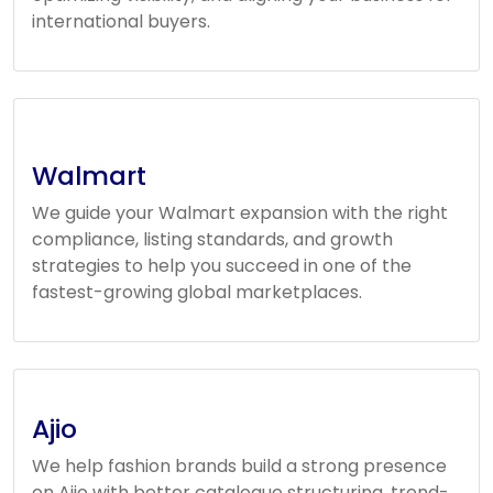
international buyers.
Walmart
We guide your Walmart expansion with the right
compliance, listing standards, and growth
strategies to help you succeed in one of the
fastest-growing global marketplaces.
Ajio
We help fashion brands build a strong presence
on Ajio with better catalogue structuring, trend-