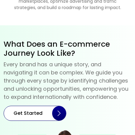
marketplaces, optimize advertising and traffic
strategies, and build a roadmap for lasting impact.
What Does an E-commerce
Journey Look Like?
Every brand has a unique story, and
navigating it can be complex. We guide you
through every stage by identifying challenges
and unlocking opportunities, empowering you
to expand internationally with confidence.
Get Started