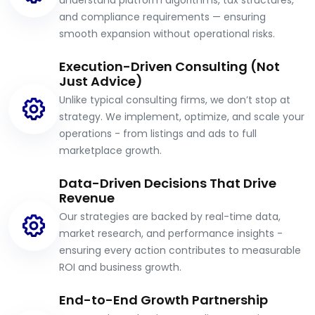
understand platform algorithms, tax structures,
and compliance requirements — ensuring
smooth expansion without operational risks.
Execution-Driven Consulting (Not
Just Advice)
Unlike typical consulting firms, we don’t stop at
strategy. We implement, optimize, and scale your
operations - from listings and ads to full
marketplace growth.
Data-Driven Decisions That Drive
Revenue
Our strategies are backed by real-time data,
market research, and performance insights -
ensuring every action contributes to measurable
ROI and business growth.
End-to-End Growth Partnership