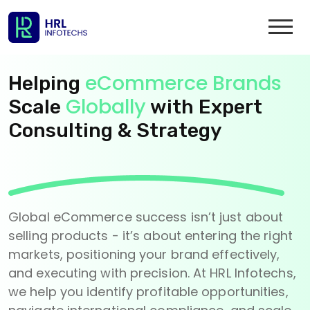
eCommerce Brands
Helping
Globally
Scale
with Expert
Consulting & Strategy
Global eCommerce success isn’t just about
selling products - it’s about entering the right
markets, positioning your brand effectively,
and executing with precision. At HRL Infotechs,
we help you identify profitable opportunities,