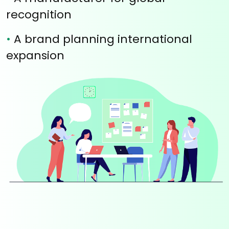
recognition
•
A brand planning international
expansion