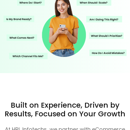
Built on Experience, Driven by
Results, Focused on Your Growth
At HRL Infotechs, we partner with eCommerce