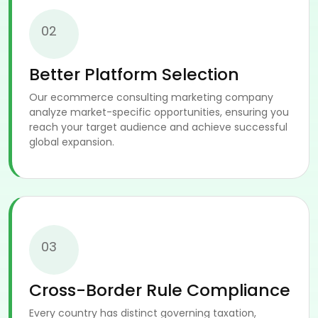
02
Better Platform Selection
Our ecommerce consulting marketing company
analyze market-specific opportunities, ensuring you
reach your target audience and achieve successful
global expansion.
03
Cross-Border Rule Compliance
Every country has distinct governing taxation,