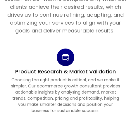
clients achieve their desired results, which
drives us to continue refining, adapting, and
optimizing your services to align with your
goals and deliver measurable results.
Product Research & Market Validation
Choosing the right product is critical, and we make it
simpler. Our ecommerce growth consultant provides
actionable insights by analysing demand, market
trends, competition, pricing and profitability, helping
you make smarter decisions and position your
business for sustainable success.