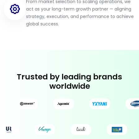
From market selection to scaling operations, we
act as your long-term growth partner — aligning
strategy, execution, and performance to achieve
global success.
Trusted by leading brands
worldwide