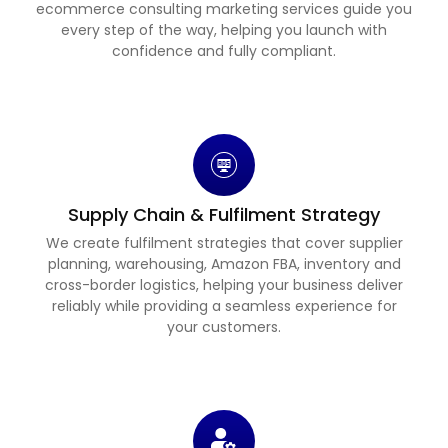
ecommerce consulting marketing services guide you
every step of the way, helping you launch with
confidence and fully compliant.
Supply Chain & Fulfilment Strategy
We create fulfilment strategies that cover supplier
planning, warehousing, Amazon FBA, inventory and
cross-border logistics, helping your business deliver
reliably while providing a seamless experience for
your customers.