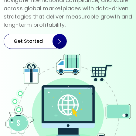
navigate international compliance, and scale
across global marketplaces with data-driven
strategies that deliver measurable growth and
long-term profitability.
Get Started