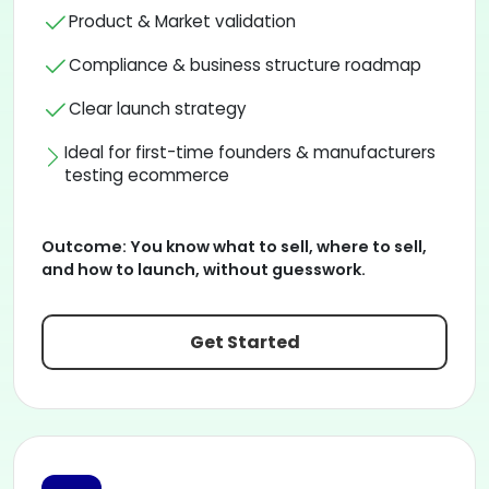
Product & Market validation
Compliance & business structure roadmap
Clear launch strategy
Ideal for first-time founders & manufacturers
testing ecommerce
Outcome:
You know what to sell, where to sell,
and how to launch, without guesswork.
Get Started