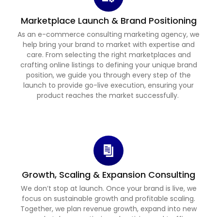
Marketplace Launch & Brand Positioning
As an e-commerce consulting marketing agency, we
help bring your brand to market with expertise and
care. From selecting the right marketplaces and
crafting online listings to defining your unique brand
position, we guide you through every step of the
launch to provide go-live execution, ensuring your
product reaches the market successfully.
Growth, Scaling & Expansion Consulting
We don’t stop at launch. Once your brand is live, we
focus on sustainable growth and profitable scaling.
Together, we plan revenue growth, expand into new