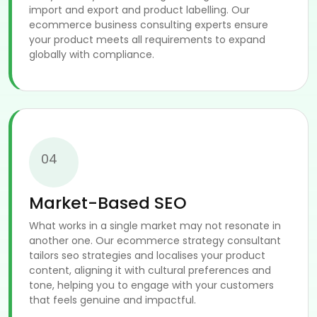
import and export and product labelling. Our
ecommerce business consulting experts ensure
your product meets all requirements to expand
globally with compliance.
04
Market-Based SEO
What works in a single market may not resonate in
another one. Our ecommerce strategy consultant
tailors seo strategies and localises your product
content, aligning it with cultural preferences and
tone, helping you to engage with your customers
that feels genuine and impactful.