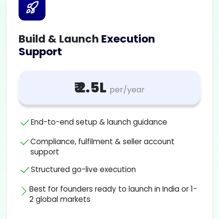
Build & Launch
Execution
Support
₹ 2.5L
per/year
End-to-end setup & launch guidance
Compliance, fulfilment & seller account
support
Structured go-live execution
Best for founders ready to launch in India or 1-
2 global markets