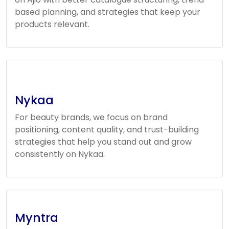
based planning, and strategies that keep your
products relevant.
Nykaa
For beauty brands, we focus on brand
positioning, content quality, and trust-building
strategies that help you stand out and grow
consistently on Nykaa.
Myntra