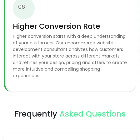
06
Higher Conversion Rate
Higher conversion starts with a deep understanding
of your customers. Our e-commerce website
development consultant analyzes how customers
interact with your store across different markets,
and refines your design, pricing and offers to create
more intuitive and compelling shopping
experiences.
Frequently
Asked Questions