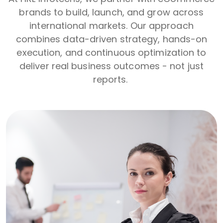
brands to build, launch, and grow across
international markets. Our approach
combines data-driven strategy, hands-on
execution, and continuous optimization to
deliver real business outcomes - not just
reports.