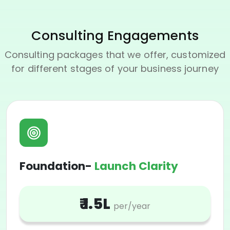
Consulting Engagements
Consulting packages that we offer, customized
for different stages of your business journey
Foundation-
Launch Clarity
₹ 1.5L
per/year