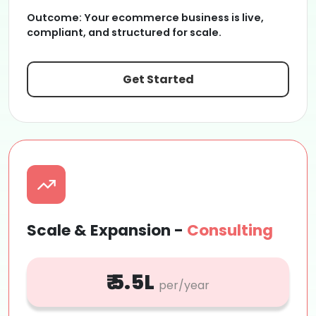
Outcome:
Your ecommerce business is live,
compliant, and structured for scale.
Get Started
Scale & Expansion -
Consulting
₹ 5.5L
per/year