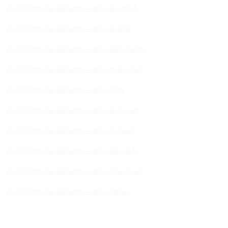
Quick Commerce Marketing Agency Rajasthan
Quick Commerce Marketing Agency Gujarat
Quick Commerce Marketing Agency Maharashtra
Quick Commerce Marketing Agency Hyderabad
Quick Commerce Marketing Agency Delhi
Quick Commerce Marketing Agency Gurugram
Quick Commerce Marketing Agency Ludhiana
Quick Commerce Marketing Agency Bengaluru
Quick Commerce Marketing Agency Chandigarh
Quick Commerce Marketing Agency Indore