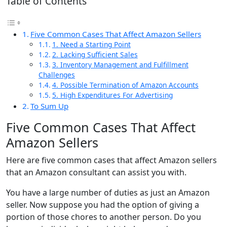
Table of Contents
Five Common Cases That Affect Amazon Sellers
1. Need a Starting Point
2. Lacking Sufficient Sales
3. Inventory Management and Fulfillment
Challenges
4. Possible Termination of Amazon Accounts
5. High Expenditures For Advertising
To Sum Up
Five Common Cases That Affect
Amazon Sellers
Here are five common cases that affect Amazon sellers
that an Amazon consultant can assist you with.
You have a large number of duties as just an Amazon
seller. Now suppose you had the option of giving a
portion of those chores to another person. Do you