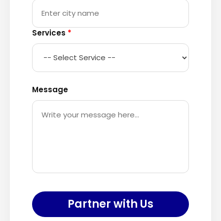
Services
*
Message
Partner with Us