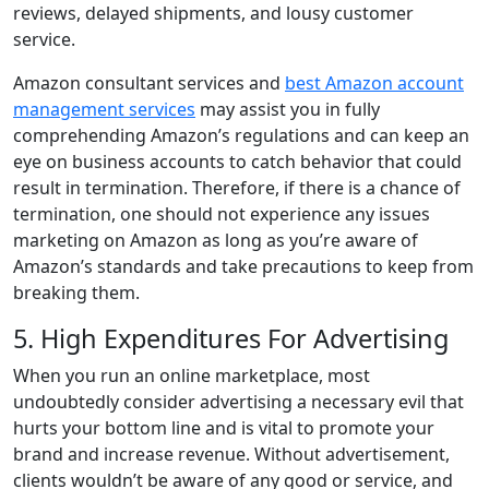
reviews, delayed shipments, and lousy customer
service.
Amazon consultant services and
best Amazon account
management services
may assist you in fully
comprehending Amazon’s regulations and can keep an
eye on business accounts to catch behavior that could
result in termination. Therefore, if there is a chance of
termination, one should not experience any issues
marketing on Amazon as long as you’re aware of
Amazon’s standards and take precautions to keep from
breaking them.
5. High Expenditures For Advertising
When you run an online marketplace, most
undoubtedly consider advertising a necessary evil that
hurts your bottom line and is vital to promote your
brand and increase revenue. Without advertisement,
clients wouldn’t be aware of any good or service, and