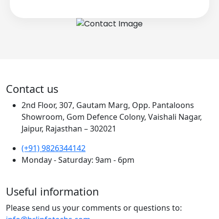
Contact us
2nd Floor, 307, Gautam Marg, Opp. Pantaloons
Showroom, Gom Defence Colony, Vaishali Nagar,
Jaipur, Rajasthan – 302021
(+91) 9826344142
Monday - Saturday: 9am - 6pm
Useful information
Please send us your comments or questions to: