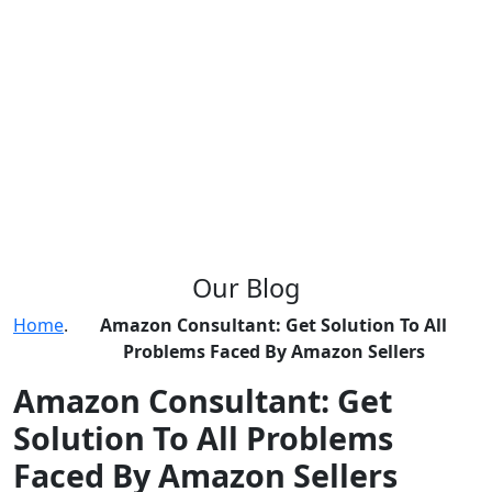
Our
Blog
Home
.
Amazon Consultant: Get Solution To All
Problems Faced By Amazon Sellers
Amazon Consultant: Get
Solution To All Problems
Faced By Amazon Sellers