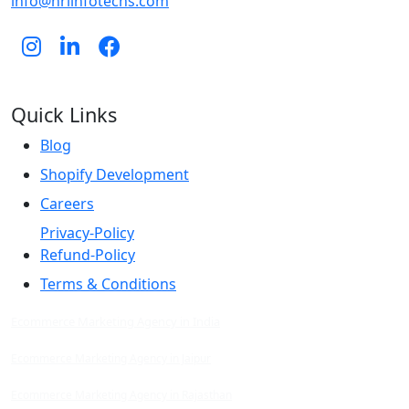
info@hrlinfotechs.com
Quick Links
Blog
Shopify Development
Careers
Privacy-Policy
Refund-Policy
Terms & Conditions
Ecommerce Marketing Agency in India
Ecommerce Marketing Agency in Jaipur
Ecommerce Marketing Agency in Rajasthan