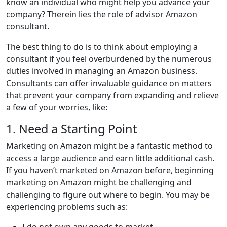
know an individual who might help you advance your
company? Therein lies the role of advisor Amazon
consultant.
The best thing to do is to think about employing a
consultant if you feel overburdened by the numerous
duties involved in managing an Amazon business.
Consultants can offer invaluable guidance on matters
that prevent your company from expanding and relieve
a few of your worries, like:
1. Need a Starting Point
Marketing on Amazon might be a fantastic method to
access a large audience and earn little additional cash.
If you haven’t marketed on Amazon before, beginning
marketing on Amazon might be challenging and
challenging to figure out where to begin. You may be
experiencing problems such as:
I do not own any goods to market.