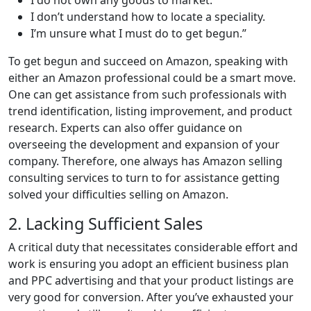
I don’t understand how to locate a speciality.
I’m unsure what I must do to get begun.”
To get begun and succeed on Amazon, speaking with
either an Amazon professional could be a smart move.
One can get assistance from such professionals with
trend identification, listing improvement, and product
research. Experts can also offer guidance on
overseeing the development and expansion of your
company. Therefore, one always has Amazon selling
consulting services to turn to for assistance getting
solved your difficulties selling on Amazon.
2. Lacking Sufficient Sales
A critical duty that necessitates considerable effort and
work is ensuring you adopt an efficient business plan
and PPC advertising and that your product listings are
very good for conversion. After you’ve exhausted your