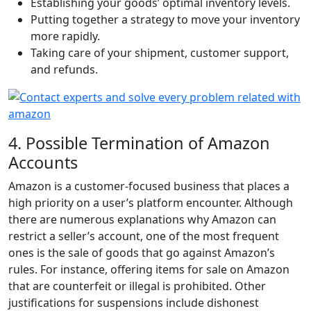
Establishing your goods’ optimal inventory levels.
Putting together a strategy to move your inventory
more rapidly.
Taking care of your shipment, customer support,
and refunds.
4. Possible Termination of Amazon
Accounts
Amazon is a customer-focused business that places a
high priority on a user’s platform encounter. Although
there are numerous explanations why Amazon can
restrict a seller’s account, one of the most frequent
ones is the sale of goods that go against Amazon’s
rules. For instance, offering items for sale on Amazon
that are counterfeit or illegal is prohibited. Other
justifications for suspensions include dishonest