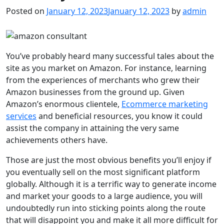
Posted on
January 12, 2023
January 12, 2023
by
admin
You’ve probably heard many successful tales about the
site as you market on Amazon. For instance, learning
from the experiences of merchants who grew their
Amazon businesses from the ground up. Given
Amazon’s enormous clientele,
Ecommerce marketing
services
and beneficial resources, you know it could
assist the company in attaining the very same
achievements others have.
Those are just the most obvious benefits you’ll enjoy if
you eventually sell on the most significant platform
globally. Although it is a terrific way to generate income
and market your goods to a large audience, you will
undoubtedly run into sticking points along the route
that will disappoint you and make it all more difficult for