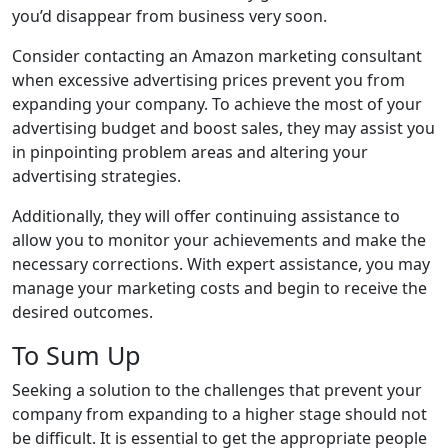
you’d disappear from business very soon.
Consider contacting an Amazon marketing consultant
when excessive advertising prices prevent you from
expanding your company. To achieve the most of your
advertising budget and boost sales, they may assist you
in pinpointing problem areas and altering your
advertising strategies.
Additionally, they will offer continuing assistance to
allow you to monitor your achievements and make the
necessary corrections. With expert assistance, you may
manage your marketing costs and begin to receive the
desired outcomes.
To Sum Up
Seeking a solution to the challenges that prevent your
company from expanding to a higher stage should not
be difficult. It is essential to get the appropriate people