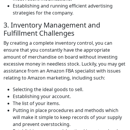
Establishing and running efficient advertising
strategies for the company.
3. Inventory Management and
Fulfillment Challenges
By creating a complete inventory control, you can
ensure that you constantly have the appropriate
amount of merchandise on board without investing
excessive money in needless stock. Luckily, you may get
assistance from an Amazon FBA specialist with issues
relating to Amazon marketing, including such:
Selecting the ideal goods to sell.
Establishing your account.
The list of your items.
Putting in place procedures and methods which
will make it simple to keep records of your supply
and prevent overstocking.