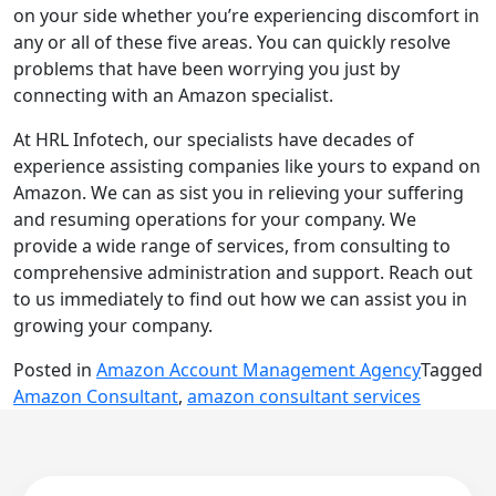
on your side whether you’re experiencing discomfort in
any or all of these five areas. You can quickly resolve
problems that have been worrying you just by
connecting with an Amazon specialist.
At HRL Infotech, our specialists have decades of
experience assisting companies like yours to expand on
Amazon. We can as sist you in relieving your suffering
and resuming operations for your company. We
provide a wide range of services, from consulting to
comprehensive administration and support. Reach out
to us immediately to find out how we can assist you in
growing your company.
Posted in
Amazon Account Management Agency
Tagged
Amazon Consultant
,
amazon consultant services