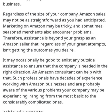
business.
Regardless of the size of your company, Amazon sales
may not be as straightforward as you had anticipated.
Marketing on Amazon may be tricky, and sometimes
seasoned merchants also encounter problems.
Therefore, assistance is beyond your grasp as an
Amazon seller that, regardless of your great attempts,
isn’t getting the outcomes you desire.
It may occasionally be good to enlist any outside
assistance to ensure that the company is headed in the
right direction. An Amazon consultant can help with
that. Such professionals have decades of experience
working with Amazon businesses and are probably
aware of the various problems your company may be
experiencing, ranging from the most basic to the
considerably complicated ones.