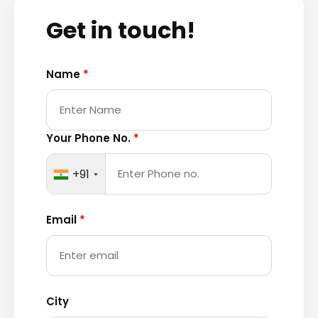
Get in touch!
Name
*
Your Phone No.
*
+91
Email
*
City