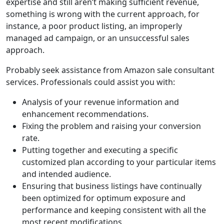
expertise and still aren’t making sufficient revenue,
something is wrong with the current approach, for
instance, a poor product listing, an improperly
managed ad campaign, or an unsuccessful sales
approach.
Probably seek assistance from Amazon sale consultant
services. Professionals could assist you with:
Analysis of your revenue information and
enhancement recommendations.
Fixing the problem and raising your conversion
rate.
Putting together and executing a specific
customized plan according to your particular items
and intended audience.
Ensuring that business listings have continually
been optimized for optimum exposure and
performance and keeping consistent with all the
most recent modifications.