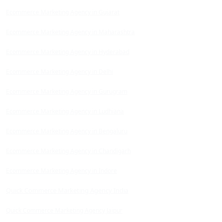
Ecommerce Marketing Agency in Gujarat
Ecommerce Marketing Agency in Maharashtra
Ecommerce Marketing Agency in Hyderabad
Ecommerce Marketing Agency in Delhi
Ecommerce Marketing Agency in Gurugram
Ecommerce Marketing Agency in Ludhiana
Ecommerce Marketing Agency in Bengaluru
Ecommerce Marketing Agency in Chandigarh
Ecommerce Marketing Agency in Indore
Quick Commerce Marketing Agency India
Quick Commerce Marketing Agency Jaipur