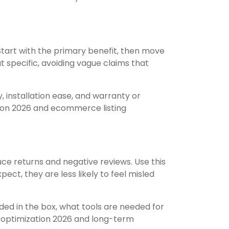
. Start with the primary benefit, then move
ut specific, avoiding vague claims that
, installation ease, and warranty or
tion 2026 and ecommerce listing
duce returns and negative reviews. Use this
ct, they are less likely to feel misled
uded in the box, what tools are needed for
ng optimization 2026 and long-term