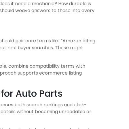
or does it need a mechanic? How durable is
 should weave answers to these into every
should pair core terms like “Amazon listing
lect real buyer searches. These might
mple, combine compatibility terms with
 approach supports ecommerce listing
for Auto Parts
luences both search rankings and click-
ty details without becoming unreadable or