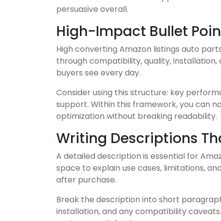
persuasive overall.
High-Impact Bullet Poin
High converting Amazon listings auto parts 
through compatibility, quality, installatio
buyers see every day.
Consider using this structure: key performa
support. Within this framework, you can n
optimization without breaking readability.
Writing Descriptions T
A detailed description is essential for Ama
space to explain use cases, limitations, a
after purchase.
Break the description into short paragraphs
installation, and any compatibility caveat