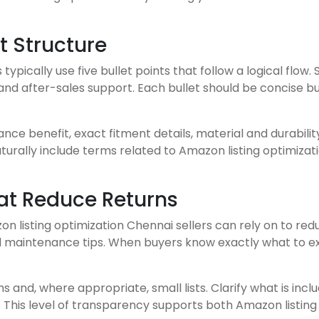
t Structure
typically use five bullet points that follow a logical flow
n, and after-sales support. Each bullet should be concise b
nce benefit, exact fitment details, material and durability
aturally include terms related to Amazon listing optimiza
hat Reduce Returns
zon listing optimization Chennai sellers can rely on to re
nd maintenance tips. When buyers know exactly what to expe
 and, where appropriate, small lists. Clarify what is incl
s. This level of transparency supports both Amazon listi