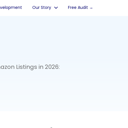
evelopment
Our Story
Free Audit →
zon Listings in 2026: