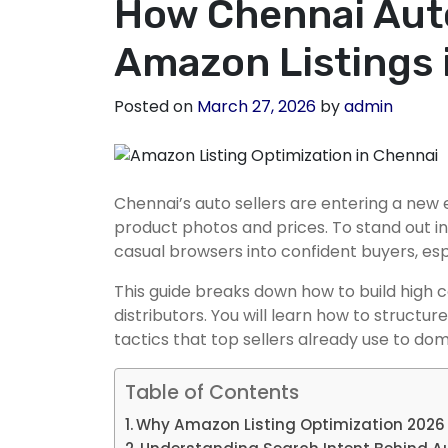
How Chennai Auto
Amazon Listings 
Posted on
March 27, 2026
by
admin
Chennai’s auto sellers are entering a ne
product photos and prices. To stand out i
casual browsers into confident buyers, es
This guide breaks down how to build high c
distributors. You will learn how to struct
tactics that top sellers already use to do
Table of Contents
Why Amazon Listing Optimization 2026 