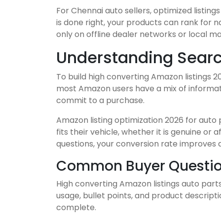
For Chennai auto sellers, optimized listi
is done right, your products can rank for
only on offline dealer networks or local m
Understanding Searc
To build high converting Amazon listings 2
most Amazon users have a mix of informatio
commit to a purchase.
Amazon listing optimization 2026 for auto p
fits their vehicle, whether it is genuine o
questions, your conversion rate improves 
Common Buyer Question
High converting Amazon listings auto part
usage, bullet points, and product descript
complete.