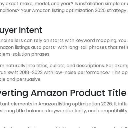
it my exact make, model, and year? Is installation simple 
nditions? Your Amazon listing optimization 2026 strategy
yer Intent
nai sellers can rely on starts with keyword mapping. You 
azon listings auto parts” with long-tail phrases that ref
oblem-solution phrases.
naturally into titles, bullets, and descriptions. For exa
aruti Swift 2018–2022 with low-noise performance.” This
le and persuasive.
erting Amazon Product Title 
rtant elements in Amazon listing optimization 2026. It inf
strong title balances keywords, clarity, and compatibili