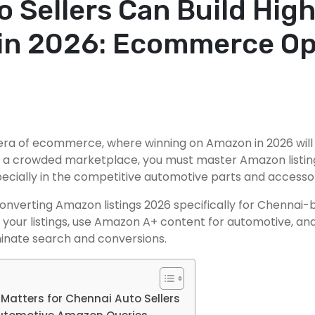
 Sellers Can Build Hig
in 2026: Ecommerce Op
w era of ecommerce, where winning on Amazon in 2026 wil
n a crowded marketplace, you must master Amazon listing
pecially in the competitive automotive parts and accesso
onverting Amazon listings 2026 specifically for Chennai-
ure your listings, use Amazon A+ content for automotive, 
minate search and conversions.
Matters for Chennai Auto Sellers