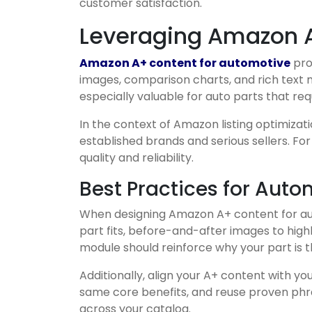
customer satisfaction.
Leveraging Amazon A
Amazon A+ content for automotive
pro
images, comparison charts, and rich text m
especially valuable for auto parts that req
In the context of Amazon listing optimizat
established brands and serious sellers. Fo
quality and reliability.
Best Practices for Aut
When designing Amazon A+ content for autom
part fits, before-and-after images to high
module should reinforce why your part is t
Additionally, align your A+ content with yo
same core benefits, and reuse proven phras
across your catalog.