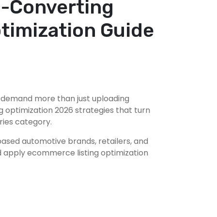
h-Converting
timization Guide
l demand more than just uploading
 optimization 2026 strategies that turn
ries category.
based automotive brands, retailers, and
and apply ecommerce listing optimization