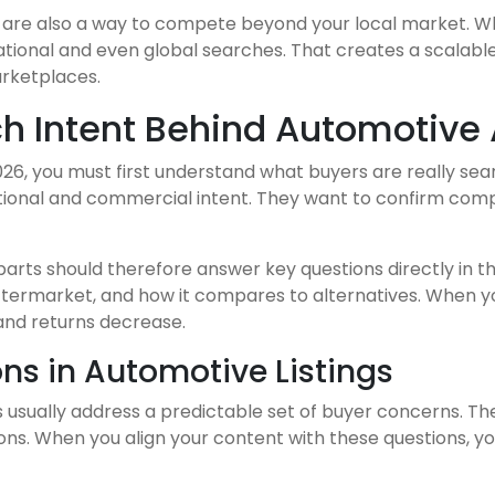
ngs are also a way to compete beyond your local market. 
 national and even global searches. That creates a scala
arketplaces.
h Intent Behind Automotive
026, you must first understand what buyers are really sea
nal and commercial intent. They want to confirm compatibi
arts should therefore answer key questions directly in the
r aftermarket, and how it compares to alternatives. When y
and returns decrease.
s in Automotive Listings
s usually address a predictable set of buyer concerns. T
ions. When you align your content with these questions, yo