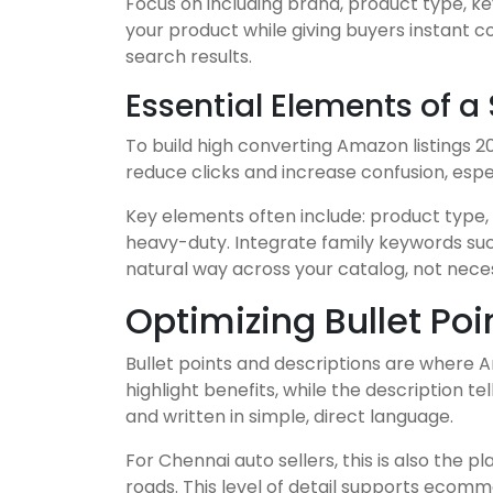
Focus on including brand, product type, ke
your product while giving buyers instant c
search results.
Essential Elements of a
To build high converting Amazon listings 2
reduce clicks and increase confusion, espe
Key elements often include: product type,
heavy-duty. Integrate family keywords such
natural way across your catalog, not necessa
Optimizing Bullet Po
Bullet points and descriptions are where A
highlight benefits, while the description t
and written in simple, direct language.
For Chennai auto sellers, this is also the 
roads. This level of detail supports ecom