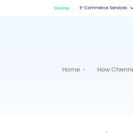
Home
E-Commerce Services
.
Home
How Chennai