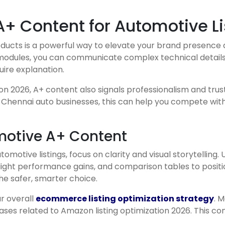
+ Content for Automotive Li
ducts is a powerful way to elevate your brand presence
odules, you can communicate complex technical details in
uire explanation.
ion 2026, A+ content also signals professionalism and trus
r Chennai auto businesses, this can help you compete wit
omotive A+ Content
otive listings, focus on clarity and visual storytelling
light performance gains, and comparison tables to positi
he safer, smarter choice.
ur overall
ecommerce listing optimization strategy
. 
es related to Amazon listing optimization 2026. This con