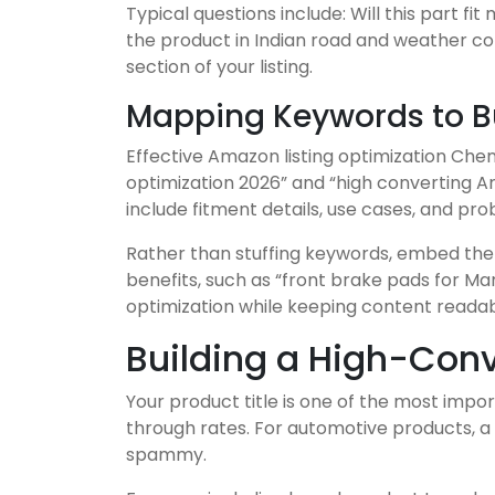
Typical questions include: Will this part f
the product in Indian road and weather co
section of your listing.
Mapping Keywords to Bu
Effective Amazon listing optimization Chen
optimization 2026” and “high converting Am
include fitment details, use cases, and pr
Rather than stuffing keywords, embed them 
benefits, such as “front brake pads for M
optimization while keeping content readab
Building a High-Conv
Your product title is one of the most impo
through rates. For automotive products, a 
spammy.