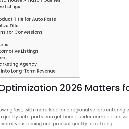
Automotive Amazon Queries
e Listings
duct Title for Auto Parts
ive Title
ons for Conversions
urns
omotive Listings
tent
arketing Agency
s into Long-Term Revenue
Optimization 2026 Matters f
ing fast, with more local and regional sellers entering 
en quality auto parts can get buried under competitors wit
s, even if your pricing and product quality are strong.