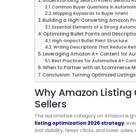
Understanding Search Intent Behind 
Common Buyer Questions in Automotiv
Mapping Keywords to Buyer Intent
Building a High-Converting Amazon Pro
Essential Elements of a Strong Automot
Optimizing Bullet Points and Descripti
High-Impact Bullet Point Structure
Writing Descriptions That Reduce Ret
Leveraging Amazon A+ Content for Aut
Best Practices for Automotive A+ Con
When to Partner with an Ecommerce M
Conclusion: Turning Optimized Listing
Why Amazon Listing 
Sellers
The automotive category on Amazon is grow
listing optimization 2026 strategy
, ev
lost visibility, fewer clicks, and lower sale