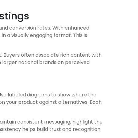
stings
 and conversion rates. With enhanced
 a visually engaging format. This is
t. Buyers often associate rich content with
h larger national brands on perceived
. Use labeled diagrams to show where the
on your product against alternatives. Each
Maintain consistent messaging, highlight the
sistency helps build trust and recognition