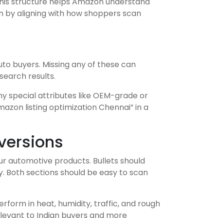
. This structure helps Amazon understand
on by aligning with how shoppers scan
uto buyers. Missing any of these can
search results.
ny special attributes like OEM-grade or
azon listing optimization Chennai” in a
nversions
our automotive products. Bullets should
ity. Both sections should be easy to scan
erform in heat, humidity, traffic, and rough
elevant to Indian buyers and more