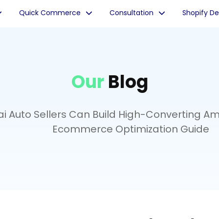
Quick Commerce
Consultation
Shopify D
Our
Blog
 Auto Sellers Can Build High-Converting Ama
Ecommerce Optimization Guide