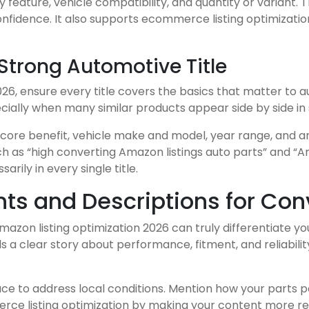
y feature, vehicle compatibility, and quantity or variant
onfidence. It also supports ecommerce listing optimizati
 Strong Automotive Title
026, ensure every title covers the basics that matter to a
cially when many similar products appear side by side in 
 core benefit, vehicle make and model, year range, and a
 as “high converting Amazon listings auto parts” and “Am
rily in every single title.
ints and Descriptions for Co
mazon listing optimization 2026 can truly differentiate y
ells a clear story about performance, fitment, and reliabil
place to address local conditions. Mention how your parts p
merce listing optimization by making your content more r