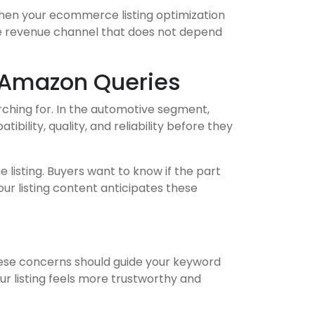
When your ecommerce listing optimization
ble revenue channel that does not depend
 Amazon Queries
rching for. In the automotive segment,
lity, quality, and reliability before they
 listing. Buyers want to know if the part
our listing content anticipates these
hese concerns should guide your keyword
ur listing feels more trustworthy and