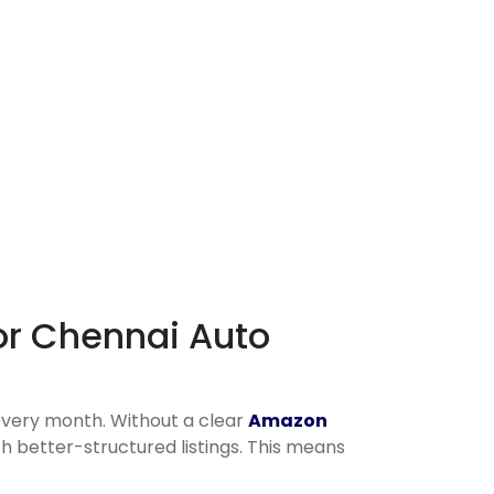
or Chennai Auto
every month. Without a clear
Amazon
h better-structured listings. This means