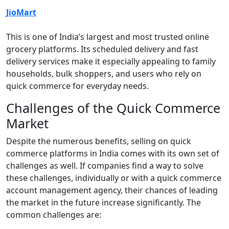
JioMart
This is one of India’s largest and most trusted online
grocery platforms. Its scheduled delivery and fast
delivery services make it especially appealing to family
households, bulk shoppers, and users who rely on
quick commerce for everyday needs.
Challenges of the Quick Commerce
Market
Despite the numerous benefits, selling on quick
commerce platforms in India comes with its own set of
challenges as well. If companies find a way to solve
these challenges, individually or with a quick commerce
account management agency, their chances of leading
the market in the future increase significantly. The
common challenges are: