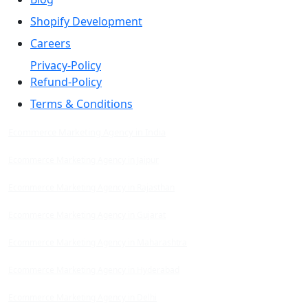
Shopify Development
Careers
Privacy-Policy
Refund-Policy
Terms & Conditions
Ecommerce Marketing Agency in India
Ecommerce Marketing Agency in Jaipur
Ecommerce Marketing Agency in Rajasthan
Ecommerce Marketing Agency in Gujarat
Ecommerce Marketing Agency in Maharashtra
Ecommerce Marketing Agency in Hyderabad
Ecommerce Marketing Agency in Delhi