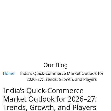
Our
Blog
Home
.
India’s Quick-Commerce Market Outlook for
2026–27: Trends, Growth, and Players
India’s Quick-Commerce
Market Outlook for 2026–27:
Trends, Growth, and Players