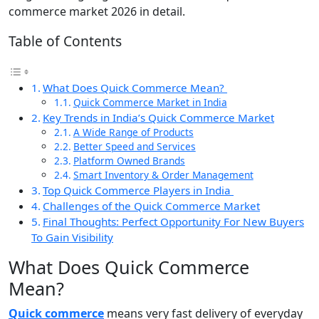
commerce market 2026 in detail.
Table of Contents
What Does Quick Commerce Mean?
Quick Commerce Market in India
Key Trends in India’s Quick Commerce Market
A Wide Range of Products
Better Speed and Services
Platform Owned Brands
Smart Inventory & Order Management
Top Quick Commerce Players in India
Challenges of the Quick Commerce Market
Final Thoughts: Perfect Opportunity For New Buyers
To Gain Visibility
What Does Quick Commerce
Mean?
Quick commerce
means very fast delivery of everyday