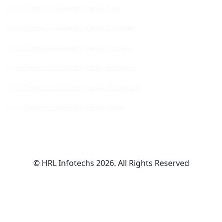
Quick Commerce Marketing Agency Delhi
Quick Commerce Marketing Agency Gurugram
Quick Commerce Marketing Agency Ludhiana
Quick Commerce Marketing Agency Bengaluru
Quick Commerce Marketing Agency Chandigarh
Quick Commerce Marketing Agency Indore
© HRL Infotechs 2026. All Rights Reserved