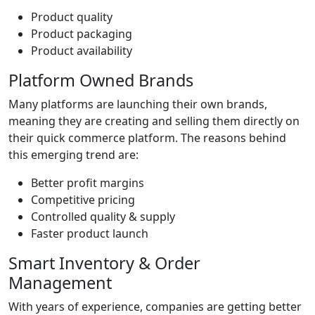
Product quality
Product packaging
Product availability
Platform Owned Brands
Many platforms are launching their own brands,
meaning they are creating and selling them directly on
their quick commerce platform. The reasons behind
this emerging trend are:
Better profit margins
Competitive pricing
Controlled quality & supply
Faster product launch
Smart Inventory & Order
Management
With years of experience, companies are getting better