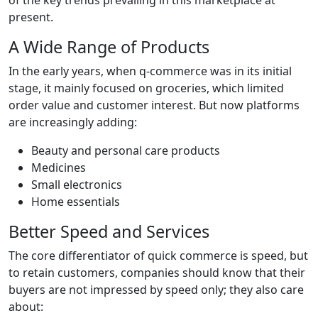
present.
A Wide Range of Products
In the early years, when q-commerce was in its initial
stage, it mainly focused on groceries, which limited
order value and customer interest. But now platforms
are increasingly adding:
Beauty and personal care products
Medicines
Small electronics
Home essentials
Better Speed and Services
The core differentiator of quick commerce is speed, but
to retain customers, companies should know that their
buyers are not impressed by speed only; they also care
about: