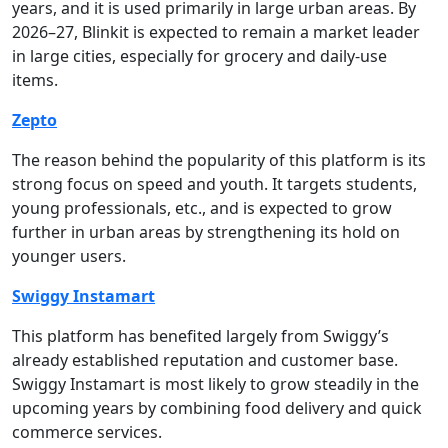
years, and it is used primarily in large urban areas. By
2026–27, Blinkit is expected to remain a market leader
in large cities, especially for grocery and daily-use
items.
Zepto
The reason behind the popularity of this platform is its
strong focus on speed and youth. It targets students,
young professionals, etc., and is expected to grow
further in urban areas by strengthening its hold on
younger users.
Swiggy Instamart
This platform has benefited largely from Swiggy’s
already established reputation and customer base.
Swiggy Instamart is most likely to grow steadily in the
upcoming years by combining food delivery and quick
commerce services.