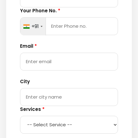
Your Phone No.
*
+91
Email
*
City
Services
*