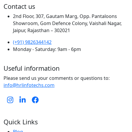
Contact us
2nd Floor, 307, Gautam Marg, Opp. Pantaloons
Showroom, Gom Defence Colony, Vaishali Nagar,
Jaipur, Rajasthan – 302021
(+91) 9826344142
Monday - Saturday: 9am - 6pm
Useful information
Please send us your comments or questions to:
info@hrlinfotechs.com
Quick Links
Blog