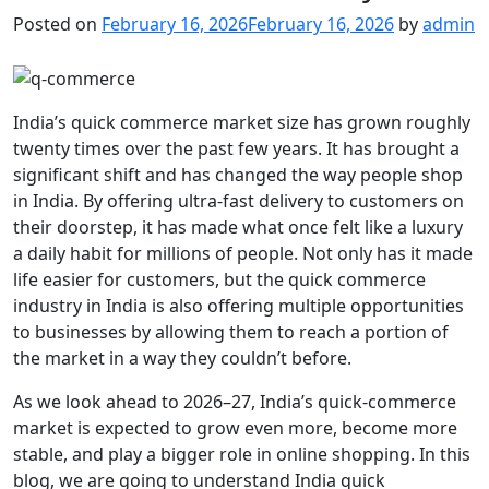
Posted on
February 16, 2026
February 16, 2026
by
admin
India’s quick commerce market size has grown roughly
twenty times over the past few years. It has brought a
significant shift and has changed the way people shop
in India. By offering ultra-fast delivery to customers on
their doorstep, it has made what once felt like a luxury
a daily habit for millions of people. Not only has it made
life easier for customers, but the quick commerce
industry in India is also offering multiple opportunities
to businesses by allowing them to reach a portion of
the market in a way they couldn’t before.
As we look ahead to 2026–27, India’s quick-commerce
market is expected to grow even more, become more
stable, and play a bigger role in online shopping. In this
blog, we are going to understand India quick