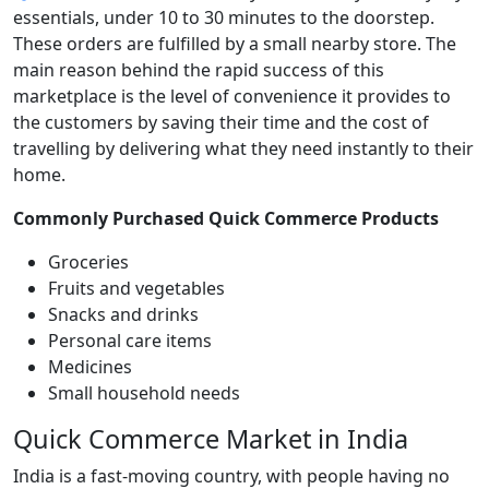
essentials, under 10 to 30 minutes to the doorstep.
These orders are fulfilled by a small nearby store. The
main reason behind the rapid success of this
marketplace is the level of convenience it provides to
the customers by saving their time and the cost of
travelling by delivering what they need instantly to their
home.
Commonly Purchased Quick Commerce Products
Groceries
Fruits and vegetables
Snacks and drinks
Personal care items
Medicines
Small household needs
Quick Commerce Market in India
India is a fast-moving country, with people having no