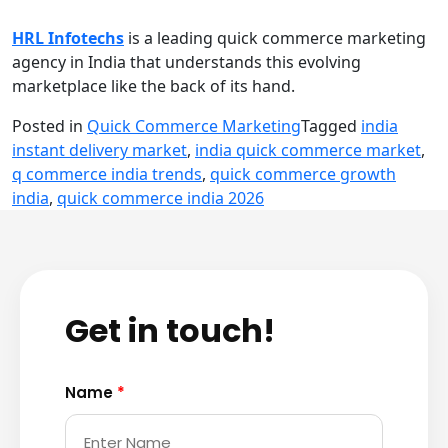
HRL Infotechs
is a leading quick commerce marketing
agency in India that understands this evolving
marketplace like the back of its hand.
Posted in
Quick Commerce Marketing
Tagged
india
instant delivery market
,
india quick commerce market
,
q commerce india trends
,
quick commerce growth
india
,
quick commerce india 2026
Get in touch!
Name
*