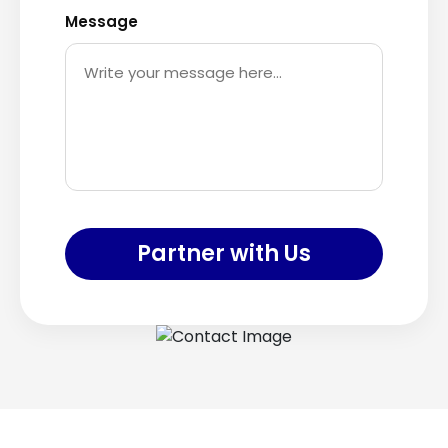
Message
Partner with Us