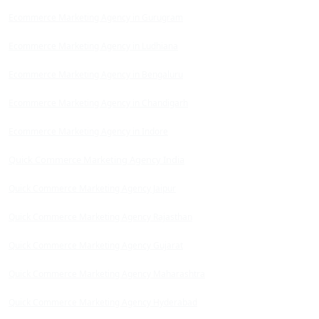
Ecommerce Marketing Agency in Gurugram
Ecommerce Marketing Agency in Ludhiana
Ecommerce Marketing Agency in Bengaluru
Ecommerce Marketing Agency in Chandigarh
Ecommerce Marketing Agency in Indore
Quick Commerce Marketing Agency India
Quick Commerce Marketing Agency Jaipur
Quick Commerce Marketing Agency Rajasthan
Quick Commerce Marketing Agency Gujarat
Quick Commerce Marketing Agency Maharashtra
Quick Commerce Marketing Agency Hyderabad