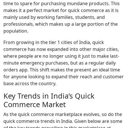
time to spare for purchasing mundane products. This
makes it a perfect market for quick commerce as it is
mainly used by working families, students, and
professionals, which makes up a large portion of the
population.
From growing in the tier 1 cities of India, quick
commerce has now expanded into other major cities,
where people are no longer using it just to make last-
minute emergency purchases, but as a regular daily
orders app. This shift makes the present an ideal time
for anyone looking to expand their reach and customer
base across the country.
Key Trends in India’s Quick
Commerce Market
As the quick commerce marketplace evolves, so do the
quick commerce trends in India. Given below are some
of the key trends prevailing in this marketplace at