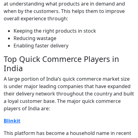
at understanding what products are in demand and
when by the customers. This helps them to improve
overall experience through:
Keeping the right products in stock
Reducing wastage
Enabling faster delivery
Top Quick Commerce Players in
India
A large portion of India’s quick commerce market size
is under major leading companies that have expanded
their delivery network throughout the country and built
a loyal customer base. The major quick commerce
players of India are:
Blinkit
This platform has become a household name in recent