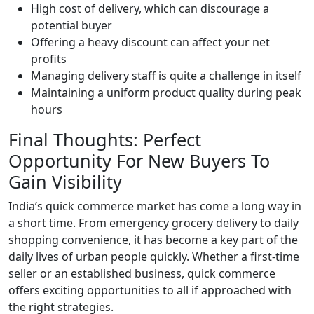
High cost of delivery, which can discourage a
potential buyer
Offering a heavy discount can affect your net
profits
Managing delivery staff is quite a challenge in itself
Maintaining a uniform product quality during peak
hours
Final Thoughts: Perfect
Opportunity For New Buyers To
Gain Visibility
India’s quick commerce market has come a long way in
a short time. From emergency grocery delivery to daily
shopping convenience, it has become a key part of the
daily lives of urban people quickly. Whether a first-time
seller or an established business, quick commerce
offers exciting opportunities to all if approached with
the right strategies.