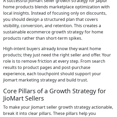
A successful jiomart seller growth strategy for Jaipur
home products blends marketplace optimization with
local insights. Instead of focusing only on discounts,
you should design a structured plan that covers
visibility, conversion, and retention. This creates a
sustainable ecommerce growth strategy for home
products rather than short-term spikes.
High-intent buyers already know they want home
products; they just need the right seller and offer. Your
role is to remove friction at every step. From search
results to product pages and post-purchase
experience, each touchpoint should support your
jiomart marketing strategy and build trust.
Core Pillars of a Growth Strategy for
JioMart Sellers
To make your jiomart seller growth strategy actionable,
break it into clear pillars. These pillars help you