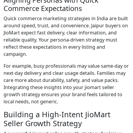
Commerce Expectations
Quick commerce marketing strategies in India are built
around speed, trust, and convenience. Jaipur buyers on
JioMart expect fast delivery, clear information, and
reliable quality. Your persona-driven strategy must
reflect these expectations in every listing and
campaign.
For example, busy professionals may value same-day or
next-day delivery and clear usage details. Families may
care more about durability, safety, and value packs.
Integrating these insights into your jiomart seller
growth strategy ensures your brand feels tailored to
local needs, not generic.
Building a High-Intent JioMart
Seller Growth Strategy