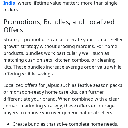
India
, where lifetime value matters more than single
orders.
Promotions, Bundles, and Localized
Offers
Strategic promotions can accelerate your jiomart seller
growth strategy without eroding margins. For home
products, bundles work particularly well, such as
matching cushion sets, kitchen combos, or cleaning
kits. These bundles increase average order value while
offering visible savings.
Localized offers for Jaipur, such as festive season packs
or monsoon-ready home care kits, can further
differentiate your brand. When combined with a clear
jiomart marketing strategy, these offers encourage
buyers to choose you over generic national sellers.
Create bundles that solve complete home needs.