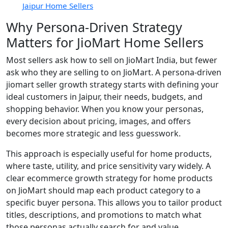
Jaipur Home Sellers
Why Persona-Driven Strategy
Matters for JioMart Home Sellers
Most sellers ask how to sell on JioMart India, but fewer
ask who they are selling to on JioMart. A persona-driven
jiomart seller growth strategy starts with defining your
ideal customers in Jaipur, their needs, budgets, and
shopping behavior. When you know your personas,
every decision about pricing, images, and offers
becomes more strategic and less guesswork.
This approach is especially useful for home products,
where taste, utility, and price sensitivity vary widely. A
clear ecommerce growth strategy for home products
on JioMart should map each product category to a
specific buyer persona. This allows you to tailor product
titles, descriptions, and promotions to match what
those personas actually search for and value.