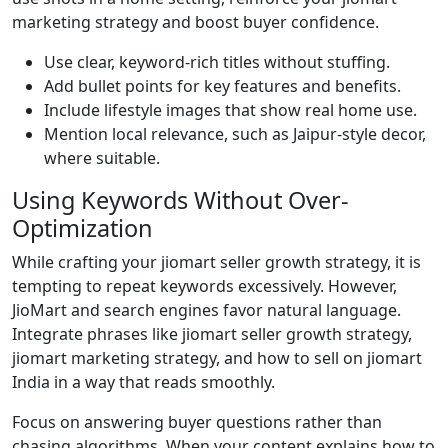
marketing strategy and boost buyer confidence.
Use clear, keyword-rich titles without stuffing.
Add bullet points for key features and benefits.
Include lifestyle images that show real home use.
Mention local relevance, such as Jaipur-style decor,
where suitable.
Using Keywords Without Over-
Optimization
While crafting your jiomart seller growth strategy, it is
tempting to repeat keywords excessively. However,
JioMart and search engines favor natural language.
Integrate phrases like jiomart seller growth strategy,
jiomart marketing strategy, and how to sell on jiomart
India in a way that reads smoothly.
Focus on answering buyer questions rather than
chasing algorithms. When your content explains how to