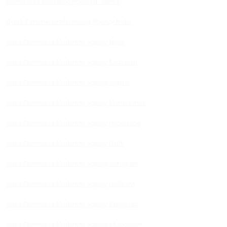
Ecommerce Marketing Agency in Indore
Quick Commerce Marketing Agency India
Quick Commerce Marketing Agency Jaipur
Quick Commerce Marketing Agency Rajasthan
Quick Commerce Marketing Agency Gujarat
Quick Commerce Marketing Agency Maharashtra
Quick Commerce Marketing Agency Hyderabad
Quick Commerce Marketing Agency Delhi
Quick Commerce Marketing Agency Gurugram
Quick Commerce Marketing Agency Ludhiana
Quick Commerce Marketing Agency Bengaluru
Quick Commerce Marketing Agency Chandigarh