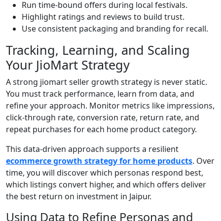
Run time-bound offers during local festivals.
Highlight ratings and reviews to build trust.
Use consistent packaging and branding for recall.
Tracking, Learning, and Scaling
Your JioMart Strategy
A strong jiomart seller growth strategy is never static.
You must track performance, learn from data, and
refine your approach. Monitor metrics like impressions,
click-through rate, conversion rate, return rate, and
repeat purchases for each home product category.
This data-driven approach supports a resilient
ecommerce growth strategy for home products
. Over
time, you will discover which personas respond best,
which listings convert higher, and which offers deliver
the best return on investment in Jaipur.
Using Data to Refine Personas and