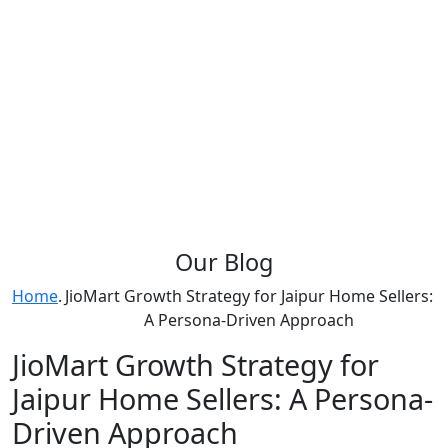
Our
Blog
Home
.
JioMart Growth Strategy for Jaipur Home Sellers:
A Persona-Driven Approach
JioMart Growth Strategy for
Jaipur Home Sellers: A Persona-
Driven Approach