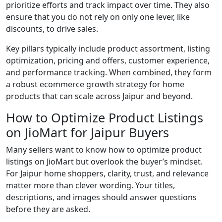
prioritize efforts and track impact over time. They also
ensure that you do not rely on only one lever, like
discounts, to drive sales.
Key pillars typically include product assortment, listing
optimization, pricing and offers, customer experience,
and performance tracking. When combined, they form
a robust ecommerce growth strategy for home
products that can scale across Jaipur and beyond.
How to Optimize Product Listings
on JioMart for Jaipur Buyers
Many sellers want to know how to optimize product
listings on JioMart but overlook the buyer’s mindset.
For Jaipur home shoppers, clarity, trust, and relevance
matter more than clever wording. Your titles,
descriptions, and images should answer questions
before they are asked.