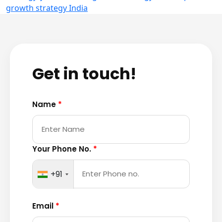
growth strategy India
Get in touch!
Name
*
Your Phone No.
*
+91
Email
*