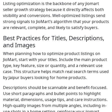
Listing optimization is the backbone of any jiomart
seller growth strategy because it directly affects both
visibility and conversions. Well-optimized listings send
strong signals to JioMart’s algorithm that your products
are relevant, complete, and likely to satisfy buyers.
Best Practices for Titles, Descriptions,
and Images
When planning how to optimize product listings on
JioMart, start with your titles. Include the main product
type, key feature, size or quantity, and a relevant use
case. This structure helps match real search terms used
by Jaipur buyers looking for home products.
Descriptions should be scannable and benefit-focused.
Use short paragraphs and bullet points to highlight
material, dimensions, usage tips, and care instructions.
High-quality images from multiple angles, including in-
use shots in a home setting, reinforce your jiomart