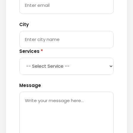
City
Services
*
Message