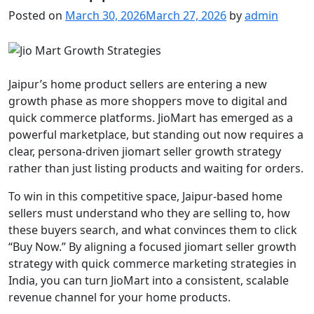
Posted on
March 30, 2026
March 27, 2026
by
admin
Jaipur’s home product sellers are entering a new
growth phase as more shoppers move to digital and
quick commerce platforms. JioMart has emerged as a
powerful marketplace, but standing out now requires a
clear, persona-driven jiomart seller growth strategy
rather than just listing products and waiting for orders.
To win in this competitive space, Jaipur-based home
sellers must understand who they are selling to, how
these buyers search, and what convinces them to click
“Buy Now.” By aligning a focused jiomart seller growth
strategy with quick commerce marketing strategies in
India, you can turn JioMart into a consistent, scalable
revenue channel for your home products.