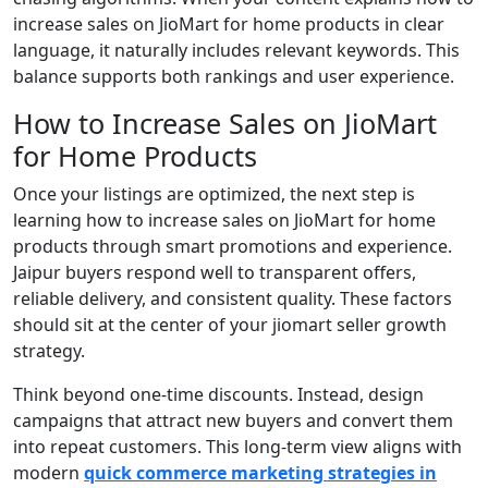
increase sales on JioMart for home products in clear
language, it naturally includes relevant keywords. This
balance supports both rankings and user experience.
How to Increase Sales on JioMart
for Home Products
Once your listings are optimized, the next step is
learning how to increase sales on JioMart for home
products through smart promotions and experience.
Jaipur buyers respond well to transparent offers,
reliable delivery, and consistent quality. These factors
should sit at the center of your jiomart seller growth
strategy.
Think beyond one-time discounts. Instead, design
campaigns that attract new buyers and convert them
into repeat customers. This long-term view aligns with
modern
quick commerce marketing strategies in