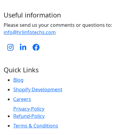
Useful information
Please send us your comments or questions to:
info@hrlinfotechs.com
Quick Links
Blog
Shopify Development
Careers
Privacy-Policy
Refund-Policy
Terms & Conditions