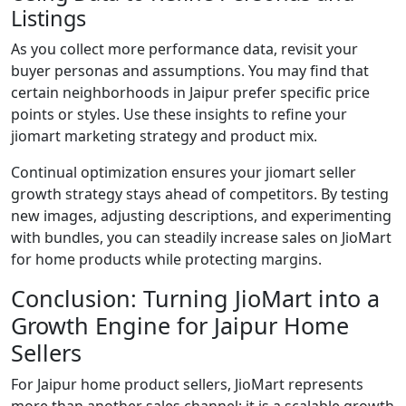
Listings
As you collect more performance data, revisit your
buyer personas and assumptions. You may find that
certain neighborhoods in Jaipur prefer specific price
points or styles. Use these insights to refine your
jiomart marketing strategy and product mix.
Continual optimization ensures your jiomart seller
growth strategy stays ahead of competitors. By testing
new images, adjusting descriptions, and experimenting
with bundles, you can steadily increase sales on JioMart
for home products while protecting margins.
Conclusion: Turning JioMart into a
Growth Engine for Jaipur Home
Sellers
For Jaipur home product sellers, JioMart represents
more than another sales channel; it is a scalable growth