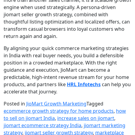
engine when used strategically. A persona-driven
jiomart seller growth strategy, combined with
thoughtful listing optimization and localized offers, can
transform casual browsers into loyal customers who
return again and again.
By aligning your quick commerce marketing strategies
in India with real buyer needs, you build a defensible
position in a crowded marketplace. With the right
guidance and execution, JioMart can become a
predictable, high-intent revenue stream for your home
products, and partners like
HRL Infotech
s
can help you
accelerate that journey.
Posted in
JioMart Growth Marketing
Tagged
ecommerce growth strategy for home products
,
how
to sell on jiomart India
,
increase sales on jiomart
,
jiomart ecommerce strategy India
,
jiomart marketing
strategy
,
jiomart seller growth strategy
,
marketplace