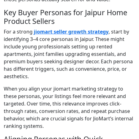
Key Buyer Personas for Jaipur Home
Product Sellers
For a strong
jiomart seller growth strategy
, start by
identifying 3–4 core personas in Jaipur. These might
include young professionals setting up rented
apartments, joint families upgrading essentials, and
premium buyers seeking designer decor. Each persona
has different triggers, such as convenience, price, or
aesthetics.
When you align your jiomart marketing strategy to
these personas, your listings feel more relevant and
targeted. Over time, this relevance improves click-
through rates, conversion rates, and repeat purchase
behavior, which are crucial signals for JioMart’s internal
ranking systems.
Aligning Personas with Quick