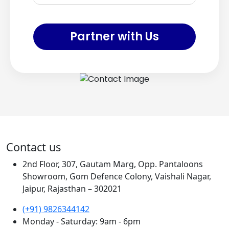
Partner with Us
Contact us
2nd Floor, 307, Gautam Marg, Opp. Pantaloons
Showroom, Gom Defence Colony, Vaishali Nagar,
Jaipur, Rajasthan – 302021
(+91) 9826344142
Monday - Saturday: 9am - 6pm