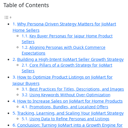
Table of Contents
Why Persona-Driven Strategy Matters for JioMart
Home Sellers
Key Buyer Personas for Jaipur Home Product
Sellers
Aligning Personas with Quick Commerce
Expectations
Building a High-Intent JioMart Seller Growth Strategy
Core Pillars of a Growth Strategy for JioMart
Sellers
How to Optimize Product Listings on JioMart for
Jaipur Buyers
Best Practices for Titles, Descriptions, and Images
Using Keywords Without Over-Optimization
How to Increase Sales on JioMart for Home Products
Promotions, Bundles, and Localized Offers
Tracking, Learning, and Scaling Your JioMart Strategy
Using Data to Refine Personas and Listings
Conclusion: Turning JioMart into a Growth Engine for