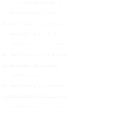
Ecommerce Marketing Agency in India
Ecommerce Marketing Agency in Jaipur
Ecommerce Marketing Agency in Rajasthan
Ecommerce Marketing Agency in Gujarat
Ecommerce Marketing Agency in Maharashtra
Ecommerce Marketing Agency in Hyderabad
Ecommerce Marketing Agency in Delhi
Ecommerce Marketing Agency in Gurugram
Ecommerce Marketing Agency in Ludhiana
Ecommerce Marketing Agency in Bengaluru
Ecommerce Marketing Agency in Chandigarh