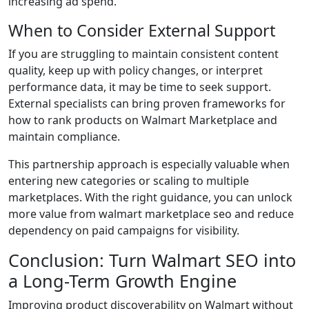
increasing ad spend.
When to Consider External Support
If you are struggling to maintain consistent content
quality, keep up with policy changes, or interpret
performance data, it may be time to seek support.
External specialists can bring proven frameworks for
how to rank products on Walmart Marketplace and
maintain compliance.
This partnership approach is especially valuable when
entering new categories or scaling to multiple
marketplaces. With the right guidance, you can unlock
more value from walmart marketplace seo and reduce
dependency on paid campaigns for visibility.
Conclusion: Turn Walmart SEO into
a Long-Term Growth Engine
Improving product discoverability on Walmart without