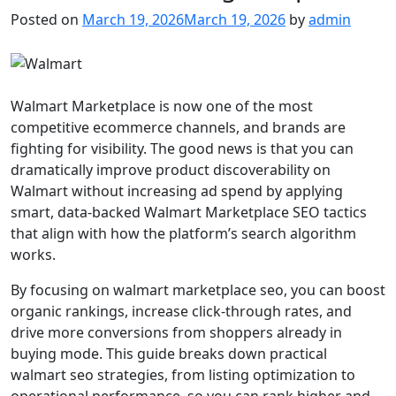
Posted on
March 19, 2026
March 19, 2026
by
admin
Walmart Marketplace is now one of the most
competitive ecommerce channels, and brands are
fighting for visibility. The good news is that you can
dramatically improve product discoverability on
Walmart without increasing ad spend by applying
smart, data-backed Walmart Marketplace SEO tactics
that align with how the platform’s search algorithm
works.
By focusing on walmart marketplace seo, you can boost
organic rankings, increase click-through rates, and
drive more conversions from shoppers already in
buying mode. This guide breaks down practical
walmart seo strategies, from listing optimization to
operational performance, so you can rank higher and