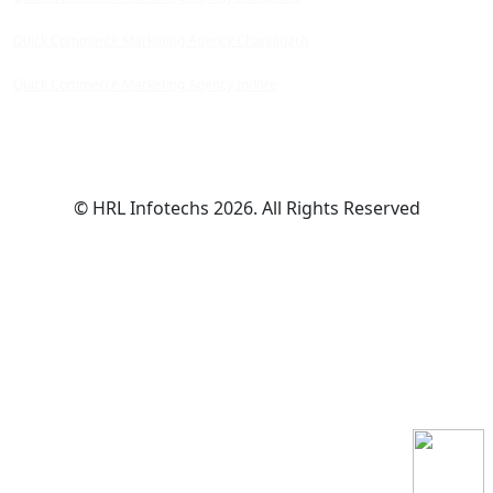
Quick Commerce Marketing Agency Chandigarh
Quick Commerce Marketing Agency Indore
© HRL Infotechs 2026. All Rights Reserved