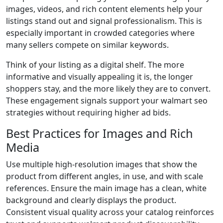
images, videos, and rich content elements help your
listings stand out and signal professionalism. This is
especially important in crowded categories where
many sellers compete on similar keywords.
Think of your listing as a digital shelf. The more
informative and visually appealing it is, the longer
shoppers stay, and the more likely they are to convert.
These engagement signals support your walmart seo
strategies without requiring higher ad bids.
Best Practices for Images and Rich
Media
Use multiple high-resolution images that show the
product from different angles, in use, and with scale
references. Ensure the main image has a clean, white
background and clearly displays the product.
Consistent visual quality across your catalog reinforces