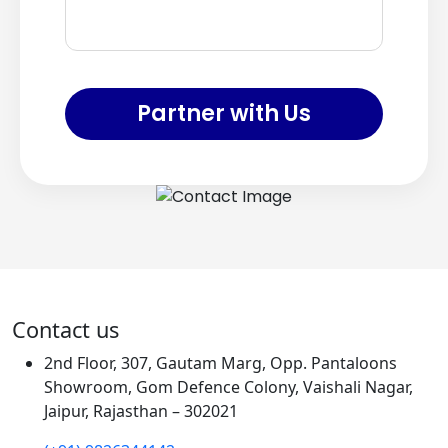
Partner with Us
Contact us
2nd Floor, 307, Gautam Marg, Opp. Pantaloons
Showroom, Gom Defence Colony, Vaishali Nagar,
Jaipur, Rajasthan – 302021