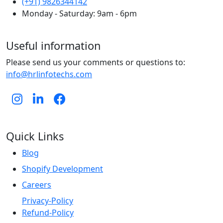
(+91) 9826344142
Monday - Saturday: 9am - 6pm
Useful information
Please send us your comments or questions to:
info@hrlinfotechs.com
Quick Links
Blog
Shopify Development
Careers
Privacy-Policy
Refund-Policy