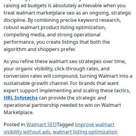
raising ad budgets is absolutely achievable when you
treat walmart marketplace seo as an ongoing, strategic
discipline. By combining precise keyword research,
robust walmart product listing optimization,
compelling media, and strong operational
performance, you create listings that both the
algorithm and shoppers prefer.
As you refine these walmart seo strategies over time,
your organic visibility, click-through rates, and
conversion rates will compound, turning Walmart into a
sustainable growth channel. For brands that want
expert support implementing and scaling these tactics,
HRL Infotechs
can provide the strategic and
operational partnership needed to win on Walmart
Marketplace.
Posted in
Walmart SEO
Tagged
improve walmart
visibility without ads
,
walmart listing optimization