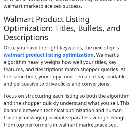
walmart marketplace seo success.
Walmart Product Listing
Optimization: Titles, Bullets, and
Descriptions
Once you have the right keywords, the next step is
walmart product listing optimization
. Walmart’s
algorithm heavily weighs how well your titles, key
features, and descriptions match shopper queries. At
the same time, your copy must remain clear, readable,
and persuasive to drive clicks and conversions.
Focus on structuring each listing so both the algorithm
and the shopper quickly understand what you sell. This
balance between technical optimization and human-
friendly messaging is what separates average listings
from top performers in walmart marketplace seo.