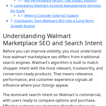
Key Performance Factors That Impact Visibility
Leveraging Walmart Account Management Services
for Scale
When to Consider External Support
Conclusion: Turn Walmart SEO into a Long-Term
Growth Engine
Understanding Walmart
Marketplace SEO and Search Intent
Before you can improve visibility, you must understand
how walmart marketplace seo differs from traditional
search engines. Walmart’s algorithm is built to match
shopper intent with the most relevant, trustworthy, and
conversion-ready products. That means relevance,
performance, and customer experience signals all
influence where your listings appear.
The dominant search intent on Walmart is commercial,
with users ready to compare options and purchase.
Effective walmart seo strategies therefore focus on