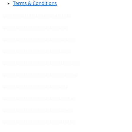
Terms & Conditions
Ecommerce Marketing Agency in India
Ecommerce Marketing Agency in Jaipur
Ecommerce Marketing Agency in Rajasthan
Ecommerce Marketing Agency in Gujarat
Ecommerce Marketing Agency in Maharashtra
Ecommerce Marketing Agency in Hyderabad
Ecommerce Marketing Agency in Delhi
Ecommerce Marketing Agency in Gurugram
Ecommerce Marketing Agency in Ludhiana
Ecommerce Marketing Agency in Bengaluru