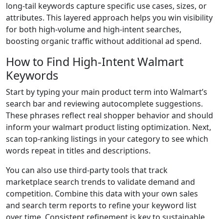
long-tail keywords capture specific use cases, sizes, or
attributes. This layered approach helps you win visibility
for both high-volume and high-intent searches,
boosting organic traffic without additional ad spend.
How to Find High-Intent Walmart
Keywords
Start by typing your main product term into Walmart’s
search bar and reviewing autocomplete suggestions.
These phrases reflect real shopper behavior and should
inform your walmart product listing optimization. Next,
scan top-ranking listings in your category to see which
words repeat in titles and descriptions.
You can also use third-party tools that track
marketplace search trends to validate demand and
competition. Combine this data with your own sales
and search term reports to refine your keyword list
over time. Consistent refinement is key to sustainable