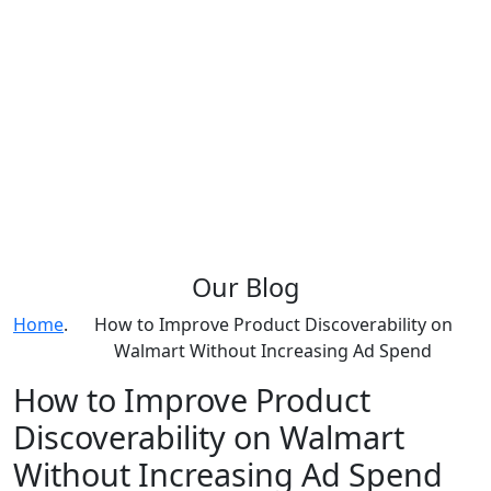
Our
Blog
Home
.
How to Improve Product Discoverability on
Walmart Without Increasing Ad Spend
How to Improve Product
Discoverability on Walmart
Without Increasing Ad Spend