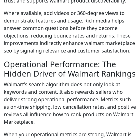
trust and supports walmart product discoverability.
Where available, add videos or 360-degree views to
demonstrate features and usage. Rich media helps
answer common questions before they become
objections, reducing bounce rates and returns. These
improvements indirectly enhance walmart marketplace
seo by signaling relevance and customer satisfaction.
Operational Performance: The
Hidden Driver of Walmart Rankings
Walmart’s search algorithm does not only look at
keywords and content. It also rewards sellers who
deliver strong operational performance. Metrics such
as on-time shipping, low cancellation rates, and positive
reviews all influence how to rank products on Walmart
Marketplace.
When your operational metrics are strong, Walmart is