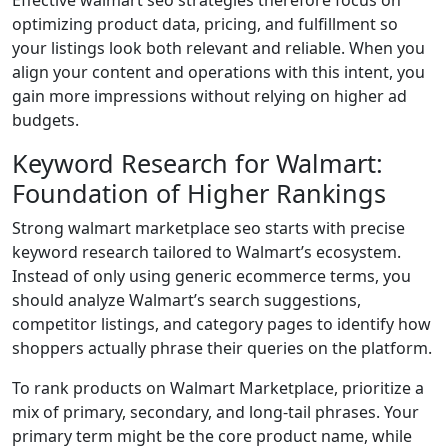
optimizing product data, pricing, and fulfillment so
your listings look both relevant and reliable. When you
align your content and operations with this intent, you
gain more impressions without relying on higher ad
budgets.
Keyword Research for Walmart:
Foundation of Higher Rankings
Strong walmart marketplace seo starts with precise
keyword research tailored to Walmart’s ecosystem.
Instead of only using generic ecommerce terms, you
should analyze Walmart’s search suggestions,
competitor listings, and category pages to identify how
shoppers actually phrase their queries on the platform.
To rank products on Walmart Marketplace, prioritize a
mix of primary, secondary, and long-tail phrases. Your
primary term might be the core product name, while