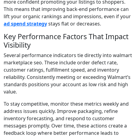
more confident promoting your listings to shoppers.
This means that improving back-end performance can
lift your organic rankings and impressions, even if your
ad spend strategy
stays flat or decreases.
Key Performance Factors That Impact
Visibility
Several performance indicators tie directly into walmart
marketplace seo. These include order defect rate,
customer ratings, fulfillment speed, and inventory
reliability. Consistently meeting or exceeding Walmart’s
standards positions your account as low risk and high
value.
To stay competitive, monitor these metrics weekly and
address issues quickly. Improve packaging, refine
inventory forecasting, and respond to customer
messages promptly. Over time, these actions create a
feedback loop where better performance leads to