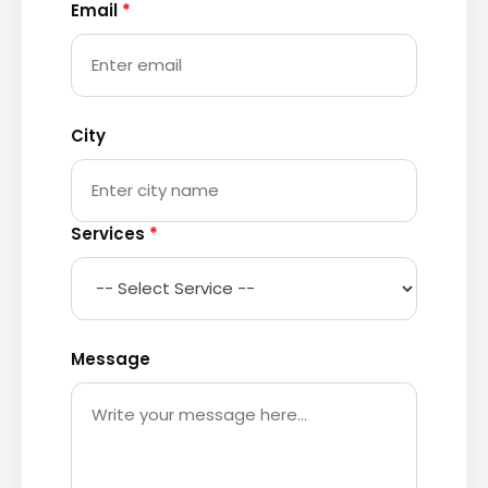
Email
*
City
Services
*
Message