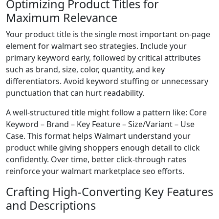
Optimizing Product Titles for
Maximum Relevance
Your product title is the single most important on-page
element for walmart seo strategies. Include your
primary keyword early, followed by critical attributes
such as brand, size, color, quantity, and key
differentiators. Avoid keyword stuffing or unnecessary
punctuation that can hurt readability.
A well-structured title might follow a pattern like: Core
Keyword – Brand – Key Feature – Size/Variant – Use
Case. This format helps Walmart understand your
product while giving shoppers enough detail to click
confidently. Over time, better click-through rates
reinforce your walmart marketplace seo efforts.
Crafting High-Converting Key Features
and Descriptions