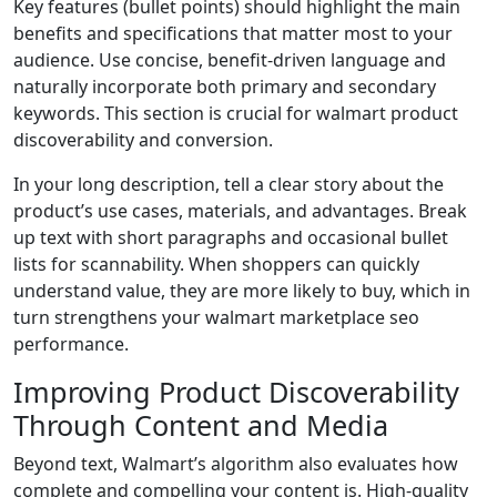
Key features (bullet points) should highlight the main
benefits and specifications that matter most to your
audience. Use concise, benefit-driven language and
naturally incorporate both primary and secondary
keywords. This section is crucial for walmart product
discoverability and conversion.
In your long description, tell a clear story about the
product’s use cases, materials, and advantages. Break
up text with short paragraphs and occasional bullet
lists for scannability. When shoppers can quickly
understand value, they are more likely to buy, which in
turn strengthens your walmart marketplace seo
performance.
Improving Product Discoverability
Through Content and Media
Beyond text, Walmart’s algorithm also evaluates how
complete and compelling your content is. High-quality