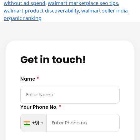
without ad spend
,
walmart marketplace seo tips
,
walmart product discoverability
,
walmart seller india
organic ranking
Get in touch!
Name
*
Your Phone No.
*
+91