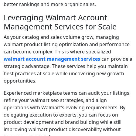
better rankings and more organic sales.
Leveraging Walmart Account
Management Services for Scale
As your catalog and sales volume grow, managing
walmart product listing optimization and performance
can become complex. This is where specialized
walmart account management services
can provide a
strategic advantage. These services help you maintain
best practices at scale while uncovering new growth
opportunities.
Experienced marketplace teams can audit your listings,
refine your walmart seo strategies, and align
operations with Walmart’s evolving requirements. By
delegating execution to experts, you can focus on
product development and brand building while still
improving walmart product discoverability without