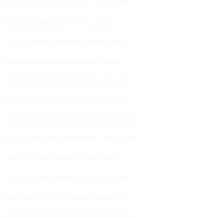
Ecommerce Marketing Agency in Chandigarh
Ecommerce Marketing Agency in Indore
Quick Commerce Marketing Agency India
Quick Commerce Marketing Agency Jaipur
Quick Commerce Marketing Agency Rajasthan
Quick Commerce Marketing Agency Gujarat
Quick Commerce Marketing Agency Maharashtra
Quick Commerce Marketing Agency Hyderabad
Quick Commerce Marketing Agency Delhi
Quick Commerce Marketing Agency Gurugram
Quick Commerce Marketing Agency Ludhiana
Quick Commerce Marketing Agency Bengaluru