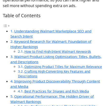
sell more without spending extra on ads.
Table of Contents
Understanding Walmart Marketplace SEO and
Search Intent
Keyword Research for Walmart: Foundation of
Higher Rankings
How to Find High-Intent Walmart Keywords
Walmart Product Listing Optimization: Titles, Bullets,
and Descriptions
Optimizing Product Titles for Maximum Relevance
Crafting High-Converting Key Features and
Descriptions
Improving Product Discoverability Through Content
and Media
Best Practices for Images and Rich Media
Operational Performance: The Hidden Driver of
Walmart Rankings