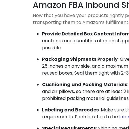
Amazon FBA Inbound S
Now that you have your products rightly 
transporting them to Amazon’s fulfillment
Provide Detailed Box Content Info
contents and quantities of each ship
possible.
Packaging Shipments Properly
: Giv
25 inches on any side, and a maximum w
reused boxes. Seal them tight with 2-3
Cushioning and Packing Materials
and air pillows, so there are at leas
prohibited packing material guidelines
Labeling and Barcodes
: Make sure t
requirements. Each box has to be
labe
Special Requirements
: Shipping met