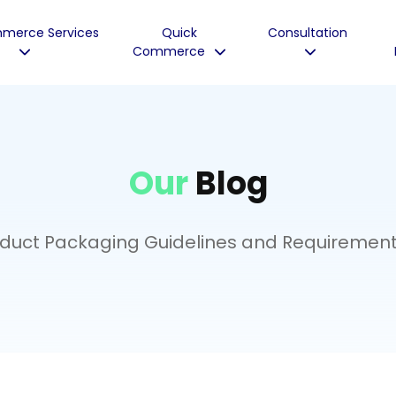
merce Services
Quick
Consultation
Commerce
Our
Blog
uct Packaging Guidelines and Requirement