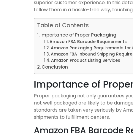
superior customer experience. In this detail
follow them in a hassle-free way, touchin
Table of Contents
Importance of Proper Packaging
Amazon FBA Barcode Requirements
Amazon Packaging Requirements for S
Amazon FBA Inbound Shipping Requir
Amazon Product Listing Services
Conclusion
Importance of Prope
Proper packaging not only guarantees your
not well packaged are likely to be damage
standards are taken very seriously by Ama
shipments to fulfillment centers.
Amazon FBA Barcode R