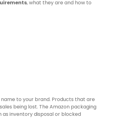
uirements
, what they are and how to
d name to your brand. Products that are
 sales being lost. The Amazon packaging
 as inventory disposal or blocked