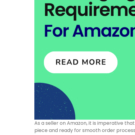
As a seller on Amazon, it is imperative tha
piece and ready for smooth order processin