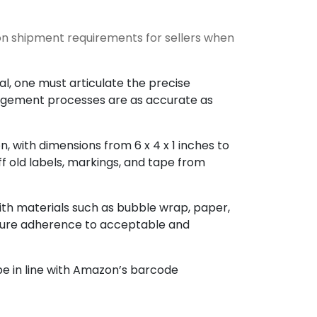
n shipment requirements for sellers when
al, one must articulate the precise
nagement processes are as accurate as
, with dimensions from 6 x 4 x 1 inches to
f old labels, markings, and tape from
ith materials such as bubble wrap, paper,
Ensure adherence to acceptable and
be in line with Amazon’s barcode