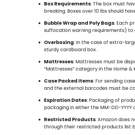
Box Requirements
: The box must hav
breaking. Boxes over 10 lbs should ha
Bubble Wrap and Poly Bags
: Each p
suffocation warning requirements) to 
Overboxing
: In the case of extra-la
sturdy cardboard box.
Mattresses
: Mattresses must be dis
“Mattresses” category in the Home & K
Case Packed Items
: For sending cas
and the external barcodes must be co
Expiration Dates
: Packaging of produ
packaging in either the MM-DD-YYYY 
Restricted Products
: Amazon does no
through their restricted products list 