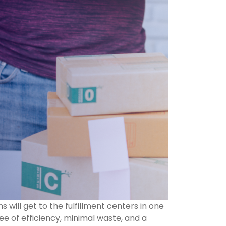
 will get to the fulfillment centers in one
e of efficiency, minimal waste, and a