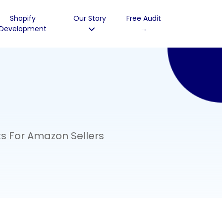
Shopify
Our Story
Free Audit
Development
→
s For Amazon Sellers