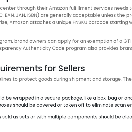
center through their Amazon fulfillment services needs t
C, EAN, JAN, ISBN) are generally acceptable unless the 
arise, Amazon attaches a unique FNSKU barcode starting w
ram, brand owners can apply for an exemption of a GTIN 
sparency Authenticity Code program also provides brand
irements for Sellers
ines to protect goods during shipment and storage. Thes
uld be wrapped in a secure package, like a box, bag or an
boxes should be covered or taken off to eliminate scan er
s sold as sets or with multiple components should be clear