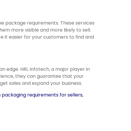
s the package requirements. These services
m more visible and more likely to sell.
e it easier for your customers to find and
an edge. HRL Infotech, a major player in
ience, they can guarantee that your
 get sales and expand your business.
packaging requirements for sellers
,