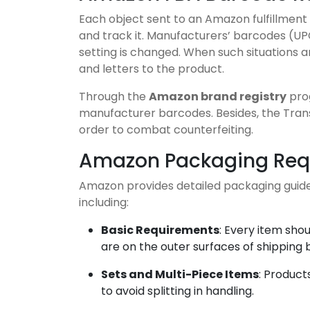
Each object sent to an Amazon fulfillment 
and track it. Manufacturers’ barcodes (UP
setting is changed. When such situations 
and letters to the product.
Through the
Amazon brand registry
prog
manufacturer barcodes. Besides, the Tran
order to combat counterfeiting.
Amazon Packaging Requ
Amazon provides detailed packaging guidel
including:
Basic Requirements
: Every item sho
are on the outer surfaces of shipping 
Sets and Multi-Piece Items
: Product
to avoid splitting in handling.