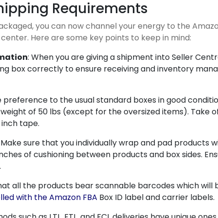
hipping Requirements
packaged, you can now channel your energy to the Amazo
 center. Here are some key points to keep in mind:
rmation
: When you are giving a shipment into Seller Centr
ping box correctly to ensure receiving and inventory ma
e preference to the usual standard boxes in good condition
eight of 50 lbs (except for the oversized items). Take of
 inch tape.
: Make sure that you individually wrap and pad products w
t 2 inches of cushioning between products and box sides. 
.
hat all the products bear scannable barcodes which will 
lled with the Amazon FBA
Box ID label and carrier labels.
hods such as LTL, FTL, and FCL deliveries have unique ones.