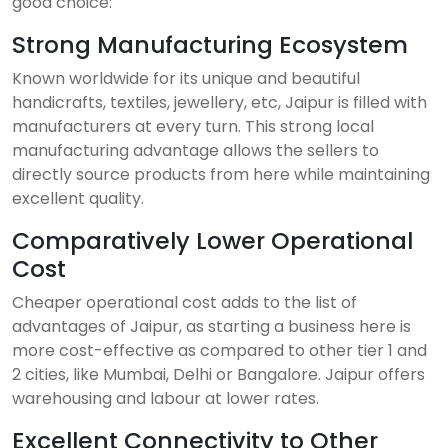
good choice:
Strong Manufacturing Ecosystem
Known worldwide for its unique and beautiful
handicrafts, textiles, jewellery, etc, Jaipur is filled with
manufacturers at every turn. This strong local
manufacturing advantage allows the sellers to
directly source products from here while maintaining
excellent quality.
Comparatively Lower Operational
Cost
Cheaper operational cost adds to the list of
advantages of Jaipur, as starting a business here is
more cost-effective as compared to other tier 1 and
2 cities, like Mumbai, Delhi or Bangalore. Jaipur offers
warehousing and labour at lower rates.
Excellent Connectivity to Other