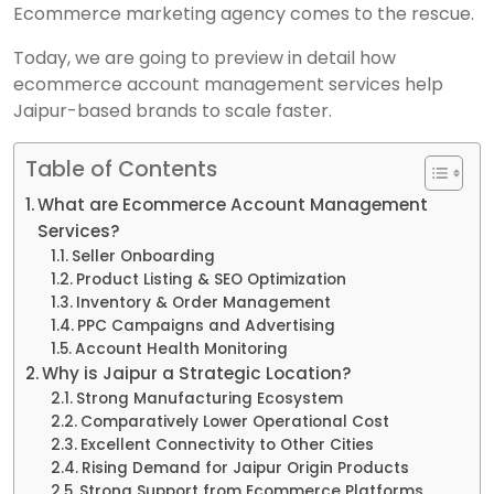
Ecommerce marketing agency comes to the rescue.
Today, we are going to preview in detail how
ecommerce account management services help
Jaipur-based brands to scale faster.
Table of Contents
What are Ecommerce Account Management
Services?
Seller Onboarding
Product Listing & SEO Optimization
Inventory & Order Management
PPC Campaigns and Advertising
Account Health Monitoring
Why is Jaipur a Strategic Location?
Strong Manufacturing Ecosystem
Comparatively Lower Operational Cost
Excellent Connectivity to Other Cities
Rising Demand for Jaipur Origin Products
Strong Support from Ecommerce Platforms