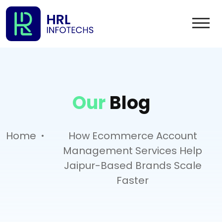
Our
Blog
.
Home
How Ecommerce Account
Management Services Help
Jaipur-Based Brands Scale
Faster