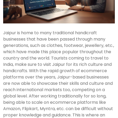
Jaipur is home to many traditional handicraft
businesses that have been passed through many
generations, such as clothes, footwear, jewellery, etc.,
which have made this place popular throughout the
country and the world. Tourists coming to travel to
India, make sure to visit Jaipur for its rich culture and
handicrafts. With the rapid growth of ecommerce
platforms over the years, Jaipur-based businesses
are now able to showcase their skills and culture and
reach international markets too, competing on a
global level. After working traditionally for so long,
being able to scale on ecommerce platforms like
Amazon, Flipkart, Myntra, etc. can be difficult without
proper knowledge and guidance. This is where an