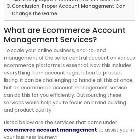
Conclusion: Proper Account Management Can
Change the Game
What are Ecommerce Account
Management Services?
To scale your online business, end-to-end
management of the seller central account on various
ecommerce platforms is essential. Now this includes
everything from account registration to product
listing. It can be challenging to handle all this at once,
but an ecommerce account management service
can do this for you efficiently. Outsourcing these
services would help you to focus on brand building
and product quality.
Listed below are the services that come under
ecommerce account management
to assist you in
your business journey: