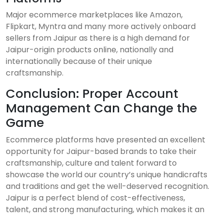
Major ecommerce marketplaces like Amazon,
Flipkart, Myntra and many more actively onboard
sellers from Jaipur as there is a high demand for
Jaipur-origin products online, nationally and
internationally because of their unique
craftsmanship.
Conclusion: Proper Account
Management Can Change the
Game
Ecommerce platforms have presented an excellent
opportunity for Jaipur-based brands to take their
craftsmanship, culture and talent forward to
showcase the world our country’s unique handicrafts
and traditions and get the well-deserved recognition.
Jaipur is a perfect blend of cost-effectiveness,
talent, and strong manufacturing, which makes it an