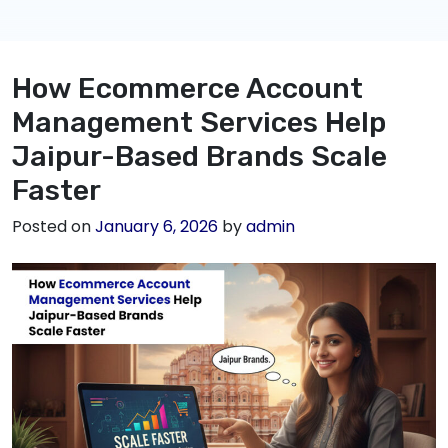
How Ecommerce Account
Management Services Help
Jaipur-Based Brands Scale
Faster
Posted on
January 6, 2026
by
admin