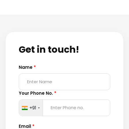
Get in touch!
Name
*
Your Phone No.
*
+91
Email
*