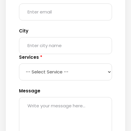
City
Services
*
Message