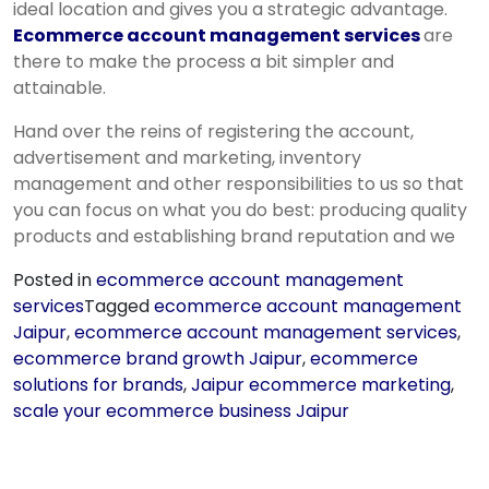
ideal location and gives you a strategic advantage.
Ecommerce account management services
are
there to make the process a bit simpler and
attainable.
Hand over the reins of registering the account,
advertisement and marketing, inventory
management and other responsibilities to us so that
you can focus on what you do best: producing quality
products and establishing brand reputation and we
Posted in
ecommerce account management
services
Tagged
ecommerce account management
Jaipur
,
ecommerce account management services
,
ecommerce brand growth Jaipur
,
ecommerce
solutions for brands
,
Jaipur ecommerce marketing
,
scale your ecommerce business Jaipur