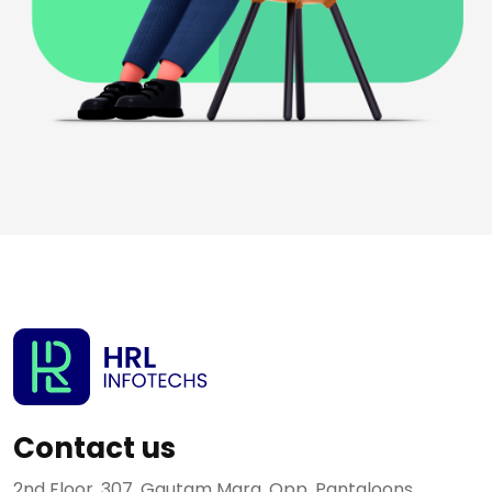
Contact us
2nd Floor, 307, Gautam Marg, Opp. Pantaloons