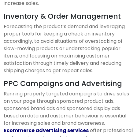
increase sales.
Inventory & Order Management
Forecasting the product’s demand and leveraging
proper tools for keeping a check on inventory
accordingly, to avoid situations of overstocking of
slow-moving products or understocking popular
items, and focusing on maximising customer
satisfaction through timely delivery and reducing
shipping charges to get repeat sales.
PPC Campaigns and Advertising
Running properly targeted campaigns to drive sales
on your page through sponsored product ads,
sponsored brand ads and sponsored display ads
based on data and customer behaviour is essential
for increasing sales and brand awareness.
Ecommerce advertising services
offer professional