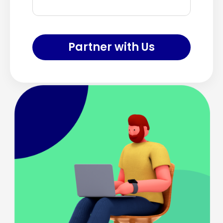
Partner with Us