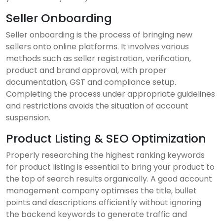
Seller Onboarding
Seller onboarding is the process of bringing new
sellers onto online platforms. It involves various
methods such as seller registration, verification,
product and brand approval, with proper
documentation, GST and compliance setup.
Completing the process under appropriate guidelines
and restrictions avoids the situation of account
suspension.
Product Listing & SEO Optimization
Properly researching the highest ranking keywords
for product listing is essential to bring your product to
the top of search results organically. A good account
management company optimises the title, bullet
points and descriptions efficiently without ignoring
the backend keywords to generate traffic and