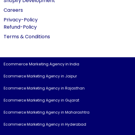
Shopify Development
Careers
Privacy-Policy
Refund-Policy
Terms & Conditions
Ecommerce Marketing Agency in India
Ecommerce Marketing Agency in Jaipur
Ecommerce Marketing Agency in Rajasthan
Ecommerce Marketing Agency in Gujarat
Ecommerce Marketing Agency in Maharashtra
Ecommerce Marketing Agency in Hyderabad