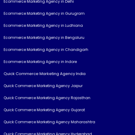
Ecommerce Marketing Agency in Delhi
Ecommerce Marketing Agency in Gurugram
Ecommerce Marketing Agency in Ludhiana
Ecommerce Marketing Agency in Bengaluru
Ecommerce Marketing Agency in Chandigarh
Ecommerce Marketing Agency in Indore
Quick Commerce Marketing Agency India
Quick Commerce Marketing Agency Jaipur
Quick Commerce Marketing Agency Rajasthan
Quick Commerce Marketing Agency Gujarat
Quick Commerce Marketing Agency Maharashtra
Quick Commerce Marketing Agency Hyderabad