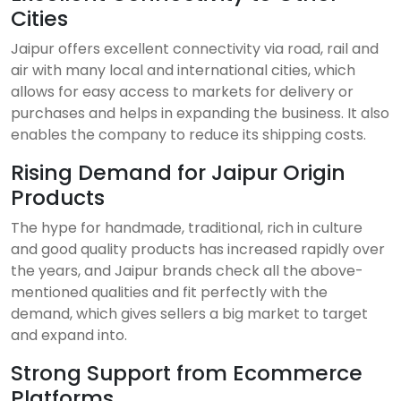
Cities
Jaipur offers excellent connectivity via road, rail and
air with many local and international cities, which
allows for easy access to markets for delivery or
purchases and helps in expanding the business. It also
enables the company to reduce its shipping costs.
Rising Demand for Jaipur Origin
Products
The hype for handmade, traditional, rich in culture
and good quality products has increased rapidly over
the years, and Jaipur brands check all the above-
mentioned qualities and fit perfectly with the
demand, which gives sellers a big market to target
and expand into.
Strong Support from Ecommerce
Platforms