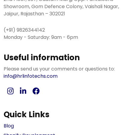
Showroom, Gom Defence Colony, Vaishali Nagar,
Jaipur, Rajasthan – 302021
(+91) 9826344142
Monday - Saturday: 9am - 6pm
Useful information
Please send us your comments or questions to:
info@hrlinfotechs.com
Quick Links
Blog