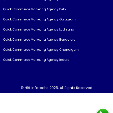
Quick Commerce Marketing Agency Delhi
Quick Commerce Marketing Agency Gurugram
Quick Commerce Marketing Agency Ludhiana
Quick Commerce Marketing Agency Bengaluru
Quick Commerce Marketing Agency Chandigarh
Quick Commerce Marketing Agency Indore
© HRL Infotechs 2026. All Rights Reserved