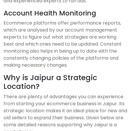
and experienced experts to run ads.
Account Health Monitoring
Ecommerce platforms offer performance reports,
which are analysed by our account management
experts to figure out what strategies are working
best and which ones need to be updated. Constant
monitoring also helps in being up to date with the
constantly changing policies of the platforms and
making necessary changes.
Why is Jaipur a Strategic
Location?
There are plenty of advantages you can experience
from starting your ecommerce business in Jaipur. Its
strategic location makes it an ideal place for new and
old sellers to expand their business. Given below are
some detailed reasons supporting why Jaipur is a