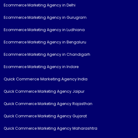
Ecommerce Marketing Agency in Delhi
Ecommerce Marketing Agency in Gurugram
Ecommerce Marketing Agency in Ludhiana
Ecommerce Marketing Agency in Bengaluru
Ecommerce Marketing Agency in Chandigarh
Ecommerce Marketing Agency in Indore
Quick Commerce Marketing Agency India
Quick Commerce Marketing Agency Jaipur
Quick Commerce Marketing Agency Rajasthan
Quick Commerce Marketing Agency Gujarat
Quick Commerce Marketing Agency Maharashtra