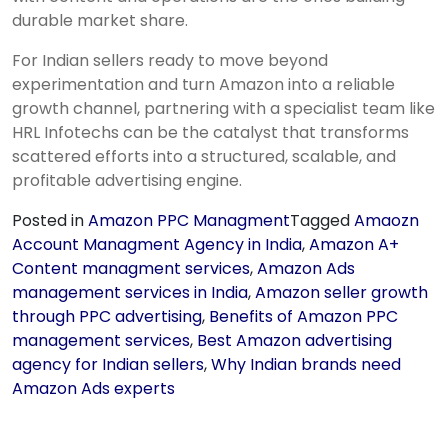
durable market share.
For Indian sellers ready to move beyond
experimentation and turn Amazon into a reliable
growth channel, partnering with a specialist team like
HRL Infotechs can be the catalyst that transforms
scattered efforts into a structured, scalable, and
profitable advertising engine.
Posted in
Amazon PPC Managment
Tagged
Amaozn
Account Managment Agency in India
,
Amazon A+
Content managment services
,
Amazon Ads
management services in India
,
Amazon seller growth
through PPC advertising
,
Benefits of Amazon PPC
management services
,
Best Amazon advertising
agency for Indian sellers
,
Why Indian brands need
Amazon Ads experts