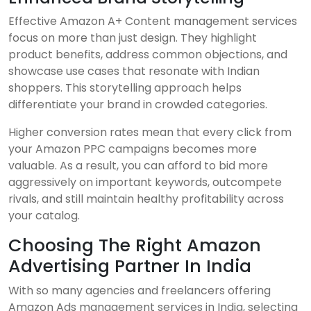
Effective Amazon A+ Content management services
focus on more than just design. They highlight
product benefits, address common objections, and
showcase use cases that resonate with Indian
shoppers. This storytelling approach helps
differentiate your brand in crowded categories.
Higher conversion rates mean that every click from
your Amazon PPC campaigns becomes more
valuable. As a result, you can afford to bid more
aggressively on important keywords, outcompete
rivals, and still maintain healthy profitability across
your catalog.
Choosing The Right Amazon
Advertising Partner In India
With so many agencies and freelancers offering
Amazon Ads management services in India, selecting