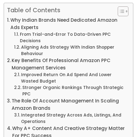
Table of Contents
Why Indian Brands Need Dedicated Amazon
Ads Experts
From Trial-and-Error To Data-Driven PPC
Decisions
Aligning Ads Strategy With Indian Shopper
Behaviour
Key Benefits Of Professional Amazon PPC
Management Services
Improved Return On Ad Spend And Lower
Wasted Budget
Stronger Organic Rankings Through Strategic
PPC
The Role Of Account Management In Scaling
Amazon Brands
Integrated Strategy Across Ads, Listings, And
Operations
Why A+ Content And Creative Strategy Matter
For PPC Success