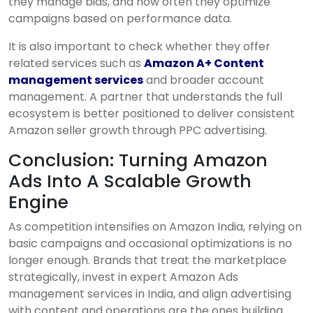
they manage bids, and how often they optimize
campaigns based on performance data.
It is also important to check whether they offer
related services such as
Amazon A+ Content
management services
and broader account
management. A partner that understands the full
ecosystem is better positioned to deliver consistent
Amazon seller growth through PPC advertising.
Conclusion: Turning Amazon
Ads Into A Scalable Growth
Engine
As competition intensifies on Amazon India, relying on
basic campaigns and occasional optimizations is no
longer enough. Brands that treat the marketplace
strategically, invest in expert Amazon Ads
management services in India, and align advertising
with content and operations are the ones building