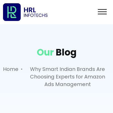
Our
Blog
.
Home
Why Smart Indian Brands Are
Choosing Experts for Amazon
Ads Management