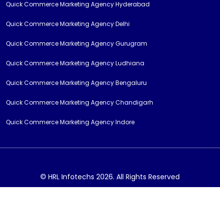
Quick Commerce Marketing Agency Hyderabad
Quick Commerce Marketing Agency Delhi
Quick Commerce Marketing Agency Gurugram
Quick Commerce Marketing Agency Ludhiana
Quick Commerce Marketing Agency Bengaluru
Quick Commerce Marketing Agency Chandigarh
Quick Commerce Marketing Agency Indore
© HRL Infotechs 2026. All Rights Reserved