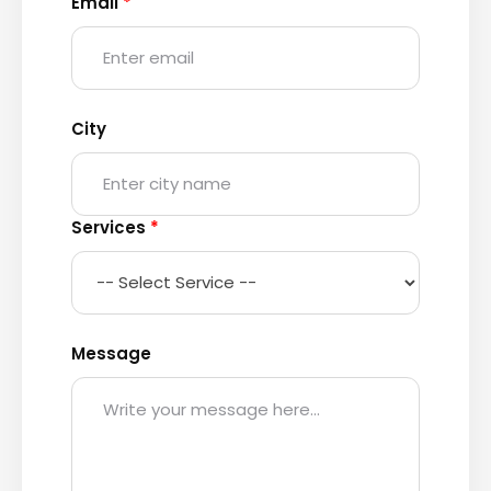
Email
*
City
Services
*
Message