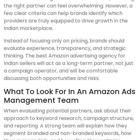
the right partner can feel overwhelming. However, a
few clear criteria can help brands identify which
providers are truly equipped to drive growth in the
Indian marketplace.
Instead of focusing only on pricing, brands should
evaluate experience, transparency, and strategic
thinking. The best Amazon advertising agency for
Indian sellers will act as a long-term partner, not just
a campaign operator, and will be comfortable
discussing both opportunities and risks.
What To Look For In An Amazon Ads
Management Team
When evaluating potential partners, ask about their
approach to keyword research, campaign structure,
and reporting. A strong team will explain how they
segment branded and non-branded keywords, how