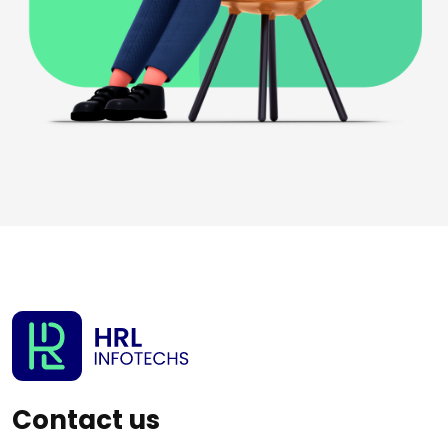
Contact us