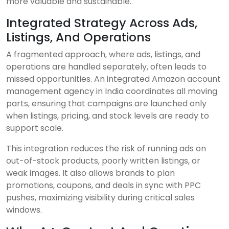
more valuable and sustainable.
Integrated Strategy Across Ads,
Listings, And Operations
A fragmented approach, where ads, listings, and
operations are handled separately, often leads to
missed opportunities. An integrated Amazon account
management agency in India coordinates all moving
parts, ensuring that campaigns are launched only
when listings, pricing, and stock levels are ready to
support scale.
This integration reduces the risk of running ads on
out-of-stock products, poorly written listings, or
weak images. It also allows brands to plan
promotions, coupons, and deals in sync with PPC
pushes, maximizing visibility during critical sales
windows.