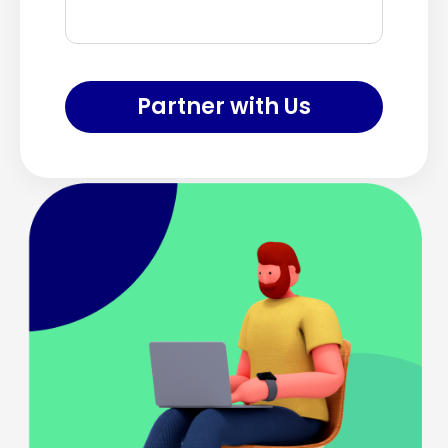
Partner with Us