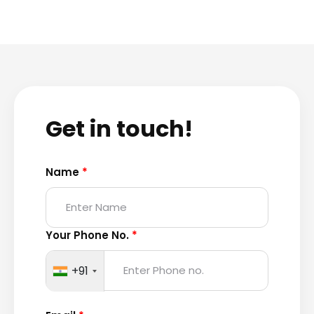
Get in touch!
Name
*
Your Phone No.
*
+91