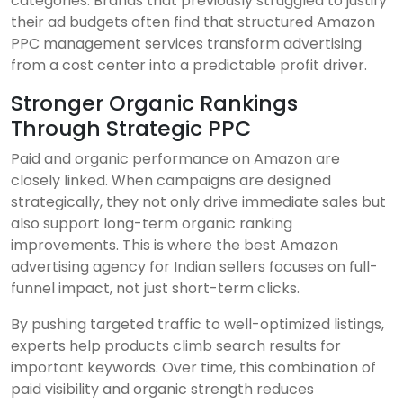
categories. Brands that previously struggled to justify
their ad budgets often find that structured Amazon
PPC management services transform advertising
from a cost center into a predictable profit driver.
Stronger Organic Rankings
Through Strategic PPC
Paid and organic performance on Amazon are
closely linked. When campaigns are designed
strategically, they not only drive immediate sales but
also support long-term organic ranking
improvements. This is where the best Amazon
advertising agency for Indian sellers focuses on full-
funnel impact, not just short-term clicks.
By pushing targeted traffic to well-optimized listings,
experts help products climb search results for
important keywords. Over time, this combination of
paid visibility and organic strength reduces