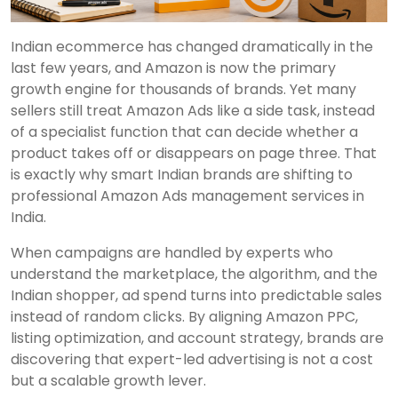
Indian ecommerce has changed dramatically in the
last few years, and Amazon is now the primary
growth engine for thousands of brands. Yet many
sellers still treat Amazon Ads like a side task, instead
of a specialist function that can decide whether a
product takes off or disappears on page three. That
is exactly why smart Indian brands are shifting to
professional Amazon Ads management services in
India.
When campaigns are handled by experts who
understand the marketplace, the algorithm, and the
Indian shopper, ad spend turns into predictable sales
instead of random clicks. By aligning Amazon PPC,
listing optimization, and account strategy, brands are
discovering that expert-led advertising is not a cost
but a scalable growth lever.