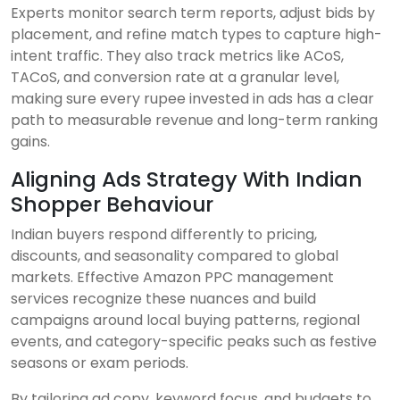
Experts monitor search term reports, adjust bids by
placement, and refine match types to capture high-
intent traffic. They also track metrics like ACoS,
TACoS, and conversion rate at a granular level,
making sure every rupee invested in ads has a clear
path to measurable revenue and long-term ranking
gains.
Aligning Ads Strategy With Indian
Shopper Behaviour
Indian buyers respond differently to pricing,
discounts, and seasonality compared to global
markets. Effective Amazon PPC management
services recognize these nuances and build
campaigns around local buying patterns, regional
events, and category-specific peaks such as festive
seasons or exam periods.
By tailoring ad copy, keyword focus, and budgets to