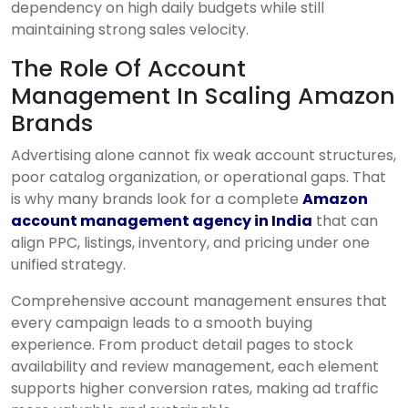
dependency on high daily budgets while still
maintaining strong sales velocity.
The Role Of Account
Management In Scaling Amazon
Brands
Advertising alone cannot fix weak account structures,
poor catalog organization, or operational gaps. That
is why many brands look for a complete
Amazon
account management agency in India
that can
align PPC, listings, inventory, and pricing under one
unified strategy.
Comprehensive account management ensures that
every campaign leads to a smooth buying
experience. From product detail pages to stock
availability and review management, each element
supports higher conversion rates, making ad traffic