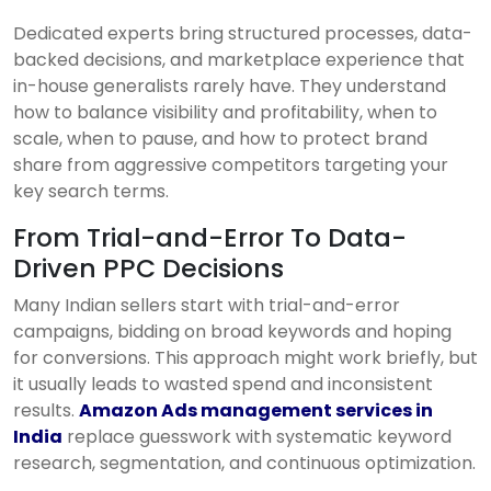
Dedicated experts bring structured processes, data-
backed decisions, and marketplace experience that
in-house generalists rarely have. They understand
how to balance visibility and profitability, when to
scale, when to pause, and how to protect brand
share from aggressive competitors targeting your
key search terms.
From Trial-and-Error To Data-
Driven PPC Decisions
Many Indian sellers start with trial-and-error
campaigns, bidding on broad keywords and hoping
for conversions. This approach might work briefly, but
it usually leads to wasted spend and inconsistent
results.
Amazon Ads management services in
India
replace guesswork with systematic keyword
research, segmentation, and continuous optimization.