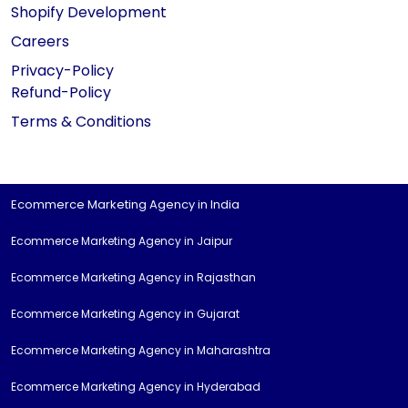
Shopify Development
Careers
Privacy-Policy
Refund-Policy
Terms & Conditions
Ecommerce Marketing Agency in India
Ecommerce Marketing Agency in Jaipur
Ecommerce Marketing Agency in Rajasthan
Ecommerce Marketing Agency in Gujarat
Ecommerce Marketing Agency in Maharashtra
Ecommerce Marketing Agency in Hyderabad