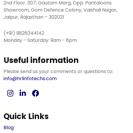
2nd Floor, 307, Gautam Marg, Opp. Pantaloons
Showroom, Gom Defence Colony, Vaishali Nagar,
Jaipur, Rajasthan – 302021
(+91) 9826344142
Monday - Saturday: 9am - 6pm
Useful information
Please send us your comments or questions to:
info@hrlinfotechs.com
Quick Links
Blog