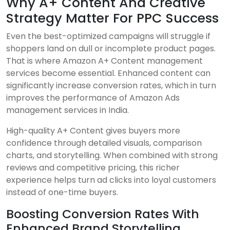
Why A+ Content And Creative
Strategy Matter For PPC Success
Even the best-optimized campaigns will struggle if
shoppers land on dull or incomplete product pages.
That is where Amazon A+ Content management
services become essential. Enhanced content can
significantly increase conversion rates, which in turn
improves the performance of Amazon Ads
management services in India.
High-quality A+ Content gives buyers more
confidence through detailed visuals, comparison
charts, and storytelling. When combined with strong
reviews and competitive pricing, this richer
experience helps turn ad clicks into loyal customers
instead of one-time buyers.
Boosting Conversion Rates With
Enhanced Brand Storytelling