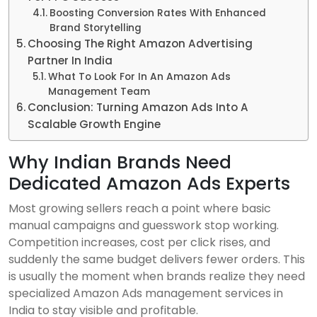
Boosting Conversion Rates With Enhanced
Brand Storytelling
Choosing The Right Amazon Advertising
Partner In India
What To Look For In An Amazon Ads
Management Team
Conclusion: Turning Amazon Ads Into A
Scalable Growth Engine
Why Indian Brands Need
Dedicated Amazon Ads Experts
Most growing sellers reach a point where basic
manual campaigns and guesswork stop working.
Competition increases, cost per click rises, and
suddenly the same budget delivers fewer orders. This
is usually the moment when brands realize they need
specialized Amazon Ads management services in
India to stay visible and profitable.