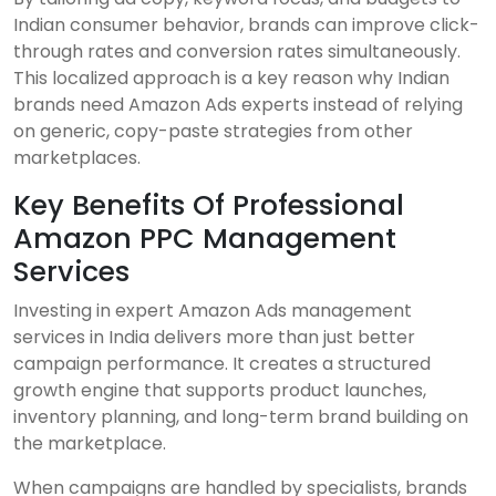
Indian consumer behavior, brands can improve click-
through rates and conversion rates simultaneously.
This localized approach is a key reason why Indian
brands need Amazon Ads experts instead of relying
on generic, copy-paste strategies from other
marketplaces.
Key Benefits Of Professional
Amazon PPC Management
Services
Investing in expert Amazon Ads management
services in India delivers more than just better
campaign performance. It creates a structured
growth engine that supports product launches,
inventory planning, and long-term brand building on
the marketplace.
When campaigns are handled by specialists, brands