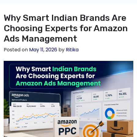
Why Smart Indian Brands Are
Choosing Experts for Amazon
Ads Management
Posted on
May 11, 2026
by
Ritika