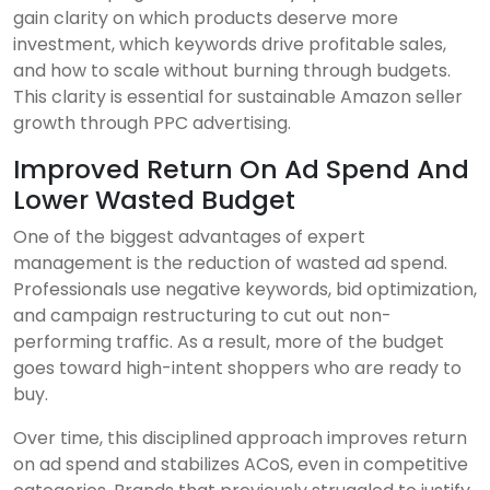
gain clarity on which products deserve more
investment, which keywords drive profitable sales,
and how to scale without burning through budgets.
This clarity is essential for sustainable Amazon seller
growth through PPC advertising.
Improved Return On Ad Spend And
Lower Wasted Budget
One of the biggest advantages of expert
management is the reduction of wasted ad spend.
Professionals use negative keywords, bid optimization,
and campaign restructuring to cut out non-
performing traffic. As a result, more of the budget
goes toward high-intent shoppers who are ready to
buy.
Over time, this disciplined approach improves return
on ad spend and stabilizes ACoS, even in competitive