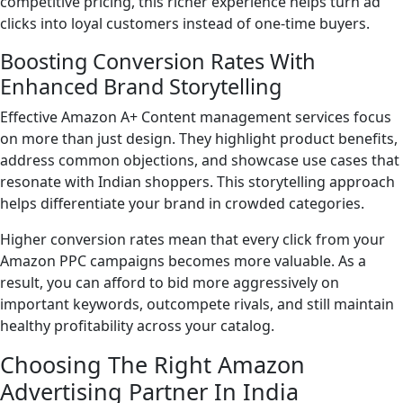
competitive pricing, this richer experience helps turn ad
clicks into loyal customers instead of one-time buyers.
Boosting Conversion Rates With
Enhanced Brand Storytelling
Effective Amazon A+ Content management services focus
on more than just design. They highlight product benefits,
address common objections, and showcase use cases that
resonate with Indian shoppers. This storytelling approach
helps differentiate your brand in crowded categories.
Higher conversion rates mean that every click from your
Amazon PPC campaigns becomes more valuable. As a
result, you can afford to bid more aggressively on
important keywords, outcompete rivals, and still maintain
healthy profitability across your catalog.
Choosing The Right Amazon
Advertising Partner In India