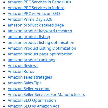
Amazon PPC Services in Bengaluru
Amazon PPC Services in Indore
Amazon PPC vs Amazon SEO
Amazon Prime Day 2026
amazon product detailed page
amazon product keyword research
amazon product listing
amazon product listing optimisation
Amazon Product Listing Optimization
Amazon product page optimization
amazon product rankings
Amazon Reviews
Amazon Rufus
Amazon sales strategies
Amazon Sales Tips
Amazon Seller Account
Amazon Seller Services For Manufacturers
Amazon SEO Optimization
Amazon SEO vs Amazon Ads