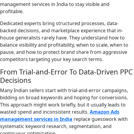
management services in India to stay visible and
profitable.
Dedicated experts bring structured processes, data-
backed decisions, and marketplace experience that in-
house generalists rarely have. They understand how to
balance visibility and profitability, when to scale, when to
pause, and how to protect brand share from aggressive
competitors targeting your key search terms.
From Trial-and-Error To Data-Driven PPC
Decisions
Many Indian sellers start with trial-and-error campaigns,
bidding on broad keywords and hoping for conversions.
This approach might work briefly, but it usually leads to
wasted spend and inconsistent results.
Amazon Ads
management services in India
replace guesswork with
systematic keyword research, segmentation, and
continuous optimization.