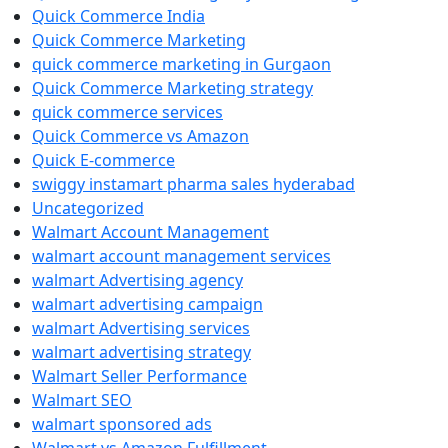
Quick Commerce India
Quick Commerce Marketing
quick commerce marketing in Gurgaon
Quick Commerce Marketing strategy
quick commerce services
Quick Commerce vs Amazon
Quick E-commerce
swiggy instamart pharma sales hyderabad
Uncategorized
Walmart Account Management
walmart account management services
walmart Advertising agency
walmart advertising campaign
walmart Advertising services
walmart advertising strategy
Walmart Seller Performance
Walmart SEO
walmart sponsored ads