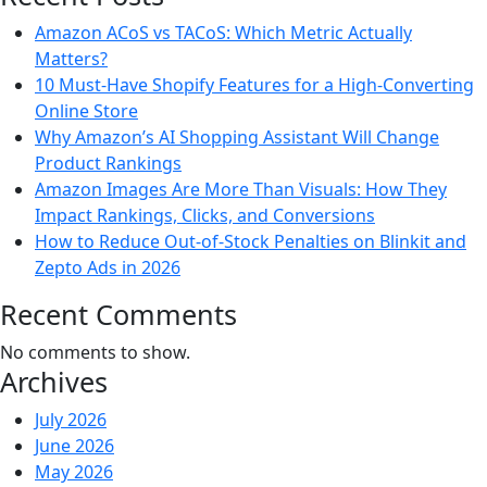
Amazon ACoS vs TACoS: Which Metric Actually
Matters?
10 Must-Have Shopify Features for a High-Converting
Online Store
Why Amazon’s AI Shopping Assistant Will Change
Product Rankings
Amazon Images Are More Than Visuals: How They
Impact Rankings, Clicks, and Conversions
How to Reduce Out-of-Stock Penalties on Blinkit and
Zepto Ads in 2026
Recent Comments
No comments to show.
Archives
July 2026
June 2026
May 2026