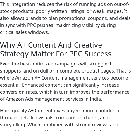
This integration reduces the risk of running ads on out-of-
stock products, poorly written listings, or weak images. It
also allows brands to plan promotions, coupons, and deals
in sync with PPC pushes, maximizing visibility during
critical sales windows.
Why A+ Content And Creative
Strategy Matter For PPC Success
Even the best-optimized campaigns will struggle if
shoppers land on dull or incomplete product pages. That is
where Amazon A+ Content management services become
essential. Enhanced content can significantly increase
conversion rates, which in turn improves the performance
of Amazon Ads management services in India.
High-quality A+ Content gives buyers more confidence
through detailed visuals, comparison charts, and
storytelling. When combined with strong reviews and