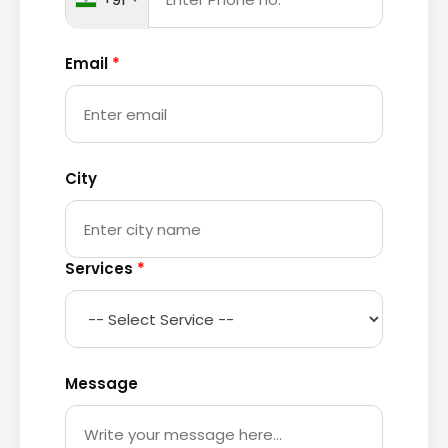
Email
*
City
Services
*
Message