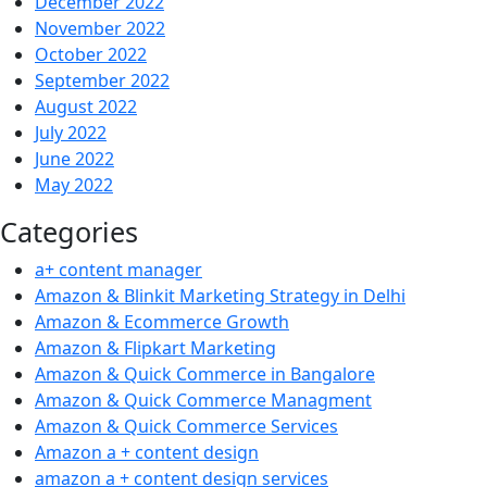
December 2022
November 2022
October 2022
September 2022
August 2022
July 2022
June 2022
May 2022
Categories
a+ content manager
Amazon & Blinkit Marketing Strategy in Delhi
Amazon & Ecommerce Growth
Amazon & Flipkart Marketing
Amazon & Quick Commerce in Bangalore
Amazon & Quick Commerce Managment
Amazon & Quick Commerce Services
Amazon a + content design
amazon a + content design services