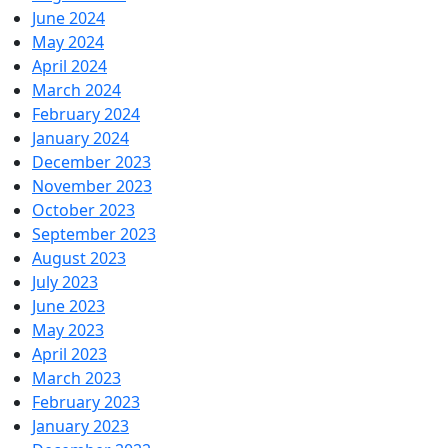
June 2024
May 2024
April 2024
March 2024
February 2024
January 2024
December 2023
November 2023
October 2023
September 2023
August 2023
July 2023
June 2023
May 2023
April 2023
March 2023
February 2023
January 2023