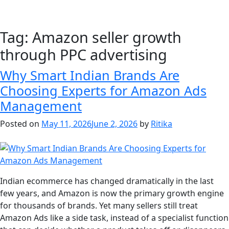
Tag:
Amazon seller growth
through PPC advertising
Why Smart Indian Brands Are
Choosing Experts for Amazon Ads
Management
Posted on
May 11, 2026
June 2, 2026
by
Ritika
Indian ecommerce has changed dramatically in the last
few years, and Amazon is now the primary growth engine
for thousands of brands. Yet many sellers still treat
Amazon Ads like a side task, instead of a specialist function