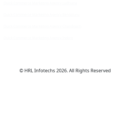
Quick Commerce Marketing Agency Ludhiana
Quick Commerce Marketing Agency Bengaluru
Quick Commerce Marketing Agency Chandigarh
Quick Commerce Marketing Agency Indore
© HRL Infotechs 2026. All Rights Reserved