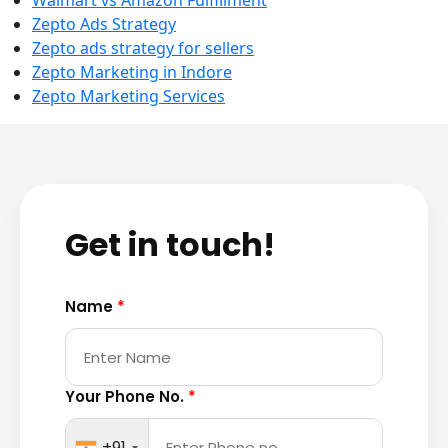
Walmart vs Amazon Fulfillment
Zepto Ads Strategy
Zepto ads strategy for sellers
Zepto Marketing in Indore
Zepto Marketing Services
Get in touch!
Name
*
Your Phone No.
*
+91