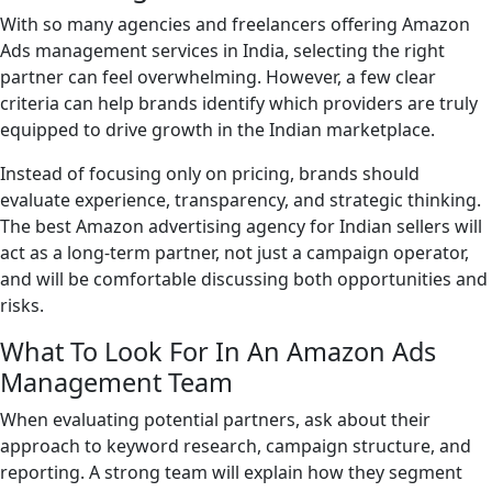
With so many agencies and freelancers offering Amazon
Ads management services in India, selecting the right
partner can feel overwhelming. However, a few clear
criteria can help brands identify which providers are truly
equipped to drive growth in the Indian marketplace.
Instead of focusing only on pricing, brands should
evaluate experience, transparency, and strategic thinking.
The best Amazon advertising agency for Indian sellers will
act as a long-term partner, not just a campaign operator,
and will be comfortable discussing both opportunities and
risks.
What To Look For In An Amazon Ads
Management Team
When evaluating potential partners, ask about their
approach to keyword research, campaign structure, and
reporting. A strong team will explain how they segment