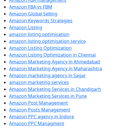
Amazon FBA management
Amazon FBA vs FBM
Amazon Global Selling
Amazon Keywords Strategies
Amazon Listing
amazon listing optimisation
amazon listing optimisation service
Amazon Listing Optimization
Amazon Listing Optimization in Chennai
Amazon Marketing Agency in Ahmedabad
Amazon Marketing Agency in Maharashtra
Amazon marketing agency in Sagar
amazon marketing services
Amazon Marketing Services in Chandigarh
Amazon Marketing Services in Pune
Amazon Post Management
Amazon Posts Management
Amazon PPC agency in Indore
Amazon PPC Managment