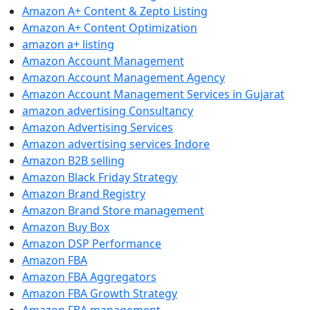
Amazon A+ Content & Zepto Listing
Amazon A+ Content Optimization
amazon a+ listing
Amazon Account Management
Amazon Account Management Agency
Amazon Account Management Services in Gujarat
amazon advertising Consultancy
Amazon Advertising Services
Amazon advertising services Indore
Amazon B2B selling
Amazon Black Friday Strategy
Amazon Brand Registry
Amazon Brand Store management
Amazon Buy Box
Amazon DSP Performance
Amazon FBA
Amazon FBA Aggregators
Amazon FBA Growth Strategy