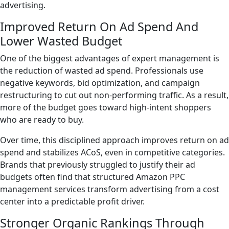
advertising.
Improved Return On Ad Spend And
Lower Wasted Budget
One of the biggest advantages of expert management is
the reduction of wasted ad spend. Professionals use
negative keywords, bid optimization, and campaign
restructuring to cut out non-performing traffic. As a result,
more of the budget goes toward high-intent shoppers
who are ready to buy.
Over time, this disciplined approach improves return on ad
spend and stabilizes ACoS, even in competitive categories.
Brands that previously struggled to justify their ad
budgets often find that structured Amazon PPC
management services transform advertising from a cost
center into a predictable profit driver.
Stronger Organic Rankings Through