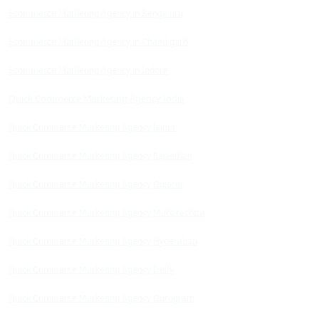
Ecommerce Marketing Agency in Bengaluru
Ecommerce Marketing Agency in Chandigarh
Ecommerce Marketing Agency in Indore
Quick Commerce Marketing Agency India
Quick Commerce Marketing Agency Jaipur
Quick Commerce Marketing Agency Rajasthan
Quick Commerce Marketing Agency Gujarat
Quick Commerce Marketing Agency Maharashtra
Quick Commerce Marketing Agency Hyderabad
Quick Commerce Marketing Agency Delhi
Quick Commerce Marketing Agency Gurugram