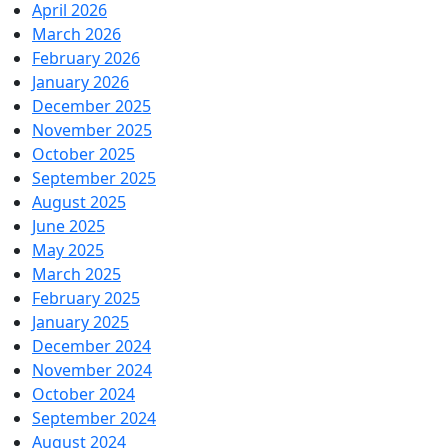
April 2026
March 2026
February 2026
January 2026
December 2025
November 2025
October 2025
September 2025
August 2025
June 2025
May 2025
March 2025
February 2025
January 2025
December 2024
November 2024
October 2024
September 2024
August 2024