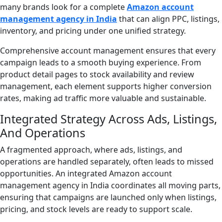
many brands look for a complete
Amazon account
management agency in India
that can align PPC, listings,
inventory, and pricing under one unified strategy.
Comprehensive account management ensures that every
campaign leads to a smooth buying experience. From
product detail pages to stock availability and review
management, each element supports higher conversion
rates, making ad traffic more valuable and sustainable.
Integrated Strategy Across Ads, Listings,
And Operations
A fragmented approach, where ads, listings, and
operations are handled separately, often leads to missed
opportunities. An integrated Amazon account
management agency in India coordinates all moving parts,
ensuring that campaigns are launched only when listings,
pricing, and stock levels are ready to support scale.