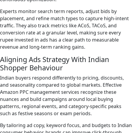
Experts monitor search term reports, adjust bids by
placement, and refine match types to capture high-intent
traffic. They also track metrics like ACoS, TACoS, and
conversion rate at a granular level, making sure every
rupee invested in ads has a clear path to measurable
revenue and long-term ranking gains.
Aligning Ads Strategy With Indian
Shopper Behaviour
Indian buyers respond differently to pricing, discounts,
and seasonality compared to global markets. Effective
Amazon PPC management services recognize these
nuances and build campaigns around local buying
patterns, regional events, and category-specific peaks
such as festive seasons or exam periods.
By tailoring ad copy, keyword focus, and budgets to Indian
consumer behavior, brands can improve click-through