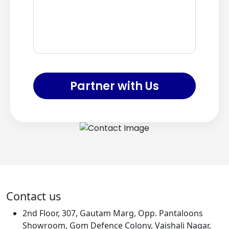
Partner with Us
Contact us
2nd Floor, 307, Gautam Marg, Opp. Pantaloons
Showroom, Gom Defence Colony, Vaishali Nagar,