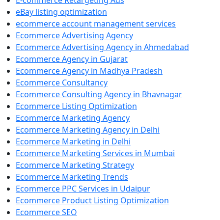
E-commerce Retargeting Ads
eBay listing optimization
ecommerce account management services
Ecommerce Advertising Agency
Ecommerce Advertising Agency in Ahmedabad
Ecommerce Agency in Gujarat
Ecommerce Agency in Madhya Pradesh
Ecommerce Consultancy
Ecommerce Consulting Agency in Bhavnagar
Ecommerce Listing Optimization
Ecommerce Marketing Agency
Ecommerce Marketing Agency in Delhi
Ecommerce Marketing in Delhi
Ecommerce Marketing Services in Mumbai
Ecommerce Marketing Strategy
Ecommerce Marketing Trends
Ecommerce PPC Services in Udaipur
Ecommerce Product Listing Optimization
Ecommerce SEO