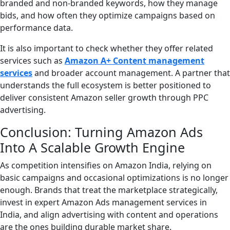
branded and non-branded keywords, how they manage
bids, and how often they optimize campaigns based on
performance data.
It is also important to check whether they offer related
services such as
Amazon A+ Content management
services
and broader account management. A partner that
understands the full ecosystem is better positioned to
deliver consistent Amazon seller growth through PPC
advertising.
Conclusion: Turning Amazon Ads
Into A Scalable Growth Engine
As competition intensifies on Amazon India, relying on
basic campaigns and occasional optimizations is no longer
enough. Brands that treat the marketplace strategically,
invest in expert Amazon Ads management services in
India, and align advertising with content and operations
are the ones building durable market share.