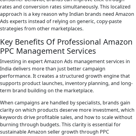
rates and conversion rates simultaneously. This localized
approach is a key reason why Indian brands need Amazon
Ads experts instead of relying on generic, copy-paste
strategies from other marketplaces.
Key Benefits Of Professional Amazon
PPC Management Services
Investing in expert Amazon Ads management services in
India delivers more than just better campaign
performance. It creates a structured growth engine that
supports product launches, inventory planning, and long-
term brand building on the marketplace.
When campaigns are handled by specialists, brands gain
clarity on which products deserve more investment, which
keywords drive profitable sales, and how to scale without
burning through budgets. This clarity is essential for
sustainable Amazon seller growth through PPC