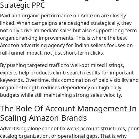
Strategic PPC
Paid and organic performance on Amazon are closely
linked. When campaigns are designed strategically, they
not only drive immediate sales but also support long-term
organic ranking improvements. This is where the best
Amazon advertising agency for Indian sellers focuses on
full-funnel impact, not just short-term clicks.
By pushing targeted traffic to well-optimized listings,
experts help products climb search results for important
keywords. Over time, this combination of paid visibility and
organic strength reduces dependency on high daily
budgets while still maintaining strong sales velocity.
The Role Of Account Management In
Scaling Amazon Brands
Advertising alone cannot fix weak account structures, poor
catalog organization, or operational gaps. That is why