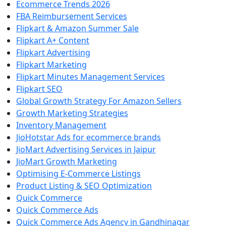
Ecommerce Trends 2026
FBA Reimbursement Services
Flipkart & Amazon Summer Sale
Flipkart A+ Content
Flipkart Advertising
Flipkart Marketing
Flipkart Minutes Management Services
Flipkart SEO
Global Growth Strategy For Amazon Sellers
Growth Marketing Strategies
Inventory Management
JioHotstar Ads for ecommerce brands
JioMart Advertising Services in Jaipur
JioMart Growth Marketing
Optimising E-Commerce Listings
Product Listing & SEO Optimization
Quick Commerce
Quick Commerce Ads
Quick Commerce Ads Agency in Gandhinagar