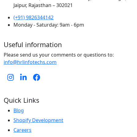
Jaipur, Rajasthan – 302021
(+91) 9826344142
Monday - Saturday: 9am - 6pm
Useful information
Please send us your comments or questions to:
info@hrlinfotechs.com
Quick Links
Blog
Shopify Development
Careers