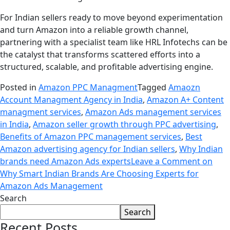
For Indian sellers ready to move beyond experimentation
and turn Amazon into a reliable growth channel,
partnering with a specialist team like HRL Infotechs can be
the catalyst that transforms scattered efforts into a
structured, scalable, and profitable advertising engine.
Posted in
Amazon PPC Managment
Tagged
Amaozn
Account Managment Agency in India
,
Amazon A+ Content
managment services
,
Amazon Ads management services
in India
,
Amazon seller growth through PPC advertising
,
Benefits of Amazon PPC management services
,
Best
Amazon advertising agency for Indian sellers
,
Why Indian
brands need Amazon Ads experts
Leave a Comment
on
Why Smart Indian Brands Are Choosing Experts for
Amazon Ads Management
Search
Search
Recent Posts