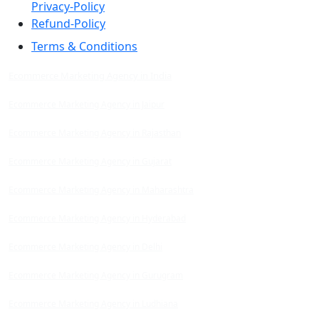
Privacy-Policy
Refund-Policy
Terms & Conditions
Ecommerce Marketing Agency in India
Ecommerce Marketing Agency in Jaipur
Ecommerce Marketing Agency in Rajasthan
Ecommerce Marketing Agency in Gujarat
Ecommerce Marketing Agency in Maharashtra
Ecommerce Marketing Agency in Hyderabad
Ecommerce Marketing Agency in Delhi
Ecommerce Marketing Agency in Gurugram
Ecommerce Marketing Agency in Ludhiana