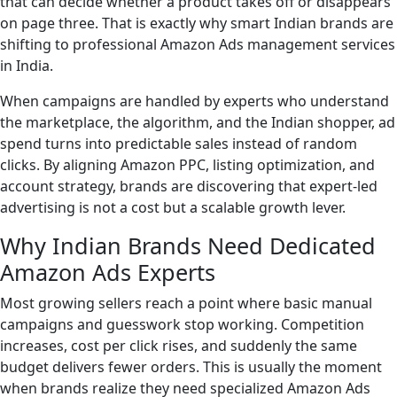
that can decide whether a product takes off or disappears
on page three. That is exactly why smart Indian brands are
shifting to professional Amazon Ads management services
in India.
When campaigns are handled by experts who understand
the marketplace, the algorithm, and the Indian shopper, ad
spend turns into predictable sales instead of random
clicks. By aligning Amazon PPC, listing optimization, and
account strategy, brands are discovering that expert-led
advertising is not a cost but a scalable growth lever.
Why Indian Brands Need Dedicated
Amazon Ads Experts
Most growing sellers reach a point where basic manual
campaigns and guesswork stop working. Competition
increases, cost per click rises, and suddenly the same
budget delivers fewer orders. This is usually the moment
when brands realize they need specialized Amazon Ads