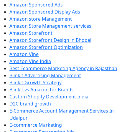
Amazon Sponsored Ads
Amazon Sponsored Display Ads
Amazon store Management
Amazon Store Management services
Amazon Storefront
Amazon Storefront Design in Bhopal
Amazon Storefront Optimization
Amazon Vine
Amazon Vine India
Best Ecommerce Marketing Agency in Rajasthan
Blinkit Advertising Management
Blinkit Growth Strategy
Blinkit vs Amazon for Brands
Custom Shopify Development India
D2C brand growth
E-Commerce Account Management Services In
Udaipur
E-commerce Marketing