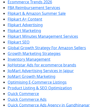
Ecommerce Trends 2026
FBA Reimbursement Services
Flipkart & Amazon Summer Sale
Flipkart A+ Content
Flipkart Advertising
Flipkart Marketing
Flipkart Minutes Management Services
Flipkart SEO
Global Growth Strategy For Amazon Sellers
Growth Marketing Strategies
Inventory Management
JioHotstar Ads for ecommerce brands
JioMart Advertising Services in Jaipur
JioMart Growth Marketing
Optimising E-Commerce Listings
Product Listing & SEO Optimization
Quick Commerce
Quick Commerce Ads
Quick Commerce Ads Agency in Gandhinagar