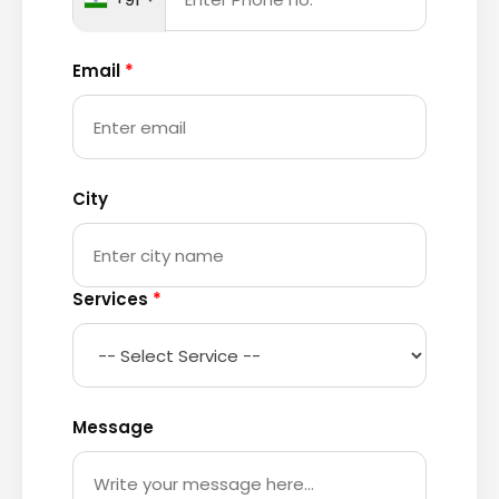
Email
*
City
Services
*
Message