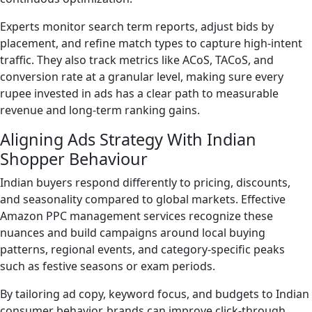
Experts monitor search term reports, adjust bids by
placement, and refine match types to capture high-intent
traffic. They also track metrics like ACoS, TACoS, and
conversion rate at a granular level, making sure every
rupee invested in ads has a clear path to measurable
revenue and long-term ranking gains.
Aligning Ads Strategy With Indian
Shopper Behaviour
Indian buyers respond differently to pricing, discounts,
and seasonality compared to global markets. Effective
Amazon PPC management services recognize these
nuances and build campaigns around local buying
patterns, regional events, and category-specific peaks
such as festive seasons or exam periods.
By tailoring ad copy, keyword focus, and budgets to Indian
consumer behavior, brands can improve click-through