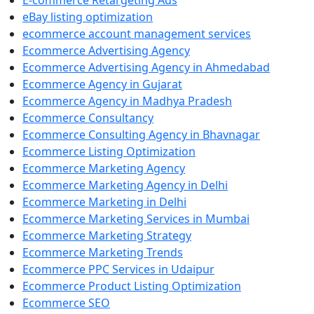
E-commerce Retargeting Ads
eBay listing optimization
ecommerce account management services
Ecommerce Advertising Agency
Ecommerce Advertising Agency in Ahmedabad
Ecommerce Agency in Gujarat
Ecommerce Agency in Madhya Pradesh
Ecommerce Consultancy
Ecommerce Consulting Agency in Bhavnagar
Ecommerce Listing Optimization
Ecommerce Marketing Agency
Ecommerce Marketing Agency in Delhi
Ecommerce Marketing in Delhi
Ecommerce Marketing Services in Mumbai
Ecommerce Marketing Strategy
Ecommerce Marketing Trends
Ecommerce PPC Services in Udaipur
Ecommerce Product Listing Optimization
Ecommerce SEO