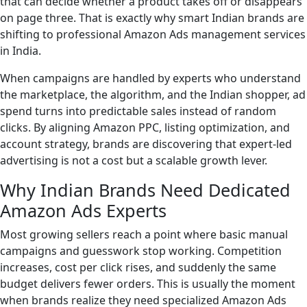
that can decide whether a product takes off or disappears
on page three. That is exactly why smart Indian brands are
shifting to professional Amazon Ads management services
in India.
When campaigns are handled by experts who understand
the marketplace, the algorithm, and the Indian shopper, ad
spend turns into predictable sales instead of random
clicks. By aligning Amazon PPC, listing optimization, and
account strategy, brands are discovering that expert-led
advertising is not a cost but a scalable growth lever.
Why Indian Brands Need Dedicated
Amazon Ads Experts
Most growing sellers reach a point where basic manual
campaigns and guesswork stop working. Competition
increases, cost per click rises, and suddenly the same
budget delivers fewer orders. This is usually the moment
when brands realize they need specialized Amazon Ads