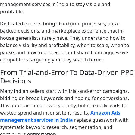
management services in India to stay visible and
profitable.
Dedicated experts bring structured processes, data-
backed decisions, and marketplace experience that in-
house generalists rarely have. They understand how to
balance visibility and profitability, when to scale, when to
pause, and how to protect brand share from aggressive
competitors targeting your key search terms.
From Trial-and-Error To Data-Driven PPC
Decisions
Many Indian sellers start with trial-and-error campaigns,
bidding on broad keywords and hoping for conversions.
This approach might work briefly, but it usually leads to
wasted spend and inconsistent results.
Amazon Ads
management services in India
replace guesswork with
systematic keyword research, segmentation, and
continuous optimization.