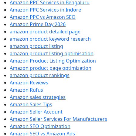
Amazon PPC Services in Bengaluru
Amazon PPC Services in Indore
Amazon PPC vs Amazon SEO
Amazon Prime Day 2026
amazon product detailed page
amazon product keyword research
amazon product listing
amazon product listing optimisation
Amazon Product Listing Optimization
Amazon product page optimization
amazon product rankings
Amazon Reviews
Amazon Rufus
Amazon sales strategies
Amazon Sales Tips
Amazon Seller Account
Amazon Seller Services For Manufacturers
Amazon SEO Optimization
Amazon SEO vs Amazon Ads