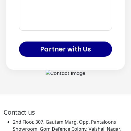
Partner with Us
Contact us
2nd Floor, 307, Gautam Marg, Opp. Pantaloons
Showroom, Gom Defence Colony, Vaishali Nagar,