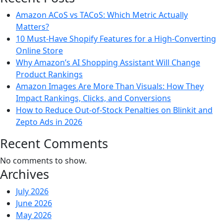
Amazon ACoS vs TACoS: Which Metric Actually
Matters?
10 Must-Have Shopify Features for a High-Converting
Online Store
Why Amazon’s AI Shopping Assistant Will Change
Product Rankings
Amazon Images Are More Than Visuals: How They
Impact Rankings, Clicks, and Conversions
How to Reduce Out-of-Stock Penalties on Blinkit and
Zepto Ads in 2026
Recent Comments
No comments to show.
Archives
July 2026
June 2026
May 2026