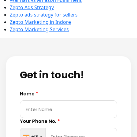
Walmart vs Amazon Fulfillment
Zepto Ads Strategy
Zepto ads strategy for sellers
Zepto Marketing in Indore
Zepto Marketing Services
Get in touch!
Name
*
Your Phone No.
*
+91