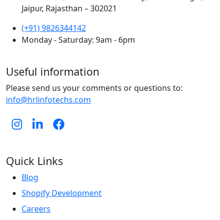
Jaipur, Rajasthan – 302021
(+91) 9826344142
Monday - Saturday: 9am - 6pm
Useful information
Please send us your comments or questions to:
info@hrlinfotechs.com
Quick Links
Blog
Shopify Development
Careers