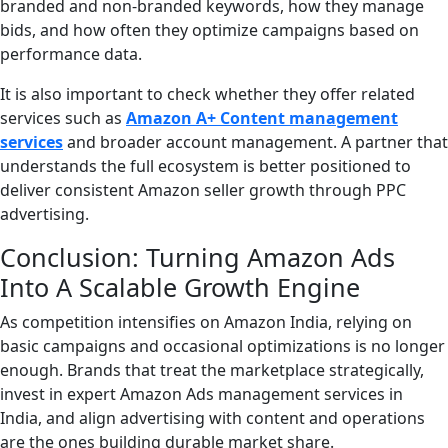
branded and non-branded keywords, how they manage
bids, and how often they optimize campaigns based on
performance data.
It is also important to check whether they offer related
services such as
Amazon A+ Content management
services
and broader account management. A partner that
understands the full ecosystem is better positioned to
deliver consistent Amazon seller growth through PPC
advertising.
Conclusion: Turning Amazon Ads
Into A Scalable Growth Engine
As competition intensifies on Amazon India, relying on
basic campaigns and occasional optimizations is no longer
enough. Brands that treat the marketplace strategically,
invest in expert Amazon Ads management services in
India, and align advertising with content and operations
are the ones building durable market share.