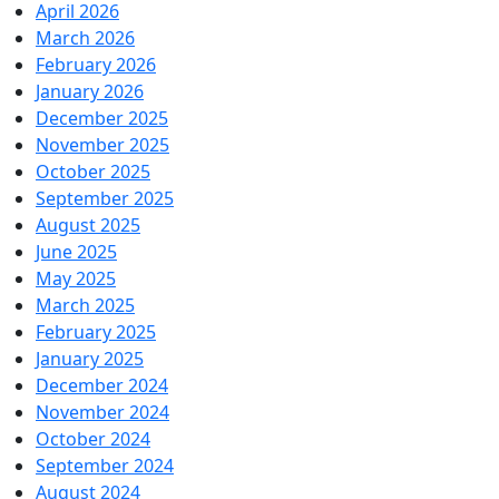
April 2026
March 2026
February 2026
January 2026
December 2025
November 2025
October 2025
September 2025
August 2025
June 2025
May 2025
March 2025
February 2025
January 2025
December 2024
November 2024
October 2024
September 2024
August 2024