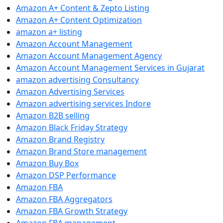
Amazon A+ Content & Zepto Listing
Amazon A+ Content Optimization
amazon a+ listing
Amazon Account Management
Amazon Account Management Agency
Amazon Account Management Services in Gujarat
amazon advertising Consultancy
Amazon Advertising Services
Amazon advertising services Indore
Amazon B2B selling
Amazon Black Friday Strategy
Amazon Brand Registry
Amazon Brand Store management
Amazon Buy Box
Amazon DSP Performance
Amazon FBA
Amazon FBA Aggregators
Amazon FBA Growth Strategy