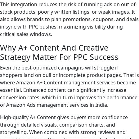
This integration reduces the risk of running ads on out-of-
stock products, poorly written listings, or weak images. It
also allows brands to plan promotions, coupons, and deals
in sync with PPC pushes, maximizing visibility during
critical sales windows.
Why A+ Content And Creative
Strategy Matter For PPC Success
Even the best-optimized campaigns will struggle if
shoppers land on dull or incomplete product pages. That is
where Amazon A+ Content management services become
essential. Enhanced content can significantly increase
conversion rates, which in turn improves the performance
of Amazon Ads management services in India.
High-quality A+ Content gives buyers more confidence
through detailed visuals, comparison charts, and
storytelling. When combined with strong reviews and