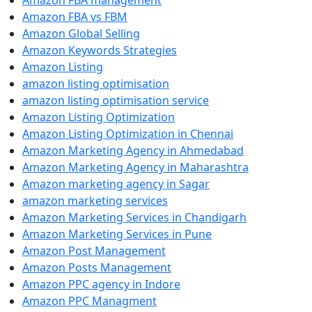
Amazon FBA management
Amazon FBA vs FBM
Amazon Global Selling
Amazon Keywords Strategies
Amazon Listing
amazon listing optimisation
amazon listing optimisation service
Amazon Listing Optimization
Amazon Listing Optimization in Chennai
Amazon Marketing Agency in Ahmedabad
Amazon Marketing Agency in Maharashtra
Amazon marketing agency in Sagar
amazon marketing services
Amazon Marketing Services in Chandigarh
Amazon Marketing Services in Pune
Amazon Post Management
Amazon Posts Management
Amazon PPC agency in Indore
Amazon PPC Managment