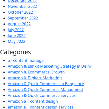
December 2022
November 2022
October 2022
September 2022
August 2022
July 2022
June 2022
May 2022
Categories
a+ content manager
Amazon & Blinkit Marketing Strategy in Delhi
Amazon & Ecommerce Growth
Amazon & Flipkart Marketing
Amazon & Quick Commerce in Bangalore
Amazon & Quick Commerce Managment
Amazon & Quick Commerce Services
Amazon a + content design
amazon a + content design services