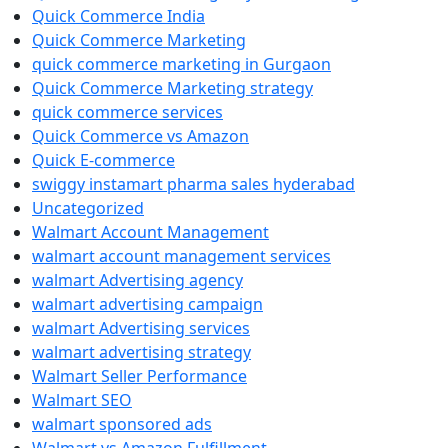
Quick Commerce India
Quick Commerce Marketing
quick commerce marketing in Gurgaon
Quick Commerce Marketing strategy
quick commerce services
Quick Commerce vs Amazon
Quick E-commerce
swiggy instamart pharma sales hyderabad
Uncategorized
Walmart Account Management
walmart account management services
walmart Advertising agency
walmart advertising campaign
walmart Advertising services
walmart advertising strategy
Walmart Seller Performance
Walmart SEO
walmart sponsored ads