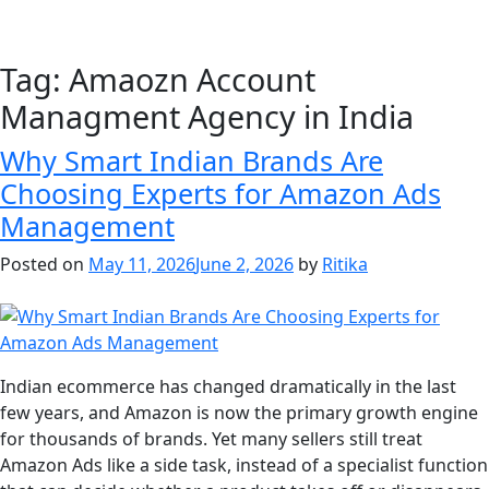
Tag:
Amaozn Account
Managment Agency in India
Why Smart Indian Brands Are
Choosing Experts for Amazon Ads
Management
Posted on
May 11, 2026
June 2, 2026
by
Ritika
Indian ecommerce has changed dramatically in the last
few years, and Amazon is now the primary growth engine
for thousands of brands. Yet many sellers still treat
Amazon Ads like a side task, instead of a specialist function