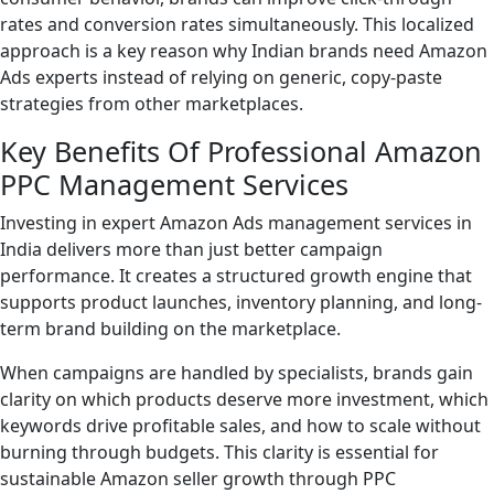
rates and conversion rates simultaneously. This localized
approach is a key reason why Indian brands need Amazon
Ads experts instead of relying on generic, copy-paste
strategies from other marketplaces.
Key Benefits Of Professional Amazon
PPC Management Services
Investing in expert Amazon Ads management services in
India delivers more than just better campaign
performance. It creates a structured growth engine that
supports product launches, inventory planning, and long-
term brand building on the marketplace.
When campaigns are handled by specialists, brands gain
clarity on which products deserve more investment, which
keywords drive profitable sales, and how to scale without
burning through budgets. This clarity is essential for
sustainable Amazon seller growth through PPC