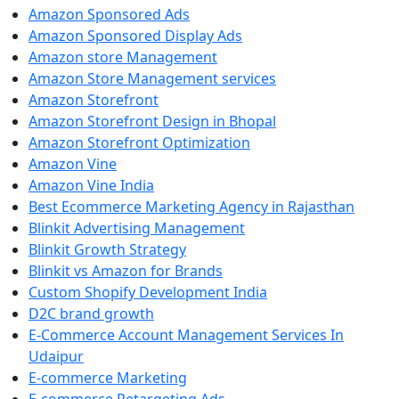
Amazon Sponsored Ads
Amazon Sponsored Display Ads
Amazon store Management
Amazon Store Management services
Amazon Storefront
Amazon Storefront Design in Bhopal
Amazon Storefront Optimization
Amazon Vine
Amazon Vine India
Best Ecommerce Marketing Agency in Rajasthan
Blinkit Advertising Management
Blinkit Growth Strategy
Blinkit vs Amazon for Brands
Custom Shopify Development India
D2C brand growth
E-Commerce Account Management Services In
Udaipur
E-commerce Marketing