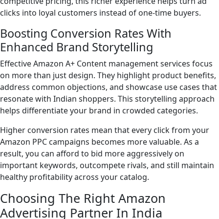
competitive pricing, this richer experience helps turn ad
clicks into loyal customers instead of one-time buyers.
Boosting Conversion Rates With
Enhanced Brand Storytelling
Effective Amazon A+ Content management services focus
on more than just design. They highlight product benefits,
address common objections, and showcase use cases that
resonate with Indian shoppers. This storytelling approach
helps differentiate your brand in crowded categories.
Higher conversion rates mean that every click from your
Amazon PPC campaigns becomes more valuable. As a
result, you can afford to bid more aggressively on
important keywords, outcompete rivals, and still maintain
healthy profitability across your catalog.
Choosing The Right Amazon
Advertising Partner In India