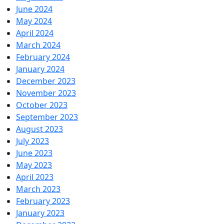
June 2024
May 2024
April 2024
March 2024
February 2024
January 2024
December 2023
November 2023
October 2023
September 2023
August 2023
July 2023
June 2023
May 2023
April 2023
March 2023
February 2023
January 2023