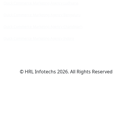
Quick Commerce Marketing Agency Ludhiana
Quick Commerce Marketing Agency Bengaluru
Quick Commerce Marketing Agency Chandigarh
Quick Commerce Marketing Agency Indore
© HRL Infotechs 2026. All Rights Reserved