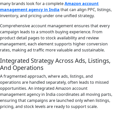
many brands look for a complete
Amazon account
management agency in India
that can align PPC, listings,
inventory, and pricing under one unified strategy.
Comprehensive account management ensures that every
campaign leads to a smooth buying experience. From
product detail pages to stock availability and review
management, each element supports higher conversion
rates, making ad traffic more valuable and sustainable.
Integrated Strategy Across Ads, Listings,
And Operations
A fragmented approach, where ads, listings, and
operations are handled separately, often leads to missed
opportunities. An integrated Amazon account
management agency in India coordinates all moving parts,
ensuring that campaigns are launched only when listings,
pricing, and stock levels are ready to support scale.