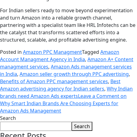
For Indian sellers ready to move beyond experimentation
and turn Amazon into a reliable growth channel,
partnering with a specialist team like HRL Infotechs can be
the catalyst that transforms scattered efforts into a
structured, scalable, and profitable advertising engine.
Posted in
Amazon PPC Managment
Tagged
Amaozn
Account Managment Agency in India
,
Amazon A+ Content
managment services
,
Amazon Ads management services
in India
,
Amazon seller growth through PPC advertising
,
Benefits of Amazon PPC management services
,
Best
Amazon advertising agency for Indian sellers
,
Why Indian
brands need Amazon Ads experts
Leave a Comment
on
Why Smart Indian Brands Are Choosing Experts for
Amazon Ads Management
Search
Search
Recent Posts