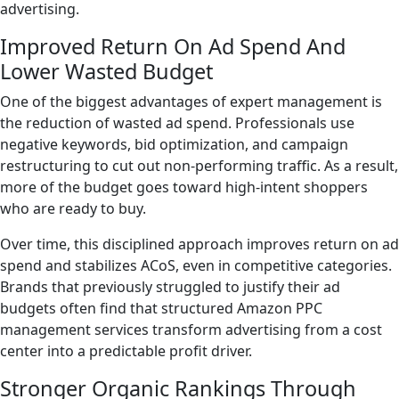
advertising.
Improved Return On Ad Spend And
Lower Wasted Budget
One of the biggest advantages of expert management is
the reduction of wasted ad spend. Professionals use
negative keywords, bid optimization, and campaign
restructuring to cut out non-performing traffic. As a result,
more of the budget goes toward high-intent shoppers
who are ready to buy.
Over time, this disciplined approach improves return on ad
spend and stabilizes ACoS, even in competitive categories.
Brands that previously struggled to justify their ad
budgets often find that structured Amazon PPC
management services transform advertising from a cost
center into a predictable profit driver.
Stronger Organic Rankings Through