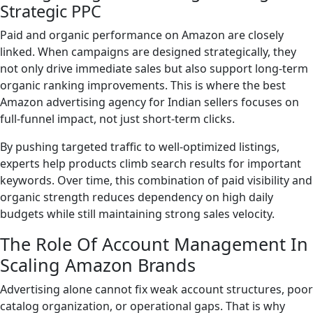
Strategic PPC
Paid and organic performance on Amazon are closely
linked. When campaigns are designed strategically, they
not only drive immediate sales but also support long-term
organic ranking improvements. This is where the best
Amazon advertising agency for Indian sellers focuses on
full-funnel impact, not just short-term clicks.
By pushing targeted traffic to well-optimized listings,
experts help products climb search results for important
keywords. Over time, this combination of paid visibility and
organic strength reduces dependency on high daily
budgets while still maintaining strong sales velocity.
The Role Of Account Management In
Scaling Amazon Brands
Advertising alone cannot fix weak account structures, poor
catalog organization, or operational gaps. That is why