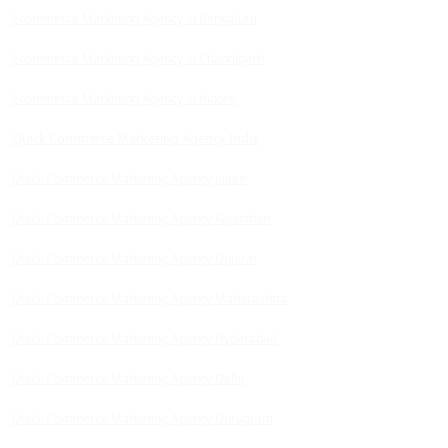
Ecommerce Marketing Agency in Bengaluru
Ecommerce Marketing Agency in Chandigarh
Ecommerce Marketing Agency in Indore
Quick Commerce Marketing Agency India
Quick Commerce Marketing Agency Jaipur
Quick Commerce Marketing Agency Rajasthan
Quick Commerce Marketing Agency Gujarat
Quick Commerce Marketing Agency Maharashtra
Quick Commerce Marketing Agency Hyderabad
Quick Commerce Marketing Agency Delhi
Quick Commerce Marketing Agency Gurugram