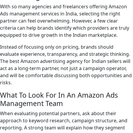
With so many agencies and freelancers offering Amazon
Ads management services in India, selecting the right
partner can feel overwhelming. However, a few clear
criteria can help brands identify which providers are truly
equipped to drive growth in the Indian marketplace.
Instead of focusing only on pricing, brands should
evaluate experience, transparency, and strategic thinking.
The best Amazon advertising agency for Indian sellers will
act as a long-term partner, not just a campaign operator,
and will be comfortable discussing both opportunities and
risks.
What To Look For In An Amazon Ads
Management Team
When evaluating potential partners, ask about their
approach to keyword research, campaign structure, and
reporting. A strong team will explain how they segment