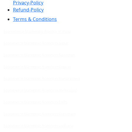
Privacy-Policy
Refund-Policy
Terms & Conditions
Ecommerce Marketing Agency in India
Ecommerce Marketing Agency in Jaipur
Ecommerce Marketing Agency in Rajasthan
Ecommerce Marketing Agency in Gujarat
Ecommerce Marketing Agency in Maharashtra
Ecommerce Marketing Agency in Hyderabad
Ecommerce Marketing Agency in Delhi
Ecommerce Marketing Agency in Gurugram
Ecommerce Marketing Agency in Ludhiana