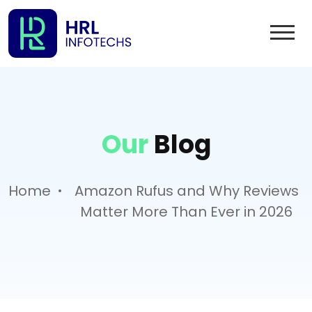
Our
Blog
.
Home
Amazon Rufus and Why Reviews
Matter More Than Ever in 2026