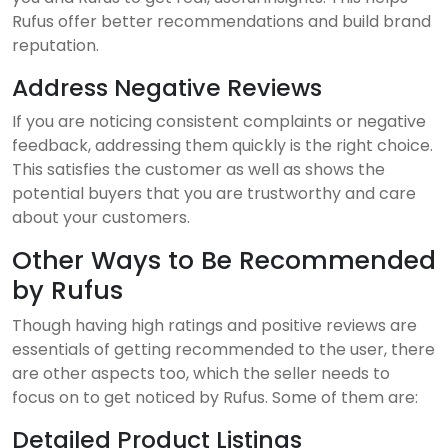
Rufus offer better recommendations and build brand
reputation.
Address Negative Reviews
If you are noticing consistent complaints or negative
feedback, addressing them quickly is the right choice.
This satisfies the customer as well as shows the
potential buyers that you are trustworthy and care
about your customers.
Other Ways to Be Recommended
by Rufus
Though having high ratings and positive reviews are
essentials of getting recommended to the user, there
are other aspects too, which the seller needs to
focus on to get noticed by Rufus. Some of them are:
Detailed Product Listings