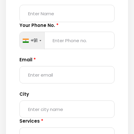
Your Phone No.
*
+91
Email
*
City
Services
*