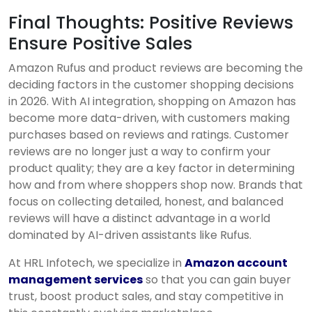
Final Thoughts: Positive Reviews
Ensure Positive Sales
Amazon Rufus and product reviews are becoming the
deciding factors in the customer shopping decisions
in 2026. With AI integration, shopping on Amazon has
become more data-driven, with customers making
purchases based on reviews and ratings. Customer
reviews are no longer just a way to confirm your
product quality; they are a key factor in determining
how and from where shoppers shop now. Brands that
focus on collecting detailed, honest, and balanced
reviews will have a distinct advantage in a world
dominated by AI-driven assistants like Rufus.
At HRL Infotech, we specialize in
Amazon account
management services
so that you can gain buyer
trust, boost product sales, and stay competitive in