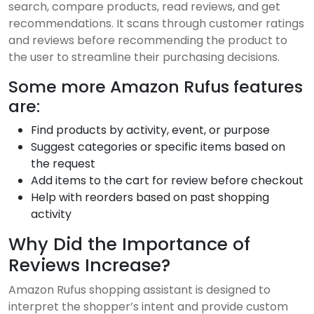
search, compare products, read reviews, and get
recommendations. It scans through customer ratings
and reviews before recommending the product to
the user to streamline their purchasing decisions.
Some more Amazon Rufus features
are:
Find products by activity, event, or purpose
Suggest categories or specific items based on
the request
Add items to the cart for review before checkout
Help with reorders based on past shopping
activity
Why Did the Importance of
Reviews Increase?
Amazon Rufus shopping assistant is designed to
interpret the shopper’s intent and provide custom