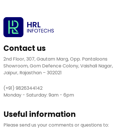
Contact us
2nd Floor, 307, Gautam Marg, Opp. Pantaloons
Showroom, Gom Defence Colony, Vaishali Nagar,
Jaipur, Rajasthan – 302021
(+91) 9826344142
Monday - Saturday: 9am - 6pm
Useful information
Please send us your comments or questions to: