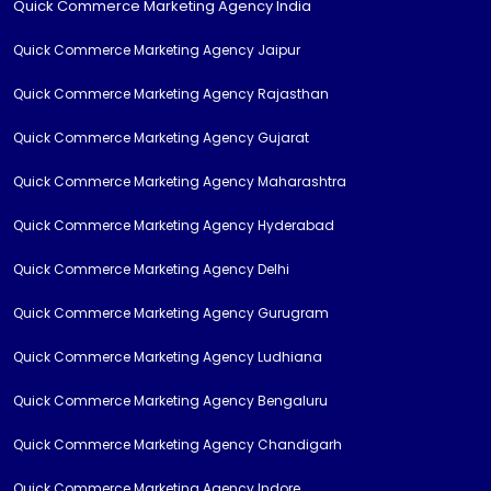
Quick Commerce Marketing Agency India
Quick Commerce Marketing Agency Jaipur
Quick Commerce Marketing Agency Rajasthan
Quick Commerce Marketing Agency Gujarat
Quick Commerce Marketing Agency Maharashtra
Quick Commerce Marketing Agency Hyderabad
Quick Commerce Marketing Agency Delhi
Quick Commerce Marketing Agency Gurugram
Quick Commerce Marketing Agency Ludhiana
Quick Commerce Marketing Agency Bengaluru
Quick Commerce Marketing Agency Chandigarh
Quick Commerce Marketing Agency Indore