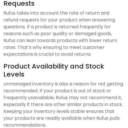
Requests
Rufus takes into account the rate of return and
refund requests for your product when answering
questions. If a product is returned frequently for
reasons such as poor quality or damaged goods,
Rufus can lean towards products with lower return
rates. That’s why ensuring to meet customer
expectations is crucial to avoid returns.
Product Availability and Stock
Levels
Unmanaged inventory is also a reason for not getting
recommended. If your product is out of stock or
frequently unavailable, Rufus may not recommend it,
especially if there are other similar products in stock.
Keeping your inventory levels stable ensures that
your products are readily available when Rufus pulls
recommendations.