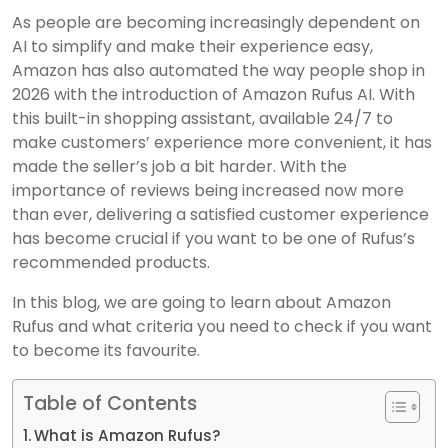
As people are becoming increasingly dependent on
AI to simplify and make their experience easy,
Amazon has also automated the way people shop in
2026 with the introduction of Amazon Rufus AI. With
this built-in shopping assistant, available 24/7 to
make customers’ experience more convenient, it has
made the seller’s job a bit harder. With the
importance of reviews being increased now more
than ever, delivering a satisfied customer experience
has become crucial if you want to be one of Rufus’s
recommended products.
In this blog, we are going to learn about Amazon
Rufus and what criteria you need to check if you want
to become its favourite.
Table of Contents
What is Amazon Rufus?