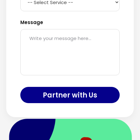
Message
Partner with Us