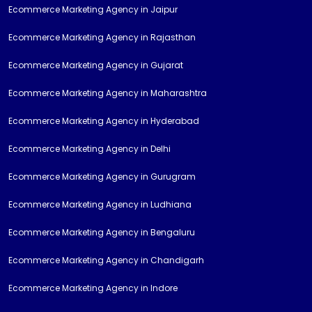
Ecommerce Marketing Agency in Jaipur
Ecommerce Marketing Agency in Rajasthan
Ecommerce Marketing Agency in Gujarat
Ecommerce Marketing Agency in Maharashtra
Ecommerce Marketing Agency in Hyderabad
Ecommerce Marketing Agency in Delhi
Ecommerce Marketing Agency in Gurugram
Ecommerce Marketing Agency in Ludhiana
Ecommerce Marketing Agency in Bengaluru
Ecommerce Marketing Agency in Chandigarh
Ecommerce Marketing Agency in Indore