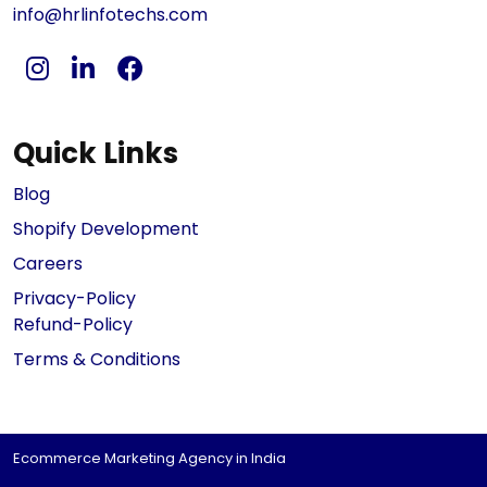
info@hrlinfotechs.com
Quick Links
Blog
Shopify Development
Careers
Privacy-Policy
Refund-Policy
Terms & Conditions
Ecommerce Marketing Agency in India