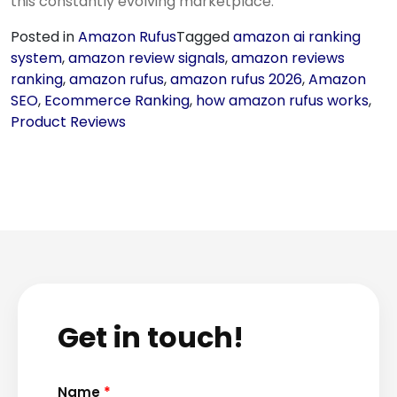
this constantly evolving marketplace.
Posted in
Amazon Rufus
Tagged
amazon ai ranking
system
,
amazon review signals
,
amazon reviews
ranking
,
amazon rufus
,
amazon rufus 2026
,
Amazon
SEO
,
Ecommerce Ranking
,
how amazon rufus works
,
Product Reviews
Get in touch!
Name
*