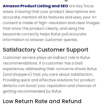
Amazon Product Listing and SEO
are key focus
areas. Ensuring that your product descriptions are
accurate, mention all its features and uses, your A+
content is made of high-resolution and clear images
that show the product clearly, and using the
keywords correctly helps Rufus pull accurate
information to answer customer queries.
Satisfactory Customer Support
Customer service plays an indirect role in Rufus
recommendations. If a customer has a bad
experience, addressing their concerns shows Rufus
(and shoppers) that you care about satisfaction.
Providing quick and effective solutions for product
defects can boost your reputation and chances of
getting recommended by Rufus.
Low Return Rate and Refund