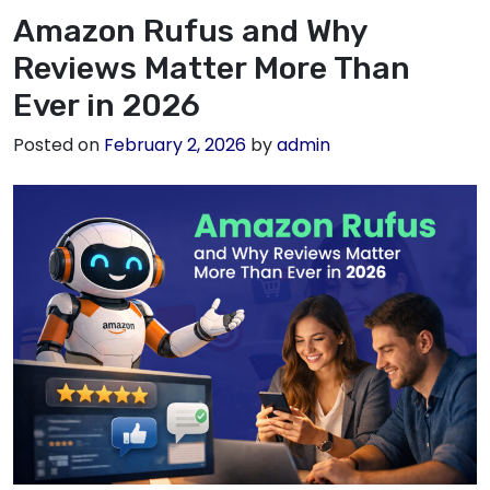
Amazon Rufus and Why
Reviews Matter More Than
Ever in 2026
Posted on
February 2, 2026
by
admin