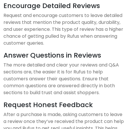
Encourage Detailed Reviews
Request and encourage customers to leave detailed
reviews that mention the product quality, durability,
and user experience. This type of review has a higher
chance of getting pulled by Rufus when answering
customer queries.
Answer Questions in Reviews
The more detailed and clear your reviews and Q&A
sections are, the easier it is for Rufus to help
customers answer their questions. Ensure that
common questions are answered directly in both
sections to build trust and assist shoppers.
Request Honest Feedback
After a purchase is made, asking customers to leave
a review once they’ve received the product can help
you and Rufus to get real, useful insights. This helps