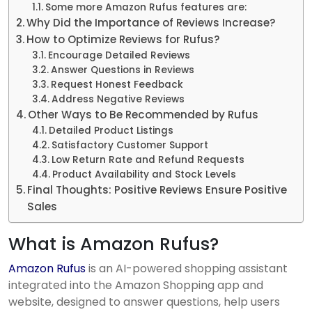
Some more Amazon Rufus features are:
Why Did the Importance of Reviews Increase?
How to Optimize Reviews for Rufus?
Encourage Detailed Reviews
Answer Questions in Reviews
Request Honest Feedback
Address Negative Reviews
Other Ways to Be Recommended by Rufus
Detailed Product Listings
Satisfactory Customer Support
Low Return Rate and Refund Requests
Product Availability and Stock Levels
Final Thoughts: Positive Reviews Ensure Positive
Sales
What is Amazon Rufus?
Amazon Rufus
is an AI-powered shopping assistant
integrated into the Amazon Shopping app and
website, designed to answer questions, help users