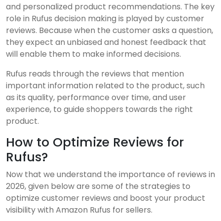
and personalized product recommendations. The key
role in Rufus decision making is played by customer
reviews. Because when the customer asks a question,
they expect an unbiased and honest feedback that
will enable them to make informed decisions.
Rufus reads through the reviews that mention
important information related to the product, such
as its quality, performance over time, and user
experience, to guide shoppers towards the right
product.
How to Optimize Reviews for
Rufus?
Now that we understand the importance of reviews in
2026, given below are some of the strategies to
optimize customer reviews and boost your product
visibility with Amazon Rufus for sellers.