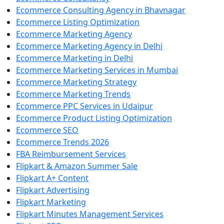
Ecommerce Consulting Agency in Bhavnagar
Ecommerce Listing Optimization
Ecommerce Marketing Agency
Ecommerce Marketing Agency in Delhi
Ecommerce Marketing in Delhi
Ecommerce Marketing Services in Mumbai
Ecommerce Marketing Strategy
Ecommerce Marketing Trends
Ecommerce PPC Services in Udaipur
Ecommerce Product Listing Optimization
Ecommerce SEO
Ecommerce Trends 2026
FBA Reimbursement Services
Flipkart & Amazon Summer Sale
Flipkart A+ Content
Flipkart Advertising
Flipkart Marketing
Flipkart Minutes Management Services