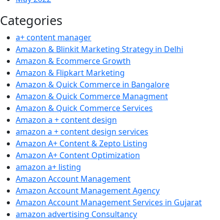
Categories
a+ content manager
Amazon & Blinkit Marketing Strategy in Delhi
Amazon & Ecommerce Growth
Amazon & Flipkart Marketing
Amazon & Quick Commerce in Bangalore
Amazon & Quick Commerce Managment
Amazon & Quick Commerce Services
Amazon a + content design
amazon a + content design services
Amazon A+ Content & Zepto Listing
Amazon A+ Content Optimization
amazon a+ listing
Amazon Account Management
Amazon Account Management Agency
Amazon Account Management Services in Gujarat
amazon advertising Consultancy