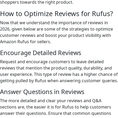
shoppers towards the right product.
How to Optimize Reviews for Rufus?
Now that we understand the importance of reviews in
2026, given below are some of the strategies to optimize
customer reviews and boost your product visibility with
Amazon Rufus for sellers.
Encourage Detailed Reviews
Request and encourage customers to leave detailed
reviews that mention the product quality, durability, and
user experience. This type of review has a higher chance of
getting pulled by Rufus when answering customer queries.
Answer Questions in Reviews
The more detailed and clear your reviews and Q&A
sections are, the easier it is for Rufus to help customers
answer their questions. Ensure that common questions