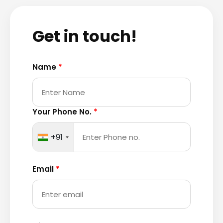
Get in touch!
Name
*
Your Phone No.
*
+91
Email
*