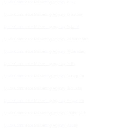
Quick Commerce Marketing Agency Jaipur
Quick Commerce Marketing Agency Rajasthan
Quick Commerce Marketing Agency Gujarat
Quick Commerce Marketing Agency Maharashtra
Quick Commerce Marketing Agency Hyderabad
Quick Commerce Marketing Agency Delhi
Quick Commerce Marketing Agency Gurugram
Quick Commerce Marketing Agency Ludhiana
Quick Commerce Marketing Agency Bengaluru
Quick Commerce Marketing Agency Chandigarh
Quick Commerce Marketing Agency Indore