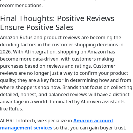
recommendations.
Final Thoughts: Positive Reviews
Ensure Positive Sales
Amazon Rufus and product reviews are becoming the
deciding factors in the customer shopping decisions in
2026. With AI integration, shopping on Amazon has
become more data-driven, with customers making
purchases based on reviews and ratings. Customer
reviews are no longer just a way to confirm your product
quality; they are a key factor in determining how and from
where shoppers shop now. Brands that focus on collecting
detailed, honest, and balanced reviews will have a distinct
advantage in a world dominated by AI-driven assistants
like Rufus.
At HRL Infotech, we specialize in
Amazon account
management services
so that you can gain buyer trust,