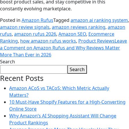
boost product sales, and stay competitive in this
constantly evolving marketplace.
Posted in
Amazon Rufus
Tagged
amazon ai ranking system
,
amazon review signals
,
amazon reviews ranking
,
amazon
rufus
,
amazon rufus 2026
,
Amazon SEO
,
Ecommerce
Ranking
,
how amazon rufus works
,
Product Reviews
Leave
a Comment
on Amazon Rufus and Why Reviews Matter
More Than Ever in 2026
Search
Search
Recent Posts
Amazon ACoS vs TACoS: Which Metric Actually
Matters?
10 Must-Have Shopify Features for a High-Converting
Online Store
Why Amazon’s AI Shopping Assistant Will Change
Product Rankings