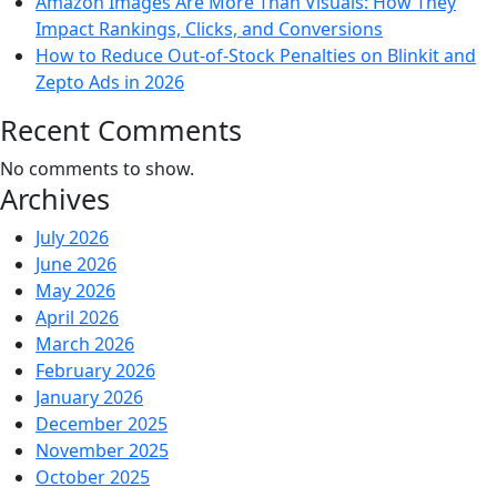
Amazon Images Are More Than Visuals: How They
Impact Rankings, Clicks, and Conversions
How to Reduce Out-of-Stock Penalties on Blinkit and
Zepto Ads in 2026
Recent Comments
No comments to show.
Archives
July 2026
June 2026
May 2026
April 2026
March 2026
February 2026
January 2026
December 2025
November 2025
October 2025