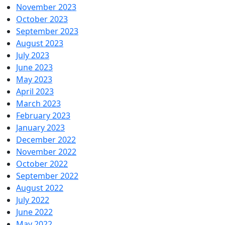
November 2023
October 2023
September 2023
August 2023
July 2023
June 2023
May 2023
April 2023
March 2023
February 2023
January 2023
December 2022
November 2022
October 2022
September 2022
August 2022
July 2022
June 2022
May 2022