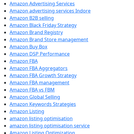
Amazon Advertising Services
Amazon advertising services Indore
Amazon B2B selling
Amazon Black Friday Strategy
Amazon Brand Registry
Amazon Brand Store management
Amazon Buy Box
Amazon DSP Performance
Amazon FBA
Amazon FBA Aggregators
Amazon FBA Growth Strategy
Amazon FBA management
Amazon FBA vs FBM
Amazon Global Selling
Amazon Keywords Strategies
Amazon Listing
amazon listing optimisation
amazon listing optimisation service
Amazon Listing Optimization