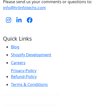
Please send us your comments or questions to:
info@hrlinfotechs.com
Quick Links
Blog
Shopify Development
Careers
Privacy-Policy
Refund-Policy
Terms & Conditions
Ecommerce Marketing Agency in India
Ecommerce Marketing Agency in Jaipur