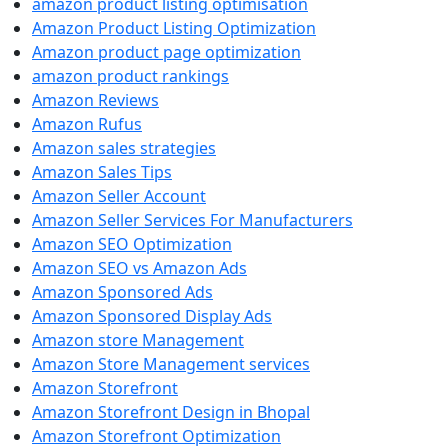
amazon product listing optimisation
Amazon Product Listing Optimization
Amazon product page optimization
amazon product rankings
Amazon Reviews
Amazon Rufus
Amazon sales strategies
Amazon Sales Tips
Amazon Seller Account
Amazon Seller Services For Manufacturers
Amazon SEO Optimization
Amazon SEO vs Amazon Ads
Amazon Sponsored Ads
Amazon Sponsored Display Ads
Amazon store Management
Amazon Store Management services
Amazon Storefront
Amazon Storefront Design in Bhopal
Amazon Storefront Optimization