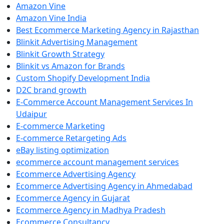
Amazon Vine
Amazon Vine India
Best Ecommerce Marketing Agency in Rajasthan
Blinkit Advertising Management
Blinkit Growth Strategy
Blinkit vs Amazon for Brands
Custom Shopify Development India
D2C brand growth
E-Commerce Account Management Services In
Udaipur
E-commerce Marketing
E-commerce Retargeting Ads
eBay listing optimization
ecommerce account management services
Ecommerce Advertising Agency
Ecommerce Advertising Agency in Ahmedabad
Ecommerce Agency in Gujarat
Ecommerce Agency in Madhya Pradesh
Ecommerce Consultancy