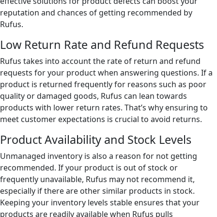
effective solutions for product defects can boost your
reputation and chances of getting recommended by
Rufus.
Low Return Rate and Refund Requests
Rufus takes into account the rate of return and refund
requests for your product when answering questions. If a
product is returned frequently for reasons such as poor
quality or damaged goods, Rufus can lean towards
products with lower return rates. That’s why ensuring to
meet customer expectations is crucial to avoid returns.
Product Availability and Stock Levels
Unmanaged inventory is also a reason for not getting
recommended. If your product is out of stock or
frequently unavailable, Rufus may not recommend it,
especially if there are other similar products in stock.
Keeping your inventory levels stable ensures that your
products are readily available when Rufus pulls