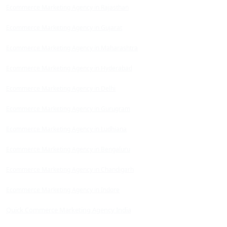
Ecommerce Marketing Agency in Rajasthan
Ecommerce Marketing Agency in Gujarat
Ecommerce Marketing Agency in Maharashtra
Ecommerce Marketing Agency in Hyderabad
Ecommerce Marketing Agency in Delhi
Ecommerce Marketing Agency in Gurugram
Ecommerce Marketing Agency in Ludhiana
Ecommerce Marketing Agency in Bengaluru
Ecommerce Marketing Agency in Chandigarh
Ecommerce Marketing Agency in Indore
Quick Commerce Marketing Agency India