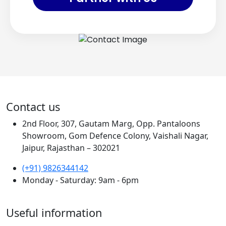
Contact us
2nd Floor, 307, Gautam Marg, Opp. Pantaloons
Showroom, Gom Defence Colony, Vaishali Nagar,
Jaipur, Rajasthan – 302021
(+91) 9826344142
Monday - Saturday: 9am - 6pm
Useful information