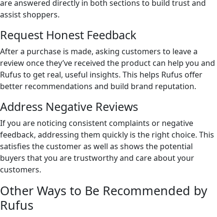
are answered directly in both sections to build trust and
assist shoppers.
Request Honest Feedback
After a purchase is made, asking customers to leave a
review once they’ve received the product can help you and
Rufus to get real, useful insights. This helps Rufus offer
better recommendations and build brand reputation.
Address Negative Reviews
If you are noticing consistent complaints or negative
feedback, addressing them quickly is the right choice. This
satisfies the customer as well as shows the potential
buyers that you are trustworthy and care about your
customers.
Other Ways to Be Recommended by
Rufus