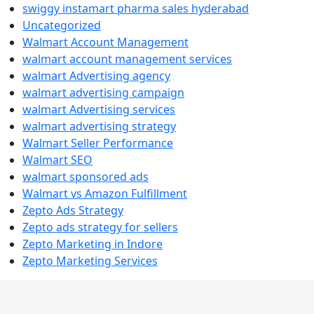
swiggy instamart pharma sales hyderabad
Uncategorized
Walmart Account Management
walmart account management services
walmart Advertising agency
walmart advertising campaign
walmart Advertising services
walmart advertising strategy
Walmart Seller Performance
Walmart SEO
walmart sponsored ads
Walmart vs Amazon Fulfillment
Zepto Ads Strategy
Zepto ads strategy for sellers
Zepto Marketing in Indore
Zepto Marketing Services