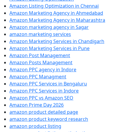
Amazon Listing Optimization in Chennai
Amazon Marketing Agency in Ahmedabad
Amazon Marketing Agency in Maharashtra
Amazon marketing agency in Sagar
amazon marketing services
Amazon Marketing Services in Chandigarh
Amazon Marketing Services in Pune
Amazon Post Management
Amazon Posts Management
Amazon PPC agency in Indore
Amazon PPC Managment
Amazon PPC Services in Bengaluru
Amazon PPC Services in Indore
Amazon PPC vs Amazon SEO
Amazon Prime Day 2026
amazon product detailed page
amazon product keyword research
amazon product listing