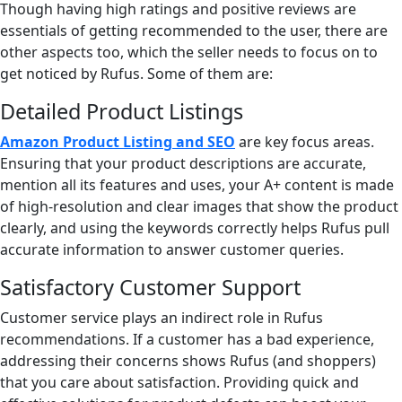
Though having high ratings and positive reviews are
essentials of getting recommended to the user, there are
other aspects too, which the seller needs to focus on to
get noticed by Rufus. Some of them are:
Detailed Product Listings
Amazon Product Listing and SEO
are key focus areas.
Ensuring that your product descriptions are accurate,
mention all its features and uses, your A+ content is made
of high-resolution and clear images that show the product
clearly, and using the keywords correctly helps Rufus pull
accurate information to answer customer queries.
Satisfactory Customer Support
Customer service plays an indirect role in Rufus
recommendations. If a customer has a bad experience,
addressing their concerns shows Rufus (and shoppers)
that you care about satisfaction. Providing quick and