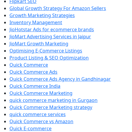
Flipkart SEO
Global Growth Strategy For Amazon Sellers
Growth Marketing Strategies
Inventory Management
JioHotstar Ads for ecommerce brands
JioMart Advertising Services in Jaipur
JioMart Growth Marketing
Optimising E-Commerce Listings
Product Listing & SEO Optimization
Quick Commerce
Quick Commerce Ads
Quick Commerce Ads Agency in Gandhinagar
Quick Commerce India
Quick Commerce Marketing
quick commerce marketing in Gurgaon
Quick Commerce Marketing strategy
quick commerce services
Quick Commerce vs Amazon
Quick E-commerce