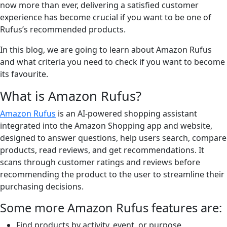
now more than ever, delivering a satisfied customer
experience has become crucial if you want to be one of
Rufus’s recommended products.
In this blog, we are going to learn about Amazon Rufus
and what criteria you need to check if you want to become
its favourite.
What is Amazon Rufus?
Amazon Rufus
is an AI-powered shopping assistant
integrated into the Amazon Shopping app and website,
designed to answer questions, help users search, compare
products, read reviews, and get recommendations. It
scans through customer ratings and reviews before
recommending the product to the user to streamline their
purchasing decisions.
Some more Amazon Rufus features are:
Find products by activity, event, or purpose