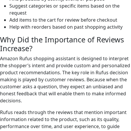
Suggest categories or specific items based on the
request
Add items to the cart for review before checkout
Help with reorders based on past shopping activity
Why Did the Importance of Reviews
Increase?
Amazon Rufus shopping assistant is designed to interpret
the shopper’s intent and provide custom and personalized
product recommendations. The key role in Rufus decision
making is played by customer reviews. Because when the
customer asks a question, they expect an unbiased and
honest feedback that will enable them to make informed
decisions.
Rufus reads through the reviews that mention important
information related to the product, such as its quality,
performance over time, and user experience, to guide