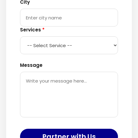
City
Services
*
Message
Partner with Us