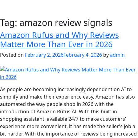
Tag:
amazon review signals
Amazon Rufus and Why Reviews
Matter More Than Ever in 2026
Posted on
February 2, 2026
February 4, 2026
by
admin
As people are becoming increasingly dependent on AI to
simplify and make their experience easy, Amazon has also
automated the way people shop in 2026 with the
introduction of Amazon Rufus AI. With this built-in
shopping assistant, available 24/7 to make customers’
experience more convenient, it has made the seller’s job a
bit harder. With the importance of reviews being increased