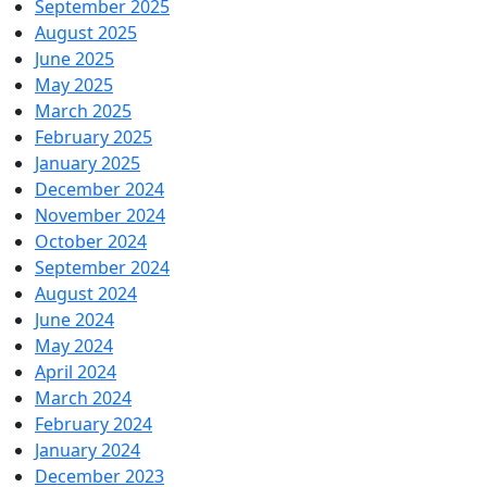
September 2025
August 2025
June 2025
May 2025
March 2025
February 2025
January 2025
December 2024
November 2024
October 2024
September 2024
August 2024
June 2024
May 2024
April 2024
March 2024
February 2024
January 2024
December 2023