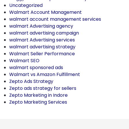
Uncategorized
Walmart Account Management
walmart account management services
walmart Advertising agency
walmart advertising campaign
walmart Advertising services
walmart advertising strategy
Walmart Seller Performance
Walmart SEO
walmart sponsored ads
Walmart vs Amazon Fulfillment
Zepto Ads Strategy
Zepto ads strategy for sellers
Zepto Marketing in Indore
Zepto Marketing Services