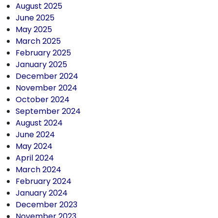
August 2025
June 2025
May 2025
March 2025
February 2025
January 2025
December 2024
November 2024
October 2024
September 2024
August 2024
June 2024
May 2024
April 2024
March 2024
February 2024
January 2024
December 2023
November 2023