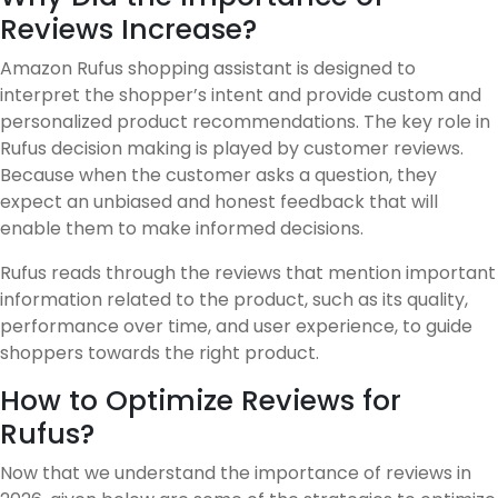
Reviews Increase?
Amazon Rufus shopping assistant is designed to
interpret the shopper’s intent and provide custom and
personalized product recommendations. The key role in
Rufus decision making is played by customer reviews.
Because when the customer asks a question, they
expect an unbiased and honest feedback that will
enable them to make informed decisions.
Rufus reads through the reviews that mention important
information related to the product, such as its quality,
performance over time, and user experience, to guide
shoppers towards the right product.
How to Optimize Reviews for
Rufus?
Now that we understand the importance of reviews in