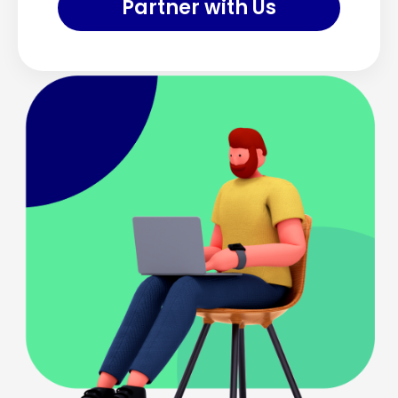
Partner with Us