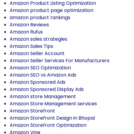
Amazon Product Listing Optimization
Amazon product page optimization
amazon product rankings
Amazon Reviews
Amazon Rufus
Amazon sales strategies
Amazon Sales Tips
Amazon Seller Account
Amazon Seller Services For Manufacturers
Amazon SEO Optimization
Amazon SEO vs Amazon Ads
Amazon Sponsored Ads
Amazon Sponsored Display Ads
Amazon store Management
Amazon Store Management services
Amazon Storefront
Amazon Storefront Design in Bhopal
Amazon Storefront Optimization
Amazon Vine