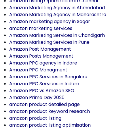
Amazon Listing Optimization in Chennai
Amazon Marketing Agency in Ahmedabad
Amazon Marketing Agency in Maharashtra
Amazon marketing agency in Sagar
amazon marketing services
Amazon Marketing Services in Chandigarh
Amazon Marketing Services in Pune
Amazon Post Management
Amazon Posts Management
Amazon PPC agency in Indore
Amazon PPC Managment
Amazon PPC Services in Bengaluru
Amazon PPC Services in Indore
Amazon PPC vs Amazon SEO
Amazon Prime Day 2026
amazon product detailed page
amazon product keyword research
amazon product listing
amazon product listing optimisation