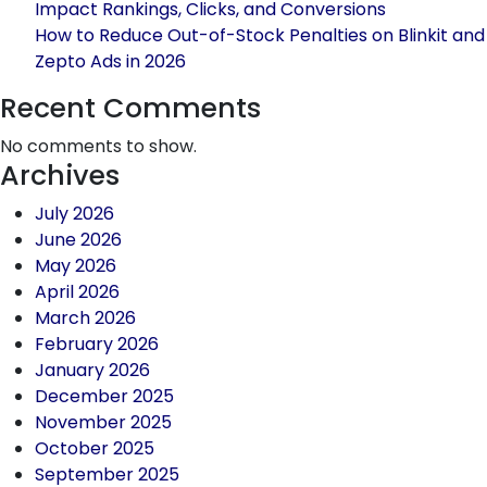
Impact Rankings, Clicks, and Conversions
How to Reduce Out-of-Stock Penalties on Blinkit and
Zepto Ads in 2026
Recent Comments
No comments to show.
Archives
July 2026
June 2026
May 2026
April 2026
March 2026
February 2026
January 2026
December 2025
November 2025
October 2025
September 2025