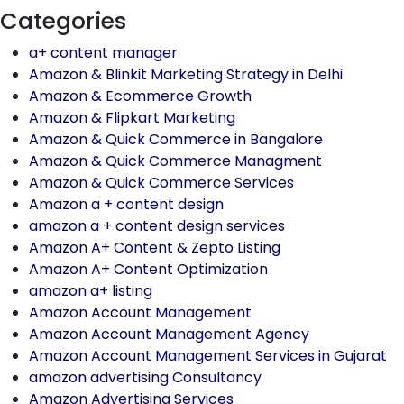
Categories
a+ content manager
Amazon & Blinkit Marketing Strategy in Delhi
Amazon & Ecommerce Growth
Amazon & Flipkart Marketing
Amazon & Quick Commerce in Bangalore
Amazon & Quick Commerce Managment
Amazon & Quick Commerce Services
Amazon a + content design
amazon a + content design services
Amazon A+ Content & Zepto Listing
Amazon A+ Content Optimization
amazon a+ listing
Amazon Account Management
Amazon Account Management Agency
Amazon Account Management Services in Gujarat
amazon advertising Consultancy
Amazon Advertising Services