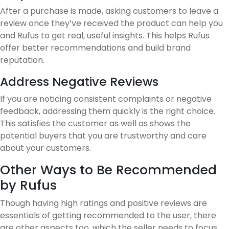
After a purchase is made, asking customers to leave a
review once they’ve received the product can help you
and Rufus to get real, useful insights. This helps Rufus
offer better recommendations and build brand
reputation.
Address Negative Reviews
If you are noticing consistent complaints or negative
feedback, addressing them quickly is the right choice.
This satisfies the customer as well as shows the
potential buyers that you are trustworthy and care
about your customers.
Other Ways to Be Recommended
by Rufus
Though having high ratings and positive reviews are
essentials of getting recommended to the user, there
are other aspects too, which the seller needs to focus