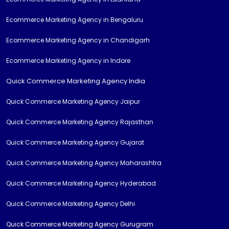
Ecommerce Marketing Agency in Bengaluru
Ecommerce Marketing Agency in Chandigarh
Ecommerce Marketing Agency in Indore
Quick Commerce Marketing Agency India
Quick Commerce Marketing Agency Jaipur
Quick Commerce Marketing Agency Rajasthan
Quick Commerce Marketing Agency Gujarat
Quick Commerce Marketing Agency Maharashtra
Quick Commerce Marketing Agency Hyderabad
Quick Commerce Marketing Agency Delhi
Quick Commerce Marketing Agency Gurugram