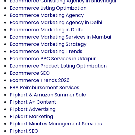
Ecommerce Consulting Agency in Bhavnagar
Ecommerce Listing Optimization
Ecommerce Marketing Agency
Ecommerce Marketing Agency in Delhi
Ecommerce Marketing in Delhi
Ecommerce Marketing Services in Mumbai
Ecommerce Marketing Strategy
Ecommerce Marketing Trends
Ecommerce PPC Services in Udaipur
Ecommerce Product Listing Optimization
Ecommerce SEO
Ecommerce Trends 2026
FBA Reimbursement Services
Flipkart & Amazon Summer Sale
Flipkart A+ Content
Flipkart Advertising
Flipkart Marketing
Flipkart Minutes Management Services
Flipkart SEO