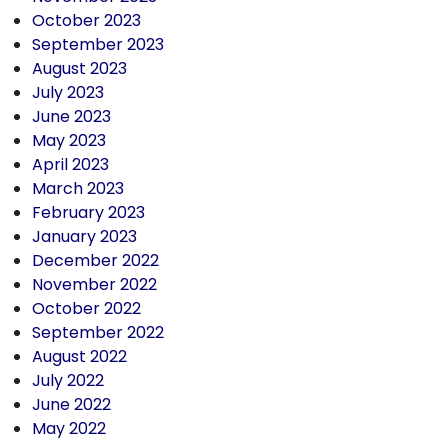
October 2023
September 2023
August 2023
July 2023
June 2023
May 2023
April 2023
March 2023
February 2023
January 2023
December 2022
November 2022
October 2022
September 2022
August 2022
July 2022
June 2022
May 2022