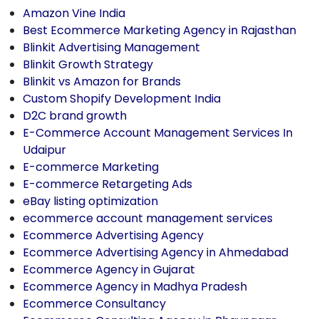
Amazon Vine India
Best Ecommerce Marketing Agency in Rajasthan
Blinkit Advertising Management
Blinkit Growth Strategy
Blinkit vs Amazon for Brands
Custom Shopify Development India
D2C brand growth
E-Commerce Account Management Services In
Udaipur
E-commerce Marketing
E-commerce Retargeting Ads
eBay listing optimization
ecommerce account management services
Ecommerce Advertising Agency
Ecommerce Advertising Agency in Ahmedabad
Ecommerce Agency in Gujarat
Ecommerce Agency in Madhya Pradesh
Ecommerce Consultancy