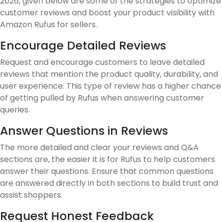
2026, given below are some of the strategies to optimize
customer reviews and boost your product visibility with
Amazon Rufus for sellers.
Encourage Detailed Reviews
Request and encourage customers to leave detailed
reviews that mention the product quality, durability, and
user experience. This type of review has a higher chance
of getting pulled by Rufus when answering customer
queries.
Answer Questions in Reviews
The more detailed and clear your reviews and Q&A
sections are, the easier it is for Rufus to help customers
answer their questions. Ensure that common questions
are answered directly in both sections to build trust and
assist shoppers.
Request Honest Feedback