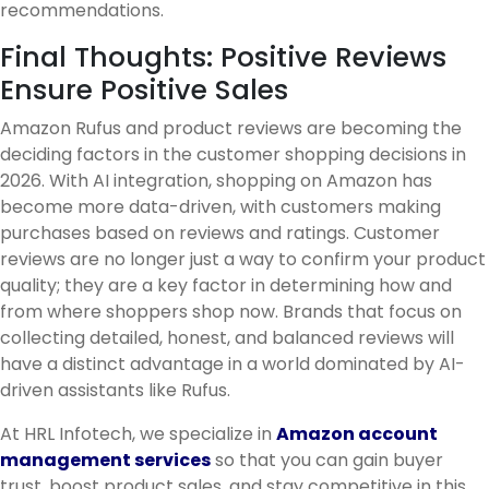
recommendations.
Final Thoughts: Positive Reviews
Ensure Positive Sales
Amazon Rufus and product reviews are becoming the
deciding factors in the customer shopping decisions in
2026. With AI integration, shopping on Amazon has
become more data-driven, with customers making
purchases based on reviews and ratings. Customer
reviews are no longer just a way to confirm your product
quality; they are a key factor in determining how and
from where shoppers shop now. Brands that focus on
collecting detailed, honest, and balanced reviews will
have a distinct advantage in a world dominated by AI-
driven assistants like Rufus.
At HRL Infotech, we specialize in
Amazon account
management services
so that you can gain buyer
trust, boost product sales, and stay competitive in this