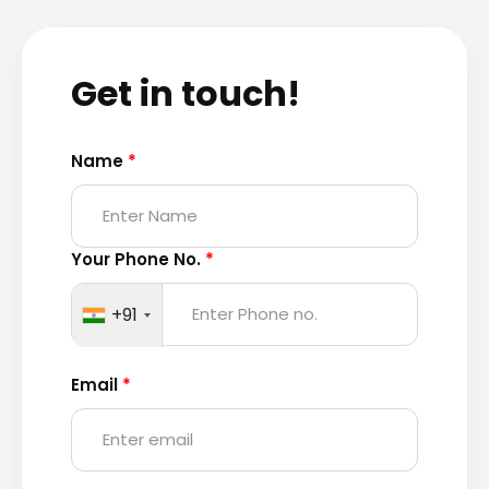
Get in touch!
Name
*
Your Phone No.
*
+91
Email
*