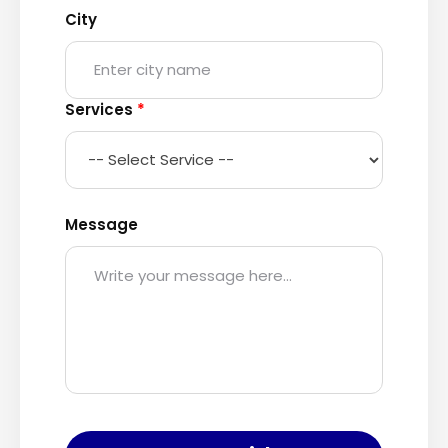
City
Services
*
Message