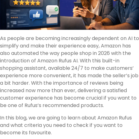
As people are becoming increasingly dependent on AI to
simplify and make their experience easy, Amazon has
also automated the way people shop in 2026 with the
introduction of Amazon Rufus AI. With this built-in
shopping assistant, available 24/7 to make customers’
experience more convenient, it has made the seller’s job
a bit harder. With the importance of reviews being
increased now more than ever, delivering a satisfied
customer experience has become crucial if you want to
be one of Rufus’s recommended products.
In this blog, we are going to learn about Amazon Rufus
and what criteria you need to check if you want to
become its favourite.