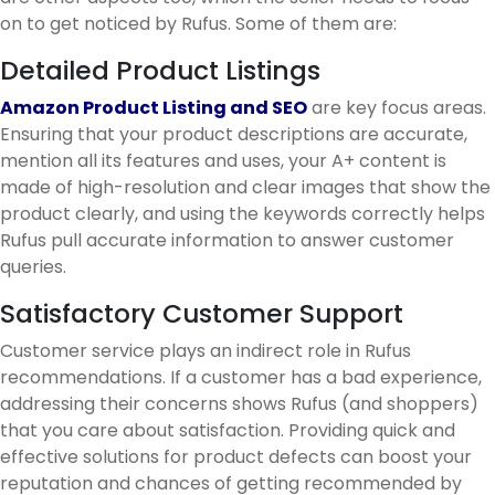
on to get noticed by Rufus. Some of them are:
Detailed Product Listings
Amazon Product Listing and SEO
are key focus areas.
Ensuring that your product descriptions are accurate,
mention all its features and uses, your A+ content is
made of high-resolution and clear images that show the
product clearly, and using the keywords correctly helps
Rufus pull accurate information to answer customer
queries.
Satisfactory Customer Support
Customer service plays an indirect role in Rufus
recommendations. If a customer has a bad experience,
addressing their concerns shows Rufus (and shoppers)
that you care about satisfaction. Providing quick and
effective solutions for product defects can boost your
reputation and chances of getting recommended by