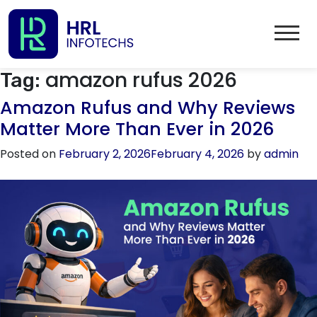
amazon rufus 2026
Tag:
Amazon Rufus and Why Reviews
Matter More Than Ever in 2026
Posted on
February 2, 2026
February 4, 2026
by
admin