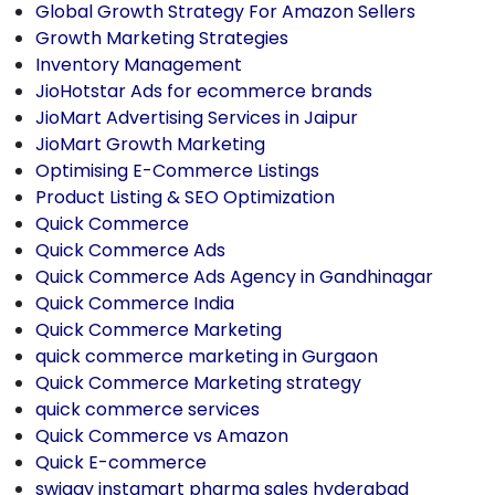
Global Growth Strategy For Amazon Sellers
Growth Marketing Strategies
Inventory Management
JioHotstar Ads for ecommerce brands
JioMart Advertising Services in Jaipur
JioMart Growth Marketing
Optimising E-Commerce Listings
Product Listing & SEO Optimization
Quick Commerce
Quick Commerce Ads
Quick Commerce Ads Agency in Gandhinagar
Quick Commerce India
Quick Commerce Marketing
quick commerce marketing in Gurgaon
Quick Commerce Marketing strategy
quick commerce services
Quick Commerce vs Amazon
Quick E-commerce
swiggy instamart pharma sales hyderabad