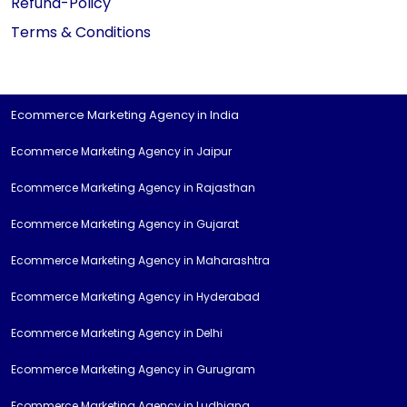
Refund-Policy
Terms & Conditions
Ecommerce Marketing Agency in India
Ecommerce Marketing Agency in Jaipur
Ecommerce Marketing Agency in Rajasthan
Ecommerce Marketing Agency in Gujarat
Ecommerce Marketing Agency in Maharashtra
Ecommerce Marketing Agency in Hyderabad
Ecommerce Marketing Agency in Delhi
Ecommerce Marketing Agency in Gurugram
Ecommerce Marketing Agency in Ludhiana