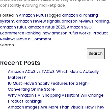
constantly evolving marketplace.
Posted in
Amazon Rufus
Tagged
amazon ai ranking
system
,
amazon review signals
,
amazon reviews ranking
,
amazon rufus
,
amazon rufus 2026
,
Amazon SEO
,
Ecommerce Ranking
,
how amazon rufus works
,
Product
on
Reviews
Leave a Comment
Amazon
Search
Rufus
Search
and
Recent Posts
Why
Reviews
Amazon ACoS vs TACoS: Which Metric Actually
Matter
Matters?
More
10 Must-Have Shopify Features for a High-
Than
Converting Online Store
Ever
Why Amazon’s AI Shopping Assistant Will Change
in
Product Rankings
2026
Amazon Images Are More Than Visuals: How They