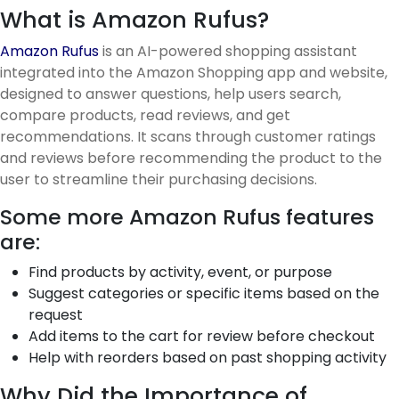
What is Amazon Rufus?
Amazon Rufus
is an AI-powered shopping assistant
integrated into the Amazon Shopping app and website,
designed to answer questions, help users search,
compare products, read reviews, and get
recommendations. It scans through customer ratings
and reviews before recommending the product to the
user to streamline their purchasing decisions.
Some more Amazon Rufus features
are:
Find products by activity, event, or purpose
Suggest categories or specific items based on the
request
Add items to the cart for review before checkout
Help with reorders based on past shopping activity
Why Did the Importance of