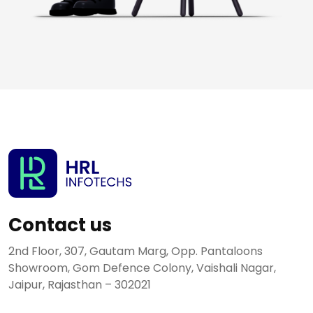
Contact us
2nd Floor, 307, Gautam Marg, Opp. Pantaloons
Showroom, Gom Defence Colony, Vaishali Nagar,
Jaipur, Rajasthan – 302021