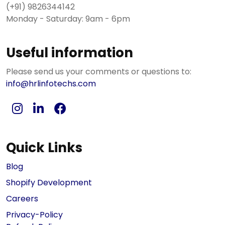
(+91) 9826344142
Monday - Saturday: 9am - 6pm
Useful information
Please send us your comments or questions to:
info@hrlinfotechs.com
Quick Links
Blog
Shopify Development
Careers
Privacy-Policy