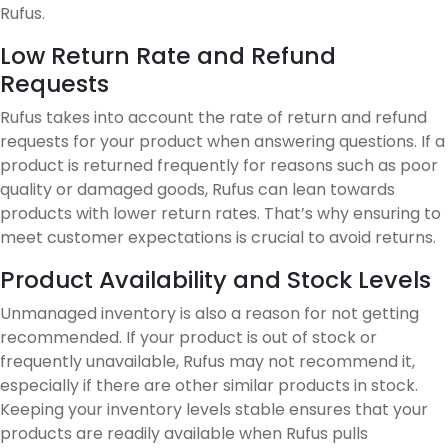
Rufus.
Low Return Rate and Refund
Requests
Rufus takes into account the rate of return and refund
requests for your product when answering questions. If a
product is returned frequently for reasons such as poor
quality or damaged goods, Rufus can lean towards
products with lower return rates. That’s why ensuring to
meet customer expectations is crucial to avoid returns.
Product Availability and Stock Levels
Unmanaged inventory is also a reason for not getting
recommended. If your product is out of stock or
frequently unavailable, Rufus may not recommend it,
especially if there are other similar products in stock.
Keeping your inventory levels stable ensures that your
products are readily available when Rufus pulls