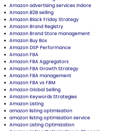
Amazon advertising services Indore
Amazon B2B selling
Amazon Black Friday Strategy
Amazon Brand Registry
Amazon Brand Store management
Amazon Buy Box
Amazon DSP Performance
Amazon FBA
Amazon FBA Aggregators
Amazon FBA Growth Strategy
Amazon FBA management
Amazon FBA vs FBM
Amazon Global Selling
Amazon Keywords Strategies
Amazon Listing
amazon listing optimisation
amazon listing optimisation service
Amazon Listing Optimization