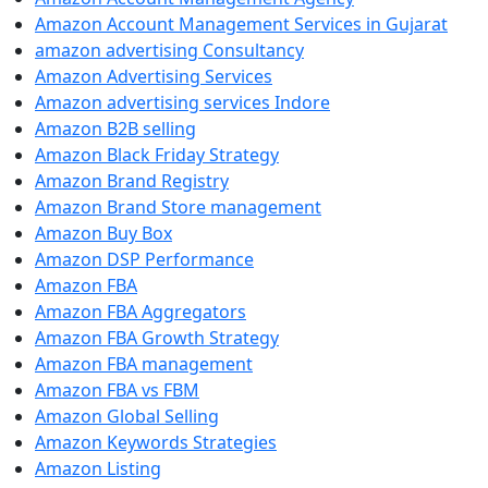
Amazon Account Management Services in Gujarat
amazon advertising Consultancy
Amazon Advertising Services
Amazon advertising services Indore
Amazon B2B selling
Amazon Black Friday Strategy
Amazon Brand Registry
Amazon Brand Store management
Amazon Buy Box
Amazon DSP Performance
Amazon FBA
Amazon FBA Aggregators
Amazon FBA Growth Strategy
Amazon FBA management
Amazon FBA vs FBM
Amazon Global Selling
Amazon Keywords Strategies
Amazon Listing