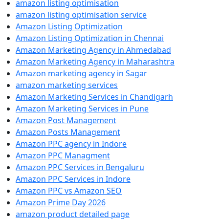
amazon listing optimisation
amazon listing optimisation service
Amazon Listing Optimization
Amazon Listing Optimization in Chennai
Amazon Marketing Agency in Ahmedabad
Amazon Marketing Agency in Maharashtra
Amazon marketing agency in Sagar
amazon marketing services
Amazon Marketing Services in Chandigarh
Amazon Marketing Services in Pune
Amazon Post Management
Amazon Posts Management
Amazon PPC agency in Indore
Amazon PPC Managment
Amazon PPC Services in Bengaluru
Amazon PPC Services in Indore
Amazon PPC vs Amazon SEO
Amazon Prime Day 2026
amazon product detailed page