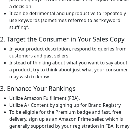
a decision.
It can be detrimental and unproductive to repeatedly
use keywords (sometimes referred to as “keyword
stuffing”.
2. Target the Consumer in Your Sales Copy.
In your product description, respond to queries from
customers and past sellers.
Instead of thinking about what you want to say about
a product, try to think about just what your consumer
may wish to know.
3. Enhance Your Rankings
Utilize Amazon Fulfillment (FBA).
Utilize A+ Content by signing up for Brand Registry.
To be eligible for the Premium badge and fast, free
delivery, sign up as an Amazon Prime seller, which is
generally supported by your registration in FBA. It may