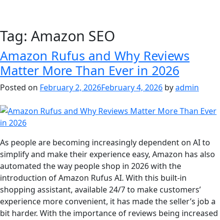
Tag:
Amazon SEO
Amazon Rufus and Why Reviews
Matter More Than Ever in 2026
Posted on
February 2, 2026
February 4, 2026
by
admin
As people are becoming increasingly dependent on AI to
simplify and make their experience easy, Amazon has also
automated the way people shop in 2026 with the
introduction of Amazon Rufus AI. With this built-in
shopping assistant, available 24/7 to make customers’
experience more convenient, it has made the seller’s job a
bit harder. With the importance of reviews being increased