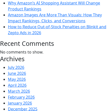
Why Amazon’s AI Shopping Assistant Will Change
Product Rankings
Amazon Images Are More Than Visuals: How They
Impact Rankings, Clicks, and Conversions
How to Reduce Out-of-Stock Penalties on Blinkit and
Zepto Ads in 2026
Recent Comments
No comments to show.
Archives
July 2026
June 2026
May 2026
April 2026
March 2026
February 2026
January 2026
December 2025