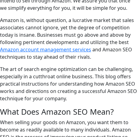
intend to sell through Amazon. We assure you that once
we simplify everything for you, it will be simple for you.
Amazon is, without question, a lucrative market that sales
associates cannot ignore, yet the degree of competition
today is insane. Businesses must go above and above by
following pertinent developments and utilizing the best
Amazon account management services
and Amazon SEO
techniques to stay ahead of their rivals.
The art of search engine optimization can be challenging,
especially in a cutthroat online business. This blog offers
practical instructions for understanding how Amazon SEO
works and directions on creating a successful Amazon SEO
technique for your company.
What Does Amazon SEO Mean?
When selling your goods on Amazon, you want them to
become as readily available to many individuals. Amazon