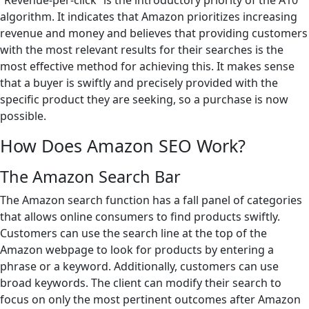
“Revenue-per-click” is the introductory priority of the A10
algorithm. It indicates that Amazon prioritizes increasing
revenue and money and believes that providing customers
with the most relevant results for their searches is the
most effective method for achieving this. It makes sense
that a buyer is swiftly and precisely provided with the
specific product they are seeking, so a purchase is now
possible.
How Does Amazon SEO Work?
The Amazon Search Bar
The Amazon search function has a fall panel of categories
that allows online consumers to find products swiftly.
Customers can use the search line at the top of the
Amazon webpage to look for products by entering a
phrase or a keyword. Additionally, customers can use
broad keywords. The client can modify their search to
focus on only the most pertinent outcomes after Amazon