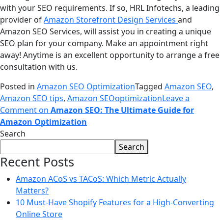
with your SEO requirements. If so, HRL Infotechs, a leading
provider of
Amazon Storefront Design Services
and
Amazon SEO Services, will assist you in creating a unique
SEO plan for your company. Make an appointment right
away! Anytime is an excellent opportunity to arrange a free
consultation with us.
Posted in
Amazon SEO Optimization
Tagged
Amazon SEO
,
Amazon SEO tips
,
Amazon SEOoptimization
Leave a
Comment
on
Amazon SEO: The Ultimate Guide for
Amazon Optimization
Search
Search
Recent Posts
Amazon ACoS vs TACoS: Which Metric Actually
Matters?
10 Must-Have Shopify Features for a High-Converting
Online Store