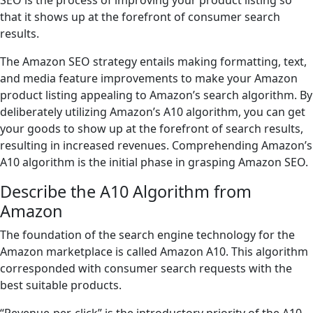
SEO is the process of improving your product listing so
that it shows up at the forefront of consumer search
results.
The Amazon SEO strategy entails making formatting, text,
and media feature improvements to make your Amazon
product listing appealing to Amazon’s search algorithm. By
deliberately utilizing Amazon’s A10 algorithm, you can get
your goods to show up at the forefront of search results,
resulting in increased revenues. Comprehending Amazon’s
A10 algorithm is the initial phase in grasping Amazon SEO.
Describe the A10 Algorithm from
Amazon
The foundation of the search engine technology for the
Amazon marketplace is called Amazon A10. This algorithm
corresponded with consumer search requests with the
best suitable products.