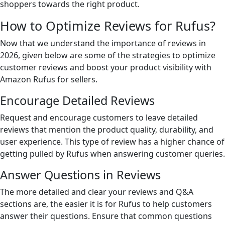
shoppers towards the right product.
How to Optimize Reviews for Rufus?
Now that we understand the importance of reviews in
2026, given below are some of the strategies to optimize
customer reviews and boost your product visibility with
Amazon Rufus for sellers.
Encourage Detailed Reviews
Request and encourage customers to leave detailed
reviews that mention the product quality, durability, and
user experience. This type of review has a higher chance of
getting pulled by Rufus when answering customer queries.
Answer Questions in Reviews
The more detailed and clear your reviews and Q&A
sections are, the easier it is for Rufus to help customers
answer their questions. Ensure that common questions