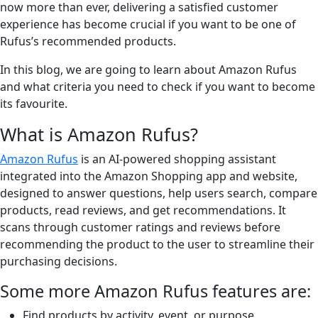
now more than ever, delivering a satisfied customer
experience has become crucial if you want to be one of
Rufus’s recommended products.
In this blog, we are going to learn about Amazon Rufus
and what criteria you need to check if you want to become
its favourite.
What is Amazon Rufus?
Amazon Rufus
is an AI-powered shopping assistant
integrated into the Amazon Shopping app and website,
designed to answer questions, help users search, compare
products, read reviews, and get recommendations. It
scans through customer ratings and reviews before
recommending the product to the user to streamline their
purchasing decisions.
Some more Amazon Rufus features are:
Find products by activity, event, or purpose