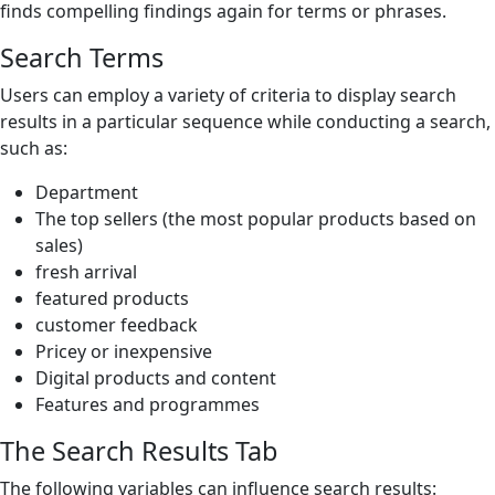
finds compelling findings again for terms or phrases.
Search Terms
Users can employ a variety of criteria to display search
results in a particular sequence while conducting a search,
such as:
Department
The top sellers (the most popular products based on
sales)
fresh arrival
featured products
customer feedback
Pricey or inexpensive
Digital products and content
Features and programmes
The Search Results Tab
The following variables can influence search results: