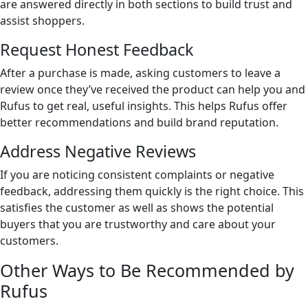
are answered directly in both sections to build trust and
assist shoppers.
Request Honest Feedback
After a purchase is made, asking customers to leave a
review once they’ve received the product can help you and
Rufus to get real, useful insights. This helps Rufus offer
better recommendations and build brand reputation.
Address Negative Reviews
If you are noticing consistent complaints or negative
feedback, addressing them quickly is the right choice. This
satisfies the customer as well as shows the potential
buyers that you are trustworthy and care about your
customers.
Other Ways to Be Recommended by
Rufus