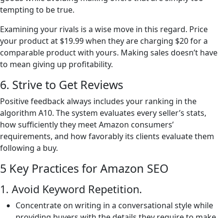
tempting to be true.
Examining your rivals is a wise move in this regard. Price
your product at $19.99 when they are charging $20 for a
comparable product with yours. Making sales doesn’t have
to mean giving up profitability.
6. Strive to Get Reviews
Positive feedback always includes your ranking in the
algorithm A10. The system evaluates every seller’s stats,
how sufficiently they meet Amazon consumers’
requirements, and how favorably its clients evaluate them
following a buy.
5 Key Practices for Amazon SEO
1. Avoid Keyword Repetition.
Concentrate on writing in a conversational style while
providing buyers with the details they require to make