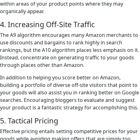
within areas of your product points where they may
organically appear.
4. Increasing Off-Site Traffic
The A9 algorithm encourages many Amazon merchants to
use discounts and bargains to rank highly in search
rankings, but the A10 algorithm places less emphasis on it.
Instead, concentrate on generating traffic to your goods
through places other than Amazon.
In addition to helping you score better on Amazon,
building a portfolio of diverse off-site visitors that point to
your goods will also assist you in ranking better on Google
searches. Encouraging bloggers to evaluate and suggest
your product is a fantastic strategy for accomplishing this.
5. Tactical Pricing
Effective pricing entails setting competitive prices for your
goods while avoiding making offers that are simply too