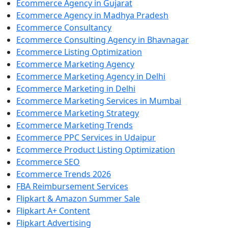
Ecommerce Agency in Gujarat
Ecommerce Agency in Madhya Pradesh
Ecommerce Consultancy
Ecommerce Consulting Agency in Bhavnagar
Ecommerce Listing Optimization
Ecommerce Marketing Agency
Ecommerce Marketing Agency in Delhi
Ecommerce Marketing in Delhi
Ecommerce Marketing Services in Mumbai
Ecommerce Marketing Strategy
Ecommerce Marketing Trends
Ecommerce PPC Services in Udaipur
Ecommerce Product Listing Optimization
Ecommerce SEO
Ecommerce Trends 2026
FBA Reimbursement Services
Flipkart & Amazon Summer Sale
Flipkart A+ Content
Flipkart Advertising