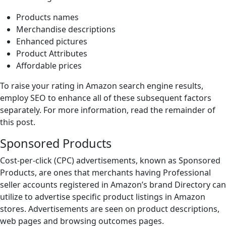
Products names
Merchandise descriptions
Enhanced pictures
Product Attributes
Affordable prices
To raise your rating in Amazon search engine results,
employ SEO to enhance all of these subsequent factors
separately. For more information, read the remainder of
this post.
Sponsored Products
Cost-per-click (CPC) advertisements, known as Sponsored
Products, are ones that merchants having Professional
seller accounts registered in Amazon’s brand Directory can
utilize to advertise specific product listings in Amazon
stores. Advertisements are seen on product descriptions,
web pages and browsing outcomes pages.