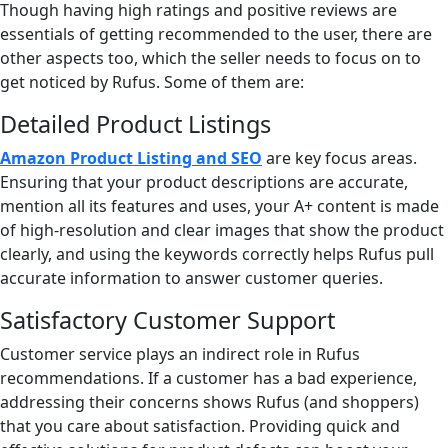
Though having high ratings and positive reviews are
essentials of getting recommended to the user, there are
other aspects too, which the seller needs to focus on to
get noticed by Rufus. Some of them are:
Detailed Product Listings
Amazon Product Listing and SEO
are key focus areas.
Ensuring that your product descriptions are accurate,
mention all its features and uses, your A+ content is made
of high-resolution and clear images that show the product
clearly, and using the keywords correctly helps Rufus pull
accurate information to answer customer queries.
Satisfactory Customer Support
Customer service plays an indirect role in Rufus
recommendations. If a customer has a bad experience,
addressing their concerns shows Rufus (and shoppers)
that you care about satisfaction. Providing quick and