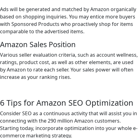
Ads will be generated and matched by Amazon organically
based on shopping inquiries. You may entice more buyers
with Sponsored Products who proactively shop for items
comparable to the advertised items.
Amazon Sales Position
Various seller evaluation criteria, such as account wellness,
ratings, product cost, as well as other elements, are used
by Amazon to rate each seller. Your sales power will often
increase as your ranking rises.
6 Tips for Amazon SEO Optimization
Consider SEO as a continuous activity that will assist you in
connecting with the 290 million Amazon customers.
Starting today, incorporate optimization into your whole e-
commerce marketing strategy.