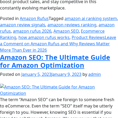
boost product sales, and stay competitive in this
constantly evolving marketplace.
Posted in
Amazon Rufus
Tagged
amazon ai ranking system
,
amazon review signals
,
amazon reviews ranking
,
amazon
rufus
,
amazon rufus 2026
,
Amazon SEO
,
Ecommerce
Ranking
,
how amazon rufus works
,
Product Reviews
Leave
a Comment
on Amazon Rufus and Why Reviews Matter
More Than Ever in 2026
Amazon SEO: The Ultimate Guide
for Amazon Optimization
Posted on
January 5, 2023
January 9, 2023
by
admin
The term “Amazon SEO” can be foreign to someone fresh
to eCommerce. Even the term “SEO” itself may be utterly
foreign to you. However, knowing SEO is essential if you