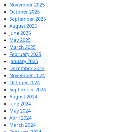
November 2025
October 2025
September 2025
August 2025
June 2025
May 2025
March 2025
February 2025
January 2025
December 2024
November 2024
October 2024
September 2024
August 2024
June 2024
May 2024
April 2024
March 2024