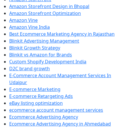
Amazon Storefront Design in Bhopal
Amazon Storefront Optimization
Amazon Vine
Amazon Vine India
Best Ecommerce Marketing Agency in Rajasthan
Blinkit Advertising Management
Blinkit Growth Strategy
Blinkit vs Amazon for Brands
Custom Shopify Development India
D2C brand growth
E-Commerce Account Management Services In
Udaipur
E-commerce Marketing
E-commerce Retargeting Ads
eBay listing optimization
ecommerce account management services
Ecommerce Advertising Agency
Ecommerce Advertising Agency in Ahmedabad