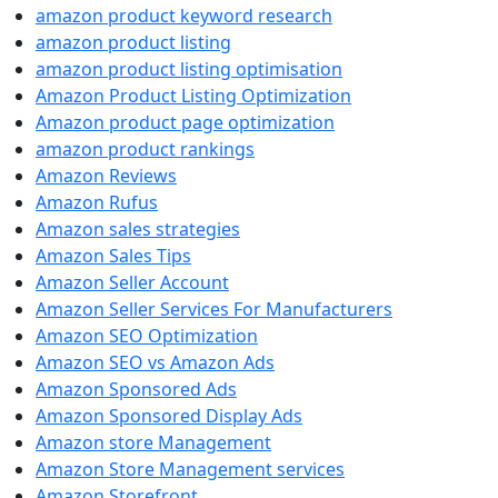
amazon product keyword research
amazon product listing
amazon product listing optimisation
Amazon Product Listing Optimization
Amazon product page optimization
amazon product rankings
Amazon Reviews
Amazon Rufus
Amazon sales strategies
Amazon Sales Tips
Amazon Seller Account
Amazon Seller Services For Manufacturers
Amazon SEO Optimization
Amazon SEO vs Amazon Ads
Amazon Sponsored Ads
Amazon Sponsored Display Ads
Amazon store Management
Amazon Store Management services
Amazon Storefront