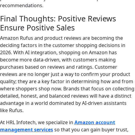
recommendations.
Final Thoughts: Positive Reviews
Ensure Positive Sales
Amazon Rufus and product reviews are becoming the
deciding factors in the customer shopping decisions in
2026. With AI integration, shopping on Amazon has
become more data-driven, with customers making
purchases based on reviews and ratings. Customer
reviews are no longer just a way to confirm your product
quality; they are a key factor in determining how and from
where shoppers shop now. Brands that focus on collecting
detailed, honest, and balanced reviews will have a distinct
advantage in a world dominated by AI-driven assistants
like Rufus.
At HRL Infotech, we specialize in
Amazon account
management services
so that you can gain buyer trust,