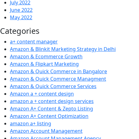
July 2022
June 2022
May 2022
Categories
a+ content manager
Amazon & Blinkit Marketing Strategy in Delhi
Amazon & Ecommerce Growth
Amazon & Flipkart Marketing
Amazon & Quick Commerce in Bangalore
Amazon & Quick Commerce Managment
Amazon & Quick Commerce Services
Amazon a + content design
amazon a + content design services
Amazon A+ Content & Zepto Listing
Amazon A+ Content Optimization
amazon a+ listing
Amazon Account Management
Amazon Account Management Agency