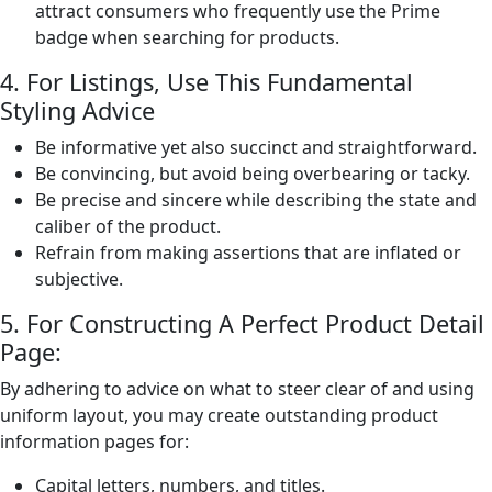
attract consumers who frequently use the Prime
badge when searching for products.
4. For Listings, Use This Fundamental
Styling Advice
Be informative yet also succinct and straightforward.
Be convincing, but avoid being overbearing or tacky.
Be precise and sincere while describing the state and
caliber of the product.
Refrain from making assertions that are inflated or
subjective.
5. For Constructing A Perfect Product Detail
Page:
By adhering to advice on what to steer clear of and using
uniform layout, you may create outstanding product
information pages for:
Capital letters, numbers, and titles.