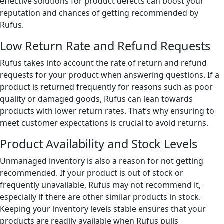
effective solutions for product defects can boost your
reputation and chances of getting recommended by
Rufus.
Low Return Rate and Refund Requests
Rufus takes into account the rate of return and refund
requests for your product when answering questions. If a
product is returned frequently for reasons such as poor
quality or damaged goods, Rufus can lean towards
products with lower return rates. That’s why ensuring to
meet customer expectations is crucial to avoid returns.
Product Availability and Stock Levels
Unmanaged inventory is also a reason for not getting
recommended. If your product is out of stock or
frequently unavailable, Rufus may not recommend it,
especially if there are other similar products in stock.
Keeping your inventory levels stable ensures that your
products are readily available when Rufus pulls