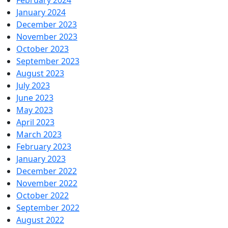
February 2024
January 2024
December 2023
November 2023
October 2023
September 2023
August 2023
July 2023
June 2023
May 2023
April 2023
March 2023
February 2023
January 2023
December 2022
November 2022
October 2022
September 2022
August 2022