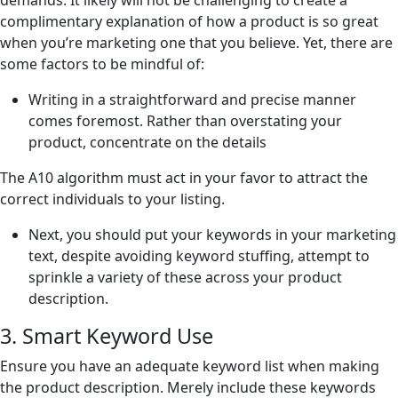
demands. It likely will not be challenging to create a
complimentary explanation of how a product is so great
when you’re marketing one that you believe. Yet, there are
some factors to be mindful of:
Writing in a straightforward and precise manner
comes foremost. Rather than overstating your
product, concentrate on the details
The A10 algorithm must act in your favor to attract the
correct individuals to your listing.
Next, you should put your keywords in your marketing
text, despite avoiding keyword stuffing, attempt to
sprinkle a variety of these across your product
description.
3. Smart Keyword Use
Ensure you have an adequate keyword list when making
the product description. Merely include these keywords