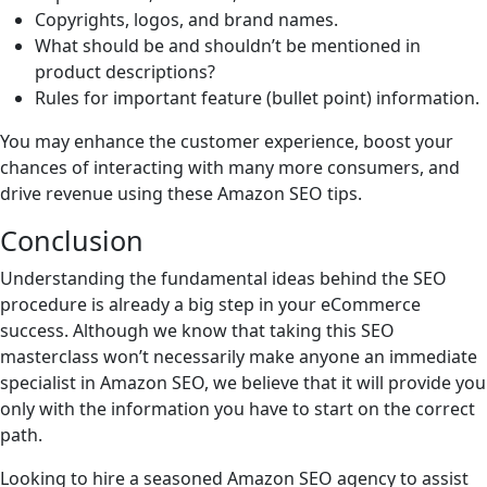
Copyrights, logos, and brand names.
What should be and shouldn’t be mentioned in
product descriptions?
Rules for important feature (bullet point) information.
You may enhance the customer experience, boost your
chances of interacting with many more consumers, and
drive revenue using these Amazon SEO tips.
Conclusion
Understanding the fundamental ideas behind the SEO
procedure is already a big step in your eCommerce
success. Although we know that taking this SEO
masterclass won’t necessarily make anyone an immediate
specialist in Amazon SEO, we believe that it will provide you
only with the information you have to start on the correct
path.
Looking to hire a seasoned Amazon SEO agency to assist