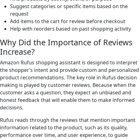
Suggest categories or specific items based on the
request
Add items to the cart for review before checkout
Help with reorders based on past shopping activity
Why Did the Importance of Reviews
Increase?
Amazon Rufus shopping assistant is designed to interpret
the shopper’s intent and provide custom and personalized
product recommendations. The key role in Rufus decision
making is played by customer reviews. Because when the
customer asks a question, they expect an unbiased and
honest feedback that will enable them to make informed
decisions.
Rufus reads through the reviews that mention important
information related to the product, such as its quality,
performance over time, and user experience, to guide