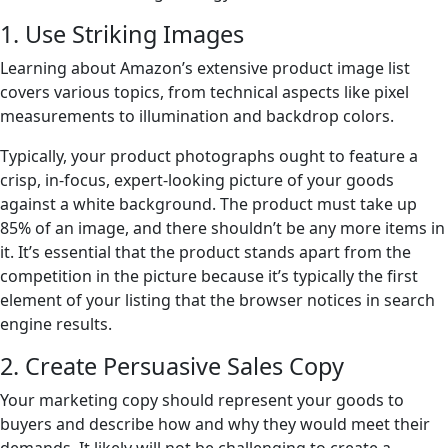
1. Use Striking Images
Learning about Amazon’s extensive product image list
covers various topics, from technical aspects like pixel
measurements to illumination and backdrop colors.
Typically, your product photographs ought to feature a
crisp, in-focus, expert-looking picture of your goods
against a white background. The product must take up
85% of an image, and there shouldn’t be any more items in
it. It’s essential that the product stands apart from the
competition in the picture because it’s typically the first
element of your listing that the browser notices in search
engine results.
2. Create Persuasive Sales Copy
Your marketing copy should represent your goods to
buyers and describe how and why they would meet their