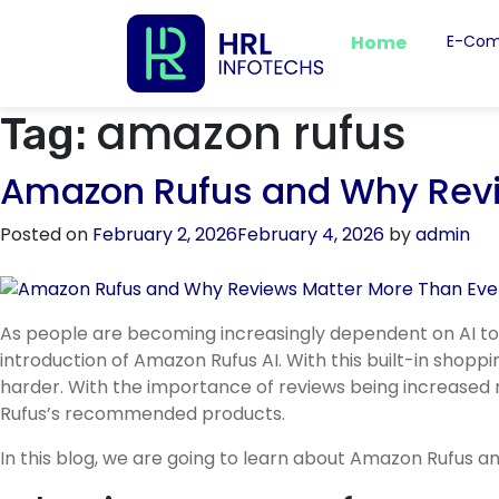
Home
E-Com
amazon rufus
Tag:
Amazon Rufus and Why Revi
Posted on
February 2, 2026
February 4, 2026
by
admin
As people are becoming increasingly dependent on AI to
introduction of Amazon Rufus AI. With this built-in shopp
harder. With the importance of reviews being increased 
Rufus’s recommended products.
In this blog, we are going to learn about Amazon Rufus an