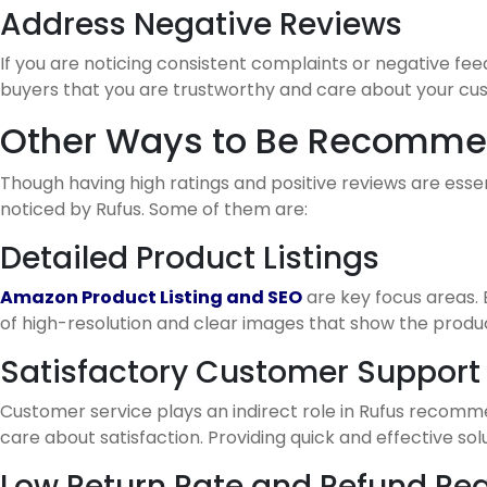
Address Negative Reviews
If you are noticing consistent complaints or negative fee
buyers that you are trustworthy and care about your cu
Other Ways to Be Recomme
Though having high ratings and positive reviews are esse
noticed by Rufus. Some of them are:
Detailed Product Listings
Amazon Product Listing and SEO
are key focus areas. 
of high-resolution and clear images that show the produc
Satisfactory Customer Support
Customer service plays an indirect role in Rufus recomm
care about satisfaction. Providing quick and effective 
Low Return Rate and Refund Re