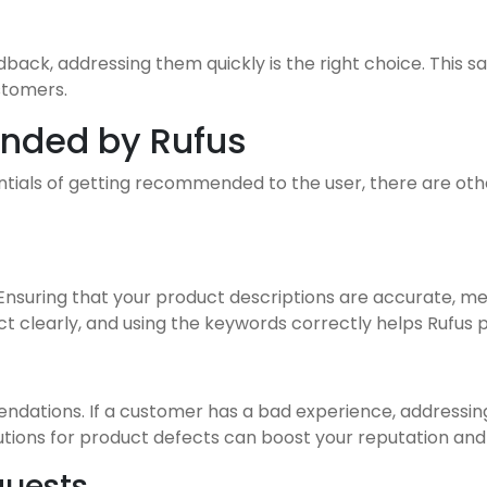
dback, addressing them quickly is the right choice. This s
stomers.
nded by Rufus
ntials of getting recommended to the user, there are othe
Ensuring that your product descriptions are accurate, men
t clearly, and using the keywords correctly helps Rufus 
endations. If a customer has a bad experience, addressi
solutions for product defects can boost your reputation 
quests