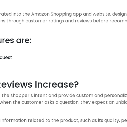
grated into the Amazon Shopping app and website, design
ans through customer ratings and reviews before recomme
res are:
equest
Reviews Increase?
t the shopper’s intent and provide custom and personali
 when the customer asks a question, they expect an unb
nformation related to the product, such as its quality, p