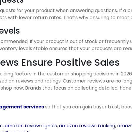
equests for your product when answering questions. If a p
s with lower return rates. That’s why ensuring to meet c
evels
ommended. If your product is out of stock or frequently u
inventory levels stable ensures that your products are re
iews Ensure Positive Sales
ding factors in the customer shopping decisions in 202
 on reviews and ratings. Customer reviews are no longer
op now. Brands that focus on collecting detailed, honest
gement services
so that you can gain buyer trust, boos
em
,
amazon review signals
,
amazon reviews ranking
,
amazo