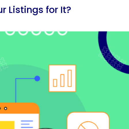
Listings for It?