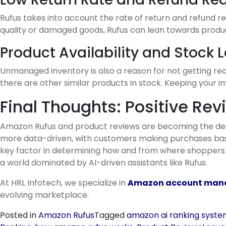
Rufus takes into account the rate of return and refund r
quality or damaged goods, Rufus can lean towards product
Product Availability and Stock L
Unmanaged inventory is also a reason for not getting rec
there are other similar products in stock. Keeping your 
Final Thoughts: Positive Rev
Amazon Rufus and product reviews are becoming the deci
more data-driven, with customers making purchases based
key factor in determining how and from where shoppers sh
a world dominated by AI-driven assistants like Rufus.
At HRL Infotech, we specialize in
Amazon account mana
evolving marketplace.
Posted in
Amazon Rufus
Tagged
amazon ai ranking syst