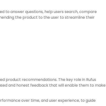
ed to answer questions, help users search, compare
nding the product to the user to streamline their
zed product recommendations. The key role in Rufus
iased and honest feedback that will enable them to make
erformance over time, and user experience, to guide