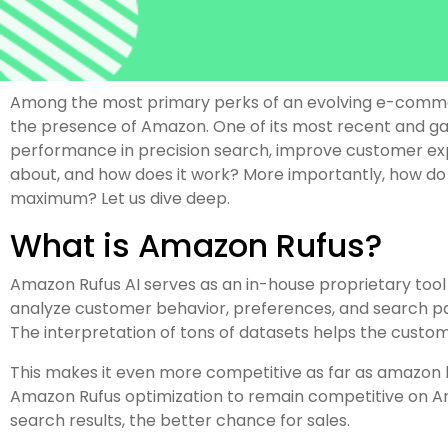
Among the most primary perks of an evolving e-commerce
the presence of Amazon. One of its most recent and gam
performance in precision search, improve customer experi
about, and how does it work? More importantly, how do you,
maximum? Let us dive deep.
What is Amazon Rufus?
Amazon Rufus AI serves as an in-house proprietary tool 
analyze customer behavior, preferences, and search 
The interpretation of tons of datasets helps the custome
This makes it even more competitive as far as amazon li
Amazon Rufus optimization to remain competitive on Ama
search results, the better chance for sales.