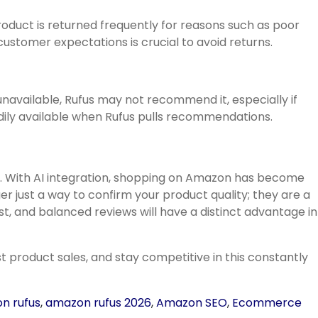
roduct is returned frequently for reasons such as poor
ustomer expectations is crucial to avoid returns.
navailable, Rufus may not recommend it, especially if
adily available when Rufus pulls recommendations.
6. With AI integration, shopping on Amazon has become
 just a way to confirm your product quality; they are a
, and balanced reviews will have a distinct advantage in
t product sales, and stay competitive in this constantly
n rufus
,
amazon rufus 2026
,
Amazon SEO
,
Ecommerce