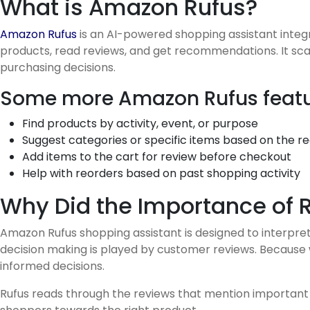
What is Amazon Rufus?
Amazon Rufus
is an AI-powered shopping assistant inte
products, read reviews, and get recommendations. It sc
purchasing decisions.
Some more Amazon Rufus featu
Find products by activity, event, or purpose
Suggest categories or specific items based on the r
Add items to the cart for review before checkout
Help with reorders based on past shopping activity
Why Did the Importance of 
Amazon Rufus shopping assistant is designed to interpre
decision making is played by customer reviews. Because
informed decisions.
Rufus reads through the reviews that mention important i