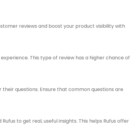
tomer reviews and boost your product visibility with
 experience. This type of review has a higher chance of
er their questions. Ensure that common questions are
us to get real, useful insights. This helps Rufus offer