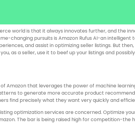
 world is that it always innovates further, and the inno
e-changing pursuits is Amazon Rufus AI-an intelligent t
ences, and assist in optimizing seller listings. But then,
 as a seller, use it to beef up your listings and possibly, 
of Amazon that leverages the power of machine learning a
patterns to generate more accurate product recommendat
rs find precisely what they want very quickly and efficie
sting optimization services are concerned. Optimize your
zon. The bar is being raised high for competition-the hi