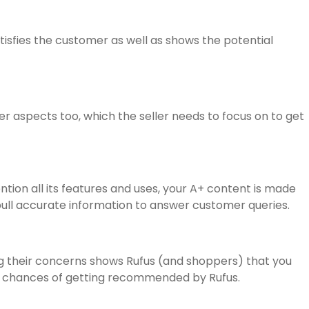
atisfies the customer as well as shows the potential
r aspects too, which the seller needs to focus on to get
tion all its features and uses, your A+ content is made
pull accurate information to answer customer queries.
ng their concerns shows Rufus (and shoppers) that you
and chances of getting recommended by Rufus.