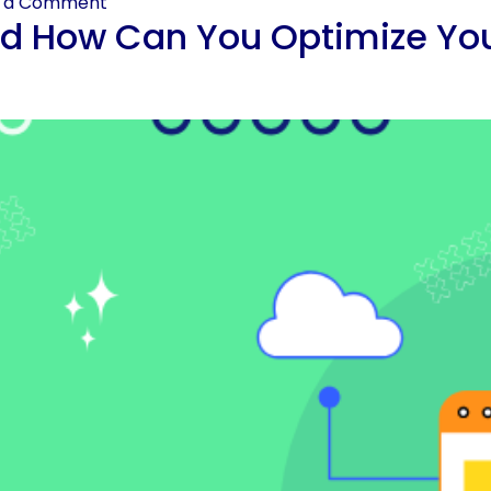
e a Comment
d How Can You Optimize Your 