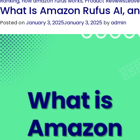
Ranking
,
how amazon rufus works
,
Product Reviews
Leav
What Is Amazon Rufus AI, an
Posted on
January 3, 2025
January 3, 2025
by
admin