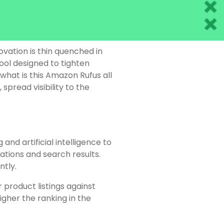
vation is thin quenched in
ool designed to tighten
 what is this Amazon Rufus all
spread visibility to the
nd artificial intelligence to
ions and search results.
ntly.
 product listings against
gher the ranking in the