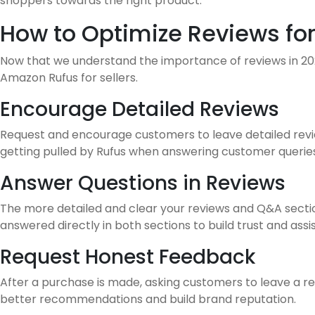
shoppers towards the right product.
How to Optimize Reviews for
Now that we understand the importance of reviews in 2026
Amazon Rufus for sellers.
Encourage Detailed Reviews
Request and encourage customers to leave detailed review
getting pulled by Rufus when answering customer queries
Answer Questions in Reviews
The more detailed and clear your reviews and Q&A section
answered directly in both sections to build trust and assi
Request Honest Feedback
After a purchase is made, asking customers to leave a rev
better recommendations and build brand reputation.