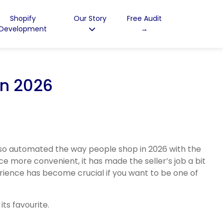
Shopify
Our Story
Free Audit
Development
→
in 2026
lso automated the way people shop in 2026 with the
ce more convenient, it has made the seller’s job a bit
rience has become crucial if you want to be one of
ts favourite.