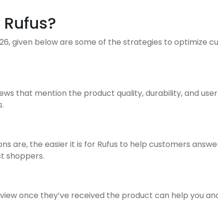
 Rufus?
, given below are some of the strategies to optimize cus
s that mention the product quality, durability, and user
.
s are, the easier it is for Rufus to help customers answ
st shoppers.
iew once they’ve received the product can help you and Ruf