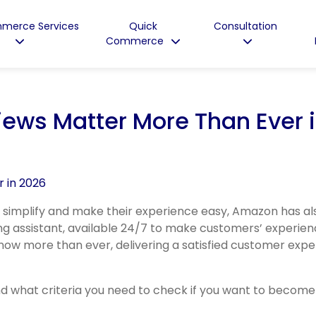
merce Services
Quick
Consultation
Commerce
ews Matter More Than Ever 
 simplify and make their experience easy, Amazon has a
ing assistant, available 24/7 to make customers’ experien
now more than ever, delivering a satisfied customer expe
d what criteria you need to check if you want to become i