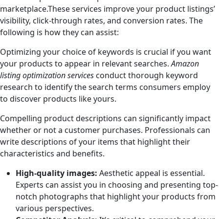
marketplace.These services improve your product listings’
visibility, click-through rates, and conversion rates. The
following is how they can assist:
Optimizing your choice of keywords is crucial if you want
your products to appear in relevant searches.
Amazon
listing optimization services
conduct thorough keyword
research to identify the search terms consumers employ
to discover products like yours.
Compelling product descriptions can significantly impact
whether or not a customer purchases. Professionals can
write descriptions of your items that highlight their
characteristics and benefits.
High-quality images:
Aesthetic appeal is essential.
Experts can assist you in choosing and presenting top-
notch photographs that highlight your products from
various perspectives.