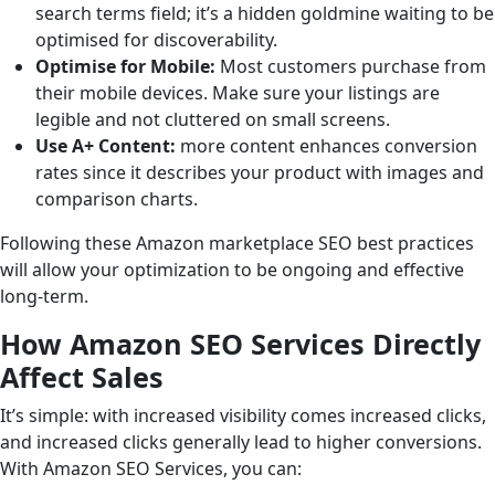
search terms field; it’s a hidden goldmine waiting to be
optimised for discoverability.
Optimise for Mobile:
Most customers purchase from
their mobile devices. Make sure your listings are
legible and not cluttered on small screens.
Use A+ Content:
more content enhances conversion
rates since it describes your product with images and
comparison charts.
Following these Amazon marketplace SEO best practices
will allow your optimization to be ongoing and effective
long-term.
How Amazon SEO Services Directly
Affect Sales
It’s simple: with increased visibility comes increased clicks,
and increased clicks generally lead to higher conversions.
With Amazon SEO Services, you can: