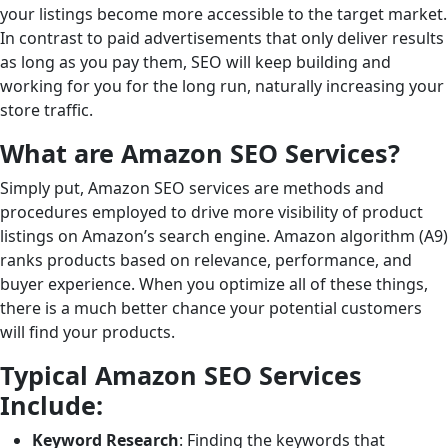
your listings become more accessible to the target market.
In contrast to paid advertisements that only deliver results
as long as you pay them, SEO will keep building and
working for you for the long run, naturally increasing your
store traffic.
What are Amazon SEO Services?
Simply put, Amazon SEO services are methods and
procedures employed to drive more visibility of product
listings on Amazon’s search engine. Amazon algorithm (A9)
ranks products based on relevance, performance, and
buyer experience. When you optimize all of these things,
there is a much better chance your potential customers
will find your products.
Typical Amazon SEO Services
Include:
Keyword Research
: Finding the keywords that