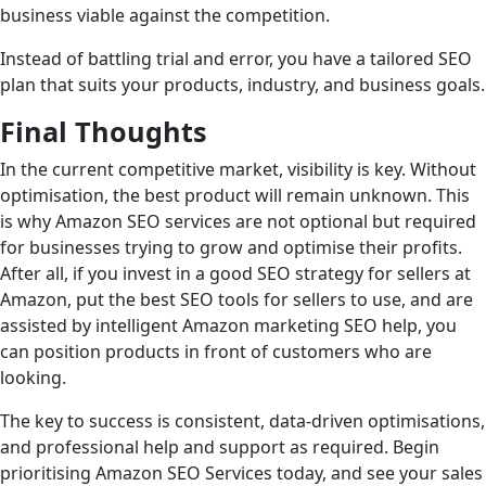
business viable against the competition.
Instead of battling trial and error, you have a tailored SEO
plan that suits your products, industry, and business goals.
Final Thoughts
In the current competitive market, visibility is key. Without
optimisation, the best product will remain unknown. This
is why Amazon SEO services are not optional but required
for businesses trying to grow and optimise their profits.
After all, if you invest in a good SEO strategy for sellers at
Amazon, put the best SEO tools for sellers to use, and are
assisted by intelligent Amazon marketing SEO help, you
can position products in front of customers who are
looking.
The key to success is consistent, data-driven optimisations,
and professional help and support as required. Begin
prioritising Amazon SEO Services today, and see your sales