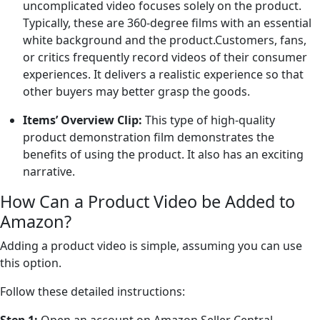
uncomplicated video focuses solely on the product.
Typically, these are 360-degree films with an essential
white background and the product.Customers, fans,
or critics frequently record videos of their consumer
experiences. It delivers a realistic experience so that
other buyers may better grasp the goods.
Items’ Overview Clip:
This type of high-quality
product demonstration film demonstrates the
benefits of using the product. It also has an exciting
narrative.
How Can a Product Video be Added to
Amazon?
Adding a product video is simple, assuming you can use
this option.
Follow these detailed instructions: