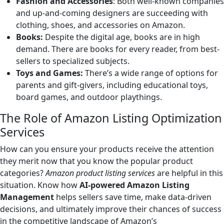
Fashion and Accessories
: Both well-known companies
and up-and-coming designers are succeeding with
clothing, shoes, and accessories on Amazon.
Books:
Despite the digital age, books are in high
demand. There are books for every reader, from best-
sellers to specialized subjects.
Toys and Games:
There’s a wide range of options for
parents and gift-givers, including educational toys,
board games, and outdoor playthings.
The Role of Amazon Listing Optimization
Services
How can you ensure your products receive the attention
they merit now that you know the popular product
categories?
Amazon product listing services
are helpful in this
situation. Know how
AI-powered Amazon Listing
Management
helps sellers save time, make data-driven
decisions, and ultimately improve their chances of success
in the competitive landscape of Amazon’s