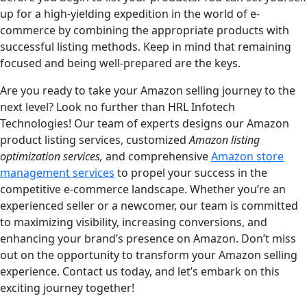
up for a high-yielding expedition in the world of e-
commerce by combining the appropriate products with
successful listing methods. Keep in mind that remaining
focused and being well-prepared are the keys.
Are you ready to take your Amazon selling journey to the
next level? Look no further than HRL Infotech
Technologies! Our team of experts designs our Amazon
product listing services, customized
Amazon listing
optimization services,
and comprehensive
Amazon store
management services
to propel your success in the
competitive e-commerce landscape. Whether you’re an
experienced seller or a newcomer, our team is committed
to maximizing visibility, increasing conversions, and
enhancing your brand’s presence on Amazon. Don’t miss
out on the opportunity to transform your Amazon selling
experience. Contact us today, and let’s embark on this
exciting journey together!