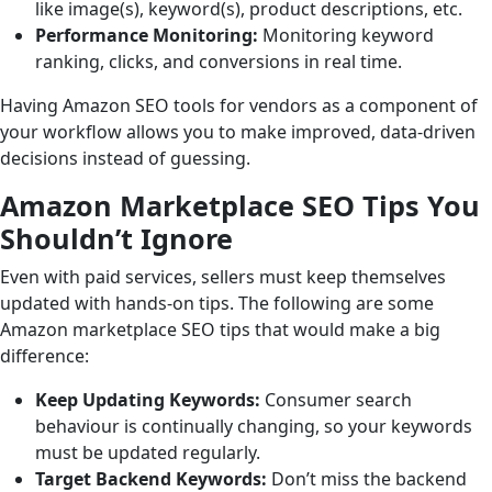
like image(s), keyword(s), product descriptions, etc.
Performance Monitoring:
Monitoring keyword
ranking, clicks, and conversions in real time.
Having Amazon SEO tools for vendors as a component of
your workflow allows you to make improved, data-driven
decisions instead of guessing.
Amazon Marketplace SEO Tips You
Shouldn’t Ignore
Even with paid services, sellers must keep themselves
updated with hands-on tips. The following are some
Amazon marketplace SEO tips that would make a big
difference:
Keep Updating Keywords:
Consumer search
behaviour is continually changing, so your keywords
must be updated regularly.
Target Backend Keywords:
Don’t miss the backend