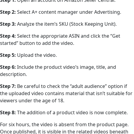
Step 1:
Open an account on Amazon Seller Central.
Step 2:
Select A+ content manager under Advertising.
Step 3:
Analyze the item’s SKU (Stock Keeping Unit).
Step 4:
Select the appropriate ASIN and click the “Get
started” button to add the video.
Step 5:
Upload the video.
Step 6:
Include the product video’s image, title, and
description.
Step 7:
Be careful to check the “adult audience” option if
the uploaded video contains material that isn’t suitable for
viewers under the age of 18.
Step 8:
The addition of a product video is now complete.
For six hours, the video is absent from the product page.
Once published, it is visible in the related videos beneath