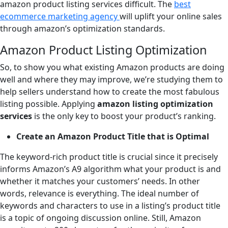
amazon product listing services difficult. The
best
ecommerce marketing agency
will uplift your online sales
through amazon’s optimization standards.
Amazon Product Listing Optimization
So, to show you what existing Amazon products are doing
well and where they may improve, we’re studying them to
help sellers understand how to create the most fabulous
listing possible. Applying
amazon listing optimization
services
is the only key to boost your product’s ranking.
Create an Amazon Product Title that is Optimal
The keyword-rich product title is crucial since it precisely
informs Amazon’s A9 algorithm what your product is and
whether it matches your customers’ needs. In other
words, relevance is everything. The ideal number of
keywords and characters to use in a listing’s product title
is a topic of ongoing discussion online. Still, Amazon