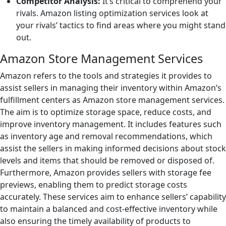
Competitor Analysis:
It’s critical to comprehend your
rivals. Amazon listing optimization services look at
your rivals’ tactics to find areas where you might stand
out.
Amazon Store Management Services
Amazon refers to the tools and strategies it provides to
assist sellers in managing their inventory within Amazon’s
fulfillment centers as Amazon store management services.
The aim is to optimize storage space, reduce costs, and
improve inventory management. It includes features such
as inventory age and removal recommendations, which
assist the sellers in making informed decisions about stock
levels and items that should be removed or disposed of.
Furthermore, Amazon provides sellers with storage fee
previews, enabling them to predict storage costs
accurately. These services aim to enhance sellers’ capability
to maintain a balanced and cost-effective inventory while
also ensuring the timely availability of products to