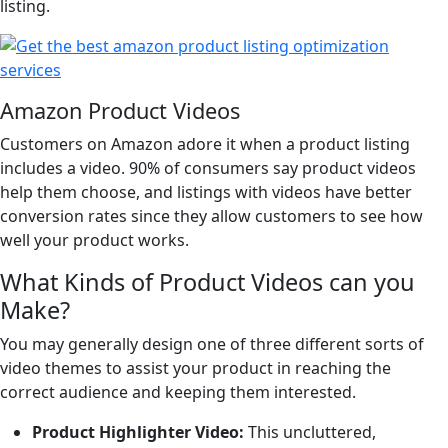
listing.
Amazon Product Videos
Customers on Amazon adore it when a product listing
includes a video. 90% of consumers say product videos
help them choose, and listings with videos have better
conversion rates since they allow customers to see how
well your product works.
What Kinds of Product Videos can you
Make?
You may generally design one of three different sorts of
video themes to assist your product in reaching the
correct audience and keeping them interested.
Product Highlighter Video:
This uncluttered,