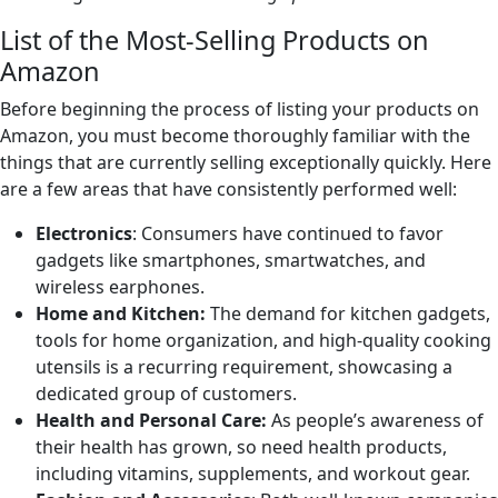
List of the Most-Selling Products on
Amazon
Before beginning the process of listing your products on
Amazon, you must become thoroughly familiar with the
things that are currently selling exceptionally quickly. Here
are a few areas that have consistently performed well:
Electronics
: Consumers have continued to favor
gadgets like smartphones, smartwatches, and
wireless earphones.
Home and Kitchen:
The demand for kitchen gadgets,
tools for home organization, and high-quality cooking
utensils is a recurring requirement, showcasing a
dedicated group of customers.
Health and Personal Care:
As people’s awareness of
their health has grown, so need health products,
including vitamins, supplements, and workout gear.