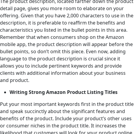
The product description, located farther down the product
detail page, gives you more room to elaborate on your
offering. Given that you have 2,000 characters to use in the
description, it is preferable to reaffirm the benefits and
characteristics you listed in the bullet points in this area.
Remember that when consumers shop on the Amazon
mobile app, the product description will appear before the
bullet points, so don’t omit this piece. Even now, adding
language to the product description is crucial since it
allows you to include pertinent keywords and provide
clients with additional information about your business
and product.
Writing Strong Amazon Product Listing Titles
Put your most important keywords first in the product title
and speak succinctly about the significant features and
benefits of the product. Include your product’s other uses
or consumer niches in the product title. It increases the
likelihood that customers will look for your product online.