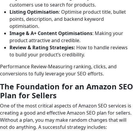
customers use to search for products.
Listing Optimisation
: Optimise product title, bullet
points, description, and backend keyword
optimisation.
Image & A+ Content Optimisations
: Making your
product attractive and credible.
Review & Rating Strategies:
How to handle reviews
to build your product’s credibility.
Performance Review-Measuring ranking, clicks, and
conversions to fully leverage your SEO efforts.
The Foundation for an Amazon SEO
Plan for Sellers
One of the most critical aspects of Amazon SEO services is
creating a good and effective Amazon SEO plan for sellers.
Without a plan, you may make random changes that will
not do anything. A successful strategy includes: