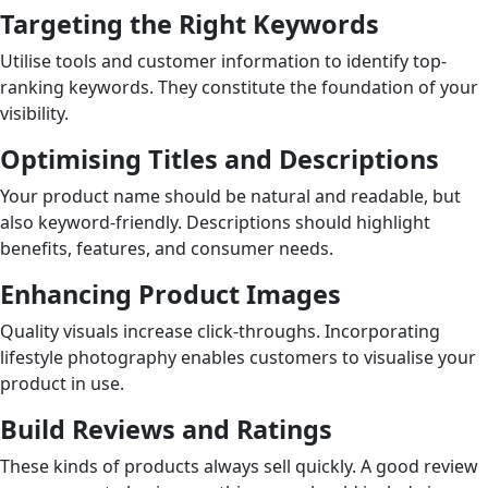
Targeting the Right Keywords
Utilise tools and customer information to identify top-
ranking keywords. They constitute the foundation of your
visibility.
Optimising Titles and Descriptions
Your product name should be natural and readable, but
also keyword-friendly. Descriptions should highlight
benefits, features, and consumer needs.
Enhancing Product Images
Quality visuals increase click-throughs. Incorporating
lifestyle photography enables customers to visualise your
product in use.
Build Reviews and Ratings
These kinds of products always sell quickly. A good review