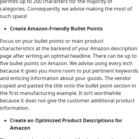
permits up to 200 characters for the majority of
categories. Consequently, we advise making the most of
such space!
Create Amazon-Friendly Bullet Points
Focus on your bullet points or main product
characteristics at the backend of your Amazon description
page after writing an optimal headline. There can be up to
five bullet points on Amazon. We advise using every inch
because it gives you more room to put pertinent keywords
and enticing information about your goods. The vendor
copied and pasted the title onto the bullet point section in
the first manufacturing example. It isn’t worthwhile
because it does not give the customer additional product
information.
Create an Optimized Product Descriptions for
Amazon