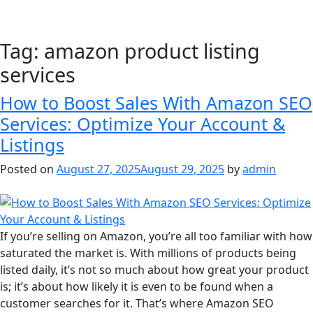
Tag:
amazon product listing
services
How to Boost Sales With Amazon SEO
Services: Optimize Your Account &
Listings
Posted on
August 27, 2025
August 29, 2025
by
admin
If you’re selling on Amazon, you’re all too familiar with how
saturated the market is. With millions of products being
listed daily, it’s not so much about how great your product
is; it’s about how likely it is even to be found when a
customer searches for it. That’s where Amazon SEO