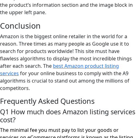
the product’s information section and the image block in
the upper left pane.
Conclusion
Amazon is the biggest online retailer in the world for a
reason. Three times as many people as Google use it to
search for products worldwide! This site must have
flawless algorithms to display the most incredible things
after each search. The
best Amazon product listing
services
for your online business to comply with the A9
algorithms is crucial to stand out among the millions of
competitors.
Frequently Asked Questions
Q1 How much does Amazon listing services
cost?
The minimal fee you must pay to list your goods or
services on eCommerce platforms is known as the listing