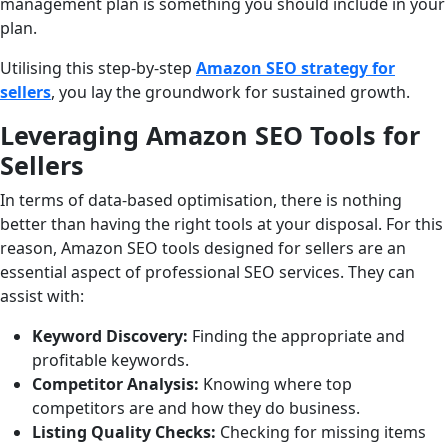
management plan is something you should include in your
plan.
Utilising this step-by-step
Amazon SEO strategy for
sellers
, you lay the groundwork for sustained growth.
Leveraging Amazon SEO Tools for
Sellers
In terms of data-based optimisation, there is nothing
better than having the right tools at your disposal. For this
reason, Amazon SEO tools designed for sellers are an
essential aspect of professional SEO services. They can
assist with:
Keyword Discovery:
Finding the appropriate and
profitable keywords.
Competitor Analysis:
Knowing where top
competitors are and how they do business.
Listing Quality Checks:
Checking for missing items