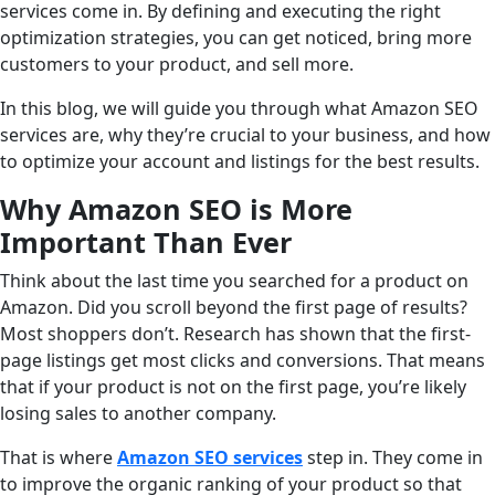
services come in. By defining and executing the right
optimization strategies, you can get noticed, bring more
customers to your product, and sell more.
In this blog, we will guide you through what Amazon SEO
services are, why they’re crucial to your business, and how
to optimize your account and listings for the best results.
Why Amazon SEO is More
Important Than Ever
Think about the last time you searched for a product on
Amazon. Did you scroll beyond the first page of results?
Most shoppers don’t. Research has shown that the first-
page listings get most clicks and conversions. That means
that if your product is not on the first page, you’re likely
losing sales to another company.
That is where
Amazon SEO services
step in. They come in
to improve the organic ranking of your product so that