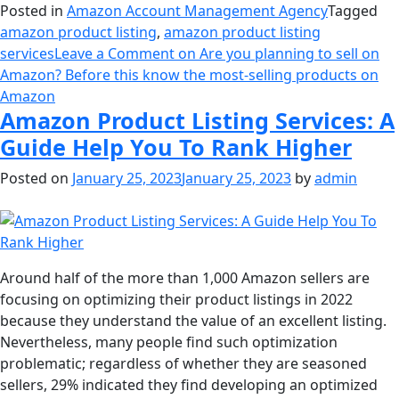
Posted in
Amazon Account Management Agency
Tagged
amazon product listing
,
amazon product listing
services
Leave a Comment
on Are you planning to sell on
Amazon? Before this know the most-selling products on
Amazon
Amazon Product Listing Services: A
Guide Help You To Rank Higher
Posted on
January 25, 2023
January 25, 2023
by
admin
Around half of the more than 1,000 Amazon sellers are
focusing on optimizing their product listings in 2022
because they understand the value of an excellent listing.
Nevertheless, many people find such optimization
problematic; regardless of whether they are seasoned
sellers, 29% indicated they find developing an optimized