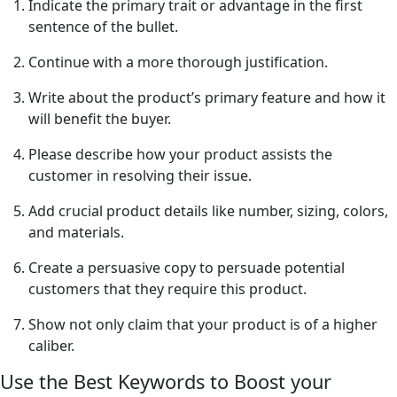
Indicate the primary trait or advantage in the first
sentence of the bullet.
Continue with a more thorough justification.
Write about the product’s primary feature and how it
will benefit the buyer.
Please describe how your product assists the
customer in resolving their issue.
Add crucial product details like number, sizing, colors,
and materials.
Create a persuasive copy to persuade potential
customers that they require this product.
Show not only claim that your product is of a higher
caliber.
Use the Best Keywords to Boost your