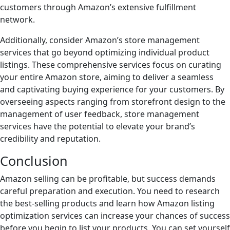
customers through Amazon’s extensive fulfillment
network.
Additionally, consider Amazon’s store management
services that go beyond optimizing individual product
listings. These comprehensive services focus on curating
your entire Amazon store, aiming to deliver a seamless
and captivating buying experience for your customers. By
overseeing aspects ranging from storefront design to the
management of user feedback, store management
services have the potential to elevate your brand’s
credibility and reputation.
Conclusion
Amazon selling can be profitable, but success demands
careful preparation and execution. You need to research
the best-selling products and learn how Amazon listing
optimization services can increase your chances of success
before you begin to list your products. You can set yourself