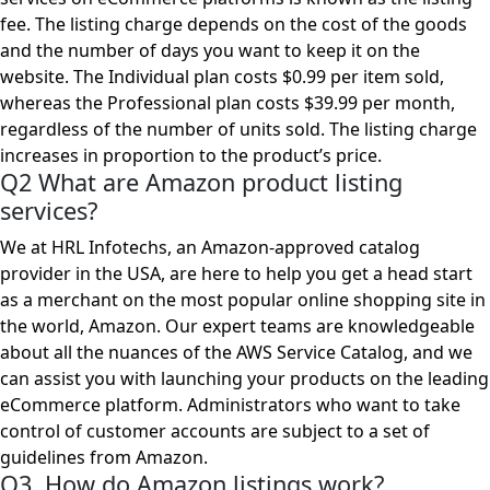
fee. The listing charge depends on the cost of the goods
and the number of days you want to keep it on the
website. The Individual plan costs $0.99 per item sold,
whereas the Professional plan costs $39.99 per month,
regardless of the number of units sold. The listing charge
increases in proportion to the product’s price.
Q2 What are Amazon product listing
services?
We at HRL Infotechs, an Amazon-approved catalog
provider in the USA, are here to help you get a head start
as a merchant on the most popular online shopping site in
the world, Amazon. Our expert teams are knowledgeable
about all the nuances of the AWS Service Catalog, and we
can assist you with launching your products on the leading
eCommerce platform. Administrators who want to take
control of customer accounts are subject to a set of
guidelines from Amazon.
Q3 How do Amazon listings work?