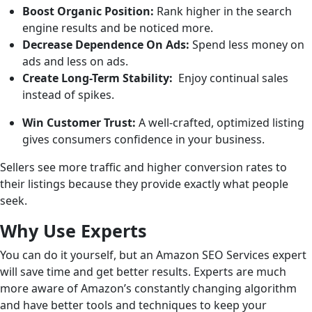
Boost Organic Position:
Rank higher in the search
engine results and be noticed more.
Decrease Dependence On Ads:
Spend less money on
ads and less on ads.
Create Long-Term Stability:
Enjoy continual sales
instead of spikes.
Win Customer Trust:
A well-crafted, optimized listing
gives consumers confidence in your business.
Sellers see more traffic and higher conversion rates to
their listings because they provide exactly what people
seek.
Why Use Experts
You can do it yourself, but an Amazon SEO Services expert
will save time and get better results. Experts are much
more aware of Amazon’s constantly changing algorithm
and have better tools and techniques to keep your