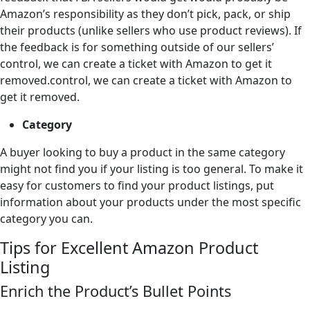
Amazon’s responsibility as they don’t pick, pack, or ship
their products (unlike sellers who use product reviews). If
the feedback is for something outside of our sellers’
control, we can create a ticket with Amazon to get it
removed.control, we can create a ticket with Amazon to
get it removed.
Category
A buyer looking to buy a product in the same category
might not find you if your listing is too general. To make it
easy for customers to find your product listings, put
information about your products under the most specific
category you can.
Tips for Excellent Amazon Product
Listing
Enrich the Product’s Bullet Points