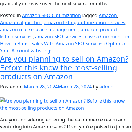
gradually increase over the next several months.
Posted in
Amazon SEO Optimization
Tagged
Amazon
,
Amazon algorithm
,
amazon listing optimization services
,
amazon marketplace management
,
amazon product
listing services
,
amazon SEO services
Leave a Comment
on
How to Boost Sales With Amazon SEO Services: Optimize
Your Account & Listings
Are you planning to sell on Amazon?
Before this know the most-selling
products on Amazon
Posted on
March 28, 2024
March 28, 2024
by
admin
Are you considering entering the e-commerce realm and
venturing into Amazon sales? If so, you’re poised to join an