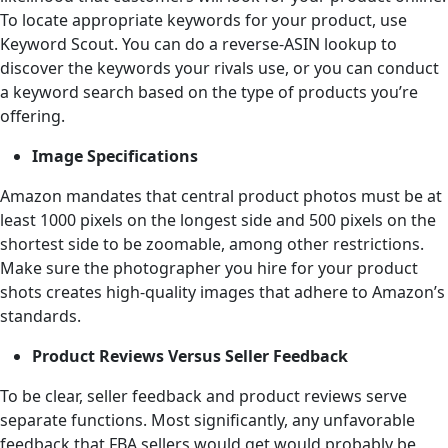
To locate appropriate keywords for your product, use
Keyword Scout. You can do a reverse-ASIN lookup to
discover the keywords your rivals use, or you can conduct
a keyword search based on the type of products you’re
offering.
Image Specifications
Amazon mandates that central product photos must be at
least 1000 pixels on the longest side and 500 pixels on the
shortest side to be zoomable, among other restrictions.
Make sure the photographer you hire for your product
shots creates high-quality images that adhere to Amazon’s
standards.
Product Reviews Versus Seller Feedback
To be clear, seller feedback and product reviews serve
separate functions. Most significantly, any unfavorable
feedback that FBA sellers would get would probably be