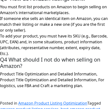
You must first list products on Amazon to begin selling on
Amazon’s international marketplaces.
If someone else sells an identical item on Amazon, you can
match their listing or make a new one (if you are the first
or only seller).
To add your product, you must have its SKU (e.g., Barcode,
UPC, EAN) and, in some situations, product information
(attributes, representative number, extent, expiry date,
Etc.).
Q4 What should I not do when selling on
Amazon?
Product Title Optimization and Detailed Information,
Product Title Optimization and Detailed Information, For
logistics, use FBA and Craft a marketing plan.
Posted in
Amazon Product Listing Optimization
Tagged