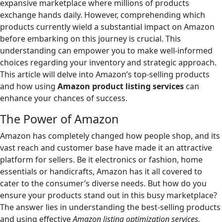
expansive marketplace where millions of products
exchange hands daily. However, comprehending which
products currently wield a substantial impact on Amazon
before embarking on this journey is crucial. This
understanding can empower you to make well-informed
choices regarding your inventory and strategic approach.
This article will delve into Amazon’s top-selling products
and how using
Amazon product listing services
can
enhance your chances of success.
The Power of Amazon
Amazon has completely changed how people shop, and its
vast reach and customer base have made it an attractive
platform for sellers. Be it electronics or fashion, home
essentials or handicrafts, Amazon has it all covered to
cater to the consumer’s diverse needs. But how do you
ensure your products stand out in this busy marketplace?
The answer lies in understanding the best-selling products
and using effective
Amazon listing optimization services.