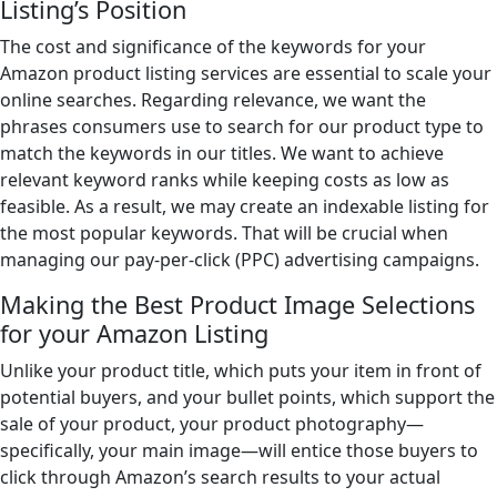
Listing’s Position
The cost and significance of the keywords for your
Amazon product listing services are essential to scale your
online searches. Regarding relevance, we want the
phrases consumers use to search for our product type to
match the keywords in our titles. We want to achieve
relevant keyword ranks while keeping costs as low as
feasible. As a result, we may create an indexable listing for
the most popular keywords. That will be crucial when
managing our pay-per-click (PPC) advertising campaigns.
Making the Best Product Image Selections
for your Amazon Listing
Unlike your product title, which puts your item in front of
potential buyers, and your bullet points, which support the
sale of your product, your product photography—
specifically, your main image—will entice those buyers to
click through Amazon’s search results to your actual