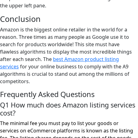
the upper left pane.
Conclusion
Amazon is the biggest online retailer in the world for a
reason. Three times as many people as Google use it to
search for products worldwide! This site must have
flawless algorithms to display the most incredible things
after each search. The
best Amazon product listing
services
for your online business to comply with the A9
algorithms is crucial to stand out among the millions of
competitors.
Frequently Asked Questions
Q1 How much does Amazon listing services
cost?
The minimal fee you must pay to list your goods or
services on eCommerce platforms is known as the listing