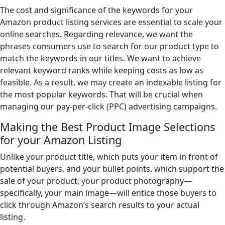
The cost and significance of the keywords for your
Amazon product listing services are essential to scale your
online searches. Regarding relevance, we want the
phrases consumers use to search for our product type to
match the keywords in our titles. We want to achieve
relevant keyword ranks while keeping costs as low as
feasible. As a result, we may create an indexable listing for
the most popular keywords. That will be crucial when
managing our pay-per-click (PPC) advertising campaigns.
Making the Best Product Image Selections
for your Amazon Listing
Unlike your product title, which puts your item in front of
potential buyers, and your bullet points, which support the
sale of your product, your product photography—
specifically, your main image—will entice those buyers to
click through Amazon’s search results to your actual
listing.