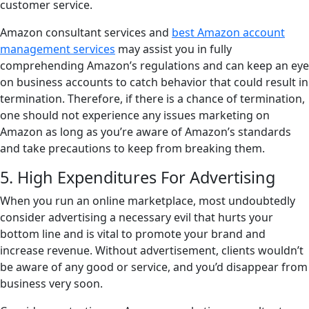
customer service.
Amazon consultant services and
best Amazon account
management services
may assist you in fully
comprehending Amazon’s regulations and can keep an eye
on business accounts to catch behavior that could result in
termination. Therefore, if there is a chance of termination,
one should not experience any issues marketing on
Amazon as long as you’re aware of Amazon’s standards
and take precautions to keep from breaking them.
5. High Expenditures For Advertising
When you run an online marketplace, most undoubtedly
consider advertising a necessary evil that hurts your
bottom line and is vital to promote your brand and
increase revenue. Without advertisement, clients wouldn’t
be aware of any good or service, and you’d disappear from
business very soon.