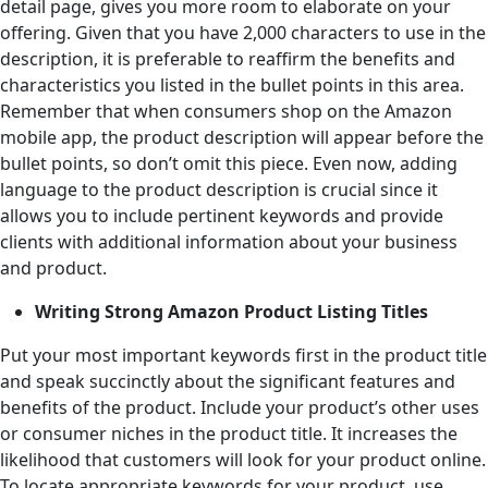
detail page, gives you more room to elaborate on your
offering. Given that you have 2,000 characters to use in the
description, it is preferable to reaffirm the benefits and
characteristics you listed in the bullet points in this area.
Remember that when consumers shop on the Amazon
mobile app, the product description will appear before the
bullet points, so don’t omit this piece. Even now, adding
language to the product description is crucial since it
allows you to include pertinent keywords and provide
clients with additional information about your business
and product.
Writing Strong Amazon Product Listing Titles
Put your most important keywords first in the product title
and speak succinctly about the significant features and
benefits of the product. Include your product’s other uses
or consumer niches in the product title. It increases the
likelihood that customers will look for your product online.
To locate appropriate keywords for your product, use