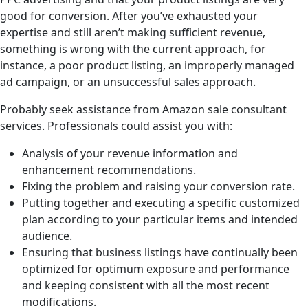
good for conversion. After you’ve exhausted your
expertise and still aren’t making sufficient revenue,
something is wrong with the current approach, for
instance, a poor product listing, an improperly managed
ad campaign, or an unsuccessful sales approach.
Probably seek assistance from Amazon sale consultant
services. Professionals could assist you with:
Analysis of your revenue information and
enhancement recommendations.
Fixing the problem and raising your conversion rate.
Putting together and executing a specific customized
plan according to your particular items and intended
audience.
Ensuring that business listings have continually been
optimized for optimum exposure and performance
and keeping consistent with all the most recent
modifications.