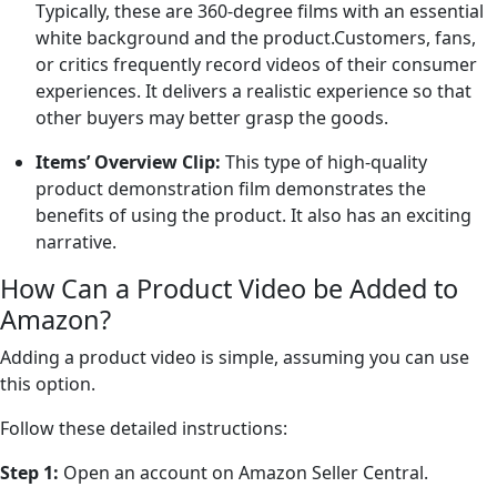
Typically, these are 360-degree films with an essential
white background and the product.Customers, fans,
or critics frequently record videos of their consumer
experiences. It delivers a realistic experience so that
other buyers may better grasp the goods.
Items’ Overview Clip:
This type of high-quality
product demonstration film demonstrates the
benefits of using the product. It also has an exciting
narrative.
How Can a Product Video be Added to
Amazon?
Adding a product video is simple, assuming you can use
this option.
Follow these detailed instructions:
Step 1:
Open an account on Amazon Seller Central.