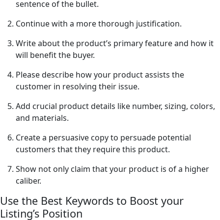
sentence of the bullet.
Continue with a more thorough justification.
Write about the product’s primary feature and how it
will benefit the buyer.
Please describe how your product assists the
customer in resolving their issue.
Add crucial product details like number, sizing, colors,
and materials.
Create a persuasive copy to persuade potential
customers that they require this product.
Show not only claim that your product is of a higher
caliber.
Use the Best Keywords to Boost your
Listing’s Position