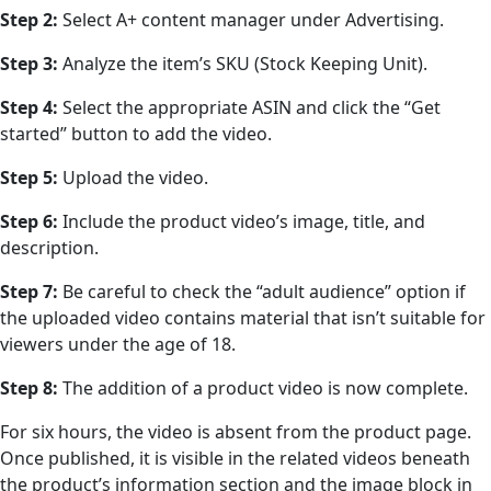
Step 2:
Select A+ content manager under Advertising.
Step 3:
Analyze the item’s SKU (Stock Keeping Unit).
Step 4:
Select the appropriate ASIN and click the “Get
started” button to add the video.
Step 5:
Upload the video.
Step 6:
Include the product video’s image, title, and
description.
Step 7:
Be careful to check the “adult audience” option if
the uploaded video contains material that isn’t suitable for
viewers under the age of 18.
Step 8:
The addition of a product video is now complete.
For six hours, the video is absent from the product page.
Once published, it is visible in the related videos beneath
the product’s information section and the image block in