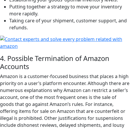
Putting together a strategy to move your inventory
more rapidly.
Taking care of your shipment, customer support, and
refunds.
4. Possible Termination of Amazon
Accounts
Amazon is a customer-focused business that places a high
priority on a user’s platform encounter. Although there are
numerous explanations why Amazon can restrict a seller’s
account, one of the most frequent ones is the sale of
goods that go against Amazon’s rules. For instance,
offering items for sale on Amazon that are counterfeit or
illegal is prohibited. Other justifications for suspensions
include dishonest reviews, delayed shipments, and lousy