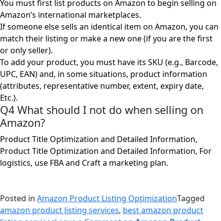
You must first list products on Amazon to begin selling on
Amazon’s international marketplaces.
If someone else sells an identical item on Amazon, you can
match their listing or make a new one (if you are the first
or only seller).
To add your product, you must have its SKU (e.g., Barcode,
UPC, EAN) and, in some situations, product information
(attributes, representative number, extent, expiry date,
Etc.).
Q4 What should I not do when selling on
Amazon?
Product Title Optimization and Detailed Information,
Product Title Optimization and Detailed Information, For
logistics, use FBA and Craft a marketing plan.
Posted in
Amazon Product Listing Optimization
Tagged
amazon product listing services
,
best amazon product