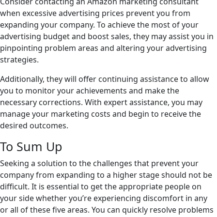
Consider contacting an Amazon marketing consultant
when excessive advertising prices prevent you from
expanding your company. To achieve the most of your
advertising budget and boost sales, they may assist you in
pinpointing problem areas and altering your advertising
strategies.
Additionally, they will offer continuing assistance to allow
you to monitor your achievements and make the
necessary corrections. With expert assistance, you may
manage your marketing costs and begin to receive the
desired outcomes.
To Sum Up
Seeking a solution to the challenges that prevent your
company from expanding to a higher stage should not be
difficult. It is essential to get the appropriate people on
your side whether you’re experiencing discomfort in any
or all of these five areas. You can quickly resolve problems