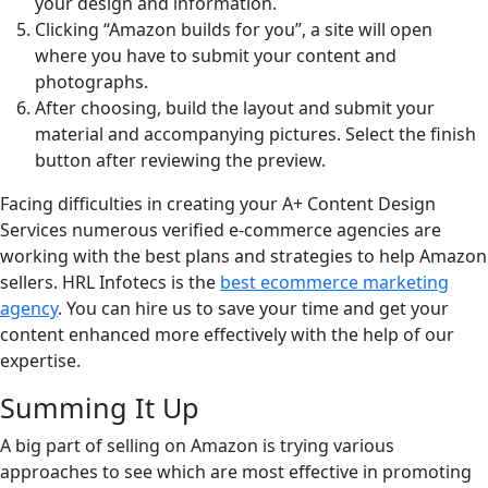
your design and information.
Clicking “Amazon builds for you”, a site will open
where you have to submit your content and
photographs.
After choosing, build the layout and submit your
material and accompanying pictures. Select the finish
button after reviewing the preview.
Facing difficulties in creating your A+ Content Design
Services
numerous verified e-commerce agencies are
working with the best plans and strategies to help Amazon
sellers. HRL Infotecs is the
best ecommerce marketing
agency
. You can hire us to save your time and get your
content enhanced more effectively with the help of our
expertise.
Summing It Up
A big part of selling on Amazon is trying various
approaches to see which are most effective in promoting