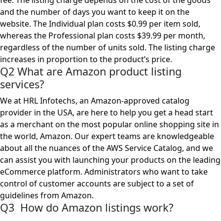
fee. The listing charge depends on the cost of the goods
and the number of days you want to keep it on the
website. The Individual plan costs $0.99 per item sold,
whereas the Professional plan costs $39.99 per month,
regardless of the number of units sold. The listing charge
increases in proportion to the product’s price.
Q2 What are Amazon product listing
services?
We at HRL Infotechs, an Amazon-approved catalog
provider in the USA, are here to help you get a head start
as a merchant on the most popular online shopping site in
the world, Amazon. Our expert teams are knowledgeable
about all the nuances of the AWS Service Catalog, and we
can assist you with launching your products on the leading
eCommerce platform. Administrators who want to take
control of customer accounts are subject to a set of
guidelines from Amazon.
Q3 How do Amazon listings work?