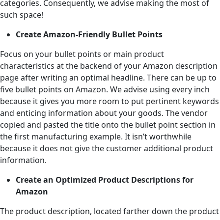
categories. Consequently, we advise making the most of
such space!
Create Amazon-Friendly Bullet Points
Focus on your bullet points or main product
characteristics at the backend of your Amazon description
page after writing an optimal headline. There can be up to
five bullet points on Amazon. We advise using every inch
because it gives you more room to put pertinent keywords
and enticing information about your goods. The vendor
copied and pasted the title onto the bullet point section in
the first manufacturing example. It isn’t worthwhile
because it does not give the customer additional product
information.
Create an Optimized Product Descriptions for
Amazon
The product description, located farther down the product