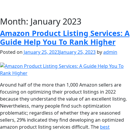
Month:
January 2023
Amazon Product Listing Services: A
Guide Help You To Rank Higher
Posted on
January 25, 2023
January 25, 2023
by
admin
Around half of the more than 1,000 Amazon sellers are
focusing on optimizing their product listings in 2022
because they understand the value of an excellent listing.
Nevertheless, many people find such optimization
problematic; regardless of whether they are seasoned
sellers, 29% indicated they find developing an optimized
amazon product listing services difficult. The
best