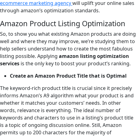
ecommerce marketing agency
will uplift your online sales
through amazon’s optimization standards.
Amazon Product Listing Optimization
So, to show you what existing Amazon products are doing
well and where they may improve, we’re studying them to
help sellers understand how to create the most fabulous
listing possible. Applying
amazon listing optimization
services
is the only key to boost your product’s ranking.
Create an Amazon Product Title that is Optimal
The keyword-rich product title is crucial since it precisely
informs Amazon’s A9 algorithm what your product is and
whether it matches your customers’ needs. In other
words, relevance is everything. The ideal number of
keywords and characters to use in a listing’s product title
is a topic of ongoing discussion online. Still, Amazon
permits up to 200 characters for the majority of