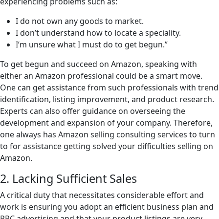
experiencing problems such as:
I do not own any goods to market.
I don’t understand how to locate a speciality.
I’m unsure what I must do to get begun.”
To get begun and succeed on Amazon, speaking with
either an Amazon professional could be a smart move.
One can get assistance from such professionals with trend
identification, listing improvement, and product research.
Experts can also offer guidance on overseeing the
development and expansion of your company. Therefore,
one always has Amazon selling consulting services to turn
to for assistance getting solved your difficulties selling on
Amazon.
2. Lacking Sufficient Sales
A critical duty that necessitates considerable effort and
work is ensuring you adopt an efficient business plan and
PPC advertising and that your product listings are very