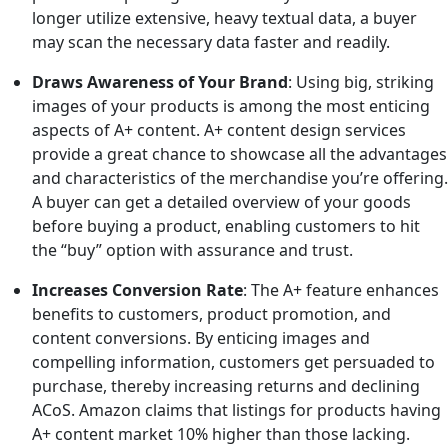
longer utilize extensive, heavy textual data, a buyer
may scan the necessary data faster and readily.
Draws Awareness of Your Brand
: Using big, striking
images of your products is among the most enticing
aspects of A+ content. A+ content design services
provide a great chance to showcase all the advantages
and characteristics of the merchandise you’re offering.
A buyer can get a detailed overview of your goods
before buying a product, enabling customers to hit
the “buy” option with assurance and trust.
Increases Conversion Rate
: The A+ feature enhances
benefits to customers, product promotion, and
content conversions. By enticing images and
compelling information, customers get persuaded to
purchase, thereby increasing returns and declining
ACoS. Amazon claims that listings for products having
A+ content market 10% higher than those lacking.