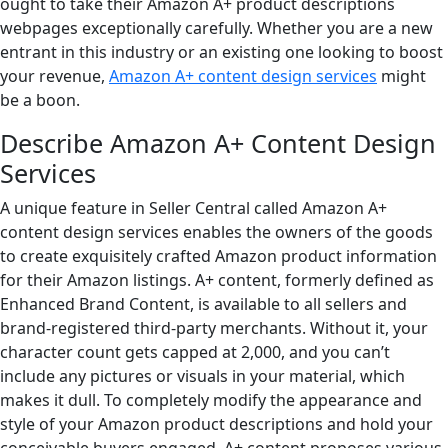
ought to take their Amazon A+ product descriptions
webpages exceptionally carefully. Whether you are a new
entrant in this industry or an existing one looking to boost
your revenue,
Amazon A+ content design services
might
be a boon.
Describe Amazon A+ Content Design
Services
A unique feature in Seller Central called Amazon A+
content design services enables the owners of the goods
to create exquisitely crafted Amazon product information
for their Amazon listings. A+ content, formerly defined as
Enhanced Brand Content, is available to all sellers and
brand-registered third-party merchants. Without it, your
character count gets capped at 2,000, and you can’t
include any pictures or visuals in your material, which
makes it dull. To completely modify the appearance and
style of your Amazon product descriptions and hold your