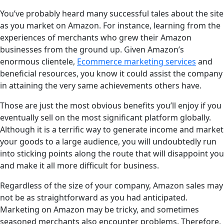
You’ve probably heard many successful tales about the site
as you market on Amazon. For instance, learning from the
experiences of merchants who grew their Amazon
businesses from the ground up. Given Amazon’s
enormous clientele,
Ecommerce marketing services
and
beneficial resources, you know it could assist the company
in attaining the very same achievements others have.
Those are just the most obvious benefits you’ll enjoy if you
eventually sell on the most significant platform globally.
Although it is a terrific way to generate income and market
your goods to a large audience, you will undoubtedly run
into sticking points along the route that will disappoint you
and make it all more difficult for business.
Regardless of the size of your company, Amazon sales may
not be as straightforward as you had anticipated.
Marketing on Amazon may be tricky, and sometimes
seasoned merchants also encounter problems. Therefore,