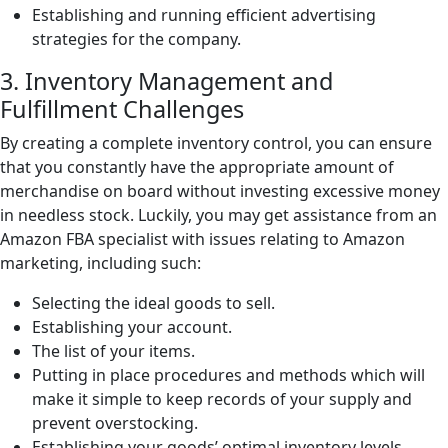
Establishing and running efficient advertising
strategies for the company.
3. Inventory Management and
Fulfillment Challenges
By creating a complete inventory control, you can ensure
that you constantly have the appropriate amount of
merchandise on board without investing excessive money
in needless stock. Luckily, you may get assistance from an
Amazon FBA specialist with issues relating to Amazon
marketing, including such:
Selecting the ideal goods to sell.
Establishing your account.
The list of your items.
Putting in place procedures and methods which will
make it simple to keep records of your supply and
prevent overstocking.
Establishing your goods’ optimal inventory levels.