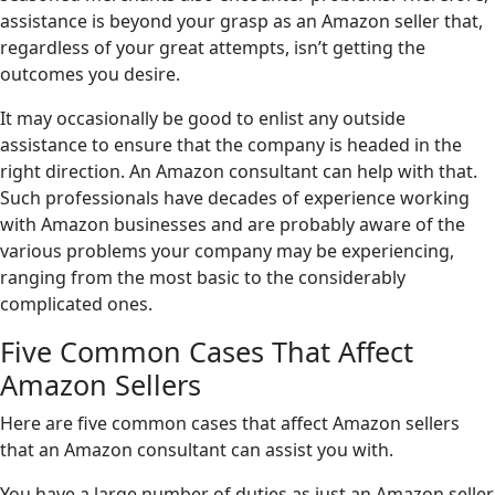
assistance is beyond your grasp as an Amazon seller that,
regardless of your great attempts, isn’t getting the
outcomes you desire.
It may occasionally be good to enlist any outside
assistance to ensure that the company is headed in the
right direction. An Amazon consultant can help with that.
Such professionals have decades of experience working
with Amazon businesses and are probably aware of the
various problems your company may be experiencing,
ranging from the most basic to the considerably
complicated ones.
Five Common Cases That Affect
Amazon Sellers
Here are five common cases that affect Amazon sellers
that an Amazon consultant can assist you with.
You have a large number of duties as just an Amazon seller.