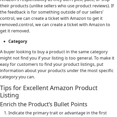
their products (unlike sellers who use product reviews). If
the feedback is for something outside of our sellers’
control, we can create a ticket with Amazon to get it
removed.control, we can create a ticket with Amazon to
get it removed.
Category
A buyer looking to buy a product in the same category
might not find you if your listing is too general. To make it
easy for customers to find your product listings, put
information about your products under the most specific
category you can.
Tips for Excellent Amazon Product
Listing
Enrich the Product’s Bullet Points
Indicate the primary trait or advantage in the first