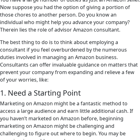
Now suppose you had the option of giving a portion of
those chores to another person. Do you know an
individual who might help you advance your company?
Therein lies the role of advisor Amazon consultant.
The best thing to do is to think about employing a
consultant if you feel overburdened by the numerous
duties involved in managing an Amazon business.
Consultants can offer invaluable guidance on matters that
prevent your company from expanding and relieve a few
of your worries, like:
1. Need a Starting Point
Marketing on Amazon might be a fantastic method to
access a large audience and earn little additional cash. If
you haven’t marketed on Amazon before, beginning
marketing on Amazon might be challenging and
challenging to figure out where to begin. You may be