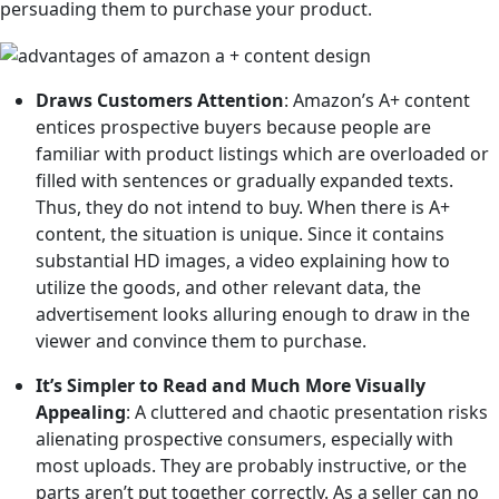
persuading them to purchase your product.
Draws Customers Attention
: Amazon’s A+ content
entices prospective buyers because people are
familiar with product listings which are overloaded or
filled with sentences or gradually expanded texts.
Thus, they do not intend to buy. When there is A+
content, the situation is unique. Since it contains
substantial HD images, a video explaining how to
utilize the goods, and other relevant data, the
advertisement looks alluring enough to draw in the
viewer and convince them to purchase.
It’s Simpler to Read and Much More Visually
Appealing
: A cluttered and chaotic presentation risks
alienating prospective consumers, especially with
most uploads. They are probably instructive, or the
parts aren’t put together correctly. As a seller can no