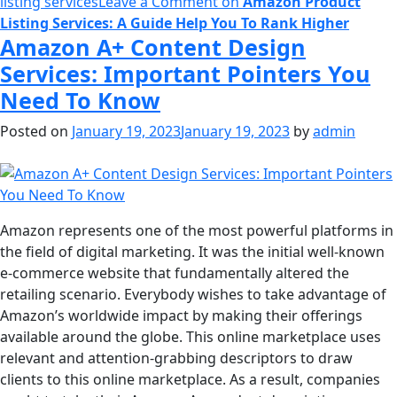
listing services
Leave a Comment
on
Amazon Product
Listing Services: A Guide Help You To Rank Higher
Amazon A+ Content Design
Services: Important Pointers You
Need To Know
Posted on
January 19, 2023
January 19, 2023
by
admin
Amazon represents one of the most powerful platforms in
the field of digital marketing. It was the initial well-known
e-commerce website that fundamentally altered the
retailing scenario. Everybody wishes to take advantage of
Amazon’s worldwide impact by making their offerings
available around the globe. This online marketplace uses
relevant and attention-grabbing descriptors to draw
clients to this online marketplace. As a result, companies