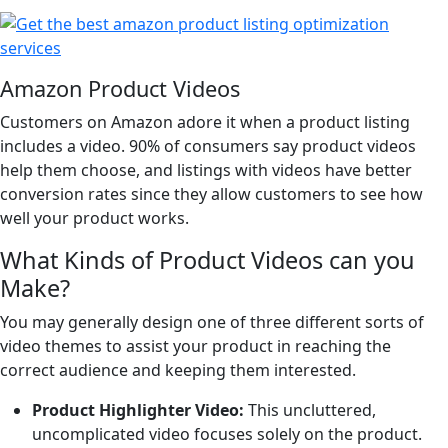
Amazon Product Videos
Customers on Amazon adore it when a product listing
includes a video. 90% of consumers say product videos
help them choose, and listings with videos have better
conversion rates since they allow customers to see how
well your product works.
What Kinds of Product Videos can you
Make?
You may generally design one of three different sorts of
video themes to assist your product in reaching the
correct audience and keeping them interested.
Product Highlighter Video:
This uncluttered,
uncomplicated video focuses solely on the product.