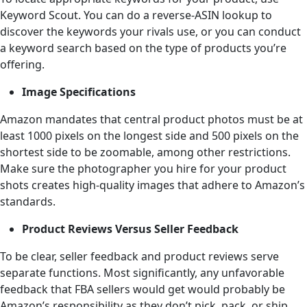
Keyword Scout. You can do a reverse-ASIN lookup to
discover the keywords your rivals use, or you can conduct
a keyword search based on the type of products you’re
offering.
Image Specifications
Amazon mandates that central product photos must be at
least 1000 pixels on the longest side and 500 pixels on the
shortest side to be zoomable, among other restrictions.
Make sure the photographer you hire for your product
shots creates high-quality images that adhere to Amazon’s
standards.
Product Reviews Versus Seller Feedback
To be clear, seller feedback and product reviews serve
separate functions. Most significantly, any unfavorable
feedback that FBA sellers would get would probably be
Amazon’s responsibility as they don’t pick, pack, or ship