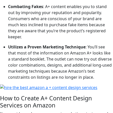
Combating Fakes
: A+ content enables you to stand
out by improving your reputation and popularity.
Consumers who are conscious of your brand are
much less inclined to purchase fake items because
they are aware that you’re the product’s registered
keeper.
Utilizes a Proven Marketing Technique
: You’ll see
that most of the information on Amazon A+ looks like
a standard booklet. The outlet can now try out diverse
color combinations, designs, and additional long-used
marketing techniques because Amazon’s text
constraints on listings are no longer in place.
How to Create A+ Content Design
Services on Amazon