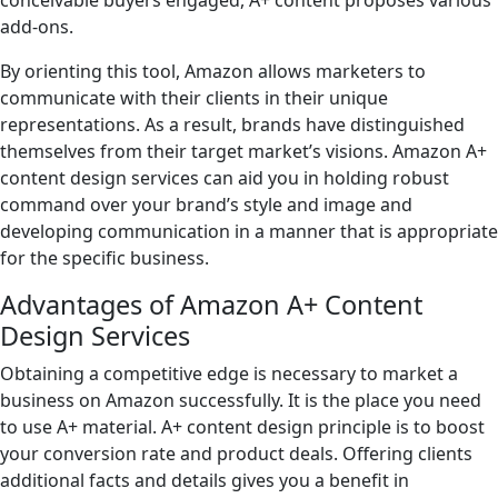
conceivable buyers engaged, A+ content proposes various
add-ons.
By orienting this tool, Amazon allows marketers to
communicate with their clients in their unique
representations. As a result, brands have distinguished
themselves from their target market’s visions. Amazon A+
content design services can aid you in holding robust
command over your brand’s style and image and
developing communication in a manner that is appropriate
for the specific business.
Advantages of Amazon A+ Content
Design Services
Obtaining a competitive edge is necessary to market a
business on Amazon successfully. It is the place you need
to use A+ material. A+ content design principle is to boost
your conversion rate and product deals. Offering clients
additional facts and details gives you a benefit in