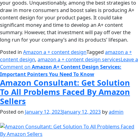
your goods. Unquestionably, among the best strategies to
draw in more consumers and boost sales is producing A+
content design for your product pages. It could take
significant money and time to develop an A+ content
summary. However, that investment will pay off over the
long run for your company’s and its products’ lifespan.
Posted in
Amazon a + content design
Tagged
amazon a +
content design
,
amazon a + content design services
Leave a
Comment
on
Amazon A+ Content Design Services:
Important Pointers You Need To Know
Amazon Consultant: Get Solution
To All Problems Faced By Amazon
Sellers
Posted on
January 12, 2023
January 12, 2023
by
admin