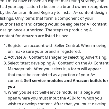
You must have chosen an expert marketing strategy and
had your application to become a brand owner recognized
by the Amazon Brand Registry to install A+ content design
listings. Only items that form a component of your
authorized brand catalog would be eligible for A+ content
design once authorized. The steps to producing A+
content for Amazon are listed below:
Register an account with Seller Central. When moving
on, make sure your brand is registered.
Activate A+ Content Manager by selecting Advertising.
Select “start developing A+ Content” on the A+ Content
Manager tab. After you select it, a form will appear
that must be completed as a portion of your A+
content:
Self service modules and Amazon builds for
you
When you select ‘Self-service modules,’ a page will
open where you must input the ASIN for which you
wish to develop content. After that, you must develop