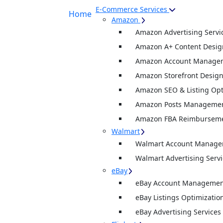
E-Commerce Services
Home
Amazon
Amazon Advertising Servi
Amazon A+ Content Desig
Amazon Account Manage
Amazon Storefront Desig
Amazon SEO & Listing Opt
Amazon Posts Manageme
Amazon FBA Reimburseme
Walmart
Walmart Account Manag
Walmart Advertising Servi
eBay
eBay Account Management
eBay Listings Optimizatio
eBay Advertising Services