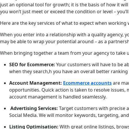
just an optional tool for growth; it is the basis of how it 
you won’t just meet or exceed the condition or level – you’l
Here are the key services of what to expect when working wi
When you enter into a relationship with a quality agency, 
may be able to wrap your potential around – as a partnershi
When bringing together a team from your agency to take u
SEO for Ecommerce:
Your customers will have to be ab
when they search,h you have an overall better ranking 
Account Management:
Ecommerce accounts
are man
opportunities. Quick action is taken to resolve issues
account management is handled seamlessly.
Advertising Services:
Target customers with precise a
Social Media. We will monitor keywords, targeting, an
Listing Optimisation:
With great online listings, brows