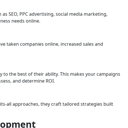
ch as SEO, PPC advertising, social media marketing,
iness needs online.
have taken companies online, increased sales and
 to the best of their ability. This makes your campaigns
assess, and determine ROI.
-all approaches, they craft tailored strategies built
elopment