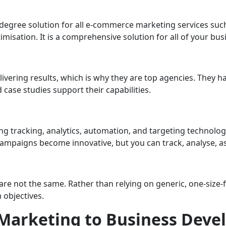
360-degree solution for all e-commerce marketing services su
misation. It is a comprehensive solution for all of your bus
elivering results, which is why they are top agencies. They 
 case studies support their capabilities.
g tracking, analytics, automation, and targeting technology
 campaigns become innovative, but you can track, analyse, 
not the same. Rather than relying on generic, one-size-fits
 objectives.
 Marketing to Business Dev