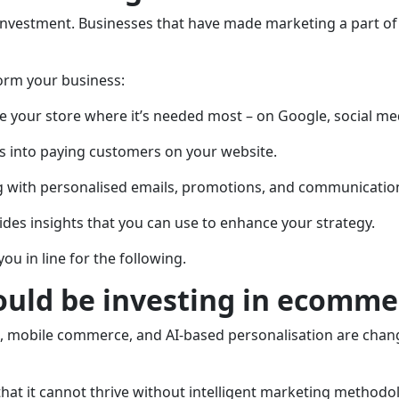
 investment. Businesses that have made marketing a part of t
form your business:
ace your store where it’s needed most – on Google, social m
rs into paying customers on your website.
g with personalised emails, promotions, and communicatio
des insights that you can use to enhance your strategy.
u in line for the following.
hould be investing in ecomm
h, mobile commerce, and AI-based personalisation are chan
that it cannot thrive without intelligent marketing method