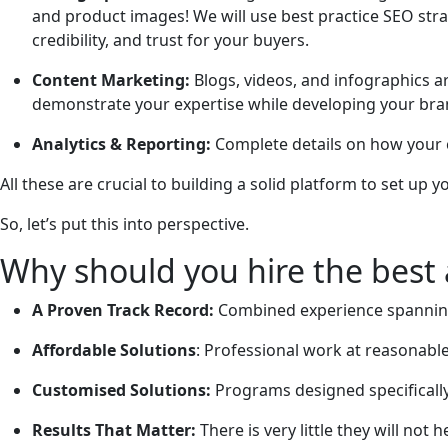
and product images! We will use best practice SEO strate
credibility, and trust for your buyers.
Content Marketing:
Blogs, videos, and infographics ar
demonstrate your expertise while developing your brand
Analytics & Reporting:
Complete details on how your
All these are crucial to building a solid platform to set up y
So, let’s put this into perspective.
Why should you hire the best a
A Proven Track Record:
Combined experience spanning 
Affordable Solutions
: Professional work at reasonable
Customised Solutions:
Programs designed specifically 
Results That Matter:
There is very little they will not