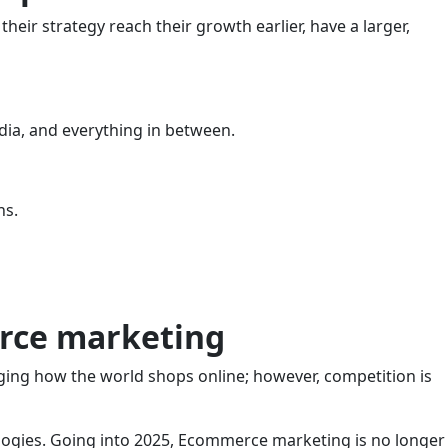
heir strategy reach their growth earlier, have a larger,
edia, and everything in between.
ns.
erce marketing
ging how the world shops online; however, competition is
ologies. Going into 2025, Ecommerce marketing is no longer