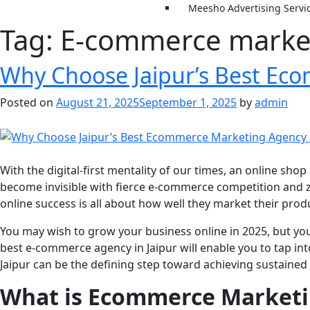
Meesho Advertising Servi
Tag:
E-commerce market
Why Choose Jaipur’s Best Ec
Posted on
August 21, 2025
September 1, 2025
by
admin
With the digital-first mentality of our times, an online sho
become invisible with fierce e-commerce competition and z
online success is all about how well they market their pro
You may wish to grow your business online in 2025, but yo
best e-commerce agency in Jaipur will enable you to tap int
Jaipur can be the defining step toward achieving sustaine
What is Ecommerce Marketin