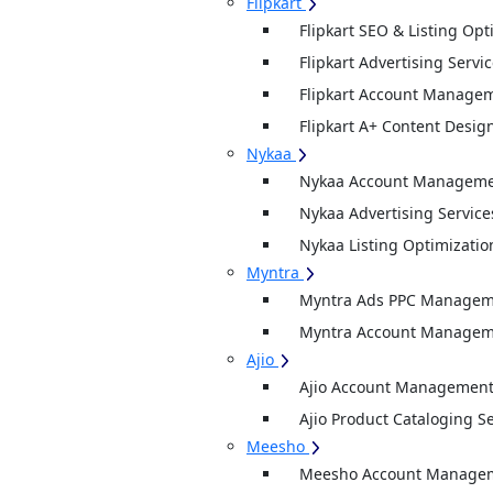
Flipkart
Flipkart SEO & Listing Opt
Flipkart Advertising Servi
Flipkart Account Managem
Flipkart A+ Content Desig
Nykaa
Nykaa Account Managemen
Nykaa Advertising Service
Nykaa Listing Optimizatio
Myntra
Myntra Ads PPC Manageme
Myntra Account Manageme
Ajio
Ajio Account Management
Ajio Product Cataloging S
Meesho
Meesho Account Manage