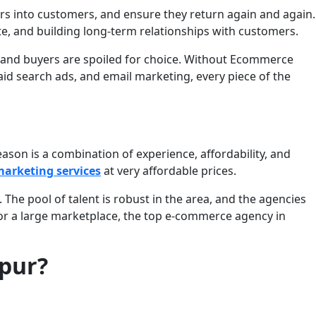
rs into customers, and ensure they return again and again.
te, and building long-term relationships with customers.
, and buyers are spoiled for choice. Without Ecommerce
id search ads, and email marketing, every piece of the
on is a combination of experience, affordability, and
arketing services
at very affordable prices.
The pool of talent is robust in the area, and the agencies
or a large marketplace, the top e-commerce agency in
ipur?