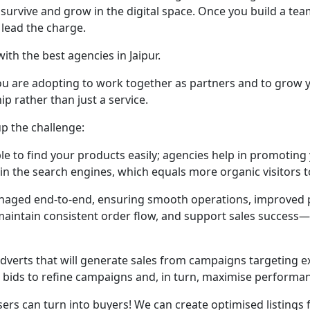
will survive and grow in the digital space. Once you build a
l lead the charge.
th the best agencies in Jaipur.
you are adopting to work together as partners and to grow 
p rather than just a service.
p the challenge:
le to find your products easily; agencies help in promoting
in the search engines, which equals more organic visitors t
aged end-to-end, ensuring smooth operations, improved pe
, maintain consistent order flow, and support sales success
dverts that will generate sales from campaigns targeting 
d bids to refine campaigns and, in turn, maximise performa
ers can turn into buyers! We can create optimised listings fo