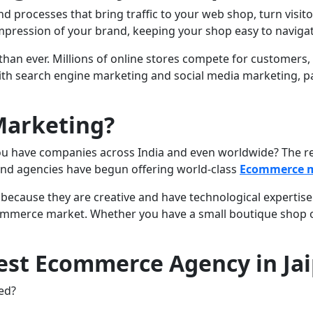
processes that bring traffic to your web shop, turn visito
 impression of your brand, keeping your shop easy to naviga
than ever. Millions of online stores compete for customers
ith search engine marketing and social media marketing, pa
Marketing?
 have companies across India and even worldwide? The reas
 and agencies have begun offering world-class
Ecommerce m
because they are creative and have technological expertise. 
commerce market. Whether you have a small boutique shop 
est Ecommerce Agency in Ja
hed?