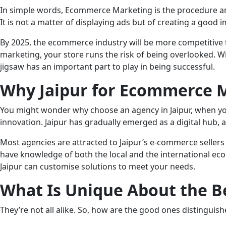
In simple words, Ecommerce Marketing is the procedure and 
It is not a matter of displaying ads but of creating a good
By 2025, the ecommerce industry will be more competitive 
marketing, your store runs the risk of being overlooked. W
jigsaw has an important part to play in being successful.
Why Jaipur for Ecommerce 
You might wonder why choose an agency in Jaipur, when you
innovation. Jaipur has gradually emerged as a digital hub,
Most agencies are attracted to Jaipur’s e-commerce sellers 
have knowledge of both the local and the international e
Jaipur can customise solutions to meet your needs.
What Is Unique About the B
They’re not all alike. So, how are the good ones distinguis