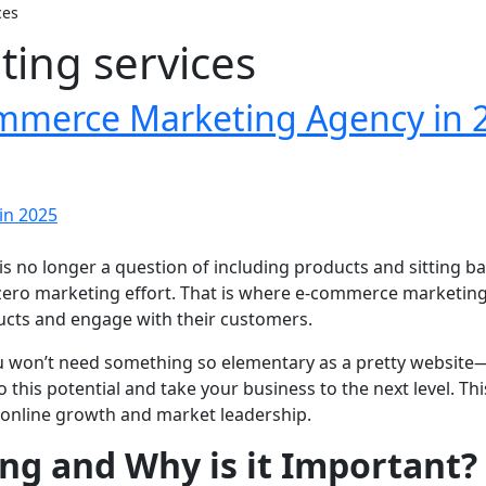
ces
ing services
ommerce Marketing Agency in 
p is no longer a question of including products and sitting 
ero marketing effort. That is where e-commerce marketing s
ducts and engage with their customers.
u won’t need something so elementary as a pretty website—
o this potential and take your business to the next level. T
d online growth and market leadership.
g and Why is it Important?