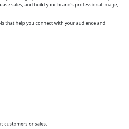
crease sales, and build your brand’s professional image,
ools that help you connect with your audience and
eat customers or sales.