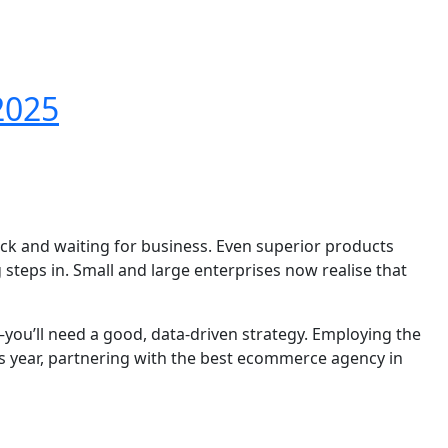
2025
back and waiting for business. Even superior products
teps in. Small and large enterprises now realise that
you’ll need a good, data-driven strategy. Employing the
his year, partnering with the best ecommerce agency in