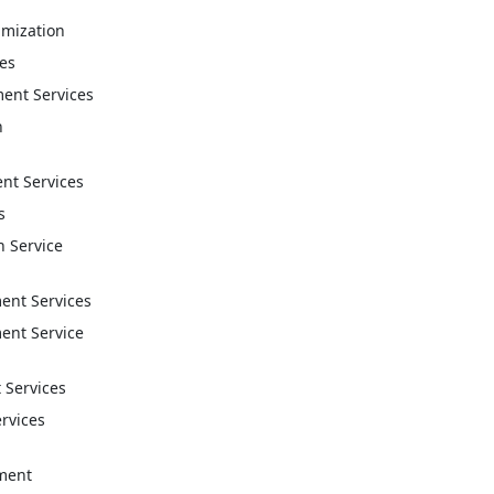
imization
ces
ent Services
n
t Services
s
n Service
nt Services
nt Service
 Services
ervices
ment