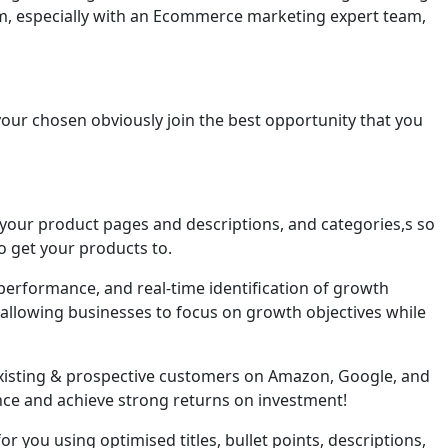
 team, especially with an Ecommerce marketing expert team,
your chosen obviously join the best opportunity that you
 your product pages and descriptions, and categories,s so
o get your products to.
rformance, and real-time identification of growth
—allowing businesses to focus on growth objectives while
existing & prospective customers on Amazon, Google, and
nce and achieve strong returns on investment!
r you using optimised titles, bullet points, descriptions,