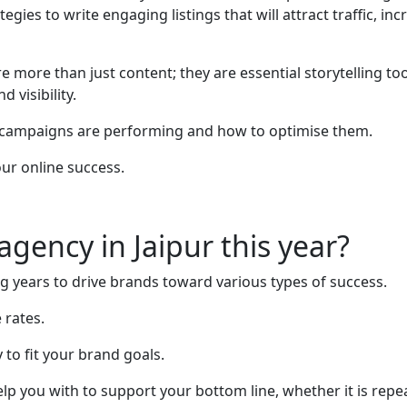
gies to write engaging listings that will attract traffic, in
e more than just content; they are essential storytelling t
 visibility.
 campaigns are performing and how to optimise them.
our online success.
gency in Jaipur this year?
years to drive brands toward various types of success.
 rates.
to fit your brand goals.
 help you with to support your bottom line, whether it is rep