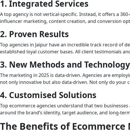
1. Integrated Services
A top agency is not vertical-specific. Instead, it offers a 
influencer marketing, content creation, and conversion opti
2. Proven Results
Top agencies in Jaipur have an incredible track record of d
established loyal customer bases. All client testimonials and
3. New Methods and Technology
The marketing in 2025 is data-driven. Agencies are employin
not only innovative but also data-driven. Not only do your
4. Customised Solutions
Top ecommerce agencies understand that two businesses are 
around the brand’s identity, target audience, and long-term
The Benefits of Ecommerce