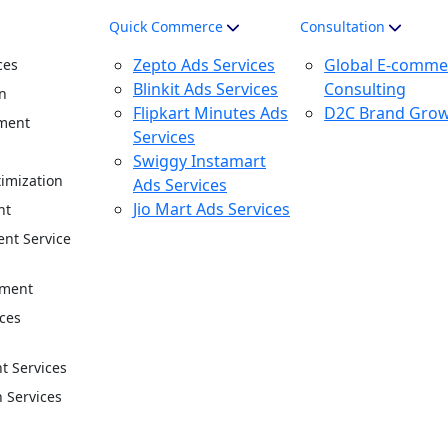
Quick Commerce
Consultation
Zepto Ads Services
Global E-comme
ces
Blinkit Ads Services
Consulting
n
Flipkart Minutes Ads
D2C Brand Gro
ment
Services
n
Swiggy Instamart
imization
Ads Services
Jio Mart Ads Services
nt
nt Service
ement
ces
 Services
n Services