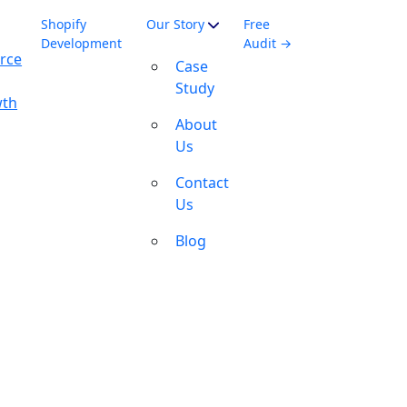
Shopify
Our Story
Free
Development
Audit →
rce
Case
Study
wth
About
Us
Contact
Us
Blog