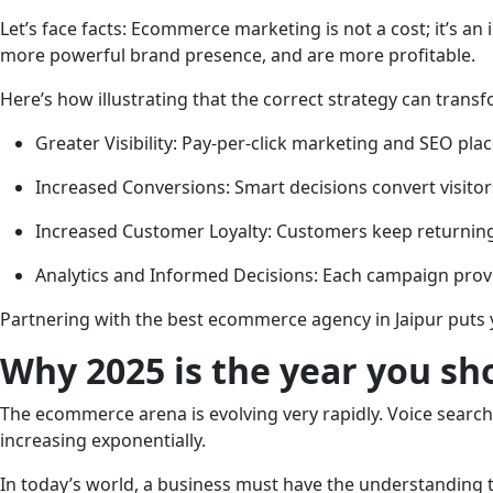
Let’s face facts: Ecommerce marketing is not a cost; it’s an
more powerful brand presence, and are more profitable.
Here’s how illustrating that the correct strategy can trans
Greater Visibility: Pay-per-click marketing and SEO pl
Increased Conversions: Smart decisions convert visito
Increased Customer Loyalty: Customers keep returnin
Analytics and Informed Decisions: Each campaign provi
Partnering with the best ecommerce agency in Jaipur puts yo
Why 2025 is the year you s
The ecommerce arena is evolving very rapidly. Voice searc
increasing exponentially.
In today’s world, a business must have the understanding 