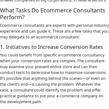
smaller companies to big corporations, in several sectors.
What Tasks Do Ecommerce Consultants
Perform?
Ecommerce consultants are experts with personal industry
experience and can guide it. These are a few tasks that you
may delegate to an ecommerce consultant:
1. Initiatives to Increase Conversion Rates
You could benefit from specific e-commerce consultancy
when your conversion rates are complex. The consultant
may examine your present online store and can then
conduct tests to determine how to maximize conversions.
It’s possible that anything behind the scenes—or even on
the client’s end—is causing the problem. Whatever the
case, a consultant could identify the problem and offer
practical guidance to put your e-commerce company on
the development path.