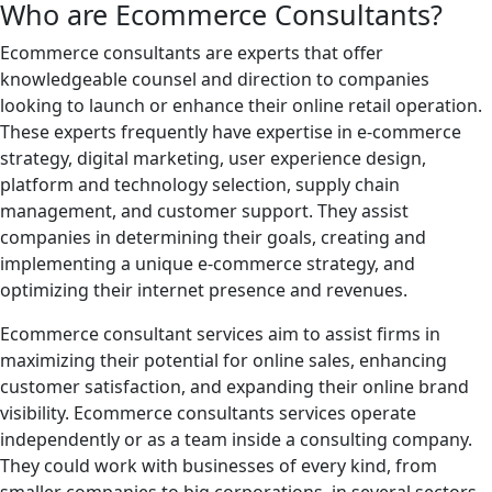
Who are Ecommerce Consultants?
Ecommerce consultants are experts that offer
knowledgeable counsel and direction to companies
looking to launch or enhance their online retail operation.
These experts frequently have expertise in e-commerce
strategy, digital marketing, user experience design,
platform and technology selection, supply chain
management, and customer support. They assist
companies in determining their goals, creating and
implementing a unique e-commerce strategy, and
optimizing their internet presence and revenues.
Ecommerce consultant services aim to assist firms in
maximizing their potential for online sales, enhancing
customer satisfaction, and expanding their online brand
visibility. Ecommerce consultants services operate
independently or as a team inside a consulting company.
They could work with businesses of every kind, from