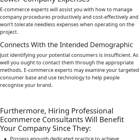
E-commerce experts will assist you with how to manage
company procedures productively and cost-effectively and
won’t tolerate needless expenses when operating on the
project.
Connects With the Intended Demographic
Just identifying your potential consumers is insufficient. As
well you ought to contact them through the appropriate
methods. E-commerce experts may examine your targeted
consumer base and use technology to help people
recognise your brand.
Furthermore, Hiring Professional
Ecommerce Consultants Will Benefit
Your Company Since They:
Possess enough dedicated practice to achieve