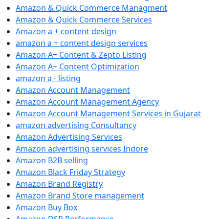
Amazon & Quick Commerce Managment
Amazon & Quick Commerce Services
Amazon a + content design
amazon a + content design services
Amazon A+ Content & Zepto Listing
Amazon A+ Content Optimization
amazon a+ listing
Amazon Account Management
Amazon Account Management Agency
Amazon Account Management Services in Gujarat
amazon advertising Consultancy
Amazon Advertising Services
Amazon advertising services Indore
Amazon B2B selling
Amazon Black Friday Strategy
Amazon Brand Registry
Amazon Brand Store management
Amazon Buy Box