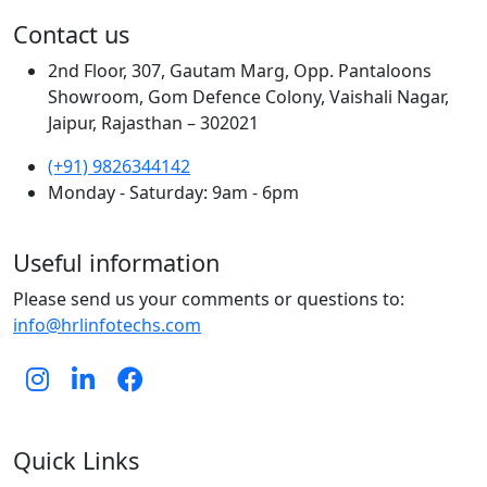
Contact us
2nd Floor, 307, Gautam Marg, Opp. Pantaloons
Showroom, Gom Defence Colony, Vaishali Nagar,
Jaipur, Rajasthan – 302021
(+91) 9826344142
Monday - Saturday: 9am - 6pm
Useful information
Please send us your comments or questions to:
info@hrlinfotechs.com
Quick Links