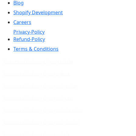
Blog
Shopify Development
Careers
Privacy-Policy
Refund-Policy
Terms & Conditions
Ecommerce Marketing Agency in India
Ecommerce Marketing Agency in Jaipur
Ecommerce Marketing Agency in Rajasthan
Ecommerce Marketing Agency in Gujarat
Ecommerce Marketing Agency in Maharashtra
Ecommerce Marketing Agency in Hyderabad
Ecommerce Marketing Agency in Delhi