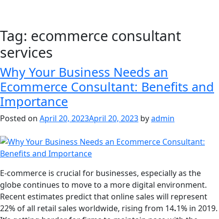
Tag:
ecommerce consultant
services
Why Your Business Needs an
Ecommerce Consultant: Benefits and
Importance
Posted on
April 20, 2023
April 20, 2023
by
admin
E-commerce is crucial for businesses, especially as the
globe continues to move to a more digital environment.
Recent estimates predict that online sales will represent
22% of all retail sales worldwide, rising from 14
.
1% in 2019.