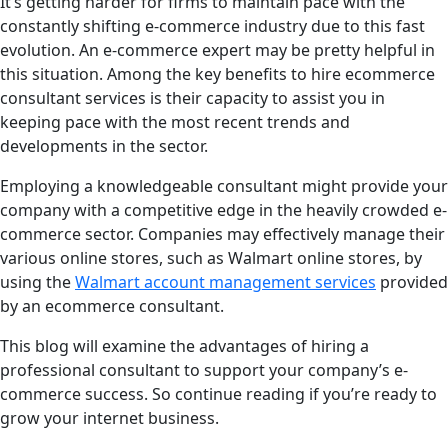
It’s getting harder for firms to maintain pace with the
constantly shifting e-commerce industry due to this fast
evolution. An e-commerce expert may be pretty helpful in
this situation. Among the key benefits to hire ecommerce
consultant services is their capacity to assist you in
keeping pace with the most recent trends and
developments in the sector.
Employing a knowledgeable consultant might provide your
company with a competitive edge in the heavily crowded e-
commerce sector. Companies may effectively manage their
various online stores, such as Walmart online stores, by
using the
Walmart account management services
provided
by an ecommerce consultant.
This blog will examine the advantages of hiring a
professional consultant to support your company’s e-
commerce success. So continue reading if you’re ready to
grow your internet business.