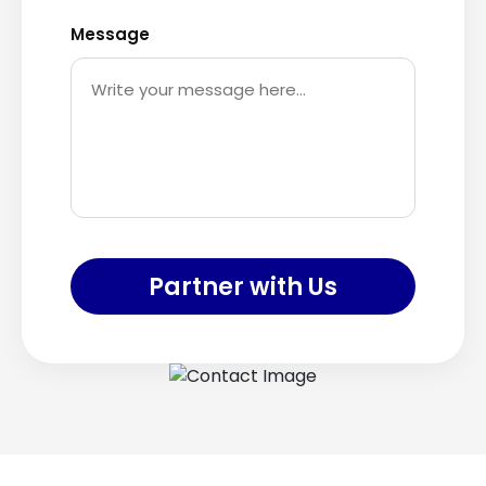
Message
Partner with Us