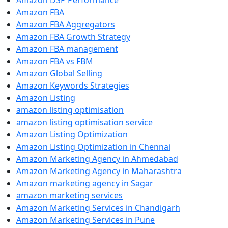
Amazon DSP Performance
Amazon FBA
Amazon FBA Aggregators
Amazon FBA Growth Strategy
Amazon FBA management
Amazon FBA vs FBM
Amazon Global Selling
Amazon Keywords Strategies
Amazon Listing
amazon listing optimisation
amazon listing optimisation service
Amazon Listing Optimization
Amazon Listing Optimization in Chennai
Amazon Marketing Agency in Ahmedabad
Amazon Marketing Agency in Maharashtra
Amazon marketing agency in Sagar
amazon marketing services
Amazon Marketing Services in Chandigarh
Amazon Marketing Services in Pune