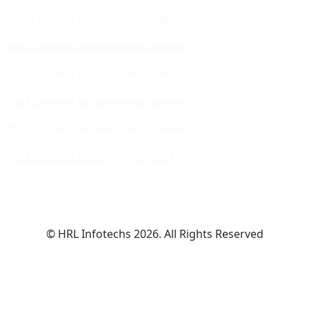
Quick Commerce Marketing Agency Delhi
Quick Commerce Marketing Agency Gurugram
Quick Commerce Marketing Agency Ludhiana
Quick Commerce Marketing Agency Bengaluru
Quick Commerce Marketing Agency Chandigarh
Quick Commerce Marketing Agency Indore
© HRL Infotechs 2026. All Rights Reserved