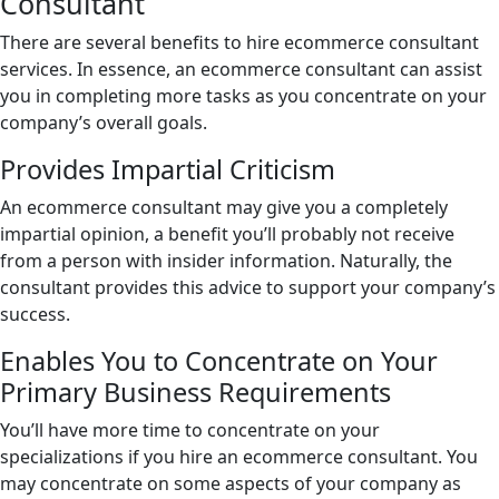
Consultant
There are several benefits to hire ecommerce consultant
services. In essence, an ecommerce consultant can assist
you in completing more tasks as you concentrate on your
company’s overall goals.
Provides Impartial Criticism
An ecommerce consultant may give you a completely
impartial opinion, a benefit you’ll probably not receive
from a person with insider information. Naturally, the
consultant provides this advice to support your company’s
success.
Enables You to Concentrate on Your
Primary Business Requirements
You’ll have more time to concentrate on your
specializations if you hire an ecommerce consultant. You
may concentrate on some aspects of your company as