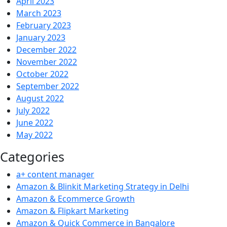
April 2023
March 2023
February 2023
January 2023
December 2022
November 2022
October 2022
September 2022
August 2022
July 2022
June 2022
May 2022
Categories
a+ content manager
Amazon & Blinkit Marketing Strategy in Delhi
Amazon & Ecommerce Growth
Amazon & Flipkart Marketing
Amazon & Quick Commerce in Bangalore