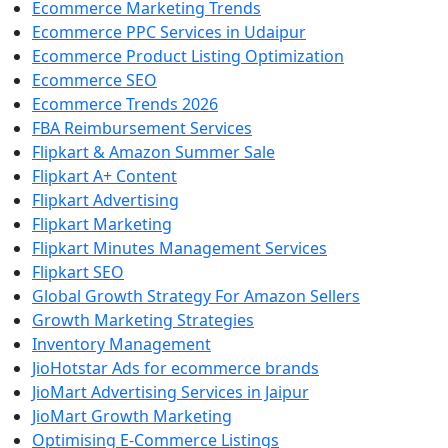
Ecommerce Marketing Trends
Ecommerce PPC Services in Udaipur
Ecommerce Product Listing Optimization
Ecommerce SEO
Ecommerce Trends 2026
FBA Reimbursement Services
Flipkart & Amazon Summer Sale
Flipkart A+ Content
Flipkart Advertising
Flipkart Marketing
Flipkart Minutes Management Services
Flipkart SEO
Global Growth Strategy For Amazon Sellers
Growth Marketing Strategies
Inventory Management
JioHotstar Ads for ecommerce brands
JioMart Advertising Services in Jaipur
JioMart Growth Marketing
Optimising E-Commerce Listings