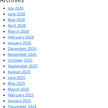
July 2026
June 2026
May 2026
April 2026
March 2026
February 2026
January 2026
December 2025
November 2025
October 2025
September 2025
August 2025
June 2025
May 2025
March 2025
February 2025
January 2025
December 2024