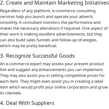
2. Create and Maintain Marketing Initiatives
Regardless of any platform, e-commerce consulting
services help you launch and operate your adverts
smoothly. A consultant monitors the performance and
makes the necessary alterations if required. One aspect of
their work is making excellent advertisements, but they
can also build sales funnels and follow-up strategies,
which may be pretty beneficial.
3. Recognize Successful Goods
An e-commerce expert may assess your present product
line and suggest any enhancements you can implement.
They may also assist you in setting competitive prices for
each item. They might even assist you in creating a label
item which would profit your online corporation and grow
its clientele.
4. Deal With Suppliers