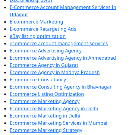
D2C brand growth
E-Commerce Account Management Services In
Udaipur
E-commerce Marketing
E-commerce Retargeting Ads
eBay listing optimization
ecommerce account management services
Ecommerce Advertising Agency
Ecommerce Advertising Agency in Ahmedabad
Ecommerce Agency in Gujarat
Ecommerce Agency in Madhya Pradesh
Ecommerce Consultancy
Ecommerce Consulting Agency in Bhavnagar
Ecommerce Listing Optimization
Ecommerce Marketing Agency
Ecommerce Marketing Agency in Delhi
Ecommerce Marketing in Delhi
Ecommerce Marketing Services in Mumbai
Ecommerce Marketing Strategy