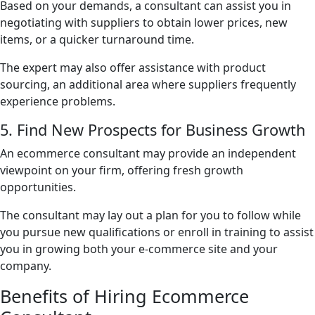
Based on your demands, a consultant can assist you in
negotiating with suppliers to obtain lower prices, new
items, or a quicker turnaround time.
The expert may also offer assistance with product
sourcing, an additional area where suppliers frequently
experience problems.
5. Find New Prospects for Business Growth
An ecommerce consultant may provide an independent
viewpoint on your firm, offering fresh growth
opportunities.
The consultant may lay out a plan for you to follow while
you pursue new qualifications or enroll in training to assist
you in growing both your e-commerce site and your
company.
Benefits of Hiring Ecommerce