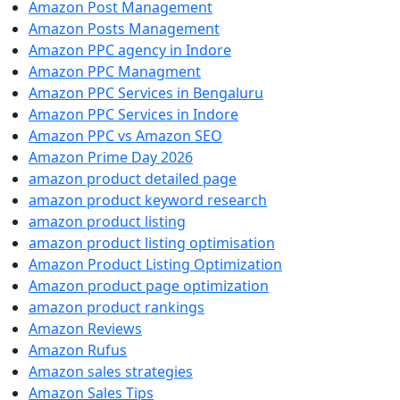
Amazon Post Management
Amazon Posts Management
Amazon PPC agency in Indore
Amazon PPC Managment
Amazon PPC Services in Bengaluru
Amazon PPC Services in Indore
Amazon PPC vs Amazon SEO
Amazon Prime Day 2026
amazon product detailed page
amazon product keyword research
amazon product listing
amazon product listing optimisation
Amazon Product Listing Optimization
Amazon product page optimization
amazon product rankings
Amazon Reviews
Amazon Rufus
Amazon sales strategies
Amazon Sales Tips