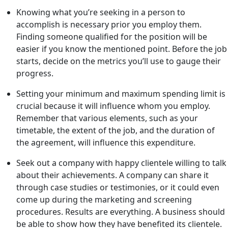
Knowing what you’re seeking in a person to
accomplish is necessary prior you employ them.
Finding someone qualified for the position will be
easier if you know the mentioned point. Before the job
starts, decide on the metrics you’ll use to gauge their
progress.
Setting your minimum and maximum spending limit is
crucial because it will influence whom you employ.
Remember that various elements, such as your
timetable, the extent of the job, and the duration of
the agreement, will influence this expenditure.
Seek out a company with happy clientele willing to talk
about their achievements. A company can share it
through case studies or testimonies, or it could even
come up during the marketing and screening
procedures. Results are everything. A business should
be able to show how they have benefited its clientele.