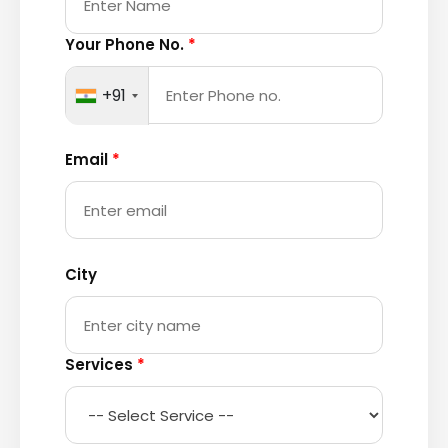
Your Phone No.
*
+91
Email
*
City
Services
*