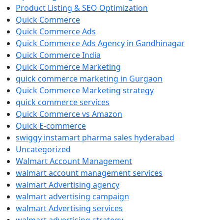
Product Listing & SEO Optimization
Quick Commerce
Quick Commerce Ads
Quick Commerce Ads Agency in Gandhinagar
Quick Commerce India
Quick Commerce Marketing
quick commerce marketing in Gurgaon
Quick Commerce Marketing strategy
quick commerce services
Quick Commerce vs Amazon
Quick E-commerce
swiggy instamart pharma sales hyderabad
Uncategorized
Walmart Account Management
walmart account management services
walmart Advertising agency
walmart advertising campaign
walmart Advertising services