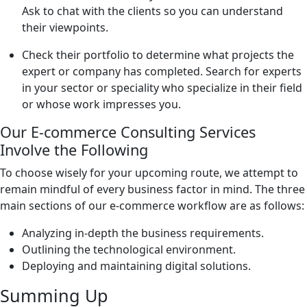
Ask to chat with the clients so you can understand
their viewpoints.
Check their portfolio to determine what projects the
expert or company has completed. Search for experts
in your sector or speciality who specialize in their field
or whose work impresses you.
Our E-commerce Consulting Services
Involve the Following
To choose wisely for your upcoming route, we attempt to
remain mindful of every business factor in mind. The three
main sections of our e-commerce workflow are as follows:
Analyzing in-depth the business requirements.
Outlining the technological environment.
Deploying and maintaining digital solutions.
Summing Up