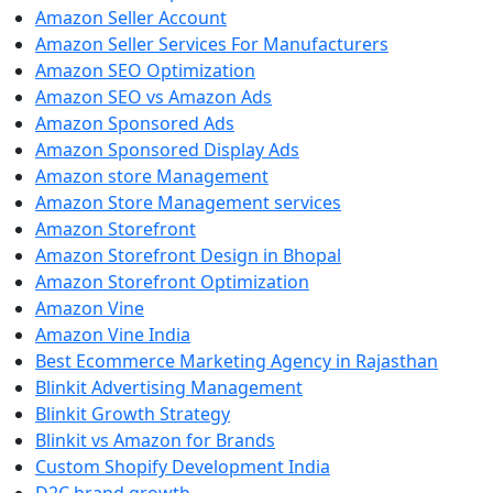
Amazon Seller Account
Amazon Seller Services For Manufacturers
Amazon SEO Optimization
Amazon SEO vs Amazon Ads
Amazon Sponsored Ads
Amazon Sponsored Display Ads
Amazon store Management
Amazon Store Management services
Amazon Storefront
Amazon Storefront Design in Bhopal
Amazon Storefront Optimization
Amazon Vine
Amazon Vine India
Best Ecommerce Marketing Agency in Rajasthan
Blinkit Advertising Management
Blinkit Growth Strategy
Blinkit vs Amazon for Brands
Custom Shopify Development India