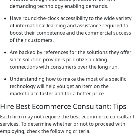
demanding technology enabling demands.
Have round-the-clock accessibility to the wide variety
of international learning and assistance required to
boost their competence and the commercial success
of their customers.
Are backed by references for the solutions they offer
since solution providers prioritize building
connections with consumers over the long run.
Understanding how to make the most of a specific
technology will help you get an item on the
marketplace faster and for a better price.
Hire Best Ecommerce Consultant: Tips
Each firm may not require the best ecommerce consultant
services. To determine whether or not to proceed with
employing, check the following criteria.