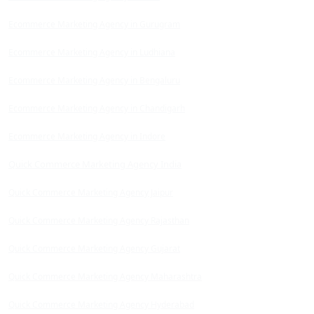
Ecommerce Marketing Agency in Gurugram
Ecommerce Marketing Agency in Ludhiana
Ecommerce Marketing Agency in Bengaluru
Ecommerce Marketing Agency in Chandigarh
Ecommerce Marketing Agency in Indore
Quick Commerce Marketing Agency India
Quick Commerce Marketing Agency Jaipur
Quick Commerce Marketing Agency Rajasthan
Quick Commerce Marketing Agency Gujarat
Quick Commerce Marketing Agency Maharashtra
Quick Commerce Marketing Agency Hyderabad