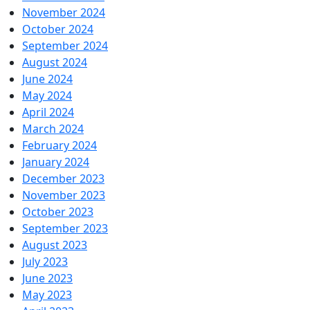
November 2024
October 2024
September 2024
August 2024
June 2024
May 2024
April 2024
March 2024
February 2024
January 2024
December 2023
November 2023
October 2023
September 2023
August 2023
July 2023
June 2023
May 2023