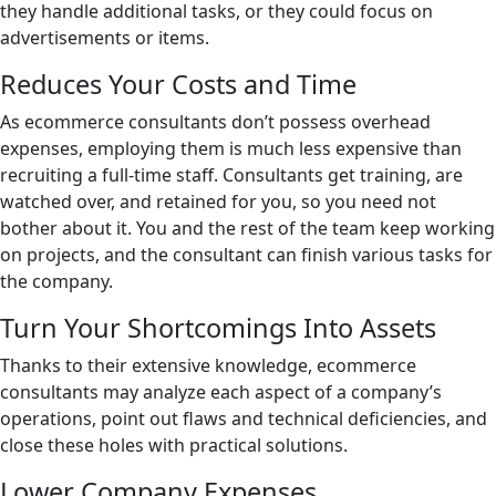
they handle additional tasks, or they could focus on
advertisements or items.
Reduces Your Costs and Time
As ecommerce consultants don’t possess overhead
expenses, employing them is much less expensive than
recruiting a full-time staff. Consultants get training, are
watched over, and retained for you, so you need not
bother about it. You and the rest of the team keep working
on projects, and the consultant can finish various tasks for
the company.
Turn Your Shortcomings Into Assets
Thanks to their extensive knowledge, ecommerce
consultants may analyze each aspect of a company’s
operations, point out flaws and technical deficiencies, and
close these holes with practical solutions.
Lower Company Expenses