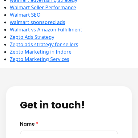
walmart advertising strategy
Walmart Seller Performance
Walmart SEO
walmart sponsored ads
Walmart vs Amazon Fulfillment
Zepto Ads Strategy
Zepto ads strategy for sellers
Zepto Marketing in Indore
Zepto Marketing Services
Get in touch!
Name
*