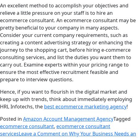
An excellent method to accomplish your objectives and
relieve a little pressure on your staff is to hire an
ecommerce consultant. An ecommerce consultant may be
pretty beneficial to your company in many aspects.
Consider your current company requirements, such as
creating a content advertising strategy or enhancing the
journey to the shopping cart, before hiring e-commerce
consulting services, and list the duties you want them to
carry out. Examine experts within your pricing range to
ensure the most effective recruitment feasible and
prepare to interview questions.
Hence, if you want to flourish in the digital market and
keep up with trends, think about immediately employing
HRL Infotechs, the
best ecommerce marketing agency
!
Posted in
Amazon Account Management Agency
Tagged
ecommerce consultant
,
ecommerce consultant
services
Leave a Comment
on Why Your Business Needs an