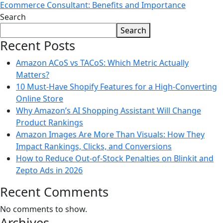
Ecommerce Consultant: Benefits and Importance
Search
Search
Recent Posts
Amazon ACoS vs TACoS: Which Metric Actually
Matters?
10 Must-Have Shopify Features for a High-Converting
Online Store
Why Amazon’s AI Shopping Assistant Will Change
Product Rankings
Amazon Images Are More Than Visuals: How They
Impact Rankings, Clicks, and Conversions
How to Reduce Out-of-Stock Penalties on Blinkit and
Zepto Ads in 2026
Recent Comments
No comments to show.
Archives