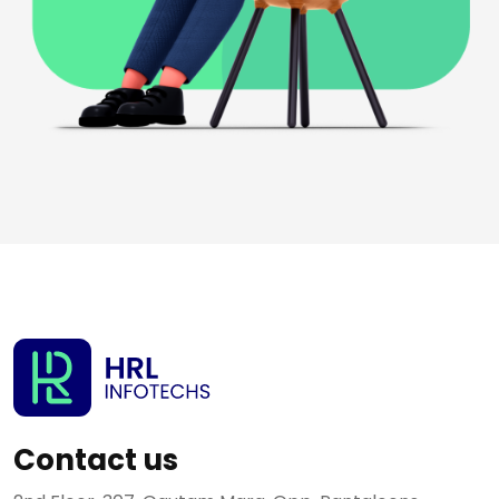
Contact us