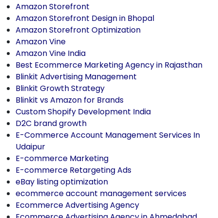
Amazon Storefront
Amazon Storefront Design in Bhopal
Amazon Storefront Optimization
Amazon Vine
Amazon Vine India
Best Ecommerce Marketing Agency in Rajasthan
Blinkit Advertising Management
Blinkit Growth Strategy
Blinkit vs Amazon for Brands
Custom Shopify Development India
D2C brand growth
E-Commerce Account Management Services In
Udaipur
E-commerce Marketing
E-commerce Retargeting Ads
eBay listing optimization
ecommerce account management services
Ecommerce Advertising Agency
Ecommerce Advertising Agency in Ahmedabad