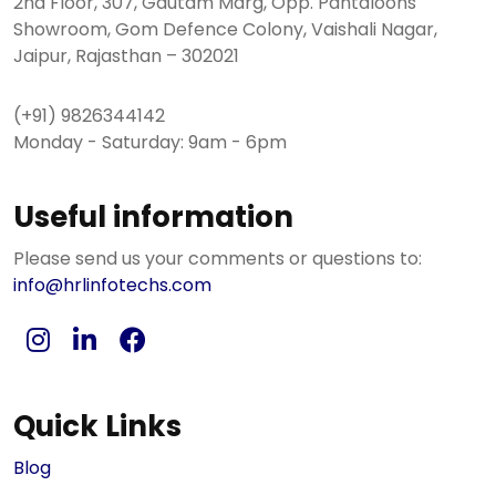
2nd Floor, 307, Gautam Marg, Opp. Pantaloons
Showroom, Gom Defence Colony, Vaishali Nagar,
Jaipur, Rajasthan – 302021
(+91) 9826344142
Monday - Saturday: 9am - 6pm
Useful information
Please send us your comments or questions to:
info@hrlinfotechs.com
Quick Links
Blog