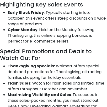
Highlighting Key Sales Events
Early Black Friday
: Typically starting in late
October, this event offers steep discounts on a wide
range of products.
Cyber Monday
: Held on the Monday following
Thanksgiving, this online shopping bonanza is
perfect for e-commerce sellers.
Special Promotions and Deals to
Watch Out For
Thanksgiving Specials:
Walmart offers special
deals and promotions for Thanksgiving, attracting
families shopping for holiday essentials.
Flash Sales:
Watch for flash sales and limited-time
offers throughout October and November.
Maximizing Visibility and Sales
: To succeed in
these sales-packed months, you must stand out.
Here’s how: Leveraging Walmart Advertising for