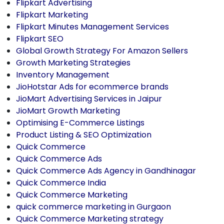
Flipkart Advertising
Flipkart Marketing
Flipkart Minutes Management Services
Flipkart SEO
Global Growth Strategy For Amazon Sellers
Growth Marketing Strategies
Inventory Management
JioHotstar Ads for ecommerce brands
JioMart Advertising Services in Jaipur
JioMart Growth Marketing
Optimising E-Commerce Listings
Product Listing & SEO Optimization
Quick Commerce
Quick Commerce Ads
Quick Commerce Ads Agency in Gandhinagar
Quick Commerce India
Quick Commerce Marketing
quick commerce marketing in Gurgaon
Quick Commerce Marketing strategy