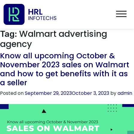
Walmart advertising
Tag:
agency
Know all upcoming October &
November 2023 sales on Walmart
and how to get benefits with it as
a seller
Posted on
September 29, 2023
October 3, 2023
by
admin