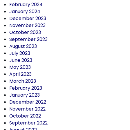
February 2024
January 2024
December 2023
November 2023
October 2023
September 2023
August 2023
July 2023
June 2023
May 2023
April 2023
March 2023
February 2023
January 2023
December 2022
November 2022
October 2022
September 2022
August 2022