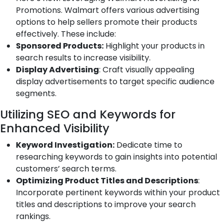
Promotions. Walmart offers various advertising
options to help sellers promote their products
effectively. These include:
Sponsored Products:
Highlight your products in
search results to increase visibility.
Display Advertising
: Craft visually appealing
display advertisements to target specific audience
segments.
Utilizing SEO and Keywords for
Enhanced Visibility
Keyword Investigation:
Dedicate time to
researching keywords to gain insights into potential
customers’ search terms.
Optimizing Product Titles and Descriptions
:
Incorporate pertinent keywords within your product
titles and descriptions to improve your search
rankings.