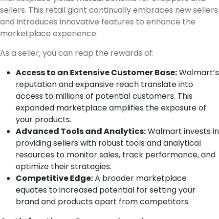
sellers. This retail giant continually embraces new sellers
and introduces innovative features to enhance the
marketplace experience.
As a seller, you can reap the rewards of:
Access to an Extensive Customer Base:
Walmart’s
reputation and expansive reach translate into
access to millions of potential customers. This
expanded marketplace amplifies the exposure of
your products.
Advanced Tools and Analytics:
Walmart invests in
providing sellers with robust tools and analytical
resources to monitor sales, track performance, and
optimize their strategies.
Competitive Edge:
A broader marketplace
equates to increased potential for setting your
brand and products apart from competitors.