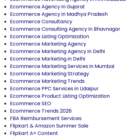
Ecommerce Agency in Gujarat
Ecommerce Agency in Madhya Pradesh
Ecommerce Consultancy
Ecommerce Consulting Agency in Bhavnagar
Ecommerce Listing Optimization
Ecommerce Marketing Agency
Ecommerce Marketing Agency in Delhi
Ecommerce Marketing in Delhi
Ecommerce Marketing Services in Mumbai
Ecommerce Marketing Strategy
Ecommerce Marketing Trends
Ecommerce PPC Services in Udaipur
Ecommerce Product Listing Optimization
Ecommerce SEO
Ecommerce Trends 2026
FBA Reimbursement Services
Flipkart & Amazon Summer Sale
Flipkart A+ Content