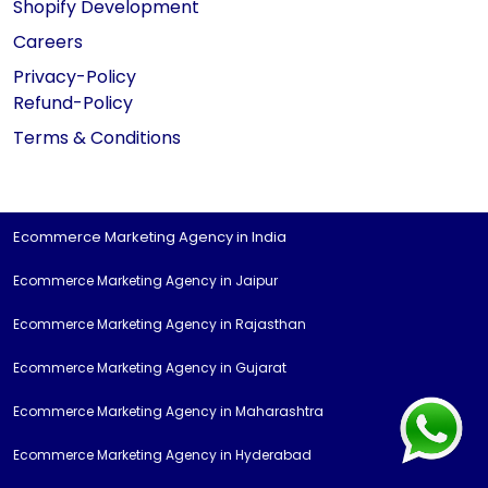
Shopify Development
Careers
Privacy-Policy
Refund-Policy
Terms & Conditions
Ecommerce Marketing Agency in India
Ecommerce Marketing Agency in Jaipur
Ecommerce Marketing Agency in Rajasthan
Ecommerce Marketing Agency in Gujarat
Ecommerce Marketing Agency in Maharashtra
Ecommerce Marketing Agency in Hyderabad