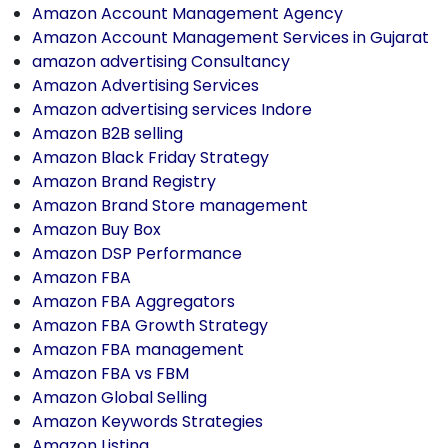
Amazon Account Management Agency
Amazon Account Management Services in Gujarat
amazon advertising Consultancy
Amazon Advertising Services
Amazon advertising services Indore
Amazon B2B selling
Amazon Black Friday Strategy
Amazon Brand Registry
Amazon Brand Store management
Amazon Buy Box
Amazon DSP Performance
Amazon FBA
Amazon FBA Aggregators
Amazon FBA Growth Strategy
Amazon FBA management
Amazon FBA vs FBM
Amazon Global Selling
Amazon Keywords Strategies
Amazon Listing