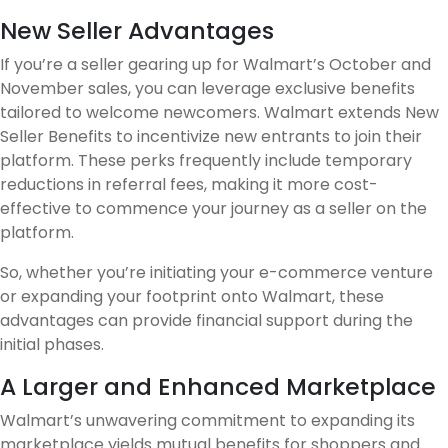
New Seller Advantages
If you’re a seller gearing up for Walmart’s October and
November sales, you can leverage exclusive benefits
tailored to welcome newcomers. Walmart extends New
Seller Benefits to incentivize new entrants to join their
platform. These perks frequently include temporary
reductions in referral fees, making it more cost-
effective to commence your journey as a seller on the
platform.
So, whether you’re initiating your e-commerce venture
or expanding your footprint onto Walmart, these
advantages can provide financial support during the
initial phases.
A Larger and Enhanced Marketplace
Walmart’s unwavering commitment to expanding its
marketplace yields mutual benefits for shoppers and