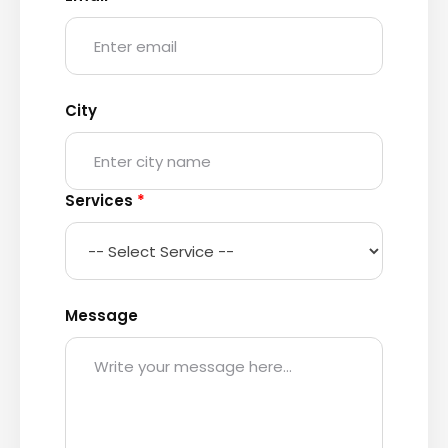
City
Services
*
Message