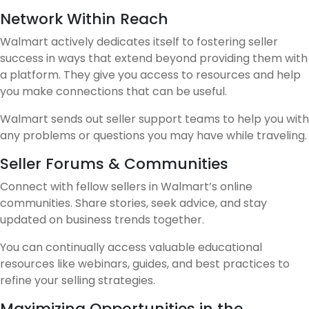
Network Within Reach
Walmart actively dedicates itself to fostering seller
success in ways that extend beyond providing them with
a platform. They give you access to resources and help
you make connections that can be useful.
Walmart sends out seller support teams to help you with
any problems or questions you may have while traveling.
Seller Forums & Communities
Connect with fellow sellers in Walmart’s online
communities. Share stories, seek advice, and stay
updated on business trends together.
You can continually access valuable educational
resources like webinars, guides, and best practices to
refine your selling strategies.
Maximizing Opportunities in the