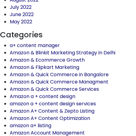
July 2022
June 2022
May 2022
Categories
a+ content manager
Amazon & Blinkit Marketing Strategy in Delhi
Amazon & Ecommerce Growth
Amazon & Flipkart Marketing
Amazon & Quick Commerce in Bangalore
Amazon & Quick Commerce Managment
Amazon & Quick Commerce Services
Amazon a + content design
amazon a + content design services
Amazon A+ Content & Zepto Listing
Amazon A+ Content Optimization
amazon a+ listing
Amazon Account Management