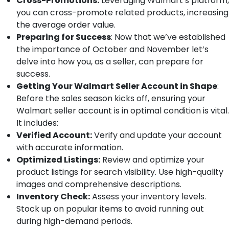
Cross-Promotions:
Leveraging Walmart’s platform,
you can cross-promote related products, increasing
the average order value.
Preparing for Success
: Now that we’ve established
the importance of October and November let’s
delve into how you, as a seller, can prepare for
success.
Getting Your Walmart Seller Account in Shape
:
Before the sales season kicks off, ensuring your
Walmart seller account is in optimal condition is vital.
It includes:
Verified Account:
Verify and update your account
with accurate information.
Optimized Listings:
Review and optimize your
product listings for search visibility. Use high-quality
images and comprehensive descriptions.
Inventory Check:
Assess your inventory levels.
Stock up on popular items to avoid running out
during high-demand periods.