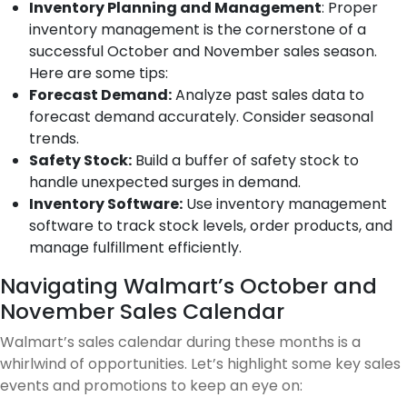
Inventory Planning and Management
: Proper
inventory management is the cornerstone of a
successful October and November sales season.
Here are some tips:
Forecast Demand:
Analyze past sales data to
forecast demand accurately. Consider seasonal
trends.
Safety Stock:
Build a buffer of safety stock to
handle unexpected surges in demand.
Inventory Software:
Use inventory management
software to track stock levels, order products, and
manage fulfillment efficiently.
Navigating Walmart’s October and
November Sales Calendar
Walmart’s sales calendar during these months is a
whirlwind of opportunities. Let’s highlight some key sales
events and promotions to keep an eye on: