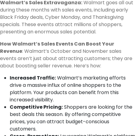
Walmart’s Sales Extravaganza:
Walmart goes all out
during these months with sales events, including early
Black Friday deals, Cyber Monday, and Thanksgiving
specials. These events attract millions of shoppers,
presenting an enormous sales potential.
How Walmart’s Sales Events Can Boost Your
Revenue
: Walmart’s October and November sales
events aren’t just about attracting customers; they are
about boosting seller revenue. Here’s how:
Increased Traffic:
Walmart’s marketing efforts
drive a massive influx of online shoppers to the
platform. Your products can benefit from this
increased visibility.
Competitive Pricing:
Shoppers are looking for the
best deals this season. By offering competitive
prices, you can attract budget-conscious
customers.