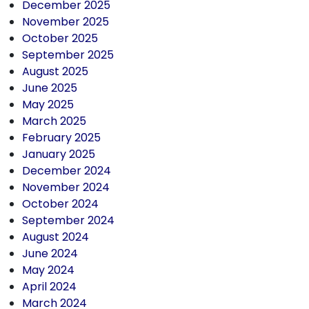
December 2025
November 2025
October 2025
September 2025
August 2025
June 2025
May 2025
March 2025
February 2025
January 2025
December 2024
November 2024
October 2024
September 2024
August 2024
June 2024
May 2024
April 2024
March 2024