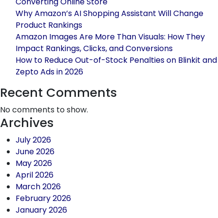
Converting Online Store
on
Why Amazon’s AI Shopping Assistant Will Change
Walmart
Product Rankings
and
Amazon Images Are More Than Visuals: How They
how
Impact Rankings, Clicks, and Conversions
to
How to Reduce Out-of-Stock Penalties on Blinkit and
get
Zepto Ads in 2026
benefits
with
Recent Comments
it
No comments to show.
as
Archives
a
seller
July 2026
June 2026
May 2026
April 2026
March 2026
February 2026
January 2026