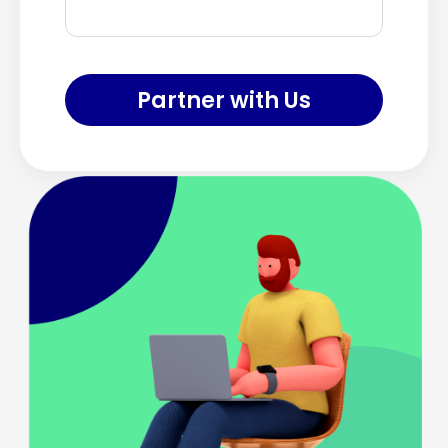
Partner with Us