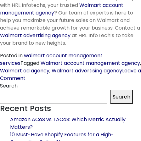
with HRL Infotechs, your trusted
Walmart account
management agency
? Our team of experts is here to
help you maximize your future sales on Walmart and
achieve remarkable growth for your business. Contact a
Walmart advertising agency
at HRL InfoTech’s to take
your brand to new heights.
Posted in
walmart account management
services
Tagged
Walmart account management agency
,
Walmart ad agency
,
Walmart advertising agency
Leave a
on
Comment
Know
Search
all
Search
upcoming
Recent Posts
October
&
Amazon ACoS vs TACoS: Which Metric Actually
November
Matters?
2023
10 Must-Have Shopify Features for a High-
sales