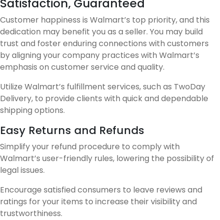
Satisfaction, Guaranteed
Customer happiness is Walmart’s top priority, and this
dedication may benefit you as a seller. You may build
trust and foster enduring connections with customers
by aligning your company practices with Walmart’s
emphasis on customer service and quality.
Utilize Walmart’s fulfillment services, such as TwoDay
Delivery, to provide clients with quick and dependable
shipping options.
Easy Returns and Refunds
Simplify your refund procedure to comply with
Walmart’s user-friendly rules, lowering the possibility of
legal issues.
Encourage satisfied consumers to leave reviews and
ratings for your items to increase their visibility and
trustworthiness.