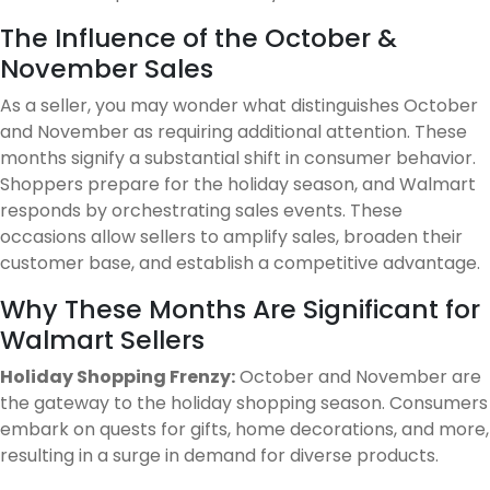
The Influence of the October &
November Sales
As a seller, you may wonder what distinguishes October
and November as requiring additional attention. These
months signify a substantial shift in consumer behavior.
Shoppers prepare for the holiday season, and Walmart
responds by orchestrating sales events. These
occasions allow sellers to amplify sales, broaden their
customer base, and establish a competitive advantage.
Why These Months Are Significant for
Walmart Sellers
Holiday Shopping Frenzy:
October and November are
the gateway to the holiday shopping season. Consumers
embark on quests for gifts, home decorations, and more,
resulting in a surge in demand for diverse products.