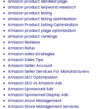
amazon product detailed page
amazon product keyword research
amazon product listing
amazon product listing optimisation
Amazon Product Listing Optimization
Amazon product page optimization
amazon product rankings
Amazon Reviews
Amazon Rufus
Amazon sales strategies
Amazon Sales Tips
Amazon Seller Account
Amazon Seller Services For Manufacturers
Amazon SEO Optimization
Amazon SEO vs Amazon Ads
Amazon Sponsored Ads
Amazon Sponsored Display Ads
Amazon store Management
Amazon Store Management services