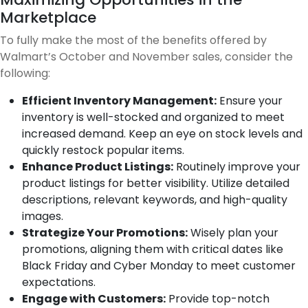
Marketplace
To fully make the most of the benefits offered by
Walmart’s October and November sales, consider the
following:
Efficient Inventory Management:
Ensure your
inventory is well-stocked and organized to meet
increased demand. Keep an eye on stock levels and
quickly restock popular items.
Enhance Product Listings:
Routinely improve your
product listings for better visibility. Utilize detailed
descriptions, relevant keywords, and high-quality
images.
Strategize Your Promotions:
Wisely plan your
promotions, aligning them with critical dates like
Black Friday and Cyber Monday to meet customer
expectations.
Engage with Customers:
Provide top-notch