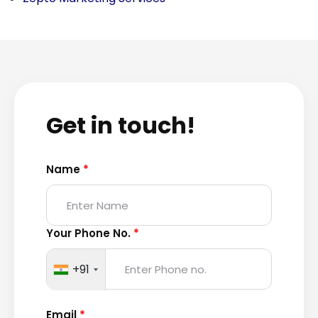
Get in touch!
Name
*
Your Phone No.
*
+91
Email
*