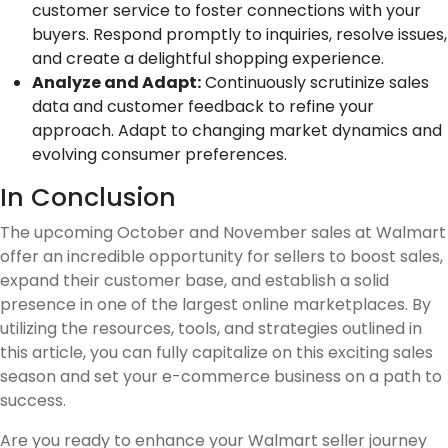
customer service to foster connections with your
buyers. Respond promptly to inquiries, resolve issues,
and create a delightful shopping experience.
Analyze and Adapt:
Continuously scrutinize sales
data and customer feedback to refine your
approach. Adapt to changing market dynamics and
evolving consumer preferences.
In Conclusion
The upcoming October and November sales at Walmart
offer an incredible opportunity for sellers to boost sales,
expand their customer base, and establish a solid
presence in one of the largest online marketplaces. By
utilizing the resources, tools, and strategies outlined in
this article, you can fully capitalize on this exciting sales
season and set your e-commerce business on a path to
success.
Are you ready to enhance your Walmart seller journey