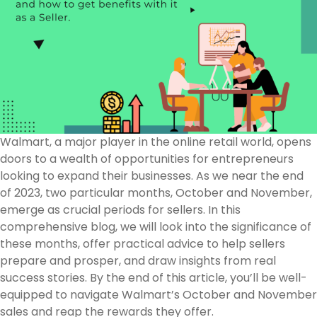
Walmart, a major player in the online retail world, opens
doors to a wealth of opportunities for entrepreneurs
looking to expand their businesses. As we near the end
of 2023, two particular months, October and November,
emerge as crucial periods for sellers. In this
comprehensive blog, we will look into the significance of
these months, offer practical advice to help sellers
prepare and prosper, and draw insights from real
success stories. By the end of this article, you’ll be well-
equipped to navigate Walmart’s October and November
sales and reap the rewards they offer.