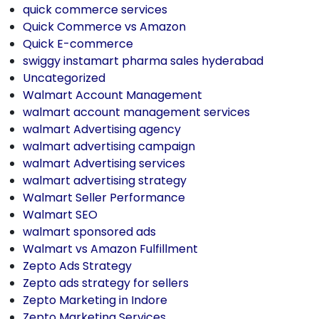
quick commerce services
Quick Commerce vs Amazon
Quick E-commerce
swiggy instamart pharma sales hyderabad
Uncategorized
Walmart Account Management
walmart account management services
walmart Advertising agency
walmart advertising campaign
walmart Advertising services
walmart advertising strategy
Walmart Seller Performance
Walmart SEO
walmart sponsored ads
Walmart vs Amazon Fulfillment
Zepto Ads Strategy
Zepto ads strategy for sellers
Zepto Marketing in Indore
Zepto Marketing Services