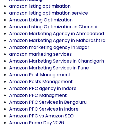
amazon listing optimisation
amazon listing optimisation service
Amazon Listing Optimization
Amazon Listing Optimization in Chennai
Amazon Marketing Agency in Ahmedabad
Amazon Marketing Agency in Maharashtra
Amazon marketing agency in Sagar
amazon marketing services
Amazon Marketing Services in Chandigarh
Amazon Marketing Services in Pune
Amazon Post Management
Amazon Posts Management
Amazon PPC agency in Indore
Amazon PPC Managment
Amazon PPC Services in Bengaluru
Amazon PPC Services in Indore
Amazon PPC vs Amazon SEO
Amazon Prime Day 2026