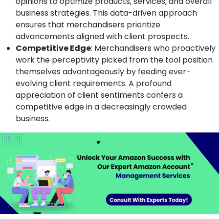
opinions to optimize products, services, and overall
business strategies. This data-driven approach
ensures that merchandisers prioritize
advancements aligned with client prospects.
Competitive Edge
: Merchandisers who proactively
work the perceptivity picked from the tool position
themselves advantageously by feeding ever-
evolving client requirements. A profound
appreciation of client sentiments confers a
competitive edge in a decreasingly crowded
business.