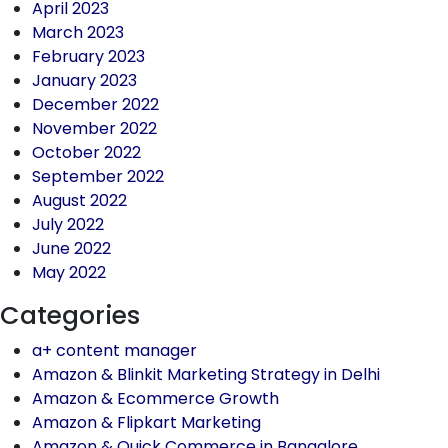
April 2023
March 2023
February 2023
January 2023
December 2022
November 2022
October 2022
September 2022
August 2022
July 2022
June 2022
May 2022
Categories
a+ content manager
Amazon & Blinkit Marketing Strategy in Delhi
Amazon & Ecommerce Growth
Amazon & Flipkart Marketing
Amazon & Quick Commerce in Bangalore