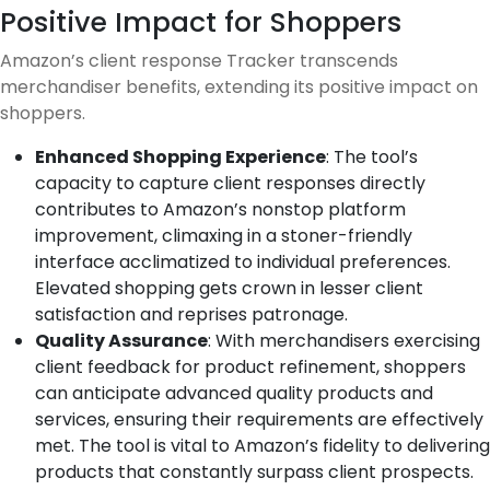
Positive Impact for Shoppers
Amazon’s client response Tracker transcends
merchandiser benefits, extending its positive impact on
shoppers.
Enhanced Shopping Experience
: The tool’s
capacity to capture client responses directly
contributes to Amazon’s nonstop platform
improvement, climaxing in a stoner-friendly
interface acclimatized to individual preferences.
Elevated shopping gets crown in lesser client
satisfaction and reprises patronage.
Quality Assurance
: With merchandisers exercising
client feedback for product refinement, shoppers
can anticipate advanced quality products and
services, ensuring their requirements are effectively
met. The tool is vital to Amazon’s fidelity to delivering
products that constantly surpass client prospects.