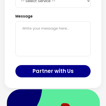
Message
Partner with Us