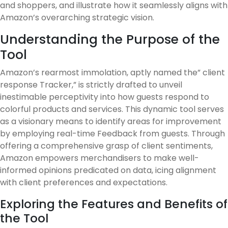
and shoppers, and illustrate how it seamlessly aligns with
Amazon’s overarching strategic vision.
Understanding the Purpose of the
Tool
Amazon’s rearmost immolation, aptly named the” client
response Tracker,” is strictly drafted to unveil
inestimable perceptivity into how guests respond to
colorful products and services. This dynamic tool serves
as a visionary means to identify areas for improvement
by employing real-time Feedback from guests. Through
offering a comprehensive grasp of client sentiments,
Amazon empowers merchandisers to make well-
informed opinions predicated on data, icing alignment
with client preferences and expectations.
Exploring the Features and Benefits of
the Tool