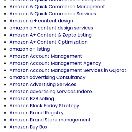
Amazon & Quick Commerce Managment
Amazon & Quick Commerce Services
Amazon a + content design
amazon a + content design services
Amazon A+ Content & Zepto Listing
Amazon A+ Content Optimization
amazon a+ listing
Amazon Account Management
Amazon Account Management Agency
Amazon Account Management Services in Gujarat
amazon advertising Consultancy
Amazon Advertising Services
Amazon advertising services Indore
Amazon B2B selling
Amazon Black Friday Strategy
Amazon Brand Registry
Amazon Brand Store management
Amazon Buy Box