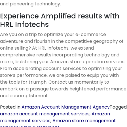
and pioneering technology.
Experience Amplified results with
HRL Infotechs
Are you on a trip to optimize your e-commerce
adventure and flourish in the competitive geography of
online selling? At HRL Infotechs, we extend
comprehensive results incorporating technology and
moxie, bolstering your Amazon store operation services.
From accelerating account services to optimizing your
store’s performance, we are poised to equip you with
the tools for triumph. Contact us momentarily to
embark on a passage towards heightened performance
and accomplishment.
Posted in
Amazon Account Management Agency
Tagged
amazon account management services
,
Amazon
management services
,
Amazon store management