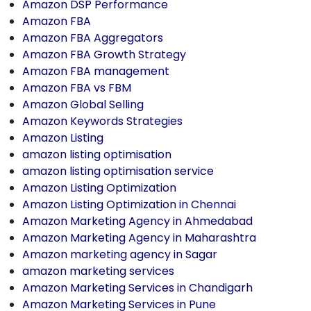
Amazon DSP Performance
Amazon FBA
Amazon FBA Aggregators
Amazon FBA Growth Strategy
Amazon FBA management
Amazon FBA vs FBM
Amazon Global Selling
Amazon Keywords Strategies
Amazon Listing
amazon listing optimisation
amazon listing optimisation service
Amazon Listing Optimization
Amazon Listing Optimization in Chennai
Amazon Marketing Agency in Ahmedabad
Amazon Marketing Agency in Maharashtra
Amazon marketing agency in Sagar
amazon marketing services
Amazon Marketing Services in Chandigarh
Amazon Marketing Services in Pune