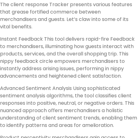
The client response Tracker presents various features
that grease fortified commerce between
merchandisers and guests. Let’s claw into some of its
vital benefits.
Instant Feedback This tool delivers rapid-fire Feedback
to merchandisers, illuminating how guests interact with
products, services, and the overall shopping trip. This
nippy feedback circle empowers merchandisers to
instantly address arising issues, performing in nippy
advancements and heightened client satisfaction.
Advanced Sentiment Analysis Using sophisticated
sentiment analysis algorithms, the tool classifies client
responses into positive, neutral, or negative orders. This
nuanced approach offers merchandisers a holistic
understanding of client sentiment trends, enabling them
to identify patterns and areas for amelioration.
Product perceptivity merchandisers gain access to