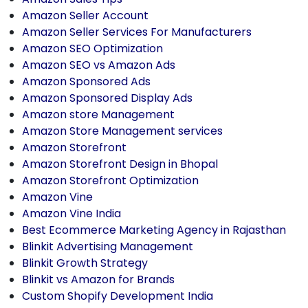
Amazon Seller Account
Amazon Seller Services For Manufacturers
Amazon SEO Optimization
Amazon SEO vs Amazon Ads
Amazon Sponsored Ads
Amazon Sponsored Display Ads
Amazon store Management
Amazon Store Management services
Amazon Storefront
Amazon Storefront Design in Bhopal
Amazon Storefront Optimization
Amazon Vine
Amazon Vine India
Best Ecommerce Marketing Agency in Rajasthan
Blinkit Advertising Management
Blinkit Growth Strategy
Blinkit vs Amazon for Brands
Custom Shopify Development India