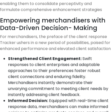
enabling them to consolidate perceptivity and
formulate comprehensive enhancement strategies
Empowering merchandisers with
Data-Driven Decision- Making
For merchandisers, the preface of the client response
Tracker ushers in a new period of possibilities, poised for
enhanced performance and elevated client satisfaction
Strengthened Client Engagement:
Swift
responses to client enterprises and adaptable
approaches to their preferences foster robust
client connections and enduring fidelity.
Merchandisers instantly demonstrate their
unvarying commitment to meeting client needs by
instantly addressing client feedback.
Informed Decision:
Equipped with real-time client
response data, merchandisers can make informed