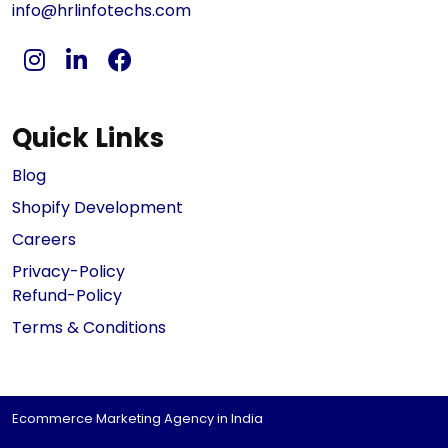
info@hrlinfotechs.com
Quick Links
Blog
Shopify Development
Careers
Privacy-Policy
Refund-Policy
Terms & Conditions
Ecommerce Marketing Agency in India