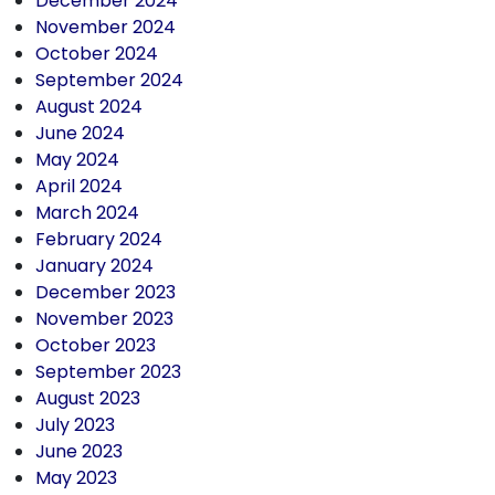
December 2024
November 2024
October 2024
September 2024
August 2024
June 2024
May 2024
April 2024
March 2024
February 2024
January 2024
December 2023
November 2023
October 2023
September 2023
August 2023
July 2023
June 2023
May 2023