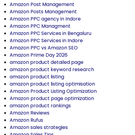
Amazon Post Management
Amazon Posts Management
Amazon PPC agency in Indore
Amazon PPC Managment
Amazon PPC Services in Bengaluru
Amazon PPC Services in Indore
Amazon PPC vs Amazon SEO
Amazon Prime Day 2026
amazon product detailed page
amazon product keyword research
amazon product listing
amazon product listing optimisation
Amazon Product Listing Optimization
Amazon product page optimization
amazon product rankings
Amazon Reviews
Amazon Rufus
Amazon sales strategies
Amazon Sales Tips