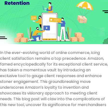
In the ever-evolving world of online commerce, icing
client satisfaction remains a top precedence. Amazon,
famed encyclopedically for its exceptional client service,
has taken a momentous vault by introducing an
exclusive tool to gauge client responses and enhance
stoner engagement. This groundbreaking move
underscores Amazon’s loyalty to invention and
showcases its visionary approach to meeting client
needs. This blog post will claw into the complications of
this new tool, uncover its significance for merchandisers