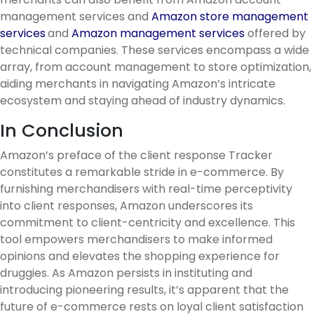
management services and
Amazon store management
services
and
Amazon management services
offered by
technical companies. These services encompass a wide
array, from account management to store optimization,
aiding merchants in navigating Amazon’s intricate
ecosystem and staying ahead of industry dynamics.
In Conclusion
Amazon’s preface of the client response Tracker
constitutes a remarkable stride in e-commerce. By
furnishing merchandisers with real-time perceptivity
into client responses, Amazon underscores its
commitment to client-centricity and excellence. This
tool empowers merchandisers to make informed
opinions and elevates the shopping experience for
druggies. As Amazon persists in instituting and
introducing pioneering results, it’s apparent that the
future of e-commerce rests on loyal client satisfaction