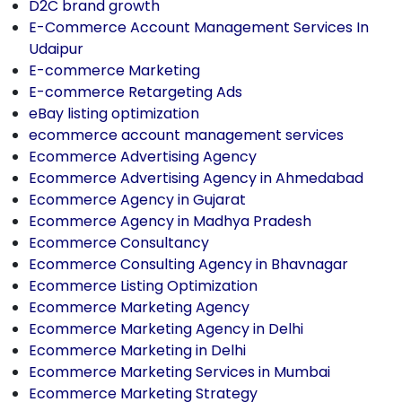
D2C brand growth
E-Commerce Account Management Services In
Udaipur
E-commerce Marketing
E-commerce Retargeting Ads
eBay listing optimization
ecommerce account management services
Ecommerce Advertising Agency
Ecommerce Advertising Agency in Ahmedabad
Ecommerce Agency in Gujarat
Ecommerce Agency in Madhya Pradesh
Ecommerce Consultancy
Ecommerce Consulting Agency in Bhavnagar
Ecommerce Listing Optimization
Ecommerce Marketing Agency
Ecommerce Marketing Agency in Delhi
Ecommerce Marketing in Delhi
Ecommerce Marketing Services in Mumbai
Ecommerce Marketing Strategy