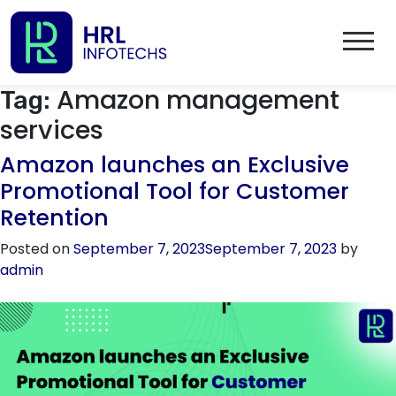
Amazon management
Tag:
services
Amazon launches an Exclusive
Promotional Tool for Customer
Retention
Posted on
September 7, 2023
September 7, 2023
by
admin