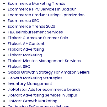
Ecommerce Marketing Trends
Ecommerce PPC Services in Udaipur
Ecommerce Product Listing Optimization
Ecommerce SEO
Ecommerce Trends 2026
FBA Reimbursement Services
Flipkart & Amazon Summer Sale
Flipkart A+ Content
Flipkart Advertising
Flipkart Marketing
Flipkart Minutes Management Services
Flipkart SEO
Global Growth Strategy For Amazon Sellers
Growth Marketing Strategies
Inventory Management
JioHotstar Ads for ecommerce brands
JioMart Advertising Services in Jaipur
JioMart Growth Marketing
Optimising E-Commerce Listings