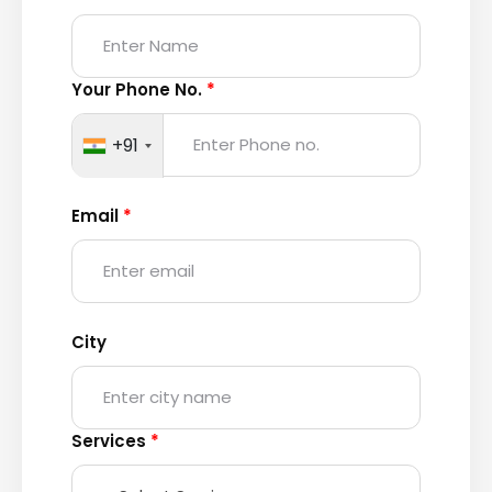
Your Phone No.
*
+91
Email
*
City
Services
*