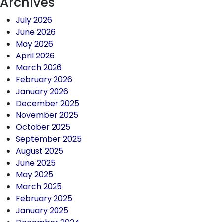
Archives
July 2026
June 2026
May 2026
April 2026
March 2026
February 2026
January 2026
December 2025
November 2025
October 2025
September 2025
August 2025
June 2025
May 2025
March 2025
February 2025
January 2025