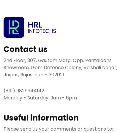
Contact us
2nd Floor, 307, Gautam Marg, Opp. Pantaloons
Showroom, Gom Defence Colony, Vaishali Nagar,
Jaipur, Rajasthan – 302021
(+91) 9826344142
Monday - Saturday: 9am - 6pm
Useful information
Please send us your comments or questions to: