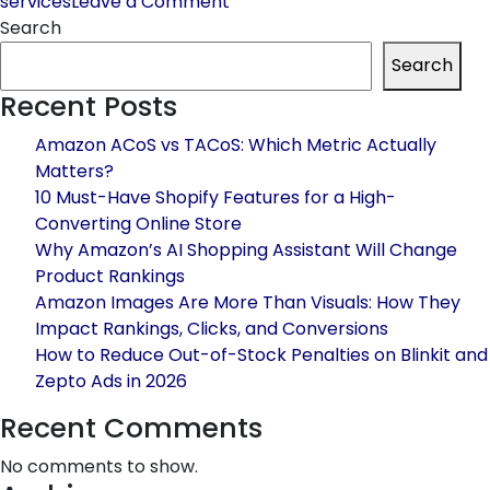
on
services
Leave a Comment
Amazon
Search
launches
Search
an
Recent Posts
Exclusive
Promotional
Amazon ACoS vs TACoS: Which Metric Actually
Tool
Matters?
for
10 Must-Have Shopify Features for a High-
Customer
Converting Online Store
Retention
Why Amazon’s AI Shopping Assistant Will Change
Product Rankings
Amazon Images Are More Than Visuals: How They
Impact Rankings, Clicks, and Conversions
How to Reduce Out-of-Stock Penalties on Blinkit and
Zepto Ads in 2026
Recent Comments
No comments to show.