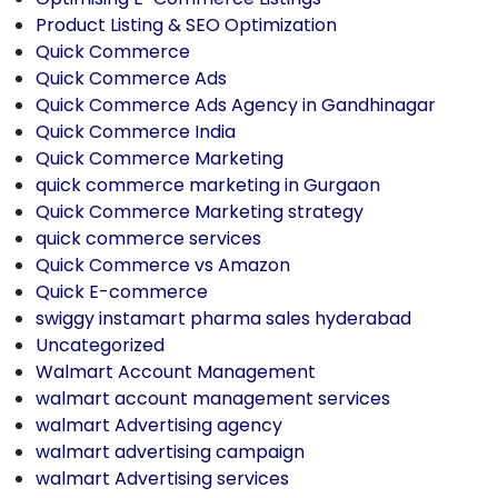
Product Listing & SEO Optimization
Quick Commerce
Quick Commerce Ads
Quick Commerce Ads Agency in Gandhinagar
Quick Commerce India
Quick Commerce Marketing
quick commerce marketing in Gurgaon
Quick Commerce Marketing strategy
quick commerce services
Quick Commerce vs Amazon
Quick E-commerce
swiggy instamart pharma sales hyderabad
Uncategorized
Walmart Account Management
walmart account management services
walmart Advertising agency
walmart advertising campaign
walmart Advertising services