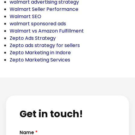
walmart advertising strategy
Walmart Seller Performance
Walmart SEO
walmart sponsored ads
Walmart vs Amazon Fulfillment
Zepto Ads Strategy
Zepto ads strategy for sellers
Zepto Marketing in Indore
Zepto Marketing Services
Get in touch!
Name
*