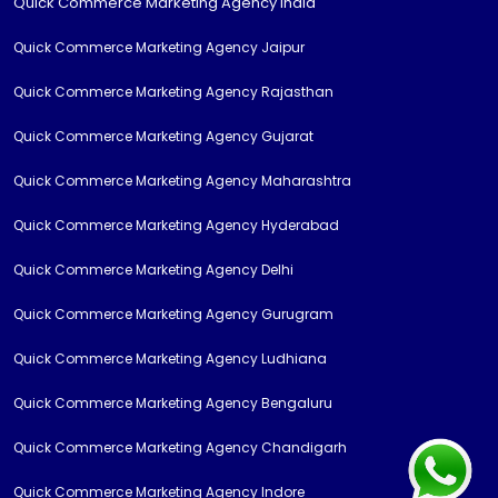
Quick Commerce Marketing Agency India
Quick Commerce Marketing Agency Jaipur
Quick Commerce Marketing Agency Rajasthan
Quick Commerce Marketing Agency Gujarat
Quick Commerce Marketing Agency Maharashtra
Quick Commerce Marketing Agency Hyderabad
Quick Commerce Marketing Agency Delhi
Quick Commerce Marketing Agency Gurugram
Quick Commerce Marketing Agency Ludhiana
Quick Commerce Marketing Agency Bengaluru
Quick Commerce Marketing Agency Chandigarh
Quick Commerce Marketing Agency Indore