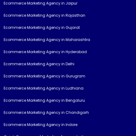
Ecommerce Marketing Agency in Jaipur
Ecommerce Marketing Agency in Rajasthan
Ecommerce Marketing Agency in Gujarat
Ecommerce Marketing Agency in Maharashtra
Ecommerce Marketing Agency in Hyderabad
Ecommerce Marketing Agency in Delhi
Ecommerce Marketing Agency in Gurugram
Ecommerce Marketing Agency in Ludhiana
Ecommerce Marketing Agency in Bengaluru
Ecommerce Marketing Agency in Chandigarh
Ecommerce Marketing Agency in Indore