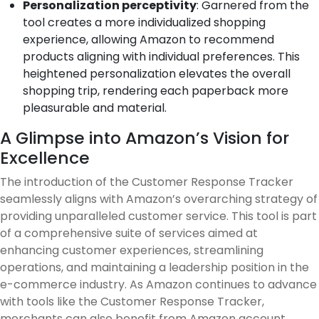
Personalization perceptivity
: Garnered from the
tool creates a more individualized shopping
experience, allowing Amazon to recommend
products aligning with individual preferences. This
heightened personalization elevates the overall
shopping trip, rendering each paperback more
pleasurable and material.
A Glimpse into Amazon’s Vision for
Excellence
The introduction of the Customer Response Tracker
seamlessly aligns with Amazon’s overarching strategy of
providing unparalleled customer service. This tool is part
of a comprehensive suite of services aimed at
enhancing customer experiences, streamlining
operations, and maintaining a leadership position in the
e-commerce industry. As Amazon continues to advance
with tools like the Customer Response Tracker,
merchants can also benefit from Amazon account