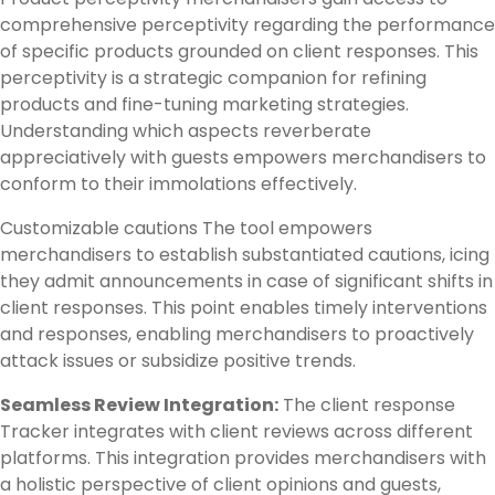
comprehensive perceptivity regarding the performance
of specific products grounded on client responses. This
perceptivity is a strategic companion for refining
products and fine-tuning marketing strategies.
Understanding which aspects reverberate
appreciatively with guests empowers merchandisers to
conform to their immolations effectively.
Customizable cautions The tool empowers
merchandisers to establish substantiated cautions, icing
they admit announcements in case of significant shifts in
client responses. This point enables timely interventions
and responses, enabling merchandisers to proactively
attack issues or subsidize positive trends.
Seamless Review Integration:
The client response
Tracker integrates with client reviews across different
platforms. This integration provides merchandisers with
a holistic perspective of client opinions and guests,