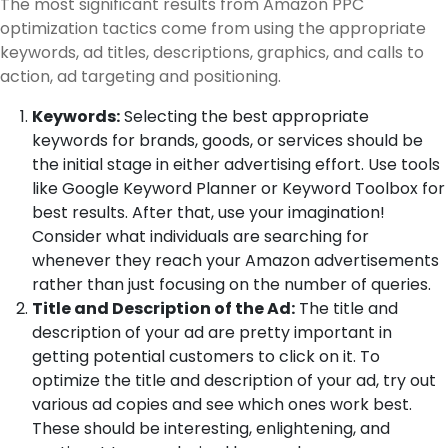
The most significant results from Amazon PPC
optimization tactics come from using the appropriate
keywords, ad titles, descriptions, graphics, and calls to
action, ad targeting and positioning.
Keywords:
Selecting the best appropriate
keywords for brands, goods, or services should be
the initial stage in either advertising effort. Use tools
like Google Keyword Planner or Keyword Toolbox for
best results. After that, use your imagination!
Consider what individuals are searching for
whenever they reach your Amazon advertisements
rather than just focusing on the number of queries.
Title and Description of the Ad:
The title and
description of your ad are pretty important in
getting potential customers to click on it. To
optimize the title and description of your ad, try out
various ad copies and see which ones work best.
These should be interesting, enlightening, and