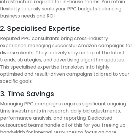
infrastructure required for in-house teams. You retain
flexibility to easily scale your PPC budgets balancing
business needs and ROI.
2. Specialised Expertise
Reputed PPC consultants bring cross-industry
experience managing successful Amazon campaigns for
diverse clients. They actively stay on top of the latest
trends, strategies, and advertising algorithm updates.
This specialised expertise translates into highly
optimised and result-driven campaigns tailored to your
specific goals.
3. Time Savings
Managing PPC campaigns requires significant ongoing
time investments in research, daily bid adjustments,
performance analysis, and reporting. Dedicated
outsourced teams handle all of this for you, freeing up
bandwidth for internal resources to focus on core