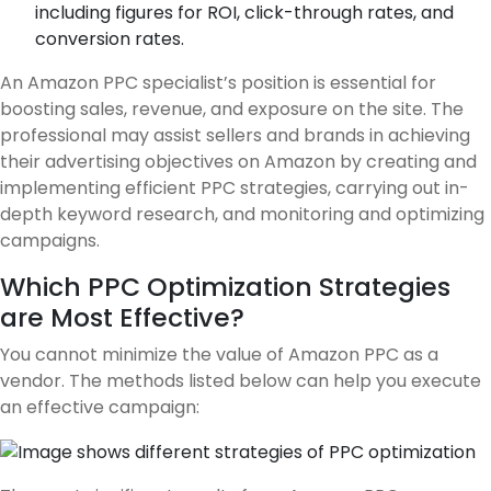
including figures for ROI, click-through rates, and
conversion rates.
An Amazon PPC specialist’s position is essential for
boosting sales, revenue, and exposure on the site. The
professional may assist sellers and brands in achieving
their advertising objectives on Amazon by creating and
implementing efficient PPC strategies, carrying out in-
depth keyword research, and monitoring and optimizing
campaigns.
Which PPC Optimization Strategies
are Most Effective?
You cannot minimize the value of Amazon PPC as a
vendor. The methods listed below can help you execute
an effective campaign: