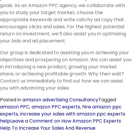
goals. As an Amazon PPC agency, we collaborate with
you to study your target market, choose the
appropriate keywords and write catchy ad copy that
encourages clicks and sales. For the highest potential
return on investment, we’ll also assist you in optimizing
your bids and ad placement.
Our group is dedicated to assisting you in achieving your
objectives and prospering on Amazon. We can assist you
in introducing a new product, growing your market
share, or achieving profitable growth. Why then wait?
Contact us immediately to find out how we can assist
you with advancing your sales.
Posted in
amazon advertising Consultancy
Tagged
amazon PPC
,
amazon PPC experts
,
hire amazon ppc
experts
,
increase your sales with amazon ppc experts
help
Leave a Comment
on How Amazon PPC Experts
Help To Increase Your Sales And Revenue