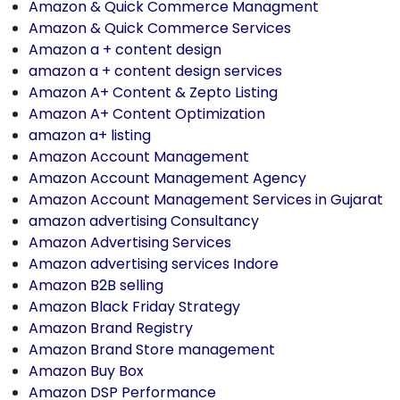
Amazon & Quick Commerce Managment
Amazon & Quick Commerce Services
Amazon a + content design
amazon a + content design services
Amazon A+ Content & Zepto Listing
Amazon A+ Content Optimization
amazon a+ listing
Amazon Account Management
Amazon Account Management Agency
Amazon Account Management Services in Gujarat
amazon advertising Consultancy
Amazon Advertising Services
Amazon advertising services Indore
Amazon B2B selling
Amazon Black Friday Strategy
Amazon Brand Registry
Amazon Brand Store management
Amazon Buy Box
Amazon DSP Performance