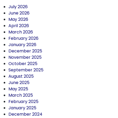
July 2026
June 2026
May 2026
April 2026
March 2026
February 2026
January 2026
December 2025
November 2025
October 2025
September 2025
August 2025
June 2025
May 2025
March 2025
February 2025
January 2025
December 2024