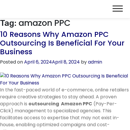
amazon PPC
Tag:
10 Reasons Why Amazon PPC
Outsourcing Is Beneficial For Your
Business
Posted on
April 6, 2024
April 8, 2024
by
admin
In the fast-paced world of e-commerce, online retailers
require creative strategies to stay ahead. A proven
approach is
outsourcing Amazon PPC
(Pay-Per-
Click) management to specialized agencies. This
facilitates access to expertise that may not exist in-
house, enabling optimized campaigns and cost-