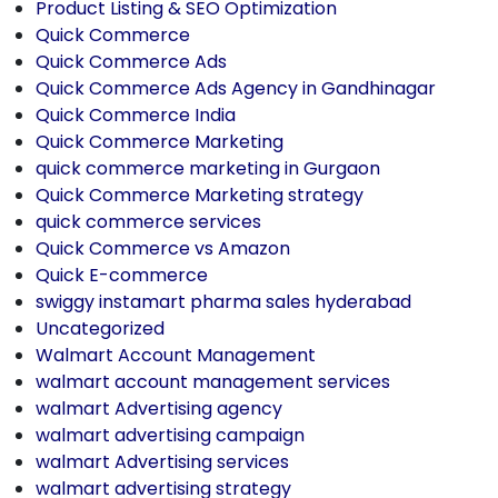
Product Listing & SEO Optimization
Quick Commerce
Quick Commerce Ads
Quick Commerce Ads Agency in Gandhinagar
Quick Commerce India
Quick Commerce Marketing
quick commerce marketing in Gurgaon
Quick Commerce Marketing strategy
quick commerce services
Quick Commerce vs Amazon
Quick E-commerce
swiggy instamart pharma sales hyderabad
Uncategorized
Walmart Account Management
walmart account management services
walmart Advertising agency
walmart advertising campaign
walmart Advertising services
walmart advertising strategy