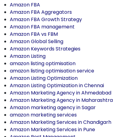
Amazon FBA
Amazon FBA Aggregators
Amazon FBA Growth Strategy
Amazon FBA management
Amazon FBA vs FBM
Amazon Global Selling
Amazon Keywords Strategies
Amazon Listing
amazon listing optimisation
amazon listing optimisation service
Amazon Listing Optimization
Amazon Listing Optimization in Chennai
Amazon Marketing Agency in Ahmedabad
Amazon Marketing Agency in Maharashtra
Amazon marketing agency in Sagar
amazon marketing services
Amazon Marketing Services in Chandigarh
Amazon Marketing Services in Pune
Amazon Post Management