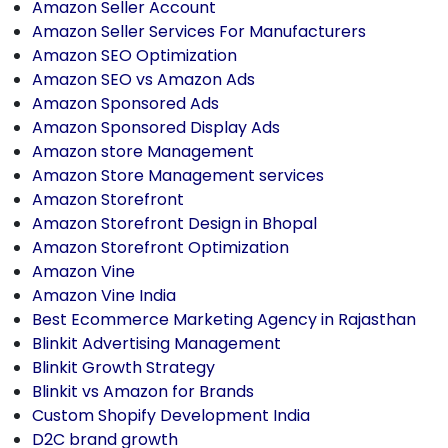
Amazon Seller Account
Amazon Seller Services For Manufacturers
Amazon SEO Optimization
Amazon SEO vs Amazon Ads
Amazon Sponsored Ads
Amazon Sponsored Display Ads
Amazon store Management
Amazon Store Management services
Amazon Storefront
Amazon Storefront Design in Bhopal
Amazon Storefront Optimization
Amazon Vine
Amazon Vine India
Best Ecommerce Marketing Agency in Rajasthan
Blinkit Advertising Management
Blinkit Growth Strategy
Blinkit vs Amazon for Brands
Custom Shopify Development India
D2C brand growth