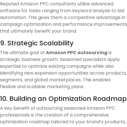
Reputed Amazon PPC consultants utilize advanced
software for tasks ranging from keyword analysis to bid
automation. This gives them a competitive advantage in
campaign optimization and performance improvements
that ultimately benefit your brand.
9. Strategic Scalability
The ultimate goal of
Amazon PPC outsourcing
is
strategic business growth. Seasoned specialists apply
expertise to optimize existing campaigns while also
identifying new expansion opportunities across products,
segments, and global marketplaces. This enables
flexible and scalable marketing plans.
10. Building an Optimization Roadmap
A key benefit of outsourcing seasoned Amazon PPC
professionals is the creation of a comprehensive
optimization roadmap tailored to your brand’s products,