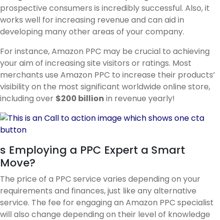
prospective consumers is incredibly successful. Also, it
works well for increasing revenue and can aid in
developing many other areas of your company.
For instance, Amazon PPC may be crucial to achieving
your aim of increasing site visitors or ratings. Most
merchants use Amazon PPC to increase their products’
visibility on the most significant worldwide online store,
including over
$200 billion
in revenue yearly!
s Employing a PPC Expert a Smart
Move?
The price of a PPC service varies depending on your
requirements and finances, just like any alternative
service. The fee for engaging an Amazon PPC specialist
will also change depending on their level of knowledge