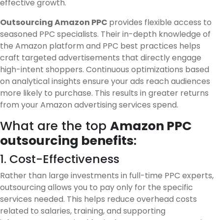
effective growth.
Outsourcing Amazon PPC
provides flexible access to
seasoned PPC specialists. Their in-depth knowledge of
the Amazon platform and PPC best practices helps
craft targeted advertisements that directly engage
high-intent shoppers. Continuous optimizations based
on analytical insights ensure your ads reach audiences
more likely to purchase. This results in greater returns
from your Amazon advertising services spend.
What are the top
Amazon PPC
outsourcing benefits
:
1. Cost-Effectiveness
Rather than large investments in full-time PPC experts,
outsourcing allows you to pay only for the specific
services needed. This helps reduce overhead costs
related to salaries, training, and supporting