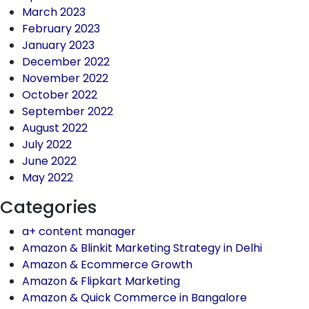
March 2023
February 2023
January 2023
December 2022
November 2022
October 2022
September 2022
August 2022
July 2022
June 2022
May 2022
Categories
a+ content manager
Amazon & Blinkit Marketing Strategy in Delhi
Amazon & Ecommerce Growth
Amazon & Flipkart Marketing
Amazon & Quick Commerce in Bangalore