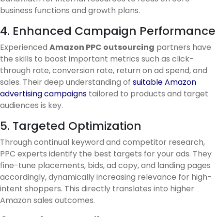
business functions and growth plans.
4. Enhanced Campaign Performance
Experienced
Amazon PPC outsourcing
partners have
the skills to boost important metrics such as click-
through rate, conversion rate, return on ad spend, and
sales. Their deep understanding of
suitable Amazon
advertising campaigns
tailored to products and target
audiences is key.
5. Targeted Optimization
Through continual keyword and competitor research,
PPC experts identify the best targets for your ads. They
fine-tune placements, bids, ad copy, and landing pages
accordingly, dynamically increasing relevance for high-
intent shoppers. This directly translates into higher
Amazon sales outcomes.