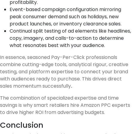
profitability.
Event-based campaign configuration mirroring
peak consumer demand such as holidays, new
product launches, or inventory clearance sales.
Continual split testing of ad elements like headlines,
copy, imagery, and calls-to-action to determine
what resonates best with your audience.
In essence, seasoned Pay-Per-Click professionals
combine cutting-edge tools, analytical rigour, creative
testing, and platform expertise to connect your brand
with audiences ready to purchase. This drives direct
sales momentum successfully
.
The combination of specialized expertise and time
savings is why smart retailers hire Amazon PPC experts
to drive higher ROI from advertising budgets.
Conclusion