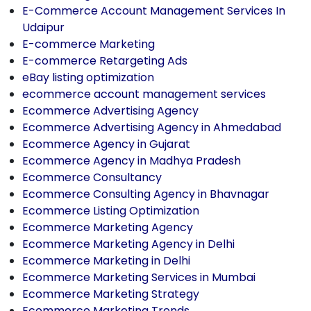
E-Commerce Account Management Services In
Udaipur
E-commerce Marketing
E-commerce Retargeting Ads
eBay listing optimization
ecommerce account management services
Ecommerce Advertising Agency
Ecommerce Advertising Agency in Ahmedabad
Ecommerce Agency in Gujarat
Ecommerce Agency in Madhya Pradesh
Ecommerce Consultancy
Ecommerce Consulting Agency in Bhavnagar
Ecommerce Listing Optimization
Ecommerce Marketing Agency
Ecommerce Marketing Agency in Delhi
Ecommerce Marketing in Delhi
Ecommerce Marketing Services in Mumbai
Ecommerce Marketing Strategy
Ecommerce Marketing Trends