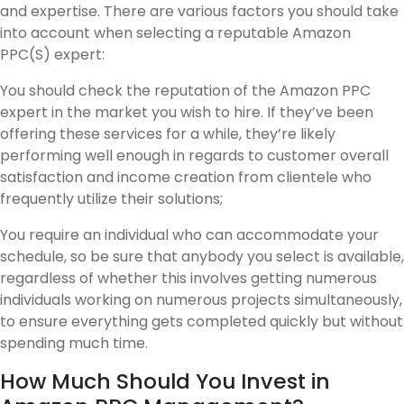
and expertise. There are various factors you should take
into account when selecting a reputable Amazon
PPC(S) expert:
You should check the reputation of the Amazon PPC
expert in the market you wish to hire. If they’ve been
offering these services for a while, they’re likely
performing well enough in regards to customer overall
satisfaction and income creation from clientele who
frequently utilize their solutions;
You require an individual who can accommodate your
schedule, so be sure that anybody you select is available,
regardless of whether this involves getting numerous
individuals working on numerous projects simultaneously,
to ensure everything gets completed quickly but without
spending much time.
How Much Should You Invest in