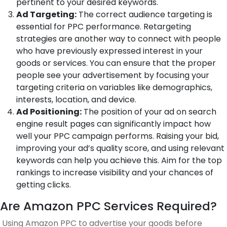
pertinent to your desired keywords.
Ad Targeting:
The correct audience targeting is
essential for PPC performance. Retargeting
strategies are another way to connect with people
who have previously expressed interest in your
goods or services. You can ensure that the proper
people see your advertisement by focusing your
targeting criteria on variables like demographics,
interests, location, and device.
Ad Positioning:
The position of your ad on search
engine result pages can significantly impact how
well your PPC campaign performs. Raising your bid,
improving your ad’s quality score, and using relevant
keywords can help you achieve this. Aim for the top
rankings to increase visibility and your chances of
getting clicks.
Are Amazon PPC Services Required?
Using Amazon PPC to advertise your goods before