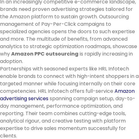
In an increasingly competitive e-commerce landscape,
brands need proven advertising strategies tailored for
the Amazon platform to sustain growth. Outsourcing
management of Pay-Per-Click campaigns to
specialized agencies opens the doors to such expertise
and more. The multitude of benefits, from advanced
analytics to strategic optimization roadmaps, showcase
why
Amazon PPC outsourcing
is rapidly increasing in
adoption.
Partnerships with seasoned experts like HRL Infotech
enable brands to connect with high-intent shoppers in a
targeted manner while focusing internally on their core
competencies. HRL Infotech offers full-service
Amazon
advertising services
spanning campaign setup, day-to-
day management, performance optimization, and
reporting. Their team combines cutting-edge tools,
analytical rigour, and creative testing with platform
expertise to drive sales momentum successfully for
clients.