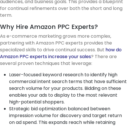
audiences, and business goals. This provides a blueprint
for continual refinements over both the short and long
term.
Why Hire Amazon PPC Experts?
As e-commerce marketing grows more complex,
partnering with Amazon PPC experts provides the
specialized skills to drive continual success. But
how do
Amazon PPC experts increase your sales
? There are
several proven techniques that leverage:
Laser-focused keyword research to identify high
commercial intent search terms that have sufficient
search volume for your products. Bidding on these
enables your ads to display to the most relevant
high-potential shoppers.
Strategic bid optimization balanced between
impression volume for discovery and target return
on ad spend. This expands reach while retaining