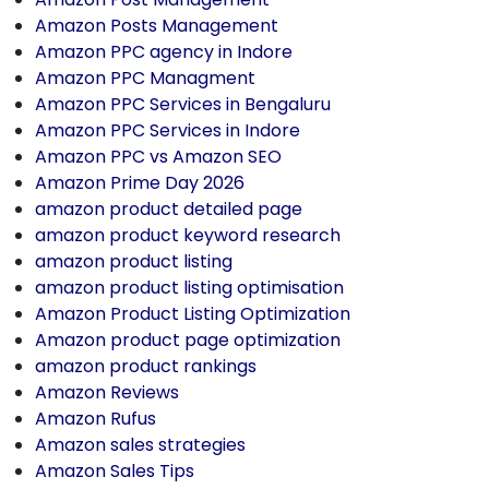
Amazon Posts Management
Amazon PPC agency in Indore
Amazon PPC Managment
Amazon PPC Services in Bengaluru
Amazon PPC Services in Indore
Amazon PPC vs Amazon SEO
Amazon Prime Day 2026
amazon product detailed page
amazon product keyword research
amazon product listing
amazon product listing optimisation
Amazon Product Listing Optimization
Amazon product page optimization
amazon product rankings
Amazon Reviews
Amazon Rufus
Amazon sales strategies
Amazon Sales Tips