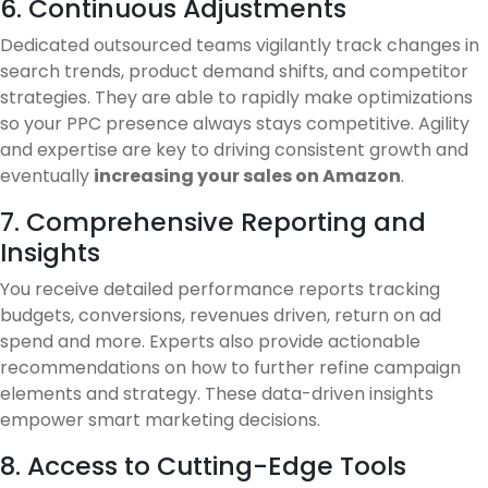
6. Continuous Adjustments
Dedicated outsourced teams vigilantly track changes in
search trends, product demand shifts, and competitor
strategies. They are able to rapidly make optimizations
so your PPC presence always stays competitive. Agility
and expertise are key to driving consistent growth and
eventually
increasing your sales on Amazon
.
7. Comprehensive Reporting and
Insights
You receive detailed performance reports tracking
budgets, conversions, revenues driven, return on ad
spend and more. Experts also provide actionable
recommendations on how to further refine campaign
elements and strategy. These data-driven insights
empower smart marketing decisions.
8. Access to Cutting-Edge Tools