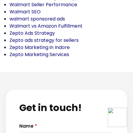
Walmart Seller Performance
Walmart SEO
walmart sponsored ads
Walmart vs Amazon Fulfillment
Zepto Ads Strategy
Zepto ads strategy for sellers
Zepto Marketing in Indore
Zepto Marketing Services
Get in touch!
Name
*