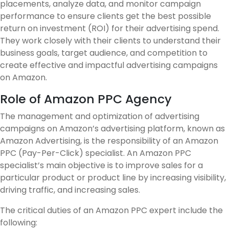
placements, analyze data, and monitor campaign
performance to ensure clients get the best possible
return on investment (ROI) for their advertising spend.
They work closely with their clients to understand their
business goals, target audience, and competition to
create effective and impactful advertising campaigns
on Amazon.
Role of Amazon PPC Agency
The management and optimization of advertising
campaigns on Amazon’s advertising platform, known as
Amazon Advertising, is the responsibility of an Amazon
PPC (Pay-Per-Click) specialist. An Amazon PPC
specialist’s main objective is to improve sales for a
particular product or product line by increasing visibility,
driving traffic, and increasing sales.
The critical duties of an Amazon PPC expert include the
following: