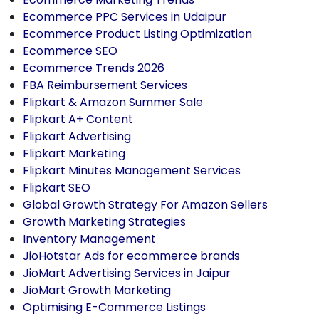
Ecommerce PPC Services in Udaipur
Ecommerce Product Listing Optimization
Ecommerce SEO
Ecommerce Trends 2026
FBA Reimbursement Services
Flipkart & Amazon Summer Sale
Flipkart A+ Content
Flipkart Advertising
Flipkart Marketing
Flipkart Minutes Management Services
Flipkart SEO
Global Growth Strategy For Amazon Sellers
Growth Marketing Strategies
Inventory Management
JioHotstar Ads for ecommerce brands
JioMart Advertising Services in Jaipur
JioMart Growth Marketing
Optimising E-Commerce Listings