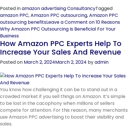
Posted in
amazon advertising Consultancy
Tagged
amazon PPC
,
Amazon PPC outsourcing
,
Amazon PPC
outsourcing benefits
Leave a Comment
on 10 Reasons
Why Amazon PPC Outsourcing Is Beneficial For Your
Business
How Amazon PPC Experts Help To
Increase Your Sales And Revenue
Posted on
March 2, 2024
March 2, 2024
by
admin
You know how challenging it can be to stand out in a
crowded market if you sell things on Amazon. It’s simple
to be lost in the cacophony when millions of sellers
compete for attention. For this reason, many merchants
use Amazon PPC advertising to boost their visibility and
sales.