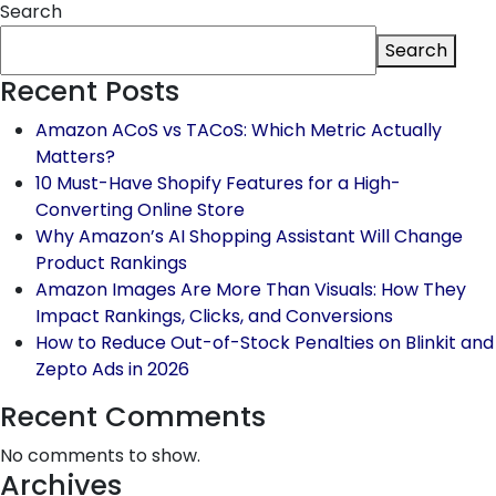
Search
Search
Recent Posts
Amazon ACoS vs TACoS: Which Metric Actually
Matters?
10 Must-Have Shopify Features for a High-
Converting Online Store
Why Amazon’s AI Shopping Assistant Will Change
Product Rankings
Amazon Images Are More Than Visuals: How They
Impact Rankings, Clicks, and Conversions
How to Reduce Out-of-Stock Penalties on Blinkit and
Zepto Ads in 2026
Recent Comments
No comments to show.
Archives