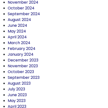
November 2024
October 2024
September 2024
August 2024
June 2024
May 2024
April 2024
March 2024
February 2024
January 2024
December 2023
November 2023
October 2023
September 2023
August 2023
July 2023
June 2023
May 2023
April 2023