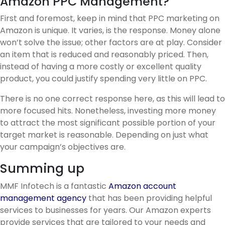
Amazon PPC Management?
First and foremost, keep in mind that PPC marketing on
Amazon is unique. It varies, is the response. Money alone
won’t solve the issue; other factors are at play. Consider
an item that is reduced and reasonably priced. Then,
instead of having a more costly or excellent quality
product, you could justify spending very little on PPC.
There is no one correct response here, as this will lead to
more focused hits. Nonetheless, investing more money
to attract the most significant possible portion of your
target market is reasonable. Depending on just what
your campaign’s objectives are.
Summing up
MMF Infotech is a fantastic
Amazon account
management agency
that has been providing helpful
services to businesses for years. Our Amazon experts
provide services that are tailored to your needs and