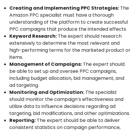
Creating and Implementing PPC Strategies:
The
Amazon PPC specialist must have a thorough
understanding of the platform to create successful
PPC campaigns that produce the intended effects.
Keyword Research:
The expert should research
extensively to determine the most relevant and
high-performing terms for the marketed product or
items.
Management of Campaigns:
The expert should
be able to set up and oversee PPC campaigns,
including budget allocation, bid management, and
ad targeting.
Monitoring and Optimization:
The specialist
should monitor the campaign’s effectiveness and
utilize data to influence decisions regarding ad
targeting, bid modifications, and other optimizations.
Reporting:
The expert should be able to deliver
consistent statistics on campaign performance,