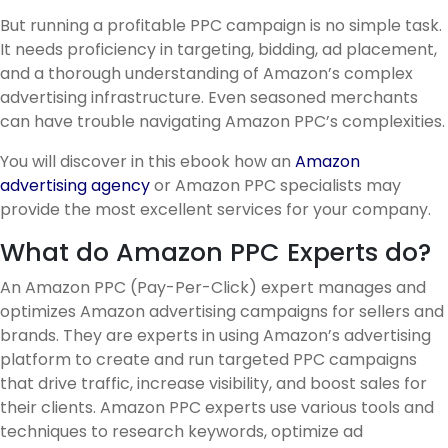
But running a profitable PPC campaign is no simple task.
It needs proficiency in targeting, bidding, ad placement,
and a thorough understanding of Amazon’s complex
advertising infrastructure. Even seasoned merchants
can have trouble navigating Amazon PPC’s complexities.
You will discover in this ebook how an
Amazon
advertising agency
or Amazon PPC specialists may
provide the most excellent services for your company.
What do Amazon PPC Experts do?
An Amazon PPC (Pay-Per-Click) expert manages and
optimizes Amazon advertising campaigns for sellers and
brands. They are experts in using Amazon’s advertising
platform to create and run targeted PPC campaigns
that drive traffic, increase visibility, and boost sales for
their clients. Amazon PPC experts use various tools and
techniques to research keywords, optimize ad