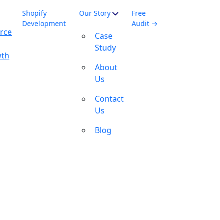
Shopify
Our Story
Free
Development
Audit →
rce
Case
Study
wth
About
Us
Contact
Us
Blog