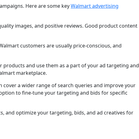
e campaigns. Here are some key
Walmart advertising
-quality images, and positive reviews. Good product content
. Walmart customers are usually price-conscious, and
r products and use them as a part of your ad targeting and
 Walmart marketplace.
 cover a wider range of search queries and improve your
tion to fine-tune your targeting and bids for specific
, and optimize your targeting, bids, and ad creatives for