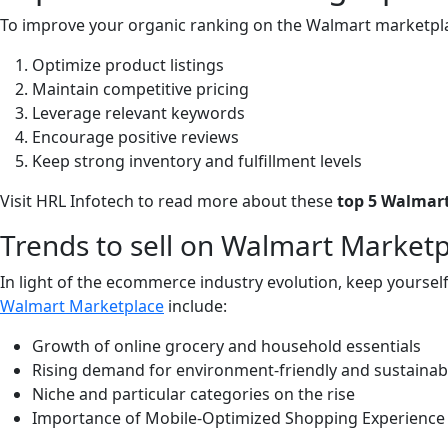
To improve your organic ranking on the Walmart marketpla
Optimize product listings
Maintain competitive pricing
Leverage relevant keywords
Encourage positive reviews
Keep strong inventory and fulfillment levels
Visit HRL Infotech to read more about these
top 5 Walmart
Trends to sell on Walmart Market
In light of the ecommerce industry evolution, keep yours
Walmart Marketplace
include:
Growth of online grocery and household essentials
Rising demand for environment-friendly and sustainab
Niche and particular categories on the rise
Importance of Mobile-Optimized Shopping Experience