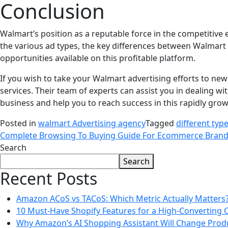
Conclusion
Walmart’s position as a reputable force in the competiti
the various ad types, the key differences between Walmar
opportunities available on this profitable platform.
If you wish to take your Walmart advertising efforts to new
services. Their team of experts can assist you in dealing wit
business and help you to reach success in this rapidly gro
Posted in
walmart Advertising agency
Tagged
different typ
Complete Browsing To Buying Guide For Ecommerce Bran
Search
Search
Recent Posts
Amazon ACoS vs TACoS: Which Metric Actually Matters
10 Must-Have Shopify Features for a High-Converting 
Why Amazon’s AI Shopping Assistant Will Change Prod