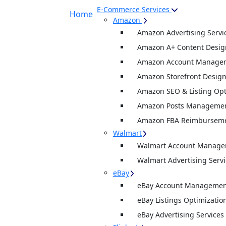
E-Commerce Services
Home
Amazon
Amazon Advertising Servi
Amazon A+ Content Desig
Amazon Account Manage
Amazon Storefront Desig
Amazon SEO & Listing Opt
Amazon Posts Manageme
Amazon FBA Reimburseme
Walmart
Walmart Account Manag
Walmart Advertising Servi
eBay
eBay Account Management
eBay Listings Optimizatio
eBay Advertising Services