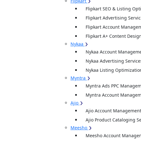
Flipkart
Flipkart SEO & Listing Opt
Flipkart Advertising Servi
Flipkart Account Managem
Flipkart A+ Content Desig
Nykaa
Nykaa Account Managemen
Nykaa Advertising Service
Nykaa Listing Optimizatio
Myntra
Myntra Ads PPC Manageme
Myntra Account Manageme
Ajio
Ajio Account Management
Ajio Product Cataloging S
Meesho
Meesho Account Manage