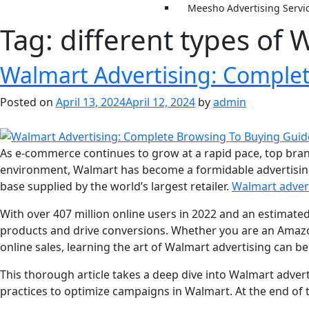
Meesho Advertising Servi
Tag:
different types of 
Walmart Advertising: Comple
Posted on
April 13, 2024
April 12, 2024
by
admin
As e-commerce continues to grow at a rapid pace, top brand
environment, Walmart has become a formidable advertising
base supplied by the world’s largest retailer.
Walmart advert
With over 407 million online users in 2022 and an estimate
products and drive conversions. Whether you are an Amazon
online sales, learning the art of Walmart advertising can be
This thorough article takes a deep dive into Walmart adver
practices to optimize campaigns in Walmart. At the end of 