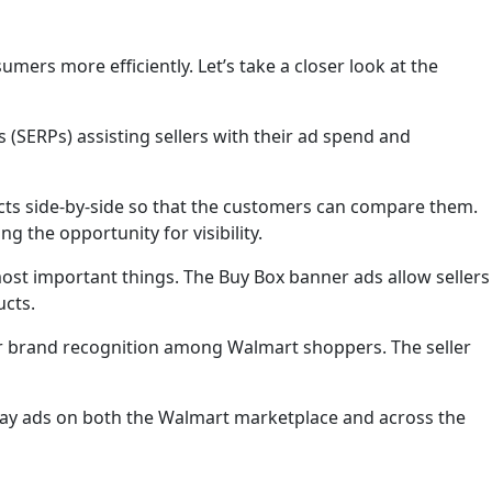
ers more efficiently. Let’s take a closer look at the
 (SERPs) assisting sellers with their ad spend and
ucts side-by-side so that the customers can compare them.
g the opportunity for visibility.
 most important things. The Buy Box banner ads allow sellers
ucts.
ir brand recognition among Walmart shoppers. The seller
play ads on both the Walmart marketplace and across the