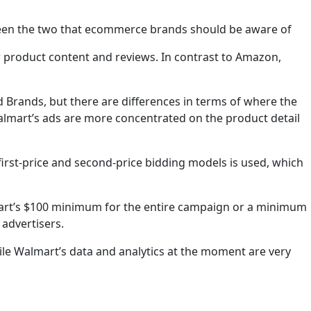
ween the two that ecommerce brands should be aware of
 product content and reviews. In contrast to Amazon,
Brands, but there are differences in terms of where the
almart’s ads are more concentrated on the product detail
first-price and second-price bidding models is used, which
almart’s $100 minimum for the entire campaign or a minimum
 advertisers.
ile Walmart’s data and analytics at the moment are very