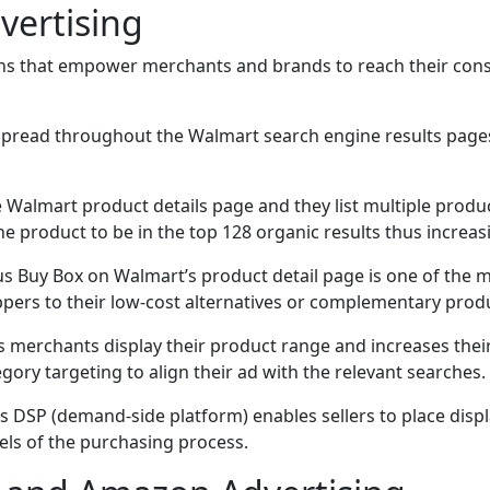
vertising
ons that empower merchants and brands to reach their consum
 spread throughout the Walmart search engine results pages
e Walmart product details page and they list multiple prod
e product to be in the top 128 organic results thus increasin
ious Buy Box on Walmart’s product detail page is one of the
ppers to their low-cost alternatives or complementary prod
s merchants display their product range and increases the
ory targeting to align their ad with the relevant searches.
’s DSP (demand-side platform) enables sellers to place dis
vels of the purchasing process.