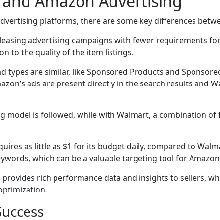
 and Amazon Advertising
dvertising platforms, there are some key differences bet
eleasing advertising campaigns with fewer requirements for
to the quality of the item listings.
 types are similar, like Sponsored Products and Sponsored 
azon’s ads are present directly in the search results and W
g model is followed, while with Walmart, a combination of 
uires as little as $1 for its budget daily, compared to W
eywords, which can be a valuable targeting tool for Amazon
rovides rich performance data and insights to sellers, wh
optimization.
Success