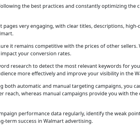
 following the best practices and constantly optimizing th
t pages very engaging, with clear titles, descriptions, high
lmart.
ure it remains competitive with the prices of other sellers
y impact your conversion rates.
ord research to detect the most relevant keywords for you
udience more effectively and improve your visibility in the
ng both automatic and manual targeting campaigns, you can
er reach, whereas manual campaigns provide you with the op
paign performance data regularly, identify the weak points
g-term success in Walmart advertising.