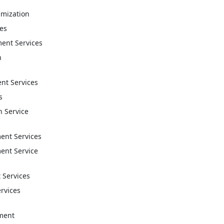
imization
ces
ent Services
n
t Services
s
n Service
nt Services
nt Service
 Services
ervices
ment