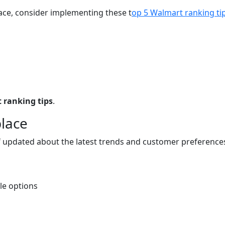
ce, consider implementing these t
op 5 Walmart ranking ti
 ranking tips
.
place
elf updated about the latest trends and customer preferen
le options