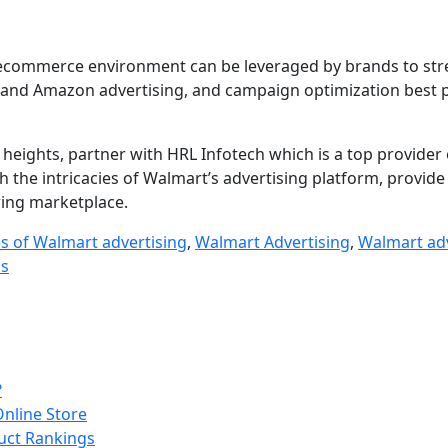
ve ecommerce environment can be leveraged by brands to st
t and Amazon advertising, and campaign optimization best 
 heights, partner with HRL Infotech which is a top provider
h the intricacies of Walmart’s advertising platform, provide 
wing marketplace.
es of Walmart advertising
,
Walmart Advertising
,
Walmart adv
ds
?
Online Store
uct Rankings