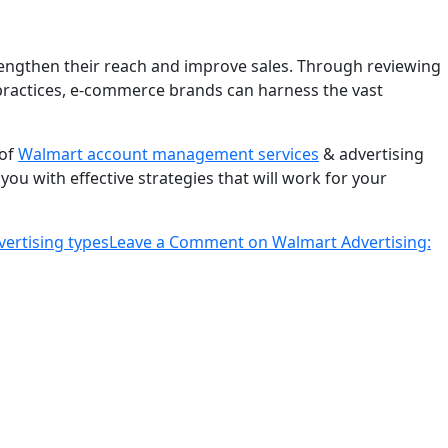
rengthen their reach and improve sales. Through reviewing
practices, e-commerce brands can harness the vast
 of
Walmart account management services
& advertising
you with effective strategies that will work for your
ertising types
Leave a Comment
on Walmart Advertising: