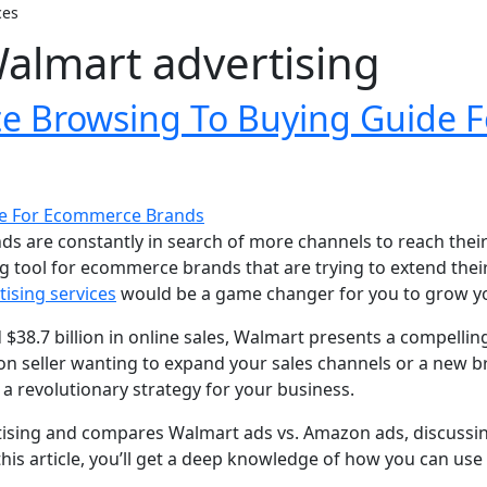
ces
Walmart advertising
te Browsing To Buying Guide
s are constantly in search of more channels to reach their
 tool for ecommerce brands that are trying to extend thei
ising services
would be a game changer for you to grow yo
d $38.7 billion in online sales, Walmart presents a compel
 seller wanting to expand your sales channels or a new bra
 a revolutionary strategy for your business.
tising and compares Walmart ads vs. Amazon ads, discussing
this article, you’ll get a deep knowledge of how you can us