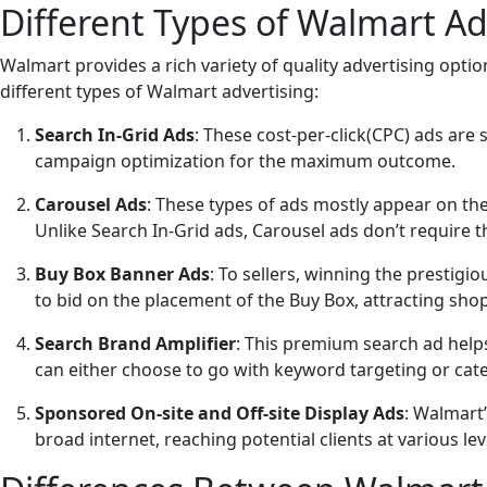
Different Types of Walmart Ad
Walmart provides a rich variety of quality advertising opti
different types of Walmart advertising:
Search In-Grid Ads
: These cost-per-click(CPC) ads are
campaign optimization for the maximum outcome.
Carousel Ads
: These types of ads mostly appear on th
Unlike Search In-Grid ads, Carousel ads don’t require th
Buy Box Banner Ads
: To sellers, winning the prestig
to bid on the placement of the Buy Box, attracting sho
Search Brand Amplifier
: This premium search ad help
can either choose to go with keyword targeting or categ
Sponsored On-site and Off-site Display Ads
: Walmart
broad internet, reaching potential clients at various le