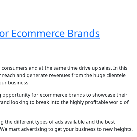
 For Ecommerce Brands
 consumers and at the same time drive up sales. In this
r reach and generate revenues from the huge clientele
ur business.
ling opportunity for ecommerce brands to showcase their
nd looking to break into the highly profitable world of
 the different types of ads available and the best
e Walmart advertising to get your business to new heights.