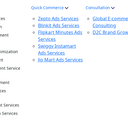
Quick Commerce
Consultation
Zepto Ads Services
Global E-comme
ces
Blinkit Ads Services
Consulting
n
Flipkart Minutes Ads
D2C Brand Gro
ment
Services
n
Swiggy Instamart
imization
Ads Services
Jio Mart Ads Services
nt
nt Service
ement
ces
 Services
n Services