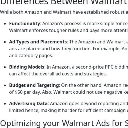
Differences Between Walmart
While both Amazon and Walmart have established robust a
Functionality
: Amazon’s process is more simple for r
Walmart enforces tougher rules and pays more attention 
Ad Types and Placements
: The Amazon and Walmart ad
ads are placed and how they function. For example, Am
and category pages.
Bidding Models
: In Amazon, a second-price PPC biddin
can affect the overall ad costs and strategies.
Budget and Targeting
: On the other hand, Amazon req
of $50 per day. Also, Walmart could not use negative k
Advertising Data
: Amazon goes beyond reporting and p
limited hence, making it harder for efficient campaign 
Optimizing your Walmart Ads for 