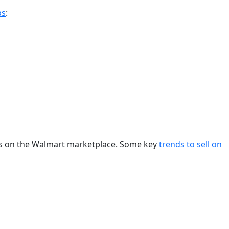
ps
:
ces on the Walmart marketplace. Some key
trends to sell on