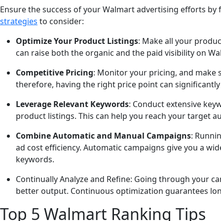
Ensure the success of your Walmart advertising efforts by
strategies
to consider:
Optimize Your Product Listings
: Make all your produc
can raise both the organic and the paid visibility on Wa
Competitive Pricing
: Monitor your pricing, and make s
therefore, having the right price point can significantl
Leverage Relevant Keywords
: Conduct extensive keyw
product listings. This can help you reach your target a
Combine Automatic and Manual Campaigns
: Runni
ad cost efficiency. Automatic campaigns give you a wid
keywords.
Continually Analyze and Refine: Going through your cam
better output. Continuous optimization guarantees lon
Top 5 Walmart Ranking Tips