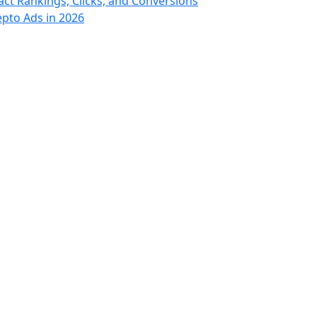
t Rankings, Clicks, and Conversions
epto Ads in 2026