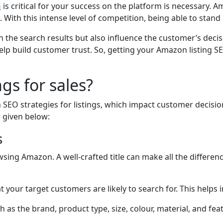
n
is critical for your success on the platform is necessary.
 With this intense level of competition, being able to stand o
 the search results but also influence the customer’s decis
p build customer trust. So, getting your Amazon listing SEO 
gs for sales?
SEO strategies for listings, which impact customer decisio
e given below:
s
sing Amazon. A well-crafted title can make all the differenc
your target customers are likely to search for. This helps 
h as the brand, product type, size, colour, material, and fea