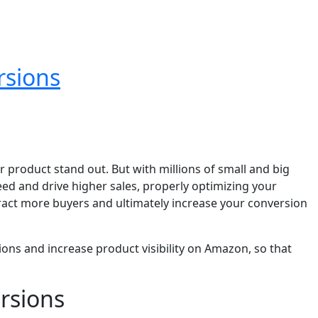
rsions
 product stand out. But with millions of small and big
ed and drive higher sales, properly optimizing your
ttract more buyers and ultimately increase your conversion
sions and increase product visibility on Amazon, so that
rsions