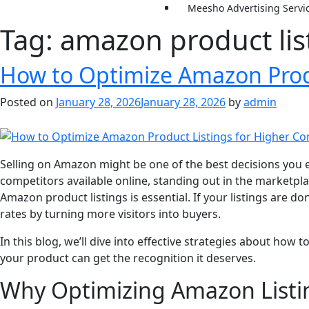
Meesho Advertising Servi
Tag:
amazon product lis
How to Optimize Amazon Produ
Posted on
January 28, 2026
January 28, 2026
by
admin
Selling on Amazon might be one of the best decisions you e
competitors available online, standing out in the marketpl
Amazon product listings is essential. If your listings are d
rates by turning more visitors into buyers.
In this blog, we’ll dive into effective strategies about ho
your product can get the recognition it deserves.
Why Optimizing Amazon Listing