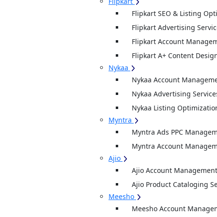
Flipkart
Flipkart SEO & Listing Opt
Flipkart Advertising Servi
Flipkart Account Managem
Flipkart A+ Content Desig
Nykaa
Nykaa Account Managemen
Nykaa Advertising Service
Nykaa Listing Optimizatio
Myntra
Myntra Ads PPC Manageme
Myntra Account Manageme
Ajio
Ajio Account Management
Ajio Product Cataloging S
Meesho
Meesho Account Manage