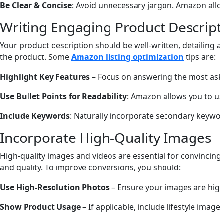
Be Clear & Concise
: Avoid unnecessary jargon. Amazon allow
Writing Engaging Product Descrip
Your product description should be well-written, detailing
the product. Some
Amazon listing optimization
tips are:
Highlight Key Features
– Focus on answering the most aske
Use Bullet Points for Readability
: Amazon allows you to u
Include Keywords
: Naturally incorporate secondary keywor
Incorporate High-Quality Images
High-quality images and videos are essential for convincin
and quality. To improve conversions, you should:
Use High-Resolution Photos
– Ensure your images are hig
Show Product Usage
– If applicable, include lifestyle ima