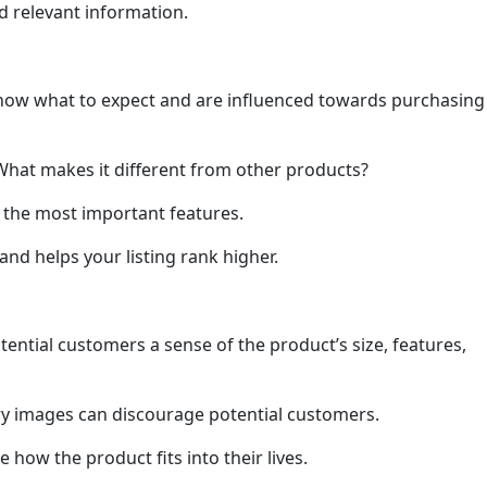
nd relevant information.
s know what to expect and are influenced towards purchasing
What makes it different from other products?
n the most important features.
nd helps your listing rank higher.
ential customers a sense of the product’s size, features,
ry images can discourage potential customers.
 how the product fits into their lives.