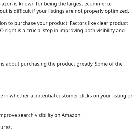
 Amazon is known for being the largest ecommerce
ut is difficult if your listings are not properly optimized.
ion to purchase your product. Factors like clear product
right is a crucial step in improving both visibility and
ns about purchasing the product greatly. Some of the
e in whether a potential customer clicks on your listing or
improve search visibility on Amazon.
tures.