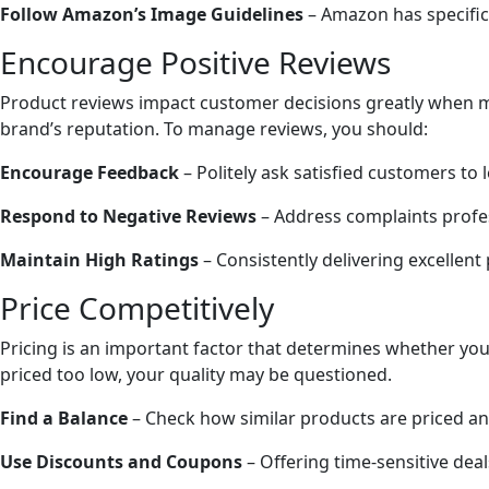
Follow Amazon’s Image Guidelines
– Amazon has specific
Encourage Positive Reviews
Product reviews impact customer decisions greatly when ma
brand’s reputation. To manage reviews, you should:
Encourage Feedback
– Politely ask satisfied customers to
Respond to Negative Reviews
– Address complaints profes
Maintain High Ratings
– Consistently delivering excellent
Price Competitively
Pricing is an important factor that determines whether your
priced too low, your quality may be questioned.
Find a Balance
– Check how similar products are priced and 
Use Discounts and Coupons
– Offering time-sensitive de