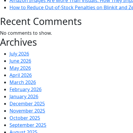
Amazon Images Are More Than Visuals: How They Impac
How to Reduce Out-of-Stock Penalties on Blinkit and Z
Recent Comments
No comments to show.
Archives
July 2026
June 2026
May 2026
April 2026
March 2026
February 2026
January 2026
December 2025
November 2025
October 2025
September 2025
August 2025