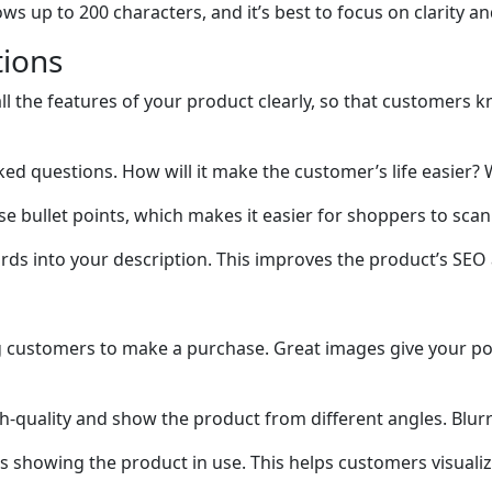
s up to 200 characters, and it’s best to focus on clarity a
tions
 all the features of your product clearly, so that customer
d questions. How will it make the customer’s life easier? 
se bullet points, which makes it easier for shoppers to sca
ds into your description. This improves the product’s SEO a
g customers to make a purchase. Great images give your pot
h-quality and show the product from different angles. Blur
ges showing the product in use. This helps customers visualize