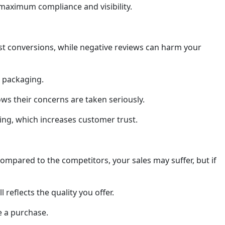
 maximum compliance and visibility.
st conversions, while negative reviews can harm your
r packaging.
ws their concerns are taken seriously.
ting, which increases customer trust.
compared to the competitors, your sales may suffer, but if
reflects the quality you offer.
e a purchase.