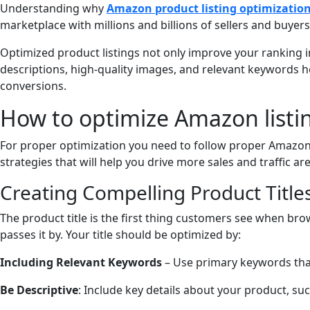
Understanding why
Amazon product listing optimizatio
marketplace with millions and billions of sellers and buyers.
Optimized product listings not only improve your ranking in
descriptions, high-quality images, and relevant keywords hel
conversions.
How to optimize Amazon listin
For proper optimization you need to follow proper Amazon 
strategies that will help you drive more sales and traffic ar
Creating Compelling Product Title
The product title is the first thing customers see when brow
passes it by. Your title should be optimized by:
Including Relevant Keywords
– Use primary keywords that 
Be Descriptive
: Include key details about your product, suc