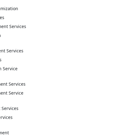
imization
ces
ent Services
n
t Services
s
n Service
nt Services
nt Service
 Services
ervices
ment