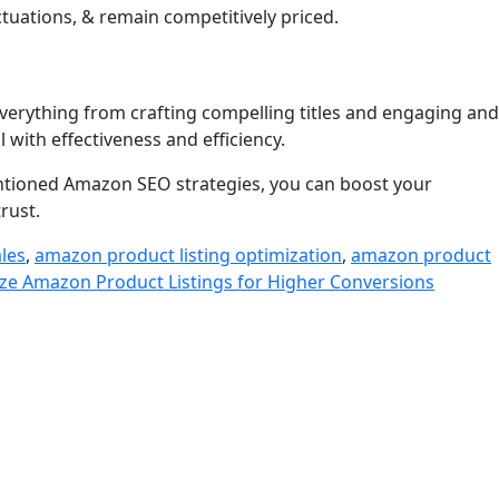
tuations, & remain competitively priced.
everything from crafting compelling titles and engaging and
 with effectiveness and efficiency.
mentioned Amazon SEO strategies, you can boost your
trust.
ales
,
amazon product listing optimization
,
amazon product
e Amazon Product Listings for Higher Conversions