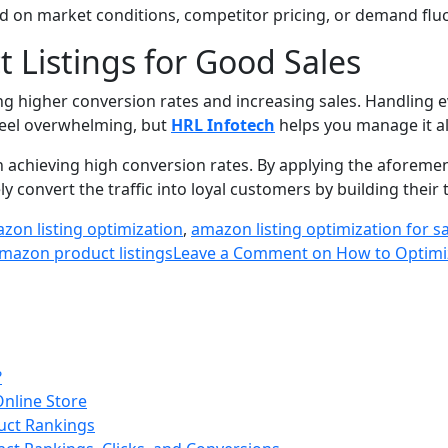
ed on market conditions, competitor pricing, or demand fluc
 Listings for Good Sales
ing higher conversion rates and increasing sales. Handling 
 feel overwhelming, but
HRL Infotech
helps you manage it all
 in achieving high conversion rates. By applying the afore
ly convert the traffic into loyal customers by building their 
zon listing optimization
,
amazon listing optimization for s
mazon product listings
Leave a Comment
on How to Optimiz
?
Online Store
uct Rankings