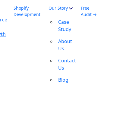
Shopify
Our Story
Free
Development
Audit →
rce
Case
Study
wth
About
Us
Contact
Us
Blog