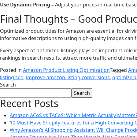
Use Dynamic Pricing –
Adjust your prices in real-time bas
Final Thoughts – Good Product
Optimized product titles for Amazon are essential for driv
informative descriptions to using high-quality images can
Every aspect of optimized listings plays an important role
rankings in search results, attract more traffic and ultimate
Posted in
Amazon Product Listing Optimization
Tagged
Ama
listing seo
,
improve amazon listing conversions
,
optimize a
Search
Search
Recent Posts
Amazon ACoS vs TACoS: Which Metric Actually Matters
10 Must-Have Shopify Features for a High-Converting 
Why Amazon’s AI Shopping Assistant Will Change Prod