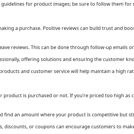
 guidelines for product images; be sure to follow them for
king a purchase. Positive reviews can build trust and boo
 leave reviews. This can be done through follow-up emails o
sionally, offering solutions and ensuring the customer kno
 products and customer service will help maintain a high ra
 product is purchased or not. If you’re priced too high as 
find an amount where your product is competitive but still 
als, discounts, or coupons can encourage customers to mak