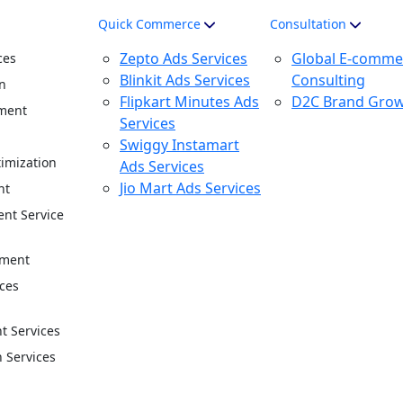
Quick Commerce
Consultation
Zepto Ads Services
Global E-comme
ces
Blinkit Ads Services
Consulting
n
Flipkart Minutes Ads
D2C Brand Gro
ment
Services
n
Swiggy Instamart
imization
Ads Services
Jio Mart Ads Services
nt
nt Service
ement
ces
 Services
n Services