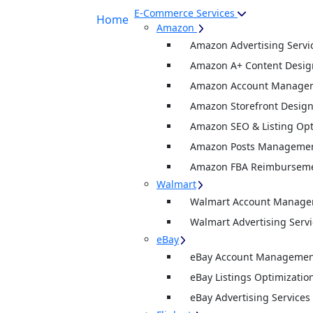
E-Commerce Services
Home
Amazon
Amazon Advertising Servi
Amazon A+ Content Desig
Amazon Account Manage
Amazon Storefront Desig
Amazon SEO & Listing Opt
Amazon Posts Manageme
Amazon FBA Reimburseme
Walmart
Walmart Account Manag
Walmart Advertising Servi
eBay
eBay Account Management
eBay Listings Optimizatio
eBay Advertising Services