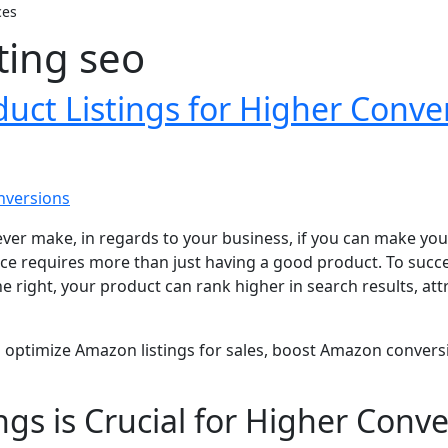
ces
ting seo
ct Listings for Higher Conve
ver make, in regards to your business, if you can make your
ace requires more than just having a good product. To succe
one right, your product can rank higher in search results, a
w to optimize Amazon listings for sales, boost Amazon conver
s is Crucial for Higher Conve