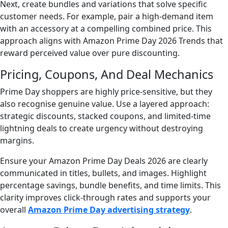
Next, create bundles and variations that solve specific
customer needs. For example, pair a high-demand item
with an accessory at a compelling combined price. This
approach aligns with Amazon Prime Day 2026 Trends that
reward perceived value over pure discounting.
Pricing, Coupons, And Deal Mechanics
Prime Day shoppers are highly price-sensitive, but they
also recognise genuine value. Use a layered approach:
strategic discounts, stacked coupons, and limited-time
lightning deals to create urgency without destroying
margins.
Ensure your Amazon Prime Day Deals 2026 are clearly
communicated in titles, bullets, and images. Highlight
percentage savings, bundle benefits, and time limits. This
clarity improves click-through rates and supports your
overall
Amazon Prime Day advertising strategy
.