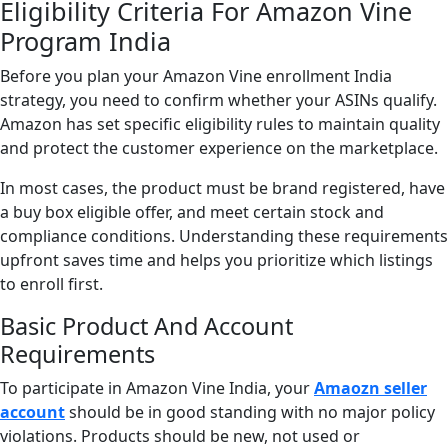
Eligibility Criteria For Amazon Vine
Program India
Before you plan your Amazon Vine enrollment India
strategy, you need to confirm whether your ASINs qualify.
Amazon has set specific eligibility rules to maintain quality
and protect the customer experience on the marketplace.
In most cases, the product must be brand registered, have
a buy box eligible offer, and meet certain stock and
compliance conditions. Understanding these requirements
upfront saves time and helps you prioritize which listings
to enroll first.
Basic Product And Account
Requirements
To participate in Amazon Vine India, your
Amaozn seller
account
should be in good standing with no major policy
violations. Products should be new, not used or