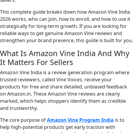
sellers.
This complete guide breaks down how Amazon Vine India
2026 works, who can join, how to enroll, and how to use it
strategically for long-term growth. If you are looking for
reliable ways to get genuine Amazon Vine reviews and
strengthen your brand presence, this guide is built for you.
What Is Amazon Vine India And Why
It Matters For Sellers
Amazon Vine India is a review generation program where
trusted reviewers, called Vine Voices, receive your
products for free and share detailed, unbiased feedback
on Amazon.in. These Amazon Vine reviews are clearly
marked, which helps shoppers identify them as credible
and trustworthy.
The core purpose of
Amazon Vine Program India
is to
help high-potential products get early traction with