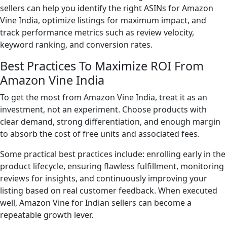
sellers can help you identify the right ASINs for Amazon
Vine India, optimize listings for maximum impact, and
track performance metrics such as review velocity,
keyword ranking, and conversion rates.
Best Practices To Maximize ROI From
Amazon Vine India
To get the most from Amazon Vine India, treat it as an
investment, not an experiment. Choose products with
clear demand, strong differentiation, and enough margin
to absorb the cost of free units and associated fees.
Some practical best practices include: enrolling early in the
product lifecycle, ensuring flawless fulfillment, monitoring
reviews for insights, and continuously improving your
listing based on real customer feedback. When executed
well, Amazon Vine for Indian sellers can become a
repeatable growth lever.