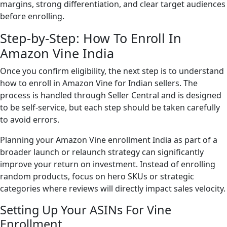
margins, strong differentiation, and clear target audiences
before enrolling.
Step-by-Step: How To Enroll In
Amazon Vine India
Once you confirm eligibility, the next step is to understand
how to enroll in Amazon Vine for Indian sellers. The
process is handled through Seller Central and is designed
to be self-service, but each step should be taken carefully
to avoid errors.
Planning your Amazon Vine enrollment India as part of a
broader launch or relaunch strategy can significantly
improve your return on investment. Instead of enrolling
random products, focus on hero SKUs or strategic
categories where reviews will directly impact sales velocity.
Setting Up Your ASINs For Vine
Enrollment