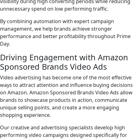
visibility during high converting periods while reducing
unnecessary spend on low performing traffic.
By combining automation with expert campaign
management, we help brands achieve stronger
performance and better profitability throughout Prime
Day.
Driving Engagement with Amazon
Sponsored Brands Video Ads
Video advertising has become one of the most effective
ways to attract attention and influence buying decisions
on Amazon. Amazon Sponsored Brands Video Ads allow
brands to showcase products in action, communicate
unique selling points, and create a more engaging
shopping experience.
Our creative and advertising specialists develop high
performing video campaigns designed specifically for