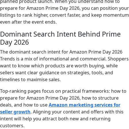
planned product launch. When you understand how to
prepare for Amazon Prime Day 2026, you can position your
listings to rank higher, convert faster, and keep momentum
even after the event ends.
Dominant Search Intent Behind Prime
Day 2026
The dominant search intent for Amazon Prime Day 2026
Trends is a mix of informational and commercial. Shoppers
want to know which products are worth buying, while
sellers want clear guidance on strategies, tools, and
timelines to maximise sales.
Top-ranking pages focus on practical frameworks: how to
prepare for Amazon Prime Day 2026, how to structure
deals, and how to use
Amazon marketing services for
seller growth
. Aligning your content and offers with this
intent will help you attract both new and returning
customers.