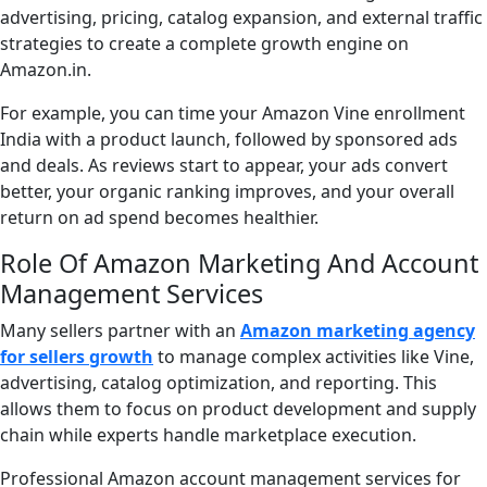
advertising, pricing, catalog expansion, and external traffic
strategies to create a complete growth engine on
Amazon.in.
For example, you can time your Amazon Vine enrollment
India with a product launch, followed by sponsored ads
and deals. As reviews start to appear, your ads convert
better, your organic ranking improves, and your overall
return on ad spend becomes healthier.
Role Of Amazon Marketing And Account
Management Services
Many sellers partner with an
Amazon marketing agency
for sellers growth
to manage complex activities like Vine,
advertising, catalog optimization, and reporting. This
allows them to focus on product development and supply
chain while experts handle marketplace execution.
Professional Amazon account management services for