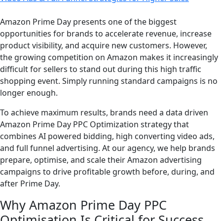
Amazon Prime Day presents one of the biggest
opportunities for brands to accelerate revenue, increase
product visibility, and acquire new customers. However,
the growing competition on Amazon makes it increasingly
difficult for sellers to stand out during this high traffic
shopping event. Simply running standard campaigns is no
longer enough.
To achieve maximum results, brands need a data driven
Amazon Prime Day PPC Optimization strategy that
combines AI powered bidding, high converting video ads,
and full funnel advertising. At our agency, we help brands
prepare, optimise, and scale their Amazon advertising
campaigns to drive profitable growth before, during, and
after Prime Day.
Why Amazon Prime Day PPC
Optimisation Is Critical for Success