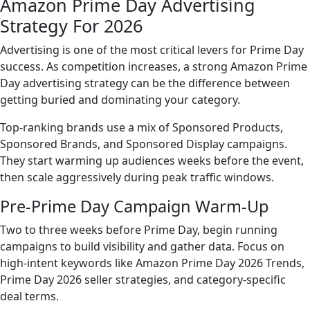
Amazon Prime Day Advertising
Strategy For 2026
Advertising is one of the most critical levers for Prime Day
success. As competition increases, a strong Amazon Prime
Day advertising strategy can be the difference between
getting buried and dominating your category.
Top-ranking brands use a mix of Sponsored Products,
Sponsored Brands, and Sponsored Display campaigns.
They start warming up audiences weeks before the event,
then scale aggressively during peak traffic windows.
Pre-Prime Day Campaign Warm-Up
Two to three weeks before Prime Day, begin running
campaigns to build visibility and gather data. Focus on
high-intent keywords like Amazon Prime Day 2026 Trends,
Prime Day 2026 seller strategies, and category-specific
deal terms.