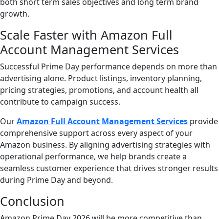
both short term sales objectives and long term brand
growth.
Scale Faster with Amazon Full
Account Management Services
Successful Prime Day performance depends on more than
advertising alone. Product listings, inventory planning,
pricing strategies, promotions, and account health all
contribute to campaign success.
Our
Amazon Full Account Management Services
provide
comprehensive support across every aspect of your
Amazon business. By aligning advertising strategies with
operational performance, we help brands create a
seamless customer experience that drives stronger results
during Prime Day and beyond.
Conclusion
Amazon Prime Day 2026 will be more competitive than