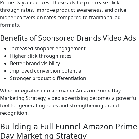
Prime Day audiences. These ads help increase click
through rates, improve product awareness, and drive
higher conversion rates compared to traditional ad
formats.
Benefits of Sponsored Brands Video Ads
Increased shopper engagement
Higher click through rates
Better brand visibility
Improved conversion potential
Stronger product differentiation
When integrated into a broader Amazon Prime Day
Marketing Strategy, video advertising becomes a powerful
tool for generating sales and strengthening brand
recognition.
Building a Full Funnel Amazon Prime
Day Marketing Strategy