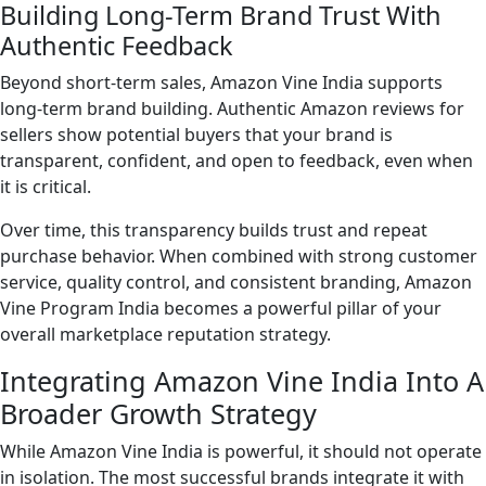
Building Long-Term Brand Trust With
Authentic Feedback
Beyond short-term sales, Amazon Vine India supports
long-term brand building. Authentic Amazon reviews for
sellers show potential buyers that your brand is
transparent, confident, and open to feedback, even when
it is critical.
Over time, this transparency builds trust and repeat
purchase behavior. When combined with strong customer
service, quality control, and consistent branding, Amazon
Vine Program India becomes a powerful pillar of your
overall marketplace reputation strategy.
Integrating Amazon Vine India Into A
Broader Growth Strategy
While Amazon Vine India is powerful, it should not operate
in isolation. The most successful brands integrate it with