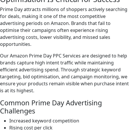
Prime Day attracts millions of shoppers actively searching
for deals, making it one of the most competitive
advertising periods on Amazon. Brands that fail to
optimise their campaigns often experience rising
advertising costs, lower visibility, and missed sales
opportunities.
Our Amazon Prime Day PPC Services are designed to help
brands capture high intent traffic while maintaining
efficient advertising spend. Through strategic keyword
targeting, bid optimisation, and campaign monitoring, we
ensure your products remain visible when purchase intent
is at its highest.
Common Prime Day Advertising
Challenges
Increased keyword competition
Rising cost per click