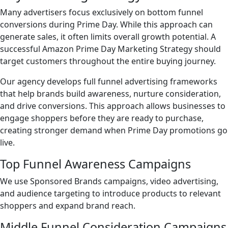
Many advertisers focus exclusively on bottom funnel
conversions during Prime Day. While this approach can
generate sales, it often limits overall growth potential. A
successful Amazon Prime Day Marketing Strategy should
target customers throughout the entire buying journey.
Our agency develops full funnel advertising frameworks
that help brands build awareness, nurture consideration,
and drive conversions. This approach allows businesses to
engage shoppers before they are ready to purchase,
creating stronger demand when Prime Day promotions go
live.
Top Funnel Awareness Campaigns
We use Sponsored Brands campaigns, video advertising,
and audience targeting to introduce products to relevant
shoppers and expand brand reach.
Middle Funnel Consideration Campaigns