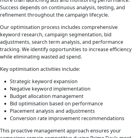
more than launching ads and monitoring performance.
Success depends on continuous analysis, testing, and
refinement throughout the campaign lifecycle.
Our optimisation process includes comprehensive
keyword research, campaign segmentation, bid
adjustments, search term analysis, and performance
tracking. We identify opportunities to increase efficiency
while eliminating wasted ad spend.
Key optimisation activities include:
Strategic keyword expansion
Negative keyword implementation
Budget allocation management
Bid optimisation based on performance
Placement analysis and adjustments
Conversion rate improvement recommendations
This proactive management approach ensures your