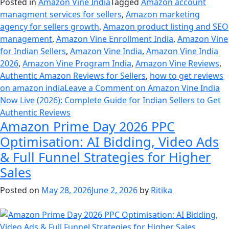
Posted in
Amazon Vine India
Tagged
Amazon account
managment services for sellers
,
Amazon marketing
agency for sellers growth
,
Amazon product listing and SEO
management
,
Amazon Vine Enrollment India
,
Amazon Vine
for Indian Sellers
,
Amazon Vine India
,
Amazon Vine India
2026
,
Amazon Vine Program India
,
Amazon Vine Reviews
,
Authentic Amazon Reviews for Sellers
,
how to get reviews
on amazon india
Leave a Comment
on Amazon Vine India
Now Live (2026): Complete Guide for Indian Sellers to Get
Authentic Reviews
Amazon Prime Day 2026 PPC
Optimisation: AI Bidding, Video Ads
& Full Funnel Strategies for Higher
Sales
Posted on
May 28, 2026
June 2, 2026
by
Ritika