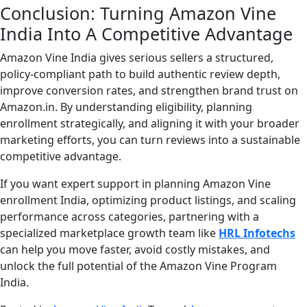
Conclusion: Turning Amazon Vine
India Into A Competitive Advantage
Amazon Vine India gives serious sellers a structured,
policy-compliant path to build authentic review depth,
improve conversion rates, and strengthen brand trust on
Amazon.in. By understanding eligibility, planning
enrollment strategically, and aligning it with your broader
marketing efforts, you can turn reviews into a sustainable
competitive advantage.
If you want expert support in planning Amazon Vine
enrollment India, optimizing product listings, and scaling
performance across categories, partnering with a
specialized marketplace growth team like
HRL Infotechs
can help you move faster, avoid costly mistakes, and
unlock the full potential of the Amazon Vine Program
India.