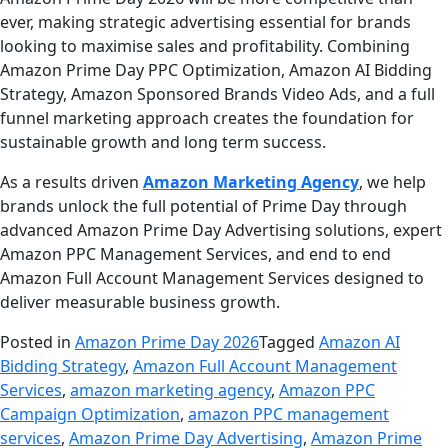
ever, making strategic advertising essential for brands
looking to maximise sales and profitability. Combining
Amazon Prime Day PPC Optimization, Amazon AI Bidding
Strategy, Amazon Sponsored Brands Video Ads, and a full
funnel marketing approach creates the foundation for
sustainable growth and long term success.
As a results driven
Amazon Marketing Agency
, we help
brands unlock the full potential of Prime Day through
advanced Amazon Prime Day Advertising solutions, expert
Amazon PPC Management Services, and end to end
Amazon Full Account Management Services designed to
deliver measurable business growth.
Posted in
Amazon Prime Day 2026
Tagged
Amazon AI
Bidding Strategy
,
Amazon Full Account Management
Services
,
amazon marketing agency
,
Amazon PPC
Campaign Optimization
,
amazon PPC management
services
,
Amazon Prime Day Advertising
,
Amazon Prime