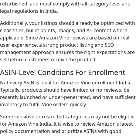
refurbished, and must comply with all category-level and
legal regulations in India.
Additionally, your listings should already be optimized with
clear titles, bullet points, images, and A+ content where
applicable. Since Amazon Vine reviews are based on real
user experience, a strong product listing and SEO
management approach ensures the right expectations are
set before customers receive the product.
ASIN-Level Conditions For Enrollment
Not every ASIN is ideal for Amazon Vine enrollment India.
Typically, products should have limited or no reviews, be
recently launched or under-penetrated, and have sufficient
inventory to fulfill Vine orders quickly.
Some sensitive or restricted categories may not be eligible
for Amazon Vine India. It is wise to review Amazon’s latest
policy documentation and prioritize ASINs with good