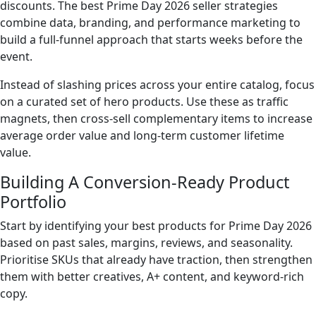
discounts. The best Prime Day 2026 seller strategies
combine data, branding, and performance marketing to
build a full-funnel approach that starts weeks before the
event.
Instead of slashing prices across your entire catalog, focus
on a curated set of hero products. Use these as traffic
magnets, then cross-sell complementary items to increase
average order value and long-term customer lifetime
value.
Building A Conversion-Ready Product
Portfolio
Start by identifying your best products for Prime Day 2026
based on past sales, margins, reviews, and seasonality.
Prioritise SKUs that already have traction, then strengthen
them with better creatives, A+ content, and keyword-rich
copy.