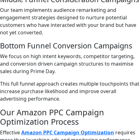
Our team implements audience remarketing and
engagement strategies designed to nurture potential
customers who have interacted with your brand but have
not yet converted.
Bottom Funnel Conversion Campaigns
We focus on high intent keywords, competitor targeting,
and conversion driven campaign structures to maximise
sales during Prime Day.
This full funnel approach creates multiple touchpoints that
increase purchase likelihood and improve overall
advertising performance.
Our Amazon PPC Campaign
Optimization Process
Effective
Amazon PPC Campaign Optimization
requires