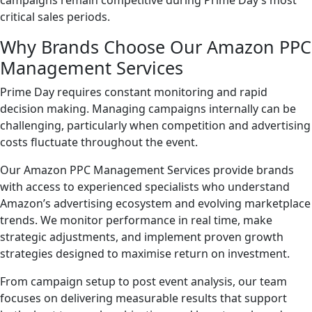
campaigns remain competitive during Prime Day’s most
critical sales periods.
Why Brands Choose Our Amazon PPC
Management Services
Prime Day requires constant monitoring and rapid
decision making. Managing campaigns internally can be
challenging, particularly when competition and advertising
costs fluctuate throughout the event.
Our Amazon PPC Management Services provide brands
with access to experienced specialists who understand
Amazon’s advertising ecosystem and evolving marketplace
trends. We monitor performance in real time, make
strategic adjustments, and implement proven growth
strategies designed to maximise return on investment.
From campaign setup to post event analysis, our team
focuses on delivering measurable results that support