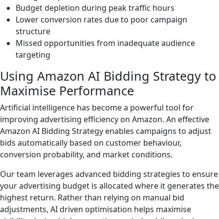
Budget depletion during peak traffic hours
Lower conversion rates due to poor campaign
structure
Missed opportunities from inadequate audience
targeting
Using Amazon AI Bidding Strategy to
Maximise Performance
Artificial intelligence has become a powerful tool for
improving advertising efficiency on Amazon. An effective
Amazon AI Bidding Strategy enables campaigns to adjust
bids automatically based on customer behaviour,
conversion probability, and market conditions.
Our team leverages advanced bidding strategies to ensure
your advertising budget is allocated where it generates the
highest return. Rather than relying on manual bid
adjustments, AI driven optimisation helps maximise