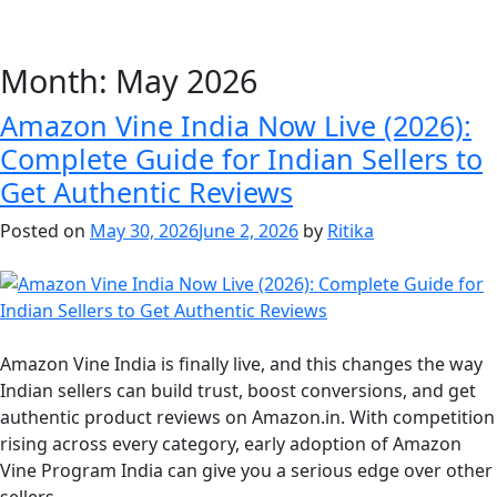
Month:
May 2026
Amazon Vine India Now Live (2026):
Complete Guide for Indian Sellers to
Get Authentic Reviews
Posted on
May 30, 2026
June 2, 2026
by
Ritika
Amazon Vine India is finally live, and this changes the way
Indian sellers can build trust, boost conversions, and get
authentic product reviews on Amazon.in. With competition
rising across every category, early adoption of Amazon
Vine Program India can give you a serious edge over other