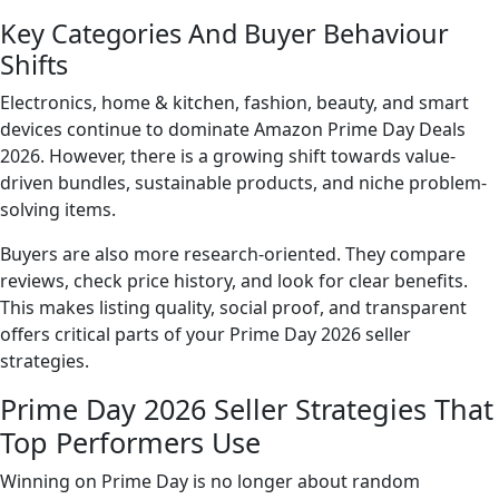
Key Categories And Buyer Behaviour
Shifts
Electronics, home & kitchen, fashion, beauty, and smart
devices continue to dominate Amazon Prime Day Deals
2026. However, there is a growing shift towards value-
driven bundles, sustainable products, and niche problem-
solving items.
Buyers are also more research-oriented. They compare
reviews, check price history, and look for clear benefits.
This makes listing quality, social proof, and transparent
offers critical parts of your Prime Day 2026 seller
strategies.
Prime Day 2026 Seller Strategies That
Top Performers Use
Winning on Prime Day is no longer about random