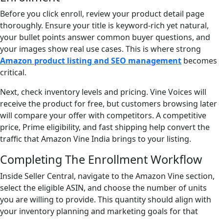
Before you click enroll, review your product detail page
thoroughly. Ensure your title is keyword-rich yet natural,
your bullet points answer common buyer questions, and
your images show real use cases. This is where strong
Amazon product listing and SEO management
becomes
critical.
Next, check inventory levels and pricing. Vine Voices will
receive the product for free, but customers browsing later
will compare your offer with competitors. A competitive
price, Prime eligibility, and fast shipping help convert the
traffic that Amazon Vine India brings to your listing.
Completing The Enrollment Workflow
Inside Seller Central, navigate to the Amazon Vine section,
select the eligible ASIN, and choose the number of units
you are willing to provide. This quantity should align with
your inventory planning and marketing goals for that