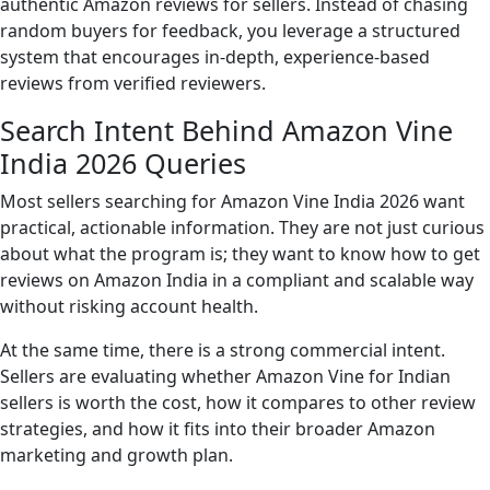
authentic Amazon reviews for sellers. Instead of chasing
random buyers for feedback, you leverage a structured
system that encourages in-depth, experience-based
reviews from verified reviewers.
Search Intent Behind Amazon Vine
India 2026 Queries
Most sellers searching for Amazon Vine India 2026 want
practical, actionable information. They are not just curious
about what the program is; they want to know how to get
reviews on Amazon India in a compliant and scalable way
without risking account health.
At the same time, there is a strong commercial intent.
Sellers are evaluating whether Amazon Vine for Indian
sellers is worth the cost, how it compares to other review
strategies, and how it fits into their broader Amazon
marketing and growth plan.