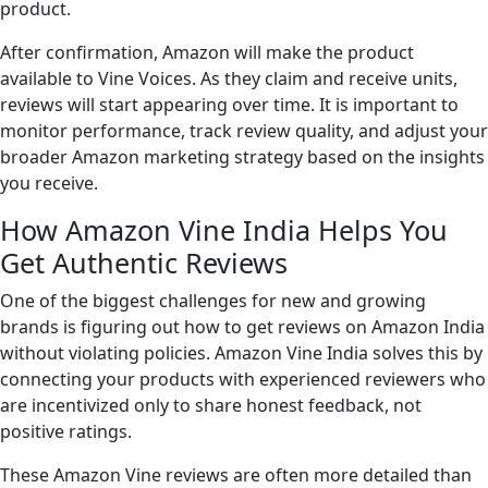
product.
After confirmation, Amazon will make the product
available to Vine Voices. As they claim and receive units,
reviews will start appearing over time. It is important to
monitor performance, track review quality, and adjust your
broader Amazon marketing strategy based on the insights
you receive.
How Amazon Vine India Helps You
Get Authentic Reviews
One of the biggest challenges for new and growing
brands is figuring out how to get reviews on Amazon India
without violating policies. Amazon Vine India solves this by
connecting your products with experienced reviewers who
are incentivized only to share honest feedback, not
positive ratings.
These Amazon Vine reviews are often more detailed than