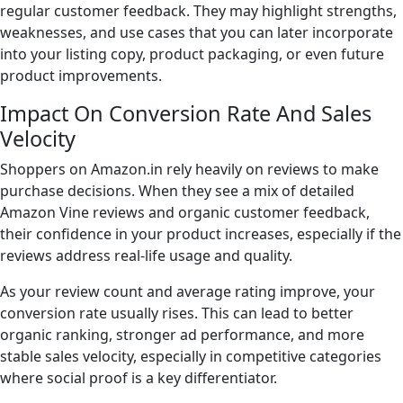
regular customer feedback. They may highlight strengths,
weaknesses, and use cases that you can later incorporate
into your listing copy, product packaging, or even future
product improvements.
Impact On Conversion Rate And Sales
Velocity
Shoppers on Amazon.in rely heavily on reviews to make
purchase decisions. When they see a mix of detailed
Amazon Vine reviews and organic customer feedback,
their confidence in your product increases, especially if the
reviews address real-life usage and quality.
As your review count and average rating improve, your
conversion rate usually rises. This can lead to better
organic ranking, stronger ad performance, and more
stable sales velocity, especially in competitive categories
where social proof is a key differentiator.