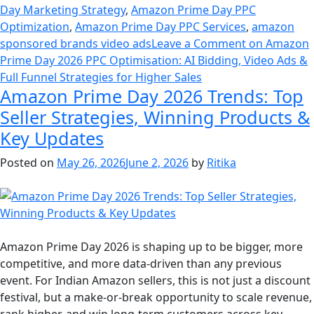
Day Marketing Strategy
,
Amazon Prime Day PPC
Optimization
,
Amazon Prime Day PPC Services
,
amazon
sponsored brands video ads
Leave a Comment
on Amazon
Prime Day 2026 PPC Optimisation: AI Bidding, Video Ads &
Full Funnel Strategies for Higher Sales
Amazon Prime Day 2026 Trends: Top
Seller Strategies, Winning Products &
Key Updates
Posted on
May 26, 2026
June 2, 2026
by
Ritika
Amazon Prime Day 2026 is shaping up to be bigger, more
competitive, and more data-driven than any previous
event. For Indian Amazon sellers, this is not just a discount
festival, but a make-or-break opportunity to scale revenue,