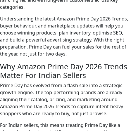
rank higher, and win long-term customers across key
categories.
Understanding the latest Amazon Prime Day 2026 Trends,
buyer behaviour, and marketplace updates will help you
choose winning products, plan inventory, optimise SEO,
and build a powerful advertising strategy. With the right
preparation, Prime Day can fuel your sales for the rest of
the year, not just for two days.
Why Amazon Prime Day 2026 Trends
Matter For Indian Sellers
Prime Day has evolved from a flash sale into a strategic
growth engine. The top-performing brands are already
aligning their catalog, pricing, and marketing around
Amazon Prime Day 2026 Trends to capture intent-heavy
shoppers who are ready to buy, not just browse.
For Indian sellers, this means treating Prime Day like a