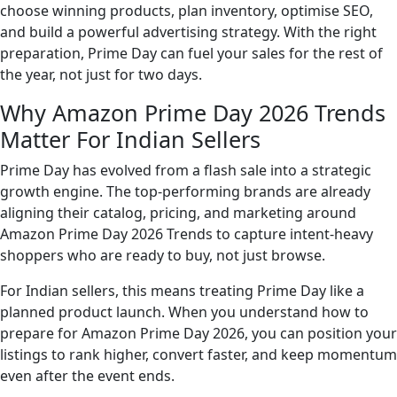
choose winning products, plan inventory, optimise SEO,
and build a powerful advertising strategy. With the right
preparation, Prime Day can fuel your sales for the rest of
the year, not just for two days.
Why Amazon Prime Day 2026 Trends
Matter For Indian Sellers
Prime Day has evolved from a flash sale into a strategic
growth engine. The top-performing brands are already
aligning their catalog, pricing, and marketing around
Amazon Prime Day 2026 Trends to capture intent-heavy
shoppers who are ready to buy, not just browse.
For Indian sellers, this means treating Prime Day like a
planned product launch. When you understand how to
prepare for Amazon Prime Day 2026, you can position your
listings to rank higher, convert faster, and keep momentum
even after the event ends.