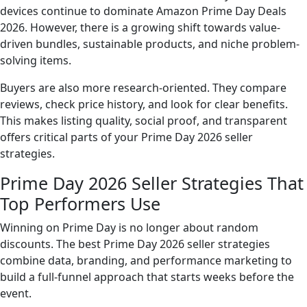
devices continue to dominate Amazon Prime Day Deals
2026. However, there is a growing shift towards value-
driven bundles, sustainable products, and niche problem-
solving items.
Buyers are also more research-oriented. They compare
reviews, check price history, and look for clear benefits.
This makes listing quality, social proof, and transparent
offers critical parts of your Prime Day 2026 seller
strategies.
Prime Day 2026 Seller Strategies That
Top Performers Use
Winning on Prime Day is no longer about random
discounts. The best Prime Day 2026 seller strategies
combine data, branding, and performance marketing to
build a full-funnel approach that starts weeks before the
event.