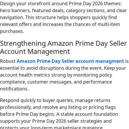
Design your storefront around Prime Day 2026 themes:
hero banners, featured deals, category sections, and clear
navigation. This structure helps shoppers quickly find
relevant offers and increases the chances of multi-item
purchases.
Strengthening Amazon Prime Day Seller
Account Management
Robust
Amazon Prime Day Seller account managment
is
essential to avoid disruptions during the event. Keep your
account health metrics strong by monitoring policy
compliance, customer messages, and performance
notifications.
Respond quickly to buyer queries, manage returns
professionally, and resolve any listing or pricing flags
before Prime Day begins. A stable account foundation
supports your Prime Day 2026 seller strategies and
protects your long-term marketplace presence.