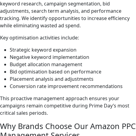
keyword research, campaign segmentation, bid
adjustments, search term analysis, and performance
tracking. We identify opportunities to increase efficiency
while eliminating wasted ad spend.
Key optimisation activities include:
Strategic keyword expansion
Negative keyword implementation
Budget allocation management
Bid optimisation based on performance
Placement analysis and adjustments
Conversion rate improvement recommendations
This proactive management approach ensures your
campaigns remain competitive during Prime Day’s most
critical sales periods.
Why Brands Choose Our Amazon PPC
Management Services