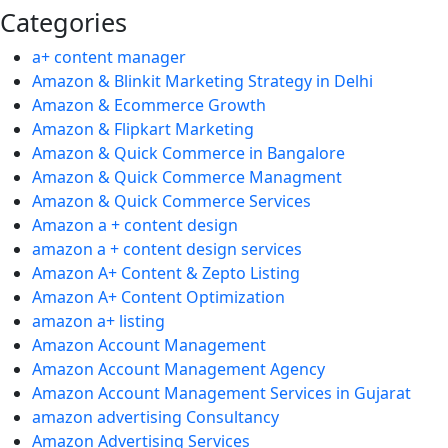
Categories
a+ content manager
Amazon & Blinkit Marketing Strategy in Delhi
Amazon & Ecommerce Growth
Amazon & Flipkart Marketing
Amazon & Quick Commerce in Bangalore
Amazon & Quick Commerce Managment
Amazon & Quick Commerce Services
Amazon a + content design
amazon a + content design services
Amazon A+ Content & Zepto Listing
Amazon A+ Content Optimization
amazon a+ listing
Amazon Account Management
Amazon Account Management Agency
Amazon Account Management Services in Gujarat
amazon advertising Consultancy
Amazon Advertising Services