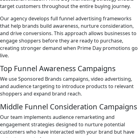
target customers throughout the entire buying journey.
Our agency develops full funnel advertising frameworks
that help brands build awareness, nurture consideration,
and drive conversions. This approach allows businesses to
engage shoppers before they are ready to purchase,
creating stronger demand when Prime Day promotions go
live.
Top Funnel Awareness Campaigns
We use Sponsored Brands campaigns, video advertising,
and audience targeting to introduce products to relevant
shoppers and expand brand reach.
Middle Funnel Consideration Campaigns
Our team implements audience remarketing and
engagement strategies designed to nurture potential
customers who have interacted with your brand but have