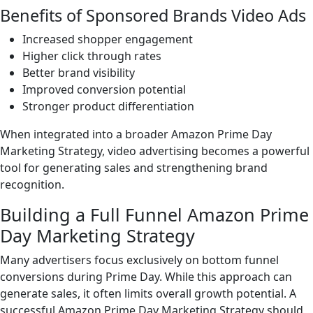
Benefits of Sponsored Brands Video Ads
Increased shopper engagement
Higher click through rates
Better brand visibility
Improved conversion potential
Stronger product differentiation
When integrated into a broader Amazon Prime Day
Marketing Strategy, video advertising becomes a powerful
tool for generating sales and strengthening brand
recognition.
Building a Full Funnel Amazon Prime
Day Marketing Strategy
Many advertisers focus exclusively on bottom funnel
conversions during Prime Day. While this approach can
generate sales, it often limits overall growth potential. A
successful Amazon Prime Day Marketing Strategy should