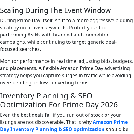
Scaling During The Event Window
During Prime Day itself, shift to a more aggressive bidding
strategy on proven keywords. Protect your top-
performing ASINs with branded and competitor
campaigns, while continuing to target generic deal-
focused searches.
Monitor performance in real time, adjusting bids, budgets,
and placements. A flexible Amazon Prime Day advertising
strategy helps you capture surges in traffic while avoiding
overspending on low-converting terms.
Inventory Planning & SEO
Optimization For Prime Day 2026
Even the best deals fail if you run out of stock or your
listings are not discoverable. That is why
Amazon Prime
Day Inventory Planning & SEO optimization
should be