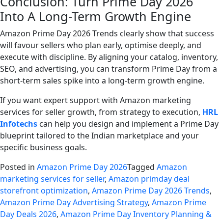
Conclusion: Turn Prime Day 2026
Into A Long-Term Growth Engine
Amazon Prime Day 2026 Trends clearly show that success
will favour sellers who plan early, optimise deeply, and
execute with discipline. By aligning your catalog, inventory,
SEO, and advertising, you can transform Prime Day from a
short-term sales spike into a long-term growth engine.
If you want expert support with Amazon marketing
services for seller growth, from strategy to execution,
HRL
Infotechs
can help you design and implement a Prime Day
blueprint tailored to the Indian marketplace and your
specific business goals.
Posted in
Amazon Prime Day 2026
Tagged
Amazon
marketing services for seller
,
Amazon primday deal
storefront optimization
,
Amazon Prime Day 2026 Trends
,
Amazon Prime Day Advertising Strategy
,
Amazon Prime
Day Deals 2026
,
Amazon Prime Day Inventory Planning &