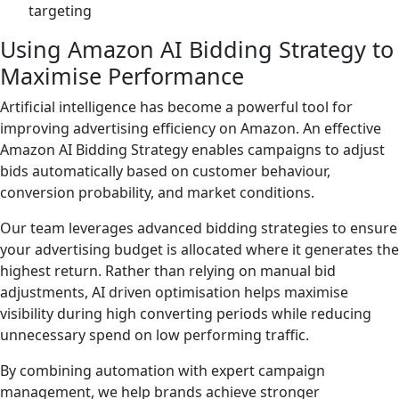
targeting
Using Amazon AI Bidding Strategy to
Maximise Performance
Artificial intelligence has become a powerful tool for
improving advertising efficiency on Amazon. An effective
Amazon AI Bidding Strategy enables campaigns to adjust
bids automatically based on customer behaviour,
conversion probability, and market conditions.
Our team leverages advanced bidding strategies to ensure
your advertising budget is allocated where it generates the
highest return. Rather than relying on manual bid
adjustments, AI driven optimisation helps maximise
visibility during high converting periods while reducing
unnecessary spend on low performing traffic.
By combining automation with expert campaign
management, we help brands achieve stronger