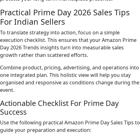
Practical Prime Day 2026 Sales Tips
For Indian Sellers
To translate strategy into action, focus on a simple
execution checklist. This ensures that your Amazon Prime
Day 2026 Trends insights turn into measurable sales
growth rather than scattered efforts.
Combine product, pricing, advertising, and operations into
one integrated plan. This holistic view will help you stay
organised and responsive as conditions change during the
event.
Actionable Checklist For Prime Day
Success
Use the following practical Amazon Prime Day Sales Tips to
guide your preparation and execution: