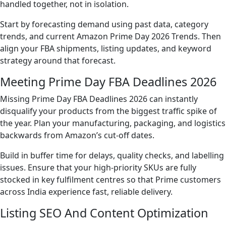
handled together, not in isolation.
Start by forecasting demand using past data, category
trends, and current Amazon Prime Day 2026 Trends. Then
align your FBA shipments, listing updates, and keyword
strategy around that forecast.
Meeting Prime Day FBA Deadlines 2026
Missing Prime Day FBA Deadlines 2026 can instantly
disqualify your products from the biggest traffic spike of
the year. Plan your manufacturing, packaging, and logistics
backwards from Amazon’s cut-off dates.
Build in buffer time for delays, quality checks, and labelling
issues. Ensure that your high-priority SKUs are fully
stocked in key fulfilment centres so that Prime customers
across India experience fast, reliable delivery.
Listing SEO And Content Optimization