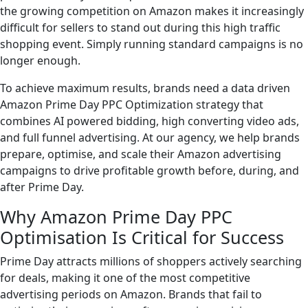
the growing competition on Amazon makes it increasingly
difficult for sellers to stand out during this high traffic
shopping event. Simply running standard campaigns is no
longer enough.
To achieve maximum results, brands need a data driven
Amazon Prime Day PPC Optimization strategy that
combines AI powered bidding, high converting video ads,
and full funnel advertising. At our agency, we help brands
prepare, optimise, and scale their Amazon advertising
campaigns to drive profitable growth before, during, and
after Prime Day.
Why Amazon Prime Day PPC
Optimisation Is Critical for Success
Prime Day attracts millions of shoppers actively searching
for deals, making it one of the most competitive
advertising periods on Amazon. Brands that fail to