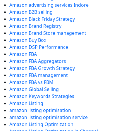
Amazon advertising services Indore
Amazon B2B selling
Amazon Black Friday Strategy
Amazon Brand Registry
Amazon Brand Store management
Amazon Buy Box
Amazon DSP Performance
Amazon FBA
Amazon FBA Aggregators
Amazon FBA Growth Strategy
Amazon FBA management
Amazon FBA vs FBM
Amazon Global Selling
Amazon Keywords Strategies
Amazon Listing
amazon listing optimisation
amazon listing optimisation service
Amazon Listing Optimization