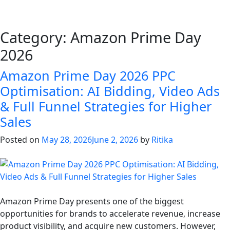
Category:
Amazon Prime Day
2026
Amazon Prime Day 2026 PPC
Optimisation: AI Bidding, Video Ads
& Full Funnel Strategies for Higher
Sales
Posted on
May 28, 2026
June 2, 2026
by
Ritika
Amazon Prime Day presents one of the biggest
opportunities for brands to accelerate revenue, increase
product visibility, and acquire new customers. However,