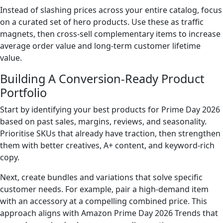
Instead of slashing prices across your entire catalog, focus
on a curated set of hero products. Use these as traffic
magnets, then cross-sell complementary items to increase
average order value and long-term customer lifetime
value.
Building A Conversion-Ready Product
Portfolio
Start by identifying your best products for Prime Day 2026
based on past sales, margins, reviews, and seasonality.
Prioritise SKUs that already have traction, then strengthen
them with better creatives, A+ content, and keyword-rich
copy.
Next, create bundles and variations that solve specific
customer needs. For example, pair a high-demand item
with an accessory at a compelling combined price. This
approach aligns with Amazon Prime Day 2026 Trends that