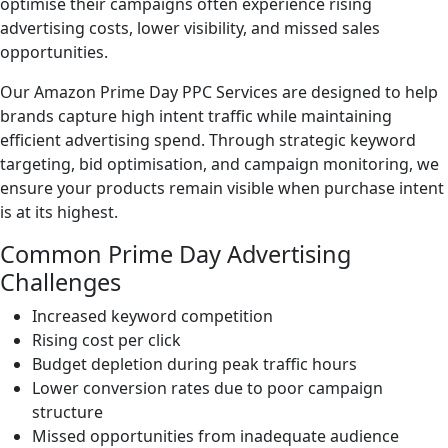
optimise their campaigns often experience rising
advertising costs, lower visibility, and missed sales
opportunities.
Our Amazon Prime Day PPC Services are designed to help
brands capture high intent traffic while maintaining
efficient advertising spend. Through strategic keyword
targeting, bid optimisation, and campaign monitoring, we
ensure your products remain visible when purchase intent
is at its highest.
Common Prime Day Advertising
Challenges
Increased keyword competition
Rising cost per click
Budget depletion during peak traffic hours
Lower conversion rates due to poor campaign
structure
Missed opportunities from inadequate audience