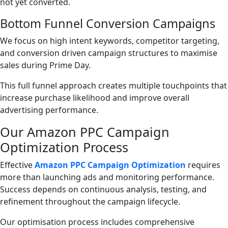
not yet converted.
Bottom Funnel Conversion Campaigns
We focus on high intent keywords, competitor targeting,
and conversion driven campaign structures to maximise
sales during Prime Day.
This full funnel approach creates multiple touchpoints that
increase purchase likelihood and improve overall
advertising performance.
Our Amazon PPC Campaign
Optimization Process
Effective
Amazon PPC Campaign Optimization
requires
more than launching ads and monitoring performance.
Success depends on continuous analysis, testing, and
refinement throughout the campaign lifecycle.
Our optimisation process includes comprehensive