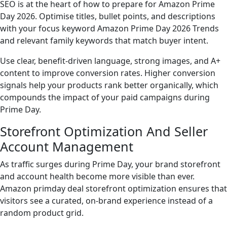
SEO is at the heart of how to prepare for Amazon Prime
Day 2026. Optimise titles, bullet points, and descriptions
with your focus keyword Amazon Prime Day 2026 Trends
and relevant family keywords that match buyer intent.
Use clear, benefit-driven language, strong images, and A+
content to improve conversion rates. Higher conversion
signals help your products rank better organically, which
compounds the impact of your paid campaigns during
Prime Day.
Storefront Optimization And Seller
Account Management
As traffic surges during Prime Day, your brand storefront
and account health become more visible than ever.
Amazon primday deal storefront optimization ensures that
visitors see a curated, on-brand experience instead of a
random product grid.