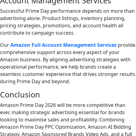
Account Management Services
Successful Prime Day performance depends on more than
advertising alone. Product listings, inventory planning,
pricing strategies, promotions, and account health all
contribute to campaign success.
Our
Amazon Full Account Management Services
provide
comprehensive support across every aspect of your
Amazon business. By aligning advertising strategies with
operational performance, we help brands create a
seamless customer experience that drives stronger results
during Prime Day and beyond.
Conclusion
Amazon Prime Day 2026 will be more competitive than
ever, making strategic advertising essential for brands
looking to maximise sales and profitability. Combining
Amazon Prime Day PPC Optimization, Amazon AI Bidding
Strategy, Amazon Sponsored Brands Video Ads, and a full