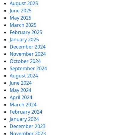
August 2025
June 2025
May 2025
March 2025
February 2025
January 2025
December 2024
November 2024
October 2024
September 2024
August 2024
June 2024
May 2024
April 2024
March 2024
February 2024
January 2024
December 2023
November 2023