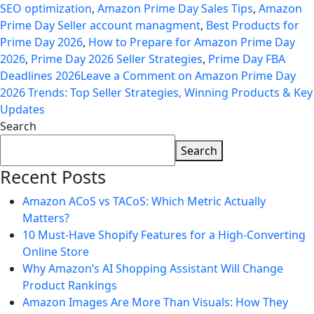
SEO optimization
,
Amazon Prime Day Sales Tips
,
Amazon
Prime Day Seller account managment
,
Best Products for
Prime Day 2026
,
How to Prepare for Amazon Prime Day
2026
,
Prime Day 2026 Seller Strategies
,
Prime Day FBA
Deadlines 2026
Leave a Comment
on Amazon Prime Day
2026 Trends: Top Seller Strategies, Winning Products & Key
Updates
Search
Search
Recent Posts
Amazon ACoS vs TACoS: Which Metric Actually
Matters?
10 Must-Have Shopify Features for a High-Converting
Online Store
Why Amazon’s AI Shopping Assistant Will Change
Product Rankings
Amazon Images Are More Than Visuals: How They