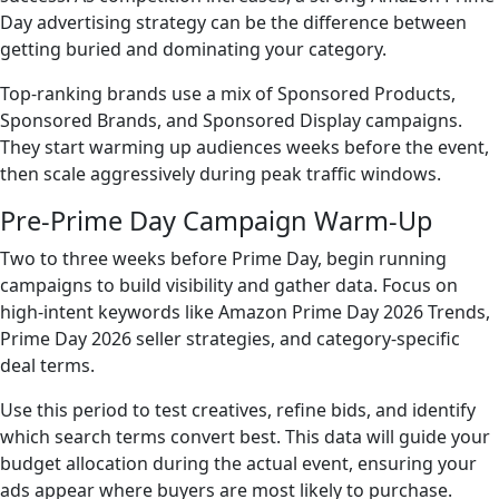
Day advertising strategy can be the difference between
getting buried and dominating your category.
Top-ranking brands use a mix of Sponsored Products,
Sponsored Brands, and Sponsored Display campaigns.
They start warming up audiences weeks before the event,
then scale aggressively during peak traffic windows.
Pre-Prime Day Campaign Warm-Up
Two to three weeks before Prime Day, begin running
campaigns to build visibility and gather data. Focus on
high-intent keywords like Amazon Prime Day 2026 Trends,
Prime Day 2026 seller strategies, and category-specific
deal terms.
Use this period to test creatives, refine bids, and identify
which search terms convert best. This data will guide your
budget allocation during the actual event, ensuring your
ads appear where buyers are most likely to purchase.