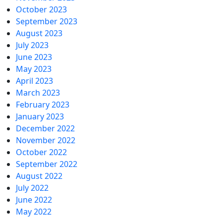
October 2023
September 2023
August 2023
July 2023
June 2023
May 2023
April 2023
March 2023
February 2023
January 2023
December 2022
November 2022
October 2022
September 2022
August 2022
July 2022
June 2022
May 2022