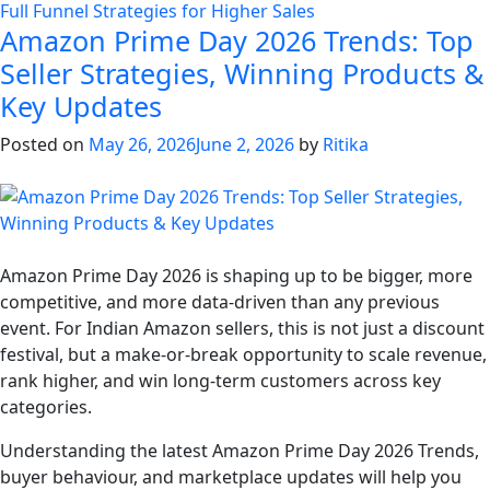
Full Funnel Strategies for Higher Sales
Amazon Prime Day 2026 Trends: Top
Seller Strategies, Winning Products &
Key Updates
Posted on
May 26, 2026
June 2, 2026
by
Ritika
Amazon Prime Day 2026 is shaping up to be bigger, more
competitive, and more data-driven than any previous
event. For Indian Amazon sellers, this is not just a discount
festival, but a make-or-break opportunity to scale revenue,
rank higher, and win long-term customers across key
categories.
Understanding the latest Amazon Prime Day 2026 Trends,
buyer behaviour, and marketplace updates will help you