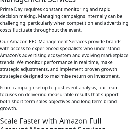
Prime Day requires constant monitoring and rapid
decision making. Managing campaigns internally can be
challenging, particularly when competition and advertising
costs fluctuate throughout the event.
Our Amazon PPC Management Services provide brands
with access to experienced specialists who understand
Amazon’s advertising ecosystem and evolving marketplace
trends. We monitor performance in real time, make
strategic adjustments, and implement proven growth
strategies designed to maximise return on investment.
From campaign setup to post event analysis, our team
focuses on delivering measurable results that support
both short term sales objectives and long term brand
growth.
Scale Faster with Amazon Full