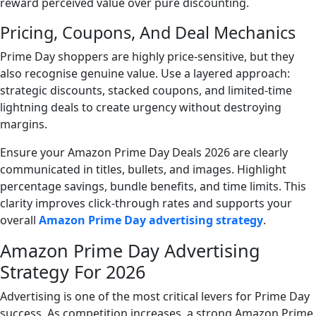
reward perceived value over pure discounting.
Pricing, Coupons, And Deal Mechanics
Prime Day shoppers are highly price-sensitive, but they
also recognise genuine value. Use a layered approach:
strategic discounts, stacked coupons, and limited-time
lightning deals to create urgency without destroying
margins.
Ensure your Amazon Prime Day Deals 2026 are clearly
communicated in titles, bullets, and images. Highlight
percentage savings, bundle benefits, and time limits. This
clarity improves click-through rates and supports your
overall
Amazon Prime Day advertising strategy
.
Amazon Prime Day Advertising
Strategy For 2026
Advertising is one of the most critical levers for Prime Day
success. As competition increases, a strong Amazon Prime