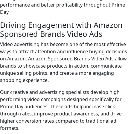
performance and better profitability throughout Prime
Day.
Driving Engagement with Amazon
Sponsored Brands Video Ads
Video advertising has become one of the most effective
ways to attract attention and influence buying decisions
on Amazon. Amazon Sponsored Brands Video Ads allow
brands to showcase products in action, communicate
unique selling points, and create a more engaging
shopping experience.
Our creative and advertising specialists develop high
performing video campaigns designed specifically for
Prime Day audiences. These ads help increase click
through rates, improve product awareness, and drive
higher conversion rates compared to traditional ad
formats.