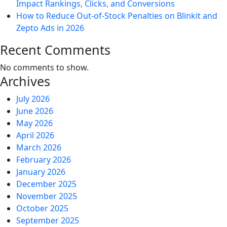
Impact Rankings, Clicks, and Conversions
How to Reduce Out-of-Stock Penalties on Blinkit and
Zepto Ads in 2026
Recent Comments
No comments to show.
Archives
July 2026
June 2026
May 2026
April 2026
March 2026
February 2026
January 2026
December 2025
November 2025
October 2025
September 2025