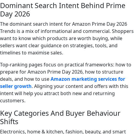
Dominant Search Intent Behind Prime
Day 2026
The dominant search intent for Amazon Prime Day 2026
Trends is a mix of informational and commercial. Shoppers
want to know which products are worth buying, while
sellers want clear guidance on strategies, tools, and
timelines to maximise sales.
Top-ranking pages focus on practical frameworks: how to
prepare for Amazon Prime Day 2026, how to structure
deals, and how to use
Amazon marketing services for
seller growth
. Aligning your content and offers with this
intent will help you attract both new and returning
customers.
Key Categories And Buyer Behaviour
Shifts
Electronics, home & kitchen, fashion, beauty, and smart