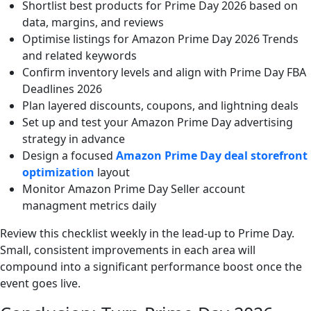
Shortlist best products for Prime Day 2026 based on
data, margins, and reviews
Optimise listings for Amazon Prime Day 2026 Trends
and related keywords
Confirm inventory levels and align with Prime Day FBA
Deadlines 2026
Plan layered discounts, coupons, and lightning deals
Set up and test your Amazon Prime Day advertising
strategy in advance
Design a focused
Amazon Prime Day deal storefront
optimization
layout
Monitor Amazon Prime Day Seller account
managment metrics daily
Review this checklist weekly in the lead-up to Prime Day.
Small, consistent improvements in each area will
compound into a significant performance boost once the
event goes live.