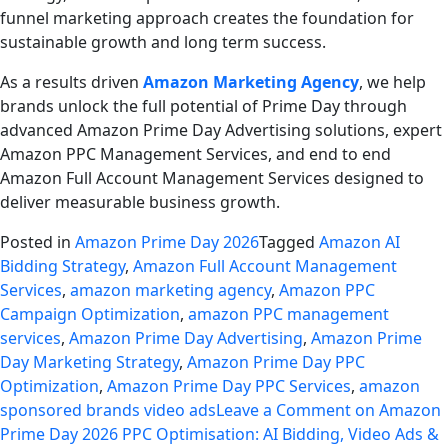
funnel marketing approach creates the foundation for
sustainable growth and long term success.
As a results driven
Amazon Marketing Agency
, we help
brands unlock the full potential of Prime Day through
advanced Amazon Prime Day Advertising solutions, expert
Amazon PPC Management Services, and end to end
Amazon Full Account Management Services designed to
deliver measurable business growth.
Posted in
Amazon Prime Day 2026
Tagged
Amazon AI
Bidding Strategy
,
Amazon Full Account Management
Services
,
amazon marketing agency
,
Amazon PPC
Campaign Optimization
,
amazon PPC management
services
,
Amazon Prime Day Advertising
,
Amazon Prime
Day Marketing Strategy
,
Amazon Prime Day PPC
Optimization
,
Amazon Prime Day PPC Services
,
amazon
sponsored brands video ads
Leave a Comment
on Amazon
Prime Day 2026 PPC Optimisation: AI Bidding, Video Ads &