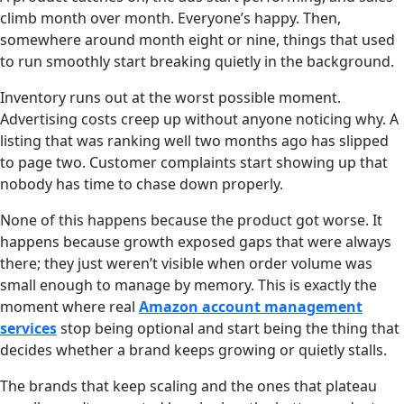
climb month over month. Everyone’s happy. Then,
somewhere around month eight or nine, things that used
to run smoothly start breaking quietly in the background.
Inventory runs out at the worst possible moment.
Advertising costs creep up without anyone noticing why. A
listing that was ranking well two months ago has slipped
to page two. Customer complaints start showing up that
nobody has time to chase down properly.
None of this happens because the product got worse. It
happens because growth exposed gaps that were always
there; they just weren’t visible when order volume was
small enough to manage by memory. This is exactly the
moment where real
Amazon account management
services
stop being optional and start being the thing that
decides whether a brand keeps growing or quietly stalls.
The brands that keep scaling and the ones that plateau