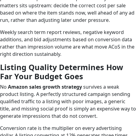
matters sits upstream: decide the correct cost per sale
based on where the item stands now, well ahead of any ad
run, rather than adjusting later under pressure.
Weekly search term report reviews, negative keyword
additions, and bid adjustments based on conversion data
rather than impression volume are what move ACoS in the
right direction sustainably.
Listing Quality Determines How
Far Your Budget Goes
No
Amazon sales growth strategy
survives a weak
product listing. A perfectly structured campaign sending
qualified traffic to a listing with poor images, a generic
title, and missing social proof is simply an expensive way to
generate impressions that do not convert.
Conversion rate is the multiplier on every advertising
dollar. A listing converting at 12% generates three times