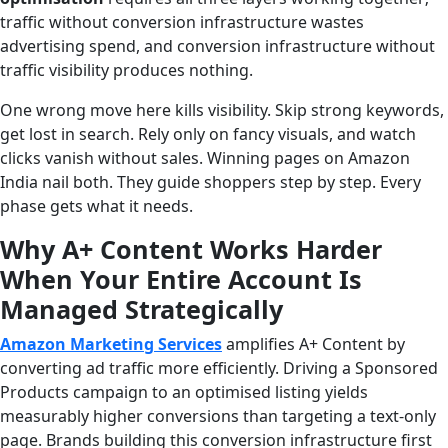
traffic without conversion infrastructure wastes
advertising spend, and conversion infrastructure without
traffic visibility produces nothing.
One wrong move here kills visibility. Skip strong keywords,
get lost in search. Rely only on fancy visuals, and watch
clicks vanish without sales. Winning pages on Amazon
India nail both. They guide shoppers step by step. Every
phase gets what it needs.
Why A+ Content Works Harder
When Your Entire Account Is
Managed Strategically
Amazon Marketing Services
amplifies A+ Content by
converting ad traffic more efficiently. Driving a Sponsored
Products campaign to an optimised listing yields
measurably higher conversions than targeting a text-only
page. Brands building this conversion infrastructure first