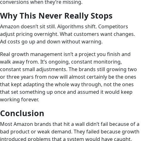
conversions when they’re missing.
Why This Never Really Stops
Amazon doesn’t sit still. Algorithms shift. Competitors
adjust pricing overnight. What customers want changes.
Ad costs go up and down without warning.
Real growth management isn’t a project you finish and
walk away from. It’s ongoing, constant monitoring,
constant small adjustments. The brands still growing two
or three years from now will almost certainly be the ones
that kept adapting the whole way through, not the ones
that set something up once and assumed it would keep
working forever.
Conclusion
Most Amazon brands that hit a wall didn’t fail because of a
bad product or weak demand. They failed because growth
introduced problems that a system would have caught,