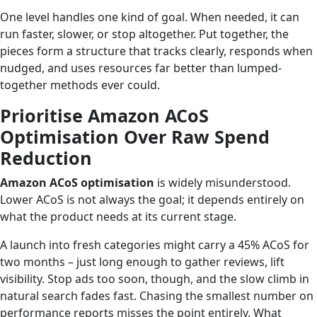
One level handles one kind of goal. When needed, it can
run faster, slower, or stop altogether. Put together, the
pieces form a structure that tracks clearly, responds when
nudged, and uses resources far better than lumped-
together methods ever could.
Prioritise Amazon ACoS
Optimisation Over Raw Spend
Reduction
Amazon ACoS optimisation
is widely misunderstood.
Lower ACoS is not always the goal; it depends entirely on
what the product needs at its current stage.
A launch into fresh categories might carry a 45% ACoS for
two months – just long enough to gather reviews, lift
visibility. Stop ads too soon, though, and the slow climb in
natural search fades fast. Chasing the smallest number on
performance reports misses the point entirely. What