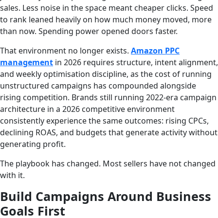
sales. Less noise in the space meant cheaper clicks. Speed
to rank leaned heavily on how much money moved, more
than now. Spending power opened doors faster.
That environment no longer exists.
Amazon PPC
management
in 2026 requires structure, intent alignment,
and weekly optimisation discipline, as the cost of running
unstructured campaigns has compounded alongside
rising competition. Brands still running 2022-era campaign
architecture in a 2026 competitive environment
consistently experience the same outcomes: rising CPCs,
declining ROAS, and budgets that generate activity without
generating profit.
The playbook has changed. Most sellers have not changed
with it.
Build Campaigns Around Business
Goals First