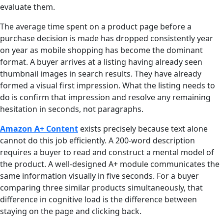
evaluate them.
The average time spent on a product page before a
purchase decision is made has dropped consistently year
on year as mobile shopping has become the dominant
format. A buyer arrives at a listing having already seen
thumbnail images in search results. They have already
formed a visual first impression. What the listing needs to
do is confirm that impression and resolve any remaining
hesitation in seconds, not paragraphs.
Amazon A+ Content
exists precisely because text alone
cannot do this job efficiently. A 200-word description
requires a buyer to read and construct a mental model of
the product. A well-designed A+ module communicates the
same information visually in five seconds. For a buyer
comparing three similar products simultaneously, that
difference in cognitive load is the difference between
staying on the page and clicking back.