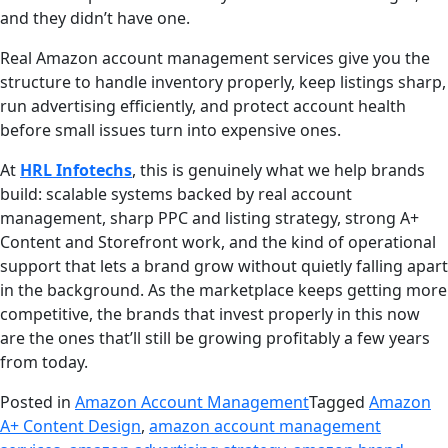
and they didn’t have one.
Real Amazon account management services give you the
structure to handle inventory properly, keep listings sharp,
run advertising efficiently, and protect account health
before small issues turn into expensive ones.
At
HRL Infotechs
, this is genuinely what we help brands
build: scalable systems backed by real account
management, sharp PPC and listing strategy, strong A+
Content and Storefront work, and the kind of operational
support that lets a brand grow without quietly falling apart
in the background. As the marketplace keeps getting more
competitive, the brands that invest properly in this now
are the ones that’ll still be growing profitably a few years
from today.
Posted in
Amazon Account Management
Tagged
Amazon
A+ Content Design
,
amazon account management