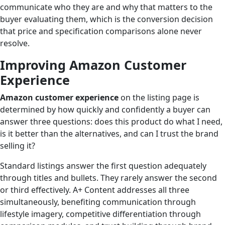
communicate who they are and why that matters to the
buyer evaluating them, which is the conversion decision
that price and specification comparisons alone never
resolve.
Improving Amazon Customer
Experience
Amazon customer experience
on the listing page is
determined by how quickly and confidently a buyer can
answer three questions: does this product do what I need,
is it better than the alternatives, and can I trust the brand
selling it?
Standard listings answer the first question adequately
through titles and bullets. They rarely answer the second
or third effectively. A+ Content addresses all three
simultaneously, benefiting communication through
lifestyle imagery, competitive differentiation through