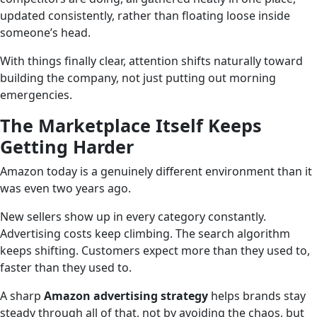
updated consistently, rather than floating loose inside
someone’s head.
With things finally clear, attention shifts naturally toward
building the company, not just putting out morning
emergencies.
The Marketplace Itself Keeps
Getting Harder
Amazon today is a genuinely different environment than it
was even two years ago.
New sellers show up in every category constantly.
Advertising costs keep climbing. The search algorithm
keeps shifting. Customers expect more than they used to,
faster than they used to.
A sharp
Amazon advertising strategy
helps brands stay
steady through all of that, not by avoiding the chaos, but