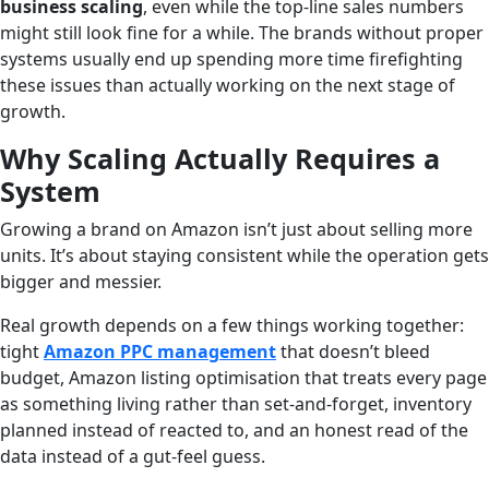
business scaling
, even while the top-line sales numbers
might still look fine for a while. The brands without proper
systems usually end up spending more time firefighting
these issues than actually working on the next stage of
growth.
Why Scaling Actually Requires a
System
Growing a brand on Amazon isn’t just about selling more
units. It’s about staying consistent while the operation gets
bigger and messier.
Real growth depends on a few things working together:
tight
Amazon PPC management
that doesn’t bleed
budget, Amazon listing optimisation that treats every page
as something living rather than set-and-forget, inventory
planned instead of reacted to, and an honest read of the
data instead of a gut-feel guess.