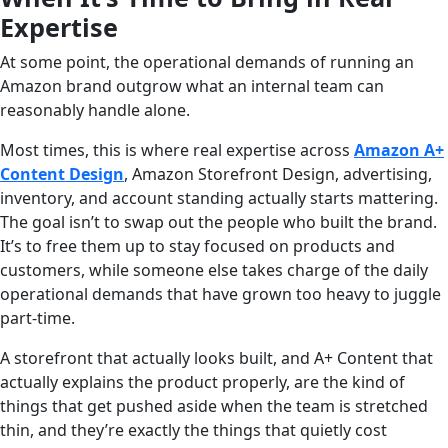
Expertise
At some point, the operational demands of running an
Amazon brand outgrow what an internal team can
reasonably handle alone.
Most times, this is where real expertise across
Amazon A+
Content Design
, Amazon Storefront Design, advertising,
inventory, and account standing actually starts mattering.
The goal isn’t to swap out the people who built the brand.
It’s to free them up to stay focused on products and
customers, while someone else takes charge of the daily
operational demands that have grown too heavy to juggle
part-time.
A storefront that actually looks built, and A+ Content that
actually explains the product properly, are the kind of
things that get pushed aside when the team is stretched
thin, and they’re exactly the things that quietly cost