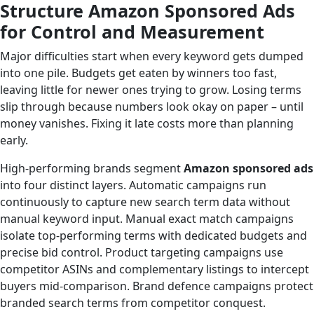
Structure Amazon Sponsored Ads
for Control and Measurement
Major difficulties start when every keyword gets dumped
into one pile. Budgets get eaten by winners too fast,
leaving little for newer ones trying to grow. Losing terms
slip through because numbers look okay on paper – until
money vanishes. Fixing it late costs more than planning
early.
High-performing brands segment
Amazon sponsored ads
into four distinct layers. Automatic campaigns run
continuously to capture new search term data without
manual keyword input. Manual exact match campaigns
isolate top-performing terms with dedicated budgets and
precise bid control. Product targeting campaigns use
competitor ASINs and complementary listings to intercept
buyers mid-comparison. Brand defence campaigns protect
branded search terms from competitor conquest.