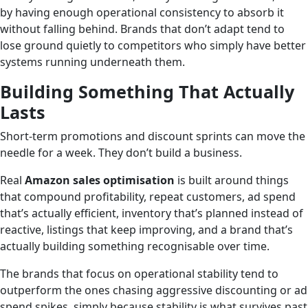
by having enough operational consistency to absorb it
without falling behind. Brands that don’t adapt tend to
lose ground quietly to competitors who simply have better
systems running underneath them.
Building Something That Actually
Lasts
Short-term promotions and discount sprints can move the
needle for a week. They don’t build a business.
Real
Amazon sales optimisation
is built around things
that compound profitability, repeat customers, ad spend
that’s actually efficient, inventory that’s planned instead of
reactive, listings that keep improving, and a brand that’s
actually building something recognisable over time.
The brands that focus on operational stability tend to
outperform the ones chasing aggressive discounting or ad
spend spikes, simply because stability is what survives past