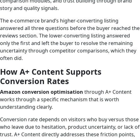
comparison modules, and trust building through brand
story and quality signals.
The e-commerce brand’s higher-converting listing
answered all three questions before the buyer reached the
reviews section. The lower-converting listing answered
only the first and left the buyer to resolve the remaining
uncertainty through competitor comparisons, which they
often did.
How A+ Content Supports
Conversion Rates
Amazon conversion optimisation
through A+ Content
works through a specific mechanism that is worth
understanding clearly.
Conversion rate depends on visitors who buy versus those
who leave due to hesitation, product uncertainty, or lack of
trust. A+ Content directly addresses these friction points,