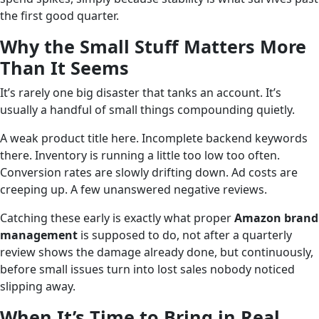
the first good quarter.
Why the Small Stuff Matters More
Than It Seems
It’s rarely one big disaster that tanks an account. It’s
usually a handful of small things compounding quietly.
A weak product title here. Incomplete backend keywords
there. Inventory is running a little too low too often.
Conversion rates are slowly drifting down. Ad costs are
creeping up. A few unanswered negative reviews.
Catching these early is exactly what proper
Amazon brand
management
is supposed to do, not after a quarterly
review shows the damage already done, but continuously,
before small issues turn into lost sales nobody noticed
slipping away.
When It’s Time to Bring in Real