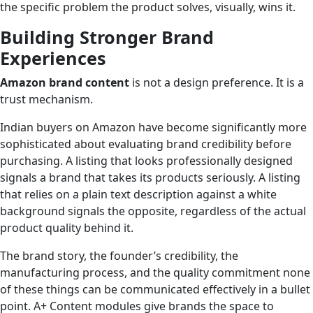
the specific problem the product solves, visually, wins it.
Building Stronger Brand
Experiences
Amazon brand content
is not a design preference. It is a
trust mechanism.
Indian buyers on Amazon have become significantly more
sophisticated about evaluating brand credibility before
purchasing. A listing that looks professionally designed
signals a brand that takes its products seriously. A listing
that relies on a plain text description against a white
background signals the opposite, regardless of the actual
product quality behind it.
The brand story, the founder’s credibility, the
manufacturing process, and the quality commitment none
of these things can be communicated effectively in a bullet
point. A+ Content modules give brands the space to