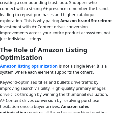
creating a compounding trust loop. Shoppers who
connect with a strong A+ presence remember the brand,
leading to repeat purchases and higher catalogue
exploration. This is why pairing
Amazon brand Storefront
investment with A+ Content drives conversion
improvements across your entire product ecosystem, not
just individual listings.
The Role of Amazon Listing
Optimisation
Amazon listing optimization
is not a single lever. It is a
system where each element supports the others.
Keyword-optimised titles and bullets drive traffic by
improving search visibility. High-quality primary images
drive click-through by winning the thumbnail evaluation.
A+ Content drives conversion by resolving purchase
hesitation once a buyer arrives.
Amazon sales
optimisation
requires all three layers working together;