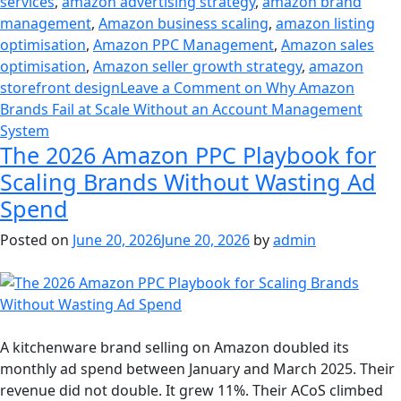
services
,
amazon advertising strategy
,
amazon brand
management
,
Amazon business scaling
,
amazon listing
optimisation
,
Amazon PPC Management
,
Amazon sales
optimisation
,
Amazon seller growth strategy
,
amazon
storefront design
Leave a Comment
on Why Amazon
Brands Fail at Scale Without an Account Management
System
The 2026 Amazon PPC Playbook for
Scaling Brands Without Wasting Ad
Spend
Posted on
June 20, 2026
June 20, 2026
by
admin
A kitchenware brand selling on Amazon doubled its
monthly ad spend between January and March 2025. Their
revenue did not double. It grew 11%. Their ACoS climbed