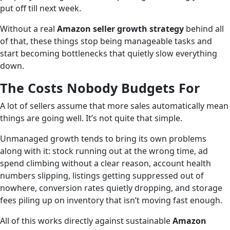
put off till next week.
Without a real
Amazon seller growth strategy
behind all
of that, these things stop being manageable tasks and
start becoming bottlenecks that quietly slow everything
down.
The Costs Nobody Budgets For
A lot of sellers assume that more sales automatically mean
things are going well. It’s not quite that simple.
Unmanaged growth tends to bring its own problems
along with it: stock running out at the wrong time, ad
spend climbing without a clear reason, account health
numbers slipping, listings getting suppressed out of
nowhere, conversion rates quietly dropping, and storage
fees piling up on inventory that isn’t moving fast enough.
All of this works directly against sustainable
Amazon