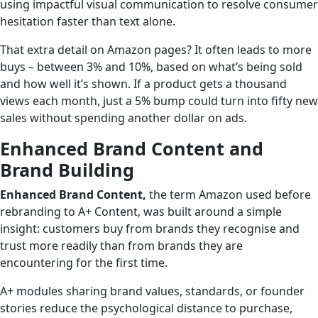
using impactful visual communication to resolve consumer
hesitation faster than text alone.
That extra detail on Amazon pages? It often leads to more
buys – between 3% and 10%, based on what’s being sold
and how well it’s shown. If a product gets a thousand
views each month, just a 5% bump could turn into fifty new
sales without spending another dollar on ads.
Enhanced Brand Content and
Brand Building
Enhanced Brand Content,
the term Amazon used before
rebranding to A+ Content, was built around a simple
insight: customers buy from brands they recognise and
trust more readily than from brands they are
encountering for the first time.
A+ modules sharing brand values, standards, or founder
stories reduce the psychological distance to purchase,