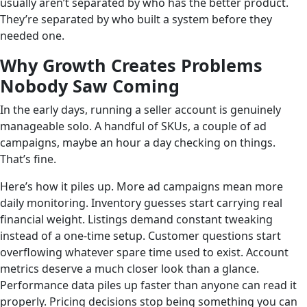
usually aren’t separated by who has the better product.
They’re separated by who built a system before they
needed one.
Why Growth Creates Problems
Nobody Saw Coming
In the early days, running a seller account is genuinely
manageable solo. A handful of SKUs, a couple of ad
campaigns, maybe an hour a day checking on things.
That’s fine.
Here’s how it piles up. More ad campaigns mean more
daily monitoring. Inventory guesses start carrying real
financial weight. Listings demand constant tweaking
instead of a one-time setup. Customer questions start
overflowing whatever spare time used to exist. Account
metrics deserve a much closer look than a glance.
Performance data piles up faster than anyone can read it
properly. Pricing decisions stop being something you can