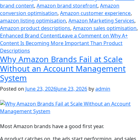
brand content
,
Amazon brand storefront
,
Amazon
conversion optimisation
,
Amazon customer experience
,
amazon listing optimisation
,
Amazon Marketing Services
,
Amazon product descriptions
,
Amazon sales optimisation
,
Enhanced Brand Content
Leave a Comment
on Why A+
Content Is Becoming More Important Than Product
Descriptions
Why Amazon Brands Fail at Scale
Without an Account Management
System
Posted on
June 23, 2026
June 23, 2026
by
admin
Most Amazon brands have a good first year.
A product catches on, the ads start performing, and sales