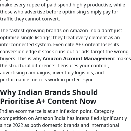
make every rupee of paid spend highly productive, while
those who advertise before optimising simply pay for
traffic they cannot convert.
The fastest-growing brands on Amazon India don’t just
optimise single listings; they treat every element as an
interconnected system. Even elite A+ Content loses its
conversion edge if stock runs out or ads target the wrong
buyers. This is why
Amazon Account Management
makes
the structural difference: it ensures your content,
advertising campaigns, inventory logistics, and
performance metrics work in perfect sync.
Why Indian Brands Should
Prioritise A+ Content Now
Indian ecommerce is at an inflexion point. Category
competition on Amazon India has intensified significantly
since 2022 as both domestic brands and international