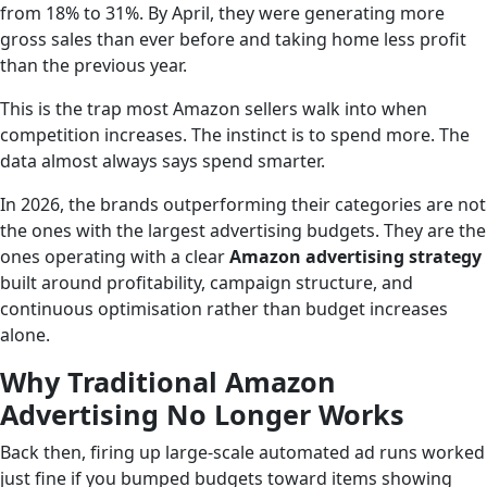
from 18% to 31%. By April, they were generating more
gross sales than ever before and taking home less profit
than the previous year.
This is the trap most Amazon sellers walk into when
competition increases. The instinct is to spend more. The
data almost always says spend smarter.
In 2026, the brands outperforming their categories are not
the ones with the largest advertising budgets. They are the
ones operating with a clear
Amazon advertising strategy
built around profitability, campaign structure, and
continuous optimisation rather than budget increases
alone.
Why Traditional Amazon
Advertising No Longer Works
Back then, firing up large-scale automated ad runs worked
just fine if you bumped budgets toward items showing