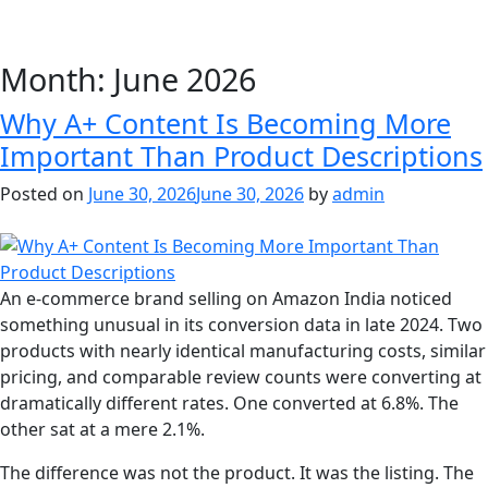
Month:
June 2026
Why A+ Content Is Becoming More
Important Than Product Descriptions
Posted on
June 30, 2026
June 30, 2026
by
admin
An e-commerce brand selling on Amazon India noticed
something unusual in its conversion data in late 2024. Two
products with nearly identical manufacturing costs, similar
pricing, and comparable review counts were converting at
dramatically different rates. One converted at 6.8%. The
other sat at a mere 2.1%.
The difference was not the product. It was the listing. The