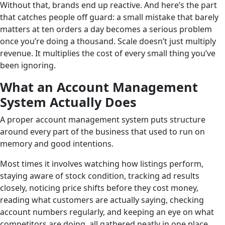
Without that, brands end up reactive. And here’s the part
that catches people off guard: a small mistake that barely
matters at ten orders a day becomes a serious problem
once you’re doing a thousand. Scale doesn’t just multiply
revenue. It multiplies the cost of every small thing you’ve
been ignoring.
What an Account Management
System Actually Does
A proper account management system puts structure
around every part of the business that used to run on
memory and good intentions.
Most times it involves watching how listings perform,
staying aware of stock condition, tracking ad results
closely, noticing price shifts before they cost money,
reading what customers are actually saying, checking
account numbers regularly, and keeping an eye on what
competitors are doing, all gathered neatly in one place,