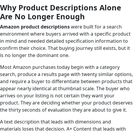
Why Product Descriptions Alone
Are No Longer Enough
Amazon product descriptions
were built for a search
environment where buyers arrived with a specific product
in mind and needed detailed specification information to
confirm their choice. That buying journey still exists, but it
is no longer the dominant one.
Most Amazon purchases today begin with a category
search, produce a results page with twenty similar options,
and require a buyer to differentiate between products that
appear nearly identical at thumbnail scale. The buyer who
arrives on your listing is not certain they want your
product. They are deciding whether your product deserves
the thirty seconds of evaluation they are about to give it.
A text description that leads with dimensions and
materials loses that decision. A+ Content that leads with