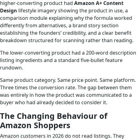
higher-converting product had
Amazon A+ Content
Design
lifestyle imagery showing the product in use, a
comparison module explaining why the formula worked
differently from alternatives, a brand story section
establishing the founders’ credibility, and a clear benefit
breakdown structured for scanning rather than reading.
The lower-converting product had a 200-word description
listing ingredients and a standard five-bullet feature
rundown.
Same product category. Same price point. Same platform.
Three times the conversion rate. The gap between them
was entirely in how the product was communicated to a
buyer who had already decided to consider it.
The Changing Behaviour of
Amazon Shoppers
Amazon customers in 2026 do not read listings. They