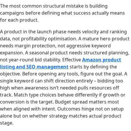
The most common structural mistake is building
campaigns before defining what success actually means
for each product.
A product in the launch phase needs velocity and ranking
data, not profitability optimisation. A mature hero product
needs margin protection, not aggressive keyword
expansion. A seasonal product needs structured planning,
not year-round bid stability. Effective
Amazon product
listing and SEO management
starts by defining the
objective. Before opening any tools, figure out the goal. A
single keyword can shift direction entirely – bidding too
high when awareness isn’t needed pulls resources off
track. Match type choices behave differently if growth or
conversion is the target. Budget spread matters most
when aligned with intent. Outcomes hinge not on setup
alone but on whether strategy matches actual product
stage.