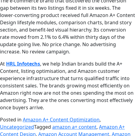
The e-commerce brand that discovered the conversion
gap between its two listings fixed it in six weeks. The
lower-converting product received full Amazon A+ Content
Design lifestyle modules, comparison charts, brand story
section, and benefit-led visual hierarchy. Its conversion
rate moved from 2.1% to 6.4% within thirty days of the
update going live. No price change. No advertising
increase. No review campaign.
At
HRL Infotechs
, we help Indian brands build the A+
Content, listing optimisation, and Amazon customer
experience infrastructure that turns qualified traffic into
consistent sales. The brands growing most efficiently on
Amazon right now are not the ones spending the most on
advertising. They are the ones converting most effectively
once buyers arrive.
Posted in
Amazon A+ Content Optimization
,
Uncategorized
Tagged
amazon a+ content
,
Amazon A+
Content Design
,
Amazon Account Management
,
Amazon