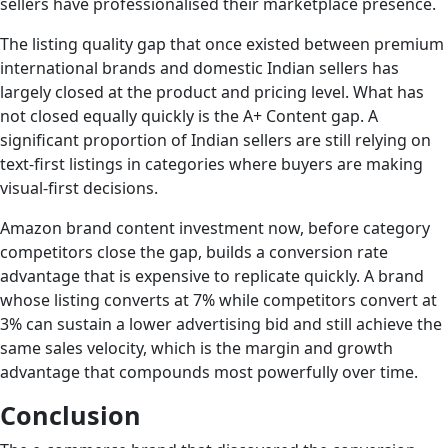
sellers have professionalised their marketplace presence.
The listing quality gap that once existed between premium
international brands and domestic Indian sellers has
largely closed at the product and pricing level. What has
not closed equally quickly is the A+ Content gap. A
significant proportion of Indian sellers are still relying on
text-first listings in categories where buyers are making
visual-first decisions.
Amazon brand content investment now, before category
competitors close the gap, builds a conversion rate
advantage that is expensive to replicate quickly. A brand
whose listing converts at 7% while competitors convert at
3% can sustain a lower advertising bid and still achieve the
same sales velocity, which is the margin and growth
advantage that compounds most powerfully over time.
Conclusion