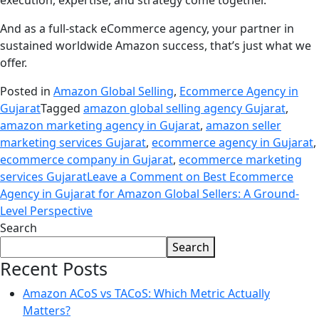
execution, expertise, and strategy come together.
And as a full-stack eCommerce agency, your partner in
sustained worldwide Amazon success, that’s just what we
offer.
Posted in
Amazon Global Selling
,
Ecommerce Agency in
Gujarat
Tagged
amazon global selling agency Gujarat
,
amazon marketing agency in Gujarat
,
amazon seller
marketing services Gujarat
,
ecommerce agency in Gujarat
,
ecommerce company in Gujarat
,
ecommerce marketing
services Gujarat
Leave a Comment
on Best Ecommerce
Agency in Gujarat for Amazon Global Sellers: A Ground-
Level Perspective
Search
Search
Recent Posts
Amazon ACoS vs TACoS: Which Metric Actually
Matters?