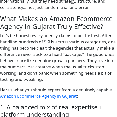
internationally. But they need strategy, structure, and
consistency… not just random trial-and-error.
What Makes an Amazon Ecommerce
Agency in Gujarat Truly Effective?
Let’s be honest: every agency claims to be the best. After
handling hundreds of SKUs across various categories, one
thing has become clear: the agencies that actually make a
difference never stick to a fixed “package.” The good ones
behave more like genuine growth partners. They dive into
the numbers, get creative when the usual tricks stop
working, and don’t panic when something needs a bit of
testing and tweaking.
Here’s what you should expect from a genuinely capable
Amazon Ecommerce Agency in Gujarat
:
1. A balanced mix of real expertise +
platform understanding