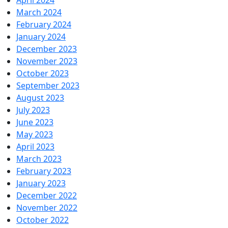
April 2024
March 2024
February 2024
January 2024
December 2023
November 2023
October 2023
September 2023
August 2023
July 2023
June 2023
May 2023
April 2023
March 2023
February 2023
January 2023
December 2022
November 2022
October 2022