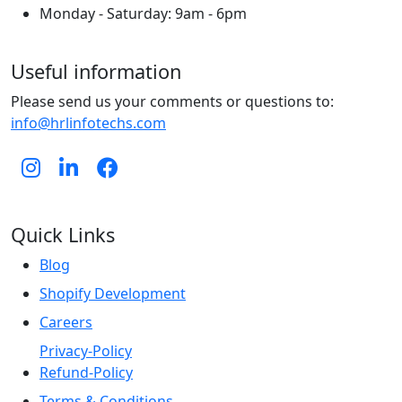
Monday - Saturday: 9am - 6pm
Useful information
Please send us your comments or questions to:
info@hrlinfotechs.com
Quick Links
Blog
Shopify Development
Careers
Privacy-Policy
Refund-Policy
Terms & Conditions