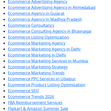
Ecommerce Advertising Agency
Ecommerce Advertising Agency in Ahmedabad
Ecommerce Agency in Gujarat
Ecommerce Agency in Madhya Pradesh
Ecommerce Consultancy
Ecommerce Consulting Agency in Bhavnagar
Ecommerce Listing Optimization
Ecommerce Marketing Agency
Ecommerce Marketing Agency in Delhi
Ecommerce Marketing in Delhi
Ecommerce Marketing Services in Mumbai
Ecommerce Marketing Strategy
Ecommerce Marketing Trends
Ecommerce PPC Services in Udaipur
Ecommerce Product Listing Optimization
Ecommerce SEO
Ecommerce Trends 2026
FBA Reimbursement Services
Flipkart & Amazon Summer Sale