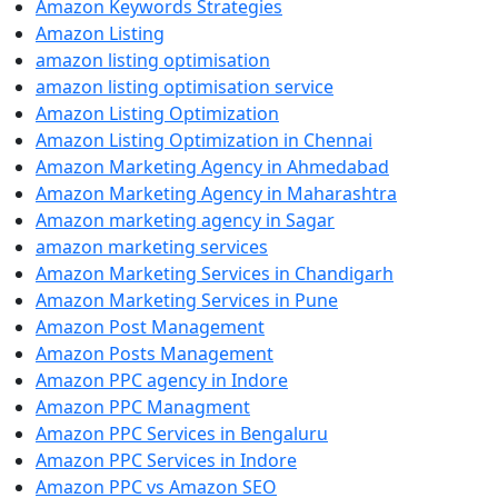
Amazon Keywords Strategies
Amazon Listing
amazon listing optimisation
amazon listing optimisation service
Amazon Listing Optimization
Amazon Listing Optimization in Chennai
Amazon Marketing Agency in Ahmedabad
Amazon Marketing Agency in Maharashtra
Amazon marketing agency in Sagar
amazon marketing services
Amazon Marketing Services in Chandigarh
Amazon Marketing Services in Pune
Amazon Post Management
Amazon Posts Management
Amazon PPC agency in Indore
Amazon PPC Managment
Amazon PPC Services in Bengaluru
Amazon PPC Services in Indore
Amazon PPC vs Amazon SEO