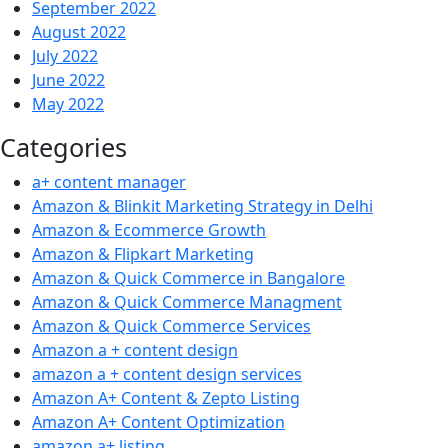
September 2022
August 2022
July 2022
June 2022
May 2022
Categories
a+ content manager
Amazon & Blinkit Marketing Strategy in Delhi
Amazon & Ecommerce Growth
Amazon & Flipkart Marketing
Amazon & Quick Commerce in Bangalore
Amazon & Quick Commerce Managment
Amazon & Quick Commerce Services
Amazon a + content design
amazon a + content design services
Amazon A+ Content & Zepto Listing
Amazon A+ Content Optimization
amazon a+ listing