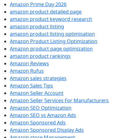
Amazon Prime Day 2026
amazon product detailed page
amazon product keyword research
amazon product listing
amazon product listing optimisation
Amazon Product Listing Optimization
Amazon product page optimization
amazon product rankings
Amazon Reviews
Amazon Rufus
Amazon sales strategies
Amazon Sales Tips
Amazon Seller Account
Amazon Seller Services For Manufacturers
Amazon SEO Optimization
Amazon SEO vs Amazon Ads
Amazon Sponsored Ads
Amazon Sponsored Display Ads
Amazon store Management