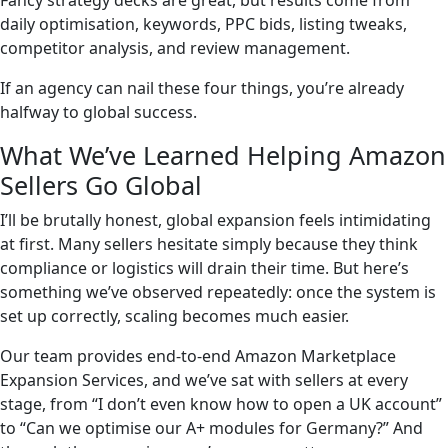
Fancy strategy decks are great, but results come from
daily optimisation, keywords, PPC bids, listing tweaks,
competitor analysis, and review management.
If an agency can nail these four things, you’re already
halfway to global success.
What We’ve Learned Helping Amazon
Sellers Go Global
I’ll be brutally honest, global expansion feels intimidating
at first. Many sellers hesitate simply because they think
compliance or logistics will drain their time. But here’s
something we’ve observed repeatedly: once the system is
set up correctly, scaling becomes much easier.
Our team provides end-to-end Amazon Marketplace
Expansion Services, and we’ve sat with sellers at every
stage, from “I don’t even know how to open a UK account”
to “Can we optimise our A+ modules for Germany?” And