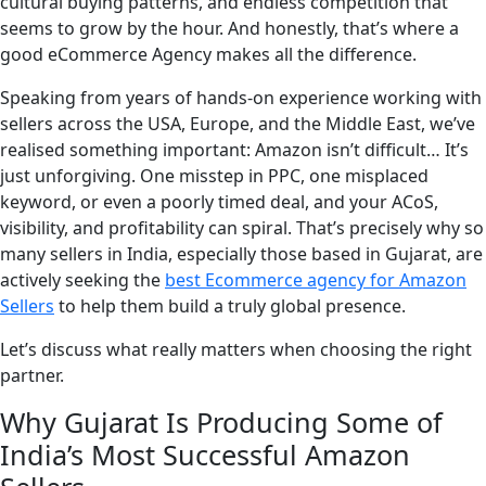
cultural buying patterns, and endless competition that
seems to grow by the hour. And honestly, that’s where a
good eCommerce Agency makes all the difference.
Speaking from years of hands-on experience working with
sellers across the USA, Europe, and the Middle East, we’ve
realised something important: Amazon isn’t difficult… It’s
just unforgiving. One misstep in PPC, one misplaced
keyword, or even a poorly timed deal, and your ACoS,
visibility, and profitability can spiral. That’s precisely why so
many sellers in India, especially those based in Gujarat, are
actively seeking the
best Ecommerce agency for Amazon
Sellers
to help them build a truly global presence.
Let’s discuss what really matters when choosing the right
partner.
Why Gujarat Is Producing Some of
India’s Most Successful Amazon