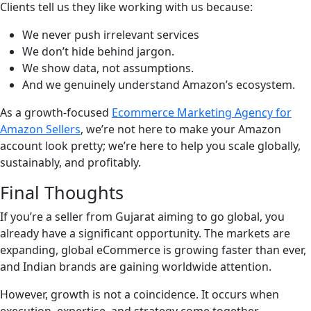
Clients tell us they like working with us because:
We never push irrelevant services
We don’t hide behind jargon.
We show data, not assumptions.
And we genuinely understand Amazon’s ecosystem.
As a growth-focused
Ecommerce Marketing Agency for
Amazon Sellers
, we’re not here to make your Amazon
account look pretty; we’re here to help you scale globally,
sustainably, and profitably.
Final Thoughts
If you’re a seller from Gujarat aiming to go global, you
already have a significant opportunity. The markets are
expanding, global eCommerce is growing faster than ever,
and Indian brands are gaining worldwide attention.
However, growth is not a coincidence. It occurs when