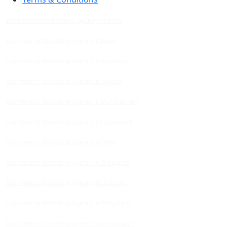
Ecommerce Marketing Agency in India
Ecommerce Marketing Agency in Jaipur
Ecommerce Marketing Agency in Rajasthan
Ecommerce Marketing Agency in Gujarat
Ecommerce Marketing Agency in Maharashtra
Ecommerce Marketing Agency in Hyderabad
Ecommerce Marketing Agency in Delhi
Ecommerce Marketing Agency in Gurugram
Ecommerce Marketing Agency in Ludhiana
Ecommerce Marketing Agency in Bengaluru
Ecommerce Marketing Agency in Chandigarh