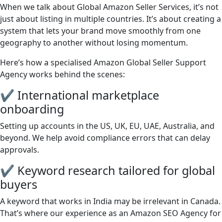
When we talk about Global Amazon Seller Services, it’s not
just about listing in multiple countries. It’s about creating a
system that lets your brand move smoothly from one
geography to another without losing momentum.
Here’s how a specialised Amazon Global Seller Support
Agency works behind the scenes:
✔ International marketplace
onboarding
Setting up accounts in the US, UK, EU, UAE, Australia, and
beyond. We help avoid compliance errors that can delay
approvals.
✔ Keyword research tailored for global
buyers
A keyword that works in India may be irrelevant in Canada.
That’s where our experience as an Amazon SEO Agency for