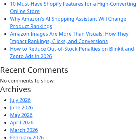
10 Must-Have Shopify Features for a High-Converting
Online Store
Why Amazon’s AI Shopping Assistant Will Change
Product Rankings
Amazon Images Are More Than Visuals: How They
Impact Rankings, Clicks, and Conversions
How to Reduce Out-of-Stock Penalties on Blinkit and
Zepto Ads in 2026
Recent Comments
No comments to show.
Archives
July 2026
June 2026
May 2026
April 2026
March 2026
February 2026