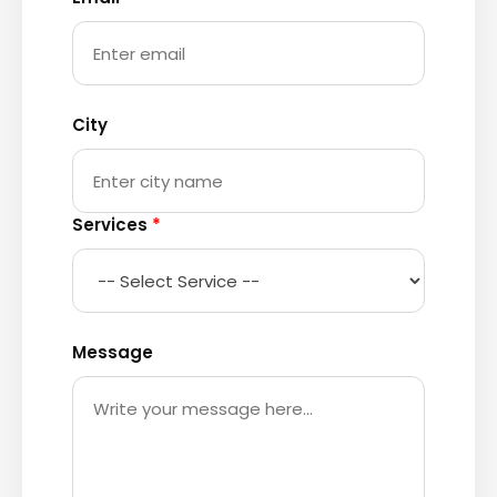
City
Services
*
Message