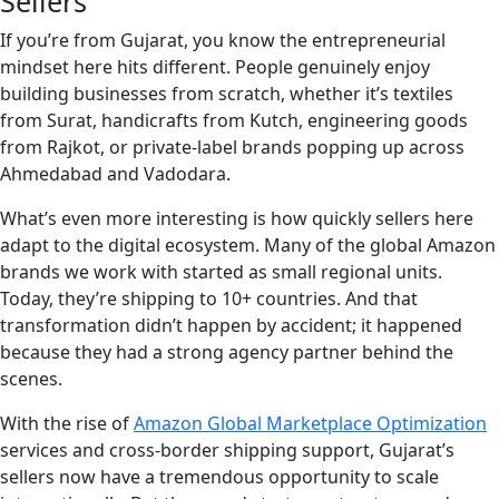
Sellers
If you’re from Gujarat, you know the entrepreneurial
mindset here hits different. People genuinely enjoy
building businesses from scratch, whether it’s textiles
from Surat, handicrafts from Kutch, engineering goods
from Rajkot, or private-label brands popping up across
Ahmedabad and Vadodara.
What’s even more interesting is how quickly sellers here
adapt to the digital ecosystem. Many of the global Amazon
brands we work with started as small regional units.
Today, they’re shipping to 10+ countries. And that
transformation didn’t happen by accident; it happened
because they had a strong agency partner behind the
scenes.
With the rise of
Amazon Global Marketplace Optimization
services and cross-border shipping support, Gujarat’s
sellers now have a tremendous opportunity to scale