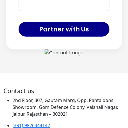
Partner with Us
Contact us
2nd Floor, 307, Gautam Marg, Opp. Pantaloons
Showroom, Gom Defence Colony, Vaishali Nagar,
Jaipur, Rajasthan – 302021
(+91) 9826344142