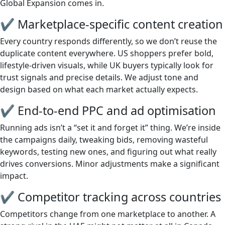
Global Expansion comes in.
✔ Marketplace-specific content creation
Every country responds differently, so we don’t reuse the
duplicate content everywhere. US shoppers prefer bold,
lifestyle-driven visuals, while UK buyers typically look for
trust signals and precise details. We adjust tone and
design based on what each market actually expects.
✔ End-to-end PPC and ad optimisation
Running ads isn’t a “set it and forget it” thing. We’re inside
the campaigns daily, tweaking bids, removing wasteful
keywords, testing new ones, and figuring out what really
drives conversions. Minor adjustments make a significant
impact.
✔ Competitor tracking across countries
Competitors change from one marketplace to another. A