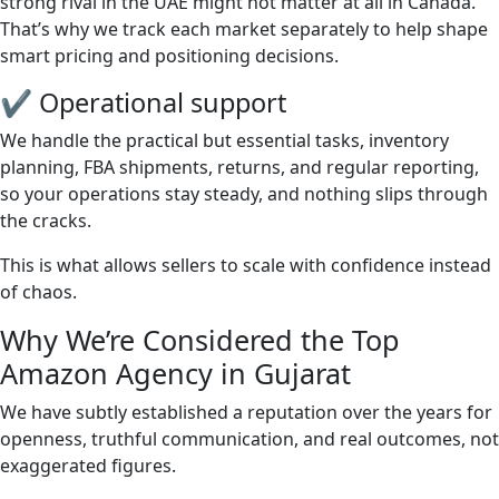
strong rival in the UAE might not matter at all in Canada.
That’s why we track each market separately to help shape
smart pricing and positioning decisions.
✔ Operational support
We handle the practical but essential tasks, inventory
planning, FBA shipments, returns, and regular reporting,
so your operations stay steady, and nothing slips through
the cracks.
This is what allows sellers to scale with confidence instead
of chaos.
Why We’re Considered the Top
Amazon Agency in Gujarat
We have subtly established a reputation over the years for
openness, truthful communication, and real outcomes, not
exaggerated figures.