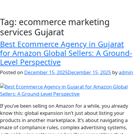
Tag:
ecommerce marketing
services Gujarat
Best Ecommerce Agency in Gujarat
for Amazon Global Sellers: A Ground-
Level Perspective
Posted on
December 15, 2025
December 15, 2025
by
admin
If you’ve been selling on Amazon for a while, you already
know this: global expansion isn’t just about listing your
products in another marketplace. It’s about navigating a
maze of compliance rules, complex advertising systems,