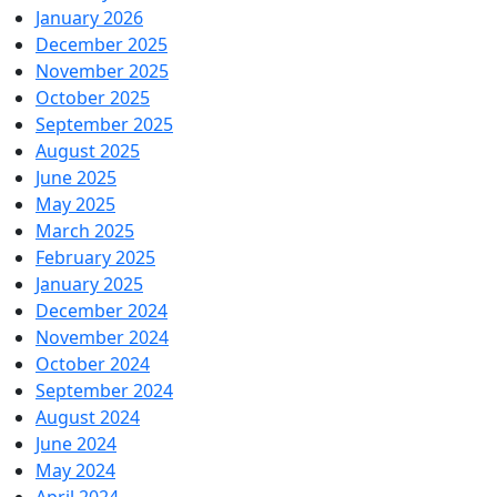
January 2026
December 2025
November 2025
October 2025
September 2025
August 2025
June 2025
May 2025
March 2025
February 2025
January 2025
December 2024
November 2024
October 2024
September 2024
August 2024
June 2024
May 2024