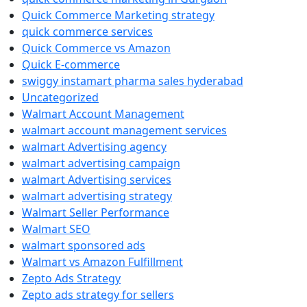
Quick Commerce Marketing strategy
quick commerce services
Quick Commerce vs Amazon
Quick E-commerce
swiggy instamart pharma sales hyderabad
Uncategorized
Walmart Account Management
walmart account management services
walmart Advertising agency
walmart advertising campaign
walmart Advertising services
walmart advertising strategy
Walmart Seller Performance
Walmart SEO
walmart sponsored ads
Walmart vs Amazon Fulfillment
Zepto Ads Strategy
Zepto ads strategy for sellers