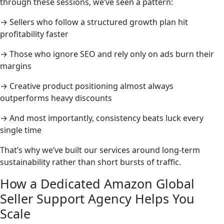
through these sessions, we’ve seen a pattern:
→ Sellers who follow a structured growth plan hit
profitability faster
→ Those who ignore SEO and rely only on ads burn their
margins
→ Creative product positioning almost always
outperforms heavy discounts
→ And most importantly, consistency beats luck every
single time
That’s why we’ve built our services around long-term
sustainability rather than short bursts of traffic.
How a Dedicated Amazon Global
Seller Support Agency Helps You
Scale