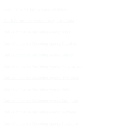
Ecommerce Marketing Agency in Indore
Quick Commerce Marketing Agency India
Quick Commerce Marketing Agency Jaipur
Quick Commerce Marketing Agency Rajasthan
Quick Commerce Marketing Agency Gujarat
Quick Commerce Marketing Agency Maharashtra
Quick Commerce Marketing Agency Hyderabad
Quick Commerce Marketing Agency Delhi
Quick Commerce Marketing Agency Gurugram
Quick Commerce Marketing Agency Ludhiana
Quick Commerce Marketing Agency Bengaluru