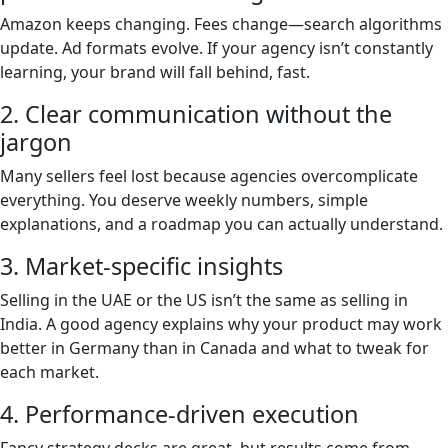
Amazon keeps changing. Fees change—search algorithms
update. Ad formats evolve. If your agency isn’t constantly
learning, your brand will fall behind, fast.
2. Clear communication without the
jargon
Many sellers feel lost because agencies overcomplicate
everything. You deserve weekly numbers, simple
explanations, and a roadmap you can actually understand.
3. Market-specific insights
Selling in the UAE or the US isn’t the same as selling in
India. A good agency explains why your product may work
better in Germany than in Canada and what to tweak for
each market.
4. Performance-driven execution