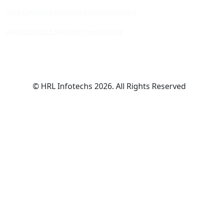
Quick Commerce Marketing Agency Chandigarh
Quick Commerce Marketing Agency Indore
© HRL Infotechs 2026. All Rights Reserved