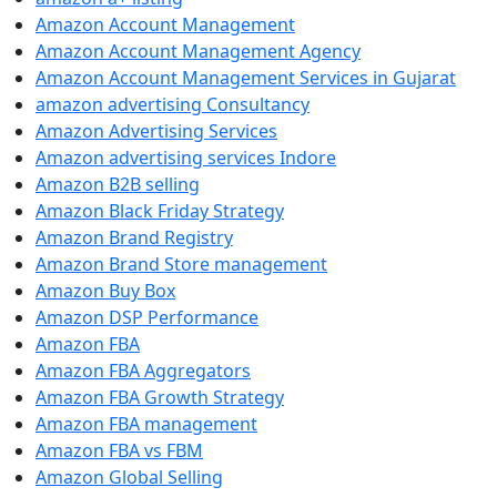
Amazon Account Management
Amazon Account Management Agency
Amazon Account Management Services in Gujarat
amazon advertising Consultancy
Amazon Advertising Services
Amazon advertising services Indore
Amazon B2B selling
Amazon Black Friday Strategy
Amazon Brand Registry
Amazon Brand Store management
Amazon Buy Box
Amazon DSP Performance
Amazon FBA
Amazon FBA Aggregators
Amazon FBA Growth Strategy
Amazon FBA management
Amazon FBA vs FBM
Amazon Global Selling