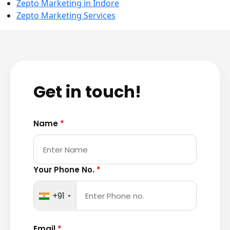
Zepto Marketing in Indore
Zepto Marketing Services
Get in touch!
Name
*
Your Phone No.
*
+91
Email
*