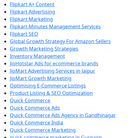
Flipkart A+ Content
Flipkart Advertising
Flipkart Marketing
Flipkart Minutes Management Services
Flipkart SEO
Global Growth Strategy For Amazon Sellers
Growth Marketing Strategies
Inventory Management
JioHotstar Ads for ecommerce brands
JioMart Advertising Services in Jaipur
JioMart Growth Marketing
Optimising E-Commerce Listings
Product Listing & SEO Optimization
Quick Commerce
Quick Commerce Ads
Quick Commerce Ads Agency in Gandhinagar
Quick Commerce India
Quick Commerce Marketing
quick commerce marketing in Gurgaon