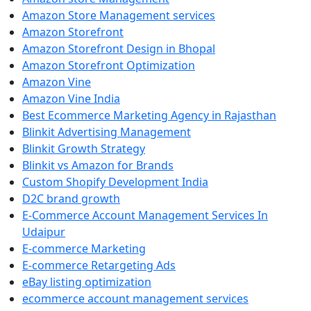
Amazon Store Management services
Amazon Storefront
Amazon Storefront Design in Bhopal
Amazon Storefront Optimization
Amazon Vine
Amazon Vine India
Best Ecommerce Marketing Agency in Rajasthan
Blinkit Advertising Management
Blinkit Growth Strategy
Blinkit vs Amazon for Brands
Custom Shopify Development India
D2C brand growth
E-Commerce Account Management Services In
Udaipur
E-commerce Marketing
E-commerce Retargeting Ads
eBay listing optimization
ecommerce account management services