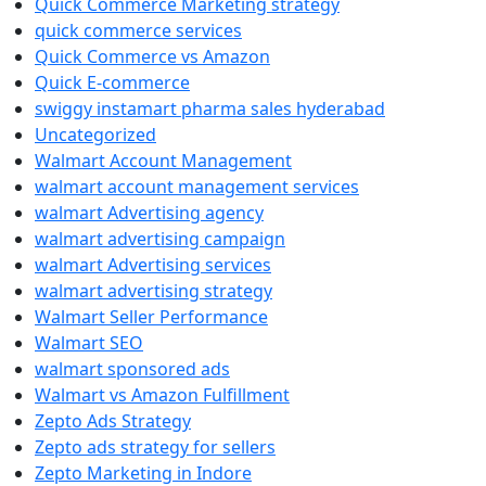
Quick Commerce Marketing strategy
quick commerce services
Quick Commerce vs Amazon
Quick E-commerce
swiggy instamart pharma sales hyderabad
Uncategorized
Walmart Account Management
walmart account management services
walmart Advertising agency
walmart advertising campaign
walmart Advertising services
walmart advertising strategy
Walmart Seller Performance
Walmart SEO
walmart sponsored ads
Walmart vs Amazon Fulfillment
Zepto Ads Strategy
Zepto ads strategy for sellers
Zepto Marketing in Indore