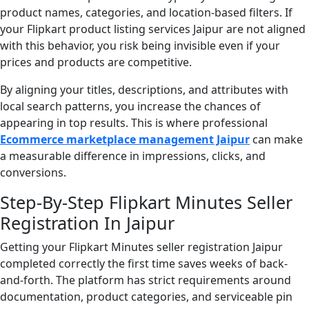
product names, categories, and location-based filters. If
your Flipkart product listing services Jaipur are not aligned
with this behavior, you risk being invisible even if your
prices and products are competitive.
By aligning your titles, descriptions, and attributes with
local search patterns, you increase the chances of
appearing in top results. This is where professional
Ecommerce marketplace management Jaipur
can make
a measurable difference in impressions, clicks, and
conversions.
Step-By-Step Flipkart Minutes Seller
Registration In Jaipur
Getting your Flipkart Minutes seller registration Jaipur
completed correctly the first time saves weeks of back-
and-forth. The platform has strict requirements around
documentation, product categories, and serviceable pin