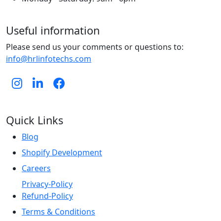
Useful information
Please send us your comments or questions to:
info@hrlinfotechs.com
Quick Links
Blog
Shopify Development
Careers
Privacy-Policy
Refund-Policy
Terms & Conditions