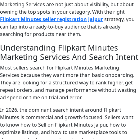
Marketing Services are not just about visibility, but about
owning the top spots in your category. With the right
Flipkart Minutes seller registration Jaipur
strategy, you
can tap into a ready-to-buy audience that is already
searching for products near them.
Understanding Flipkart Minutes
Marketing Services And Search Intent
Most sellers search for Flipkart Minutes Marketing
Services because they want more than basic onboarding.
They are looking for a structured way to rank higher, get
repeat orders, and manage performance without wasting
ad spend or time on trial and error.
In 2026, the dominant search intent around Flipkart
Minutes is commercial and growth-focused. Sellers want
to know how to Sell on Flipkart Minutes Jaipur, how to
optimize listings, and how to use marketplace tools to