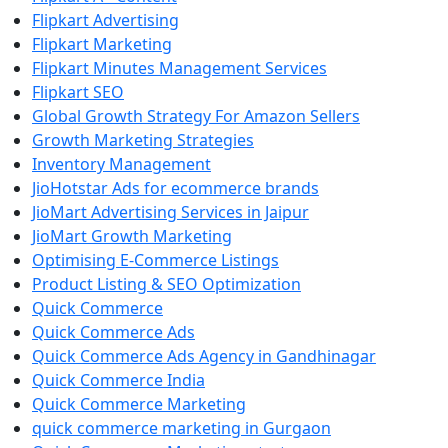
Flipkart Advertising
Flipkart Marketing
Flipkart Minutes Management Services
Flipkart SEO
Global Growth Strategy For Amazon Sellers
Growth Marketing Strategies
Inventory Management
JioHotstar Ads for ecommerce brands
JioMart Advertising Services in Jaipur
JioMart Growth Marketing
Optimising E-Commerce Listings
Product Listing & SEO Optimization
Quick Commerce
Quick Commerce Ads
Quick Commerce Ads Agency in Gandhinagar
Quick Commerce India
Quick Commerce Marketing
quick commerce marketing in Gurgaon