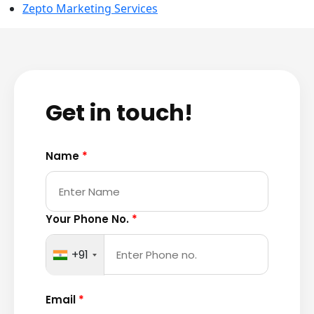
Zepto Marketing Services
Get in touch!
Name
*
Your Phone No.
*
+91
Email
*