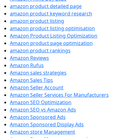
amazon product detailed page
amazon product keyword research
amazon product listing
amazon product listing optimisation
Amazon Product Listing Optimization
Amazon product page optimization
amazon product rankings
Amazon Reviews
Amazon Rufus
Amazon sales strategies
Amazon Sales Tips
Amazon Seller Account
Amazon Seller Services For Manufacturers
Amazon SEO Optimization
Amazon SEO vs Amazon Ads
Amazon Sponsored Ads
Amazon Sponsored Display Ads
Amazon store Management