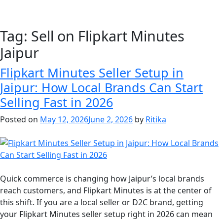
Tag:
Sell on Flipkart Minutes
Jaipur
Flipkart Minutes Seller Setup in
Jaipur: How Local Brands Can Start
Selling Fast in 2026
Posted on
May 12, 2026
June 2, 2026
by
Ritika
Quick commerce is changing how Jaipur’s local brands
reach customers, and Flipkart Minutes is at the center of
this shift. If you are a local seller or D2C brand, getting
your Flipkart Minutes seller setup right in 2026 can mean