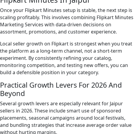
Once your Flipkart Minutes setup is stable, the next step is
scaling profitably. This involves combining Flipkart Minutes
Marketing Services with data-driven decisions on
assortment, promotions, and customer experience.
Local seller growth on Flipkart is strongest when you treat
the platform as a long-term channel, not a short-term
experiment. By consistently refining your catalog,
monitoring competition, and testing new offers, you can
build a defensible position in your category.
Practical Growth Levers For 2026 And
Beyond
Several growth levers are especially relevant for Jaipur
sellers in 2026. These include smart use of sponsored
placements, seasonal campaigns around local festivals,
and bundling strategies that increase average order value
without hurting margins.