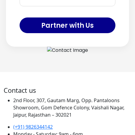
Partner with Us
Contact us
2nd Floor, 307, Gautam Marg, Opp. Pantaloons
Showroom, Gom Defence Colony, Vaishali Nagar,
Jaipur, Rajasthan – 302021
(+91) 9826344142
Monday - Saturday: 9am - 6pm