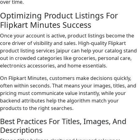
over time.
Optimizing Product Listings For
Flipkart Minutes Success
Once your account is active, product listings become the
core driver of visibility and sales. High-quality Flipkart
product listing services Jaipur can help your catalog stand
out in crowded categories like groceries, personal care,
electronics accessories, and home essentials.
On Flipkart Minutes, customers make decisions quickly,
often within seconds. That means your images, titles, and
pricing must communicate value instantly, while your
backend attributes help the algorithm match your
products to the right searches.
Best Practices For Titles, Images, And
Descriptions