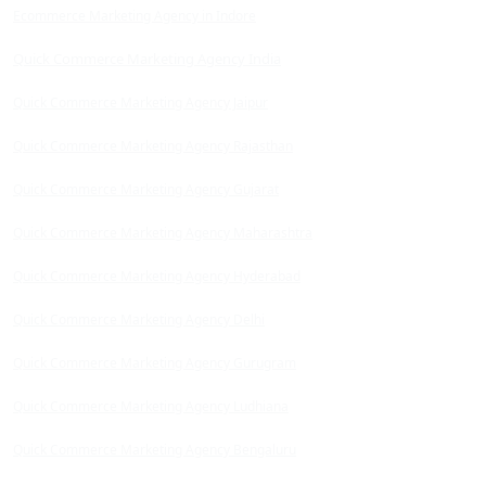
Ecommerce Marketing Agency in Indore
Quick Commerce Marketing Agency India
Quick Commerce Marketing Agency Jaipur
Quick Commerce Marketing Agency Rajasthan
Quick Commerce Marketing Agency Gujarat
Quick Commerce Marketing Agency Maharashtra
Quick Commerce Marketing Agency Hyderabad
Quick Commerce Marketing Agency Delhi
Quick Commerce Marketing Agency Gurugram
Quick Commerce Marketing Agency Ludhiana
Quick Commerce Marketing Agency Bengaluru