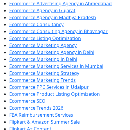
Ecommerce Advertising Agency in Ahmedabad
Ecommerce Agency in Gujarat
Ecommerce Agency in Madhya Pradesh
Ecommerce Consultancy
Ecommerce Consulting Agency in Bhavnagar
Ecommerce Listing Optimization
Ecommerce Marketing Agency
Ecommerce Marketing Agency in Delhi
Ecommerce Marketing in Delhi
Ecommerce Marketing Services in Mumbai
Ecommerce Marketing Strategy
Ecommerce Marketing Trends
Ecommerce PPC Services in Udaipur
Ecommerce Product Listing Optimization
Ecommerce SEO
Ecommerce Trends 2026
FBA Reimbursement Services
Flipkart & Amazon Summer Sale
Flipkart A+ Content