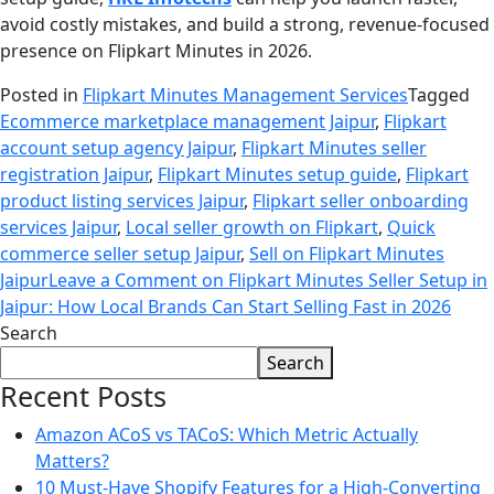
avoid costly mistakes, and build a strong, revenue-focused
presence on Flipkart Minutes in 2026.
Posted in
Flipkart Minutes Management Services
Tagged
Ecommerce marketplace management Jaipur
,
Flipkart
account setup agency Jaipur
,
Flipkart Minutes seller
registration Jaipur
,
Flipkart Minutes setup guide
,
Flipkart
product listing services Jaipur
,
Flipkart seller onboarding
services Jaipur
,
Local seller growth on Flipkart
,
Quick
commerce seller setup Jaipur
,
Sell on Flipkart Minutes
Jaipur
Leave a Comment
on Flipkart Minutes Seller Setup in
Jaipur: How Local Brands Can Start Selling Fast in 2026
Search
Search
Recent Posts
Amazon ACoS vs TACoS: Which Metric Actually
Matters?
10 Must-Have Shopify Features for a High-Converting