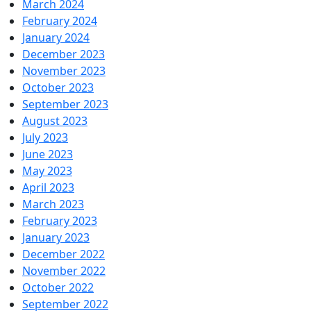
March 2024
February 2024
January 2024
December 2023
November 2023
October 2023
September 2023
August 2023
July 2023
June 2023
May 2023
April 2023
March 2023
February 2023
January 2023
December 2022
November 2022
October 2022
September 2022