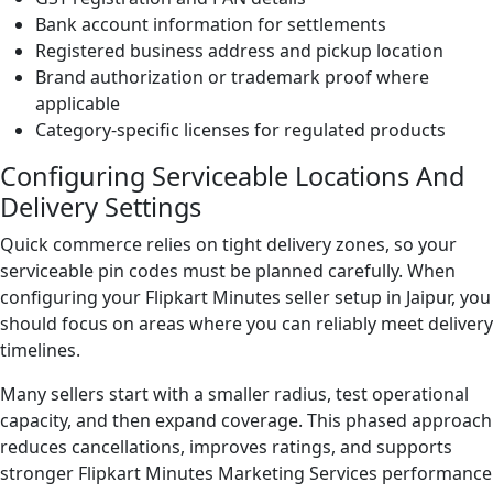
Bank account information for settlements
Registered business address and pickup location
Brand authorization or trademark proof where
applicable
Category-specific licenses for regulated products
Configuring Serviceable Locations And
Delivery Settings
Quick commerce relies on tight delivery zones, so your
serviceable pin codes must be planned carefully. When
configuring your Flipkart Minutes seller setup in Jaipur, you
should focus on areas where you can reliably meet delivery
timelines.
Many sellers start with a smaller radius, test operational
capacity, and then expand coverage. This phased approach
reduces cancellations, improves ratings, and supports
stronger Flipkart Minutes Marketing Services performance