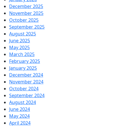
December 2025
November 2025
October 2025
September 2025
August 2025
June 2025
May 2025
March 2025
February 2025
January 2025
December 2024
November 2024
October 2024
September 2024
August 2024
June 2024
May 2024
April 2024