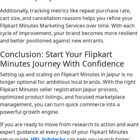
Additionally, tracking metrics like repeat purchase rate,
cart size, and cancellation reasons helps you refine your
Flipkart Minutes Marketing Services over time. With each
cycle of improvement, your brand becomes more resilient
and better positioned against new entrants.
Conclusion: Start Your Flipkart
Minutes Journey With Confidence
Setting up and scaling on Flipkart Minutes in Jaipur is no
longer optional for ambitious local brands. With the right
Flipkart Minutes seller registration Jaipur process,
optimized product listings, and focused marketplace
management, you can turn quick commerce into a
powerful growth engine.
If you are ready to move from research to action and want
expert guidance at every step of your Flipkart Minutes
setup guide,
HRL Infotechs
can help you launch faster,