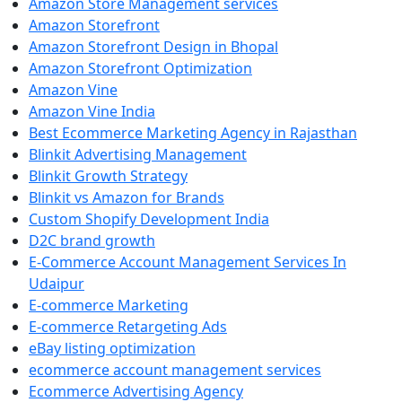
Amazon Store Management services
Amazon Storefront
Amazon Storefront Design in Bhopal
Amazon Storefront Optimization
Amazon Vine
Amazon Vine India
Best Ecommerce Marketing Agency in Rajasthan
Blinkit Advertising Management
Blinkit Growth Strategy
Blinkit vs Amazon for Brands
Custom Shopify Development India
D2C brand growth
E-Commerce Account Management Services In
Udaipur
E-commerce Marketing
E-commerce Retargeting Ads
eBay listing optimization
ecommerce account management services
Ecommerce Advertising Agency