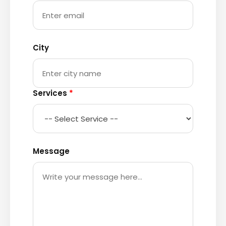
City
Services
*
Message