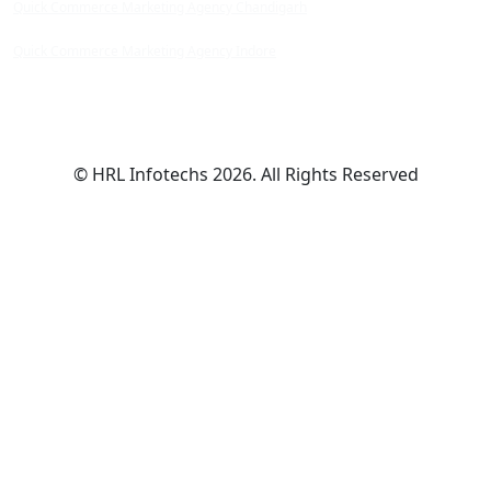
Quick Commerce Marketing Agency Chandigarh
Quick Commerce Marketing Agency Indore
© HRL Infotechs 2026. All Rights Reserved