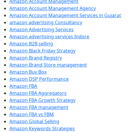
Amazon Account Management
Amazon Account Management Agency
Amazon Account Management Services in Gujarat
amazon advertising Consultancy
Amazon Advertising Services
Amazon advertising services Indore
Amazon B2B selling
Amazon Black Friday Strategy
Amazon Brand Registry
Amazon Brand Store management
Amazon Buy Box
Amazon DSP Performance
Amazon FBA
Amazon FBA Aggregators
Amazon FBA Growth Strategy
Amazon FBA management
Amazon FBA vs FBM
Amazon Global Selling
Amazon Keywords Strategies