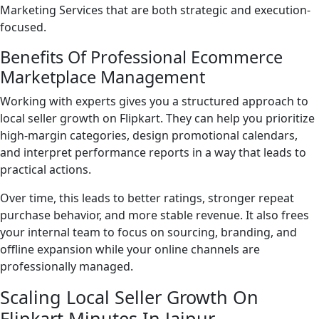
Marketing Services that are both strategic and execution-
focused.
Benefits Of Professional Ecommerce
Marketplace Management
Working with experts gives you a structured approach to
local seller growth on Flipkart. They can help you prioritize
high-margin categories, design promotional calendars,
and interpret performance reports in a way that leads to
practical actions.
Over time, this leads to better ratings, stronger repeat
purchase behavior, and more stable revenue. It also frees
your internal team to focus on sourcing, branding, and
offline expansion while your online channels are
professionally managed.
Scaling Local Seller Growth On
Flipkart Minutes In Jaipur