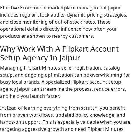
Effective Ecommerce marketplace management Jaipur
includes regular stock audits, dynamic pricing strategies,
and close monitoring of out-of-stock rates. These
operational details directly influence how often your
products are shown to nearby customers.
Why Work With A Flipkart Account
Setup Agency In Jaipur
Managing Flipkart Minutes seller registration, catalog
setup, and ongoing optimization can be overwhelming for
busy local brands. A specialized Flipkart account setup
agency Jaipur can streamline the process, reduce errors,
and help you launch faster.
Instead of learning everything from scratch, you benefit
from proven workflows, updated policy knowledge, and
hands-on support. This is especially valuable when you are
targeting aggressive growth and need Flipkart Minutes