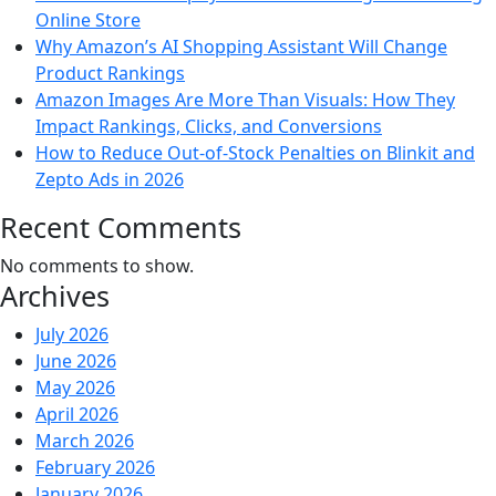
Online Store
Why Amazon’s AI Shopping Assistant Will Change
Product Rankings
Amazon Images Are More Than Visuals: How They
Impact Rankings, Clicks, and Conversions
How to Reduce Out-of-Stock Penalties on Blinkit and
Zepto Ads in 2026
Recent Comments
No comments to show.
Archives
July 2026
June 2026
May 2026
April 2026
March 2026
February 2026
January 2026