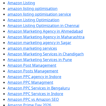
Amazon Listing
amazon listing optimisation
amazon listing optimisation service
Amazon Listing Optimization
Amazon Listing Optimization in Chennai
Amazon Marketing Agency in Ahmedabad
Amazon Marketing Agency in Maharashtra
Amazon marketing agency in Sagar
amazon marketing services
Amazon Marketing Services in Chandigarh
Amazon Marketing Services in Pune
Amazon Post Management
Amazon Posts Management
Amazon PPC agency in Indore
Amazon PPC Managment
Amazon PPC Services in Bengaluru
Amazon PPC Services in Indore
Amazon PPC vs Amazon SEO
Amazon Prime Day 2026