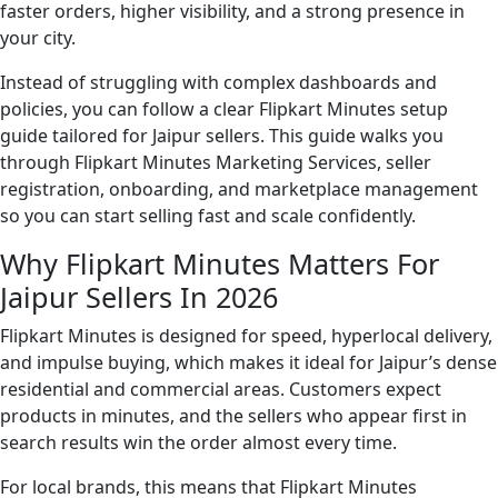
faster orders, higher visibility, and a strong presence in
your city.
Instead of struggling with complex dashboards and
policies, you can follow a clear Flipkart Minutes setup
guide tailored for Jaipur sellers. This guide walks you
through Flipkart Minutes Marketing Services, seller
registration, onboarding, and marketplace management
so you can start selling fast and scale confidently.
Why Flipkart Minutes Matters For
Jaipur Sellers In 2026
Flipkart Minutes is designed for speed, hyperlocal delivery,
and impulse buying, which makes it ideal for Jaipur’s dense
residential and commercial areas. Customers expect
products in minutes, and the sellers who appear first in
search results win the order almost every time.
For local brands, this means that Flipkart Minutes