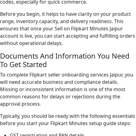
codes, especially for quick commerce.
Before you begin, it helps to have clarity on your product
range, inventory capacity, and delivery readiness. This
ensures that once your Sell on Flipkart Minutes Jaipur
account is live, you can start accepting and fulfilling orders
without operational delays.
Documents And Information You Need
To Get Started
To complete Flipkart seller onboarding services Jaipur, you
will need accurate business and compliance details.
Missing or inconsistent information is one of the most
common reasons for delays or rejections during the
approval process.
Typically, you should be ready with the following essentials
before you start your Flipkart Minutes setup guide steps:
GST registration and PAN details