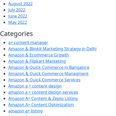
August 2022
July 2022
June 2022
May 2022
Categories
a+ content manager
Amazon & Blinkit Marketing Strategy in Delhi
Amazon & Ecommerce Growth
Amazon & Flipkart Marketing
Amazon & Quick Commerce in Bangalore
Amazon & Quick Commerce Managment
Amazon & Quick Commerce Services
Amazon a + content design
amazon a + content design services
Amazon A+ Content & Zepto Listing
Amazon A+ Content Optimization
amazon a+ listing