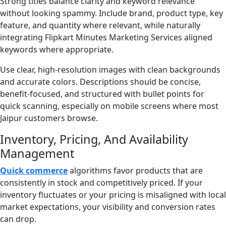
Strong titles balance clarity and keyword relevance
without looking spammy. Include brand, product type, key
feature, and quantity where relevant, while naturally
integrating Flipkart Minutes Marketing Services aligned
keywords where appropriate.
Use clear, high-resolution images with clean backgrounds
and accurate colors. Descriptions should be concise,
benefit-focused, and structured with bullet points for
quick scanning, especially on mobile screens where most
Jaipur customers browse.
Inventory, Pricing, And Availability
Management
Quick commerce
algorithms favor products that are
consistently in stock and competitively priced. If your
inventory fluctuates or your pricing is misaligned with local
market expectations, your visibility and conversion rates
can drop.