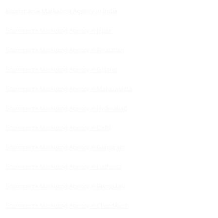
Ecommerce Marketing Agency in India
Ecommerce Marketing Agency in Jaipur
Ecommerce Marketing Agency in Rajasthan
Ecommerce Marketing Agency in Gujarat
Ecommerce Marketing Agency in Maharashtra
Ecommerce Marketing Agency in Hyderabad
Ecommerce Marketing Agency in Delhi
Ecommerce Marketing Agency in Gurugram
Ecommerce Marketing Agency in Ludhiana
Ecommerce Marketing Agency in Bengaluru
Ecommerce Marketing Agency in Chandigarh