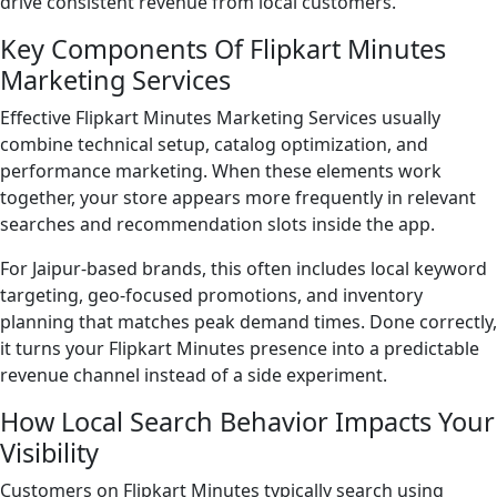
drive consistent revenue from local customers.
Key Components Of Flipkart Minutes
Marketing Services
Effective Flipkart Minutes Marketing Services usually
combine technical setup, catalog optimization, and
performance marketing. When these elements work
together, your store appears more frequently in relevant
searches and recommendation slots inside the app.
For Jaipur-based brands, this often includes local keyword
targeting, geo-focused promotions, and inventory
planning that matches peak demand times. Done correctly,
it turns your Flipkart Minutes presence into a predictable
revenue channel instead of a side experiment.
How Local Search Behavior Impacts Your
Visibility
Customers on Flipkart Minutes typically search using