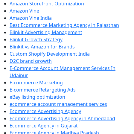
Amazon Storefront Optimization
Amazon Vine
Amazon Vine India
Best Ecommerce Marketing Agency in Rajasthan
Blinkit Advertising Management
Blinkit Growth Strategy
Blinkit vs Amazon for Brands
Custom Shopify Development India
D2C brand growth
E-Commerce Account Management Services In
Udaipur
E-commerce Marketing
E-commerce Retargeting Ads
eBay listing optimization
ecommerce account management services
Ecommerce Advertising Agency
Ecommerce Advertising Agency in Ahmedabad
Ecommerce Agency in Gujarat
Ecommerce Agency in Madhya Pradesh