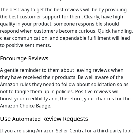
The best way to get the best reviews will be by providing
the best customer support for them. Clearly, have high
quality in your product; someone responsible should
respond when customers become curious. Quick handling,
clear communication, and dependable fulfillment will lead
to positive sentiments.
Encourage Reviews
A gentle reminder to them about leaving reviews when
they have received their products. Be well aware of the
Amazon rules they need to follow about solicitation so as
not to tangle them up in policies. Positive reviews will
boost your credibility and, therefore, your chances for the
Amazon Choice Badge.
Use
Review Requests
Automated
If you are using Amazon Seller Central or a third-party tool,