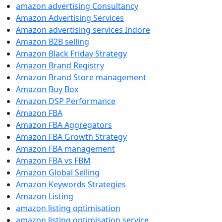
amazon advertising Consultancy
Amazon Advertising Services
Amazon advertising services Indore
Amazon B2B selling
Amazon Black Friday Strategy
Amazon Brand Registry
Amazon Brand Store management
Amazon Buy Box
Amazon DSP Performance
Amazon FBA
Amazon FBA Aggregators
Amazon FBA Growth Strategy
Amazon FBA management
Amazon FBA vs FBM
Amazon Global Selling
Amazon Keywords Strategies
Amazon Listing
amazon listing optimisation
amazon listing optimisation service