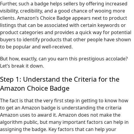
Further, such a badge helps sellers by offering increased
visibility, credibility, and a good chance of wooing more
clients. Amazon’s Choice Badge appears next to product
listings that can be associated with certain keywords or
product categories and provides a quick way for potential
buyers to identify products that other people have shown
to be popular and well-received.
But how, exactly, can you earn this prestigious accolade?
Let’s break it down.
Step 1: Understand the Criteria for the
Amazon Choice Badge
The fact is that the very first step in getting to know how
to get an Amazon badge is understanding the criteria
Amazon uses to award it. Amazon does not make the
algorithm public, but many important factors can help in
assigning the badge. Key factors that can help your