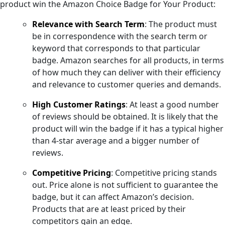
product win the Amazon Choice Badge for Your Product:
Relevance with Search Term
: The product must
be in correspondence with the search term or
keyword that corresponds to that particular
badge. Amazon searches for all products, in terms
of how much they can deliver with their efficiency
and relevance to customer queries and demands.
High Customer Ratings
: At least a good number
of reviews should be obtained. It is likely that the
product will win the badge if it has a typical higher
than 4-star average and a bigger number of
reviews.
Competitive Pricing
: Competitive pricing stands
out. Price alone is not sufficient to guarantee the
badge, but it can affect Amazon’s decision.
Products that are at least priced by their
competitors gain an edge.