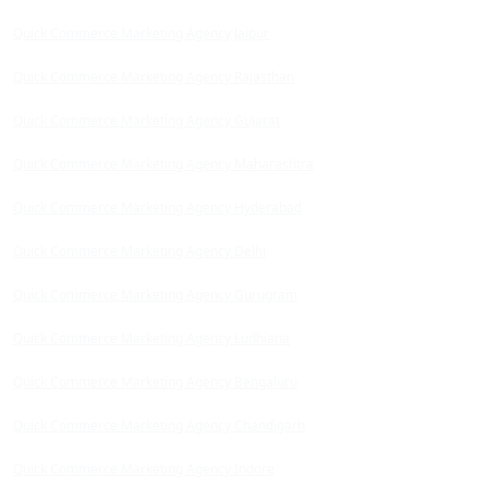
Quick Commerce Marketing Agency Jaipur
Quick Commerce Marketing Agency Rajasthan
Quick Commerce Marketing Agency Gujarat
Quick Commerce Marketing Agency Maharashtra
Quick Commerce Marketing Agency Hyderabad
Quick Commerce Marketing Agency Delhi
Quick Commerce Marketing Agency Gurugram
Quick Commerce Marketing Agency Ludhiana
Quick Commerce Marketing Agency Bengaluru
Quick Commerce Marketing Agency Chandigarh
Quick Commerce Marketing Agency Indore