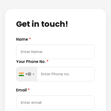
Get in touch!
Name
*
Your Phone No.
*
+91
Email
*