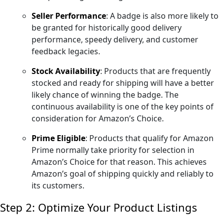
Seller Performance
: A badge is also more likely to
be granted for historically good delivery
performance, speedy delivery, and customer
feedback legacies.
Stock Availability
: Products that are frequently
stocked and ready for shipping will have a better
likely chance of winning the badge. The
continuous availability is one of the key points of
consideration for Amazon’s Choice.
Prime Eligible
: Products that qualify for Amazon
Prime normally take priority for selection in
Amazon’s Choice for that reason. This achieves
Amazon’s goal of shipping quickly and reliably to
its customers.
Step 2: Optimize Your Product Listings