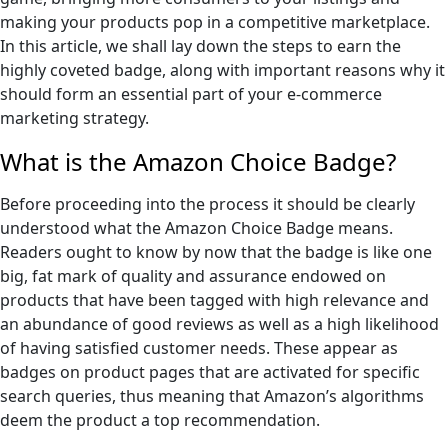
making your products pop in a competitive marketplace.
In this article, we shall lay down the steps to earn the
highly coveted badge, along with important reasons why it
should form an essential part of your e-commerce
marketing strategy.
What is the Amazon Choice Badge?
Before proceeding into the process it should be clearly
understood what the Amazon Choice Badge means.
Readers ought to know by now that the badge is like one
big, fat mark of quality and assurance endowed on
products that have been tagged with high relevance and
an abundance of good reviews as well as a high likelihood
of having satisfied customer needs. These appear as
badges on product pages that are activated for specific
search queries, thus meaning that Amazon’s algorithms
deem the product a top recommendation.