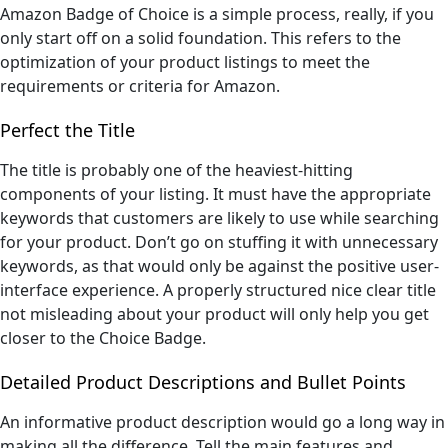
Amazon Badge of Choice is a simple process, really, if you
only start off on a solid foundation. This refers to the
optimization of your product listings to meet the
requirements or criteria for Amazon.
Perfect the Title
The title is probably one of the heaviest-hitting
components of your listing. It must have the appropriate
keywords that customers are likely to use while searching
for your product. Don’t go on stuffing it with unnecessary
keywords, as that would only be against the positive user-
interface experience. A properly structured nice clear title
not misleading about your product will only help you get
closer to the Choice Badge.
Detailed Product Descriptions and Bullet Points
An informative product description would go a long way in
making all the difference. Tell the main features and