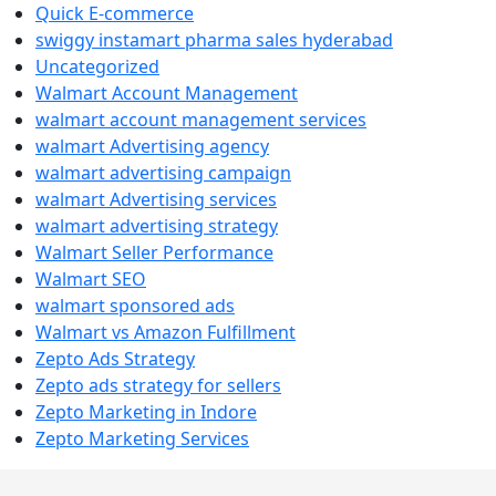
Quick E-commerce
swiggy instamart pharma sales hyderabad
Uncategorized
Walmart Account Management
walmart account management services
walmart Advertising agency
walmart advertising campaign
walmart Advertising services
walmart advertising strategy
Walmart Seller Performance
Walmart SEO
walmart sponsored ads
Walmart vs Amazon Fulfillment
Zepto Ads Strategy
Zepto ads strategy for sellers
Zepto Marketing in Indore
Zepto Marketing Services