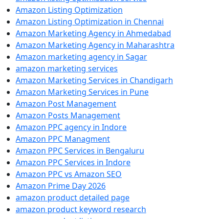
Amazon Listing Optimization
Amazon Listing Optimization in Chennai
Amazon Marketing Agency in Ahmedabad
Amazon Marketing Agency in Maharashtra
Amazon marketing agency in Sagar
amazon marketing services
Amazon Marketing Services in Chandigarh
Amazon Marketing Services in Pune
Amazon Post Management
Amazon Posts Management
Amazon PPC agency in Indore
Amazon PPC Managment
Amazon PPC Services in Bengaluru
Amazon PPC Services in Indore
Amazon PPC vs Amazon SEO
Amazon Prime Day 2026
amazon product detailed page
amazon product keyword research