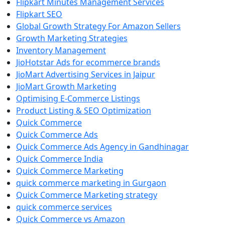
Flipkart Minutes Management Services
Flipkart SEO
Global Growth Strategy For Amazon Sellers
Growth Marketing Strategies
Inventory Management
JioHotstar Ads for ecommerce brands
JioMart Advertising Services in Jaipur
JioMart Growth Marketing
Optimising E-Commerce Listings
Product Listing & SEO Optimization
Quick Commerce
Quick Commerce Ads
Quick Commerce Ads Agency in Gandhinagar
Quick Commerce India
Quick Commerce Marketing
quick commerce marketing in Gurgaon
Quick Commerce Marketing strategy
quick commerce services
Quick Commerce vs Amazon