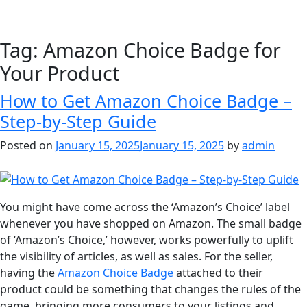
Tag:
Amazon Choice Badge for
Your Product
How to Get Amazon Choice Badge –
Step-by-Step Guide
Posted on
January 15, 2025
January 15, 2025
by
admin
You might have come across the ‘Amazon’s Choice’ label
whenever you have shopped on Amazon. The small badge
of ‘Amazon’s Choice,’ however, works powerfully to uplift
the visibility of articles, as well as sales. For the seller,
having the
Amazon Choice Badge
attached to their
product could be something that changes the rules of the
game, bringing more consumers to your listings and