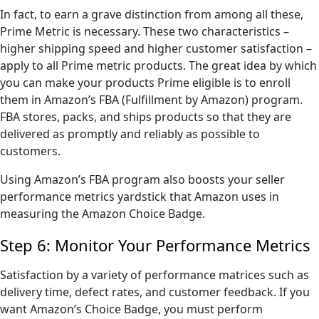
In fact, to earn a grave distinction from among all these,
Prime Metric is necessary. These two characteristics –
higher shipping speed and higher customer satisfaction –
apply to all Prime metric products. The great idea by which
you can make your products Prime eligible is to enroll
them in Amazon’s FBA (Fulfillment by Amazon) program.
FBA stores, packs, and ships products so that they are
delivered as promptly and reliably as possible to
customers.
Using Amazon’s FBA program also boosts your seller
performance metrics yardstick that Amazon uses in
measuring the Amazon Choice Badge.
Step 6: Monitor Your Performance Metrics
Satisfaction by a variety of performance matrices such as
delivery time, defect rates, and customer feedback. If you
want Amazon’s Choice Badge, you must perform