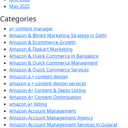
May 2022
Categories
a+ content manager
Amazon & Blinkit Marketing Strategy in Delhi
Amazon & Ecommerce Growth
Amazon & Flipkart Marketing
Amazon & Quick Commerce in Bangalore
Amazon & Quick Commerce Managment
Amazon & Quick Commerce Services
Amazon a + content design
amazon a + content design services
Amazon A+ Content & Zepto Listing
Amazon A+ Content Optimization
amazon a+ listing
Amazon Account Management
Amazon Account Management Agency
Amazon Account Management Services in Gujarat