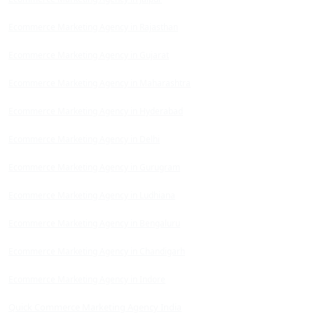
Ecommerce Marketing Agency in Rajasthan
Ecommerce Marketing Agency in Gujarat
Ecommerce Marketing Agency in Maharashtra
Ecommerce Marketing Agency in Hyderabad
Ecommerce Marketing Agency in Delhi
Ecommerce Marketing Agency in Gurugram
Ecommerce Marketing Agency in Ludhiana
Ecommerce Marketing Agency in Bengaluru
Ecommerce Marketing Agency in Chandigarh
Ecommerce Marketing Agency in Indore
Quick Commerce Marketing Agency India