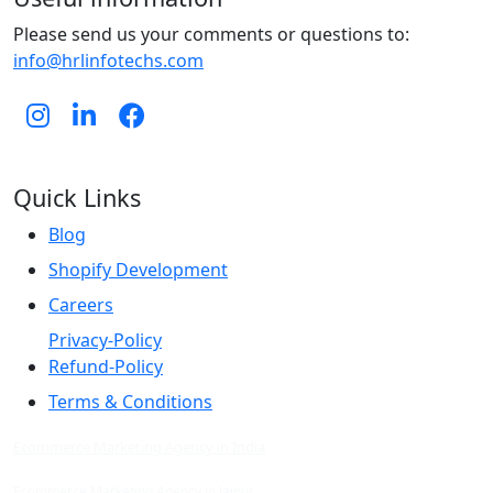
Please send us your comments or questions to:
info@hrlinfotechs.com
Quick Links
Blog
Shopify Development
Careers
Privacy-Policy
Refund-Policy
Terms & Conditions
Ecommerce Marketing Agency in India
Ecommerce Marketing Agency in Jaipur