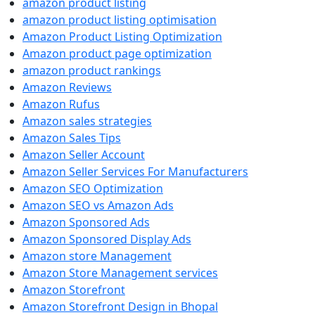
amazon product listing
amazon product listing optimisation
Amazon Product Listing Optimization
Amazon product page optimization
amazon product rankings
Amazon Reviews
Amazon Rufus
Amazon sales strategies
Amazon Sales Tips
Amazon Seller Account
Amazon Seller Services For Manufacturers
Amazon SEO Optimization
Amazon SEO vs Amazon Ads
Amazon Sponsored Ads
Amazon Sponsored Display Ads
Amazon store Management
Amazon Store Management services
Amazon Storefront
Amazon Storefront Design in Bhopal