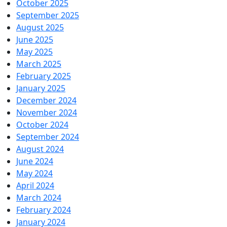
October 2025
September 2025
August 2025
June 2025
May 2025
March 2025
February 2025
January 2025
December 2024
November 2024
October 2024
September 2024
August 2024
June 2024
May 2024
April 2024
March 2024
February 2024
January 2024