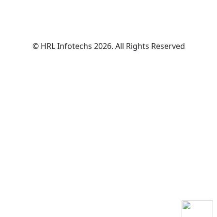
© HRL Infotechs 2026. All Rights Reserved