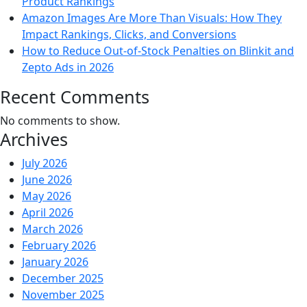
Product Rankings
Amazon Images Are More Than Visuals: How They
Impact Rankings, Clicks, and Conversions
How to Reduce Out-of-Stock Penalties on Blinkit and
Zepto Ads in 2026
Recent Comments
No comments to show.
Archives
July 2026
June 2026
May 2026
April 2026
March 2026
February 2026
January 2026
December 2025
November 2025