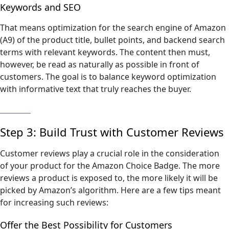
Keywords and SEO
That means optimization for the search engine of Amazon
(A9) of the product title, bullet points, and backend search
terms with relevant keywords. The content then must,
however, be read as naturally as possible in front of
customers. The goal is to balance keyword optimization
with informative text that truly reaches the buyer.
Step 3: Build Trust with Customer Reviews
Customer reviews play a crucial role in the consideration
of your product for the Amazon Choice Badge. The more
reviews a product is exposed to, the more likely it will be
picked by Amazon’s algorithm. Here are a few tips meant
for increasing such reviews:
Offer the Best Possibility for Customers