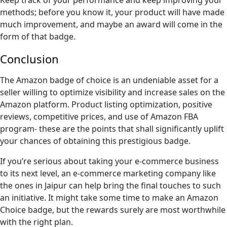
methods; before you know it, your product will have made
much improvement, and maybe an award will come in the
form of that badge.
Conclusion
The Amazon badge of choice is an undeniable asset for a
seller willing to optimize visibility and increase sales on the
Amazon platform. Product listing optimization, positive
reviews, competitive prices, and use of Amazon FBA
program- these are the points that shall significantly uplift
your chances of obtaining this prestigious badge.
If you’re serious about taking your e-commerce business
to its next level, an e-commerce marketing company like
the ones in Jaipur can help bring the final touches to such
an initiative. It might take some time to make an Amazon
Choice badge, but the rewards surely are most worthwhile
with the right plan.