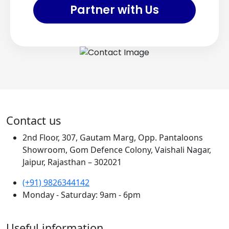
Partner with Us
Contact us
2nd Floor, 307, Gautam Marg, Opp. Pantaloons
Showroom, Gom Defence Colony, Vaishali Nagar,
Jaipur, Rajasthan – 302021
(+91) 9826344142
Monday - Saturday: 9am - 6pm
Useful information