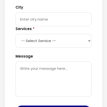
City
Services
*
Message