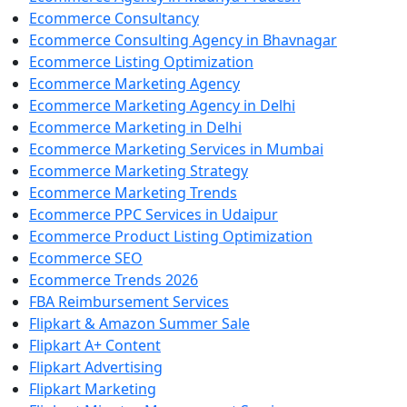
Ecommerce Consultancy
Ecommerce Consulting Agency in Bhavnagar
Ecommerce Listing Optimization
Ecommerce Marketing Agency
Ecommerce Marketing Agency in Delhi
Ecommerce Marketing in Delhi
Ecommerce Marketing Services in Mumbai
Ecommerce Marketing Strategy
Ecommerce Marketing Trends
Ecommerce PPC Services in Udaipur
Ecommerce Product Listing Optimization
Ecommerce SEO
Ecommerce Trends 2026
FBA Reimbursement Services
Flipkart & Amazon Summer Sale
Flipkart A+ Content
Flipkart Advertising
Flipkart Marketing