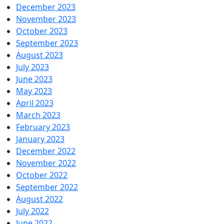
December 2023
November 2023
October 2023
September 2023
August 2023
July 2023
June 2023
May 2023
April 2023
March 2023
February 2023
January 2023
December 2022
November 2022
October 2022
September 2022
August 2022
July 2022
June 2022