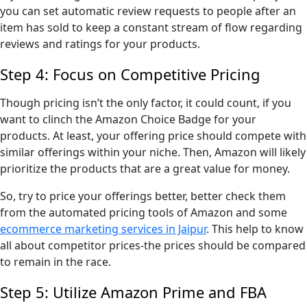
you can set automatic review requests to people after an
item has sold to keep a constant stream of flow regarding
reviews and ratings for your products.
Step 4: Focus on Competitive Pricing
Though pricing isn’t the only factor, it could count, if you
want to clinch the Amazon Choice Badge for your
products. At least, your offering price should compete with
similar offerings within your niche. Then, Amazon will likely
prioritize the products that are a great value for money.
So, try to price your offerings better, better check them
from the automated pricing tools of Amazon and some
ecommerce marketing services in Jaipur
. This help to know
all about competitor prices-the prices should be compared
to remain in the race.
Step 5: Utilize Amazon Prime and FBA