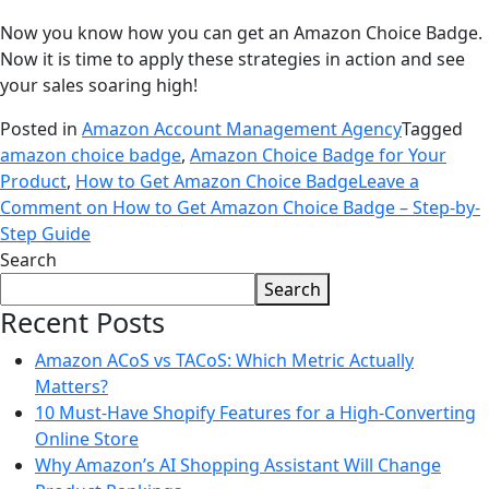
Now you know how you can get an Amazon Choice Badge.
Now it is time to apply these strategies in action and see
your sales soaring high!
Posted in
Amazon Account Management Agency
Tagged
amazon choice badge
,
Amazon Choice Badge for Your
Product
,
How to Get Amazon Choice Badge
Leave a
Comment
on How to Get Amazon Choice Badge – Step-by-
Step Guide
Search
Search
Recent Posts
Amazon ACoS vs TACoS: Which Metric Actually
Matters?
10 Must-Have Shopify Features for a High-Converting
Online Store
Why Amazon’s AI Shopping Assistant Will Change