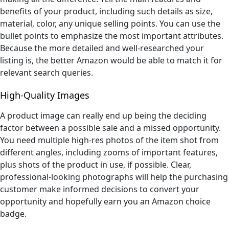
benefits of your product, including such details as size,
material, color, any unique selling points. You can use the
bullet points to emphasize the most important attributes.
Because the more detailed and well-researched your
listing is, the better Amazon would be able to match it for
relevant search queries.
High-Quality Images
A product image can really end up being the deciding
factor between a possible sale and a missed opportunity.
You need multiple high-res photos of the item shot from
different angles, including zooms of important features,
plus shots of the product in use, if possible. Clear,
professional-looking photographs will help the purchasing
customer make informed decisions to convert your
opportunity and hopefully earn you an Amazon choice
badge.