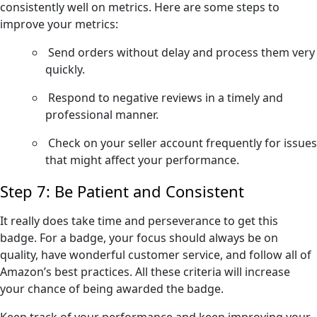
consistently well on metrics. Here are some steps to
improve your metrics:
Send orders without delay and process them very
quickly.
Respond to negative reviews in a timely and
professional manner.
Check on your seller account frequently for issues
that might affect your performance.
Step 7: Be Patient and Consistent
It really does take time and perseverance to get this
badge. For a badge, your focus should always be on
quality, have wonderful customer service, and follow all of
Amazon’s best practices. All these criteria will increase
your chance of being awarded the badge.
Keep track of your performance and keep improving your