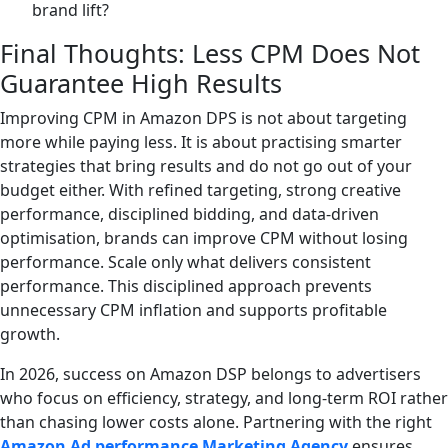
brand lift?
Final Thoughts: Less CPM Does Not
Guarantee High Results
Improving CPM in Amazon DPS is not about targeting
more while paying less. It is about practising smarter
strategies that bring results and do not go out of your
budget either. With refined targeting, strong creative
performance, disciplined bidding, and data-driven
optimisation, brands can improve CPM without losing
performance. Scale only what delivers consistent
performance. This disciplined approach prevents
unnecessary CPM inflation and supports profitable
growth.
In 2026, success on Amazon DSP belongs to advertisers
who focus on efficiency, strategy, and long-term ROI rather
than chasing lower costs alone. Partnering with the right
Amazon Ad performance Marketing Agency
ensures