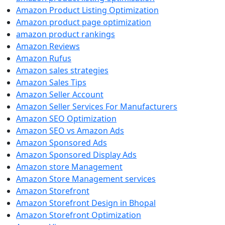
Amazon Product Listing Optimization
Amazon product page optimization
amazon product rankings
Amazon Reviews
Amazon Rufus
Amazon sales strategies
Amazon Sales Tips
Amazon Seller Account
Amazon Seller Services For Manufacturers
Amazon SEO Optimization
Amazon SEO vs Amazon Ads
Amazon Sponsored Ads
Amazon Sponsored Display Ads
Amazon store Management
Amazon Store Management services
Amazon Storefront
Amazon Storefront Design in Bhopal
Amazon Storefront Optimization