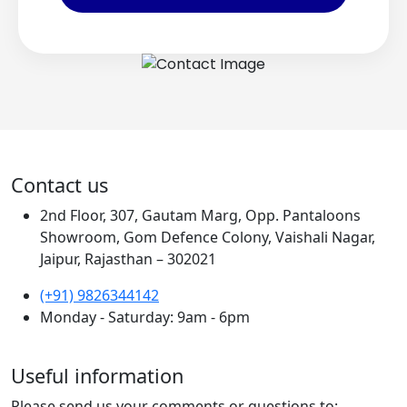
Contact us
2nd Floor, 307, Gautam Marg, Opp. Pantaloons
Showroom, Gom Defence Colony, Vaishali Nagar,
Jaipur, Rajasthan – 302021
(+91) 9826344142
Monday - Saturday: 9am - 6pm
Useful information
Please send us your comments or questions to: