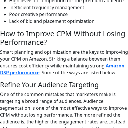
High levels of competition for the premium audience
Inefficient frequency management
Poor creative performance
Lack of bid and placement optimization
How to Improve CPM Without Losing
Performance?
Smart planning and optimization are the keys to improving
your CPM on Amazon. Striking a balance between them
ensures cost efficiency while maintaining strong
Amazon
DSP performance
. Some of the ways are listed below.
Refine Your Audience Targeting
One of the common mistakes that marketers make is
targeting a broad range of audiences. Audience
segmentation is one of the most effective ways to improve
CPM without losing performance. The more refined the
audience is, the higher the engagement rates are. Instead