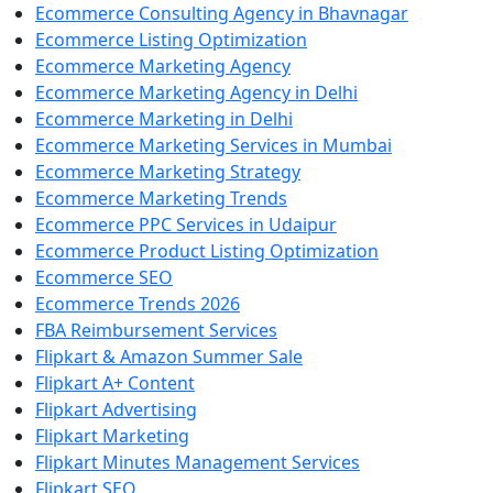
Ecommerce Consulting Agency in Bhavnagar
Ecommerce Listing Optimization
Ecommerce Marketing Agency
Ecommerce Marketing Agency in Delhi
Ecommerce Marketing in Delhi
Ecommerce Marketing Services in Mumbai
Ecommerce Marketing Strategy
Ecommerce Marketing Trends
Ecommerce PPC Services in Udaipur
Ecommerce Product Listing Optimization
Ecommerce SEO
Ecommerce Trends 2026
FBA Reimbursement Services
Flipkart & Amazon Summer Sale
Flipkart A+ Content
Flipkart Advertising
Flipkart Marketing
Flipkart Minutes Management Services
Flipkart SEO