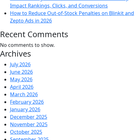
Impact Rankings, Clicks, and Conversions
How to Reduce Out-of-Stock Penalties on Blinkit and
Zepto Ads in 2026
Recent Comments
No comments to show.
Archives
July 2026
June 2026
May 2026
April 2026
March 2026
February 2026
January 2026
December 2025
November 2025
October 2025
September 2025