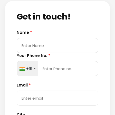
Get in touch!
Name
*
Your Phone No.
*
+91
Email
*
City