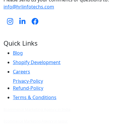
info@hrlinfotechs.com
Quick Links
Blog
Shopify Development
Careers
Privacy-Policy
Refund-Policy
Terms & Conditions
Ecommerce Marketing Agency in India
Ecommerce Marketing Agency in Jaipur