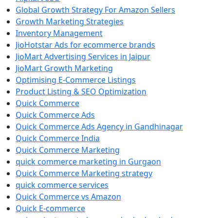
Global Growth Strategy For Amazon Sellers
Growth Marketing Strategies
Inventory Management
JioHotstar Ads for ecommerce brands
JioMart Advertising Services in Jaipur
JioMart Growth Marketing
Optimising E-Commerce Listings
Product Listing & SEO Optimization
Quick Commerce
Quick Commerce Ads
Quick Commerce Ads Agency in Gandhinagar
Quick Commerce India
Quick Commerce Marketing
quick commerce marketing in Gurgaon
Quick Commerce Marketing strategy
quick commerce services
Quick Commerce vs Amazon
Quick E-commerce