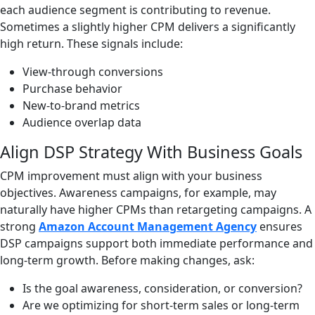
each audience segment is contributing to revenue.
Sometimes a slightly higher CPM delivers a significantly
high return. These signals include:
View-through conversions
Purchase behavior
New-to-brand metrics
Audience overlap data
Align DSP Strategy With Business Goals
CPM improvement must align with your business
objectives. Awareness campaigns, for example, may
naturally have higher CPMs than retargeting campaigns. A
strong
Amazon Account Management Agency
ensures
DSP campaigns support both immediate performance and
long-term growth. Before making changes, ask:
Is the goal awareness, consideration, or conversion?
Are we optimizing for short-term sales or long-term