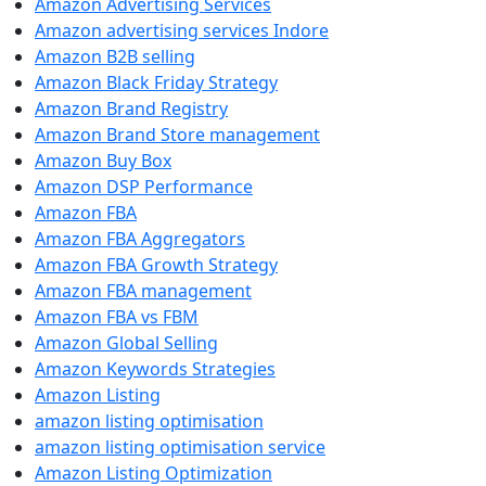
Amazon Advertising Services
Amazon advertising services Indore
Amazon B2B selling
Amazon Black Friday Strategy
Amazon Brand Registry
Amazon Brand Store management
Amazon Buy Box
Amazon DSP Performance
Amazon FBA
Amazon FBA Aggregators
Amazon FBA Growth Strategy
Amazon FBA management
Amazon FBA vs FBM
Amazon Global Selling
Amazon Keywords Strategies
Amazon Listing
amazon listing optimisation
amazon listing optimisation service
Amazon Listing Optimization