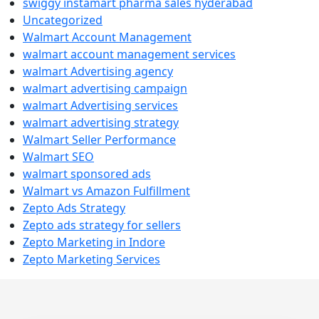
swiggy instamart pharma sales hyderabad
Uncategorized
Walmart Account Management
walmart account management services
walmart Advertising agency
walmart advertising campaign
walmart Advertising services
walmart advertising strategy
Walmart Seller Performance
Walmart SEO
walmart sponsored ads
Walmart vs Amazon Fulfillment
Zepto Ads Strategy
Zepto ads strategy for sellers
Zepto Marketing in Indore
Zepto Marketing Services