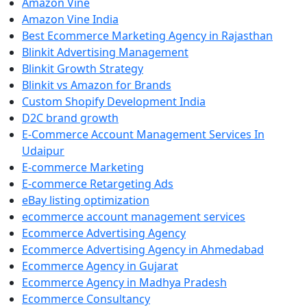
Amazon Vine
Amazon Vine India
Best Ecommerce Marketing Agency in Rajasthan
Blinkit Advertising Management
Blinkit Growth Strategy
Blinkit vs Amazon for Brands
Custom Shopify Development India
D2C brand growth
E-Commerce Account Management Services In
Udaipur
E-commerce Marketing
E-commerce Retargeting Ads
eBay listing optimization
ecommerce account management services
Ecommerce Advertising Agency
Ecommerce Advertising Agency in Ahmedabad
Ecommerce Agency in Gujarat
Ecommerce Agency in Madhya Pradesh
Ecommerce Consultancy