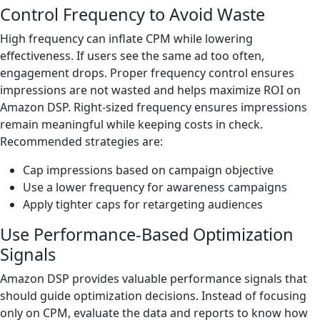
Control Frequency to Avoid Waste
High frequency can inflate CPM while lowering
effectiveness. If users see the same ad too often,
engagement drops. Proper frequency control ensures
impressions are not wasted and helps maximize ROI on
Amazon DSP. Right-sized frequency ensures impressions
remain meaningful while keeping costs in check.
Recommended strategies are:
Cap impressions based on campaign objective
Use a lower frequency for awareness campaigns
Apply tighter caps for retargeting audiences
Use Performance-Based Optimization
Signals
Amazon DSP provides valuable performance signals that
should guide optimization decisions. Instead of focusing
only on CPM, evaluate the data and reports to know how