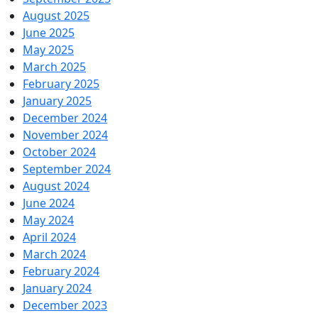
August 2025
June 2025
May 2025
March 2025
February 2025
January 2025
December 2024
November 2024
October 2024
September 2024
August 2024
June 2024
May 2024
April 2024
March 2024
February 2024
January 2024
December 2023