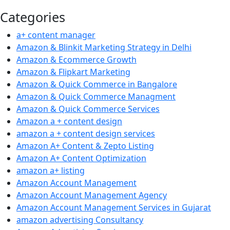
Categories
a+ content manager
Amazon & Blinkit Marketing Strategy in Delhi
Amazon & Ecommerce Growth
Amazon & Flipkart Marketing
Amazon & Quick Commerce in Bangalore
Amazon & Quick Commerce Managment
Amazon & Quick Commerce Services
Amazon a + content design
amazon a + content design services
Amazon A+ Content & Zepto Listing
Amazon A+ Content Optimization
amazon a+ listing
Amazon Account Management
Amazon Account Management Agency
Amazon Account Management Services in Gujarat
amazon advertising Consultancy