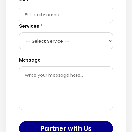
Services
*
Message
Partner with Us