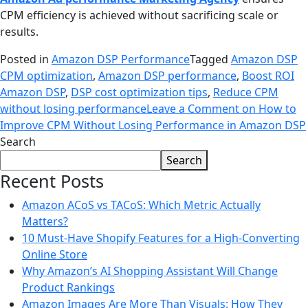
CPM efficiency is achieved without sacrificing scale or
results.
Posted in
Amazon DSP Performance
Tagged
Amazon DSP
CPM optimization
,
Amazon DSP performance
,
Boost ROI
Amazon DSP
,
DSP cost optimization tips
,
Reduce CPM
without losing performance
Leave a Comment
on How to
Improve CPM Without Losing Performance in Amazon DSP
Search
Search
Recent Posts
Amazon ACoS vs TACoS: Which Metric Actually
Matters?
10 Must-Have Shopify Features for a High-Converting
Online Store
Why Amazon’s AI Shopping Assistant Will Change
Product Rankings
Amazon Images Are More Than Visuals: How They