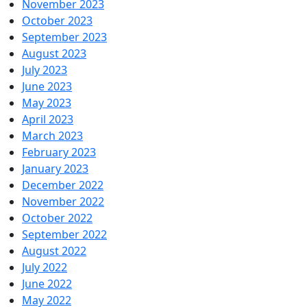
November 2023
October 2023
September 2023
August 2023
July 2023
June 2023
May 2023
April 2023
March 2023
February 2023
January 2023
December 2022
November 2022
October 2022
September 2022
August 2022
July 2022
June 2022
May 2022