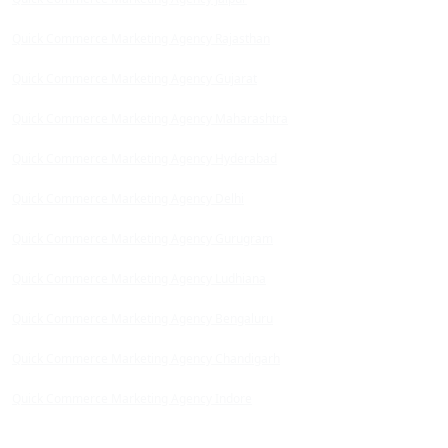
Quick Commerce Marketing Agency Rajasthan
Quick Commerce Marketing Agency Gujarat
Quick Commerce Marketing Agency Maharashtra
Quick Commerce Marketing Agency Hyderabad
Quick Commerce Marketing Agency Delhi
Quick Commerce Marketing Agency Gurugram
Quick Commerce Marketing Agency Ludhiana
Quick Commerce Marketing Agency Bengaluru
Quick Commerce Marketing Agency Chandigarh
Quick Commerce Marketing Agency Indore