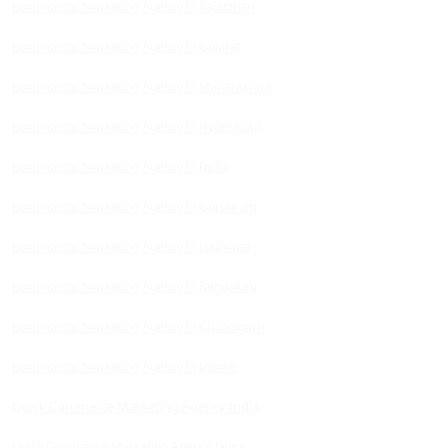
Ecommerce Marketing Agency in Rajasthan
Ecommerce Marketing Agency in Gujarat
Ecommerce Marketing Agency in Maharashtra
Ecommerce Marketing Agency in Hyderabad
Ecommerce Marketing Agency in Delhi
Ecommerce Marketing Agency in Gurugram
Ecommerce Marketing Agency in Ludhiana
Ecommerce Marketing Agency in Bengaluru
Ecommerce Marketing Agency in Chandigarh
Ecommerce Marketing Agency in Indore
Quick Commerce Marketing Agency India
Quick Commerce Marketing Agency Jaipur