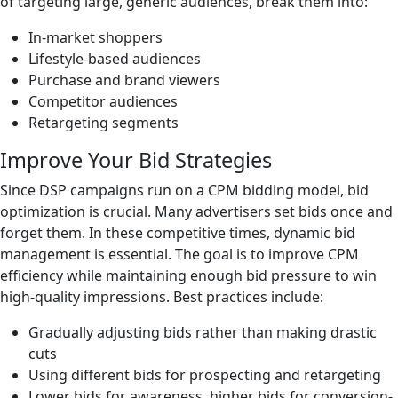
of targeting large, generic audiences, break them into:
In-market shoppers
Lifestyle-based audiences
Purchase and brand viewers
Competitor audiences
Retargeting segments
Improve Your Bid Strategies
Since DSP campaigns run on a CPM bidding model, bid
optimization is crucial. Many advertisers set bids once and
forget them. In these competitive times, dynamic bid
management is essential. The goal is to improve CPM
efficiency while maintaining enough bid pressure to win
high-quality impressions. Best practices include:
Gradually adjusting bids rather than making drastic
cuts
Using different bids for prospecting and retargeting
Lower bids for awareness, higher bids for conversion-