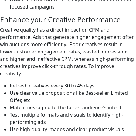
focused campaigns
Enhance your Creative Performance
Creative quality has a direct impact on CPM and
performance. Ads that generate higher engagement often
win auctions more efficiently. Poor creatives result in
lower customer engagement rates, wasted impressions
and higher and ineffective CPM, whereas high-performing
creatives improve click-through rates. To improve
creativity:
Refresh creatives every 30 to 45 days
Use clear value propositions like Best-seller, Limited
Offer, etc
Match messaging to the target audience’s intent
Test multiple formats and visuals to identify high-
performing ads
Use high-quality images and clear product visuals