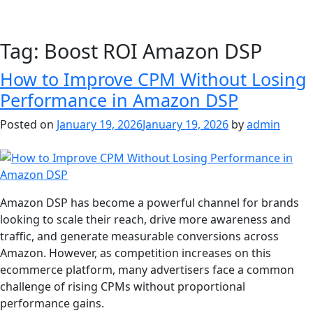
Tag:
Boost ROI Amazon DSP
How to Improve CPM Without Losing
Performance in Amazon DSP
Posted on
January 19, 2026
January 19, 2026
by
admin
Amazon DSP has become a powerful channel for brands
looking to scale their reach, drive more awareness and
traffic, and generate measurable conversions across
Amazon. However, as competition increases on this
ecommerce platform, many advertisers face a common
challenge of rising CPMs without proportional
performance gains.