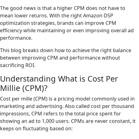
The good news is that a higher CPM does not have to
mean lower returns. With the right Amazon DSP
optimization strategies, brands can improve CPM
efficiency while maintaining or even improving overall ad
performance.
This blog breaks down how to achieve the right balance
between improving CPM and performance without
sacrificing ROI.
Understanding What is Cost Per
Millie (CPM)?
Cost per mille (CPM) is a pricing model commonly used in
marketing and advertising. Also called cost per thousand
impressions, CPM refers to the total price spent for
showing an ad to 1,000 users. CPMs are never constant, it
keeps on fluctuating based on: