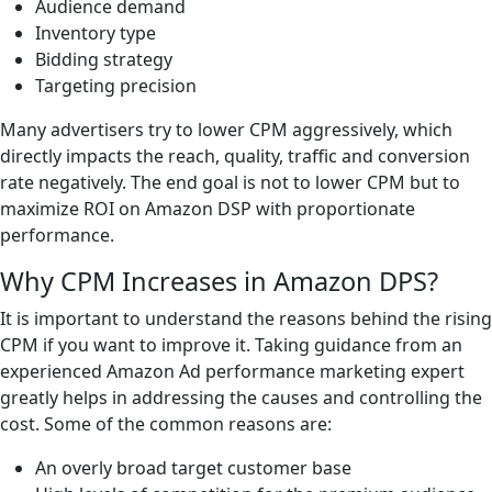
Audience demand
Inventory type
Bidding strategy
Targeting precision
Many advertisers try to lower CPM aggressively, which
directly impacts the reach, quality, traffic and conversion
rate negatively. The end goal is not to lower CPM but to
maximize ROI on Amazon DSP with proportionate
performance.
Why CPM Increases in Amazon DPS?
It is important to understand the reasons behind the rising
CPM if you want to improve it. Taking guidance from an
experienced Amazon Ad performance marketing expert
greatly helps in addressing the causes and controlling the
cost. Some of the common reasons are:
An overly broad target customer base