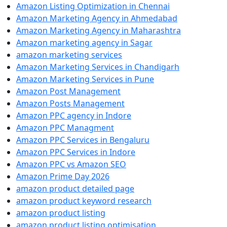
Amazon Listing Optimization in Chennai
Amazon Marketing Agency in Ahmedabad
Amazon Marketing Agency in Maharashtra
Amazon marketing agency in Sagar
amazon marketing services
Amazon Marketing Services in Chandigarh
Amazon Marketing Services in Pune
Amazon Post Management
Amazon Posts Management
Amazon PPC agency in Indore
Amazon PPC Managment
Amazon PPC Services in Bengaluru
Amazon PPC Services in Indore
Amazon PPC vs Amazon SEO
Amazon Prime Day 2026
amazon product detailed page
amazon product keyword research
amazon product listing
amazon product listing optimisation