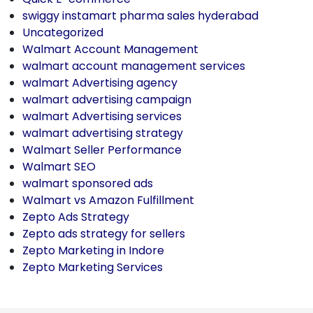
swiggy instamart pharma sales hyderabad
Uncategorized
Walmart Account Management
walmart account management services
walmart Advertising agency
walmart advertising campaign
walmart Advertising services
walmart advertising strategy
Walmart Seller Performance
Walmart SEO
walmart sponsored ads
Walmart vs Amazon Fulfillment
Zepto Ads Strategy
Zepto ads strategy for sellers
Zepto Marketing in Indore
Zepto Marketing Services