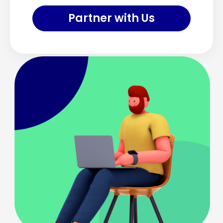
Partner with Us