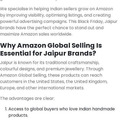
We specialise in helping Indian sellers grow on Amazon
by improving visibility, optimising listings, and creating
powerful advertising campaigns. This Black Friday, Jaipur
brands have the perfect chance to stand out and
maximize Amazon sales worldwide.
Why Amazon Global Selling Is
Essential for Jaipur Brands?
Jaipur is known for its traditional craftsmanship,
colourful designs, and premium jewellery. Through
Amazon Global Selling, these products can reach
customers in the United States, the United Kingdom,
Europe, and other international markets.
The advantages are clear:
Access to global buyers who love Indian handmade
products.