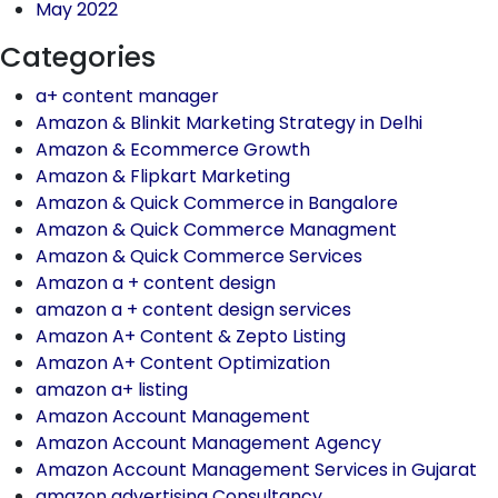
May 2022
Categories
a+ content manager
Amazon & Blinkit Marketing Strategy in Delhi
Amazon & Ecommerce Growth
Amazon & Flipkart Marketing
Amazon & Quick Commerce in Bangalore
Amazon & Quick Commerce Managment
Amazon & Quick Commerce Services
Amazon a + content design
amazon a + content design services
Amazon A+ Content & Zepto Listing
Amazon A+ Content Optimization
amazon a+ listing
Amazon Account Management
Amazon Account Management Agency
Amazon Account Management Services in Gujarat
amazon advertising Consultancy