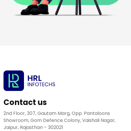
Contact us
2nd Floor, 307, Gautam Marg, Opp. Pantaloons
Showroom, Gom Defence Colony, Vaishali Nagar,
Jaipur, Rajasthan – 302021