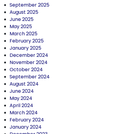
September 2025
August 2025
June 2025
May 2025
March 2025
February 2025
January 2025
December 2024
November 2024
October 2024
September 2024
August 2024
June 2024
May 2024
April 2024
March 2024
February 2024
January 2024