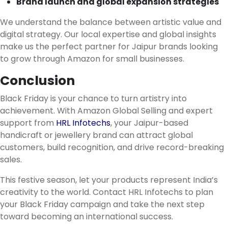
Brand launch and global expansion strategies
We understand the balance between artistic value and
digital strategy. Our local expertise and global insights
make us the perfect partner for Jaipur brands looking
to grow through Amazon for small businesses.
Conclusion
Black Friday is your chance to turn artistry into
achievement. With Amazon Global Selling and expert
support from
HRL Infotechs
, your Jaipur-based
handicraft or jewellery brand can attract global
customers, build recognition, and drive record-breaking
sales.
This festive season, let your products represent India’s
creativity to the world. Contact HRL Infotechs to plan
your Black Friday campaign and take the next step
toward becoming an international success.