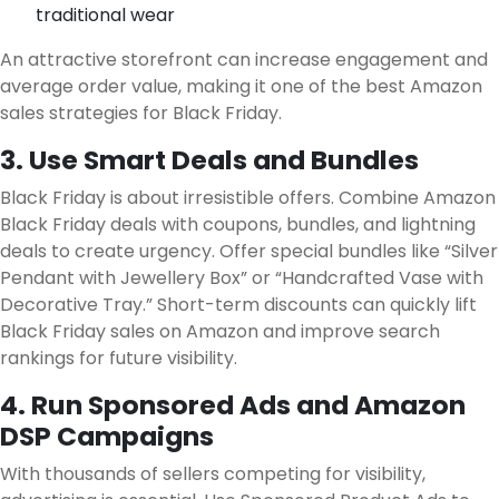
traditional wear
An attractive storefront can increase engagement and
average order value, making it one of the best Amazon
sales strategies for Black Friday.
3. Use Smart Deals and Bundles
Black Friday is about irresistible offers. Combine Amazon
Black Friday deals with coupons, bundles, and lightning
deals to create urgency. Offer special bundles like “Silver
Pendant with Jewellery Box” or “Handcrafted Vase with
Decorative Tray.” Short-term discounts can quickly lift
Black Friday sales on Amazon and improve search
rankings for future visibility.
4. Run Sponsored Ads and Amazon
DSP Campaigns
With thousands of sellers competing for visibility,