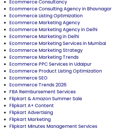
Ecommerce Consultancy
Ecommerce Consulting Agency in Bhavnagar
Ecommerce Listing Optimization
Ecommerce Marketing Agency
Ecommerce Marketing Agency in Delhi
Ecommerce Marketing in Delhi
Ecommerce Marketing Services in Mumbai
Ecommerce Marketing Strategy
Ecommerce Marketing Trends
Ecommerce PPC Services in Udaipur
Ecommerce Product Listing Optimization
Ecommerce SEO
Ecommerce Trends 2026
FBA Reimbursement Services
Flipkart & Amazon Summer Sale
Flipkart A+ Content
Flipkart Advertising
Flipkart Marketing
Flipkart Minutes Management Services