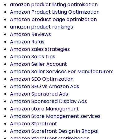
amazon product listing optimisation
Amazon Product Listing Optimization
Amazon product page optimization
amazon product rankings
Amazon Reviews
Amazon Rufus
Amazon sales strategies
Amazon Sales Tips
Amazon Seller Account
Amazon Seller Services For Manufacturers
Amazon SEO Optimization
Amazon SEO vs Amazon Ads
Amazon Sponsored Ads
Amazon Sponsored Display Ads
Amazon store Management
Amazon Store Management services
Amazon Storefront
Amazon Storefront Design in Bhopal
Amazon Storefront Optimization