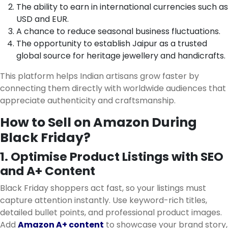
The ability to earn in international currencies such as
USD and EUR.
A chance to reduce seasonal business fluctuations.
The opportunity to establish Jaipur as a trusted
global source for heritage jewellery and handicrafts.
This platform helps Indian artisans grow faster by
connecting them directly with worldwide audiences that
appreciate authenticity and craftsmanship.
How to Sell on Amazon During
Black Friday?
1. Optimise Product Listings with SEO
and A+ Content
Black Friday shoppers act fast, so your listings must
capture attention instantly. Use keyword-rich titles,
detailed bullet points, and professional product images.
Add
Amazon A+ content
to showcase your brand story,