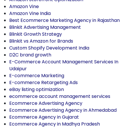
Amazon Vine
Amazon Vine India
Best Ecommerce Marketing Agency in Rajasthan
Blinkit Advertising Management
Blinkit Growth Strategy
Blinkit vs Amazon for Brands
Custom Shopify Development India
D2C brand growth
E-Commerce Account Management Services In
Udaipur
E-commerce Marketing
E-commerce Retargeting Ads
eBay listing optimization
ecommerce account management services
Ecommerce Advertising Agency
Ecommerce Advertising Agency in Ahmedabad
Ecommerce Agency in Gujarat
Ecommerce Agency in Madhya Pradesh