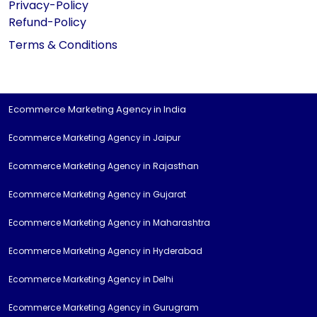
Privacy-Policy
Refund-Policy
Terms & Conditions
Ecommerce Marketing Agency in India
Ecommerce Marketing Agency in Jaipur
Ecommerce Marketing Agency in Rajasthan
Ecommerce Marketing Agency in Gujarat
Ecommerce Marketing Agency in Maharashtra
Ecommerce Marketing Agency in Hyderabad
Ecommerce Marketing Agency in Delhi
Ecommerce Marketing Agency in Gurugram