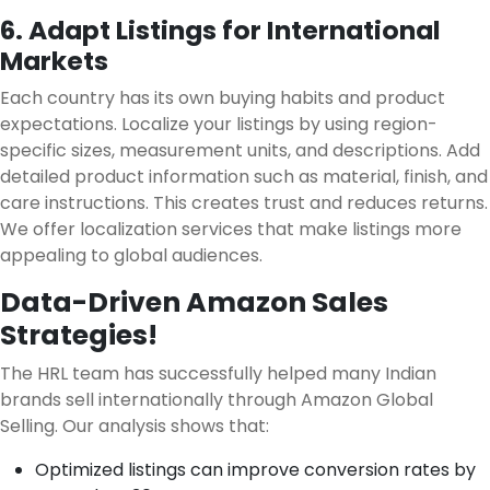
6. Adapt Listings for International
Markets
Each country has its own buying habits and product
expectations. Localize your listings by using region-
specific sizes, measurement units, and descriptions. Add
detailed product information such as material, finish, and
care instructions. This creates trust and reduces returns.
We offer localization services that make listings more
appealing to global audiences.
Data-Driven Amazon Sales
Strategies!
The HRL team has successfully helped many Indian
brands sell internationally through Amazon Global
Selling. Our analysis shows that:
Optimized listings can improve conversion rates by