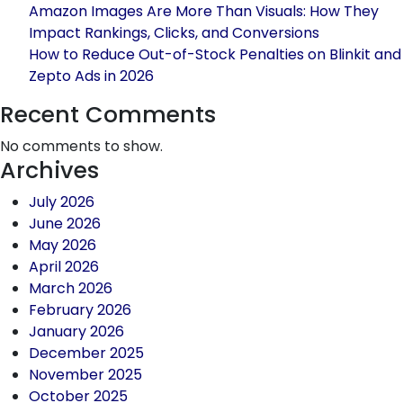
This
Amazon Images Are More Than Visuals: How They
Black
Impact Rankings, Clicks, and Conversions
Friday
How to Reduce Out-of-Stock Penalties on Blinkit and
Using
Zepto Ads in 2026
Amazon
Global
Recent Comments
Selling
No comments to show.
Archives
July 2026
June 2026
May 2026
April 2026
March 2026
February 2026
January 2026
December 2025
November 2025
October 2025