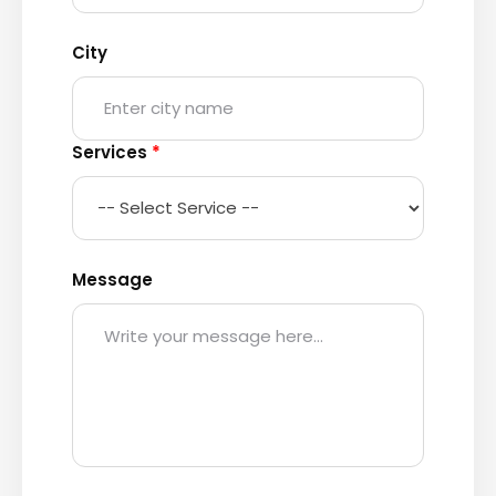
City
Services
*
Message