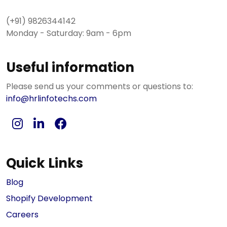
(+91) 9826344142
Monday - Saturday: 9am - 6pm
Useful information
Please send us your comments or questions to:
info@hrlinfotechs.com
Quick Links
Blog
Shopify Development
Careers