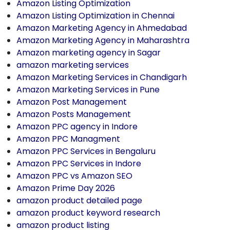
Amazon Listing Optimization
Amazon Listing Optimization in Chennai
Amazon Marketing Agency in Ahmedabad
Amazon Marketing Agency in Maharashtra
Amazon marketing agency in Sagar
amazon marketing services
Amazon Marketing Services in Chandigarh
Amazon Marketing Services in Pune
Amazon Post Management
Amazon Posts Management
Amazon PPC agency in Indore
Amazon PPC Managment
Amazon PPC Services in Bengaluru
Amazon PPC Services in Indore
Amazon PPC vs Amazon SEO
Amazon Prime Day 2026
amazon product detailed page
amazon product keyword research
amazon product listing