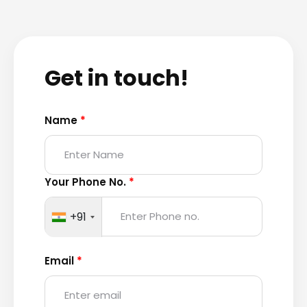
Get in touch!
Name
*
Your Phone No.
*
+91
Email
*