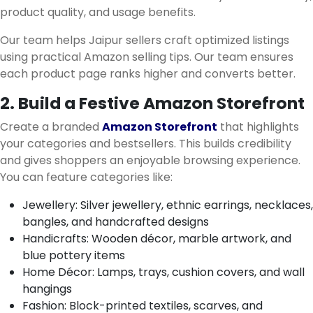
product quality, and usage benefits.
Our team helps Jaipur sellers craft optimized listings
using practical Amazon selling tips. Our team ensures
each product page ranks higher and converts better.
2. Build a Festive Amazon Storefront
Create a branded
Amazon Storefront
that highlights
your categories and bestsellers. This builds credibility
and gives shoppers an enjoyable browsing experience.
You can feature categories like:
Jewellery: Silver jewellery, ethnic earrings, necklaces,
bangles, and handcrafted designs
Handicrafts: Wooden décor, marble artwork, and
blue pottery items
Home Décor: Lamps, trays, cushion covers, and wall
hangings
Fashion: Block-printed textiles, scarves, and