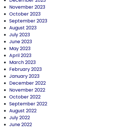
December 2023
November 2023
October 2023
September 2023
August 2023
July 2023
June 2023
May 2023
April 2023
March 2023
February 2023
January 2023
December 2022
November 2022
October 2022
September 2022
August 2022
July 2022
June 2022