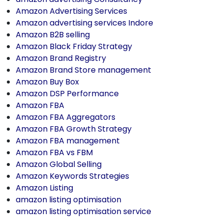
Amazon Advertising Services
Amazon advertising services Indore
Amazon B2B selling
Amazon Black Friday Strategy
Amazon Brand Registry
Amazon Brand Store management
Amazon Buy Box
Amazon DSP Performance
Amazon FBA
Amazon FBA Aggregators
Amazon FBA Growth Strategy
Amazon FBA management
Amazon FBA vs FBM
Amazon Global Selling
Amazon Keywords Strategies
Amazon Listing
amazon listing optimisation
amazon listing optimisation service