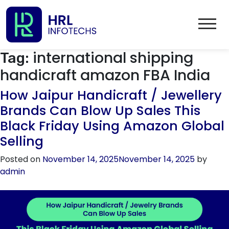
international shipping
Tag:
handicraft amazon FBA India
How Jaipur Handicraft / Jewellery
Brands Can Blow Up Sales This
Black Friday Using Amazon Global
Selling
Posted on
November 14, 2025
November 14, 2025
by
admin