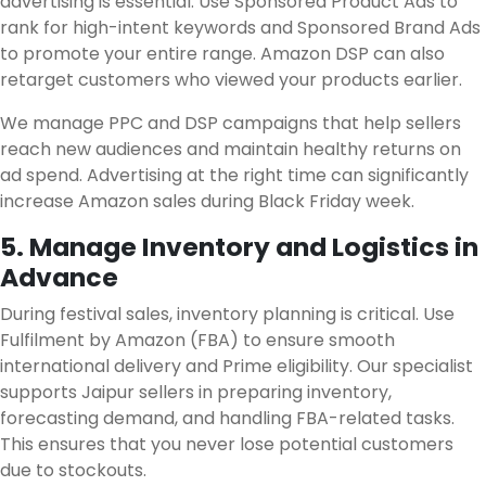
advertising is essential. Use Sponsored Product Ads to
rank for high-intent keywords and Sponsored Brand Ads
to promote your entire range. Amazon DSP can also
retarget customers who viewed your products earlier.
We manage PPC and DSP campaigns that help sellers
reach new audiences and maintain healthy returns on
ad spend. Advertising at the right time can significantly
increase Amazon sales during Black Friday week.
5. Manage Inventory and Logistics in
Advance
During festival sales, inventory planning is critical. Use
Fulfilment by Amazon (FBA) to ensure smooth
international delivery and Prime eligibility. Our specialist
supports Jaipur sellers in preparing inventory,
forecasting demand, and handling FBA-related tasks.
This ensures that you never lose potential customers
due to stockouts.