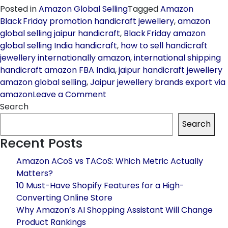
Posted in
Amazon Global Selling
Tagged
Amazon
Black Friday promotion handicraft jewellery
,
amazon
global selling jaipur handicraft
,
Black Friday amazon
global selling India handicraft
,
how to sell handicraft
jewellery internationally amazon
,
international shipping
handicraft amazon FBA India
,
jaipur handicraft jewellery
amazon global selling
,
Jaipur jewellery brands export via
on
amazon
Leave a Comment
How
Search
Jaipur
Search
Handicraft
Recent Posts
/
Jewellery
Amazon ACoS vs TACoS: Which Metric Actually
Brands
Matters?
Can
10 Must-Have Shopify Features for a High-
Blow
Converting Online Store
Up
Why Amazon’s AI Shopping Assistant Will Change
Sales
Product Rankings