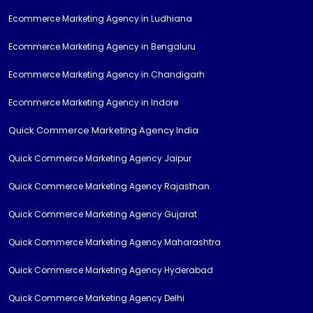
Ecommerce Marketing Agency in Ludhiana
Ecommerce Marketing Agency in Bengaluru
Ecommerce Marketing Agency in Chandigarh
Ecommerce Marketing Agency in Indore
Quick Commerce Marketing Agency India
Quick Commerce Marketing Agency Jaipur
Quick Commerce Marketing Agency Rajasthan
Quick Commerce Marketing Agency Gujarat
Quick Commerce Marketing Agency Maharashtra
Quick Commerce Marketing Agency Hyderabad
Quick Commerce Marketing Agency Delhi