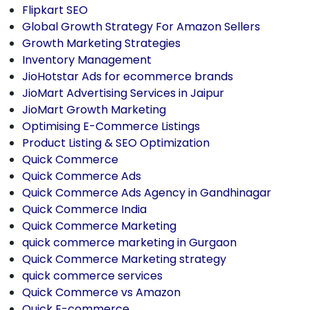
Flipkart SEO
Global Growth Strategy For Amazon Sellers
Growth Marketing Strategies
Inventory Management
JioHotstar Ads for ecommerce brands
JioMart Advertising Services in Jaipur
JioMart Growth Marketing
Optimising E-Commerce Listings
Product Listing & SEO Optimization
Quick Commerce
Quick Commerce Ads
Quick Commerce Ads Agency in Gandhinagar
Quick Commerce India
Quick Commerce Marketing
quick commerce marketing in Gurgaon
Quick Commerce Marketing strategy
quick commerce services
Quick Commerce vs Amazon
Quick E-commerce