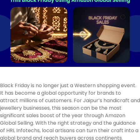
Black Friday is no longer just a Western shopping event.
It has become a global opportunity for brands to
attract millions of customers. For Jaipur’s handicraft and
jewellery businesses, this season can be the most
significant sales boost of the year through Amazon
Global Selling. With the right strategy and the guidance
of HRL Infotechs, local artisans can turn their craft into a
global brand and reach buyers across continents.