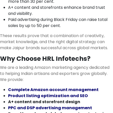
more than 30 per cent.
A+ content and storefronts enhance brand trust
and visibility.
Paid advertising during Black Friday can raise total
sales by up to 50 per cent.
These results prove that a combination of creativity,
market knowledge, and the right digital strategy can
make Jaipur brands successful across global markets.
Why Choose HRL Infotechs?
We are a leading Amazon marketing agency dedicated
to helping Indian artisans and exporters grow globally.
We provide:
Complete Amazon account management
Product listing optimization and SEO
A+ content and storefront design
PPC and DSP advertising management