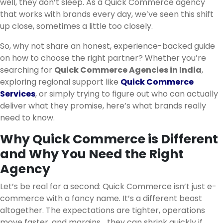
well, they don’t sleep. As a Quick Commerce agency
that works with brands every day, we’ve seen this shift
up close, sometimes a little too closely.
So, why not share an honest, experience-backed guide
on how to choose the right partner? Whether you’re
searching for
Quick Commerce Agencies in India
,
exploring regional support like
Quick Commerce
Services
, or simply trying to figure out who can actually
deliver what they promise, here’s what brands really
need to know.
Why Quick Commerce is Different
and Why You Need the Right
Agency
Let’s be real for a second: Quick Commerce isn’t just e-
commerce with a fancy name. It’s a different beast
altogether. The expectations are tighter, operations
move faster, and margins… they can shrink quickly if