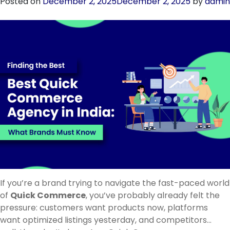
Posted on
December 2, 2025
December 2, 2025
by
admin
Trusted
Quick
Commerce
Agency
in
Rajasthan
in
2026
If you’re a brand trying to navigate the fast-paced world
of
Quick Commerce
, you’ve probably already felt the
pressure: customers want products now, platforms
want optimized listings yesterday, and competitors…