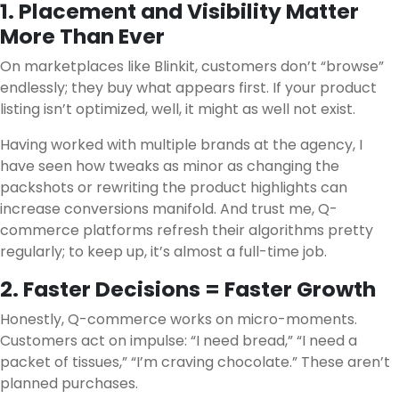
1. Placement and Visibility Matter
More Than Ever
On marketplaces like Blinkit, customers don’t “browse”
endlessly; they buy what appears first. If your product
listing isn’t optimized, well, it might as well not exist.
Having worked with multiple brands at the agency, I
have seen how tweaks as minor as changing the
packshots or rewriting the product highlights can
increase conversions manifold. And trust me, Q-
commerce platforms refresh their algorithms pretty
regularly; to keep up, it’s almost a full-time job.
2. Faster Decisions = Faster Growth
Honestly, Q-commerce works on micro-moments.
Customers act on impulse: “I need bread,” “I need a
packet of tissues,” “I’m craving chocolate.” These aren’t
planned purchases.