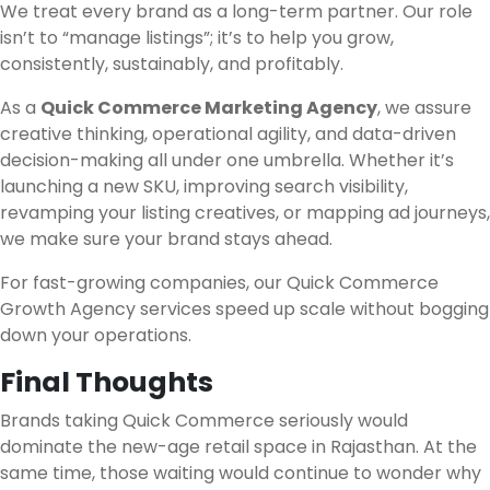
We treat every brand as a long-term partner. Our role
isn’t to “manage listings”; it’s to help you grow,
consistently, sustainably, and profitably.
As a
Quick Commerce Marketing Agency
, we assure
creative thinking, operational agility, and data-driven
decision-making all under one umbrella. Whether it’s
launching a new SKU, improving search visibility,
revamping your listing creatives, or mapping ad journeys,
we make sure your brand stays ahead.
For fast-growing companies, our Quick Commerce
Growth Agency services speed up scale without bogging
down your operations.
Final Thoughts
Brands taking Quick Commerce seriously would
dominate the new-age retail space in Rajasthan. At the
same time, those waiting would continue to wonder why