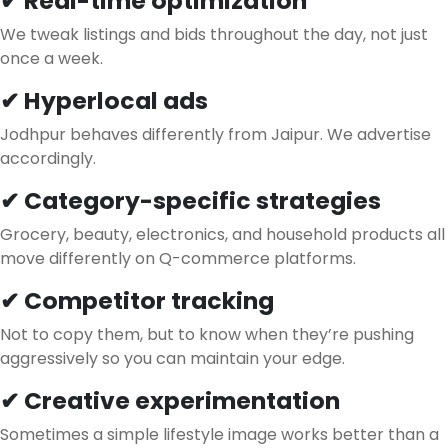
✔ Real-time optimization
We tweak listings and bids throughout the day, not just
once a week.
✔ Hyperlocal ads
Jodhpur behaves differently from Jaipur. We advertise
accordingly.
✔ Category-specific strategies
Grocery, beauty, electronics, and household products all
move differently on Q-commerce platforms.
✔ Competitor tracking
Not to copy them, but to know when they’re pushing
aggressively so you can maintain your edge.
✔ Creative experimentation
Sometimes a simple lifestyle image works better than a