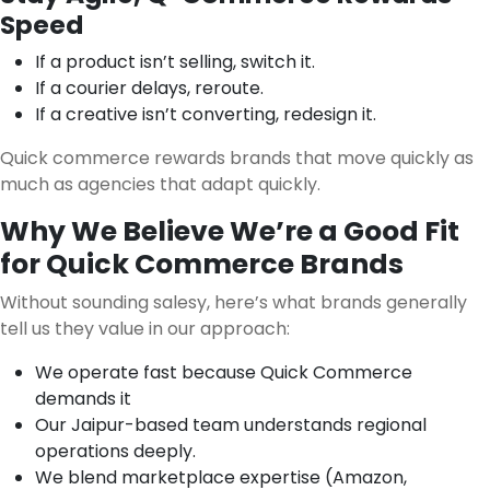
Speed
If a product isn’t selling, switch it.
If a courier delays, reroute.
If a creative isn’t converting, redesign it.
Quick commerce rewards brands that move quickly as
much as agencies that adapt quickly.
Why We Believe We’re a Good Fit
for Quick Commerce Brands
Without sounding salesy, here’s what brands generally
tell us they value in our approach:
We operate fast because Quick Commerce
demands it
Our Jaipur-based team understands regional
operations deeply.
We blend marketplace expertise (Amazon,