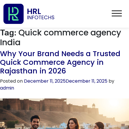
Quick commerce agency
Tag:
India
Why Your Brand Needs a Trusted
Quick Commerce Agency in
Rajasthan in 2026
Posted on
December 11, 2025
December 11, 2025
by
admin