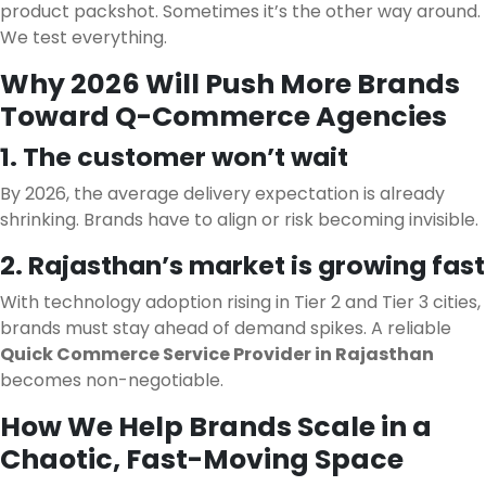
product packshot. Sometimes it’s the other way around.
We test everything.
Why 2026 Will Push More Brands
Toward Q-Commerce Agencies
1. The customer won’t wait
By 2026, the average delivery expectation is already
shrinking. Brands have to align or risk becoming invisible.
2. Rajasthan’s market is growing fast
With technology adoption rising in Tier 2 and Tier 3 cities,
brands must stay ahead of demand spikes. A reliable
Quick Commerce Service Provider in Rajasthan
becomes non-negotiable.
How We Help Brands Scale in a
Chaotic, Fast-Moving Space