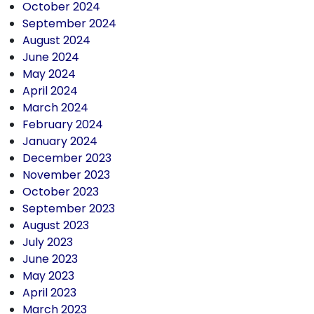
October 2024
September 2024
August 2024
June 2024
May 2024
April 2024
March 2024
February 2024
January 2024
December 2023
November 2023
October 2023
September 2023
August 2023
July 2023
June 2023
May 2023
April 2023
March 2023