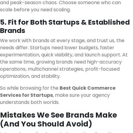
and peak-season chaos. Choose someone who can
scale before you need scaling.
5. Fit for Both Startups & Established
Brands
We work with brands at every stage, and trust us, the
needs differ. Startups need lower budgets, faster
experimentation, quick visibility, and launch support. At
the same time, growing brands need high-accuracy
operations, multichannel strategies, profit-focused
optimization, and stability.
So while browsing for the
Best Quick Commerce
Services for Startups
, make sure your agency
understands both worlds.
Mistakes We See Brands Make
(And You Should Avoid)