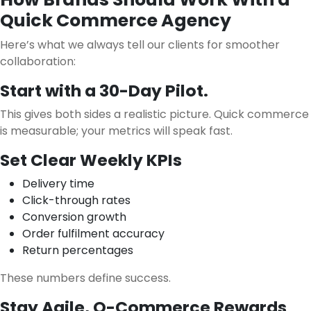
Quick Commerce Agency
Here’s what we always tell our clients for smoother
collaboration:
Start with a 30-Day Pilot.
This gives both sides a realistic picture. Quick commerce
is measurable; your metrics will speak fast.
Set Clear Weekly KPIs
Delivery time
Click-through rates
Conversion growth
Order fulfilment accuracy
Return percentages
These numbers define success.
Stay Agile, Q-Commerce Rewards