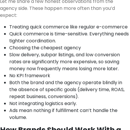
Let me share a few honest observations from the
agency side. These happen more often than you’d
expect:
Treating quick commerce like regular e-commerce
Quick commerce is time-sensitive. Everything needs
tighter coordination.
Choosing the cheapest agency
Slow delivery, subpar listings, and low conversion
rates are significantly more expensive, so saving
money now frequently means losing more later.
No KPI framework
Both the brand and the agency operate blindly in
the absence of specific goals (delivery time, ROAS,
repeat business, conversions).
Not integrating logistics early.
Ads mean nothing if fulfillment can’t handle the
volume.
How Brands Should Work With a