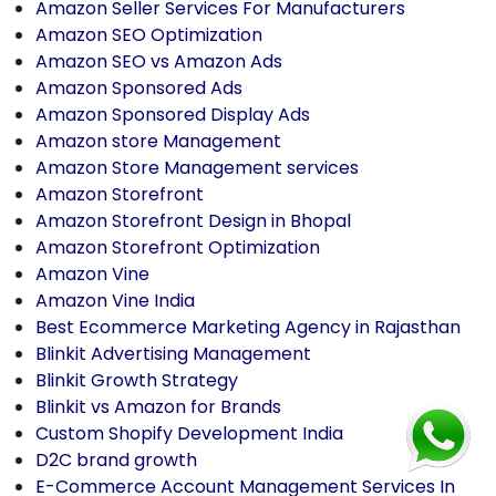
Amazon Seller Services For Manufacturers
Amazon SEO Optimization
Amazon SEO vs Amazon Ads
Amazon Sponsored Ads
Amazon Sponsored Display Ads
Amazon store Management
Amazon Store Management services
Amazon Storefront
Amazon Storefront Design in Bhopal
Amazon Storefront Optimization
Amazon Vine
Amazon Vine India
Best Ecommerce Marketing Agency in Rajasthan
Blinkit Advertising Management
Blinkit Growth Strategy
Blinkit vs Amazon for Brands
Custom Shopify Development India
D2C brand growth
E-Commerce Account Management Services In