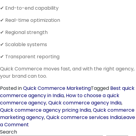
✔ End-to-end capability
✔ Real-time optimization
✔ Regional strength
✔ Scalable systems
✔ Transparent reporting
Quick Commerce moves fast, and with the right agency,
your brand can too.
Posted in
Quick Commerce Marketing
Tagged
Best quick
commerce agency in India
,
How to choose a quick
commerce agency
,
Quick commerce agency India
,
Quick commerce agency pricing India
,
Quick commerce
marketing agency
,
Quick commerce services India
Leave
on
a Comment
Finding
Search