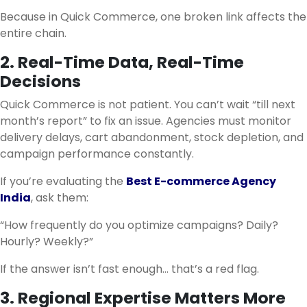
Because in Quick Commerce, one broken link affects the
entire chain.
2. Real-Time Data, Real-Time
Decisions
Quick Commerce is not patient. You can’t wait “till next
month’s report” to fix an issue. Agencies must monitor
delivery delays, cart abandonment, stock depletion, and
campaign performance constantly.
If you’re evaluating the
Best E-commerce Agency
India
, ask them:
“How frequently do you optimize campaigns? Daily?
Hourly? Weekly?”
If the answer isn’t fast enough… that’s a red flag.
3. Regional Expertise Matters More