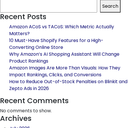
the
Search
Best
Recent Posts
Quick
Commerce
Amazon ACoS vs TACoS: Which Metric Actually
Agency
Matters?
in
10 Must-Have Shopify Features for a High-
India:
Converting Online Store
What
Why Amazon’s AI Shopping Assistant Will Change
Brands
Product Rankings
Must
Amazon Images Are More Than Visuals: How They
Know
Impact Rankings, Clicks, and Conversions
How to Reduce Out-of-Stock Penalties on Blinkit and
Zepto Ads in 2026
Recent Comments
No comments to show.
Archives