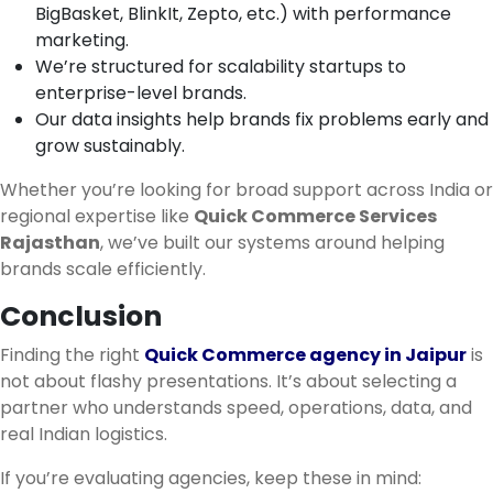
BigBasket, BlinkIt, Zepto, etc.) with performance
marketing.
We’re structured for scalability startups to
enterprise-level brands.
Our data insights help brands fix problems early and
grow sustainably.
Whether you’re looking for broad support across India or
regional expertise like
Quick Commerce Services
Rajasthan
, we’ve built our systems around helping
brands scale efficiently.
Conclusion
Finding the right
Quick Commerce agency in Jaipur
is
not about flashy presentations. It’s about selecting a
partner who understands speed, operations, data, and
real Indian logistics.
If you’re evaluating agencies, keep these in mind: