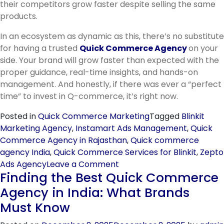
their competitors grow faster despite selling the same
products.
In an ecosystem as dynamic as this, there’s no substitute
for having a trusted
Quick Commerce Agency
on your
side. Your brand will grow faster than expected with the
proper guidance, real-time insights, and hands-on
management. And honestly, if there was ever a “perfect
time” to invest in Q-commerce, it’s right now.
Posted in
Quick Commerce Marketing
Tagged
Blinkit
Marketing Agency
,
Instamart Ads Management
,
Quick
Commerce Agency in Rajasthan
,
Quick commerce
agency India
,
Quick Commerce Services for Blinkit
,
Zepto
on
Ads Agency
Leave a Comment
Finding the Best Quick Commerce
Why
Your
Agency in India: What Brands
Brand
Must Know
Needs
a