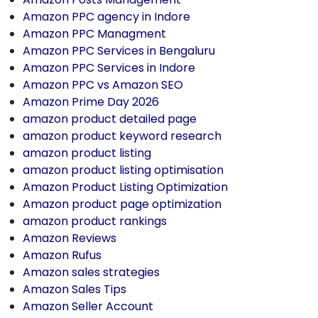
Amazon PPC agency in Indore
Amazon PPC Managment
Amazon PPC Services in Bengaluru
Amazon PPC Services in Indore
Amazon PPC vs Amazon SEO
Amazon Prime Day 2026
amazon product detailed page
amazon product keyword research
amazon product listing
amazon product listing optimisation
Amazon Product Listing Optimization
Amazon product page optimization
amazon product rankings
Amazon Reviews
Amazon Rufus
Amazon sales strategies
Amazon Sales Tips
Amazon Seller Account