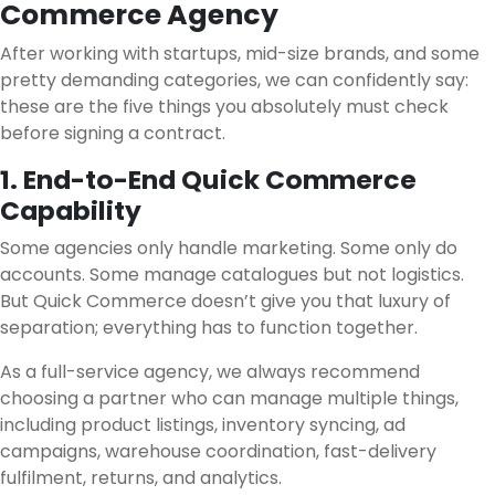
Commerce Agency
After working with startups, mid-size brands, and some
pretty demanding categories, we can confidently say:
these are the five things you absolutely must check
before signing a contract.
1. End-to-End Quick Commerce
Capability
Some agencies only handle marketing. Some only do
accounts. Some manage catalogues but not logistics.
But Quick Commerce doesn’t give you that luxury of
separation; everything has to function together.
As a full-service agency, we always recommend
choosing a partner who can manage multiple things,
including product listings, inventory syncing, ad
campaigns, warehouse coordination, fast-delivery
fulfilment, returns, and analytics.