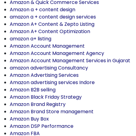
Amazon & Quick Commerce Services
Amazon a + content design
amazon a + content design services
Amazon A+ Content & Zepto Listing
Amazon A+ Content Optimization
amazon a+ listing
Amazon Account Management
Amazon Account Management Agency
Amazon Account Management Services in Gujarat
amazon advertising Consultancy
Amazon Advertising Services
Amazon advertising services Indore
Amazon B2B selling
Amazon Black Friday Strategy
Amazon Brand Registry
Amazon Brand Store management
Amazon Buy Box
Amazon DSP Performance
Amazon FBA