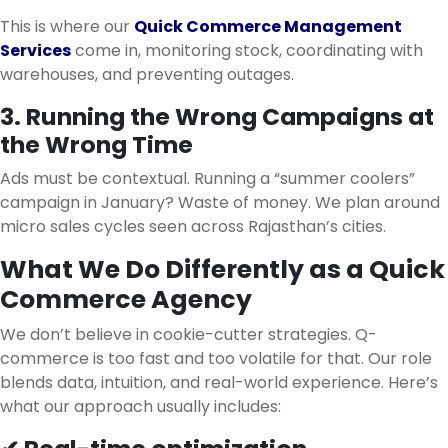
This is where our
Quick Commerce Management
Services
come in, monitoring stock, coordinating with
warehouses, and preventing outages.
3. Running the Wrong Campaigns at
the Wrong Time
Ads must be contextual. Running a “summer coolers”
campaign in January? Waste of money. We plan around
micro sales cycles seen across Rajasthan’s cities.
What We Do Differently as a Quick
Commerce Agency
We don’t believe in cookie-cutter strategies. Q-
commerce is too fast and too volatile for that. Our role
blends data, intuition, and real-world experience. Here’s
what our approach usually includes: