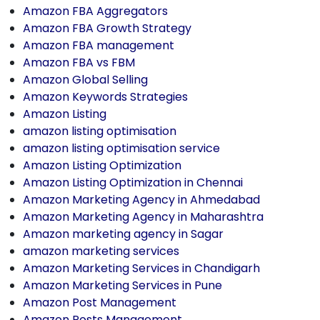
Amazon FBA Aggregators
Amazon FBA Growth Strategy
Amazon FBA management
Amazon FBA vs FBM
Amazon Global Selling
Amazon Keywords Strategies
Amazon Listing
amazon listing optimisation
amazon listing optimisation service
Amazon Listing Optimization
Amazon Listing Optimization in Chennai
Amazon Marketing Agency in Ahmedabad
Amazon Marketing Agency in Maharashtra
Amazon marketing agency in Sagar
amazon marketing services
Amazon Marketing Services in Chandigarh
Amazon Marketing Services in Pune
Amazon Post Management
Amazon Posts Management