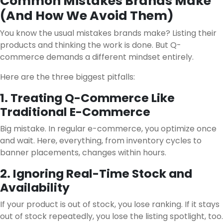
Common Mistakes Brands Make
(And How We Avoid Them)
You know the usual mistakes brands make? Listing their
products and thinking the work is done. But Q-
commerce demands a different mindset entirely.
Here are the three biggest pitfalls:
1. Treating Q-Commerce Like
Traditional E-Commerce
Big mistake. In regular e-commerce, you optimize once
and wait. Here, everything, from inventory cycles to
banner placements, changes within hours.
2. Ignoring Real-Time Stock and
Availability
If your product is out of stock, you lose ranking. If it stays
out of stock repeatedly, you lose the listing spotlight, too.