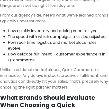
things aren’t set up right from day one.
From our agency side, here’s what we’ve learned brands
typically underestimate:
How quickly inventory and pricing need to sync
The speed with which campaigns must be adjusted
How real-time logistics and marketplace rules
evolve
How delicate fulfilment + customer experience is in
Q-commerce
Unlike traditional marketplaces, Quick Commerce is
immediate. Any delays in stock, creatives, fulfilment, and
analytics can directly hit your sales. That’s precisely why
choosing the right partner matters.
What Brands Should Evaluate
When Choosing a Quick