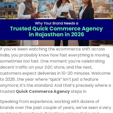
If you’ve been watching the ecommerce shift across
India, you probably know how fast everything is moving,
sometimes
too
fast. One moment you’re celebrating
decent traffic on your D2C store, and the next,
customers expect deliveries in 10–20 minutes. Welcome
to 2026…the year where “quick” isn’t just a feature
anymore; it’s the standard. And that’s precisely where a
trusted
Quick Commerce Agency
steps in.
Speaking from experience, working with dozens of
brands over the past couple of years, we’ve seen a very