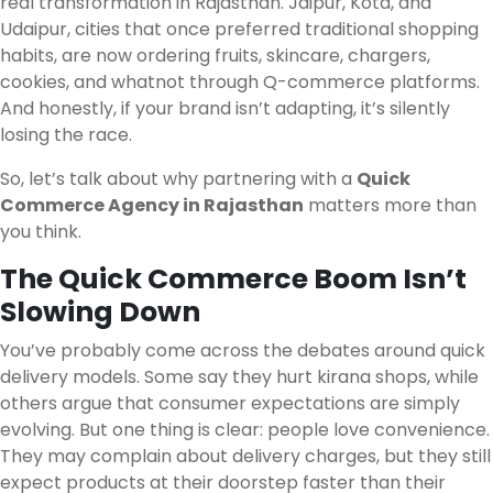
real transformation in Rajasthan. Jaipur, Kota, and
Udaipur, cities that once preferred traditional shopping
habits, are now ordering fruits, skincare, chargers,
cookies, and whatnot through Q-commerce platforms.
And honestly, if your brand isn’t adapting, it’s silently
losing the race.
So, let’s talk about why partnering with a
Quick
Commerce Agency in Rajasthan
matters more than
you think.
The Quick Commerce Boom Isn’t
Slowing Down
You’ve probably come across the debates around quick
delivery models. Some say they hurt kirana shops, while
others argue that consumer expectations are simply
evolving. But one thing is clear: people love convenience.
They may complain about delivery charges, but they still
expect products at their doorstep faster than their