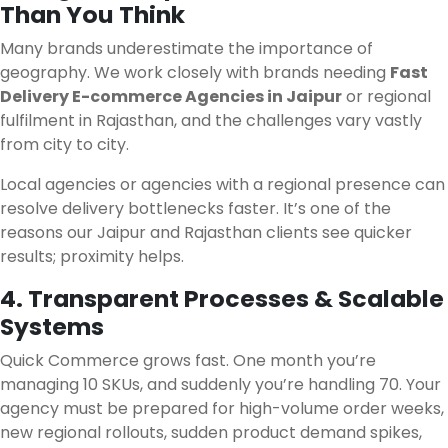
Than You Think
Many brands underestimate the importance of
geography. We work closely with brands needing
Fast
Delivery E-commerce Agencies in Jaipur
or regional
fulfilment in Rajasthan, and the challenges vary vastly
from city to city.
Local agencies or agencies with a regional presence can
resolve delivery bottlenecks faster. It’s one of the
reasons our Jaipur and Rajasthan clients see quicker
results; proximity helps.
4. Transparent Processes & Scalable
Systems
Quick Commerce grows fast. One month you’re
managing 10 SKUs, and suddenly you’re handling 70. Your
agency must be prepared for high-volume order weeks,
new regional rollouts, sudden product demand spikes,