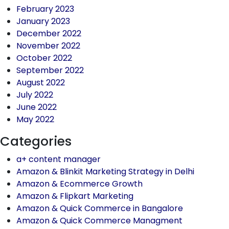
February 2023
January 2023
December 2022
November 2022
October 2022
September 2022
August 2022
July 2022
June 2022
May 2022
Categories
a+ content manager
Amazon & Blinkit Marketing Strategy in Delhi
Amazon & Ecommerce Growth
Amazon & Flipkart Marketing
Amazon & Quick Commerce in Bangalore
Amazon & Quick Commerce Managment