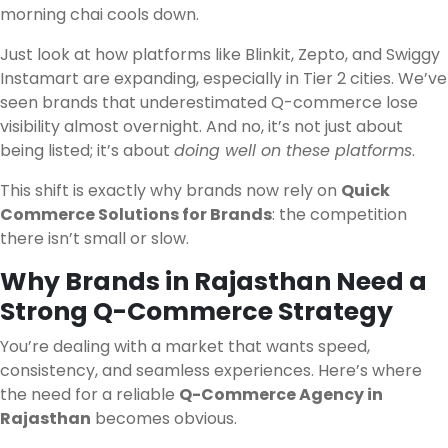
morning chai cools down.
Just look at how platforms like Blinkit, Zepto, and Swiggy
Instamart are expanding, especially in Tier 2 cities. We’ve
seen brands that underestimated Q-commerce lose
visibility almost overnight. And no, it’s not just about
being listed; it’s about
doing well on these platforms
.
This shift is exactly why brands now rely on
Quick
Commerce Solutions for Brands
: the competition
there isn’t small or slow.
Why Brands in Rajasthan Need a
Strong Q-Commerce Strategy
You’re dealing with a market that wants speed,
consistency, and seamless experiences. Here’s where
the need for a reliable
Q-Commerce Agency in
Rajasthan
becomes obvious.