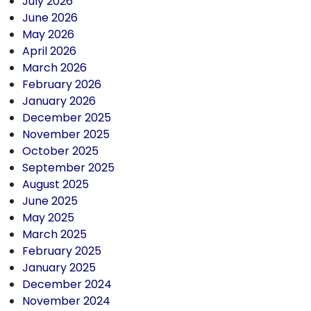
July 2026
June 2026
May 2026
April 2026
March 2026
February 2026
January 2026
December 2025
November 2025
October 2025
September 2025
August 2025
June 2025
May 2025
March 2025
February 2025
January 2025
December 2024
November 2024