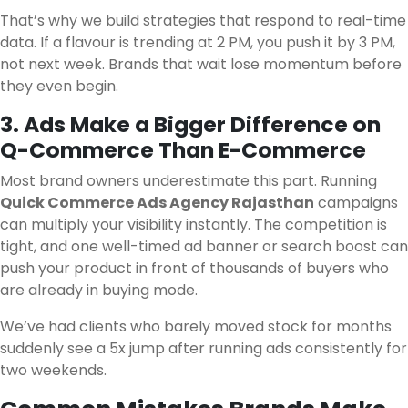
That’s why we build strategies that respond to real-time
data. If a flavour is trending at 2 PM, you push it by 3 PM,
not next week. Brands that wait lose momentum before
they even begin.
3. Ads Make a Bigger Difference on
Q-Commerce Than E-Commerce
Most brand owners underestimate this part. Running
Quick Commerce Ads Agency Rajasthan
campaigns
can multiply your visibility instantly. The competition is
tight, and one well-timed ad banner or search boost can
push your product in front of thousands of buyers who
are already in buying mode.
We’ve had clients who barely moved stock for months
suddenly see a 5x jump after running ads consistently for
two weekends.