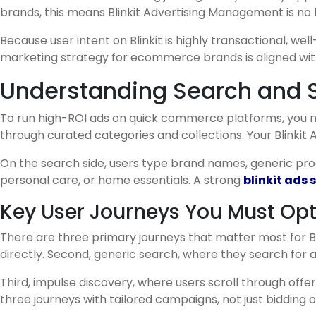
brands, this means Blinkit Advertising Management is no
Because user intent on Blinkit is highly transactional, we
marketing strategy for ecommerce brands is aligned wit
Understanding Search and Sh
To run high-ROI ads on quick commerce platforms, you mu
through curated categories and collections. Your Blink
On the search side, users type brand names, generic pro
personal care, or home essentials. A strong
blinkit ads
Key User Journeys You Must Opt
There are three primary journeys that matter most for Bl
directly. Second, generic search, where they search for
Third, impulse discovery, where users scroll through o
three journeys with tailored campaigns, not just bidding