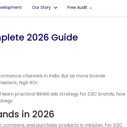
evelopment
Our Story
Free Audit →
mplete 2026 Guide
ormance channels in India. But as more brands
istent, high ROI.
 learn practical Blinkit ads strategy for D2C brands, how
ategy.
ands in 2026
er, compare, and purchase products in minutes. For D2C