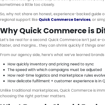
sometimes a little too closely.
So, why not share an honest, experience-backed guide o
regional support like
Quick Commerce Services
, or sim
Why Quick Commerce is Dif
Let’s be real for a second: Quick Commerce isn’t just e-
faster, and margins… they can shrink quickly if things are
From our agency side, here’s what we’ve learned brands 
How quickly inventory and pricing need to sync
The speed with which campaigns must be adjusted
How real-time logistics and marketplace rules evolv
How delicate fulfilment + customer experience is 
Unlike traditional marketplaces, Quick Commerce is immedia
choosing the right partner matters.