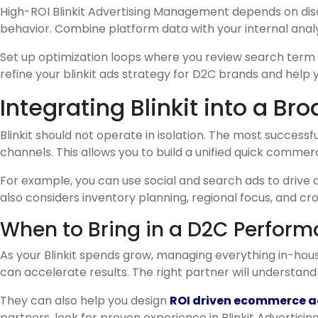
High-ROI Blinkit Advertising Management depends on disc
behavior. Combine platform data with your internal anal
Set up optimization loops where you review search term 
refine your blinkit ads strategy for D2C brands and help y
Integrating Blinkit into a 
Blinkit should not operate in isolation. The most successf
channels. This allows you to build a unified quick comme
For example, you can use social and search ads to drive
also considers inventory planning, regional focus, and cr
When to Bring in a D2C Perform
As your Blinkit spends grow, managing everything in-ho
can accelerate results. The right partner will underst
They can also help you design
ROI driven ecommerce ad
partners, look for proven experience in Blinkit Advertisin