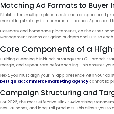
Matching Ad Formats to Buyer I
Blinkit offers multiple placements such as sponsored prod
marketing strategy for ecommerce brands. Sponsored list
Category and homepage placements, on the other hand, ar
Management means assigning budgets and KPIs to each for
Core Components of a High-R
Building a winning blinkit ads strategy for D2C brands st
margin, and repeat rate before scaling. This ensures your
Next, you must align your in-app presence with your ad st
best quick commerce marketing agency
cannot fix p
Campaign Structuring and Targ
For 2026, the most effective Blinkit Advertising Manage
new launches, and long-tail products. This allows you to 