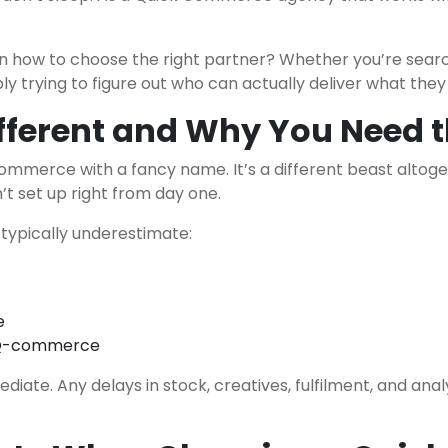
n how to choose the right partner? Whether you’re sear
ply trying to figure out who can actually deliver what th
ferent and Why You Need t
commerce with a fancy name. It’s a different beast altog
n’t set up right from day one.
typically underestimate:
e
in Q-commerce
te. Any delays in stock, creatives, fulfilment, and analyt