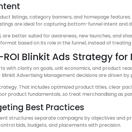
ntent
uct listings, category banners, and homepage features. Ea
ings are ideal for capturing bottom-funnel intent and d
e better suited for awareness, new launches, and share-o
mat based on its role in the funnel, instead of treating
OI Blinkit Ads Strategy for
arts with clarity on goals, unit economics, and product re
 Blinkit Advertising Management decisions are driven by pr
rategy. That includes optimized product titles, clear pac
oor product fundamentals, so treat merchandising as part
eting Best Practices
ment structures separate campaigns by objectives and pro
control bids, budgets, and placements with precision.