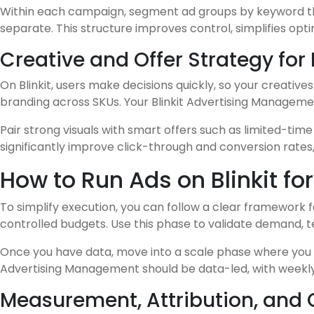
Within each campaign, segment ad groups by keyword th
separate. This structure improves control, simplifies opt
Creative and Offer Strategy for
On Blinkit, users make decisions quickly, so your creativ
branding across SKUs. Your Blinkit Advertising Managemen
Pair strong visuals with smart offers such as limited-ti
significantly improve click-through and conversion rates
How to Run Ads on Blinkit f
To simplify execution, you can follow a clear framework fo
controlled budgets. Use this phase to validate demand,
Once you have data, move into a scale phase where you e
Advertising Management should be data-led, with weekly
Measurement, Attribution, and 