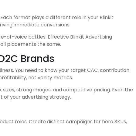
ch format plays a different role in your Blinkit
riving immediate conversions.
f-voice battles. Effective Blinkit Advertising
 all placements the same.
 D2C Brands
adiness. You need to know your target CAC, contribution
ofitability, not vanity metrics.
k sizes, strong images, and competitive pricing. Even the
 of your advertising strategy.
duct roles. Create distinct campaigns for hero SKUs,