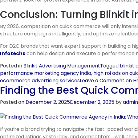
Conclusion: Turning Blinkit 
By 2026, competition on quick commerce will only intensify
structure campaigns intelligently, and optimize relentles
For D2C brands that want expert support in building a hi
Infotechs
can help design and execute a performance roa
Posted in
Blinkit Advertising Management
Tagged
blinkit
performance marketing agency india
,
high roi ads on q
ecommerce advertising services
Leave a Comment
on Ho
Finding the Best Quick Com
Posted on
December 2, 2025
December 2, 2025
by
admin
If you’re a brand trying to navigate the fast-paced world
optimized listings yesterday, and competitors… well, the