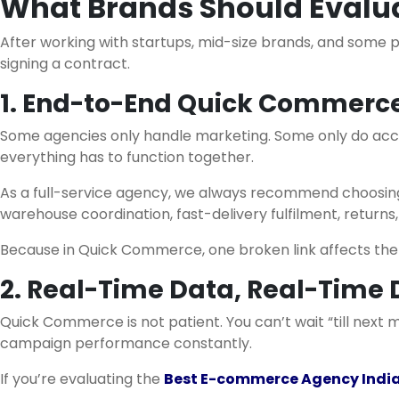
What Brands Should Eval
After working with startups, mid-size brands, and some 
signing a contract.
1. End-to-End Quick Commerce
Some agencies only handle marketing. Some only do acco
everything has to function together.
As a full-service agency, we always recommend choosing 
warehouse coordination, fast-delivery fulfilment, returns,
Because in Quick Commerce, one broken link affects the 
2. Real-Time Data, Real-Time 
Quick Commerce is not patient. You can’t wait “till next 
campaign performance constantly.
If you’re evaluating the
Best E-commerce Agency Indi