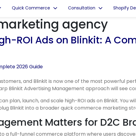
Quick Commerce
Consultation
Shopify D
marketing agency
h-ROI Ads on Blinkit: A Co
mers, and Blinkit is now one of the most powerful perf
rp Blinkit Advertising Management approach will see cons
plan, launch, and scale high-ROI ads on Blinkit. You will
 plug Blinkit into a broader quick commerce marketing str
nagement Matters for D2C Br
p to a full-funnel commerce platform where users discov