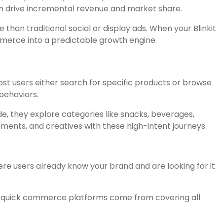
can drive incremental revenue and market share.
than traditional social or display ads. When your Blinkit
mmerce into a predictable growth engine.
st users either search for specific products or browse
behaviors.
, they explore categories like snacks, beverages,
ments, and creatives with these high-intent journeys.
re users already know your brand and are looking for it
on quick commerce platforms come from covering all