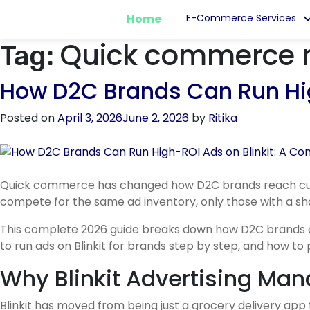
Home
E-Commerce Services
Quick commerce 
Tag:
How D2C Brands Can Run Hig
Posted on
April 3, 2026
June 2, 2026
by
Ritika
Quick commerce has changed how D2C brands reach custo
compete for the same ad inventory, only those with a sha
This complete 2026 guide breaks down how D2C brands can 
to run ads on Blinkit for brands step by step, and how to
Why Blinkit Advertising Ma
Blinkit has moved from being just a grocery delivery ap