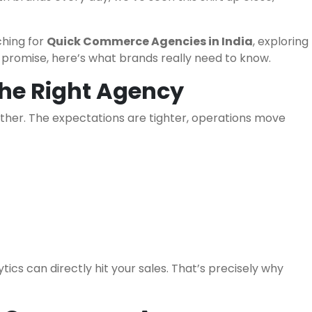
ching for
Quick Commerce Agencies in India
, exploring
ey promise, here’s what brands really need to know.
he Right Agency
ether. The expectations are tighter, operations move
ics can directly hit your sales. That’s precisely why