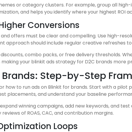
emes or category clusters. For example, group all high
imization, and helps you identify where your highest ROI 
 Higher Conversions
es and offers must be clear and compelling. Use high-resol
t approach should include regular creative refreshes to 
me discounts, combo packs, or free delivery thresholds. W
, making your blinkit ads strategy for D2C brands more pr
or Brands: Step-by-Step Fra
r how to run ads on Blinkit for brands. Start with a pilot 
 test placements, and understand your baseline performa
xpand winning campaigns, add new keywords, and test add
 reviews of ROAS, CAC, and contribution margins.
Optimization Loops