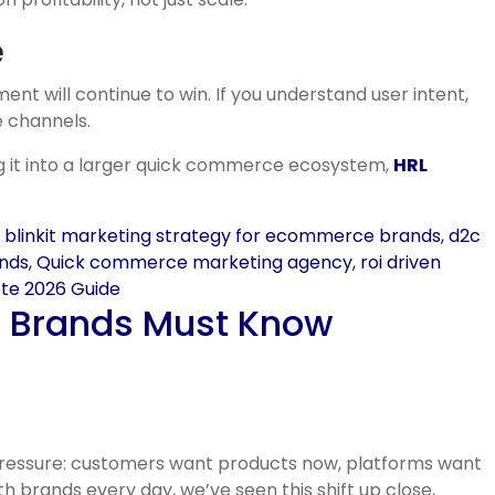
e
nt will continue to win. If you understand user intent,
e channels.
ng it into a larger quick commerce ecosystem,
HRL
,
blinkit marketing strategy for ecommerce brands
,
d2c
ands
,
Quick commerce marketing agency
,
roi driven
ete 2026 Guide
t Brands Must Know
 pressure: customers want products now, platforms want
 brands every day, we’ve seen this shift up close,