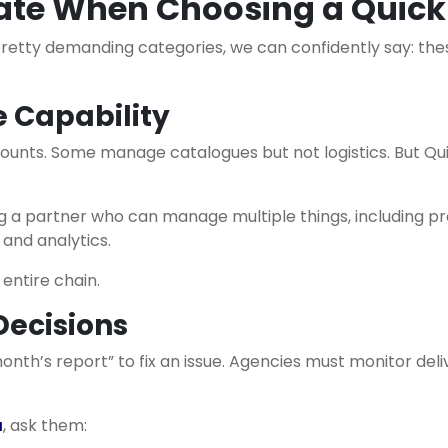
uate When Choosing a Qui
pretty demanding categories, we can confidently say: the
 Capability
unts. Some manage catalogues but not logistics. But Qui
a partner who can manage multiple things, including prod
 and analytics.
entire chain.
Decisions
month’s report” to fix an issue. Agencies must monitor de
a
, ask them: