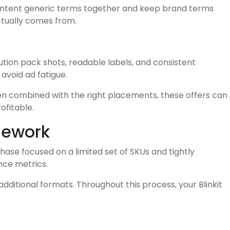
-intent generic terms together and keep brand terms
actually comes from.
ution pack shots, readable labels, and consistent
avoid ad fatigue.
hen combined with the right placements, these offers can
ofitable.
mework
phase focused on a limited set of SKUs and tightly
nce metrics.
itional formats. Throughout this process, your Blinkit