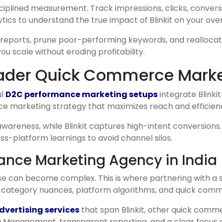
iplined measurement. Track impressions, clicks, convers
ytics to understand the true impact of Blinkit on your 
reports, prune poor-performing keywords, and reallocate
ou scale without eroding profitability.
Broader Quick Commerce Mark
ul
D2C performance marketing setups
integrate Blink
rce marketing strategy that maximizes reach and efficien
 awareness, while Blinkit captures high-intent conversio
oss-platform learnings to avoid channel silos.
ance Marketing Agency in India
use can become complex. This is where partnering with a
and category nuances, platform algorithms, and quick co
vertising services
that span Blinkit, other quick comm
g Management, transparent reporting, and a clear focus on 