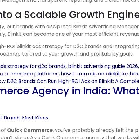
into a Scalable Growth Engin
, but brands with disciplined Blinkit Advertising Manageme
sly, Blinkit can become one of your most efficient revenu
gh-ROI blinkit ads strategy for D2C brands and integrati
dmap tailored to your growth and profitability goals.
 ads strategy for d2c brands
,
blinkit advertising guide 2026
uick commerce platforms
,
how to run ads on blinkit for br
w D2C Brands Can Run High-ROI Ads on Blinkit: A Compl
merce Agency in India: Wha
 of
Quick Commerce
, you’ve probably already felt the
y don’t sleep. As a Quick Commerce agency that works with