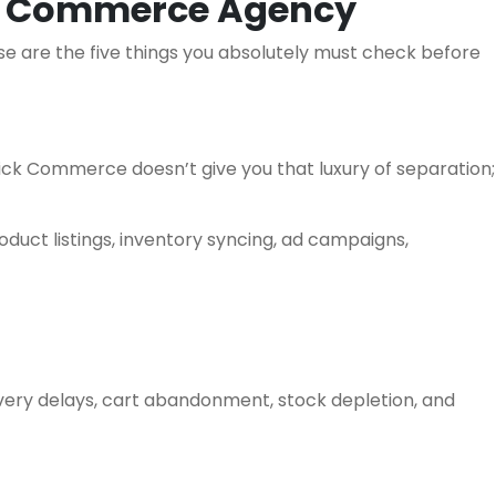
ck Commerce Agency
se are the five things you absolutely must check before
ck Commerce doesn’t give you that luxury of separation;
uct listings, inventory syncing, ad campaigns,
livery delays, cart abandonment, stock depletion, and