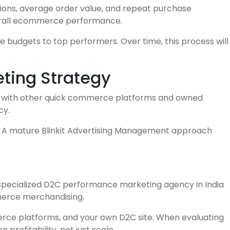
ions, average order value, and repeat purchase
overall ecommerce performance.
 budgets to top performers. Over time, this process will
eting Strategy
it with other quick commerce platforms and owned
cy.
ns. A mature Blinkit Advertising Management approach
 specialized D2C performance marketing agency in India
mmerce merchandising.
erce platforms, and your own D2C site. When evaluating
profitability, not just scale.