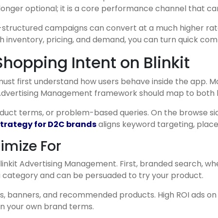
 longer optional; it is a core performance channel that 
ll-structured campaigns can convert at a much higher rate 
h inventory, pricing, and demand, you can turn quick co
opping Intent on Blinkit
st first understand how users behave inside the app. Mo
it Advertising Management framework should map to both 
duct terms, or problem-based queries. On the browse side
 strategy for D2C brands
aligns keyword targeting, place
imize For
inkit Advertising Management. First, branded search, whe
 a category and can be persuaded to try your product.
ffers, banners, and recommended products. High ROI ads 
 on your own brand terms.