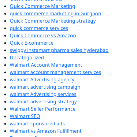
Quick Commerce Marketing
quick commerce marketing in Gurgaon
Quick Commerce Marketing strategy
quick commerce services
Quick Commerce vs Amazon
Quick E-commerce
swiggy instamart pharma sales hyderabad
Uncategorized
Walmart Account Management
walmart account management services
walmart Advertising agency
walmart advertising campaign
walmart Advertising services
walmart advertising strategy
Walmart Seller Performance
Walmart SEO
walmart sponsored ads
Walmart vs Amazon Fulfillment