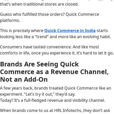
that’s when traditional stores are closed.
Guess who fulfilled those orders? Quick Commerce
platforms.
This is precisely where
Quick Commerce in India
starts
looking less like a “trend” and more like an evolving habit.
Consumers have tasted convenience. And like most
comforts in life, once you experience it, it’s hard to let it go.
Brands Are Seeing Quick
Commerce as a Revenue Channel,
Not an Add-On
A few years back, brands treated Quick Commerce like an
experiment. “Let’s try it out,” they’d say.
Today? It’s a full-fledged revenue and visibility channel.
When brands come to us at HRL Infotechs, they don’t ask