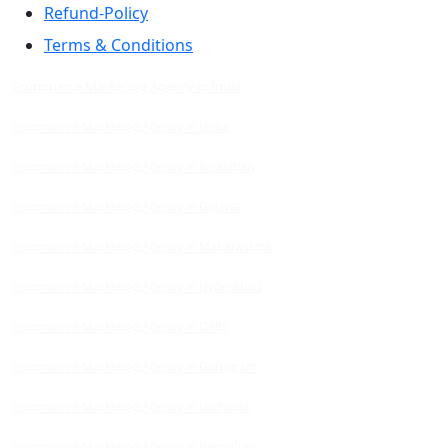
Refund-Policy
Terms & Conditions
Ecommerce Marketing Agency in India
Ecommerce Marketing Agency in Jaipur
Ecommerce Marketing Agency in Rajasthan
Ecommerce Marketing Agency in Gujarat
Ecommerce Marketing Agency in Maharashtra
Ecommerce Marketing Agency in Hyderabad
Ecommerce Marketing Agency in Delhi
Ecommerce Marketing Agency in Gurugram
Ecommerce Marketing Agency in Ludhiana
Ecommerce Marketing Agency in Bengaluru