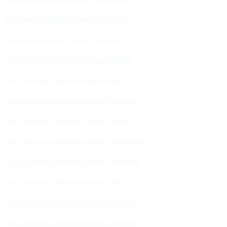
Ecommerce Marketing Agency in Chandigarh
Ecommerce Marketing Agency in Indore
Quick Commerce Marketing Agency India
Quick Commerce Marketing Agency Jaipur
Quick Commerce Marketing Agency Rajasthan
Quick Commerce Marketing Agency Gujarat
Quick Commerce Marketing Agency Maharashtra
Quick Commerce Marketing Agency Hyderabad
Quick Commerce Marketing Agency Delhi
Quick Commerce Marketing Agency Gurugram
Quick Commerce Marketing Agency Ludhiana