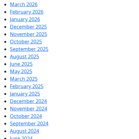
March 2026
February 2026
January 2026
December 2025
November 2025
October 2025
September 2025
August 2025
June 2025
May 2025
March 2025
February 2025
January 2025
December 2024
November 2024
October 2024
September 2024
August 2024
June 2024