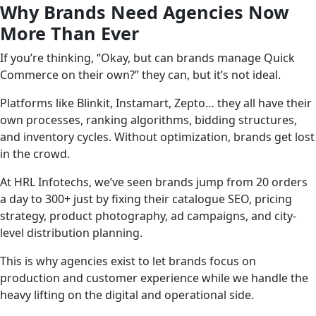
Why Brands Need Agencies Now
More Than Ever
If you’re thinking, “Okay, but can brands manage Quick
Commerce on their own?” they can, but it’s not ideal.
Platforms like Blinkit, Instamart, Zepto… they all have their
own processes, ranking algorithms, bidding structures,
and inventory cycles. Without optimization, brands get lost
in the crowd.
At HRL Infotechs, we’ve seen brands jump from 20 orders
a day to 300+ just by fixing their catalogue SEO, pricing
strategy, product photography, ad campaigns, and city-
level distribution planning.
This is why agencies exist to let brands focus on
production and customer experience while we handle the
heavy lifting on the digital and operational side.