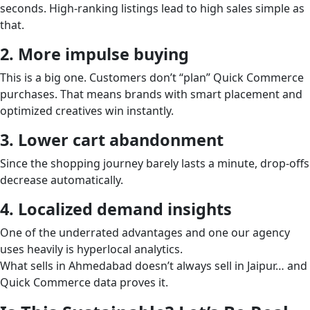
seconds. High-ranking listings lead to high sales simple as
that.
2. More impulse buying
This is a big one. Customers don’t “plan” Quick Commerce
purchases. That means brands with smart placement and
optimized creatives win instantly.
3. Lower cart abandonment
Since the shopping journey barely lasts a minute, drop-offs
decrease automatically.
4. Localized demand insights
One of the underrated advantages and one our agency
uses heavily is hyperlocal analytics.
What sells in Ahmedabad doesn’t always sell in Jaipur… and
Quick Commerce data proves it.