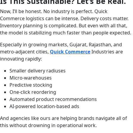
Is This Sustainable? Let’s Be Real.
Now, I’ll be honest. No industry is perfect. Quick
Commerce logistics can be intense. Delivery costs matter.
Inventory planning is complicated. But even with all that,
the model is stabilizing much faster than people expected.
Especially in growing markets, Gujarat, Rajasthan, and
metro-adjacent cities,
Quick Commerce
Industries are
innovating rapidly:
Smaller delivery radiuses
Micro-warehouses
Predictive stocking
One-click reordering
Automated product recommendations
AI-powered location-based ads
And agencies like ours are helping brands navigate all of
this without drowning in operational work.