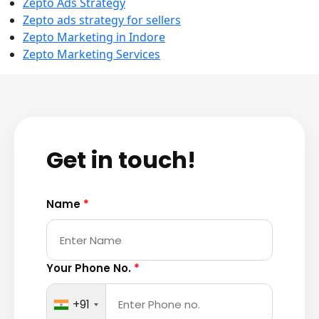
Zepto Ads Strategy
Zepto ads strategy for sellers
Zepto Marketing in Indore
Zepto Marketing Services
Get in touch!
Name
*
Your Phone No.
*
+91