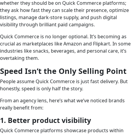
whether they should be on Quick Commerce platforms;
they ask how fast they can scale their presence, optimize
listings, manage dark-store supply, and push digital
visibility through brilliant paid campaigns.
Quick Commerce is no longer optional. It’s becoming as
crucial as marketplaces like Amazon and Flipkart. In some
industries like snacks, beverages, and personal care, it’s
overtaking them.
Speed Isn’t the Only Selling Point
People assume Quick Commerce is just fast delivery. But
honestly, speed is only half the story.
From an agency lens, here’s what we’ve noticed brands
really benefit from:
1. Better product visibility
Quick Commerce platforms showcase products within