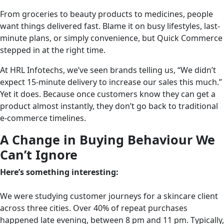
From groceries to beauty products to medicines, people
want things delivered fast. Blame it on busy lifestyles, last-
minute plans, or simply convenience, but Quick Commerce
stepped in at the right time.
At HRL Infotechs, we’ve seen brands telling us, “We didn’t
expect 15-minute delivery to increase our sales this much.”
Yet it does. Because once customers know they can get a
product almost instantly, they don’t go back to traditional
e-commerce timelines.
A Change in Buying Behaviour We
Can’t Ignore
Here’s something interesting:
We were studying customer journeys for a skincare client
across three cities. Over 40% of repeat purchases
happened late evening, between 8 pm and 11 pm. Typically,