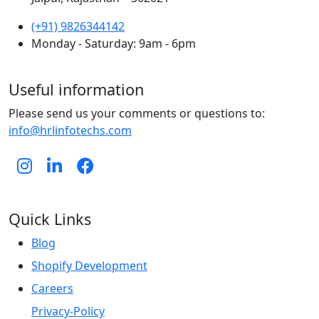
(+91) 9826344142
Monday - Saturday: 9am - 6pm
Useful information
Please send us your comments or questions to:
info@hrlinfotechs.com
Quick Links
Blog
Shopify Development
Careers
Privacy-Policy