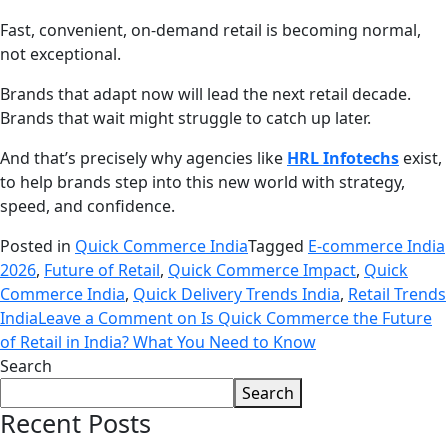
Fast, convenient, on-demand retail is becoming normal,
not exceptional.
Brands that adapt now will lead the next retail decade.
Brands that wait might struggle to catch up later.
And that’s precisely why agencies like
HRL Infotechs
exist,
to help brands step into this new world with strategy,
speed, and confidence.
Posted in
Quick Commerce India
Tagged
E-commerce India
2026
,
Future of Retail
,
Quick Commerce Impact
,
Quick
Commerce India
,
Quick Delivery Trends India
,
Retail Trends
India
Leave a Comment
on Is Quick Commerce the Future
of Retail in India? What You Need to Know
Search
Search
Recent Posts