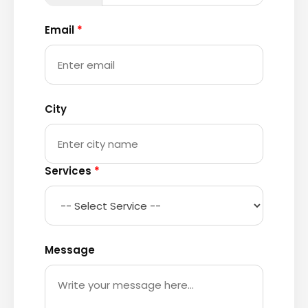
Email
*
City
Services
*
Message