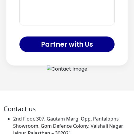
Partner with Us
Contact us
2nd Floor, 307, Gautam Marg, Opp. Pantaloons
Showroom, Gom Defence Colony, Vaishali Nagar,
Jaipur, Rajasthan – 302021