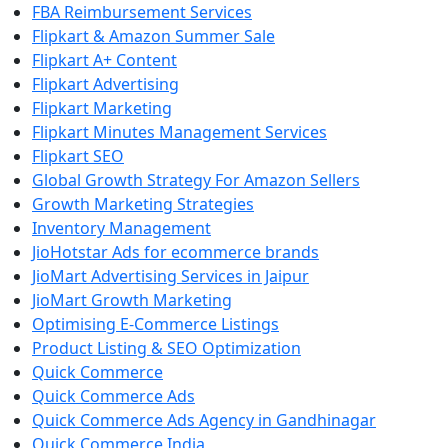
FBA Reimbursement Services
Flipkart & Amazon Summer Sale
Flipkart A+ Content
Flipkart Advertising
Flipkart Marketing
Flipkart Minutes Management Services
Flipkart SEO
Global Growth Strategy For Amazon Sellers
Growth Marketing Strategies
Inventory Management
JioHotstar Ads for ecommerce brands
JioMart Advertising Services in Jaipur
JioMart Growth Marketing
Optimising E-Commerce Listings
Product Listing & SEO Optimization
Quick Commerce
Quick Commerce Ads
Quick Commerce Ads Agency in Gandhinagar
Quick Commerce India