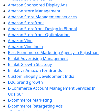
Amazon Sponsored Display Ads
Amazon store Management
Amazon Store Management services
Amazon Storefront
Amazon Storefront Design in Bhopal
Amazon Storefront Optimization
Amazon Vine
Amazon Vine India
Best Ecommerce Marketing Agency in Rajasthan
Blinkit Advertising Management
Blinkit Growth Strategy
Blinkit vs Amazon for Brands
Custom Shopify Development India
D2C brand growth
E-Commerce Account Management Services In
Udaipur
E-commerce Marketing
E-commerce Retargeting Ads