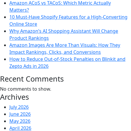
Amazon ACoS vs TACoS: Which Metric Actually
Matters?
10 Must-Have Shopify Features for a High-Converting
Online Store
Why Amazon’s AI Shopping Assistant Will Change
Product Rankings
Amazon Images Are More Than Visuals: How They
Impact Rankings, Clicks, and Conversions
How to Reduce Out-of-Stock Penalties on Blinkit and
Zepto Ads in 2026
Recent Comments
No comments to show.
Archives
July 2026
June 2026
May 2026
April 2026