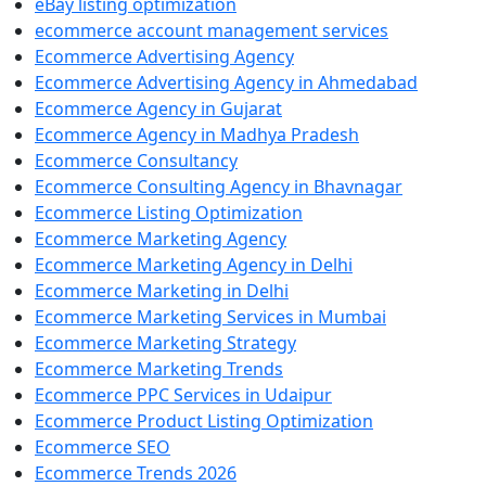
eBay listing optimization
ecommerce account management services
Ecommerce Advertising Agency
Ecommerce Advertising Agency in Ahmedabad
Ecommerce Agency in Gujarat
Ecommerce Agency in Madhya Pradesh
Ecommerce Consultancy
Ecommerce Consulting Agency in Bhavnagar
Ecommerce Listing Optimization
Ecommerce Marketing Agency
Ecommerce Marketing Agency in Delhi
Ecommerce Marketing in Delhi
Ecommerce Marketing Services in Mumbai
Ecommerce Marketing Strategy
Ecommerce Marketing Trends
Ecommerce PPC Services in Udaipur
Ecommerce Product Listing Optimization
Ecommerce SEO
Ecommerce Trends 2026