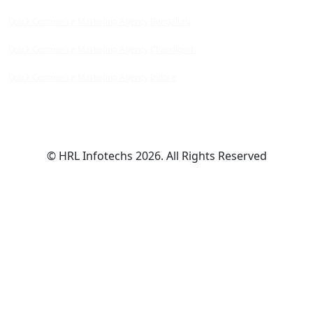
Quick Commerce Marketing Agency Bengaluru
Quick Commerce Marketing Agency Chandigarh
Quick Commerce Marketing Agency Indore
© HRL Infotechs 2026. All Rights Reserved