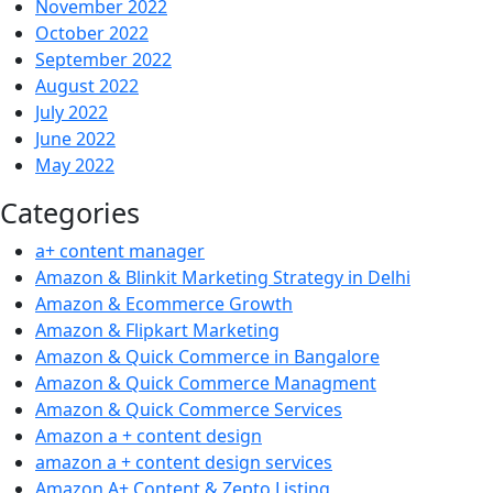
November 2022
October 2022
September 2022
August 2022
July 2022
June 2022
May 2022
Categories
a+ content manager
Amazon & Blinkit Marketing Strategy in Delhi
Amazon & Ecommerce Growth
Amazon & Flipkart Marketing
Amazon & Quick Commerce in Bangalore
Amazon & Quick Commerce Managment
Amazon & Quick Commerce Services
Amazon a + content design
amazon a + content design services
Amazon A+ Content & Zepto Listing