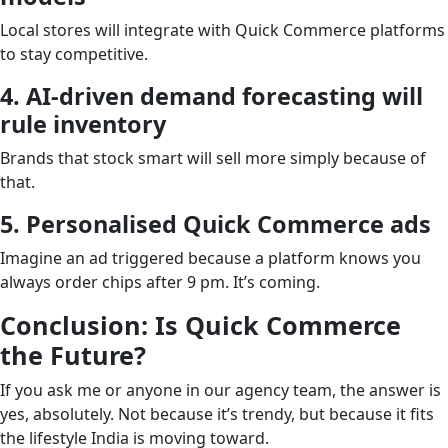
Local stores will integrate with Quick Commerce platforms
to stay competitive.
4. AI-driven demand forecasting will
rule inventory
Brands that stock smart will sell more simply because of
that.
5. Personalised Quick Commerce ads
Imagine an ad triggered because a platform knows you
always order chips after 9 pm. It’s coming.
Conclusion: Is Quick Commerce
the Future?
If you ask me or anyone in our agency team, the answer is
yes, absolutely. Not because it’s trendy, but because it fits
the lifestyle India is moving toward.