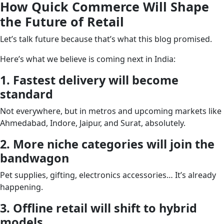
How Quick Commerce Will Shape
the Future of Retail
Let’s talk future because that’s what this blog promised.
Here’s what we believe is coming next in India:
1. Fastest delivery will become
standard
Not everywhere, but in metros and upcoming markets like
Ahmedabad, Indore, Jaipur, and Surat, absolutely.
2. More niche categories will join the
bandwagon
Pet supplies, gifting, electronics accessories… It’s already
happening.
3. Offline retail will shift to hybrid
models