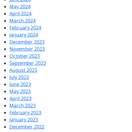
May 2024
April 2024
March 2024
February 2024
January 2024
December 2023
November 2023
October 2023
September 2023
August 2023
July 2023
June 2023
May 2023
April 2023
March 2023
February 2023
January 2023
December 2022