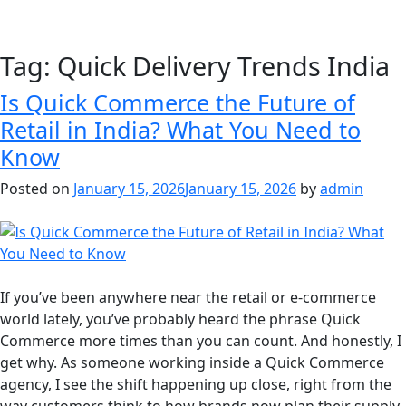
Tag:
Quick Delivery Trends India
Is Quick Commerce the Future of
Retail in India? What You Need to
Know
Posted on
January 15, 2026
January 15, 2026
by
admin
If you’ve been anywhere near the retail or e-commerce
world lately, you’ve probably heard the phrase Quick
Commerce more times than you can count. And honestly, I
get why. As someone working inside a Quick Commerce
agency, I see the shift happening up close, right from the