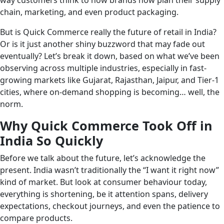
way customers think to how brands now plan their supply
chain, marketing, and even product packaging.
But is Quick Commerce really the future of retail in India?
Or is it just another shiny buzzword that may fade out
eventually? Let’s break it down, based on what we’ve been
observing across multiple industries, especially in fast-
growing markets like Gujarat, Rajasthan, Jaipur, and Tier-1
cities, where on-demand shopping is becoming… well, the
norm.
Why Quick Commerce Took Off in
India So Quickly
Before we talk about the future, let’s acknowledge the
present. India wasn’t traditionally the “I want it right now”
kind of market. But look at consumer behaviour today,
everything is shortening, be it attention spans, delivery
expectations, checkout journeys, and even the patience to
compare products.