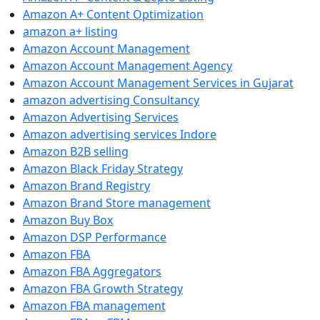
Amazon A+ Content Optimization
amazon a+ listing
Amazon Account Management
Amazon Account Management Agency
Amazon Account Management Services in Gujarat
amazon advertising Consultancy
Amazon Advertising Services
Amazon advertising services Indore
Amazon B2B selling
Amazon Black Friday Strategy
Amazon Brand Registry
Amazon Brand Store management
Amazon Buy Box
Amazon DSP Performance
Amazon FBA
Amazon FBA Aggregators
Amazon FBA Growth Strategy
Amazon FBA management