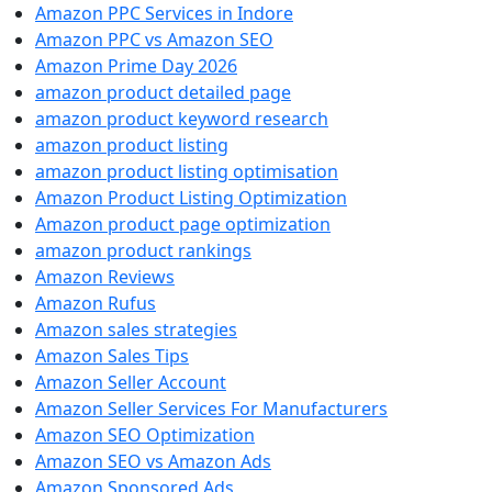
Amazon PPC Services in Indore
Amazon PPC vs Amazon SEO
Amazon Prime Day 2026
amazon product detailed page
amazon product keyword research
amazon product listing
amazon product listing optimisation
Amazon Product Listing Optimization
Amazon product page optimization
amazon product rankings
Amazon Reviews
Amazon Rufus
Amazon sales strategies
Amazon Sales Tips
Amazon Seller Account
Amazon Seller Services For Manufacturers
Amazon SEO Optimization
Amazon SEO vs Amazon Ads
Amazon Sponsored Ads