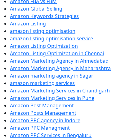
Amazon FBA vs FBM
Amazon Global Selling
Amazon Keywords Strategies
Amazon Listing
amazon listing optimisation
amazon listing optimisation service
Amazon Listing Optimization
Amazon Listing Optimization in Chennai
Amazon Marketing Agency in Ahmedabad
Amazon Marketing Agency in Maharashtra
Amazon marketing agency in Sagar
amazon marketing services
Amazon Marketing Services in Chandigarh
Amazon Marketing Services in Pune
Amazon Post Management
Amazon Posts Management
Amazon PPC agency in Indore
Amazon PPC Managment
Amazon PPC Services in Bengaluru