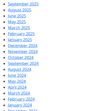
September 2025
August 2025
June 2025
May 2025
March 2025
February 2025
January 2025
December 2024
November 2024
October 2024
September 2024
August 2024
June 2024
May 2024
April 2024
March 2024
February 2024
January 2024