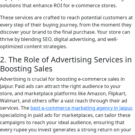
solutions that enhance ROI for e-commerce stores.
These services are crafted to reach potential customers at
every step of their buying journey, from the moment they
discover your brand to the final purchase. Your store can
thrive by blending SEO, digital advertising, and well-
optimized content strategies.
2. The Role of Advertising Services in
Boosting Sales
Advertising is crucial for boosting e-commerce sales in
Jaipur. Paid ads can attract the right audience to your
store, and marketplace platforms like Amazon, Flipkart,
Walmart, and others offer a vast reach through their ad
services. The
best e-commerce marketing agency in Jaipur
,
specializing in paid ads for marketplaces, can tailor these
campaigns to reach your ideal audience, ensuring that
every rupee you invest generates a strong return on your