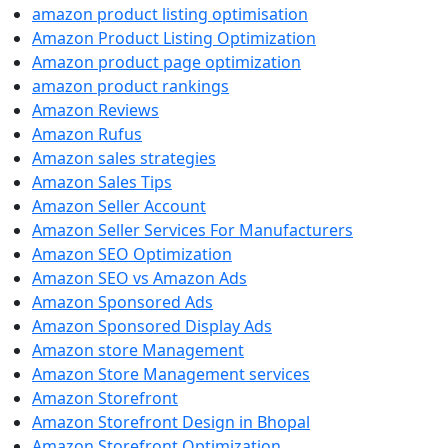
amazon product listing optimisation
Amazon Product Listing Optimization
Amazon product page optimization
amazon product rankings
Amazon Reviews
Amazon Rufus
Amazon sales strategies
Amazon Sales Tips
Amazon Seller Account
Amazon Seller Services For Manufacturers
Amazon SEO Optimization
Amazon SEO vs Amazon Ads
Amazon Sponsored Ads
Amazon Sponsored Display Ads
Amazon store Management
Amazon Store Management services
Amazon Storefront
Amazon Storefront Design in Bhopal
Amazon Storefront Optimization