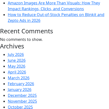
Amazon Images Are More Than Visuals: How They
Impact Rankings, Clicks, and Conversions
How to Reduce Out-of-Stock Penalties on Blinkit and
Zepto Ads in 2026
Recent Comments
No comments to show.
Archives
July 2026
June 2026
May 2026
April 2026
March 2026
February 2026
January 2026
December 2025
November 2025
October 2025