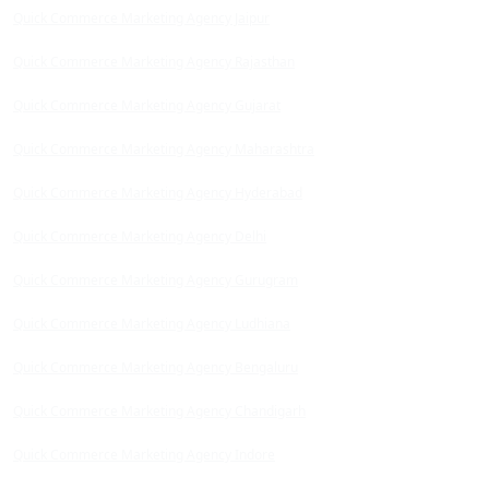
Quick Commerce Marketing Agency Jaipur
Quick Commerce Marketing Agency Rajasthan
Quick Commerce Marketing Agency Gujarat
Quick Commerce Marketing Agency Maharashtra
Quick Commerce Marketing Agency Hyderabad
Quick Commerce Marketing Agency Delhi
Quick Commerce Marketing Agency Gurugram
Quick Commerce Marketing Agency Ludhiana
Quick Commerce Marketing Agency Bengaluru
Quick Commerce Marketing Agency Chandigarh
Quick Commerce Marketing Agency Indore