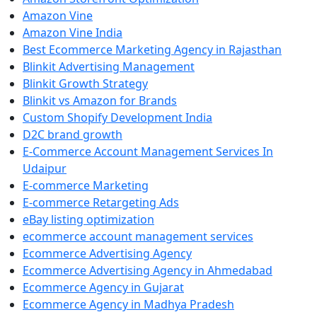
Amazon Vine
Amazon Vine India
Best Ecommerce Marketing Agency in Rajasthan
Blinkit Advertising Management
Blinkit Growth Strategy
Blinkit vs Amazon for Brands
Custom Shopify Development India
D2C brand growth
E-Commerce Account Management Services In
Udaipur
E-commerce Marketing
E-commerce Retargeting Ads
eBay listing optimization
ecommerce account management services
Ecommerce Advertising Agency
Ecommerce Advertising Agency in Ahmedabad
Ecommerce Agency in Gujarat
Ecommerce Agency in Madhya Pradesh