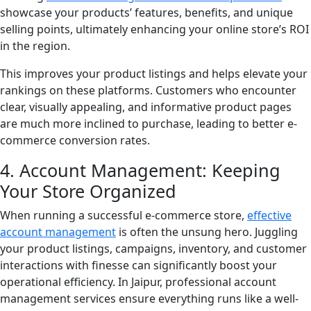
showcase your products’ features, benefits, and unique
selling points, ultimately enhancing your online store’s ROI
in the region.
This improves your product listings and helps elevate your
rankings on these platforms. Customers who encounter
clear, visually appealing, and informative product pages
are much more inclined to purchase, leading to better e-
commerce conversion rates.
4. Account Management: Keeping
Your Store Organized
When running a successful e-commerce store,
effective
account management
is often the unsung hero. Juggling
your product listings, campaigns, inventory, and customer
interactions with finesse can significantly boost your
operational efficiency. In Jaipur, professional account
management services ensure everything runs like a well-