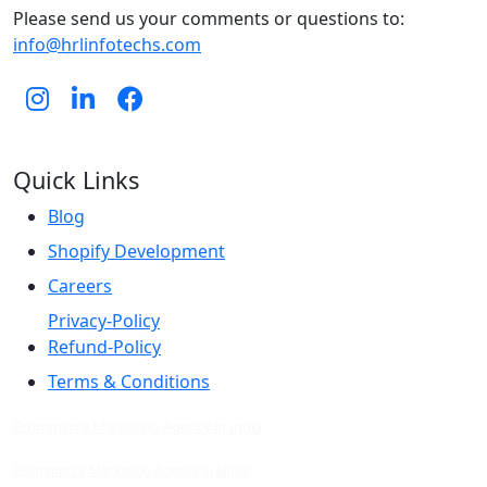
Please send us your comments or questions to:
info@hrlinfotechs.com
Quick Links
Blog
Shopify Development
Careers
Privacy-Policy
Refund-Policy
Terms & Conditions
Ecommerce Marketing Agency in India
Ecommerce Marketing Agency in Jaipur