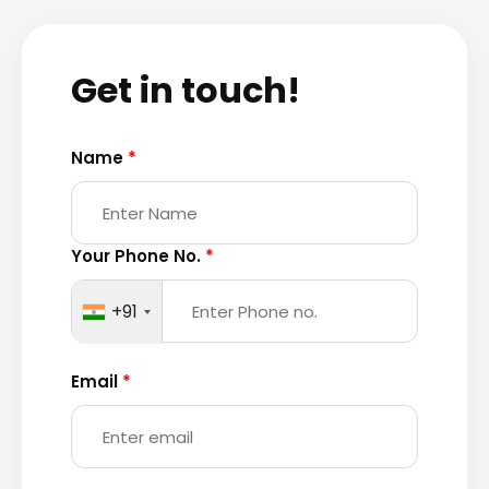
Get in touch!
Name
*
Your Phone No.
*
+91
Email
*