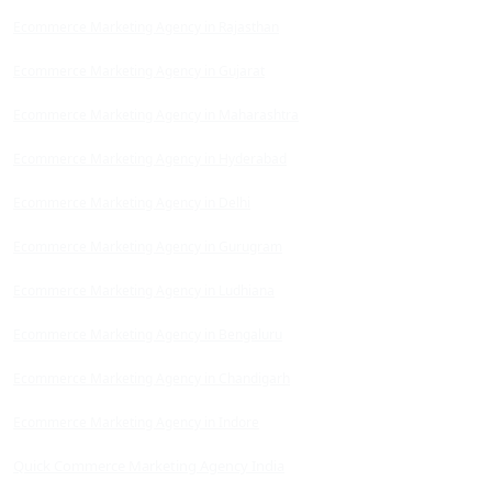
Ecommerce Marketing Agency in Rajasthan
Ecommerce Marketing Agency in Gujarat
Ecommerce Marketing Agency in Maharashtra
Ecommerce Marketing Agency in Hyderabad
Ecommerce Marketing Agency in Delhi
Ecommerce Marketing Agency in Gurugram
Ecommerce Marketing Agency in Ludhiana
Ecommerce Marketing Agency in Bengaluru
Ecommerce Marketing Agency in Chandigarh
Ecommerce Marketing Agency in Indore
Quick Commerce Marketing Agency India