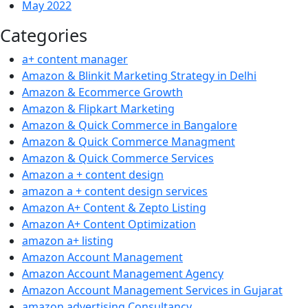
May 2022
Categories
a+ content manager
Amazon & Blinkit Marketing Strategy in Delhi
Amazon & Ecommerce Growth
Amazon & Flipkart Marketing
Amazon & Quick Commerce in Bangalore
Amazon & Quick Commerce Managment
Amazon & Quick Commerce Services
Amazon a + content design
amazon a + content design services
Amazon A+ Content & Zepto Listing
Amazon A+ Content Optimization
amazon a+ listing
Amazon Account Management
Amazon Account Management Agency
Amazon Account Management Services in Gujarat
amazon advertising Consultancy