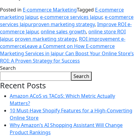
Posted in
E-commerce Marketing
Tagged
E-commerce
marketing Jaipur
,
e-commerce services Jaipur
,
e-commerce
services Jaipurproven marketing strategy
,
Improve ROI e-
commerce Jaipur
,
online sales growth
,
online store ROI
Jaipur
,
proven marketing strategy
,
ROI improvement e-
commerce
Leave a Comment
on How E-commerce
Marketing Services in Jaipur Can Boost Your Online Store’s
ROI: A Proven Strategy for Success
Search
Search
Recent Posts
Amazon ACoS vs TACoS: Which Metric Actually
Matters?
10 Must-Have Shopify Features for a High-Converting
Online Store
Why Amazon’s AI Shopping Assistant Will Change
Product Rankings