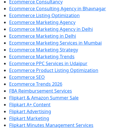
Ecommerce Consultancy
Ecommerce Consulting Agency in Bhavnagar
Ecommerce Listing Optimization
Ecommerce Marketing Agency
Ecommerce Marketing Agency in Delhi
Ecommerce Marketing in Delhi
Ecommerce Marketing Services in Mumbai
Ecommerce Marketing Strategy
Ecommerce Marketing Trends
Ecommerce PPC Services in Udaipur
Ecommerce Product Listing Optimization
Ecommerce SEO
Ecommerce Trends 2026
FBA Reimbursement Services
Flipkart & Amazon Summer Sale
Flipkart A+ Content
Flipkart Advertising
Flipkart Marketing
Flipkart Minutes Management Services