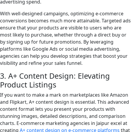
advertising spend.
With well-designed campaigns, optimizing e-commerce
conversions becomes much more attainable. Targeted ads
ensure that your products are visible to users who are
most likely to purchase, whether through a direct buy or
by signing up for future promotions. By leveraging
platforms like Google Ads or social media advertising,
agencies can help you develop strategies that boost your
visibility and refine your sales funnel.
3. A+ Content Design: Elevating
Product Listings
If you want to make a mark on marketplaces like Amazon
and Flipkart, A+ content design is essential. This advanced
content format lets you present your products with
stunning images, detailed descriptions, and comparison
charts. E-commerce marketing agencies in Jaipur excel at
creating
A+ content design on e-commerce platforms
that