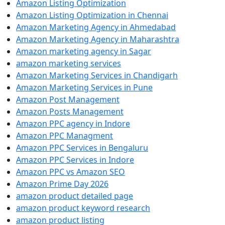
Amazon Listing Optimization
Amazon Listing Optimization in Chennai
Amazon Marketing Agency in Ahmedabad
Amazon Marketing Agency in Maharashtra
Amazon marketing agency in Sagar
amazon marketing services
Amazon Marketing Services in Chandigarh
Amazon Marketing Services in Pune
Amazon Post Management
Amazon Posts Management
Amazon PPC agency in Indore
Amazon PPC Managment
Amazon PPC Services in Bengaluru
Amazon PPC Services in Indore
Amazon PPC vs Amazon SEO
Amazon Prime Day 2026
amazon product detailed page
amazon product keyword research
amazon product listing