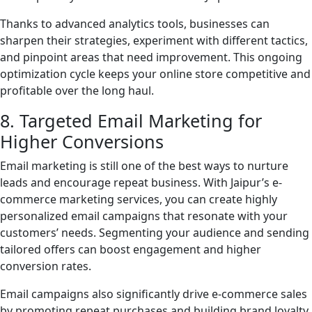
Thanks to advanced analytics tools, businesses can
sharpen their strategies, experiment with different tactics,
and pinpoint areas that need improvement. This ongoing
optimization cycle keeps your online store competitive and
profitable over the long haul.
8. Targeted Email Marketing for
Higher Conversions
Email marketing is still one of the best ways to nurture
leads and encourage repeat business. With Jaipur’s e-
commerce marketing services, you can create highly
personalized email campaigns that resonate with your
customers’ needs. Segmenting your audience and sending
tailored offers can boost engagement and higher
conversion rates.
Email campaigns also significantly drive e-commerce sales
by promoting repeat purchases and building brand loyalty.