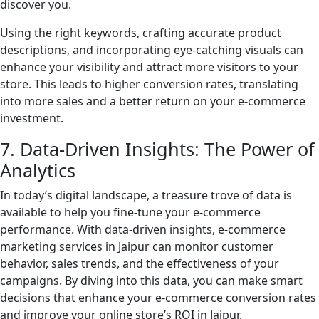
discover you.
Using the right keywords, crafting accurate product
descriptions, and incorporating eye-catching visuals can
enhance your visibility and attract more visitors to your
store. This leads to higher conversion rates, translating
into more sales and a better return on your e-commerce
investment.
7. Data-Driven Insights: The Power of
Analytics
In today’s digital landscape, a treasure trove of data is
available to help you fine-tune your e-commerce
performance. With data-driven insights, e-commerce
marketing services in Jaipur can monitor customer
behavior, sales trends, and the effectiveness of your
campaigns. By diving into this data, you can make smart
decisions that enhance your e-commerce conversion rates
and improve your online store’s ROI in Jaipur.