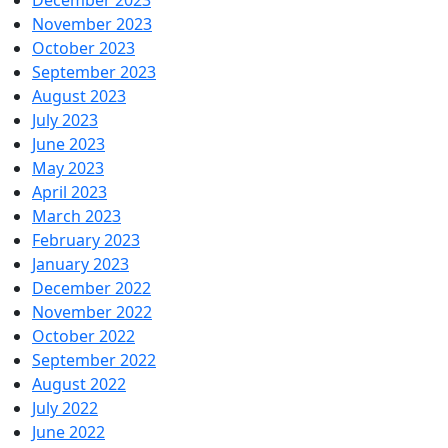
December 2023
November 2023
October 2023
September 2023
August 2023
July 2023
June 2023
May 2023
April 2023
March 2023
February 2023
January 2023
December 2022
November 2022
October 2022
September 2022
August 2022
July 2022
June 2022