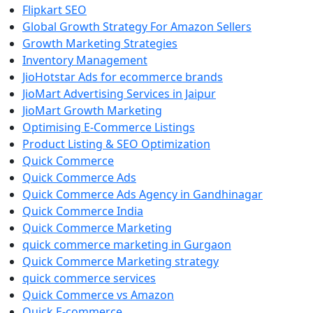
Flipkart SEO
Global Growth Strategy For Amazon Sellers
Growth Marketing Strategies
Inventory Management
JioHotstar Ads for ecommerce brands
JioMart Advertising Services in Jaipur
JioMart Growth Marketing
Optimising E-Commerce Listings
Product Listing & SEO Optimization
Quick Commerce
Quick Commerce Ads
Quick Commerce Ads Agency in Gandhinagar
Quick Commerce India
Quick Commerce Marketing
quick commerce marketing in Gurgaon
Quick Commerce Marketing strategy
quick commerce services
Quick Commerce vs Amazon
Quick E-commerce