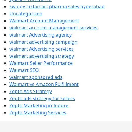
swiggy instamart pharma sales hyderabad
Uncategorized
Walmart Account Management
walmart account management services
walmart Advertising agency
walmart advertising campaign
walmart Advertising services
walmart advertising strategy
Walmart Seller Performance
Walmart SEO
walmart sponsored ads
Walmart vs Amazon Fulfillment
Zepto Ads Strategy
Zepto ads strategy for sellers
Zepto Marketing in Indore
Zepto Marketing Services