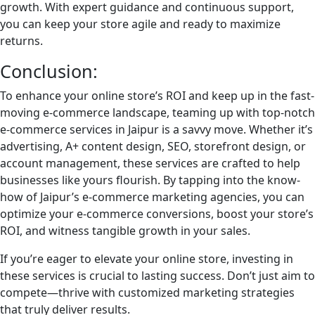
growth. With expert guidance and continuous support,
you can keep your store agile and ready to maximize
returns.
Conclusion:
To enhance your online store’s ROI and keep up in the fast-
moving e-commerce landscape, teaming up with top-notch
e-commerce services in Jaipur is a savvy move. Whether it’s
advertising, A+ content design, SEO, storefront design, or
account management, these services are crafted to help
businesses like yours flourish. By tapping into the know-
how of Jaipur’s e-commerce marketing agencies, you can
optimize your e-commerce conversions, boost your store’s
ROI, and witness tangible growth in your sales.
If you’re eager to elevate your online store, investing in
these services is crucial to lasting success. Don’t just aim to
compete—thrive with customized marketing strategies
that truly deliver results.