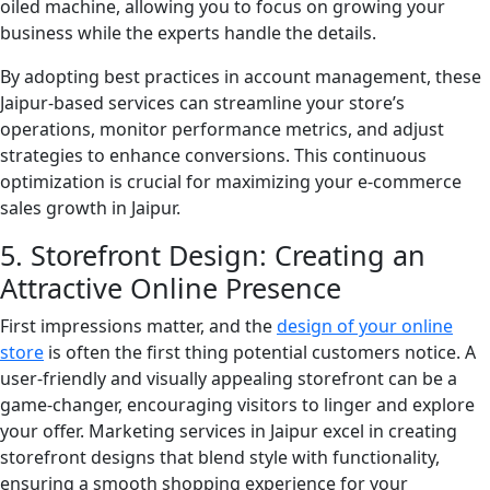
oiled machine, allowing you to focus on growing your
business while the experts handle the details.
By adopting best practices in account management, these
Jaipur-based services can streamline your store’s
operations, monitor performance metrics, and adjust
strategies to enhance conversions. This continuous
optimization is crucial for maximizing your e-commerce
sales growth in Jaipur.
5. Storefront Design: Creating an
Attractive Online Presence
First impressions matter, and the
design of your online
store
is often the first thing potential customers notice. A
user-friendly and visually appealing storefront can be a
game-changer, encouraging visitors to linger and explore
your offer. Marketing services in Jaipur excel in creating
storefront designs that blend style with functionality,
ensuring a smooth shopping experience for your