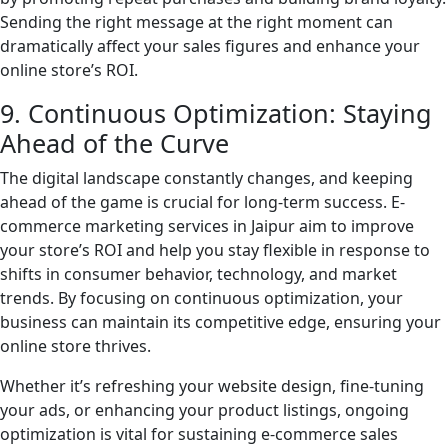
Sending the right message at the right moment can
dramatically affect your sales figures and enhance your
online store’s ROI.
9. Continuous Optimization: Staying
Ahead of the Curve
The digital landscape constantly changes, and keeping
ahead of the game is crucial for long-term success. E-
commerce marketing services in Jaipur aim to improve
your store’s ROI and help you stay flexible in response to
shifts in consumer behavior, technology, and market
trends. By focusing on continuous optimization, your
business can maintain its competitive edge, ensuring your
online store thrives.
Whether it’s refreshing your website design, fine-tuning
your ads, or enhancing your product listings, ongoing
optimization is vital for sustaining e-commerce sales