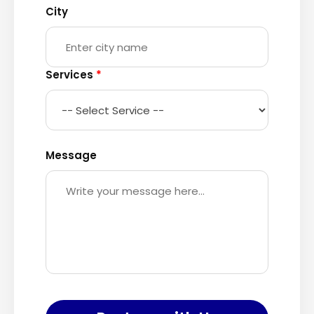
City
Services
*
Message