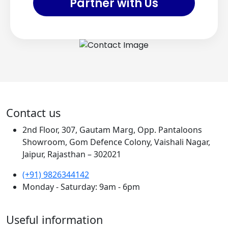
Partner with Us
Contact us
2nd Floor, 307, Gautam Marg, Opp. Pantaloons
Showroom, Gom Defence Colony, Vaishali Nagar,
Jaipur, Rajasthan – 302021
(+91) 9826344142
Monday - Saturday: 9am - 6pm
Useful information