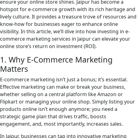
ensure your online store shines. Jaipur has become a
hotspot for e-commerce growth with its rich heritage and
lively culture. It provides a treasure trove of resources and
know-how for businesses eager to enhance online
visibility. In this article, we’ll dive into how investing in e-
commerce marketing services in Jaipur can elevate your
online store’s return on investment (ROI).
1. Why E-Commerce Marketing
Matters
E-commerce marketing isn’t just a bonus; it’s essential.
Effective marketing can make or break your business,
whether selling on a central platform like Amazon or
Flipkart or managing your online shop. Simply listing your
products online isn’t enough anymore; you need a
strategic game plan that drives traffic, boosts
engagement, and, most importantly, increases sales.
In Jaipur, businesses can tap into innovative marketing