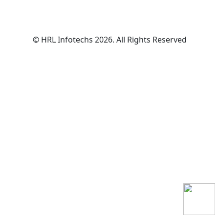
© HRL Infotechs 2026. All Rights Reserved