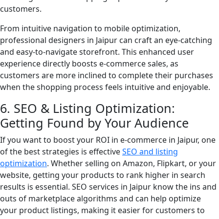
customers.
From intuitive navigation to mobile optimization,
professional designers in Jaipur can craft an eye-catching
and easy-to-navigate storefront. This enhanced user
experience directly boosts e-commerce sales, as
customers are more inclined to complete their purchases
when the shopping process feels intuitive and enjoyable.
6. SEO & Listing Optimization:
Getting Found by Your Audience
If you want to boost your ROI in e-commerce in Jaipur, one
of the best strategies is effective
SEO and listing
optimization
. Whether selling on Amazon, Flipkart, or your
website, getting your products to rank higher in search
results is essential. SEO services in Jaipur know the ins and
outs of marketplace algorithms and can help optimize
your product listings, making it easier for customers to