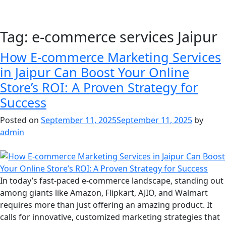
Tag:
e-commerce services Jaipur
How E-commerce Marketing Services
in Jaipur Can Boost Your Online
Store’s ROI: A Proven Strategy for
Success
Posted on
September 11, 2025
September 11, 2025
by
admin
In today’s fast-paced e-commerce landscape, standing out
among giants like Amazon, Flipkart, AJIO, and Walmart
requires more than just offering an amazing product. It
calls for innovative, customized marketing strategies that