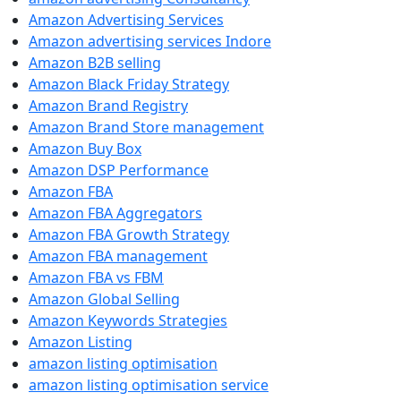
Amazon Advertising Services
Amazon advertising services Indore
Amazon B2B selling
Amazon Black Friday Strategy
Amazon Brand Registry
Amazon Brand Store management
Amazon Buy Box
Amazon DSP Performance
Amazon FBA
Amazon FBA Aggregators
Amazon FBA Growth Strategy
Amazon FBA management
Amazon FBA vs FBM
Amazon Global Selling
Amazon Keywords Strategies
Amazon Listing
amazon listing optimisation
amazon listing optimisation service