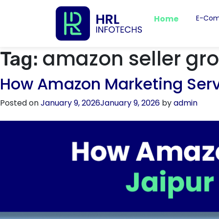
Home
E-Com
amazon seller gro
Tag:
How Amazon Marketing Servic
Posted on
January 9, 2026
January 9, 2026
by
admin