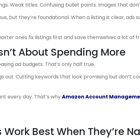
ngs. Weak titles. Confusing bullet points. Images that don’
s, but they’re foundational. When a listing is clear, ads 
rter ones fix listings first and save themselves a lot of fr
Isn’t About Spending More
asing ad budgets. That’s only half true.
gs out. Cutting keywords that look promising but don’t c
ount every day. That’s why
Amazon Account Managemen
rs Work Best When They’re N