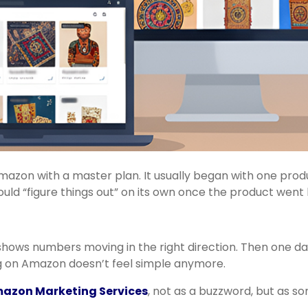
 Amazon with a master plan. It usually began with one produ
d “figure things out” on its own once the product went l
shows numbers moving in the right direction. Then one da
ng on Amazon doesn’t feel simple anymore.
azon Marketing Services
, not as a buzzword, but as s