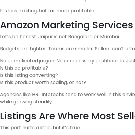
It’s less exciting, but far more profitable.
Amazon Marketing Services i
Let’s be honest. Jaipur is not Bangalore or Mumbai.
Budgets are tighter. Teams are smaller. Sellers can’t aff
No complicated jargon. No unnecessary dashboards. Just
Is this ad profitable?
Is this listing converting?
Is this product worth scaling, or not?
Agencies like HRL Infotechs tend to work well in this en
while growing steadily.
Listings Are Where Most Sell
This part hurts a little, but it’s true.