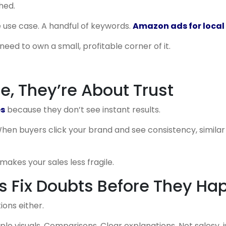
hed.
 use case. A handful of keywords.
Amazon ads for local 
eed to own a small, profitable corner of it.
le, They’re About Trust
es
because they don’t see instant results.
hen buyers click your brand and see consistency, similar 
makes your sales less fragile.
 Fix Doubts Before They Ha
ions either.
le visuals. Comparisons. Clear explanations. Not salesy, j