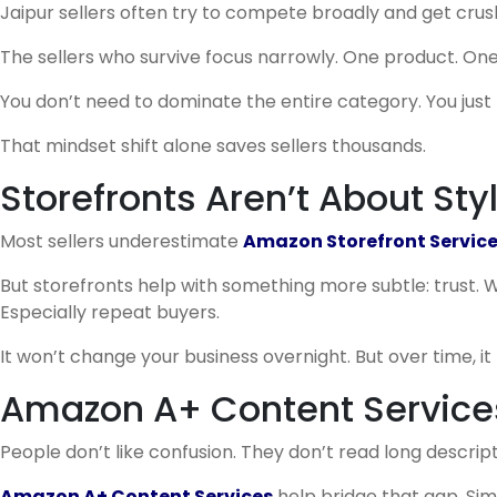
Jaipur sellers often try to compete broadly and get crus
The sellers who survive focus narrowly. One product. One
You don’t need to dominate the entire category. You just n
That mindset shift alone saves sellers thousands.
Storefronts Aren’t About Sty
Most sellers underestimate
Amazon Storefront Servic
But storefronts help with something more subtle: trust. W
Especially repeat buyers.
It won’t change your business overnight. But over time, it 
Amazon A+ Content Services
People don’t like confusion. They don’t read long descript
Amazon A+ Content Services
help bridge that gap. Simp