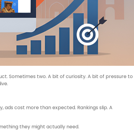
ct. Sometimes two. A bit of curiosity. A bit of pressure to
ive.
y, ads cost more than expected. Rankings slip. A
omething they might actually need.