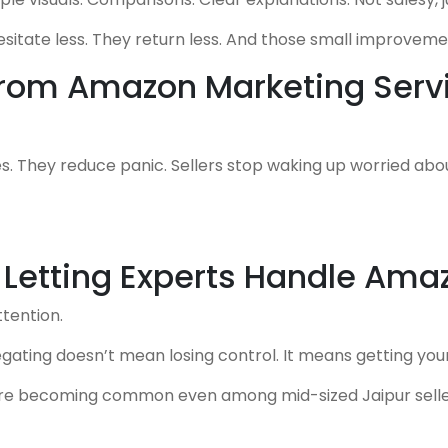
tate less. They return less. And those small improvement
 From Amazon Marketing Serv
s. They reduce panic. Sellers stop waking up worried ab
 Letting Experts Handle Ama
ttention.
egating doesn’t mean losing control. It means getting you
re becoming common even among mid-sized Jaipur selle