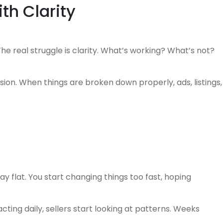
ith Clarity
e real struggle is clarity. What’s working? What’s not?
ion. When things are broken down properly, ads, listings,
 flat. You start changing things too fast, hoping
ting daily, sellers start looking at patterns. Weeks