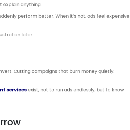
t explain anything.
suddenly perform better. When it’s not, ads feel expensive
ustration later.
onvert. Cutting campaigns that burn money quietly.
t services
exist, not to run ads endlessly, but to know
arrow