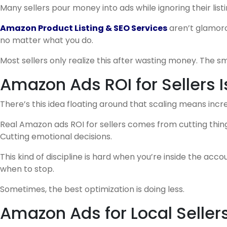
Many sellers pour money into ads while ignoring their listi
Amazon Product Listing & SEO Services
aren’t glamorou
no matter what you do.
Most sellers only realize this after wasting money. The sma
Amazon Ads ROI for Sellers 
There’s this idea floating around that scaling means incre
Real Amazon ads ROI for sellers comes from cutting thin
Cutting emotional decisions.
This kind of discipline is hard when you’re inside the acc
when to stop.
Sometimes, the best optimization is doing less.
Amazon Ads for Local Selle