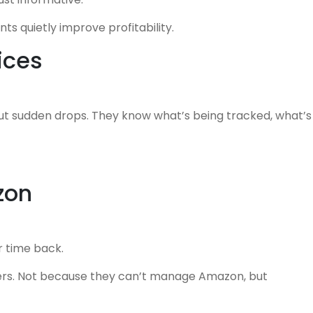
s quietly improve profitability.
ices
out sudden drops. They know what’s being tracked, what’s
zon
r time back.
rs. Not because they can’t manage Amazon, but