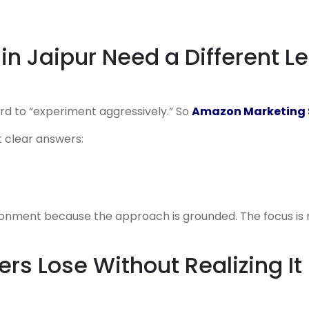
n Jaipur Need a Different L
ord to “experiment aggressively.” So
Amazon Marketing S
 clear answers:
vironment because the approach is grounded. The focus is 
ers Lose Without Realizing It