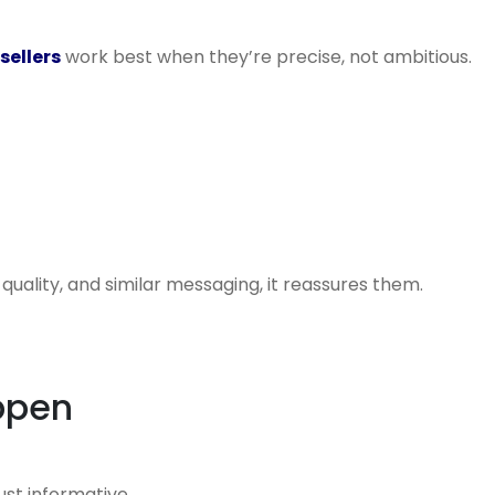
sellers
work best when they’re precise, not ambitious.
quality, and similar messaging, it reassures them.
ppen
ust informative.