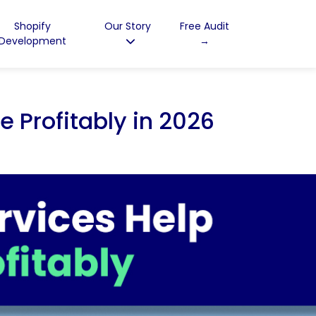
Shopify
Our Story
Free Audit
Development
→
 Profitably in 2026