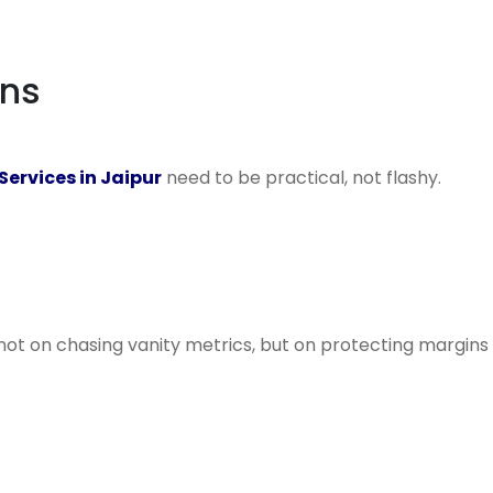
ens
ervices in Jaipur
need to be practical, not flashy.
not on chasing vanity metrics, but on protecting margins