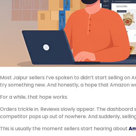
Most Jaipur sellers I’ve spoken to didn’t start selling on
try something new. And honestly, a hope that Amazon woul
For a while, that hope works.
Orders trickle in. Reviews slowly appear. The dashboard 
competitor pops up out of nowhere. And suddenly, selli
This is usually the moment sellers start hearing about
Am