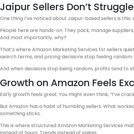
Jaipur Sellers Don’t Struggle
One thing I’ve noticed about Jaipur-based sellers is this: 
People here are hands-on. They pack, manage suppliers, t
And most importantly, why?
That’s where Amazon Marketing Services for sellers quietl
search terms, and pricing decisions stop feeling random.
And when decisions stop being random, profits tend to sta
Growth on Amazon Feels Excit
Early growth feels great. You might even think, “I’ve crack
But Amazon has a habit of humbling sellers. What worked l
something sticks.
This is where structured Amazon Marketing Services matter
instead of hours. Trends instead of spikes.