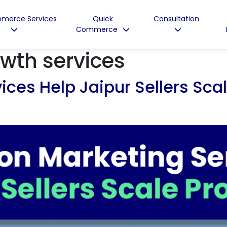
merce Services
Quick
Consultation
Commerce
wth services
es Help Jaipur Sellers Scale