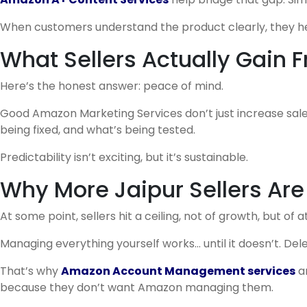
When customers understand the product clearly, they hesi
What Sellers Actually Gain
Here’s the honest answer: peace of mind.
Good Amazon Marketing Services don’t just increase sale
being fixed, and what’s being tested.
Predictability isn’t exciting, but it’s sustainable.
Why More Jaipur Sellers Are
At some point, sellers hit a ceiling, not of growth, but of a
Managing everything yourself works… until it doesn’t. Del
That’s why
Amazon Account Management services
a
because they don’t want Amazon managing them.