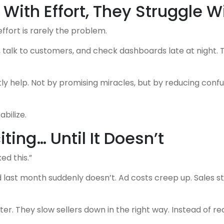
 With Effort, They Struggle W
effort is rarely the problem.
alk to customers, and check dashboards late at night. Th
y help. Not by promising miracles, but by reducing confus
bilize.
ing… Until It Doesn’t
ed this.”
ast month suddenly doesn’t. Ad costs creep up. Sales stay
. They slow sellers down in the right way. Instead of reac