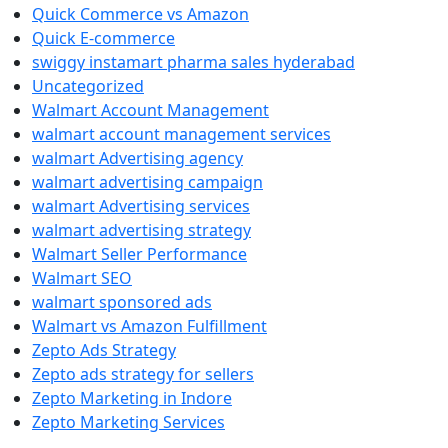
Quick Commerce vs Amazon
Quick E-commerce
swiggy instamart pharma sales hyderabad
Uncategorized
Walmart Account Management
walmart account management services
walmart Advertising agency
walmart advertising campaign
walmart Advertising services
walmart advertising strategy
Walmart Seller Performance
Walmart SEO
walmart sponsored ads
Walmart vs Amazon Fulfillment
Zepto Ads Strategy
Zepto ads strategy for sellers
Zepto Marketing in Indore
Zepto Marketing Services