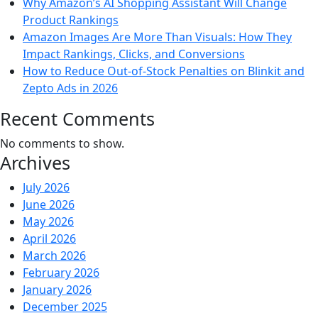
Why Amazon’s AI Shopping Assistant Will Change
Product Rankings
Amazon Images Are More Than Visuals: How They
Impact Rankings, Clicks, and Conversions
How to Reduce Out-of-Stock Penalties on Blinkit and
Zepto Ads in 2026
Recent Comments
No comments to show.
Archives
July 2026
June 2026
May 2026
April 2026
March 2026
February 2026
January 2026
December 2025