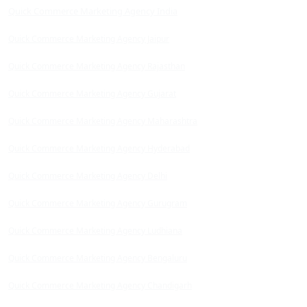
Quick Commerce Marketing Agency India
Quick Commerce Marketing Agency Jaipur
Quick Commerce Marketing Agency Rajasthan
Quick Commerce Marketing Agency Gujarat
Quick Commerce Marketing Agency Maharashtra
Quick Commerce Marketing Agency Hyderabad
Quick Commerce Marketing Agency Delhi
Quick Commerce Marketing Agency Gurugram
Quick Commerce Marketing Agency Ludhiana
Quick Commerce Marketing Agency Bengaluru
Quick Commerce Marketing Agency Chandigarh