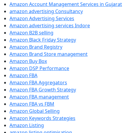
Amazon Account Management Services in Gujarat
amazon advertising Consultancy
Amazon Advertising Services
Amazon advertising services Indore
Amazon B2B selling
Amazon Black Friday Strategy
Amazon Brand Registry
Amazon Brand Store management
Amazon Buy Box
Amazon DSP Performance
Amazon FBA
Amazon FBA Aggregators
Amazon FBA Growth Strategy
Amazon FBA management
Amazon FBA vs FBM
Amazon Global Selling
Amazon Keywords Strategies
Amazon Listing
amazon listing optimisation