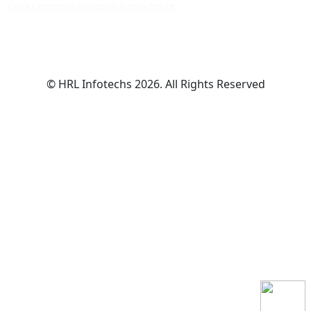
Quick Commerce Marketing Agency Indore
© HRL Infotechs 2026. All Rights Reserved