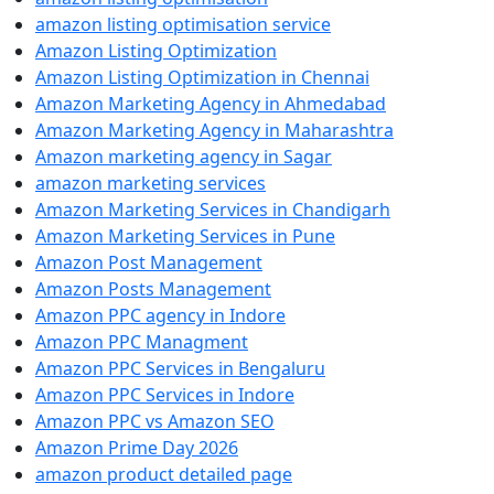
amazon listing optimisation service
Amazon Listing Optimization
Amazon Listing Optimization in Chennai
Amazon Marketing Agency in Ahmedabad
Amazon Marketing Agency in Maharashtra
Amazon marketing agency in Sagar
amazon marketing services
Amazon Marketing Services in Chandigarh
Amazon Marketing Services in Pune
Amazon Post Management
Amazon Posts Management
Amazon PPC agency in Indore
Amazon PPC Managment
Amazon PPC Services in Bengaluru
Amazon PPC Services in Indore
Amazon PPC vs Amazon SEO
Amazon Prime Day 2026
amazon product detailed page