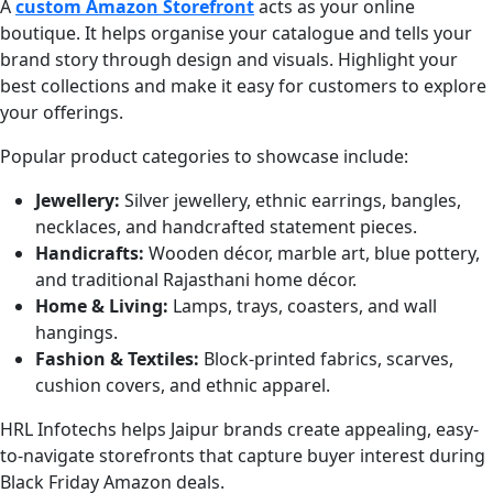
A
custom Amazon Storefront
acts as your online
boutique. It helps organise your catalogue and tells your
brand story through design and visuals. Highlight your
best collections and make it easy for customers to explore
your offerings.
Popular product categories to showcase include:
Jewellery:
Silver jewellery, ethnic earrings, bangles,
necklaces, and handcrafted statement pieces.
Handicrafts:
Wooden décor, marble art, blue pottery,
and traditional Rajasthani home décor.
Home & Living:
Lamps, trays, coasters, and wall
hangings.
Fashion & Textiles:
Block-printed fabrics, scarves,
cushion covers, and ethnic apparel.
HRL Infotechs helps Jaipur brands create appealing, easy-
to-navigate storefronts that capture buyer interest during
Black Friday Amazon deals.