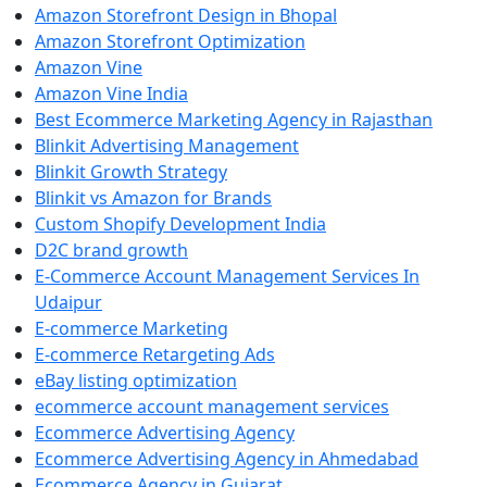
Amazon Storefront Design in Bhopal
Amazon Storefront Optimization
Amazon Vine
Amazon Vine India
Best Ecommerce Marketing Agency in Rajasthan
Blinkit Advertising Management
Blinkit Growth Strategy
Blinkit vs Amazon for Brands
Custom Shopify Development India
D2C brand growth
E-Commerce Account Management Services In
Udaipur
E-commerce Marketing
E-commerce Retargeting Ads
eBay listing optimization
ecommerce account management services
Ecommerce Advertising Agency
Ecommerce Advertising Agency in Ahmedabad
Ecommerce Agency in Gujarat