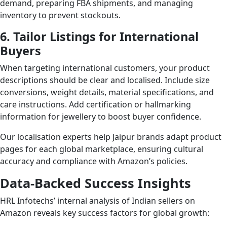
demand, preparing FBA shipments, and managing
inventory to prevent stockouts.
6. Tailor Listings for International
Buyers
When targeting international customers, your product
descriptions should be clear and localised. Include size
conversions, weight details, material specifications, and
care instructions. Add certification or hallmarking
information for jewellery to boost buyer confidence.
Our localisation experts help Jaipur brands adapt product
pages for each global marketplace, ensuring cultural
accuracy and compliance with Amazon’s policies.
Data-Backed Success Insights
HRL Infotechs’ internal analysis of Indian sellers on
Amazon reveals key success factors for global growth: