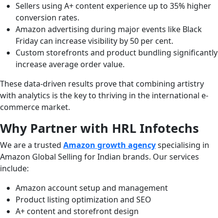
Sellers using A+ content experience up to 35% higher
conversion rates.
Amazon advertising during major events like Black
Friday can increase visibility by 50 per cent.
Custom storefronts and product bundling significantly
increase average order value.
These data-driven results prove that combining artistry
with analytics is the key to thriving in the international e-
commerce market.
Why Partner with HRL Infotechs
We are a trusted
Amazon growth agency
specialising in
Amazon Global Selling for Indian brands. Our services
include:
Amazon account setup and management
Product listing optimization and SEO
A+ content and storefront design