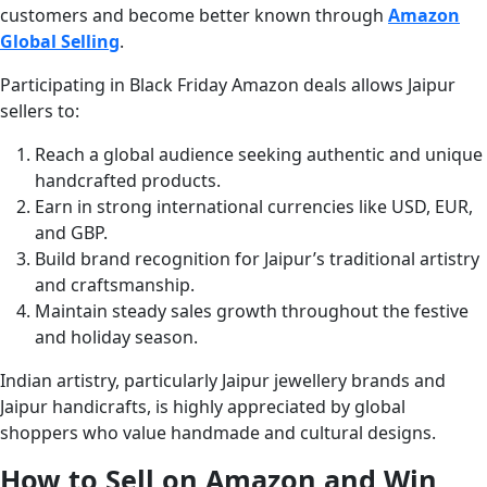
customers and become better known through
Amazon
Global Selling
.
Participating in Black Friday Amazon deals allows Jaipur
sellers to:
Reach a global audience seeking authentic and unique
handcrafted products.
Earn in strong international currencies like USD, EUR,
and GBP.
Build brand recognition for Jaipur’s traditional artistry
and craftsmanship.
Maintain steady sales growth throughout the festive
and holiday season.
Indian artistry, particularly Jaipur jewellery brands and
Jaipur handicrafts, is highly appreciated by global
shoppers who value handmade and cultural designs.
How to Sell on Amazon and Win