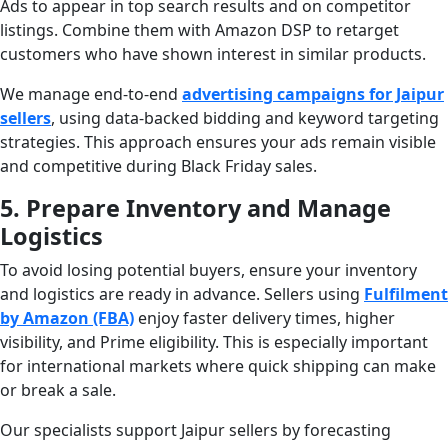
Ads to appear in top search results and on competitor
listings. Combine them with Amazon DSP to retarget
customers who have shown interest in similar products.
We manage end-to-end
advertising campaigns for Jaipur
sellers
, using data-backed bidding and keyword targeting
strategies. This approach ensures your ads remain visible
and competitive during Black Friday sales.
5. Prepare Inventory and Manage
Logistics
To avoid losing potential buyers, ensure your inventory
and logistics are ready in advance. Sellers using
Fulfilment
by Amazon (FBA)
enjoy faster delivery times, higher
visibility, and Prime eligibility. This is especially important
for international markets where quick shipping can make
or break a sale.
Our specialists support Jaipur sellers by forecasting