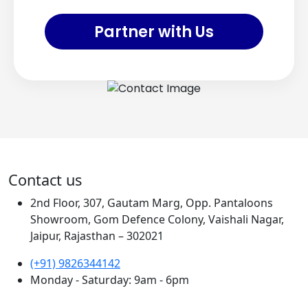
Partner with Us
Contact us
2nd Floor, 307, Gautam Marg, Opp. Pantaloons
Showroom, Gom Defence Colony, Vaishali Nagar,
Jaipur, Rajasthan – 302021
(+91) 9826344142
Monday - Saturday: 9am - 6pm