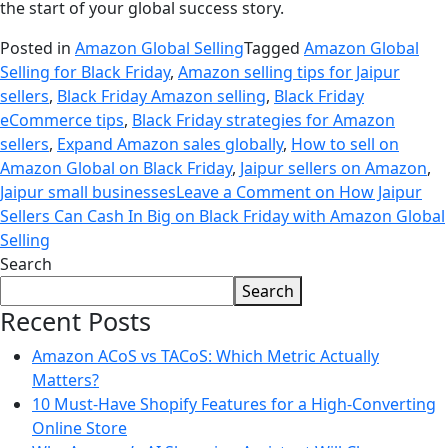
the start of your global success story.
Posted in
Amazon Global Selling
Tagged
Amazon Global
Selling for Black Friday
,
Amazon selling tips for Jaipur
sellers
,
Black Friday Amazon selling
,
Black Friday
eCommerce tips
,
Black Friday strategies for Amazon
sellers
,
Expand Amazon sales globally
,
How to sell on
Amazon Global on Black Friday
,
Jaipur sellers on Amazon
,
Jaipur small businesses
Leave a Comment
on How Jaipur
Sellers Can Cash In Big on Black Friday with Amazon Global
Selling
Search
Search
Recent Posts
Amazon ACoS vs TACoS: Which Metric Actually
Matters?
10 Must-Have Shopify Features for a High-Converting
Online Store