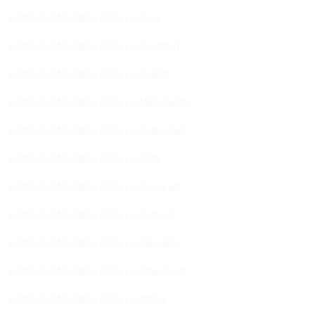
Ecommerce Marketing Agency in Jaipur
Ecommerce Marketing Agency in Rajasthan
Ecommerce Marketing Agency in Gujarat
Ecommerce Marketing Agency in Maharashtra
Ecommerce Marketing Agency in Hyderabad
Ecommerce Marketing Agency in Delhi
Ecommerce Marketing Agency in Gurugram
Ecommerce Marketing Agency in Ludhiana
Ecommerce Marketing Agency in Bengaluru
Ecommerce Marketing Agency in Chandigarh
Ecommerce Marketing Agency in Indore