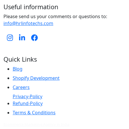
Useful information
Please send us your comments or questions to:
info@hrlinfotechs.com
Quick Links
Blog
Shopify Development
Careers
Privacy-Policy
Refund-Policy
Terms & Conditions
Ecommerce Marketing Agency in India