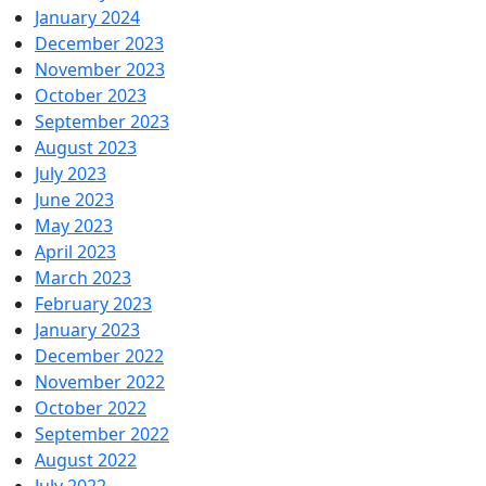
January 2024
December 2023
November 2023
October 2023
September 2023
August 2023
July 2023
June 2023
May 2023
April 2023
March 2023
February 2023
January 2023
December 2022
November 2022
October 2022
September 2022
August 2022