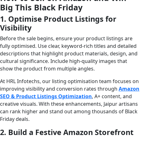
Big This Black Friday
1. Optimise Product Listings for
Visibility
Before the sale begins, ensure your product listings are
fully optimised. Use clear, keyword-rich titles and detailed
descriptions that highlight product materials, design, and
cultural significance. Include high-quality images that
show the product from multiple angles.
At HRL Infotechs, our listing optimisation team focuses on
improving visibility and conversion rates through
Amazon
SEO & Product Listings Optimization
, A+ content, and
creative visuals. With these enhancements, Jaipur artisans
can rank higher and stand out among thousands of Black
Friday deals.
2. Build a Festive Amazon Storefront