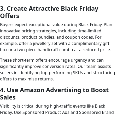
3. Create Attractive Black Friday
Offers
Buyers expect exceptional value during Black Friday. Plan
innovative pricing strategies, including time-limited
discounts, product bundles, and coupon codes. For
example, offer a jewellery set with a complimentary gift
box or a two-piece handicraft combo at a reduced price.
These short-term offers encourage urgency and can
significantly improve conversion rates. Our team assists
sellers in identifying top-performing SKUs and structuring
offers to maximise returns.
4. Use Amazon Advertising to Boost
Sales
Visibility is critical during high-traffic events like Black
Friday. Use Sponsored Product Ads and Sponsored Brand