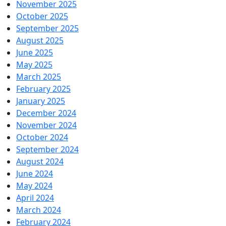
November 2025
October 2025
September 2025
August 2025
June 2025
May 2025
March 2025
February 2025
January 2025
December 2024
November 2024
October 2024
September 2024
August 2024
June 2024
May 2024
April 2024
March 2024
February 2024