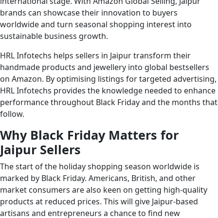
international stage. With Amazon Global Selling, Jaipur
brands can showcase their innovation to buyers
worldwide and turn seasonal shopping interest into
sustainable business growth.
HRL Infotechs helps sellers in Jaipur transform their
handmade products and jewellery into global bestsellers
on Amazon. By optimising listings for targeted advertising,
HRL Infotechs provides the knowledge needed to enhance
performance throughout Black Friday and the months that
follow.
Why Black Friday Matters for
Jaipur Sellers
The start of the holiday shopping season worldwide is
marked by Black Friday. Americans, British, and other
market consumers are also keen on getting high-quality
products at reduced prices. This will give Jaipur-based
artisans and entrepreneurs a chance to find new