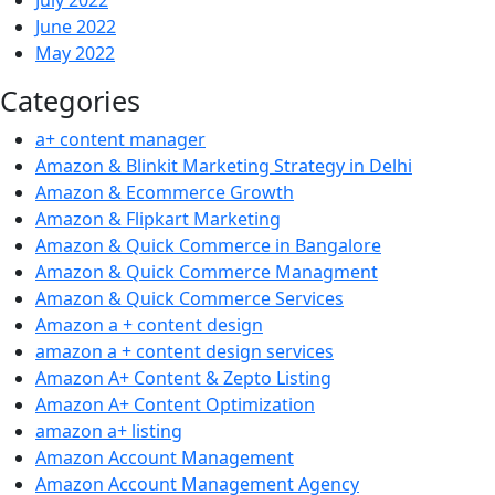
July 2022
June 2022
May 2022
Categories
a+ content manager
Amazon & Blinkit Marketing Strategy in Delhi
Amazon & Ecommerce Growth
Amazon & Flipkart Marketing
Amazon & Quick Commerce in Bangalore
Amazon & Quick Commerce Managment
Amazon & Quick Commerce Services
Amazon a + content design
amazon a + content design services
Amazon A+ Content & Zepto Listing
Amazon A+ Content Optimization
amazon a+ listing
Amazon Account Management
Amazon Account Management Agency