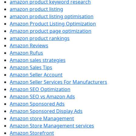
amazon product keyword research
amazon product listing
amazon product listing optimisation
Amazon Product Listing Optimization
Amazon product page optimization
amazon product rankings
Amazon Reviews
Amazon Rufus
Amazon sales strategies
Amazon Sales Tips
Amazon Seller Account
Amazon Seller Services For Manufacturers
Amazon SEO Optimization
Amazon SEO vs Amazon Ads
Amazon Sponsored Ads
Amazon Sponsored Display Ads
Amazon store Management
Amazon Store Management services
Amazon Storefront