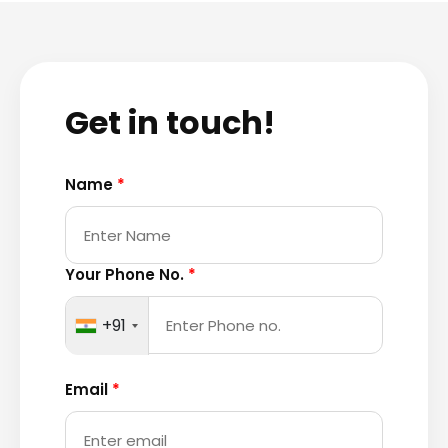
Get in touch!
Name
*
Your Phone No.
*
+91
Email
*