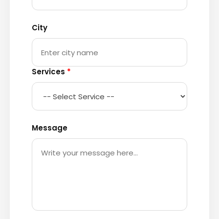
City
Services
*
Message