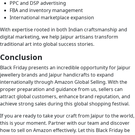
PPC and DSP advertising
FBA and inventory management
International marketplace expansion
With expertise rooted in both Indian craftsmanship and
digital marketing, we help Jaipur artisans transform
traditional art into global success stories.
Conclusion
Black Friday presents an incredible opportunity for Jaipur
jewellery brands and Jaipur handicrafts to expand
internationally through Amazon Global Selling. With the
proper preparation and guidance from us, sellers can
attract global customers, enhance brand reputation, and
achieve strong sales during this global shopping festival.
If you are ready to take your craft from Jaipur to the world,
this is your moment. Partner with our team and discover
how to sell on Amazon effectively. Let this Black Friday be