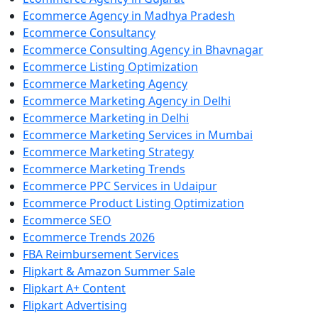
Ecommerce Agency in Madhya Pradesh
Ecommerce Consultancy
Ecommerce Consulting Agency in Bhavnagar
Ecommerce Listing Optimization
Ecommerce Marketing Agency
Ecommerce Marketing Agency in Delhi
Ecommerce Marketing in Delhi
Ecommerce Marketing Services in Mumbai
Ecommerce Marketing Strategy
Ecommerce Marketing Trends
Ecommerce PPC Services in Udaipur
Ecommerce Product Listing Optimization
Ecommerce SEO
Ecommerce Trends 2026
FBA Reimbursement Services
Flipkart & Amazon Summer Sale
Flipkart A+ Content
Flipkart Advertising