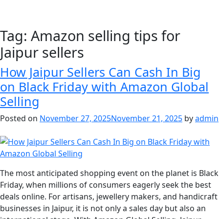
Tag:
Amazon selling tips for
Jaipur sellers
How Jaipur Sellers Can Cash In Big
on Black Friday with Amazon Global
Selling
Posted on
November 27, 2025
November 21, 2025
by
admin
The most anticipated shopping event on the planet is Black
Friday, when millions of consumers eagerly seek the best
deals online. For artisans, jewellery makers, and handicraft
businesses in Jaipur, it is not only a sales day but also an