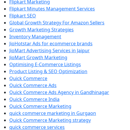
Flipkart Marketing
Flipkart Minutes Management Services
Flipkart SEO
Global Growth Strategy For Amazon Sellers
Growth Marketing Strategies
Inventory Management
JioHotstar Ads for ecommerce brands
JioMart Advertising Services in Jaipur
JioMart Growth Marketing
Optimising E-Commerce Listings
Product Listing & SEO Optimization
Quick Commerce
Quick Commerce Ads
Quick Commerce Ads Agency in Gandhinagar
Quick Commerce India
Quick Commerce Marketing
quick commerce marketing in Gurgaon
Quick Commerce Marketing strategy
quick commerce services