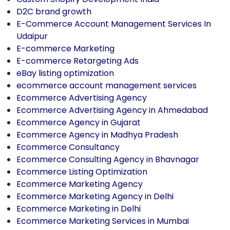
D2C brand growth
E-Commerce Account Management Services In
Udaipur
E-commerce Marketing
E-commerce Retargeting Ads
eBay listing optimization
ecommerce account management services
Ecommerce Advertising Agency
Ecommerce Advertising Agency in Ahmedabad
Ecommerce Agency in Gujarat
Ecommerce Agency in Madhya Pradesh
Ecommerce Consultancy
Ecommerce Consulting Agency in Bhavnagar
Ecommerce Listing Optimization
Ecommerce Marketing Agency
Ecommerce Marketing Agency in Delhi
Ecommerce Marketing in Delhi
Ecommerce Marketing Services in Mumbai