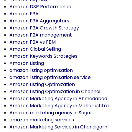
Amazon DSP Performance
Amazon FBA
Amazon FBA Aggregators
Amazon FBA Growth Strategy
Amazon FBA management
Amazon FBA vs FBM
Amazon Global Selling
Amazon Keywords Strategies
Amazon Listing
amazon listing optimisation
amazon listing optimisation service
Amazon Listing Optimization
Amazon Listing Optimization in Chennai
Amazon Marketing Agency in Ahmedabad
Amazon Marketing Agency in Maharashtra
Amazon marketing agency in Sagar
amazon marketing services
Amazon Marketing Services in Chandigarh