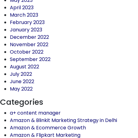
May 2023
April 2023
March 2023
February 2023
January 2023
December 2022
November 2022
October 2022
September 2022
August 2022
July 2022
June 2022
May 2022
Categories
a+ content manager
Amazon & Blinkit Marketing Strategy in Delhi
Amazon & Ecommerce Growth
Amazon & Flipkart Marketing