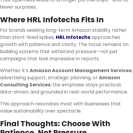
fewer surprises.
Where HRL Infotechs Fits In
For brands seeking long-term Amazon stability rather
than short-lived spikes,
HRL Infotechs
approaches
growth with patience and clarity. The focus remains on
building systems that withstand pressure—not just
campaigns that look impressive in reports.
Whether it’s
Amazon Account Management Services
,
advertising support, strategic planning, or
Amazon
Consulting Services
, the emphasis stays practical,
data-driven, and grounded in real-world performance.
This approach resonates most with businesses that
value sustainability over spectacle.
Final Thoughts: Choose With
Patience, Not Pressure