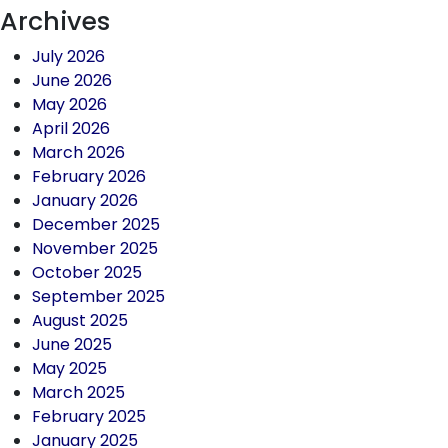
Archives
July 2026
June 2026
May 2026
April 2026
March 2026
February 2026
January 2026
December 2025
November 2025
October 2025
September 2025
August 2025
June 2025
May 2025
March 2025
February 2025
January 2025