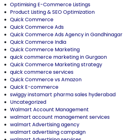
Optimising E-Commerce Listings
Product Listing & SEO Optimization
Quick Commerce
Quick Commerce Ads
Quick Commerce Ads Agency in Gandhinagar
Quick Commerce India
Quick Commerce Marketing
quick commerce marketing in Gurgaon
Quick Commerce Marketing strategy
quick commerce services
Quick Commerce vs Amazon
Quick E-commerce
swiggy instamart pharma sales hyderabad
Uncategorized
Walmart Account Management
walmart account management services
walmart Advertising agency
walmart advertising campaign
walmart Advertising services