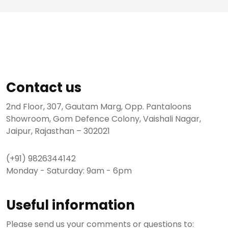
Contact us
2nd Floor, 307, Gautam Marg, Opp. Pantaloons
Showroom, Gom Defence Colony, Vaishali Nagar,
Jaipur, Rajasthan – 302021
(+91) 9826344142
Monday - Saturday: 9am - 6pm
Useful information
Please send us your comments or questions to: