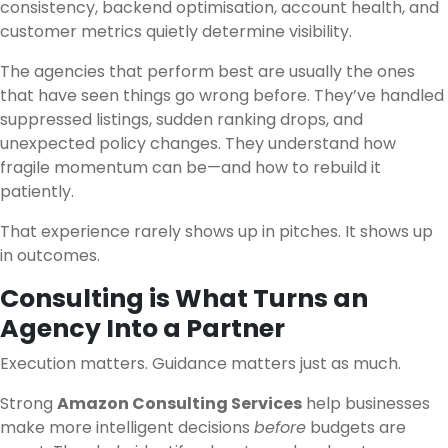
consistency, backend optimisation, account health, and
customer metrics quietly determine visibility.
The agencies that perform best are usually the ones
that have seen things go wrong before. They’ve handled
suppressed listings, sudden ranking drops, and
unexpected policy changes. They understand how
fragile momentum can be—and how to rebuild it
patiently.
That experience rarely shows up in pitches. It shows up
in outcomes.
Consulting is What Turns an
Agency Into a Partner
Execution matters. Guidance matters just as much.
Strong
Amazon Consulting Services
help businesses
make more intelligent decisions
before
budgets are