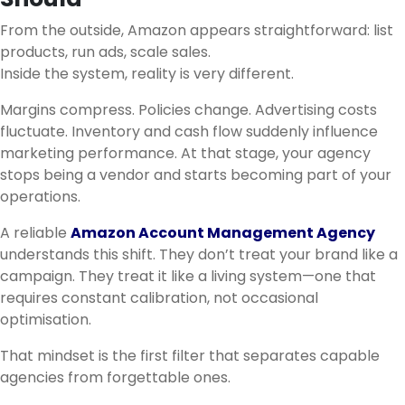
From the outside, Amazon appears straightforward: list
products, run ads, scale sales.
Inside the system, reality is very different.
Margins compress. Policies change. Advertising costs
fluctuate. Inventory and cash flow suddenly influence
marketing performance. At that stage, your agency
stops being a vendor and starts becoming part of your
operations.
A reliable
Amazon Account Management Agency
understands this shift. They don’t treat your brand like a
campaign. They treat it like a living system—one that
requires constant calibration, not occasional
optimisation.
That mindset is the first filter that separates capable
agencies from forgettable ones.