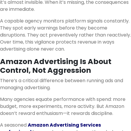
it’s almost invisible. When it’s missing, the consequences
are immediate.
A capable agency monitors platform signals constantly.
They spot early warnings before they become
disruptions. They act preventively rather than reactively.
Over time, this vigilance protects revenue in ways
advertising alone never can.
Amazon Advertising Is About
Control, Not Aggression
There’s a critical difference between running ads and
managing advertising.
Many agencies equate performance with spend: more
budget, more experiments, more activity. But Amazon
doesn’t reward enthusiasm—it rewards discipline.
A seasoned
Amazon Advertising Services