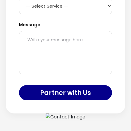
Message
Partner with Us