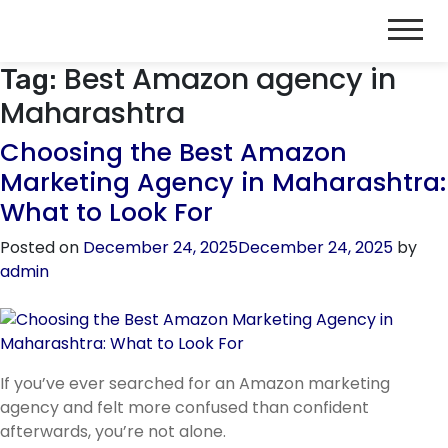
Best Amazon agency in
Tag:
Maharashtra
Choosing the Best Amazon
Marketing Agency in Maharashtra:
What to Look For
Posted on
December 24, 2025
December 24, 2025
by
admin
If you’ve ever searched for an Amazon marketing
agency and felt more confused than confident
afterwards, you’re not alone.