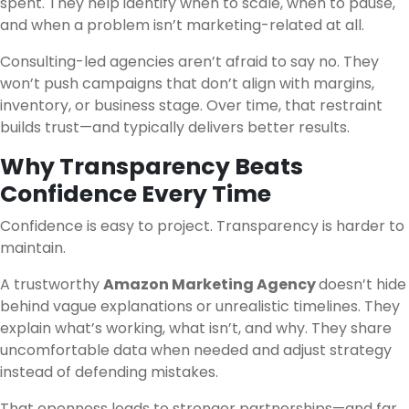
spent. They help identify when to scale, when to pause,
and when a problem isn’t marketing-related at all.
Consulting-led agencies aren’t afraid to say no. They
won’t push campaigns that don’t align with margins,
inventory, or business stage. Over time, that restraint
builds trust—and typically delivers better results.
Why Transparency Beats
Confidence Every Time
Confidence is easy to project. Transparency is harder to
maintain.
A trustworthy
Amazon Marketing Agency
doesn’t hide
behind vague explanations or unrealistic timelines. They
explain what’s working, what isn’t, and why. They share
uncomfortable data when needed and adjust strategy
instead of defending mistakes.
That openness leads to stronger partnerships—and far