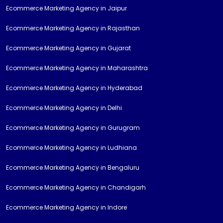
Ecommerce Marketing Agency in Jaipur
Ecommerce Marketing Agency in Rajasthan
Ecommerce Marketing Agency in Gujarat
Ecommerce Marketing Agency in Maharashtra
Ecommerce Marketing Agency in Hyderabad
Ecommerce Marketing Agency in Delhi
Ecommerce Marketing Agency in Gurugram
Ecommerce Marketing Agency in Ludhiana
Ecommerce Marketing Agency in Bengaluru
Ecommerce Marketing Agency in Chandigarh
Ecommerce Marketing Agency in Indore