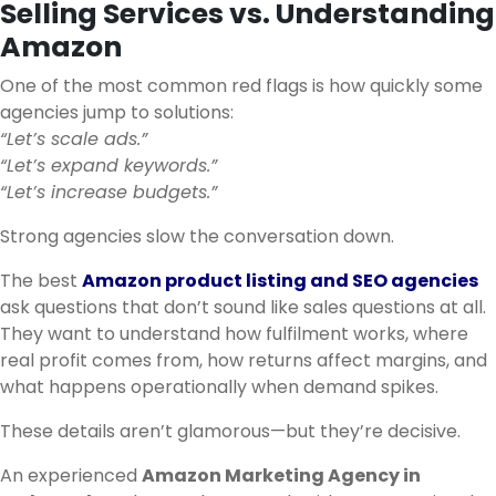
Selling Services vs. Understanding
Amazon
One of the most common red flags is how quickly some
agencies jump to solutions:
“Let’s scale ads.”
“Let’s expand keywords.”
“Let’s increase budgets.”
Strong agencies slow the conversation down.
The best
Amazon product listing and SEO agencies
ask questions that don’t sound like sales questions at all.
They want to understand how fulfilment works, where
real profit comes from, how returns affect margins, and
what happens operationally when demand spikes.
These details aren’t glamorous—but they’re decisive.
An experienced
Amazon Marketing Agency in