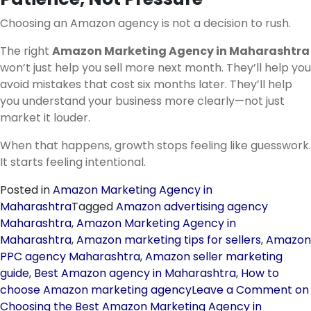
Choosing an Amazon agency is not a decision to rush.
The right
Amazon Marketing Agency in Maharashtra
won’t just help you sell more next month. They’ll help you
avoid mistakes that cost six months later. They’ll help
you understand your business more clearly—not just
market it louder.
When that happens, growth stops feeling like guesswork.
It starts feeling intentional.
Posted in
Amazon Marketing Agency in
Maharashtra
Tagged
Amazon advertising agency
Maharashtra
,
Amazon Marketing Agency in
Maharashtra
,
Amazon marketing tips for sellers
,
Amazon
PPC agency Maharashtra
,
Amazon seller marketing
guide
,
Best Amazon agency in Maharashtra
,
How to
choose Amazon marketing agency
Leave a Comment
on
Choosing the Best Amazon Marketing Agency in