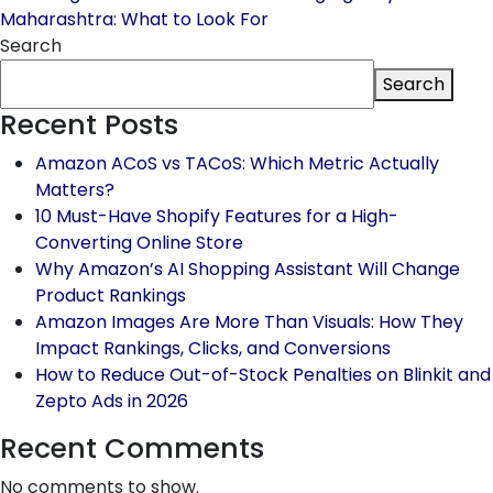
Maharashtra: What to Look For
Search
Search
Recent Posts
Amazon ACoS vs TACoS: Which Metric Actually
Matters?
10 Must-Have Shopify Features for a High-
Converting Online Store
Why Amazon’s AI Shopping Assistant Will Change
Product Rankings
Amazon Images Are More Than Visuals: How They
Impact Rankings, Clicks, and Conversions
How to Reduce Out-of-Stock Penalties on Blinkit and
Zepto Ads in 2026
Recent Comments
No comments to show.