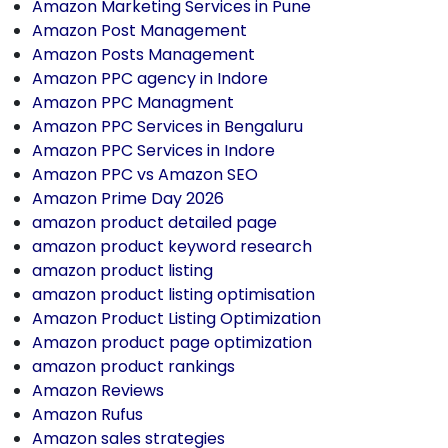
Amazon Marketing Services in Pune
Amazon Post Management
Amazon Posts Management
Amazon PPC agency in Indore
Amazon PPC Managment
Amazon PPC Services in Bengaluru
Amazon PPC Services in Indore
Amazon PPC vs Amazon SEO
Amazon Prime Day 2026
amazon product detailed page
amazon product keyword research
amazon product listing
amazon product listing optimisation
Amazon Product Listing Optimization
Amazon product page optimization
amazon product rankings
Amazon Reviews
Amazon Rufus
Amazon sales strategies