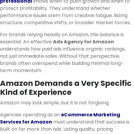
professional
knows when to push growth and when to
protect profitability. They understand whether
performance issues stem from creative fatigue, listing
structure, competitive shifts, or broader market forces.
For brands relying heavily on Amazon, this balance is
essential. An effective
Ads Agency for Amazon
understands how paid ads influence organic rankings,
not just immediate sales. Without that perspective,
brands often overspend while building minimal long-
term momentum.
Amazon Demands a Very Specific
Kind of Experience
Amazon may look simple, but it is not forgiving.
Agencies operating as an
eCommerce Marketing
Services for Amazon
must understand that success is
built on far more than ads. Listing quality, pricing