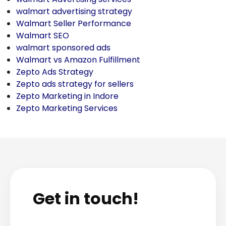
walmart advertising strategy
Walmart Seller Performance
Walmart SEO
walmart sponsored ads
Walmart vs Amazon Fulfillment
Zepto Ads Strategy
Zepto ads strategy for sellers
Zepto Marketing in Indore
Zepto Marketing Services
Get in touch!