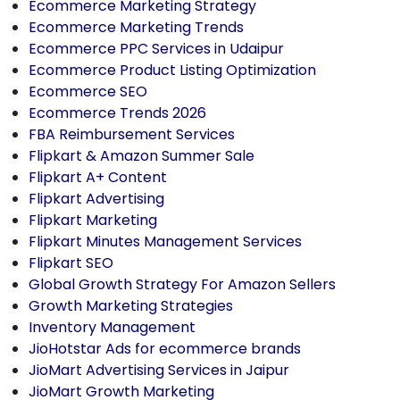
Ecommerce Marketing Strategy
Ecommerce Marketing Trends
Ecommerce PPC Services in Udaipur
Ecommerce Product Listing Optimization
Ecommerce SEO
Ecommerce Trends 2026
FBA Reimbursement Services
Flipkart & Amazon Summer Sale
Flipkart A+ Content
Flipkart Advertising
Flipkart Marketing
Flipkart Minutes Management Services
Flipkart SEO
Global Growth Strategy For Amazon Sellers
Growth Marketing Strategies
Inventory Management
JioHotstar Ads for ecommerce brands
JioMart Advertising Services in Jaipur
JioMart Growth Marketing