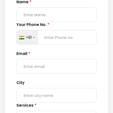
Name
*
Your Phone No.
*
+91
Email
*
City
Services
*