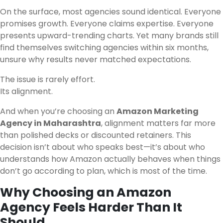
On the surface, most agencies sound identical. Everyone
promises growth. Everyone claims expertise. Everyone
presents upward-trending charts. Yet many brands still
find themselves switching agencies within six months,
unsure why results never matched expectations.
The issue is rarely effort.
Its alignment.
And when you’re choosing an
Amazon Marketing
Agency in Maharashtra
, alignment matters far more
than polished decks or discounted retainers. This
decision isn’t about who speaks best—it’s about who
understands how Amazon actually behaves when things
don’t go according to plan, which is most of the time.
Why Choosing an Amazon
Agency Feels Harder Than It
Should