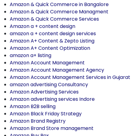
Amazon & Quick Commerce in Bangalore
Amazon & Quick Commerce Managment
Amazon & Quick Commerce Services
Amazon a + content design
amazon a + content design services
Amazon A+ Content & Zepto Listing
Amazon A+ Content Optimization
amazon a+ listing
Amazon Account Management
Amazon Account Management Agency
Amazon Account Management Services in Gujarat
amazon advertising Consultancy
Amazon Advertising Services
Amazon advertising services Indore
Amazon B2B selling
Amazon Black Friday Strategy
Amazon Brand Registry
Amazon Brand Store management
Amazon Buy Box