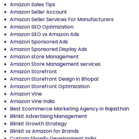
Amazon Sales Tips
Amazon Seller Account
Amazon Seller Services For Manufacturers
Amazon SEO Optimization
Amazon SEO vs Amazon Ads
Amazon Sponsored Ads
Amazon Sponsored Display Ads
Amazon store Management
Amazon Store Management services
Amazon Storefront
Amazon Storefront Design in Bhopal
Amazon Storefront Optimization
Amazon Vine
Amazon Vine India
Best Ecommerce Marketing Agency in Rajasthan
Blinkit Advertising Management
Blinkit Growth Strategy
Blinkit vs Amazon for Brands
Custom Shopify Development India