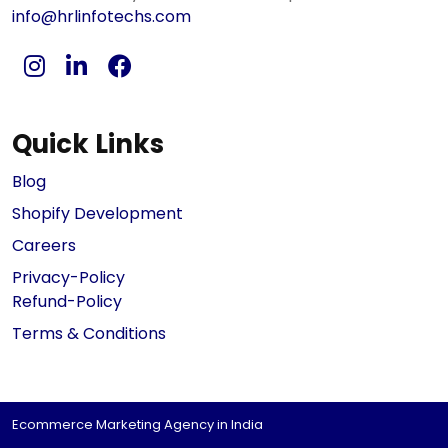
info@hrlinfotechs.com
Quick Links
Blog
Shopify Development
Careers
Privacy-Policy
Refund-Policy
Terms & Conditions
Ecommerce Marketing Agency in India