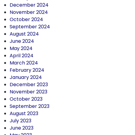
December 2024
November 2024
October 2024
September 2024
August 2024
June 2024
May 2024
April 2024
March 2024
February 2024
January 2024
December 2023
November 2023
October 2023
September 2023
August 2023
July 2023
June 2023