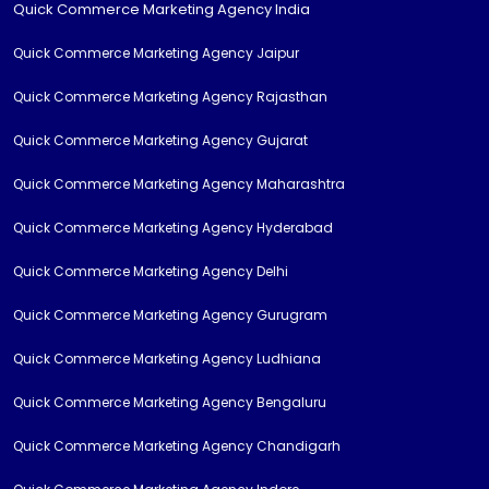
Quick Commerce Marketing Agency India
Quick Commerce Marketing Agency Jaipur
Quick Commerce Marketing Agency Rajasthan
Quick Commerce Marketing Agency Gujarat
Quick Commerce Marketing Agency Maharashtra
Quick Commerce Marketing Agency Hyderabad
Quick Commerce Marketing Agency Delhi
Quick Commerce Marketing Agency Gurugram
Quick Commerce Marketing Agency Ludhiana
Quick Commerce Marketing Agency Bengaluru
Quick Commerce Marketing Agency Chandigarh