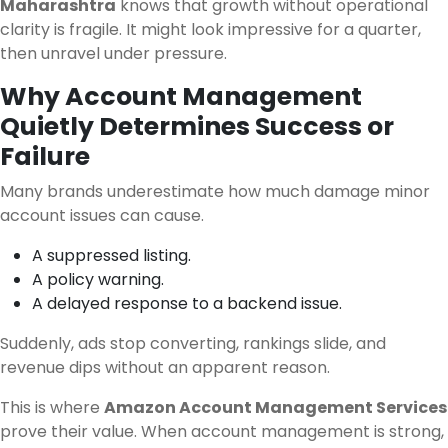
Maharashtra
knows that growth without operational
clarity is fragile. It might look impressive for a quarter,
then unravel under pressure.
Why Account Management
Quietly Determines Success or
Failure
Many brands underestimate how much damage minor
account issues can cause.
A suppressed listing.
A policy warning.
A delayed response to a backend issue.
Suddenly, ads stop converting, rankings slide, and
revenue dips without an apparent reason.
This is where
Amazon Account Management Services
prove their value. When account management is strong,