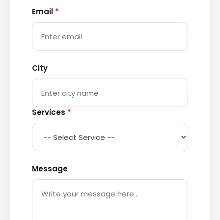
Email
*
City
Services
*
Message