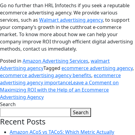
Go no further than HRL Infotechs if you seek a reputable
ecommerce advertising agency. We provide various
services, such as
Walmart advertising agency
, to support
your company’s growth in the cutthroat e-commerce
market. To know more about how we can help your
company improve ROI through efficient digital advertising
methods, contact us immediately.
Posted in
Amazon Advertising Services
,
walmart
Advertising agency
Tagged
ecommerce advertising agency
,
ecommerce advertising agency benefits
,
ecommerce
advertising agency importance
Leave a Comment
on
Maximizing ROI with the Help of an Ecommerce
Advertising Agency
Search
Search
Recent Posts
Amazon ACoS vs TACoS: Which Metric Actually