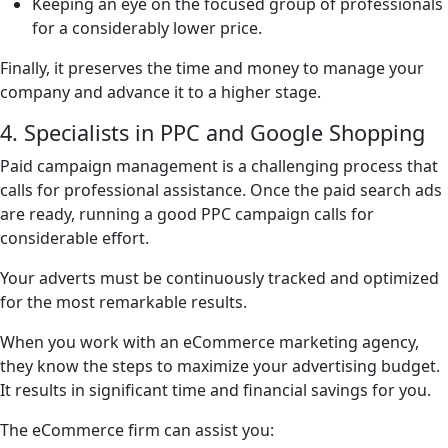
Keeping an eye on the focused group of professionals
for a considerably lower price.
Finally, it preserves the time and money to manage your
company and advance it to a higher stage.
4. Specialists in PPC and Google Shopping
Paid campaign management is a challenging process that
calls for professional assistance. Once the paid search ads
are ready, running a good PPC campaign calls for
considerable effort.
Your adverts must be continuously tracked and optimized
for the most remarkable results.
When you work with an eCommerce marketing agency,
they know the steps to maximize your advertising budget.
It results in significant time and financial savings for you.
The eCommerce firm can assist you: