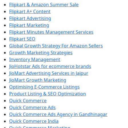
Flipkart & Amazon Summer Sale
Flipkart A+ Content
Flipkart Advertising
Flipkart Marketing
Flipkart Minutes Management Services
Flipkart SEO
Global Growth Strategy For Amazon Sellers
Growth Marketing Strategies
Inventory Management
JioHotstar Ads for ecommerce brands
JioMart Advertising Services in Jaipur
JioMart Growth Marketing
Optimising E-Commerce Listings
Product Listing & SEO Optimization
Quick Commerce
Quick Commerce Ads
Quick Commerce Ads Agency in Gandhinagar
Quick Commerce India