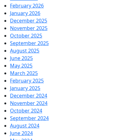
February 2026
January 2026
December 2025
November 2025
October 2025
September 2025
August 2025
June 2025
May 2025
March 2025
February 2025
January 2025
December 2024
November 2024
October 2024
September 2024
August 2024
June 2024