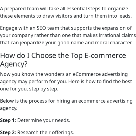
A prepared team will take all essential steps to organize
these elements to draw visitors and turn them into leads.
Engage with an SEO team that supports the expansion of
your company rather than one that makes irrational claims
that can jeopardize your good name and moral character.
How do I Choose the Top E-commerce
Agency?
Now you know the wonders an eCommerce advertising
agency may perform for you. Here is how to find the best
one for you, step by step.
Below is the process for hiring an ecommerce advertising
agency.
Step 1:
Determine your needs.
Step 2:
Research their offerings.