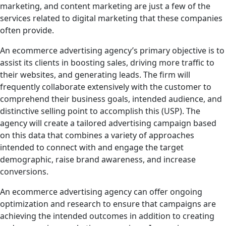
marketing, and content marketing are just a few of the
services related to digital marketing that these companies
often provide.
An ecommerce advertising agency’s primary objective is to
assist its clients in boosting sales, driving more traffic to
their websites, and generating leads. The firm will
frequently collaborate extensively with the customer to
comprehend their business goals, intended audience, and
distinctive selling point to accomplish this (USP). The
agency will create a tailored advertising campaign based
on this data that combines a variety of approaches
intended to connect with and engage the target
demographic, raise brand awareness, and increase
conversions.
An ecommerce advertising agency can offer ongoing
optimization and research to ensure that campaigns are
achieving the intended outcomes in addition to creating