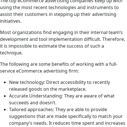
The top eCommerce advertising companies keep up with
using the most recent technologies and instruments to
assist their customers in stepping up their advertising
initiatives.
Most organizations find engaging in their internal team’s
development and tool implementation difficult. Therefore,
it is impossible to estimate the success of such a
technique.
The following are some benefits of working with a full-
service eCommerce advertising firm:
New technology: Direct accessibility to recently
released goods on the marketplace.
Accurate Understanding: They are aware of what
succeeds and doesn’t.
Tailored approaches: They are able to provide
suggestions that are made specifically to match your
company’s needs. It reduces time spent and increases