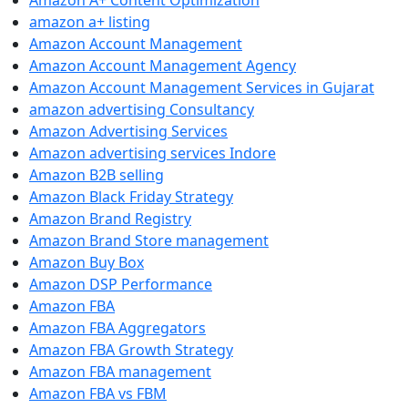
Amazon A+ Content Optimization
amazon a+ listing
Amazon Account Management
Amazon Account Management Agency
Amazon Account Management Services in Gujarat
amazon advertising Consultancy
Amazon Advertising Services
Amazon advertising services Indore
Amazon B2B selling
Amazon Black Friday Strategy
Amazon Brand Registry
Amazon Brand Store management
Amazon Buy Box
Amazon DSP Performance
Amazon FBA
Amazon FBA Aggregators
Amazon FBA Growth Strategy
Amazon FBA management
Amazon FBA vs FBM