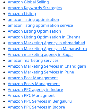
Amazon Global Selling
Amazon Keywords Strategies
Amazon Listing
amazon listing optimisation
amazon listing optimisation service
Amazon Listing Optimization
Amazon Listing Optimization in Chennai
Amazon Marketing Agency in Ahmedabad
Amazon Marketing Agency in Maharashtra
Amazon marketing agency in Sagar
amazon marketing services
Amazon Marketing Services in Chandigarh
Amazon Marketing Services in Pune
Amazon Post Management
Amazon Posts Management
Amazon PPC agency in Indore
Amazon PPC Managment
Amazon PPC Services in Bengaluru
Amazon PPC Services in Indore