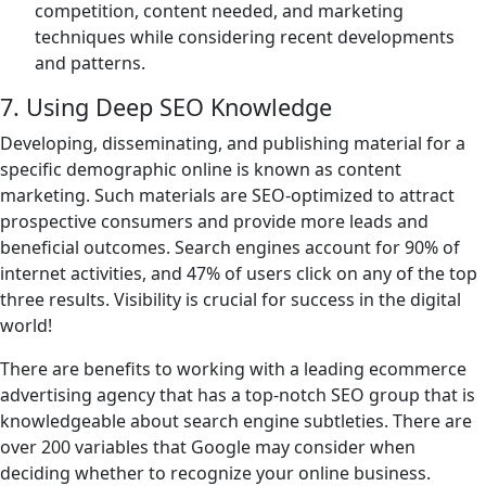
competition, content needed, and marketing
techniques while considering recent developments
and patterns.
7. Using Deep SEO Knowledge
Developing, disseminating, and publishing material for a
specific demographic online is known as content
marketing. Such materials are SEO-optimized to attract
prospective consumers and provide more leads and
beneficial outcomes. Search engines account for 90% of
internet activities, and 47% of users click on any of the top
three results. Visibility is crucial for success in the digital
world!
There are benefits to working with a leading ecommerce
advertising agency that has a top-notch SEO group that is
knowledgeable about search engine subtleties. There are
over 200 variables that Google may consider when
deciding whether to recognize your online business.