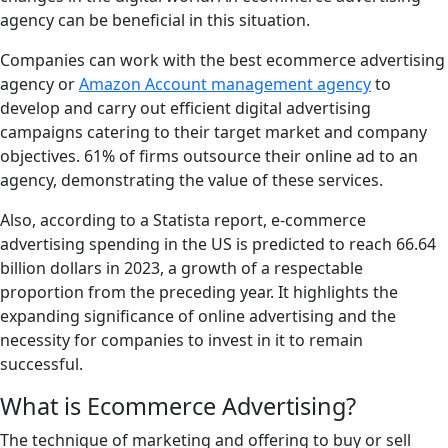
agency can be beneficial in this situation.
Companies can work with the best ecommerce advertising
agency or
Amazon Account management agency
to
develop and carry out efficient digital advertising
campaigns catering to their target market and company
objectives. 61% of firms outsource their online ad to an
agency, demonstrating the value of these services.
Also, according to a Statista report, e-commerce
advertising spending in the US is predicted to reach 66.64
billion dollars in 2023, a growth of a respectable
proportion from the preceding year. It highlights the
expanding significance of online advertising and the
necessity for companies to invest in it to remain
successful.
What is Ecommerce Advertising?
The technique of marketing and offering to buy or sell