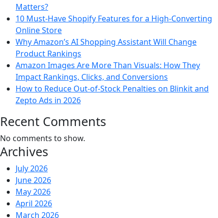
Matters?
10 Must-Have Shopify Features for a High-Converting
Online Store
Why Amazon’s AI Shopping Assistant Will Change
Product Rankings
Amazon Images Are More Than Visuals: How They
Impact Rankings, Clicks, and Conversions
How to Reduce Out-of-Stock Penalties on Blinkit and
Zepto Ads in 2026
Recent Comments
No comments to show.
Archives
July 2026
June 2026
May 2026
April 2026
March 2026