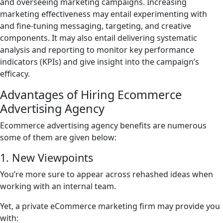
and overseeing marketing campaigns. Increasing
marketing effectiveness may entail experimenting with
and fine-tuning messaging, targeting, and creative
components. It may also entail delivering systematic
analysis and reporting to monitor key performance
indicators (KPIs) and give insight into the campaign’s
efficacy.
Advantages of Hiring Ecommerce
Advertising Agency
Ecommerce advertising agency benefits are numerous
some of them are given below:
1. New Viewpoints
You’re more sure to appear across rehashed ideas when
working with an internal team.
Yet, a private eCommerce marketing firm may provide you
with: