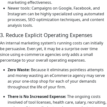
marketing effectiveness.
Newer tools: Campaigns on Google, Facebook, and
Instagram can be highly specialized using automated
processes, SEO optimization techniques, and content
analysis tools.
3. Reduce Explicit Operating Expenses
An internal marketing system’s running costs can initially
be persuasive. Even yet, it may be a surprise over time
since using e-commerce agencies only adds a small
percentage to your overall operating expenses.
Zero Waste:
Because it eliminates pointless attempts
and money wasting an eCommerce agency may serve
as your one-stop shop for each of your demands
throughout the life of your firm.
There is No Increased Expense:
The ongoing costs
involved of tool licenses, health care, salary, recruiting,