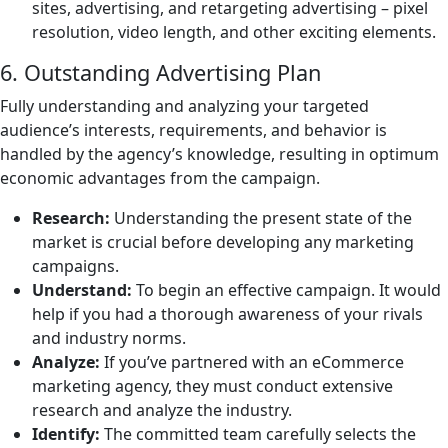
sites, advertising, and retargeting advertising – pixel
resolution, video length, and other exciting elements.
6. Outstanding Advertising Plan
Fully understanding and analyzing your targeted
audience’s interests, requirements, and behavior is
handled by the agency’s knowledge, resulting in optimum
economic advantages from the campaign.
Research:
Understanding the present state of the
market is crucial before developing any marketing
campaigns.
Understand:
To begin an effective campaign. It would
help if you had a thorough awareness of your rivals
and industry norms.
Analyze:
If you’ve partnered with an eCommerce
marketing agency, they must conduct extensive
research and analyze the industry.
Identify:
The committed team carefully selects the