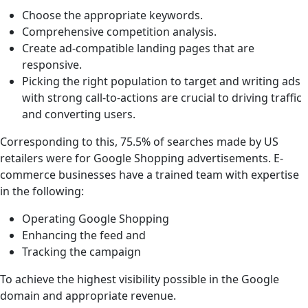
Choose the appropriate keywords.
Comprehensive competition analysis.
Create ad-compatible landing pages that are
responsive.
Picking the right population to target and writing ads
with strong call-to-actions are crucial to driving traffic
and converting users.
Corresponding to this, 75.5% of searches made by US
retailers were for Google Shopping advertisements. E-
commerce businesses have a trained team with expertise
in the following:
Operating Google Shopping
Enhancing the feed and
Tracking the campaign
To achieve the highest visibility possible in the Google
domain and appropriate revenue.