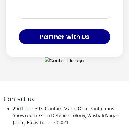
Partner with Us
Contact us
2nd Floor, 307, Gautam Marg, Opp. Pantaloons
Showroom, Gom Defence Colony, Vaishali Nagar,
Jaipur, Rajasthan – 302021