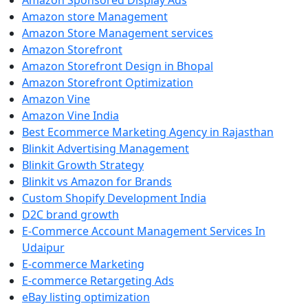
Amazon Sponsored Display Ads
Amazon store Management
Amazon Store Management services
Amazon Storefront
Amazon Storefront Design in Bhopal
Amazon Storefront Optimization
Amazon Vine
Amazon Vine India
Best Ecommerce Marketing Agency in Rajasthan
Blinkit Advertising Management
Blinkit Growth Strategy
Blinkit vs Amazon for Brands
Custom Shopify Development India
D2C brand growth
E-Commerce Account Management Services In
Udaipur
E-commerce Marketing
E-commerce Retargeting Ads
eBay listing optimization