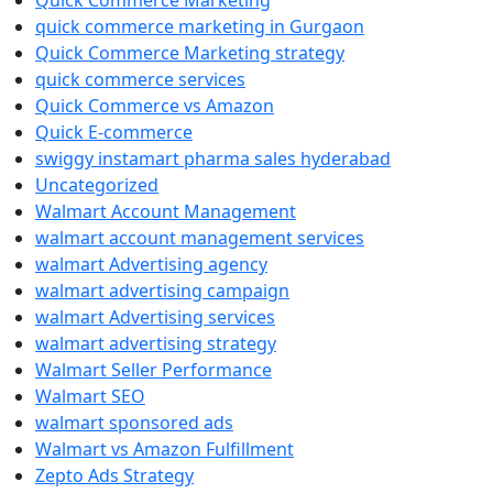
Quick Commerce Marketing
quick commerce marketing in Gurgaon
Quick Commerce Marketing strategy
quick commerce services
Quick Commerce vs Amazon
Quick E-commerce
swiggy instamart pharma sales hyderabad
Uncategorized
Walmart Account Management
walmart account management services
walmart Advertising agency
walmart advertising campaign
walmart Advertising services
walmart advertising strategy
Walmart Seller Performance
Walmart SEO
walmart sponsored ads
Walmart vs Amazon Fulfillment
Zepto Ads Strategy