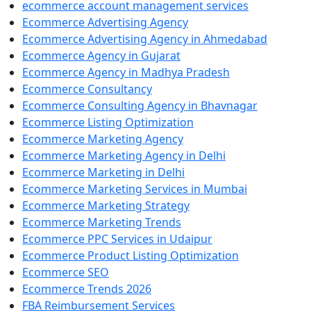
ecommerce account management services
Ecommerce Advertising Agency
Ecommerce Advertising Agency in Ahmedabad
Ecommerce Agency in Gujarat
Ecommerce Agency in Madhya Pradesh
Ecommerce Consultancy
Ecommerce Consulting Agency in Bhavnagar
Ecommerce Listing Optimization
Ecommerce Marketing Agency
Ecommerce Marketing Agency in Delhi
Ecommerce Marketing in Delhi
Ecommerce Marketing Services in Mumbai
Ecommerce Marketing Strategy
Ecommerce Marketing Trends
Ecommerce PPC Services in Udaipur
Ecommerce Product Listing Optimization
Ecommerce SEO
Ecommerce Trends 2026
FBA Reimbursement Services