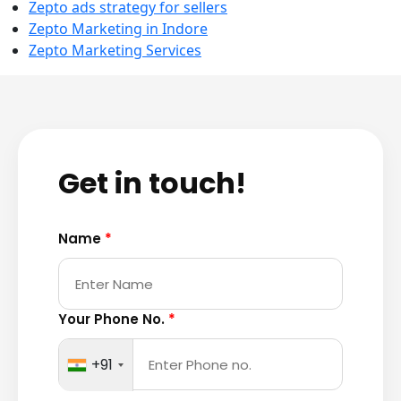
Zepto ads strategy for sellers
Zepto Marketing in Indore
Zepto Marketing Services
Get in touch!
Name
*
Your Phone No.
*
+91