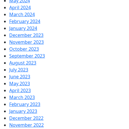
May 2024
April 2024
March 2024
February 2024
January 2024
December 2023
November 2023
October 2023
September 2023
August 2023
July 2023
June 2023
May 2023
April 2023
March 2023
February 2023
January 2023
December 2022
November 2022