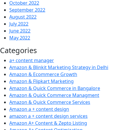
October 2022
September 2022
August 2022
July 2022
June 2022
May 2022
Categories
a+ content manager
Amazon & Blinkit Marketing Strategy in Delhi
Amazon & Ecommerce Growth
Amazon & Flipkart Marketing
Amazon & Quick Commerce in Bangalore
Amazon & Quick Commerce Managment
Amazon & Quick Commerce Services
Amazon a + content design
amazon a + content design services
Amazon A+ Content & Zepto Listing