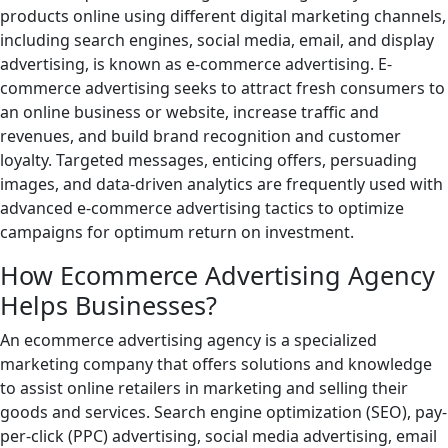
products online using different digital marketing channels,
including search engines, social media, email, and display
advertising, is known as e-commerce advertising. E-
commerce advertising seeks to attract fresh consumers to
an online business or website, increase traffic and
revenues, and build brand recognition and customer
loyalty. Targeted messages, enticing offers, persuading
images, and data-driven analytics are frequently used with
advanced e-commerce advertising tactics to optimize
campaigns for optimum return on investment.
How Ecommerce Advertising Agency
Helps Businesses?
An ecommerce advertising agency is a specialized
marketing company that offers solutions and knowledge
to assist online retailers in marketing and selling their
goods and services. Search engine optimization (SEO), pay-
per-click (PPC) advertising, social media advertising, email