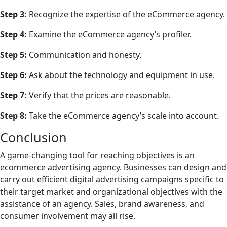
Step 3:
Recognize the expertise of the eCommerce agency.
Step 4:
Examine the eCommerce agency’s profiler.
Step 5:
Communication and honesty.
Step 6:
Ask about the technology and equipment in use.
Step 7:
Verify that the prices are reasonable.
Step 8:
Take the eCommerce agency’s scale into account.
Conclusion
A game-changing tool for reaching objectives is an
ecommerce advertising agency. Businesses can design and
carry out efficient digital advertising campaigns specific to
their target market and organizational objectives with the
assistance of an agency. Sales, brand awareness, and
consumer involvement may all rise.