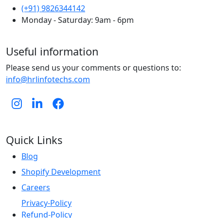
(+91) 9826344142
Monday - Saturday: 9am - 6pm
Useful information
Please send us your comments or questions to:
info@hrlinfotechs.com
Quick Links
Blog
Shopify Development
Careers
Privacy-Policy
Refund-Policy