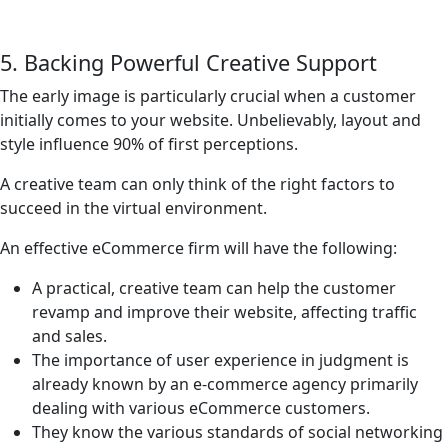
5. Backing Powerful Creative Support
The early image is particularly crucial when a customer
initially comes to your website. Unbelievably, layout and
style influence 90% of first perceptions.
A creative team can only think of the right factors to
succeed in the virtual environment.
An effective eCommerce firm will have the following:
A practical, creative team can help the customer
revamp and improve their website, affecting traffic
and sales.
The importance of user experience in judgment is
already known by an e-commerce agency primarily
dealing with various eCommerce customers.
They know the various standards of social networking