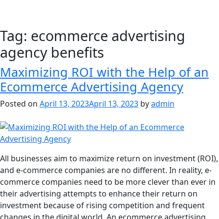
Tag:
ecommerce advertising
agency benefits
Maximizing ROI with the Help of an
Ecommerce Advertising Agency
Posted on
April 13, 2023
April 13, 2023
by
admin
All businesses aim to maximize return on investment (ROI),
and e-commerce companies are no different. In reality, e-
commerce companies need to be more clever than ever in
their advertising attempts to enhance their return on
investment because of rising competition and frequent
changes in the digital world. An ecommerce advertising