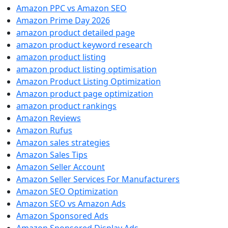
Amazon PPC vs Amazon SEO
Amazon Prime Day 2026
amazon product detailed page
amazon product keyword research
amazon product listing
amazon product listing optimisation
Amazon Product Listing Optimization
Amazon product page optimization
amazon product rankings
Amazon Reviews
Amazon Rufus
Amazon sales strategies
Amazon Sales Tips
Amazon Seller Account
Amazon Seller Services For Manufacturers
Amazon SEO Optimization
Amazon SEO vs Amazon Ads
Amazon Sponsored Ads