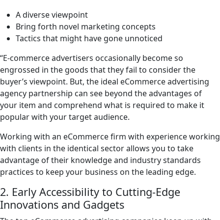
A diverse viewpoint
Bring forth novel marketing concepts
Tactics that might have gone unnoticed
“E-commerce advertisers occasionally become so
engrossed in the goods that they fail to consider the
buyer’s viewpoint. But, the ideal eCommerce advertising
agency partnership can see beyond the advantages of
your item and comprehend what is required to make it
popular with your target audience.
Working with an eCommerce firm with experience working
with clients in the identical sector allows you to take
advantage of their knowledge and industry standards
practices to keep your business on the leading edge.
2. Early Accessibility to Cutting-Edge
Innovations and Gadgets