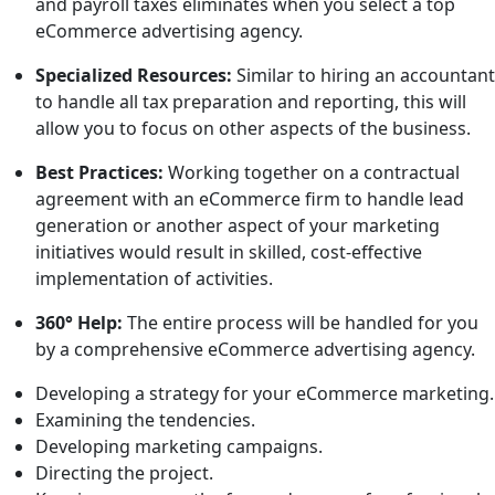
and payroll taxes eliminates when you select a top
eCommerce advertising agency.
Specialized Resources:
Similar to hiring an accountant
to handle all tax preparation and reporting, this will
allow you to focus on other aspects of the business.
Best Practices:
Working together on a contractual
agreement with an eCommerce firm to handle lead
generation or another aspect of your marketing
initiatives would result in skilled, cost-effective
implementation of activities.
360° Help:
The entire process will be handled for you
by a comprehensive eCommerce advertising agency.
Developing a strategy for your eCommerce marketing.
Examining the tendencies.
Developing marketing campaigns.
Directing the project.