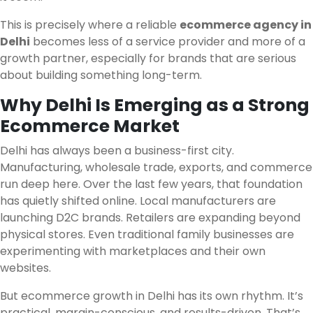
This is precisely where a reliable
ecommerce agency in
Delhi
becomes less of a service provider and more of a
growth partner, especially for brands that are serious
about building something long-term.
Why Delhi Is Emerging as a Strong
Ecommerce Market
Delhi has always been a business-first city.
Manufacturing, wholesale trade, exports, and commerce
run deep here. Over the last few years, that foundation
has quietly shifted online. Local manufacturers are
launching D2C brands. Retailers are expanding beyond
physical stores. Even traditional family businesses are
experimenting with marketplaces and their own
websites.
But ecommerce growth in Delhi has its own rhythm. It’s
practical, margin-conscious, and results-driven. That’s