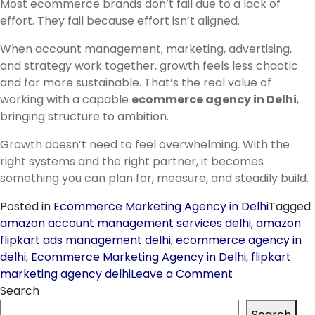
Most ecommerce brands don’t fail due to a lack of
effort. They fail because effort isn’t aligned.
When account management, marketing, advertising,
and strategy work together, growth feels less chaotic
and far more sustainable. That’s the real value of
working with a capable
ecommerce agency in Delhi
,
bringing structure to ambition.
Growth doesn’t need to feel overwhelming. With the
right systems and the right partner, it becomes
something you can plan for, measure, and steadily build.
Posted in
Ecommerce Marketing Agency in Delhi
Tagged
amazon account management services delhi
,
amazon
flipkart ads management delhi
,
ecommerce agency in
delhi
,
Ecommerce Marketing Agency in Delhi
,
flipkart
on
marketing agency delhi
Leave a Comment
Ecommerce
Search
Agency
Search