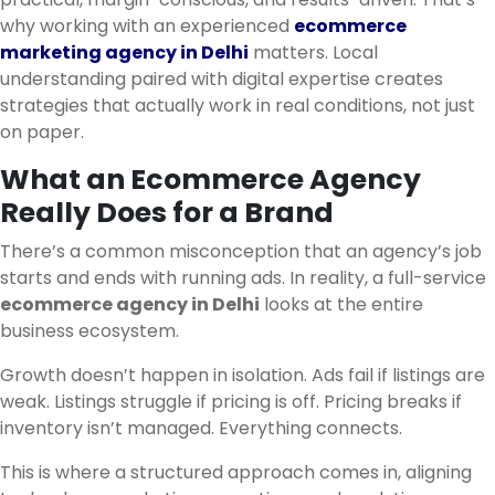
why working with an experienced
ecommerce
marketing agency in Delhi
matters. Local
understanding paired with digital expertise creates
strategies that actually work in real conditions, not just
on paper.
What an Ecommerce Agency
Really Does for a Brand
There’s a common misconception that an agency’s job
starts and ends with running ads. In reality, a full-service
ecommerce agency in Delhi
looks at the entire
business ecosystem.
Growth doesn’t happen in isolation. Ads fail if listings are
weak. Listings struggle if pricing is off. Pricing breaks if
inventory isn’t managed. Everything connects.
This is where a structured approach comes in, aligning