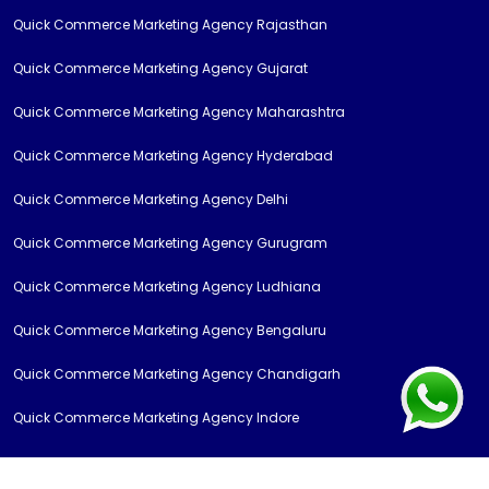
Quick Commerce Marketing Agency Rajasthan
Quick Commerce Marketing Agency Gujarat
Quick Commerce Marketing Agency Maharashtra
Quick Commerce Marketing Agency Hyderabad
Quick Commerce Marketing Agency Delhi
Quick Commerce Marketing Agency Gurugram
Quick Commerce Marketing Agency Ludhiana
Quick Commerce Marketing Agency Bengaluru
Quick Commerce Marketing Agency Chandigarh
Quick Commerce Marketing Agency Indore