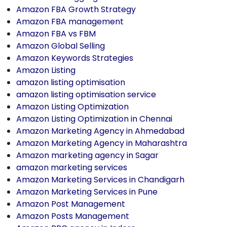
Amazon FBA Growth Strategy
Amazon FBA management
Amazon FBA vs FBM
Amazon Global Selling
Amazon Keywords Strategies
Amazon Listing
amazon listing optimisation
amazon listing optimisation service
Amazon Listing Optimization
Amazon Listing Optimization in Chennai
Amazon Marketing Agency in Ahmedabad
Amazon Marketing Agency in Maharashtra
Amazon marketing agency in Sagar
amazon marketing services
Amazon Marketing Services in Chandigarh
Amazon Marketing Services in Pune
Amazon Post Management
Amazon Posts Management