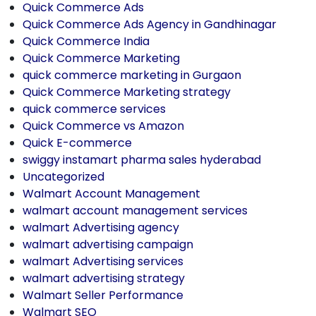
Quick Commerce Ads
Quick Commerce Ads Agency in Gandhinagar
Quick Commerce India
Quick Commerce Marketing
quick commerce marketing in Gurgaon
Quick Commerce Marketing strategy
quick commerce services
Quick Commerce vs Amazon
Quick E-commerce
swiggy instamart pharma sales hyderabad
Uncategorized
Walmart Account Management
walmart account management services
walmart Advertising agency
walmart advertising campaign
walmart Advertising services
walmart advertising strategy
Walmart Seller Performance
Walmart SEO