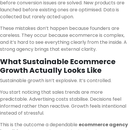
before conversion issues are solved. New products are
launched before existing ones are optimised. Data is
collected but rarely acted upon.
These mistakes don’t happen because founders are
careless. They occur because ecommerce is complex,
and it’s hard to see everything clearly from the inside. A
strong agency brings that external clarity.
What Sustainable Ecommerce
Growth Actually Looks Like
Sustainable growth isn’t explosive. It’s controlled.
You start noticing that sales trends are more
predictable. Advertising costs stabilise. Decisions feel
informed rather than reactive. Growth feels intentional
instead of stressful.
This is the outcome a dependable
ecommerce agency