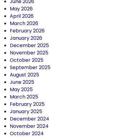
June 2026
May 2026
April 2026
March 2026
February 2026
January 2026
December 2025
November 2025
October 2025
September 2025
August 2025
June 2025
May 2025
March 2025
February 2025
January 2025
December 2024
November 2024
October 2024