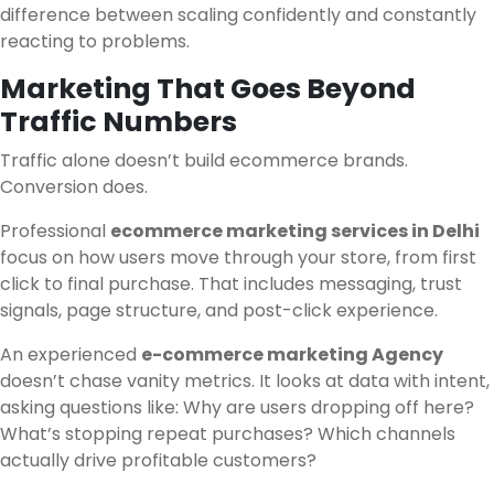
difference between scaling confidently and constantly
reacting to problems.
Marketing That Goes Beyond
Traffic Numbers
Traffic alone doesn’t build ecommerce brands.
Conversion does.
Professional
ecommerce marketing services in Delhi
focus on how users move through your store, from first
click to final purchase. That includes messaging, trust
signals, page structure, and post-click experience.
An experienced
e-commerce marketing Agency
doesn’t chase vanity metrics. It looks at data with intent,
asking questions like: Why are users dropping off here?
What’s stopping repeat purchases? Which channels
actually drive profitable customers?