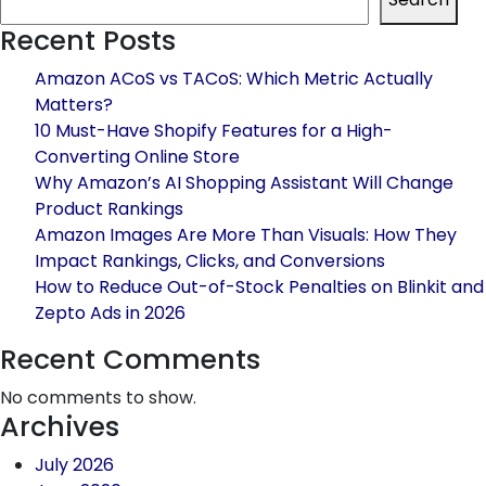
in
Recent Posts
Delhi:
Complete
Amazon ACoS vs TACoS: Which Metric Actually
Growth
Matters?
Solutions
10 Must-Have Shopify Features for a High-
for
Converting Online Store
Online
Why Amazon’s AI Shopping Assistant Will Change
Brands
Product Rankings
Amazon Images Are More Than Visuals: How They
Impact Rankings, Clicks, and Conversions
How to Reduce Out-of-Stock Penalties on Blinkit and
Zepto Ads in 2026
Recent Comments
No comments to show.
Archives
July 2026