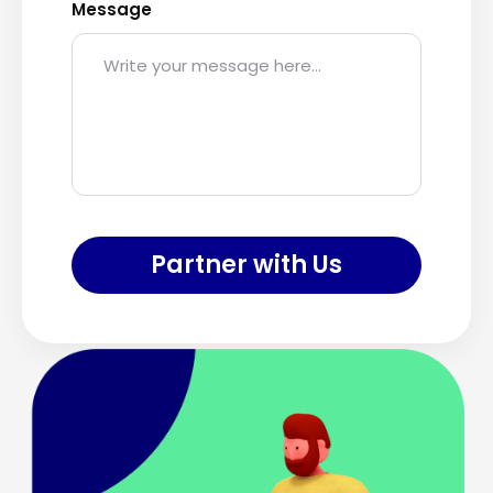
Message
Partner with Us