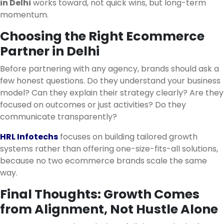
in Delhi
works toward, not quick wins, but long-term
momentum.
Choosing the Right Ecommerce
Partner in Delhi
Before partnering with any agency, brands should ask a
few honest questions. Do they understand your business
model? Can they explain their strategy clearly? Are they
focused on outcomes or just activities? Do they
communicate transparently?
HRL Infotechs
focuses on building tailored growth
systems rather than offering one-size-fits-all solutions,
because no two ecommerce brands scale the same
way.
Final Thoughts: Growth Comes
from Alignment, Not Hustle Alone