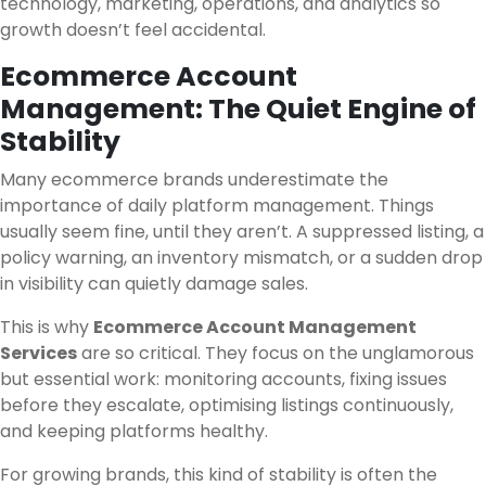
technology, marketing, operations, and analytics so
growth doesn’t feel accidental.
Ecommerce Account
Management: The Quiet Engine of
Stability
Many ecommerce brands underestimate the
importance of daily platform management. Things
usually seem fine, until they aren’t. A suppressed listing, a
policy warning, an inventory mismatch, or a sudden drop
in visibility can quietly damage sales.
This is why
Ecommerce Account Management
Services
are so critical. They focus on the unglamorous
but essential work: monitoring accounts, fixing issues
before they escalate, optimising listings continuously,
and keeping platforms healthy.
For growing brands, this kind of stability is often the