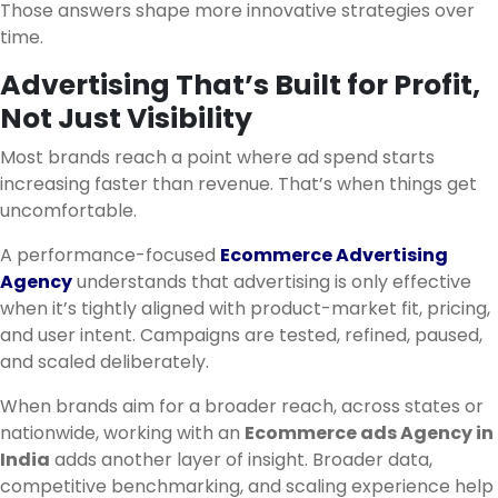
Those answers shape more innovative strategies over
time.
Advertising That’s Built for Profit,
Not Just Visibility
Most brands reach a point where ad spend starts
increasing faster than revenue. That’s when things get
uncomfortable.
A performance-focused
Ecommerce Advertising
Agency
understands that advertising is only effective
when it’s tightly aligned with product-market fit, pricing,
and user intent. Campaigns are tested, refined, paused,
and scaled deliberately.
When brands aim for a broader reach, across states or
nationwide, working with an
Ecommerce ads Agency in
India
adds another layer of insight. Broader data,
competitive benchmarking, and scaling experience help