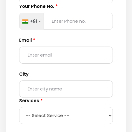
Your Phone No.
*
+91
Email
*
City
Services
*