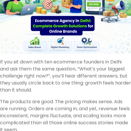
If you sit down with ten ecommerce founders in Delhi
and ask them the same question, “What’s your biggest
challenge right now?”, you’ll hear different answers, but
they usually circle back to one thing: growth feels harder
than it should.
The products are good. The pricing makes sense. Ads
are running. Orders are coming in, and yet, revenue feels
inconsistent, margins fluctuate, and scaling looks more
complicated than all those online success stories made
it seem.