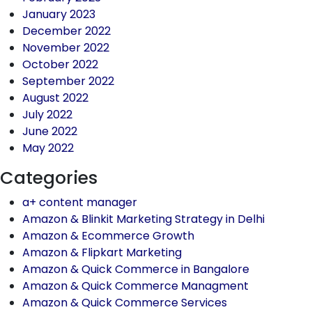
January 2023
December 2022
November 2022
October 2022
September 2022
August 2022
July 2022
June 2022
May 2022
Categories
a+ content manager
Amazon & Blinkit Marketing Strategy in Delhi
Amazon & Ecommerce Growth
Amazon & Flipkart Marketing
Amazon & Quick Commerce in Bangalore
Amazon & Quick Commerce Managment
Amazon & Quick Commerce Services