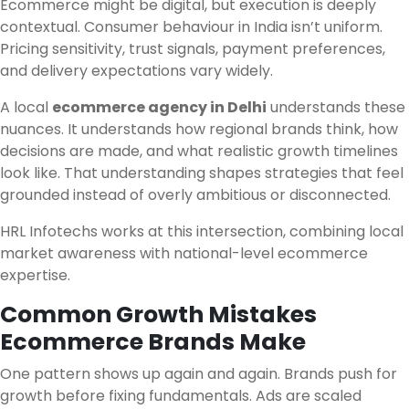
Ecommerce might be digital, but execution is deeply
contextual. Consumer behaviour in India isn’t uniform.
Pricing sensitivity, trust signals, payment preferences,
and delivery expectations vary widely.
A local
ecommerce agency in Delhi
understands these
nuances. It understands how regional brands think, how
decisions are made, and what realistic growth timelines
look like. That understanding shapes strategies that feel
grounded instead of overly ambitious or disconnected.
HRL Infotechs works at this intersection, combining local
market awareness with national-level ecommerce
expertise.
Common Growth Mistakes
Ecommerce Brands Make
One pattern shows up again and again. Brands push for
growth before fixing fundamentals. Ads are scaled