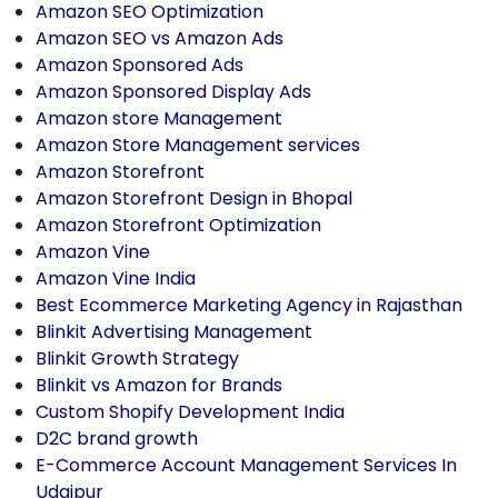
Amazon SEO Optimization
Amazon SEO vs Amazon Ads
Amazon Sponsored Ads
Amazon Sponsored Display Ads
Amazon store Management
Amazon Store Management services
Amazon Storefront
Amazon Storefront Design in Bhopal
Amazon Storefront Optimization
Amazon Vine
Amazon Vine India
Best Ecommerce Marketing Agency in Rajasthan
Blinkit Advertising Management
Blinkit Growth Strategy
Blinkit vs Amazon for Brands
Custom Shopify Development India
D2C brand growth
E-Commerce Account Management Services In
Udaipur