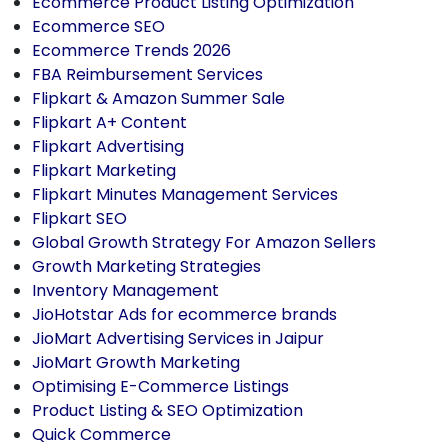
Ecommerce Product Listing Optimization
Ecommerce SEO
Ecommerce Trends 2026
FBA Reimbursement Services
Flipkart & Amazon Summer Sale
Flipkart A+ Content
Flipkart Advertising
Flipkart Marketing
Flipkart Minutes Management Services
Flipkart SEO
Global Growth Strategy For Amazon Sellers
Growth Marketing Strategies
Inventory Management
JioHotstar Ads for ecommerce brands
JioMart Advertising Services in Jaipur
JioMart Growth Marketing
Optimising E-Commerce Listings
Product Listing & SEO Optimization
Quick Commerce