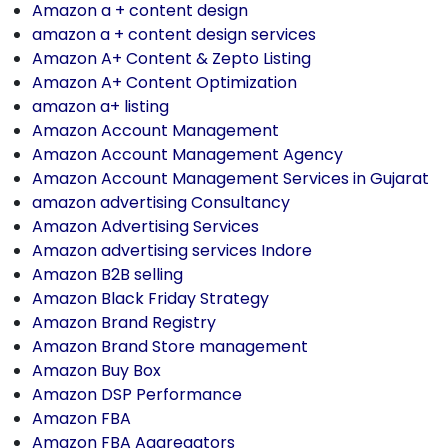
Amazon a + content design
amazon a + content design services
Amazon A+ Content & Zepto Listing
Amazon A+ Content Optimization
amazon a+ listing
Amazon Account Management
Amazon Account Management Agency
Amazon Account Management Services in Gujarat
amazon advertising Consultancy
Amazon Advertising Services
Amazon advertising services Indore
Amazon B2B selling
Amazon Black Friday Strategy
Amazon Brand Registry
Amazon Brand Store management
Amazon Buy Box
Amazon DSP Performance
Amazon FBA
Amazon FBA Aggregators