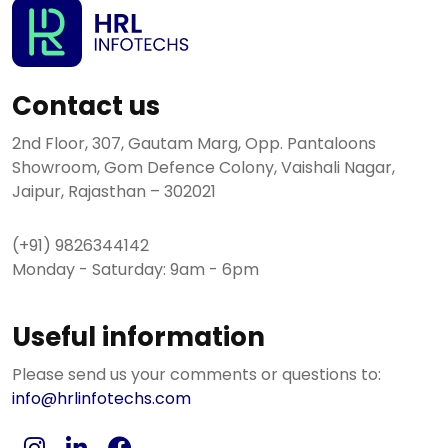
Contact us
2nd Floor, 307, Gautam Marg, Opp. Pantaloons
Showroom, Gom Defence Colony, Vaishali Nagar,
Jaipur, Rajasthan – 302021
(+91) 9826344142
Monday - Saturday: 9am - 6pm
Useful information
Please send us your comments or questions to:
info@hrlinfotechs.com