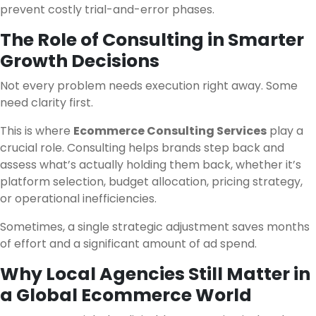
prevent costly trial-and-error phases.
The Role of Consulting in Smarter
Growth Decisions
Not every problem needs execution right away. Some
need clarity first.
This is where
Ecommerce Consulting Services
play a
crucial role. Consulting helps brands step back and
assess what’s actually holding them back, whether it’s
platform selection, budget allocation, pricing strategy,
or operational inefficiencies.
Sometimes, a single strategic adjustment saves months
of effort and a significant amount of ad spend.
Why Local Agencies Still Matter in
a Global Ecommerce World