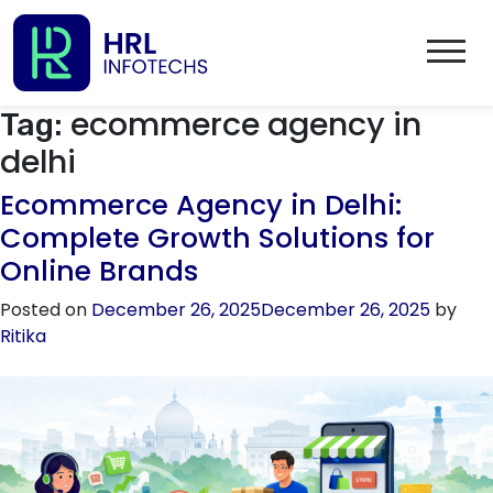
ecommerce agency in
Tag:
delhi
Ecommerce Agency in Delhi:
Complete Growth Solutions for
Online Brands
Posted on
December 26, 2025
December 26, 2025
by
Ritika