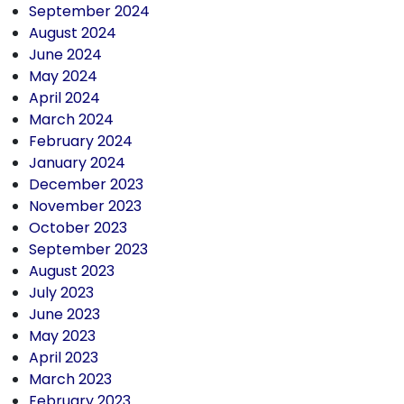
September 2024
August 2024
June 2024
May 2024
April 2024
March 2024
February 2024
January 2024
December 2023
November 2023
October 2023
September 2023
August 2023
July 2023
June 2023
May 2023
April 2023
March 2023
February 2023