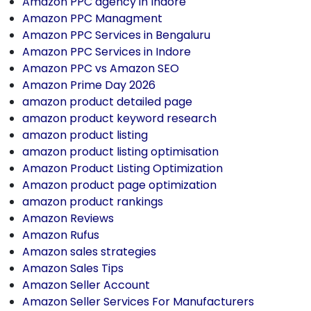
Amazon PPC agency in Indore
Amazon PPC Managment
Amazon PPC Services in Bengaluru
Amazon PPC Services in Indore
Amazon PPC vs Amazon SEO
Amazon Prime Day 2026
amazon product detailed page
amazon product keyword research
amazon product listing
amazon product listing optimisation
Amazon Product Listing Optimization
Amazon product page optimization
amazon product rankings
Amazon Reviews
Amazon Rufus
Amazon sales strategies
Amazon Sales Tips
Amazon Seller Account
Amazon Seller Services For Manufacturers