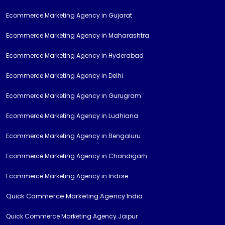
Ecommerce Marketing Agency in Gujarat
Ecommerce Marketing Agency in Maharashtra
Ecommerce Marketing Agency in Hyderabad
Ecommerce Marketing Agency in Delhi
Ecommerce Marketing Agency in Gurugram
Ecommerce Marketing Agency in Ludhiana
Ecommerce Marketing Agency in Bengaluru
Ecommerce Marketing Agency in Chandigarh
Ecommerce Marketing Agency in Indore
Quick Commerce Marketing Agency India
Quick Commerce Marketing Agency Jaipur