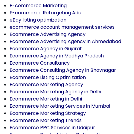
E-commerce Marketing
E-commerce Retargeting Ads
eBay listing optimization
ecommerce account management services
Ecommerce Advertising Agency
Ecommerce Advertising Agency in Ahmedabad
Ecommerce Agency in Gujarat
Ecommerce Agency in Madhya Pradesh
Ecommerce Consultancy
Ecommerce Consulting Agency in Bhavnagar
Ecommerce Listing Optimization
Ecommerce Marketing Agency
Ecommerce Marketing Agency in Delhi
Ecommerce Marketing in Delhi
Ecommerce Marketing Services in Mumbai
Ecommerce Marketing Strategy
Ecommerce Marketing Trends
Ecommerce PPC Services in Udaipur