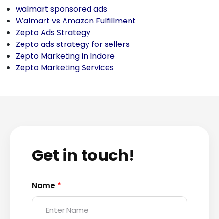
walmart sponsored ads
Walmart vs Amazon Fulfillment
Zepto Ads Strategy
Zepto ads strategy for sellers
Zepto Marketing in Indore
Zepto Marketing Services
Get in touch!
Name
*