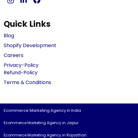
Quick Links
Blog
Shopify Development
Careers
Privacy-Policy
Refund-Policy
Terms & Conditions
Ecommerce Marketing Agency in India
Ecommerce Marketing Agency in Jaipur
Ecommerce Marketing Agency in Rajasthan