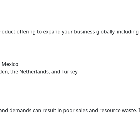
oduct offering to expand your business globally, including el
d Mexico
eden, the Netherlands, and Turkey
and demands can result in poor sales and resource waste. 