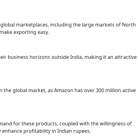
lobal marketplaces, including the large markets of North
o make exporting easy.
eir business horizons outside India, making it an attractive
n the global market, as Amazon has over 300 million active
emand for these products, coupled with the willingness of
nhance profitability in Indian rupees.