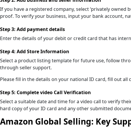
If you have a registered company, select ‘privately owned 
proof. To verify your business, input your bank account, 
Step 3: Add payment details
Enter the details of your debit or credit card that has inte
Step 4: Add Store Information
Select a product listing template for future use, follow t
through seller support.
Please fill in the details on your national ID card, fill out
Step 5: Complete video Call Verification
Select a suitable date and time for a video call to verify th
hard copy of your ID card and any other submitted docume
Amazon Global Selling: Key Suppo