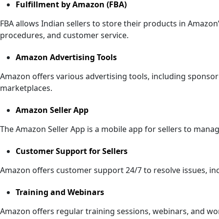
Fulfillment by Amazon (FBA)
FBA allows Indian sellers to store their products in Amazo
procedures, and customer service.
Amazon Advertising Tools
Amazon offers various advertising tools, including sponsor
marketplaces.
Amazon Seller App
The Amazon Seller App is a mobile app for sellers to manage
Customer Support for Sellers
Amazon offers customer support 24/7 to resolve issues, inc
Training and Webinars
Amazon offers regular training sessions, webinars, and wor