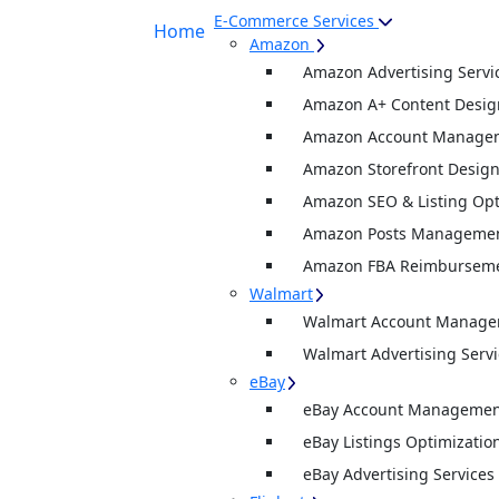
E-Commerce Services
Home
Amazon
Amazon Advertising Servi
Amazon A+ Content Desig
Amazon Account Manage
Amazon Storefront Desig
Amazon SEO & Listing Opt
Amazon Posts Manageme
Amazon FBA Reimburseme
Walmart
Walmart Account Manag
Walmart Advertising Servi
eBay
eBay Account Management
eBay Listings Optimizatio
eBay Advertising Services