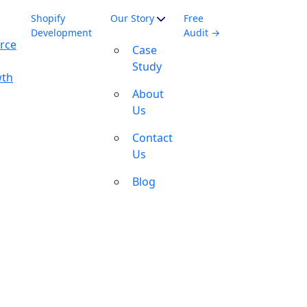
Shopify
Our Story
Free
Development
Audit →
rce
Case
Study
wth
About
Us
Contact
Us
Blog