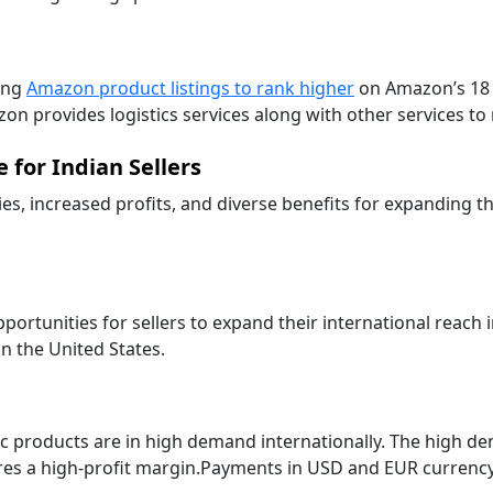
ing
Amazon product listings to rank higher
on Amazon’s 18 g
zon provides logistics services along with other services t
 for Indian Sellers
es, increased profits, and diverse benefits for expanding th
tunities for sellers to expand their international reach i
n the United States.
edic products are in high demand internationally. The high d
es a high-profit margin.Payments in USD and EUR currency e