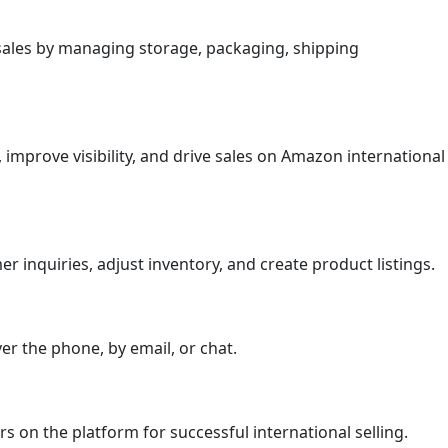
l sales by managing storage, packaging, shipping
improve visibility, and drive sales on Amazon international
r inquiries, adjust inventory, and create product listings.
r the phone, by email, or chat.
s on the platform for successful international selling.