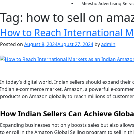
Meesho Advertising Servi
Tag:
how to sell on ama
How to Reach International M
Posted on
August 8, 2024
August 27, 2024
by
admin
In today’s digital world, Indian sellers should expand the
Indian e-commerce market. Amazon, a powerful e-commerce pl
products on Amazon globally to reach millions of customers
How Indian Sellers Can Achieve Glo
Expanding businesses not only boosts sales but also allows
to enroll in the Amazon Global Selling program to sell in t