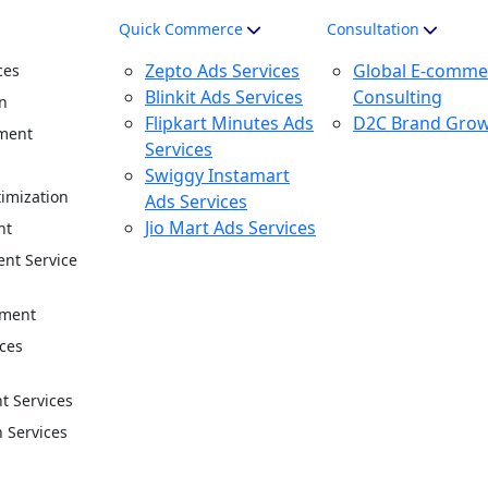
Quick Commerce
Consultation
Zepto Ads Services
Global E-comme
ces
Blinkit Ads Services
Consulting
n
Flipkart Minutes Ads
D2C Brand Gro
ment
Services
n
Swiggy Instamart
imization
Ads Services
Jio Mart Ads Services
nt
nt Service
ement
ces
 Services
n Services