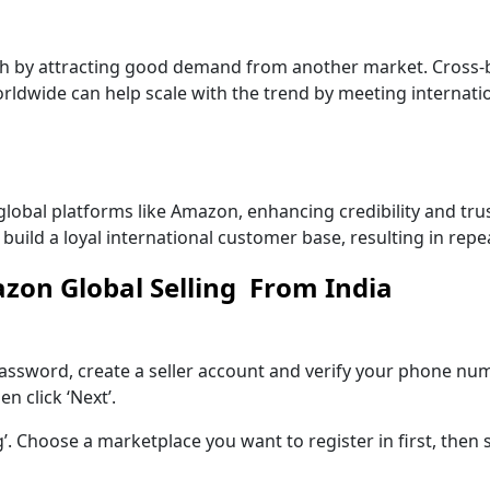
h by attracting good demand from another market. Cross-b
ldwide can help scale with the trend by meeting internati
global platforms like Amazon, enhancing credibility and tru
 build a loyal international customer base, resulting in rep
azon Global Selling From India
ssword, create a seller account and verify your phone num
 click ‘Next’.
’. Choose a marketplace you want to register in first, then 