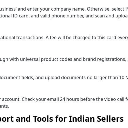
business’ and enter your company name. Otherwise, select ‘
national ID card, and valid phone number, and scan and upl
rnational transactions. A fee will be charged to this card e
hrough with universal product codes and brand registrations
 all document fields, and upload documents no larger than 10 
eir account. Check your email 24 hours before the video call f
nts.
rt and Tools for Indian Sellers