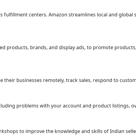
n’s fulfillment centers. Amazon streamlines local and globa
ed products, brands, and display ads, to promote products, 
 their businesses remotely, track sales, respond to custome
luding problems with your account and product listings, ove
kshops to improve the knowledge and skills of Indian seller