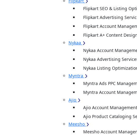
Flipkart
Flipkart SEO & Listing Opt
Flipkart Advertising Servi
Flipkart Account Managem
Flipkart A+ Content Desig
Nykaa
Nykaa Account Managemen
Nykaa Advertising Service
Nykaa Listing Optimizatio
Myntra
Myntra Ads PPC Manageme
Myntra Account Manageme
Ajio
Ajio Account Management
Ajio Product Cataloging S
Meesho
Meesho Account Manage