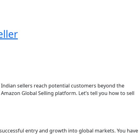
ller
s Indian sellers reach potential customers beyond the
azon Global Selling platform. Let’s tell you how to sell
 successful entry and growth into global markets. You have