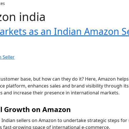
ces
zon india
arkets as an Indian Amazon Se
ir customer base, but how can they do it? Here, Amazon help
atform, enhances sales and brand visibility through its Am
 and increase their presence in international markets.
bal Growth on Amazon
 Indian sellers on Amazon to undertake strategic steps for
his fast-growing space of international e-commerce.