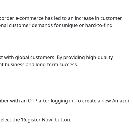
order e-commerce has led to an increase in customer
onal customer demands for unique or hard-to-find
st with global customers. By providing high-quality
eat business and long-term success.
ber with an OTP after logging in. To create a new Amazon
select the ‘Register Now’ button.