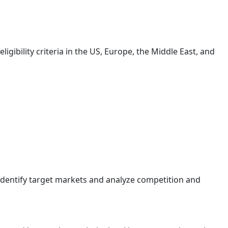
igibility criteria in the US, Europe, the Middle East, and
Identify target markets and analyze competition and