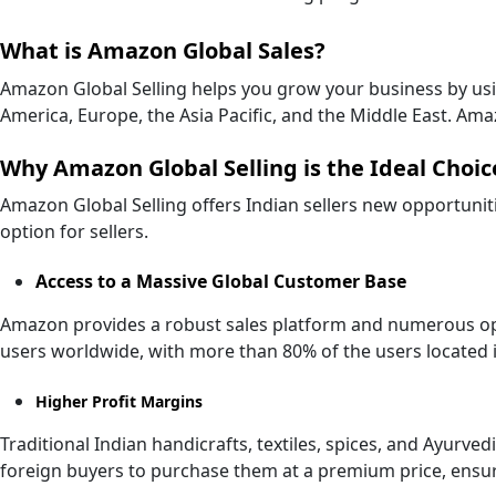
What is Amazon Global Sales?
Amazon Global Selling helps you grow your business by us
America, Europe, the Asia Pacific, and the Middle East. Ama
Why Amazon Global Selling is the Ideal Choice
Amazon Global Selling offers Indian sellers new opportuniti
option for sellers.
Access to a Massive Global Customer Base
Amazon provides a robust sales platform and numerous oppor
users worldwide, with more than 80% of the users located i
Higher Profit Margins
Traditional Indian handicrafts, textiles, spices, and Ayurv
foreign buyers to purchase them at a premium price, ensur