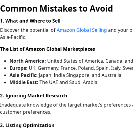
Common Mistakes to Avoid
1. What and Where to Sell
Discover the potential of
Amazon Global Selling
and your pr
Asia-Pacific.
The List of Amazon Global Marketplaces
North America:
United States of America, Canada, an
Europe:
UK, Germany, France, Poland, Spain, Italy, Sw
Asia Pacific:
Japan, India Singapore, and Australia
Middle East:
The UAE and Saudi Arabia
2. Ignoring Market Research
Inadequate knowledge of the target market’s preferences 
customer preferences.
3. Listing Optimization