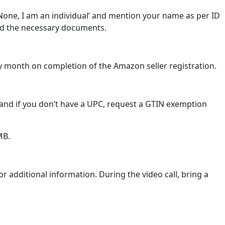
None, I am an individual’ and mention your name as per ID
oad the necessary documents.
very month on completion of the Amazon seller registration.
, and if you don’t have a UPC, request a GTIN exemption
MB.
or additional information. During the video call, bring a