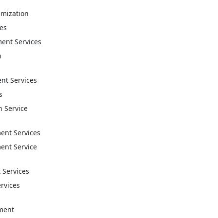
imization
ces
ent Services
n
t Services
s
n Service
nt Services
nt Service
 Services
ervices
ment