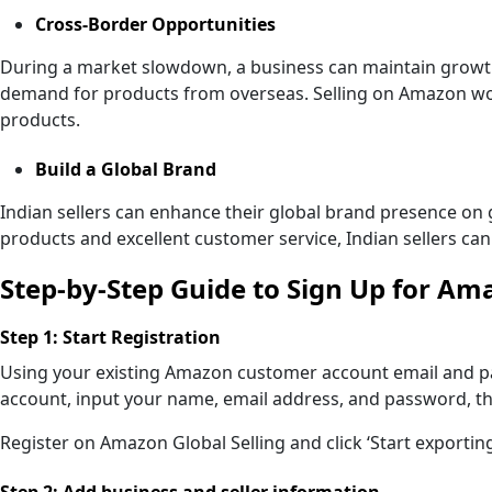
Cross-Border Opportunities
During a market slowdown, a business can maintain growt
demand for products from overseas. Selling on Amazon wor
products.
Build a Global Brand
Indian sellers can enhance their global brand presence on 
products and excellent customer service, Indian sellers can
Step-by-Step Guide to Sign Up for Am
Step 1: Start Registration
Using your existing Amazon customer account email and pa
account, input your name, email address, and password, then
Register on Amazon Global Selling and click ‘Start exporting
Step 2: Add business and seller information