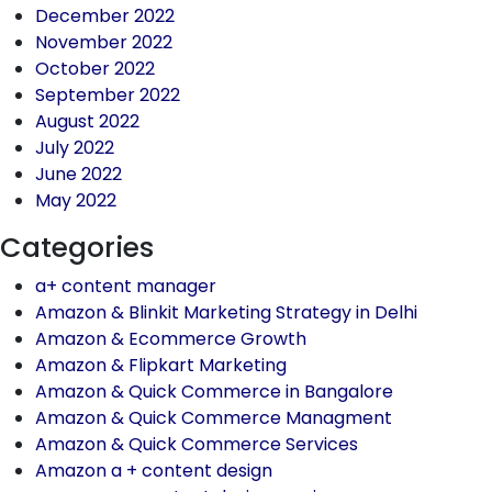
December 2022
November 2022
October 2022
September 2022
August 2022
July 2022
June 2022
May 2022
Categories
a+ content manager
Amazon & Blinkit Marketing Strategy in Delhi
Amazon & Ecommerce Growth
Amazon & Flipkart Marketing
Amazon & Quick Commerce in Bangalore
Amazon & Quick Commerce Managment
Amazon & Quick Commerce Services
Amazon a + content design