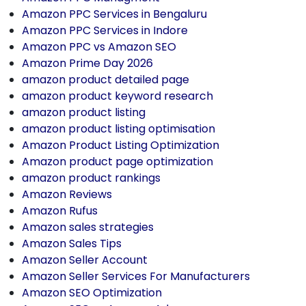
Amazon PPC Services in Bengaluru
Amazon PPC Services in Indore
Amazon PPC vs Amazon SEO
Amazon Prime Day 2026
amazon product detailed page
amazon product keyword research
amazon product listing
amazon product listing optimisation
Amazon Product Listing Optimization
Amazon product page optimization
amazon product rankings
Amazon Reviews
Amazon Rufus
Amazon sales strategies
Amazon Sales Tips
Amazon Seller Account
Amazon Seller Services For Manufacturers
Amazon SEO Optimization