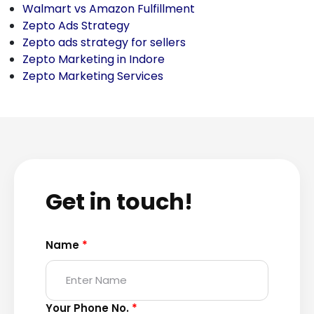
Walmart vs Amazon Fulfillment
Zepto Ads Strategy
Zepto ads strategy for sellers
Zepto Marketing in Indore
Zepto Marketing Services
Get in touch!
Name
*
Your Phone No.
*