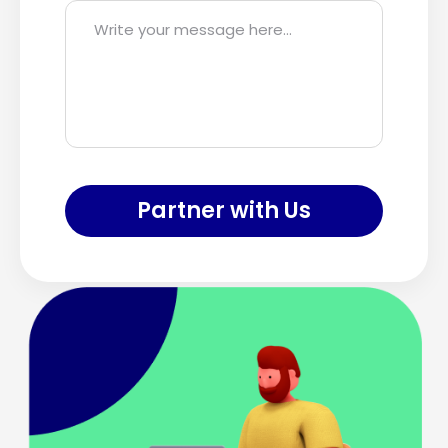
Partner with Us