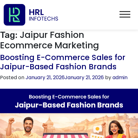
Jaipur Fashion
Tag:
Ecommerce Marketing
Boosting E-Commerce Sales for
Jaipur-Based Fashion Brands
Posted on
January 21, 2026
January 21, 2026
by
admin