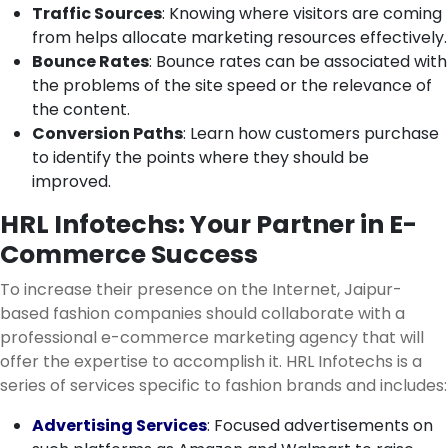
Traffic Sources
: Knowing where visitors are coming
from helps allocate marketing resources effectively.
Bounce Rates
: Bounce rates can be associated with
the problems of the site speed or the relevance of
the content.
Conversion Paths
: Learn how customers purchase
to identify the points where they should be
improved.
HRL Infotechs: Your Partner in E-
Commerce Success
To increase their presence on the Internet, Jaipur-
based fashion companies should collaborate with a
professional e-commerce marketing agency that will
offer the expertise to accomplish it. HRL Infotechs is a
series of services specific to fashion brands and includes:
Advertising Services
: Focused advertisements on