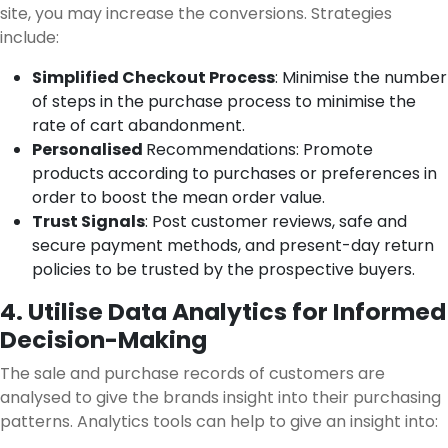
site, you may increase the conversions. Strategies
include:
Simplified Checkout Process
: Minimise the number
of steps in the purchase process to minimise the
rate of cart abandonment.
Personalised
Recommendations: Promote
products according to purchases or preferences in
order to boost the mean order value.
Trust Signals
: Post customer reviews, safe and
secure payment methods, and present-day return
policies to be trusted by the prospective buyers.
4. Utilise Data Analytics for Informed
Decision-Making
The sale and purchase records of customers are
analysed to give the brands insight into their purchasing
patterns. Analytics tools can help to give an insight into: