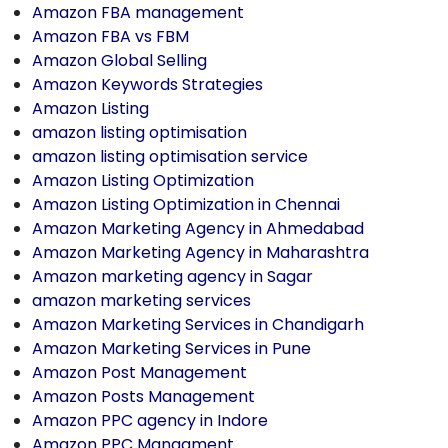
Amazon FBA management
Amazon FBA vs FBM
Amazon Global Selling
Amazon Keywords Strategies
Amazon Listing
amazon listing optimisation
amazon listing optimisation service
Amazon Listing Optimization
Amazon Listing Optimization in Chennai
Amazon Marketing Agency in Ahmedabad
Amazon Marketing Agency in Maharashtra
Amazon marketing agency in Sagar
amazon marketing services
Amazon Marketing Services in Chandigarh
Amazon Marketing Services in Pune
Amazon Post Management
Amazon Posts Management
Amazon PPC agency in Indore
Amazon PPC Managment