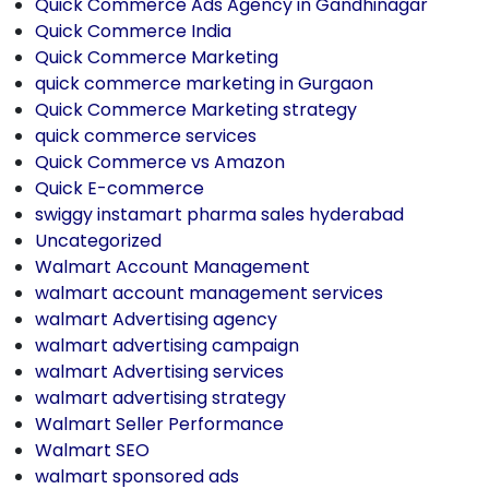
Quick Commerce Ads Agency in Gandhinagar
Quick Commerce India
Quick Commerce Marketing
quick commerce marketing in Gurgaon
Quick Commerce Marketing strategy
quick commerce services
Quick Commerce vs Amazon
Quick E-commerce
swiggy instamart pharma sales hyderabad
Uncategorized
Walmart Account Management
walmart account management services
walmart Advertising agency
walmart advertising campaign
walmart Advertising services
walmart advertising strategy
Walmart Seller Performance
Walmart SEO
walmart sponsored ads