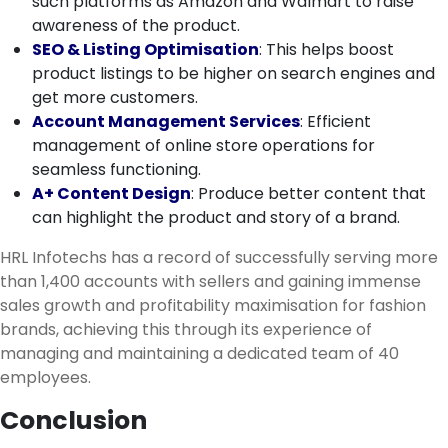
such platforms as Amazon and Walmart to raise
awareness of the product.
SEO & Listing Optimisation
: This helps boost
product listings to be higher on search engines and
get more customers.
Account Management Services
: Efficient
management of online store operations for
seamless functioning.
A+ Content Design
: Produce better content that
can highlight the product and story of a brand.
HRL Infotechs has a record of successfully serving more
than 1,400 accounts with sellers and gaining immense
sales growth and profitability maximisation for fashion
brands, achieving this through its experience of
managing and maintaining a dedicated team of 40
employees.
Conclusion