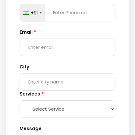
+91
Email
*
City
Services
*
Message