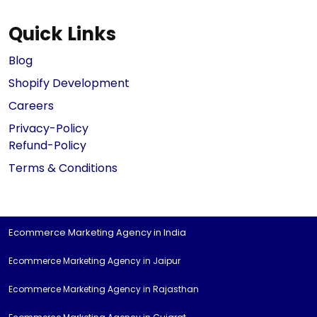
Quick Links
Blog
Shopify Development
Careers
Privacy-Policy
Refund-Policy
Terms & Conditions
Ecommerce Marketing Agency in India
Ecommerce Marketing Agency in Jaipur
Ecommerce Marketing Agency in Rajasthan