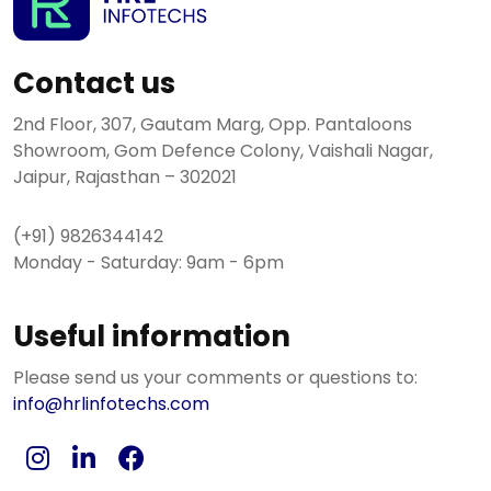
Contact us
2nd Floor, 307, Gautam Marg, Opp. Pantaloons
Showroom, Gom Defence Colony, Vaishali Nagar,
Jaipur, Rajasthan – 302021
(+91) 9826344142
Monday - Saturday: 9am - 6pm
Useful information
Please send us your comments or questions to:
info@hrlinfotechs.com