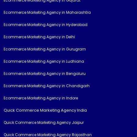
Ecommerce Marketing Agency in Gujarat
Ecommerce Marketing Agency in Maharashtra
Ecommerce Marketing Agency in Hyderabad
Ecommerce Marketing Agency in Delhi
Ecommerce Marketing Agency in Gurugram
Ecommerce Marketing Agency in Ludhiana
Ecommerce Marketing Agency in Bengaluru
Ecommerce Marketing Agency in Chandigarh
Ecommerce Marketing Agency in Indore
Quick Commerce Marketing Agency India
Quick Commerce Marketing Agency Jaipur
Quick Commerce Marketing Agency Rajasthan