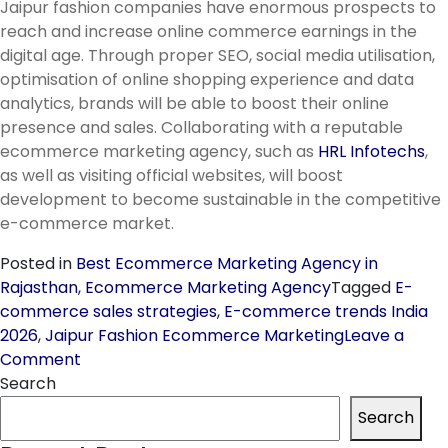
Jaipur fashion companies have enormous prospects to
reach and increase online commerce earnings in the
digital age. Through proper SEO, social media utilisation,
optimisation of online shopping experience and data
analytics, brands will be able to boost their online
presence and sales. Collaborating with a reputable
ecommerce marketing agency, such as
HRL Infotechs
,
as well as visiting official websites, will boost
development to become sustainable in the competitive
e-commerce market.
Posted in
Best Ecommerce Marketing Agency in
Rajasthan
,
Ecommerce Marketing Agency
Tagged
E-
commerce sales strategies
,
E-commerce trends India
2026
,
Jaipur Fashion Ecommerce Marketing
Leave a
on
Comment
Boosting
Search
E-
Search
Commerce