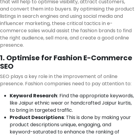
that will help to optimise visibility, attract customers,
and convert them into buyers. By optimising the product
listings in search engines and using social media and
influencer marketing, these critical tactics in e-
commerce sales would assist the fashion brands to find
the right audience, sell more, and create a good online
presence.
1. Optimise for Fashion E-Commerce
SEO
SEO plays a key role in the improvement of online
presence. Fashion companies need to pay attention to:
Keyword Research
: Find the appropriate keywords,
like Jaipur ethnic wear or handcrafted Jaipur kurtis,
to bring in targeted traffic.
Product Descriptions
: This is done by making your
product descriptions unique, engaging, and
keyword-saturated to enhance the ranking of