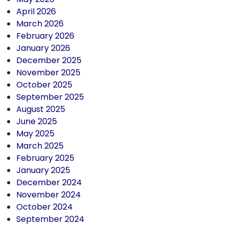
April 2026
March 2026
February 2026
January 2026
December 2025
November 2025
October 2025
September 2025
August 2025
June 2025
May 2025
March 2025
February 2025
January 2025
December 2024
November 2024
October 2024
September 2024