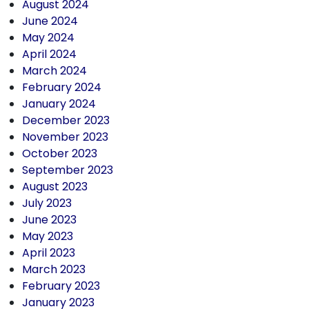
August 2024
June 2024
May 2024
April 2024
March 2024
February 2024
January 2024
December 2023
November 2023
October 2023
September 2023
August 2023
July 2023
June 2023
May 2023
April 2023
March 2023
February 2023
January 2023