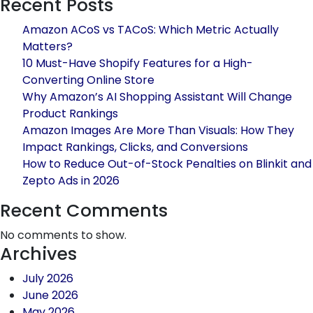
Recent Posts
Sales
for
Amazon ACoS vs TACoS: Which Metric Actually
Jaipur-
Matters?
Based
10 Must-Have Shopify Features for a High-
Fashion
Converting Online Store
Brands
Why Amazon’s AI Shopping Assistant Will Change
Product Rankings
Amazon Images Are More Than Visuals: How They
Impact Rankings, Clicks, and Conversions
How to Reduce Out-of-Stock Penalties on Blinkit and
Zepto Ads in 2026
Recent Comments
No comments to show.
Archives
July 2026
June 2026
May 2026