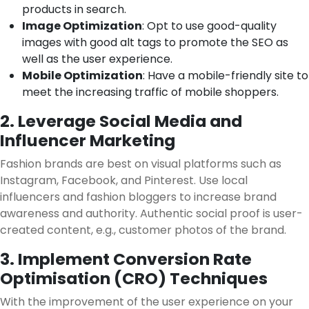
products in search.
Image Optimization
: Opt to use good-quality
images with good alt tags to promote the SEO as
well as the user experience.
Mobile Optimization
: Have a mobile-friendly site to
meet the increasing traffic of mobile shoppers.
2. Leverage Social Media and
Influencer Marketing
Fashion brands are best on visual platforms such as
Instagram, Facebook, and Pinterest. Use local
influencers and fashion bloggers to increase brand
awareness and authority. Authentic social proof is user-
created content, e.g., customer photos of the brand.
3. Implement Conversion Rate
Optimisation (CRO) Techniques
With the improvement of the user experience on your