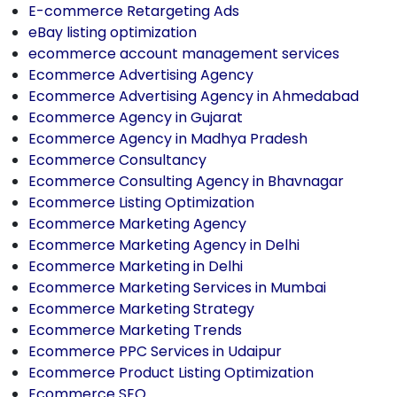
E-commerce Retargeting Ads
eBay listing optimization
ecommerce account management services
Ecommerce Advertising Agency
Ecommerce Advertising Agency in Ahmedabad
Ecommerce Agency in Gujarat
Ecommerce Agency in Madhya Pradesh
Ecommerce Consultancy
Ecommerce Consulting Agency in Bhavnagar
Ecommerce Listing Optimization
Ecommerce Marketing Agency
Ecommerce Marketing Agency in Delhi
Ecommerce Marketing in Delhi
Ecommerce Marketing Services in Mumbai
Ecommerce Marketing Strategy
Ecommerce Marketing Trends
Ecommerce PPC Services in Udaipur
Ecommerce Product Listing Optimization
Ecommerce SEO