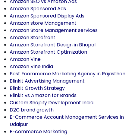
Amazon SEO vs Amazon Ads
Amazon Sponsored Ads
Amazon Sponsored Display Ads
Amazon store Management
Amazon Store Management services
Amazon Storefront
Amazon Storefront Design in Bhopal
Amazon Storefront Optimization
Amazon Vine
Amazon Vine India
Best Ecommerce Marketing Agency in Rajasthan
Blinkit Advertising Management
Blinkit Growth Strategy
Blinkit vs Amazon for Brands
Custom Shopify Development India
D2C brand growth
E-Commerce Account Management Services In
Udaipur
E-commerce Marketing