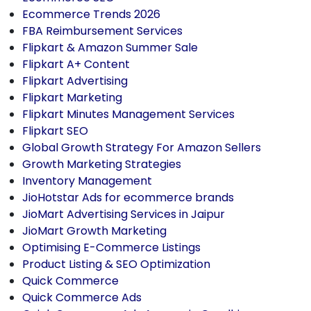
Ecommerce Trends 2026
FBA Reimbursement Services
Flipkart & Amazon Summer Sale
Flipkart A+ Content
Flipkart Advertising
Flipkart Marketing
Flipkart Minutes Management Services
Flipkart SEO
Global Growth Strategy For Amazon Sellers
Growth Marketing Strategies
Inventory Management
JioHotstar Ads for ecommerce brands
JioMart Advertising Services in Jaipur
JioMart Growth Marketing
Optimising E-Commerce Listings
Product Listing & SEO Optimization
Quick Commerce
Quick Commerce Ads