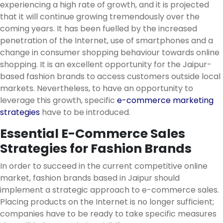
experiencing a high rate of growth, and it is projected
that it will continue growing tremendously over the
coming years. It has been fuelled by the increased
penetration of the Internet, use of smartphones and a
change in consumer shopping behaviour towards online
shopping. It is an excellent opportunity for the Jaipur-
based fashion brands to access customers outside local
markets. Nevertheless, to have an opportunity to
leverage this growth, specific
e-commerce marketing
strategies
have to be introduced.
Essential E-Commerce Sales
Strategies for Fashion Brands
In order to succeed in the current competitive online
market, fashion brands based in Jaipur should
implement a strategic approach to e-commerce sales.
Placing products on the Internet is no longer sufficient;
companies have to be ready to take specific measures