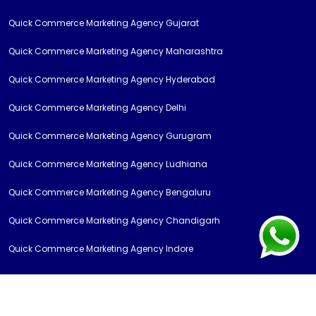
Quick Commerce Marketing Agency Gujarat
Quick Commerce Marketing Agency Maharashtra
Quick Commerce Marketing Agency Hyderabad
Quick Commerce Marketing Agency Delhi
Quick Commerce Marketing Agency Gurugram
Quick Commerce Marketing Agency Ludhiana
Quick Commerce Marketing Agency Bengaluru
Quick Commerce Marketing Agency Chandigarh
Quick Commerce Marketing Agency Indore