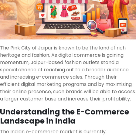
The Pink City of Jaipur is known to be the land of rich
heritage and fashion. As digital commerce is gaining
momentum, Jaipur-based fashion outlets stand a
special chance of reaching out to a broader audience
and increasing e-commerce sales. Through their
efficient digital marketing programs and by maximising
their online presence, such brands will be able to access
a larger customer base and increase their profitability.
Understanding the E-Commerce
Landscape in India
The Indian e-commerce market is currently