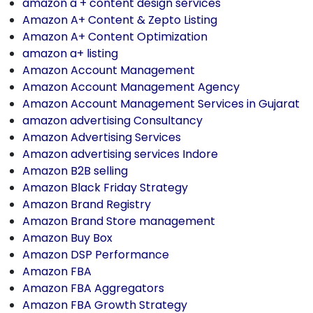
amazon a + content design services
Amazon A+ Content & Zepto Listing
Amazon A+ Content Optimization
amazon a+ listing
Amazon Account Management
Amazon Account Management Agency
Amazon Account Management Services in Gujarat
amazon advertising Consultancy
Amazon Advertising Services
Amazon advertising services Indore
Amazon B2B selling
Amazon Black Friday Strategy
Amazon Brand Registry
Amazon Brand Store management
Amazon Buy Box
Amazon DSP Performance
Amazon FBA
Amazon FBA Aggregators
Amazon FBA Growth Strategy