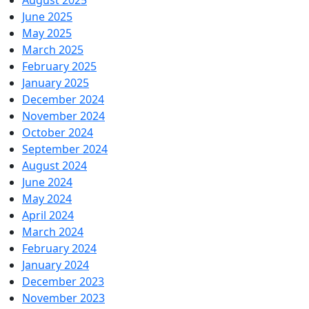
August 2025
June 2025
May 2025
March 2025
February 2025
January 2025
December 2024
November 2024
October 2024
September 2024
August 2024
June 2024
May 2024
April 2024
March 2024
February 2024
January 2024
December 2023
November 2023