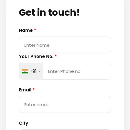
Get in touch!
Name
*
Your Phone No.
*
+91
Email
*
City