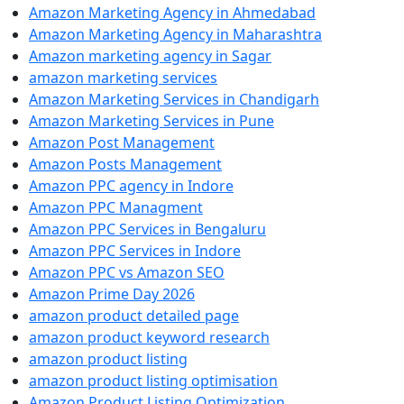
Amazon Marketing Agency in Ahmedabad
Amazon Marketing Agency in Maharashtra
Amazon marketing agency in Sagar
amazon marketing services
Amazon Marketing Services in Chandigarh
Amazon Marketing Services in Pune
Amazon Post Management
Amazon Posts Management
Amazon PPC agency in Indore
Amazon PPC Managment
Amazon PPC Services in Bengaluru
Amazon PPC Services in Indore
Amazon PPC vs Amazon SEO
Amazon Prime Day 2026
amazon product detailed page
amazon product keyword research
amazon product listing
amazon product listing optimisation
Amazon Product Listing Optimization