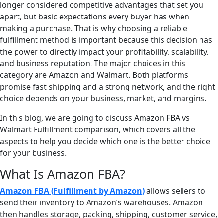
longer considered competitive advantages that set you
apart, but basic expectations every buyer has when
making a purchase. That is why choosing a reliable
fulfillment method is important because this decision has
the power to directly impact your profitability, scalability,
and business reputation. The major choices in this
category are Amazon and Walmart. Both platforms
promise fast shipping and a strong network, and the right
choice depends on your business, market, and margins.
In this blog, we are going to discuss Amazon FBA vs
Walmart Fulfillment comparison, which covers all the
aspects to help you decide which one is the better choice
for your business.
What Is Amazon FBA?
Amazon FBA (Fulfillment by Amazon)
allows sellers to
send their inventory to Amazon’s warehouses. Amazon
then handles storage, packing, shipping, customer service,