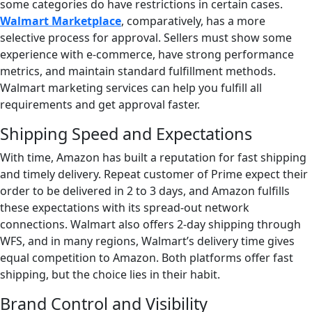
some categories do have restrictions in certain cases.
Walmart Marketplace
, comparatively, has a more
selective process for approval. Sellers must show some
experience with e-commerce, have strong performance
metrics, and maintain standard fulfillment methods.
Walmart marketing services can help you fulfill all
requirements and get approval faster.
Shipping Speed and Expectations
With time, Amazon has built a reputation for fast shipping
and timely delivery. Repeat customer of Prime expect their
order to be delivered in 2 to 3 days, and Amazon fulfills
these expectations with its spread-out network
connections. Walmart also offers 2-day shipping through
WFS, and in many regions, Walmart’s delivery time gives
equal competition to Amazon. Both platforms offer fast
shipping, but the choice lies in their habit.
Brand Control and Visibility