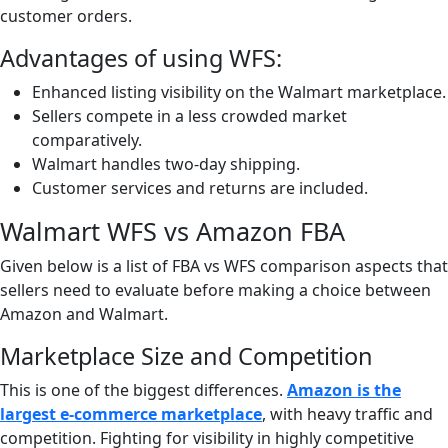
customer orders.
Advantages of using WFS:
Enhanced listing visibility on the Walmart marketplace.
Sellers compete in a less crowded market
comparatively.
Walmart handles two-day shipping.
Customer services and returns are included.
Walmart WFS vs Amazon FBA
Given below is a list of FBA vs WFS comparison aspects that
sellers need to evaluate before making a choice between
Amazon and Walmart.
Marketplace Size and Competition
This is one of the biggest differences.
Amazon is the
largest e-commerce marketplace
, with heavy traffic and
competition. Fighting for visibility in highly competitive