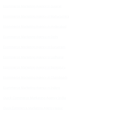
Ecommerce Marketing Agency in Gujarat
Ecommerce Marketing Agency in Maharashtra
Ecommerce Marketing Agency in Hyderabad
Ecommerce Marketing Agency in Delhi
Ecommerce Marketing Agency in Gurugram
Ecommerce Marketing Agency in Ludhiana
Ecommerce Marketing Agency in Bengaluru
Ecommerce Marketing Agency in Chandigarh
Ecommerce Marketing Agency in Indore
Quick Commerce Marketing Agency India
Quick Commerce Marketing Agency Jaipur