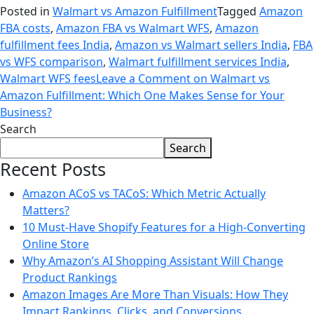
Posted in
Walmart vs Amazon Fulfillment
Tagged
Amazon
FBA costs
,
Amazon FBA vs Walmart WFS
,
Amazon
fulfillment fees India
,
Amazon vs Walmart sellers India
,
FBA
vs WFS comparison
,
Walmart fulfillment services India
,
Walmart WFS fees
Leave a Comment
on Walmart vs
Amazon Fulfillment: Which One Makes Sense for Your
Business?
Search
Search
Recent Posts
Amazon ACoS vs TACoS: Which Metric Actually
Matters?
10 Must-Have Shopify Features for a High-Converting
Online Store
Why Amazon’s AI Shopping Assistant Will Change
Product Rankings
Amazon Images Are More Than Visuals: How They
Impact Rankings, Clicks, and Conversions