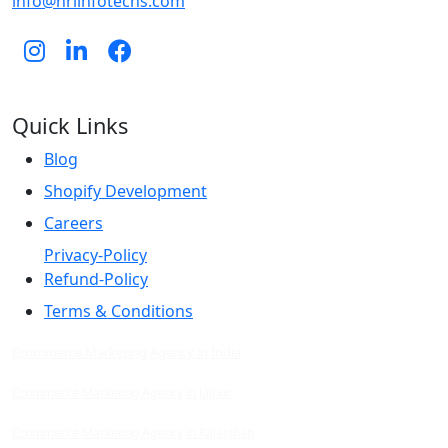
info@hrlinfotechs.com
Quick Links
Blog
Shopify Development
Careers
Privacy-Policy
Refund-Policy
Terms & Conditions
Ecommerce Marketing Agency in India
Ecommerce Marketing Agency in Jaipur
Ecommerce Marketing Agency in Rajasthan