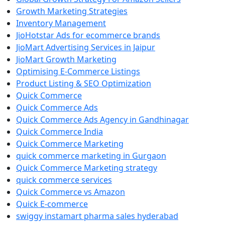
Growth Marketing Strategies
Inventory Management
JioHotstar Ads for ecommerce brands
JioMart Advertising Services in Jaipur
JioMart Growth Marketing
Optimising E-Commerce Listings
Product Listing & SEO Optimization
Quick Commerce
Quick Commerce Ads
Quick Commerce Ads Agency in Gandhinagar
Quick Commerce India
Quick Commerce Marketing
quick commerce marketing in Gurgaon
Quick Commerce Marketing strategy
quick commerce services
Quick Commerce vs Amazon
Quick E-commerce
swiggy instamart pharma sales hyderabad