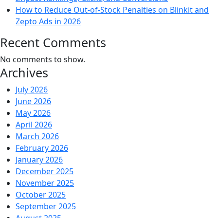
How to Reduce Out-of-Stock Penalties on Blinkit and
Zepto Ads in 2026
Recent Comments
No comments to show.
Archives
July 2026
June 2026
May 2026
April 2026
March 2026
February 2026
January 2026
December 2025
November 2025
October 2025
September 2025