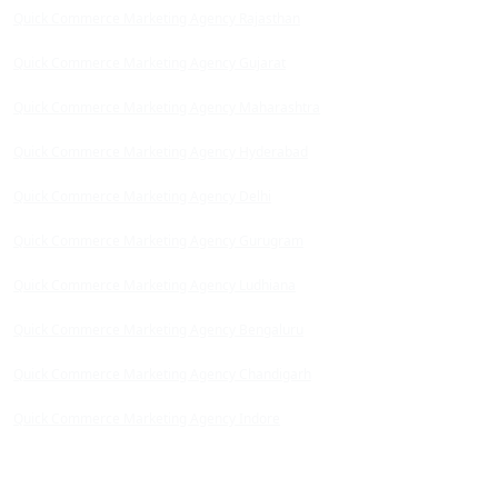
Quick Commerce Marketing Agency Rajasthan
Quick Commerce Marketing Agency Gujarat
Quick Commerce Marketing Agency Maharashtra
Quick Commerce Marketing Agency Hyderabad
Quick Commerce Marketing Agency Delhi
Quick Commerce Marketing Agency Gurugram
Quick Commerce Marketing Agency Ludhiana
Quick Commerce Marketing Agency Bengaluru
Quick Commerce Marketing Agency Chandigarh
Quick Commerce Marketing Agency Indore