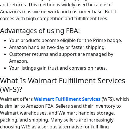
and returns. This method is widely used because of
Amazon’s massive network and customer base. But it
comes with high competition and fulfillment fees.
Advantages of using FBA:
Your products become eligible for the Prime badge.
Amazon handles two-day or faster shipping.
Customer returns and support are managed by
Amazon.
Your listings gain trust and conversion rates.
What Is Walmart Fulfillment Services
(WFS)?
Walmart offers
Walmart Fulfillment Services
(WFS), which
is similar to Amazon FBA. Sellers send their inventory to
Walmart warehouses, and Walmart handles storage,
packing, and shipping. Many sellers are increasingly
choosing WFS as a serious alternative for fulfilling