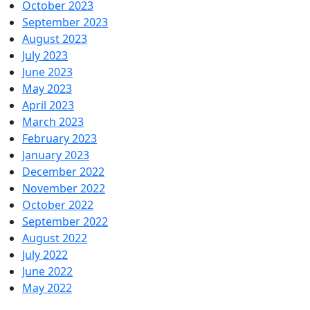
October 2023
September 2023
August 2023
July 2023
June 2023
May 2023
April 2023
March 2023
February 2023
January 2023
December 2022
November 2022
October 2022
September 2022
August 2022
July 2022
June 2022
May 2022