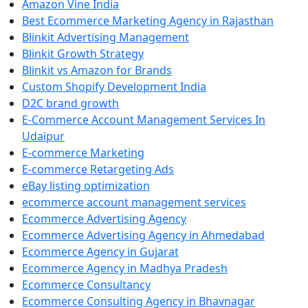
Amazon Vine India
Best Ecommerce Marketing Agency in Rajasthan
Blinkit Advertising Management
Blinkit Growth Strategy
Blinkit vs Amazon for Brands
Custom Shopify Development India
D2C brand growth
E-Commerce Account Management Services In
Udaipur
E-commerce Marketing
E-commerce Retargeting Ads
eBay listing optimization
ecommerce account management services
Ecommerce Advertising Agency
Ecommerce Advertising Agency in Ahmedabad
Ecommerce Agency in Gujarat
Ecommerce Agency in Madhya Pradesh
Ecommerce Consultancy
Ecommerce Consulting Agency in Bhavnagar