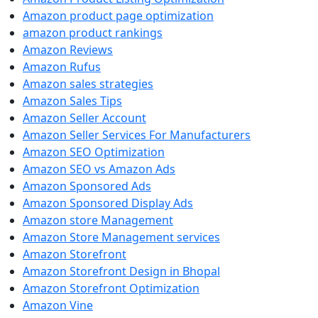
Amazon product page optimization
amazon product rankings
Amazon Reviews
Amazon Rufus
Amazon sales strategies
Amazon Sales Tips
Amazon Seller Account
Amazon Seller Services For Manufacturers
Amazon SEO Optimization
Amazon SEO vs Amazon Ads
Amazon Sponsored Ads
Amazon Sponsored Display Ads
Amazon store Management
Amazon Store Management services
Amazon Storefront
Amazon Storefront Design in Bhopal
Amazon Storefront Optimization
Amazon Vine