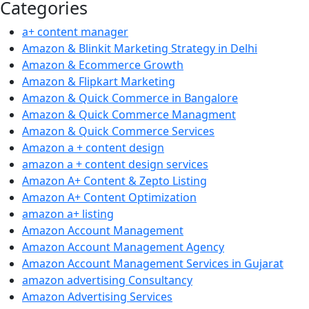
Categories
a+ content manager
Amazon & Blinkit Marketing Strategy in Delhi
Amazon & Ecommerce Growth
Amazon & Flipkart Marketing
Amazon & Quick Commerce in Bangalore
Amazon & Quick Commerce Managment
Amazon & Quick Commerce Services
Amazon a + content design
amazon a + content design services
Amazon A+ Content & Zepto Listing
Amazon A+ Content Optimization
amazon a+ listing
Amazon Account Management
Amazon Account Management Agency
Amazon Account Management Services in Gujarat
amazon advertising Consultancy
Amazon Advertising Services