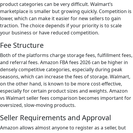
product categories can be very difficult. Walmart’s
marketplace is smaller but growing quickly. Competition is
lower, which can make it easier for new sellers to gain
traction. The choice depends if your priority is to scale
your business or have reduced competition.
Fee Structure
Both of the platforms charge storage fees, fulfillment fees,
and referral fees. Amazon FBA fees 2026 can be higher in
densely competitive categories, especially during peak
seasons, which can increase the fees of storage. Walmart,
on the other hand, is known to be more cost-effective,
especially for certain product sizes and weights. Amazon
vs Walmart seller fees comparison becomes important for
oversized, slow-moving products.
Seller Requirements and Approval
Amazon allows almost anyone to register as a seller, but