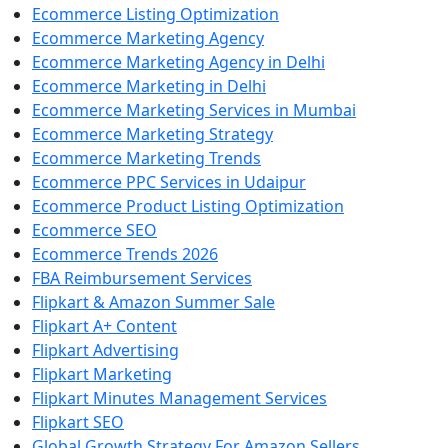
Ecommerce Listing Optimization
Ecommerce Marketing Agency
Ecommerce Marketing Agency in Delhi
Ecommerce Marketing in Delhi
Ecommerce Marketing Services in Mumbai
Ecommerce Marketing Strategy
Ecommerce Marketing Trends
Ecommerce PPC Services in Udaipur
Ecommerce Product Listing Optimization
Ecommerce SEO
Ecommerce Trends 2026
FBA Reimbursement Services
Flipkart & Amazon Summer Sale
Flipkart A+ Content
Flipkart Advertising
Flipkart Marketing
Flipkart Minutes Management Services
Flipkart SEO
Global Growth Strategy For Amazon Sellers