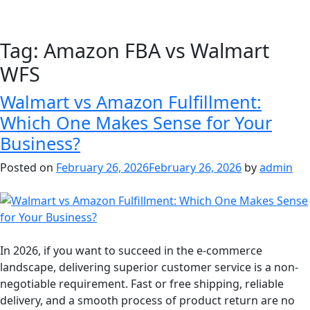
Tag:
Amazon FBA vs Walmart
WFS
Walmart vs Amazon Fulfillment:
Which One Makes Sense for Your
Business?
Posted on
February 26, 2026
February 26, 2026
by
admin
In 2026, if you want to succeed in the e-commerce
landscape, delivering superior customer service is a non-
negotiable requirement. Fast or free shipping, reliable
delivery, and a smooth process of product return are no