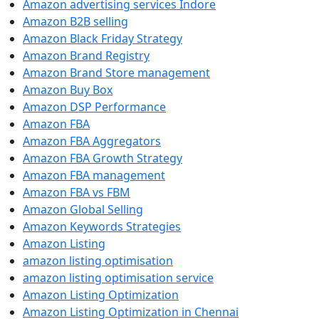
Amazon advertising services Indore
Amazon B2B selling
Amazon Black Friday Strategy
Amazon Brand Registry
Amazon Brand Store management
Amazon Buy Box
Amazon DSP Performance
Amazon FBA
Amazon FBA Aggregators
Amazon FBA Growth Strategy
Amazon FBA management
Amazon FBA vs FBM
Amazon Global Selling
Amazon Keywords Strategies
Amazon Listing
amazon listing optimisation
amazon listing optimisation service
Amazon Listing Optimization
Amazon Listing Optimization in Chennai