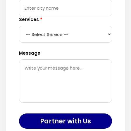
Services
*
Message
Partner with Us