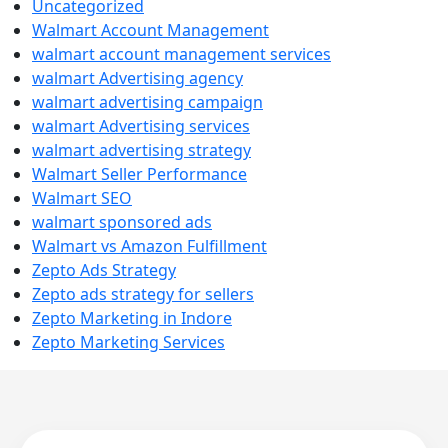
Uncategorized
Walmart Account Management
walmart account management services
walmart Advertising agency
walmart advertising campaign
walmart Advertising services
walmart advertising strategy
Walmart Seller Performance
Walmart SEO
walmart sponsored ads
Walmart vs Amazon Fulfillment
Zepto Ads Strategy
Zepto ads strategy for sellers
Zepto Marketing in Indore
Zepto Marketing Services