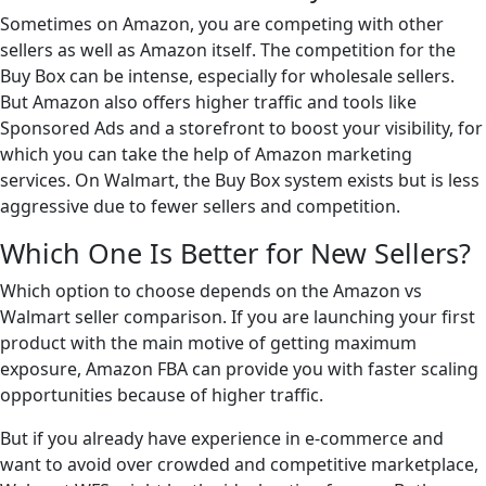
Sometimes on Amazon, you are competing with other
sellers as well as Amazon itself. The competition for the
Buy Box can be intense, especially for wholesale sellers.
But Amazon also offers higher traffic and tools like
Sponsored Ads and a storefront to boost your visibility, for
which you can take the help of Amazon marketing
services. On Walmart, the Buy Box system exists but is less
aggressive due to fewer sellers and competition.
Which One Is Better for New Sellers?
Which option to choose depends on the Amazon vs
Walmart seller comparison. If you are launching your first
product with the main motive of getting maximum
exposure, Amazon FBA can provide you with faster scaling
opportunities because of higher traffic.
But if you already have experience in e-commerce and
want to avoid over crowded and competitive marketplace,