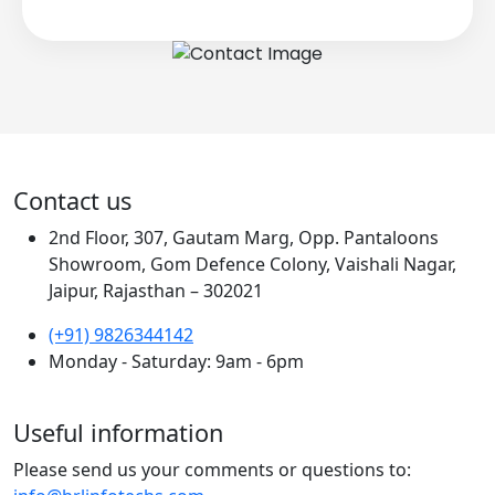
Contact us
2nd Floor, 307, Gautam Marg, Opp. Pantaloons
Showroom, Gom Defence Colony, Vaishali Nagar,
Jaipur, Rajasthan – 302021
(+91) 9826344142
Monday - Saturday: 9am - 6pm
Useful information
Please send us your comments or questions to: