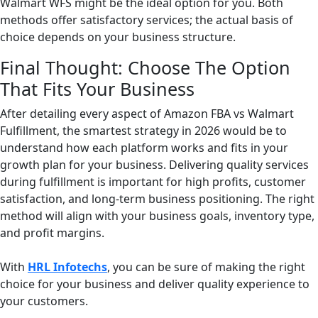
Walmart WFS might be the ideal option for you. Both
methods offer satisfactory services; the actual basis of
choice depends on your business structure.
Final Thought: Choose The Option
That Fits Your Business
After detailing every aspect of Amazon FBA vs Walmart
Fulfillment, the smartest strategy in 2026 would be to
understand how each platform works and fits in your
growth plan for your business. Delivering quality services
during fulfillment is important for high profits, customer
satisfaction, and long-term business positioning. The right
method will align with your business goals, inventory type,
and profit margins.
With
HRL Infotechs
, you can be sure of making the right
choice for your business and deliver quality experience to
your customers.